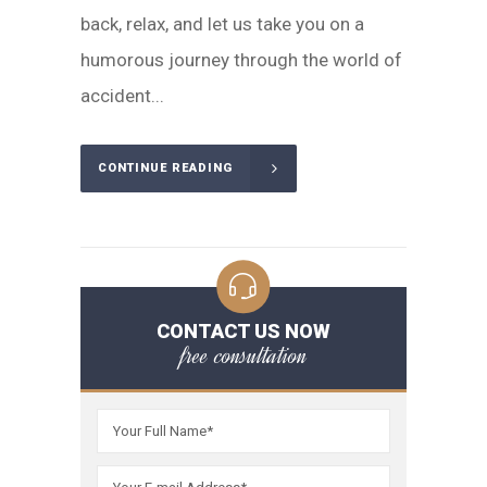
back, relax, and let us take you on a
humorous journey through the world of
accident...
CONTINUE READING
CONTACT US NOW
free consultation