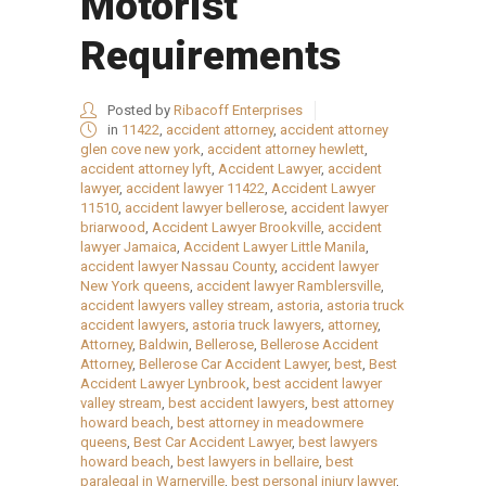
Motorist
Requirements
Posted by
Ribacoff Enterprises
in
11422
,
accident attorney
,
accident attorney
glen cove new york
,
accident attorney hewlett
,
accident attorney lyft
,
Accident Lawyer
,
accident
lawyer
,
accident lawyer 11422
,
Accident Lawyer
11510
,
accident lawyer bellerose
,
accident lawyer
briarwood
,
Accident Lawyer Brookville
,
accident
lawyer Jamaica
,
Accident Lawyer Little Manila
,
accident lawyer Nassau County
,
accident lawyer
New York queens
,
accident lawyer Ramblersville
,
accident lawyers valley stream
,
astoria
,
astoria truck
accident lawyers
,
astoria truck lawyers
,
attorney
,
Attorney
,
Baldwin
,
Bellerose
,
Bellerose Accident
Attorney
,
Bellerose Car Accident Lawyer
,
best
,
Best
Accident Lawyer Lynbrook
,
best accident lawyer
valley stream
,
best accident lawyers
,
best attorney
howard beach
,
best attorney in meadowmere
queens
,
Best Car Accident Lawyer
,
best lawyers
howard beach
,
best lawyers in bellaire
,
best
paralegal in Warnerville
,
best personal injury lawyer
,