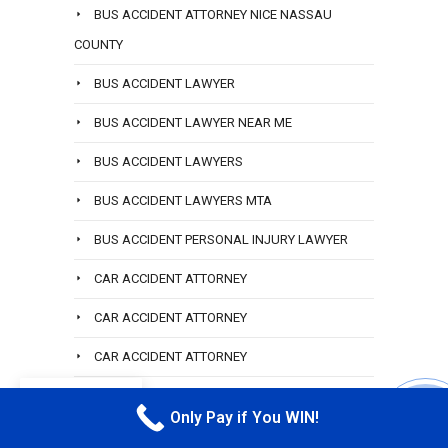
BUS ACCIDENT ATTORNEY NICE NASSAU
COUNTY
BUS ACCIDENT LAWYER
BUS ACCIDENT LAWYER NEAR ME
BUS ACCIDENT LAWYERS
BUS ACCIDENT LAWYERS MTA
BUS ACCIDENT PERSONAL INJURY LAWYER
CAR ACCIDENT ATTORNEY
CAR ACCIDENT ATTORNEY
CAR ACCIDENT ATTORNEY
CAR ACCIDENT ATTORNEY BROOKVILLE
EN
Only Pay if You WIN!
CALL M
CAR ACCIDENT ATTORNEY HEMPSTEAD