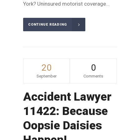
York? Uninsured motorist coverage...
CONTINUE READING
20
0
September
Comments
Accident Lawyer
11422: Because
Oopsie Daisies
Happen!