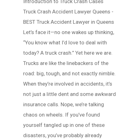
Introduction to Truck Crash Cases
Truck Crash Accident Lawyer Queens -
BEST Truck Accident Lawyer in Queens
Let’s face it—no one wakes up thinking,
“You know what I’d love to deal with
today? A truck crash.” Yet here we are.
Trucks are like the linebackers of the
road: big, tough, and not exactly nimble.
When they’re involved in accidents, it’s
not just a little dent and some awkward
insurance calls. Nope, we’re talking
chaos on wheels. If you’ve found
yourself tangled up in one of these
disasters, you’ve probably already