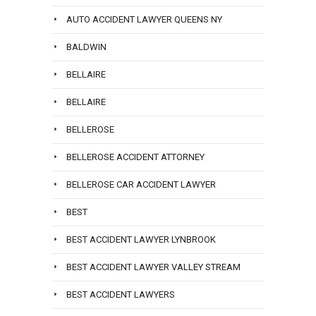
AUTO ACCIDENT LAWYER QUEENS NY
BALDWIN
BELLAIRE
BELLAIRE
BELLEROSE
BELLEROSE ACCIDENT ATTORNEY
BELLEROSE CAR ACCIDENT LAWYER
BEST
BEST ACCIDENT LAWYER LYNBROOK
BEST ACCIDENT LAWYER VALLEY STREAM
BEST ACCIDENT LAWYERS