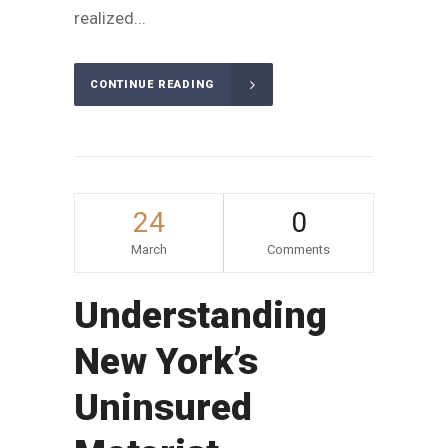
realized...
CONTINUE READING
24
0
March
Comments
Understanding
New York’s
Uninsured