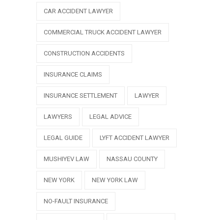
CAR ACCIDENT LAWYER
COMMERCIAL TRUCK ACCIDENT LAWYER
CONSTRUCTION ACCIDENTS
INSURANCE CLAIMS
INSURANCE SETTLEMENT
LAWYER
LAWYERS
LEGAL ADVICE
LEGAL GUIDE
LYFT ACCIDENT LAWYER
MUSHIYEV LAW
NASSAU COUNTY
NEW YORK
NEW YORK LAW
NO-FAULT INSURANCE