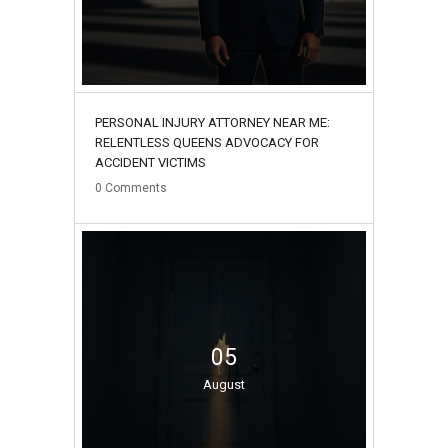
PERSONAL INJURY ATTORNEY NEAR ME:
RELENTLESS QUEENS ADVOCACY FOR
ACCIDENT VICTIMS
0
Comments
05
August