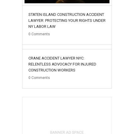
STATEN ISLAND CONSTRUCTION ACCIDENT
LAWYER: PROTECTING YOUR RIGHTS UNDER
NY LABOR LAW
0
Comments
02
CRANE ACCIDENT LAWYER NYC:
August
RELENTLESS ADVOCACY FOR INJURED
CONSTRUCTION WORKERS
0
Comments