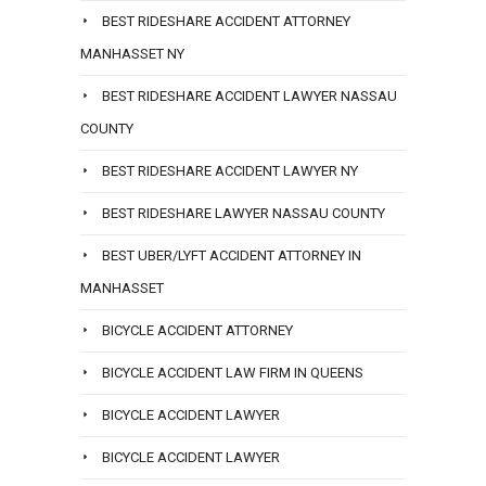
BEST RIDESHARE ACCIDENT ATTORNEY
MANHASSET NY
BEST RIDESHARE ACCIDENT LAWYER NASSAU
COUNTY
BEST RIDESHARE ACCIDENT LAWYER NY
BEST RIDESHARE LAWYER NASSAU COUNTY
BEST UBER/LYFT ACCIDENT ATTORNEY IN
MANHASSET
BICYCLE ACCIDENT ATTORNEY
BICYCLE ACCIDENT LAW FIRM IN QUEENS
BICYCLE ACCIDENT LAWYER
BICYCLE ACCIDENT LAWYER