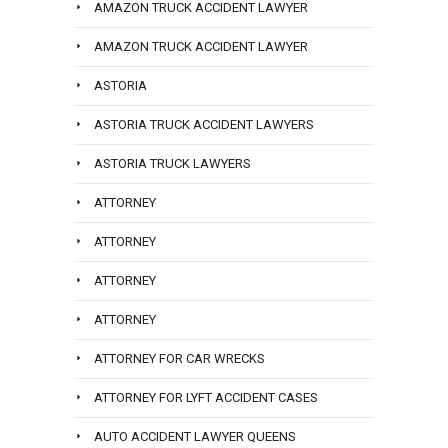
AMAZON TRUCK ACCIDENT LAWYER
AMAZON TRUCK ACCIDENT LAWYER
ASTORIA
ASTORIA TRUCK ACCIDENT LAWYERS
ASTORIA TRUCK LAWYERS
ATTORNEY
ATTORNEY
ATTORNEY
ATTORNEY
ATTORNEY FOR CAR WRECKS
ATTORNEY FOR LYFT ACCIDENT CASES
AUTO ACCIDENT LAWYER QUEENS