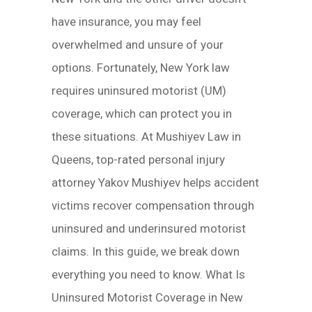
have insurance, you may feel
overwhelmed and unsure of your
options. Fortunately, New York law
requires uninsured motorist (UM)
coverage, which can protect you in
these situations. At Mushiyev Law in
Queens, top-rated personal injury
attorney Yakov Mushiyev helps accident
victims recover compensation through
uninsured and underinsured motorist
claims. In this guide, we break down
everything you need to know. What Is
Uninsured Motorist Coverage in New