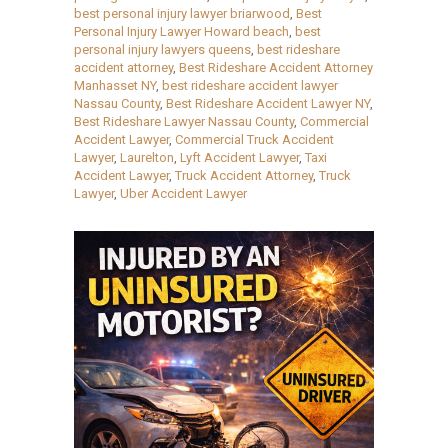
best personal injury lawyer briarwood
,
Best
Personal Injury Lawyer Howard beach
,
best
personal injury lawyers queens
,
best rideshare
accident attorney
,
Best Rideshare Accident Attorney
Manhasset NY
,
best rideshare accident lawyer
Nassau County
,
Best Rideshare Accident Lawyer NY
,
Best Rideshare Lawyer Nassau County
,
Commercial
Accident Lawyer
,
Commercial Truck Accident
Lawyer
,
Laurelton
,
Lyft Accident Lawyer
,
Taxi
Accident Lawyer
,
Truck Accident Attorney
,
Truck
Lawyer
,
Uber Accident Lawyer