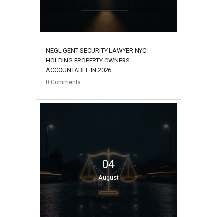
NEGLIGENT SECURITY LAWYER NYC:
HOLDING PROPERTY OWNERS
ACCOUNTABLE IN 2026
0
Comments
04
August