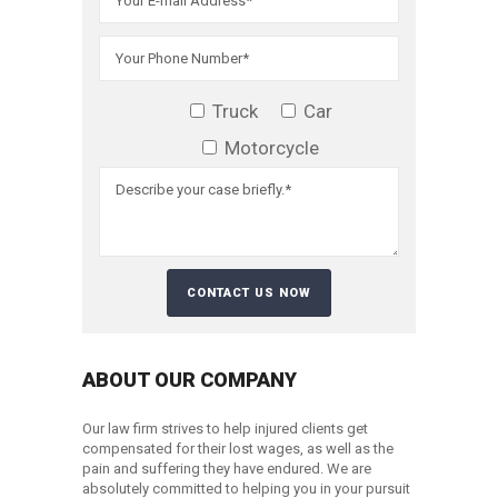
Truck
Car
Motorcycle
ABOUT OUR COMPANY
Our law firm strives to help injured clients get
compensated for their lost wages, as well as the
pain and suffering they have endured. We are
absolutely committed to helping you in your pursuit