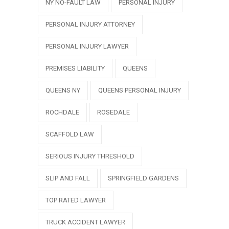
NY NO-FAULT LAW
PERSONAL INJURY
PERSONAL INJURY ATTORNEY
PERSONAL INJURY LAWYER
PREMISES LIABILITY
QUEENS
QUEENS NY
QUEENS PERSONAL INJURY
ROCHDALE
ROSEDALE
SCAFFOLD LAW
SERIOUS INJURY THRESHOLD
SLIP AND FALL
SPRINGFIELD GARDENS
TOP RATED LAWYER
TRUCK ACCIDENT LAWYER