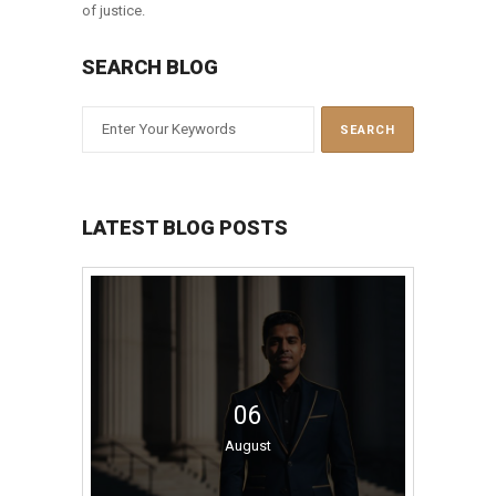
of justice.
SEARCH BLOG
LATEST BLOG POSTS
06
August