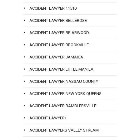
ACCIDENT LAWYER 11510
ACCIDENT LAWYER BELLEROSE
ACCIDENT LAWYER BRIARWOOD
ACCIDENT LAWYER BROOKVILLE
ACCIDENT LAWYER JAMAICA
ACCIDENT LAWYER LITTLE MANILA
ACCIDENT LAWYER NASSAU COUNTY
ACCIDENT LAWYER NEW YORK QUEENS
ACCIDENT LAWYER RAMBLERSVILLE
ACCIDENT LAWYER\
ACCIDENT LAWYERS VALLEY STREAM