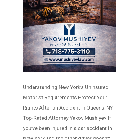
Understanding New York’s Uninsured
Motorist Requirements Protect Your
Rights After an Accident in Queens, NY
Top-Rated Attorney Yakov Mushiyev If
you’ve been injured in a car accident in
New York and the other driver doesn’t