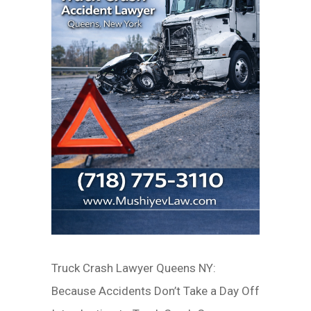
Truck Crash Lawyer Queens NY:
Because Accidents Don’t Take a Day Off