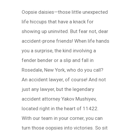
Oopsie daisies—those little unexpected
life hiccups that have a knack for
showing up uninvited. But fear not, dear
accident-prone friends! When life hands
you a surprise, the kind involving a
fender bender or a slip and fall in
Rosedale, New York, who do you call?
An accident lawyer, of course! And not
just any lawyer, but the legendary
accident attorney Yakov Mushiyev,
located right in the heart of 11422.
With our team in your corner, you can
turn those oopsies into victories. So sit