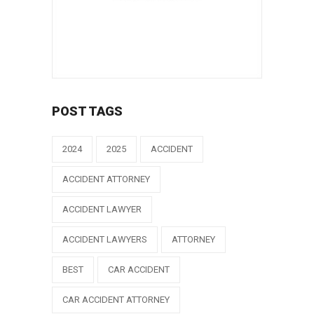
POST TAGS
2024
2025
ACCIDENT
ACCIDENT ATTORNEY
ACCIDENT LAWYER
ACCIDENT LAWYERS
ATTORNEY
BEST
CAR ACCIDENT
CAR ACCIDENT ATTORNEY