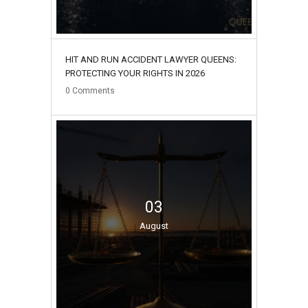
HIT AND RUN ACCIDENT LAWYER QUEENS:
PROTECTING YOUR RIGHTS IN 2026
0
Comments
03
August