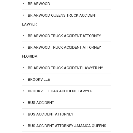
BRIARWOOD
BRIARWOOD QUEENS TRUCK ACCIDENT
LAWYER
BRIARWOOD TRUCK ACCIDENT ATTORNEY
BRIARWOOD TRUCK ACCIDENT ATTORNEY
FLORIDA
BRIARWOOD TRUCK ACCIDENT LAWYER NY
BROOKVILLE
BROOKVILLE CAR ACCIDENT LAWYER
BUS ACCIDENT
BUS ACCIDENT ATTORNEY
BUS ACCIDENT ATTORNEY JAMAICA QUEENS