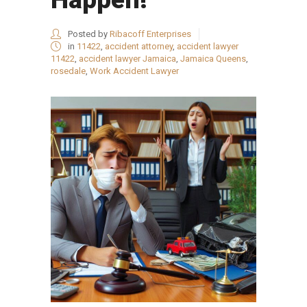
Posted by
Ribacoff Enterprises
in
11422
,
accident attorney
,
accident lawyer
11422
,
accident lawyer Jamaica
,
Jamaica Queens
,
rosedale
,
Work Accident Lawyer