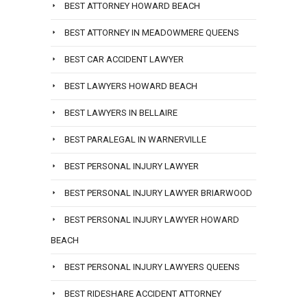
BEST ATTORNEY HOWARD BEACH
BEST ATTORNEY IN MEADOWMERE QUEENS
BEST CAR ACCIDENT LAWYER
BEST LAWYERS HOWARD BEACH
BEST LAWYERS IN BELLAIRE
BEST PARALEGAL IN WARNERVILLE
BEST PERSONAL INJURY LAWYER
BEST PERSONAL INJURY LAWYER BRIARWOOD
BEST PERSONAL INJURY LAWYER HOWARD
BEACH
BEST PERSONAL INJURY LAWYERS QUEENS
BEST RIDESHARE ACCIDENT ATTORNEY