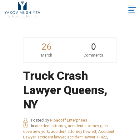
26
0
March
Comments
Truck Crash
Lawyer Queens,
NY
Posted by
Ribacoff Enterprises
in
accident attorney
,
accident attorney glen
cove new york
,
accident attorney hewlett
,
Accident
Lawyer
,
accident lawyer
,
accident lawyer 11422
,