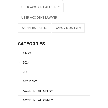
UBER ACCIDENT ATTORNEY
UBER ACCIDENT LAWYER
WORKERS RIGHTS
YAKOV MUSHIYEV
CATEGORIES
11422
2024
2026
ACCIDENT
ACCIDENT ATTORENY
ACCIDENT ATTORNEY