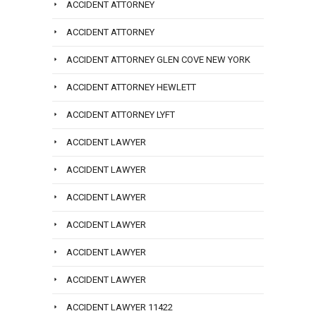
ACCIDENT ATTORNEY
ACCIDENT ATTORNEY
ACCIDENT ATTORNEY GLEN COVE NEW YORK
ACCIDENT ATTORNEY HEWLETT
ACCIDENT ATTORNEY LYFT
ACCIDENT LAWYER
ACCIDENT LAWYER
ACCIDENT LAWYER
ACCIDENT LAWYER
ACCIDENT LAWYER
ACCIDENT LAWYER
ACCIDENT LAWYER 11422