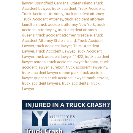
lawyer
,
Springfield Gardens
,
Staten Island Truck
Accident Lawyer
,
truck accident
,
Truck Accident
,
Truck Accident Attorney
,
truck accident attorney
,
Truck Accident Attorney
,
truck accident attorney
laurelton
,
truck accident attorney New York
,
truck
accident attorney ny
,
truck accident attorney
queens
,
truck accident attorney rosedale
,
Truck
Accident Attorney Staten Island
,
Truck Accident
Lawyer
,
truck accident lawyer
,
Truck Accident
Lawyer
,
Truck Accident Lawyer
,
Truck Accident
Lawyer
,
truck accident lawyer 11422
,
truck accident
lawyer astoria
,
truck accident lawyer freeport
,
truck
accident lawyer laurelton
,
truck accident lawyer ny
,
truck accident lawyer ozone park
,
truck accident
lawyer queens
,
truck accident lawyer Ramblersville
,
truck accident lawyers
,
truck accidents
,
Truck
Lawyer