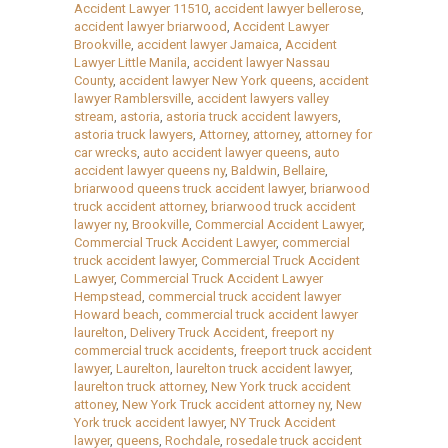
Accident Lawyer 11510
,
accident lawyer bellerose
,
accident lawyer briarwood
,
Accident Lawyer
Brookville
,
accident lawyer Jamaica
,
Accident
Lawyer Little Manila
,
accident lawyer Nassau
County
,
accident lawyer New York queens
,
accident
lawyer Ramblersville
,
accident lawyers valley
stream
,
astoria
,
astoria truck accident lawyers
,
astoria truck lawyers
,
Attorney
,
attorney
,
attorney for
car wrecks
,
auto accident lawyer queens
,
auto
accident lawyer queens ny
,
Baldwin
,
Bellaire
,
briarwood queens truck accident lawyer
,
briarwood
truck accident attorney
,
briarwood truck accident
lawyer ny
,
Brookville
,
Commercial Accident Lawyer
,
Commercial Truck Accident Lawyer
,
commercial
truck accident lawyer
,
Commercial Truck Accident
Lawyer
,
Commercial Truck Accident Lawyer
Hempstead
,
commercial truck accident lawyer
Howard beach
,
commercial truck accident lawyer
laurelton
,
Delivery Truck Accident
,
freeport ny
commercial truck accidents
,
freeport truck accident
lawyer
,
Laurelton
,
laurelton truck accident lawyer
,
laurelton truck attorney
,
New York truck accident
attoney
,
New York Truck accident attorney ny
,
New
York truck accident lawyer
,
NY Truck Accident
lawyer
,
queens
,
Rochdale
,
rosedale truck accident