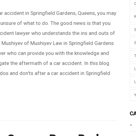
car accident in Springfield Gardens, Queens, you may
unsure of what to do. The good news is that you
ccident lawyer who understands the ins and outs of
v Mushiyev of Mushiyev Law in Springfield Gardens
awyer who can provide you with the knowledge and
ate the aftermath of a car accident. In this blog
 dos and don'ts after a car accident in Springfield
C