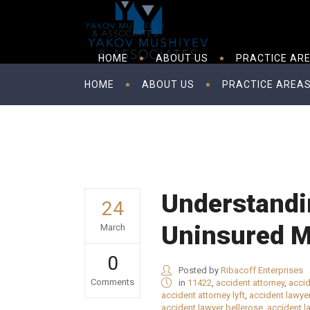
HOME
ABOUT US
PRACTICE AR
HOME
ABOUT US
PRACTICE AREA
Understandi
24
Uninsured M
March
0
Posted by
Ribacoff Enterprises
Comments
in
11422
,
accident attorney
,
accid
accident attorney lyft
,
accident lawye
accident lawyer bellerose
,
accident l