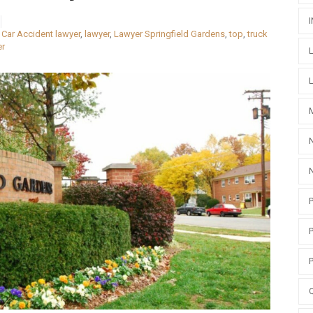
,
Car Accident lawyer
,
lawyer
,
Lawyer Springfield Gardens
,
top
,
truck
er