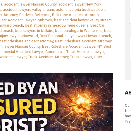
la
,
accident lawyer Nassau County
,
accident lawyer New York
e
,
accident lawyers valley stream
,
astoria
,
astoria truck accident
ey
,
Attorney
,
Baldwin
,
Bellerose
,
Bellerose Accident Attorney
,
Best Accident Lawyer Lynbrook
,
best accident lawyer valley stream
,
 howard beach
,
best attorney in meadowmere queens
,
Best Car
rd beach
,
best lawyers in bellaire
,
best paralegal in Warnerville
,
best
injury lawyer briarwood
,
Best Personal Injury Lawyer Howard beach
,
best rideshare accident attorney
,
Best Rideshare Accident Attorney
nt lawyer Nassau County
,
Best Rideshare Accident Lawyer NY
,
Best
mmercial Accident Lawyer
,
Commercial Truck Accident Lawyer
,
Accident Lawyer
,
Truck Accident Attorney
,
Truck Lawyer
,
Uber
A
Our
for
hav
in 