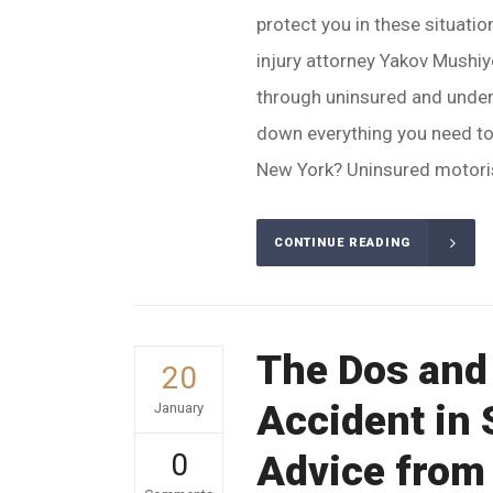
protect you in these situati
injury attorney Yakov Mushi
through uninsured and underi
down everything you need to
New York? Uninsured motoris
CONTINUE READING
The Dos and 
20
Accident in 
January
0
Advice from