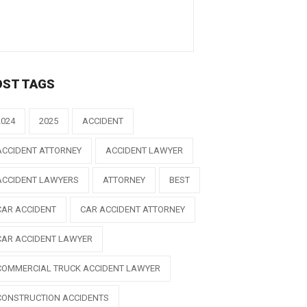
OST TAGS
2024
2025
ACCIDENT
ACCIDENT ATTORNEY
ACCIDENT LAWYER
ACCIDENT LAWYERS
ATTORNEY
BEST
CAR ACCIDENT
CAR ACCIDENT ATTORNEY
CAR ACCIDENT LAWYER
COMMERCIAL TRUCK ACCIDENT LAWYER
CONSTRUCTION ACCIDENTS