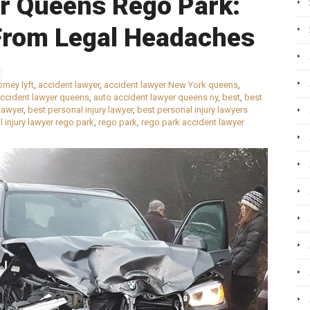
er Queens Rego Park:
From Legal Headaches
rney lyft
,
accident lawyer
,
accident lawyer New York queens
,
accident lawyer queens
,
auto accident lawyer queens ny
,
best
,
best
Lawyer
,
best personal injury lawyer
,
best personal injury lawyers
 injury lawyer rego park
,
rego park
,
rego park accident lawyer