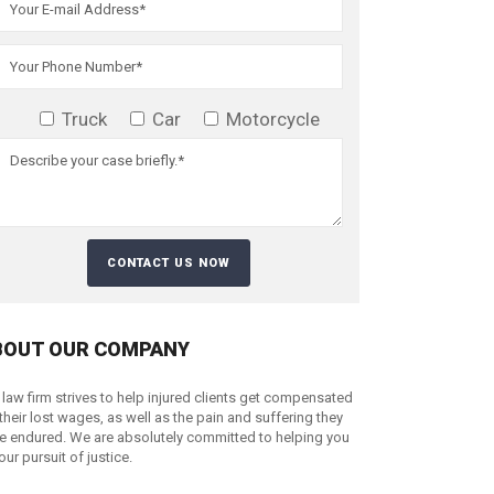
Truck
Car
Motorcycle
BOUT OUR COMPANY
 law firm strives to help injured clients get compensated
 their lost wages, as well as the pain and suffering they
e endured. We are absolutely committed to helping you
your pursuit of justice.