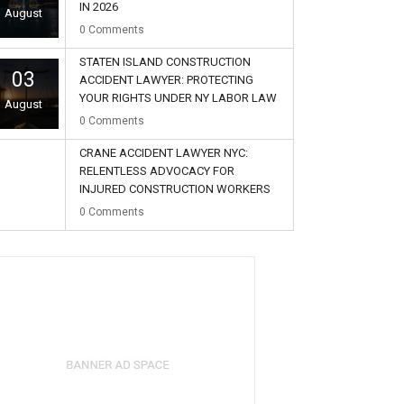
IN 2026
August
0
Comments
STATEN ISLAND CONSTRUCTION
03
ACCIDENT LAWYER: PROTECTING
YOUR RIGHTS UNDER NY LABOR LAW
August
0
Comments
CRANE ACCIDENT LAWYER NYC:
RELENTLESS ADVOCACY FOR
INJURED CONSTRUCTION WORKERS
02
0
Comments
August