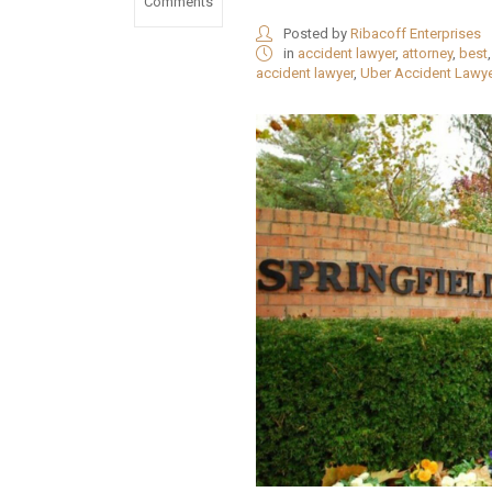
Comments
Posted by
Ribacoff Enterprises
in
accident lawyer
,
attorney
,
best
accident lawyer
,
Uber Accident Lawy