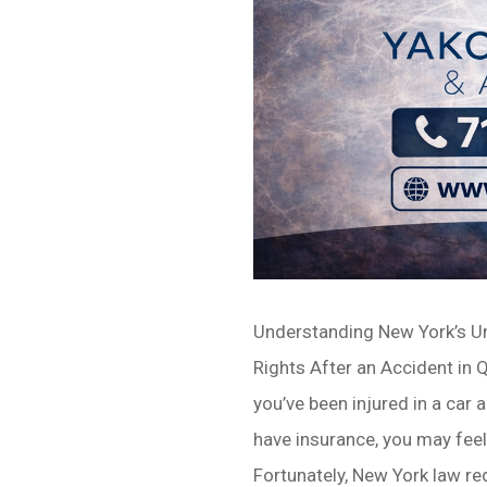
Understanding New York’s U
Rights After an Accident in
you’ve been injured in a car 
have insurance, you may fee
Fortunately, New York law r