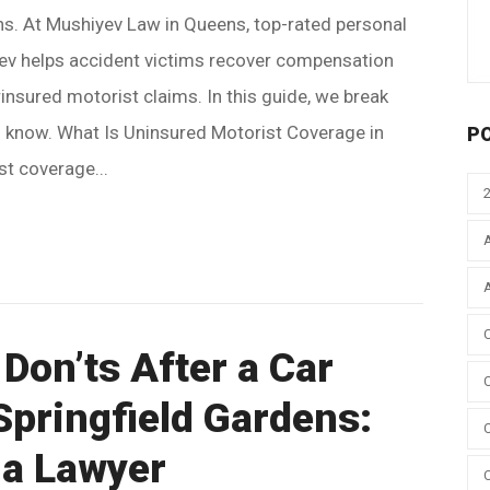
ons. At Mushiyev Law in Queens, top-rated personal
yev helps accident victims recover compensation
nsured motorist claims. In this guide, we break
 know. What Is Uninsured Motorist Coverage in
P
t coverage...
Don’ts After a Car
Springfield Gardens:
 a Lawyer