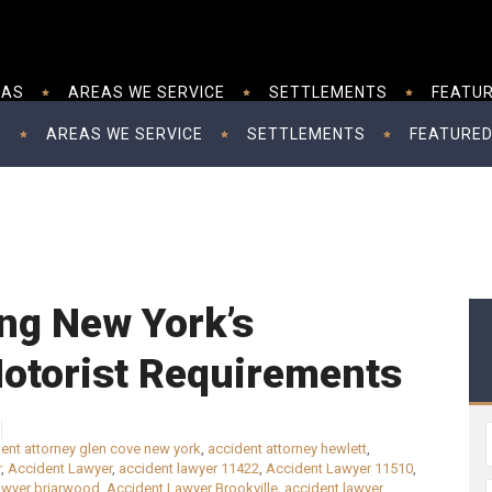
EAS
AREAS WE SERVICE
SETTLEMENTS
FEATUR
S
AREAS WE SERVICE
SETTLEMENTS
FEATURED
ng New York’s
otorist Requirements
ent attorney glen cove new york
,
accident attorney hewlett
,
r
,
Accident Lawyer
,
accident lawyer 11422
,
Accident Lawyer 11510
,
awyer briarwood
,
Accident Lawyer Brookville
,
accident lawyer