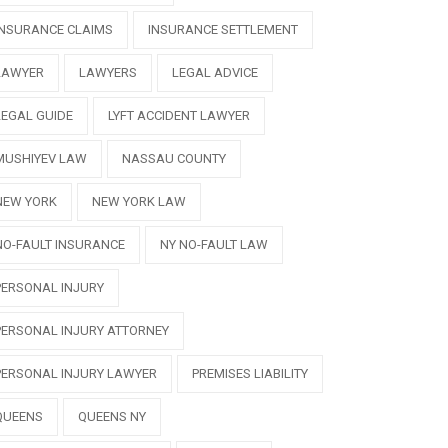
INSURANCE CLAIMS
INSURANCE SETTLEMENT
LAWYER
LAWYERS
LEGAL ADVICE
LEGAL GUIDE
LYFT ACCIDENT LAWYER
MUSHIYEV LAW
NASSAU COUNTY
NEW YORK
NEW YORK LAW
NO-FAULT INSURANCE
NY NO-FAULT LAW
PERSONAL INJURY
PERSONAL INJURY ATTORNEY
PERSONAL INJURY LAWYER
PREMISES LIABILITY
QUEENS
QUEENS NY