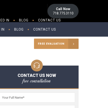
Call Now
718.775.3110
ED IN
BLOG
CONTACT US
 IN
BLOG
CONTACT US
FREE EVALUATION
CONTACT US NOW
free consultation