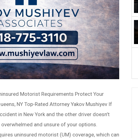
ninsured Motorist Requirements Protect Your
 Queens, NY Top-Rated Attorney Yakov Mushiyev If
accident in New York and the other driver doesn’t
l overwhelmed and unsure of your options.
equires uninsured motorist (UM) coverage, which can