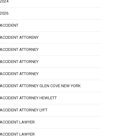
2024
2026
ACCIDENT
ACCIDENT ATTORENY
ACCIDENT ATTORNEY
ACCIDENT ATTORNEY
ACCIDENT ATTORNEY
ACCIDENT ATTORNEY GLEN COVE NEW YORK
ACCIDENT ATTORNEY HEWLETT
ACCIDENT ATTORNEY LYFT
ACCIDENT LAWYER
ACCIDENT LAWYER