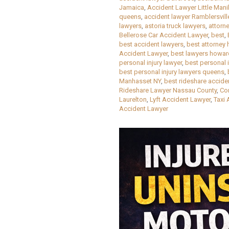
Jamaica
,
Accident Lawyer Little Mani
queens
,
accident lawyer Ramblersvill
lawyers
,
astoria truck lawyers
,
attorn
Bellerose Car Accident Lawyer
,
best
,
best accident lawyers
,
best attorney
Accident Lawyer
,
best lawyers howa
personal injury lawyer
,
best personal 
best personal injury lawyers queens
,
Manhasset NY
,
best rideshare accide
Rideshare Lawyer Nassau County
,
Co
Laurelton
,
Lyft Accident Lawyer
,
Taxi 
Accident Lawyer