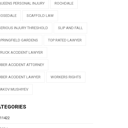
QUEENS PERSONAL INJURY
ROCHDALE
ROSEDALE
SCAFFOLD LAW
SERIOUS INJURY THRESHOLD
SLIP AND FALL
SPRINGFIELD GARDENS
TOP RATED LAWYER
TRUCK ACCIDENT LAWYER
UBER ACCIDENT ATTORNEY
UBER ACCIDENT LAWYER
WORKERS RIGHTS
YAKOV MUSHIYEV
ATEGORIES
11422