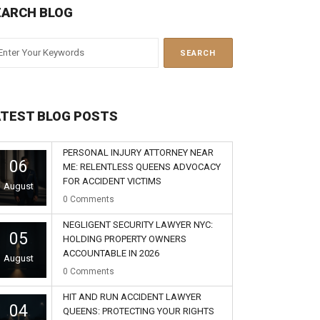
EARCH BLOG
ATEST BLOG POSTS
PERSONAL INJURY ATTORNEY NEAR
06
ME: RELENTLESS QUEENS ADVOCACY
FOR ACCIDENT VICTIMS
August
0
Comments
NEGLIGENT SECURITY LAWYER NYC:
05
HOLDING PROPERTY OWNERS
ACCOUNTABLE IN 2026
August
0
Comments
HIT AND RUN ACCIDENT LAWYER
04
QUEENS: PROTECTING YOUR RIGHTS