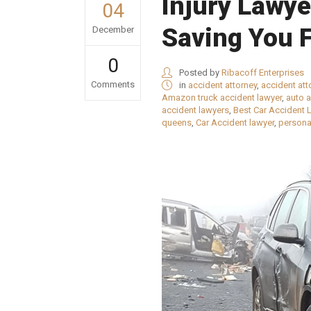
Injury Lawy
04
Saving You 
December
0
Posted by
Ribacoff Enterprises
Comments
in
accident attorney
,
accident atto
Amazon truck accident lawyer
,
auto 
accident lawyers
,
Best Car Accident 
queens
,
Car Accident lawyer
,
personal