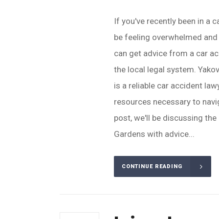
If you've recently been in a 
be feeling overwhelmed and 
can get advice from a car a
the local legal system. Yako
is a reliable car accident l
resources necessary to navig
post, we'll be discussing the
Gardens with advice...
CONTINUE READING