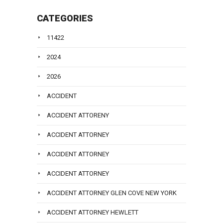
CATEGORIES
11422
2024
2026
ACCIDENT
ACCIDENT ATTORENY
ACCIDENT ATTORNEY
ACCIDENT ATTORNEY
ACCIDENT ATTORNEY
ACCIDENT ATTORNEY GLEN COVE NEW YORK
ACCIDENT ATTORNEY HEWLETT