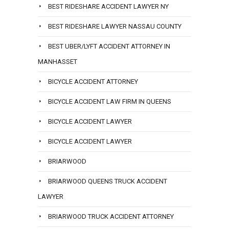
BEST RIDESHARE ACCIDENT LAWYER NY
BEST RIDESHARE LAWYER NASSAU COUNTY
BEST UBER/LYFT ACCIDENT ATTORNEY IN
MANHASSET
BICYCLE ACCIDENT ATTORNEY
BICYCLE ACCIDENT LAW FIRM IN QUEENS
BICYCLE ACCIDENT LAWYER
BICYCLE ACCIDENT LAWYER
BRIARWOOD
BRIARWOOD QUEENS TRUCK ACCIDENT
LAWYER
BRIARWOOD TRUCK ACCIDENT ATTORNEY