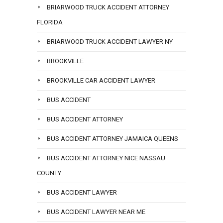
BRIARWOOD TRUCK ACCIDENT ATTORNEY
FLORIDA
BRIARWOOD TRUCK ACCIDENT LAWYER NY
BROOKVILLE
BROOKVILLE CAR ACCIDENT LAWYER
BUS ACCIDENT
BUS ACCIDENT ATTORNEY
BUS ACCIDENT ATTORNEY JAMAICA QUEENS
BUS ACCIDENT ATTORNEY NICE NASSAU
COUNTY
BUS ACCIDENT LAWYER
BUS ACCIDENT LAWYER NEAR ME