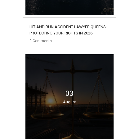
HIT AND RUN ACCIDENT LAWYER QUEENS:
PROTECTING YOUR RIGHTS IN 2026
0
Comments
03
August