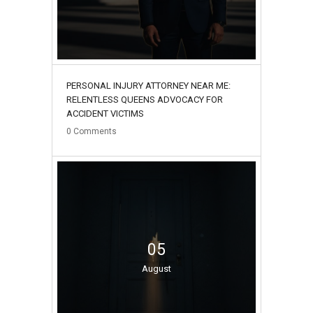
PERSONAL INJURY ATTORNEY NEAR ME:
RELENTLESS QUEENS ADVOCACY FOR
ACCIDENT VICTIMS
0
Comments
05
August