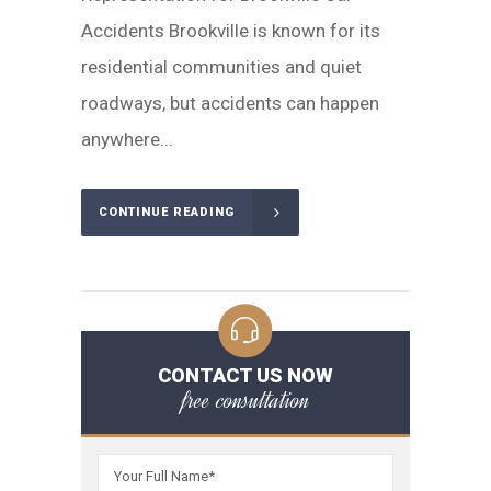
Accidents Brookville is known for its
residential communities and quiet
roadways, but accidents can happen
anywhere...
CONTINUE READING
CONTACT US NOW
free consultation