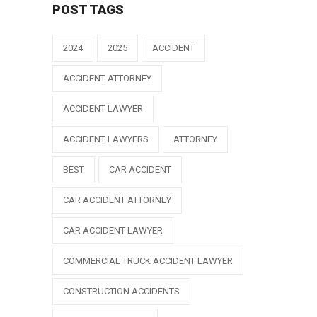
POST TAGS
2024
2025
ACCIDENT
ACCIDENT ATTORNEY
ACCIDENT LAWYER
ACCIDENT LAWYERS
ATTORNEY
BEST
CAR ACCIDENT
CAR ACCIDENT ATTORNEY
CAR ACCIDENT LAWYER
COMMERCIAL TRUCK ACCIDENT LAWYER
CONSTRUCTION ACCIDENTS