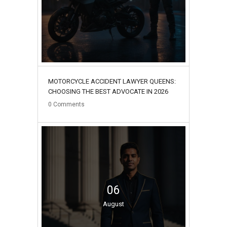
MOTORCYCLE ACCIDENT LAWYER QUEENS:
CHOOSING THE BEST ADVOCATE IN 2026
0
Comments
06
August