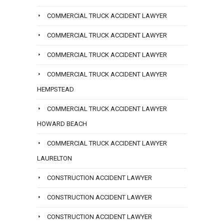
COMMERCIAL TRUCK ACCIDENT LAWYER
COMMERCIAL TRUCK ACCIDENT LAWYER
COMMERCIAL TRUCK ACCIDENT LAWYER
COMMERCIAL TRUCK ACCIDENT LAWYER
HEMPSTEAD
COMMERCIAL TRUCK ACCIDENT LAWYER
HOWARD BEACH
COMMERCIAL TRUCK ACCIDENT LAWYER
LAURELTON
CONSTRUCTION ACCIDENT LAWYER
CONSTRUCTION ACCIDENT LAWYER
CONSTRUCTION ACCIDENT LAWYER