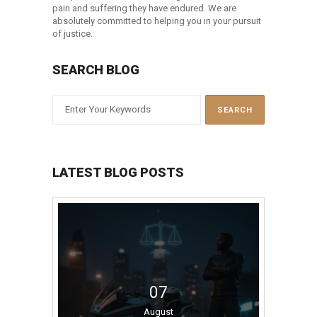
pain and suffering they have endured. We are
absolutely committed to helping you in your pursuit
of justice.
SEARCH BLOG
LATEST BLOG POSTS
07
August