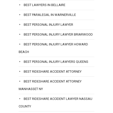
BEST LAWYERS IN BELLAIRE
BEST PARALEGAL IN WARNERVILLE
BEST PERSONAL INJURY LAWYER
BEST PERSONAL INJURY LAWYER BRIARWOOD
BEST PERSONAL INJURY LAWYER HOWARD
BEACH
BEST PERSONAL INJURY LAWYERS QUEENS
BEST RIDESHARE ACCIDENT ATTORNEY
BEST RIDESHARE ACCIDENT ATTORNEY
MANHASSET NY
BEST RIDESHARE ACCIDENT LAWYER NASSAU
COUNTY