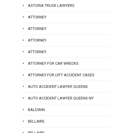
ASTORIA TRUCK LAWYERS
ATTORNEY
ATTORNEY
ATTORNEY
ATTORNEY
ATTORNEY FOR CAR WRECKS
ATTORNEY FOR LYFT ACCIDENT CASES
AUTO ACCIDENT LAWYER QUEENS
AUTO ACCIDENT LAWYER QUEENS NY
BALDWIN
BELLAIRE
BELLAIRE