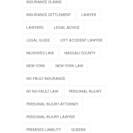
INSURANCE CLAIMS
INSURANCE SETTLEMENT
LAWYER
LAWYERS
LEGAL ADVICE
LEGAL GUIDE
LYFT ACCIDENT LAWYER
MUSHIYEV LAW
NASSAU COUNTY
NEW YORK
NEW YORK LAW
NO-FAULT INSURANCE
NY NO-FAULT LAW
PERSONAL INJURY
PERSONAL INJURY ATTORNEY
PERSONAL INJURY LAWYER
PREMISES LIABILITY
QUEENS