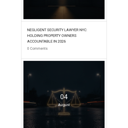
NEGLIGENT SECURITY LAWYER NYC:
HOLDING PROPERTY OWNERS
ACCOUNTABLE IN 2026
0
Comments
04
August