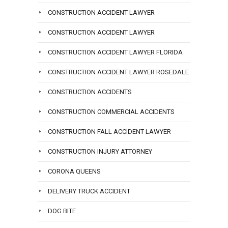
CONSTRUCTION ACCIDENT LAWYER
CONSTRUCTION ACCIDENT LAWYER
CONSTRUCTION ACCIDENT LAWYER FLORIDA
CONSTRUCTION ACCIDENT LAWYER ROSEDALE
CONSTRUCTION ACCIDENTS
CONSTRUCTION COMMERCIAL ACCIDENTS
CONSTRUCTION FALL ACCIDENT LAWYER
CONSTRUCTION INJURY ATTORNEY
CORONA QUEENS
DELIVERY TRUCK ACCIDENT
DOG BITE