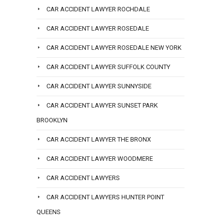
CAR ACCIDENT LAWYER ROCHDALE
CAR ACCIDENT LAWYER ROSEDALE
CAR ACCIDENT LAWYER ROSEDALE NEW YORK
CAR ACCIDENT LAWYER SUFFOLK COUNTY
CAR ACCIDENT LAWYER SUNNYSIDE
CAR ACCIDENT LAWYER SUNSET PARK
BROOKLYN
CAR ACCIDENT LAWYER THE BRONX
CAR ACCIDENT LAWYER WOODMERE
CAR ACCIDENT LAWYERS
CAR ACCIDENT LAWYERS HUNTER POINT
QUEENS