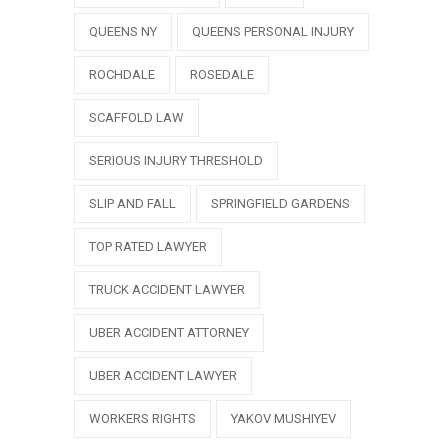
QUEENS NY
QUEENS PERSONAL INJURY
ROCHDALE
ROSEDALE
SCAFFOLD LAW
SERIOUS INJURY THRESHOLD
SLIP AND FALL
SPRINGFIELD GARDENS
TOP RATED LAWYER
TRUCK ACCIDENT LAWYER
UBER ACCIDENT ATTORNEY
UBER ACCIDENT LAWYER
WORKERS RIGHTS
YAKOV MUSHIYEV