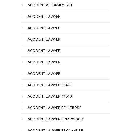
ACCIDENT ATTORNEY LYFT
ACCIDENT LAWYER
ACCIDENT LAWYER
ACCIDENT LAWYER
ACCIDENT LAWYER
ACCIDENT LAWYER
ACCIDENT LAWYER
ACCIDENT LAWYER 11422
ACCIDENT LAWYER 11510
ACCIDENT LAWYER BELLEROSE
ACCIDENT LAWYER BRIARWOOD
ACCIDENT LAWYER BROOKVILLE