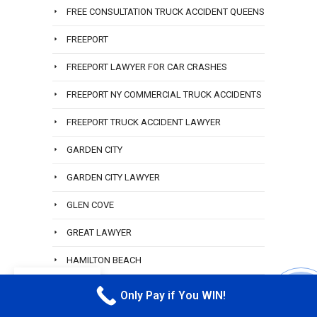
FREE CONSULTATION TRUCK ACCIDENT QUEENS
FREEPORT
FREEPORT LAWYER FOR CAR CRASHES
FREEPORT NY COMMERCIAL TRUCK ACCIDENTS
FREEPORT TRUCK ACCIDENT LAWYER
GARDEN CITY
GARDEN CITY LAWYER
GLEN COVE
GREAT LAWYER
HAMILTON BEACH
EN
HAMILTON BEACH ACCIDENT LAWYER
Only Pay if You WIN!
CALL M
HEMPSTEAD RIDESHARE ATTORNEY