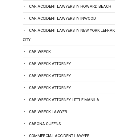
CAR ACCIDENT LAWYERS IN HOWARD BEACH
CAR ACCIDENT LAWYERS IN INWOOD
CAR ACCIDENT LAWYERS IN NEW YORK LEFRAK
CITY
CAR WRECK
CAR WRECK ATTORNEY
CAR WRECK ATTORNEY
CAR WRECK ATTORNEY
CAR WRECK ATTORNEY LITTLE MANILA
CAR WRECK LAWYER
CARONA QUEENS
COMMERCIAL ACCIDENT LAWYER