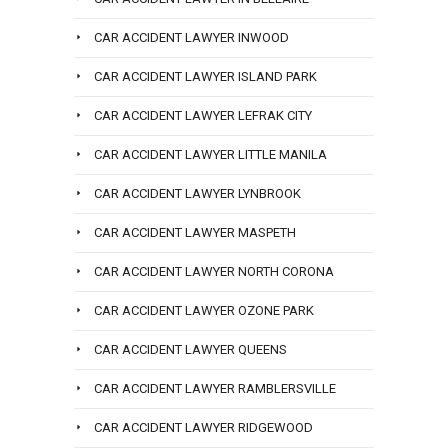
CAR ACCIDENT LAWYER INWOOD
CAR ACCIDENT LAWYER ISLAND PARK
CAR ACCIDENT LAWYER LEFRAK CITY
CAR ACCIDENT LAWYER LITTLE MANILA
CAR ACCIDENT LAWYER LYNBROOK
CAR ACCIDENT LAWYER MASPETH
CAR ACCIDENT LAWYER NORTH CORONA
CAR ACCIDENT LAWYER OZONE PARK
CAR ACCIDENT LAWYER QUEENS
CAR ACCIDENT LAWYER RAMBLERSVILLE
CAR ACCIDENT LAWYER RIDGEWOOD