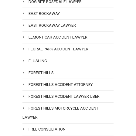
DOG BITE ROSEDALE LAWYER
EAST ROCKAWAY
EAST ROCKAWAY LAWYER
ELMONT CAR ACCIDENT LAWYER
FLORAL PARK ACCIDENT LAWYER
FLUSHING
FOREST HILLS
FOREST HILLS ACCIDENT ATTORNEY
FOREST HILLS ACCIDENT LAWYER UBER
FOREST HILLS MOTORCYCLE ACCIDENT
LAWYER
FREE CONSULTATION