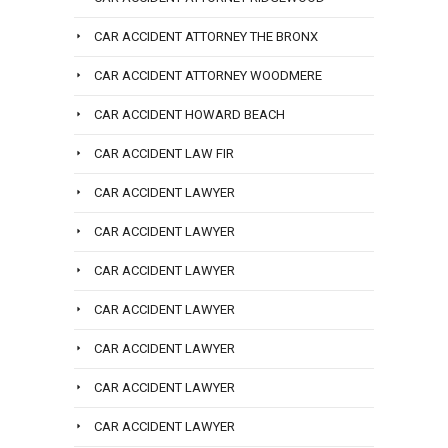
CAR ACCIDENT ATTORNEY THE BRONX
CAR ACCIDENT ATTORNEY WOODMERE
CAR ACCIDENT HOWARD BEACH
CAR ACCIDENT LAW FIR
CAR ACCIDENT LAWYER
CAR ACCIDENT LAWYER
CAR ACCIDENT LAWYER
CAR ACCIDENT LAWYER
CAR ACCIDENT LAWYER
CAR ACCIDENT LAWYER
CAR ACCIDENT LAWYER