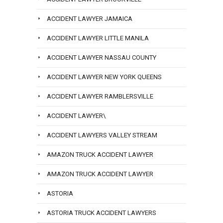
ACCIDENT LAWYER JAMAICA
ACCIDENT LAWYER LITTLE MANILA
ACCIDENT LAWYER NASSAU COUNTY
ACCIDENT LAWYER NEW YORK QUEENS
ACCIDENT LAWYER RAMBLERSVILLE
ACCIDENT LAWYER\
ACCIDENT LAWYERS VALLEY STREAM
AMAZON TRUCK ACCIDENT LAWYER
AMAZON TRUCK ACCIDENT LAWYER
ASTORIA
ASTORIA TRUCK ACCIDENT LAWYERS