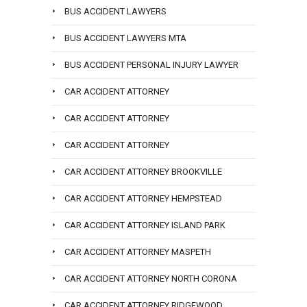
BUS ACCIDENT LAWYERS
BUS ACCIDENT LAWYERS MTA
BUS ACCIDENT PERSONAL INJURY LAWYER
CAR ACCIDENT ATTORNEY
CAR ACCIDENT ATTORNEY
CAR ACCIDENT ATTORNEY
CAR ACCIDENT ATTORNEY BROOKVILLE
CAR ACCIDENT ATTORNEY HEMPSTEAD
CAR ACCIDENT ATTORNEY ISLAND PARK
CAR ACCIDENT ATTORNEY MASPETH
CAR ACCIDENT ATTORNEY NORTH CORONA
CAR ACCIDENT ATTORNEY RIDGEWOOD