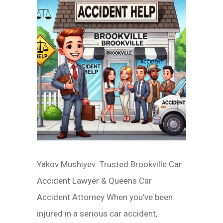
Yakov Mushiyev: Trusted Brookville Car
Accident Lawyer & Queens Car
Accident Attorney When you’ve been
injured in a serious car accident,