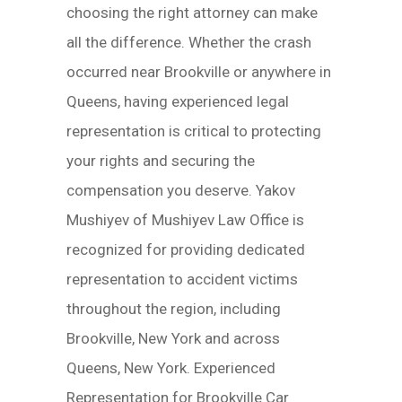
choosing the right attorney can make
all the difference. Whether the crash
occurred near Brookville or anywhere in
Queens, having experienced legal
representation is critical to protecting
your rights and securing the
compensation you deserve. Yakov
Mushiyev of Mushiyev Law Office is
recognized for providing dedicated
representation to accident victims
throughout the region, including
Brookville, New York and across
Queens, New York. Experienced
Representation for Brookville Car