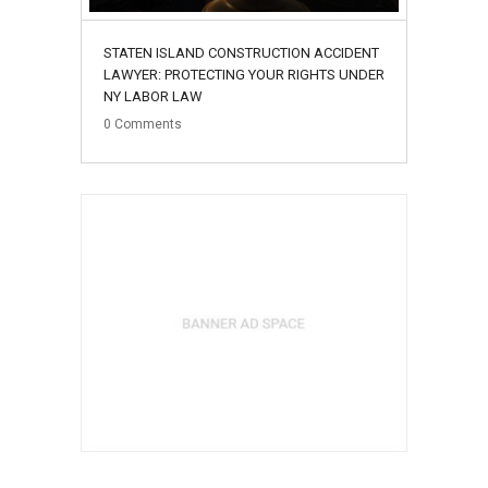
STATEN ISLAND CONSTRUCTION ACCIDENT
LAWYER: PROTECTING YOUR RIGHTS UNDER
NY LABOR LAW
0
Comments