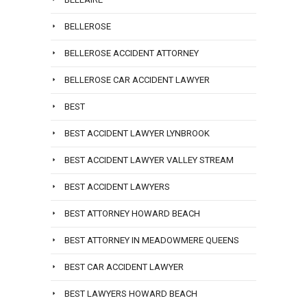
BELLEROSE
BELLEROSE ACCIDENT ATTORNEY
BELLEROSE CAR ACCIDENT LAWYER
BEST
BEST ACCIDENT LAWYER LYNBROOK
BEST ACCIDENT LAWYER VALLEY STREAM
BEST ACCIDENT LAWYERS
BEST ATTORNEY HOWARD BEACH
BEST ATTORNEY IN MEADOWMERE QUEENS
BEST CAR ACCIDENT LAWYER
BEST LAWYERS HOWARD BEACH