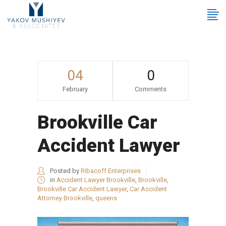
04
0
February
Comments
Brookville Car
Accident Lawyer
Posted by
Ribacoff Enterprises
in
Accident Lawyer Brookville
,
Brookville
,
Brookville Car Accident Lawyer
,
Car Accident
Attorney Brookville
,
queens