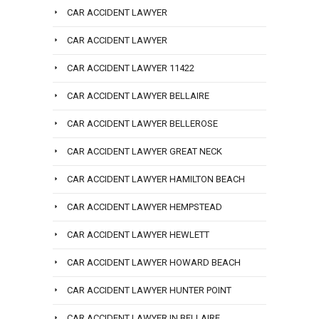
CAR ACCIDENT LAWYER
CAR ACCIDENT LAWYER
CAR ACCIDENT LAWYER 11422
CAR ACCIDENT LAWYER BELLAIRE
CAR ACCIDENT LAWYER BELLEROSE
CAR ACCIDENT LAWYER GREAT NECK
CAR ACCIDENT LAWYER HAMILTON BEACH
CAR ACCIDENT LAWYER HEMPSTEAD
CAR ACCIDENT LAWYER HEWLETT
CAR ACCIDENT LAWYER HOWARD BEACH
CAR ACCIDENT LAWYER HUNTER POINT
CAR ACCIDENT LAWYER IN BELLAIRE