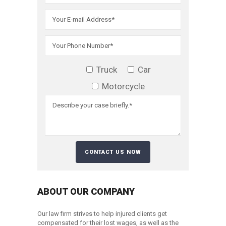
Truck
Car
Motorcycle
ABOUT OUR COMPANY
Our law firm strives to help injured clients get
compensated for their lost wages, as well as the