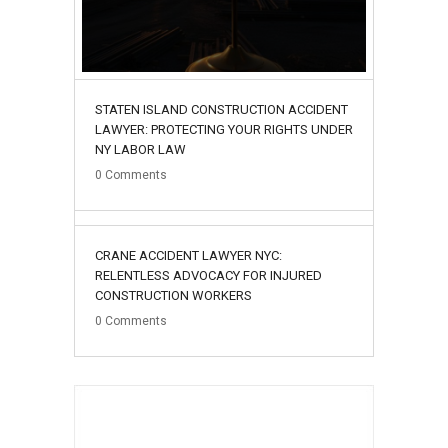
STATEN ISLAND CONSTRUCTION ACCIDENT
LAWYER: PROTECTING YOUR RIGHTS UNDER
NY LABOR LAW
0
Comments
02
CRANE ACCIDENT LAWYER NYC:
August
RELENTLESS ADVOCACY FOR INJURED
CONSTRUCTION WORKERS
0
Comments