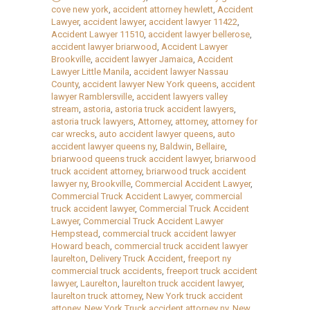
cove new york
,
accident attorney hewlett
,
Accident
Lawyer
,
accident lawyer
,
accident lawyer 11422
,
Accident Lawyer 11510
,
accident lawyer bellerose
,
accident lawyer briarwood
,
Accident Lawyer
Brookville
,
accident lawyer Jamaica
,
Accident
Lawyer Little Manila
,
accident lawyer Nassau
County
,
accident lawyer New York queens
,
accident
lawyer Ramblersville
,
accident lawyers valley
stream
,
astoria
,
astoria truck accident lawyers
,
astoria truck lawyers
,
Attorney
,
attorney
,
attorney for
car wrecks
,
auto accident lawyer queens
,
auto
accident lawyer queens ny
,
Baldwin
,
Bellaire
,
briarwood queens truck accident lawyer
,
briarwood
truck accident attorney
,
briarwood truck accident
lawyer ny
,
Brookville
,
Commercial Accident Lawyer
,
Commercial Truck Accident Lawyer
,
commercial
truck accident lawyer
,
Commercial Truck Accident
Lawyer
,
Commercial Truck Accident Lawyer
Hempstead
,
commercial truck accident lawyer
Howard beach
,
commercial truck accident lawyer
laurelton
,
Delivery Truck Accident
,
freeport ny
commercial truck accidents
,
freeport truck accident
lawyer
,
Laurelton
,
laurelton truck accident lawyer
,
laurelton truck attorney
,
New York truck accident
attoney
,
New York Truck accident attorney ny
,
New