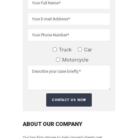
Truck
Car
Motorcycle
ABOUT OUR COMPANY
Our law firm strives to help injured clients get