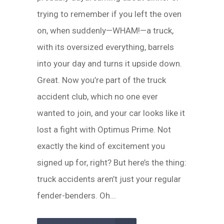
trying to remember if you left the oven
on, when suddenly—WHAM!—a truck,
with its oversized everything, barrels
into your day and turns it upside down.
Great. Now you’re part of the truck
accident club, which no one ever
wanted to join, and your car looks like it
lost a fight with Optimus Prime. Not
exactly the kind of excitement you
signed up for, right? But here’s the thing:
truck accidents aren’t just your regular
fender-benders. Oh...