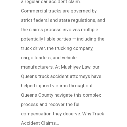
a regular car accident claim.
Commercial trucks are governed by
strict federal and state regulations, and
the claims process involves multiple
potentially liable parties — including the
truck driver, the trucking company,
cargo loaders, and vehicle
manufacturers. At Mushiyev Law, our
Queens truck accident attorneys have
helped injured victims throughout
Queens County navigate this complex
process and recover the full
compensation they deserve. Why Truck
Accident Claims...