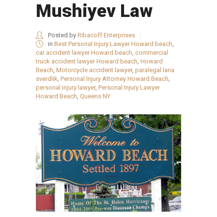
Mushiyev Law
Posted by
Ribacoff Enterprises
in
Best Personal Injury Lawyer Howard beach
,
car accident lawyer Howard beach
,
commercial
truck accident lawyer Howard beach
,
Howard
Beach
,
Motorcycle accident lawyer
,
paralegal lana
sverdlik
,
Personal Injury Attorney Howard Beach
,
personal injury lawyer
,
Personal Injury Lawyer
Howard Beach
,
Queens NY