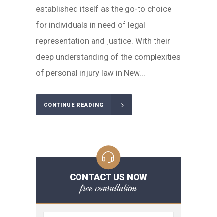
established itself as the go-to choice
for individuals in need of legal
representation and justice. With their
deep understanding of the complexities
of personal injury law in New...
CONTINUE READING
CONTACT US NOW
free consultation