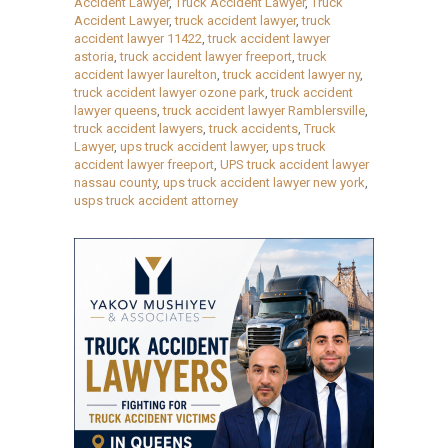
Accident Lawyer
,
Truck Accident Lawyer
,
Truck
Accident Lawyer
,
truck accident lawyer
,
truck
accident lawyer 11422
,
truck accident lawyer
astoria
,
truck accident lawyer freeport
,
truck
accident lawyer laurelton
,
truck accident lawyer ny
,
truck accident lawyer ozone park
,
truck accident
lawyer queens
,
truck accident lawyer Ramblersville
,
truck accident lawyers
,
truck accidents
,
Truck
Lawyer
,
ups truck accident lawyer
,
ups truck
accident lawyer freeport
,
UPS truck accident lawyer
nassau county
,
ups truck accident lawyer new york
,
usps truck accident attorney