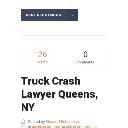
CONTINUE READING
26
0
March
Comments
Truck Crash
Lawyer Queens,
NY
Posted by
Ribacoff Enterprises
in
accident attorney
,
accident attorney glen