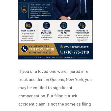
If you or a loved one were injured in a
truck accident in Queens, New York, you
may be entitled to significant
compensation. But filing a truck
accident claim is not the same as filing