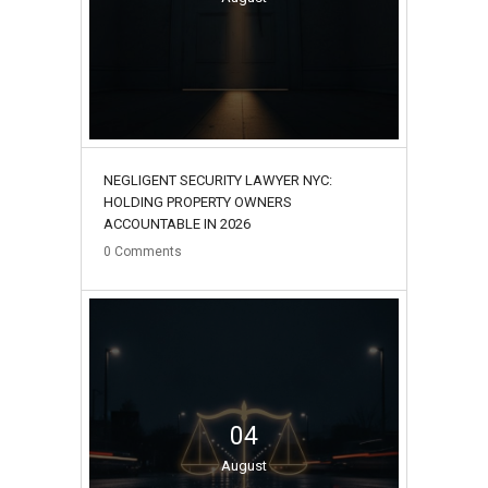
NEGLIGENT SECURITY LAWYER NYC:
HOLDING PROPERTY OWNERS
ACCOUNTABLE IN 2026
0
Comments
04
August