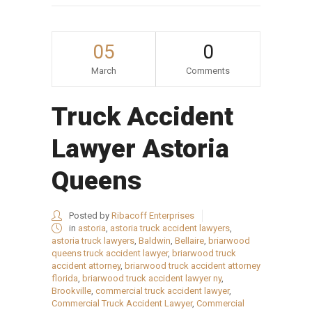
05
0
March
Comments
Truck Accident
Lawyer Astoria
Queens
Posted by
Ribacoff Enterprises
in
astoria
,
astoria truck accident lawyers
,
astoria truck lawyers
,
Baldwin
,
Bellaire
,
briarwood
queens truck accident lawyer
,
briarwood truck
accident attorney
,
briarwood truck accident attorney
florida
,
briarwood truck accident lawyer ny
,
Brookville
,
commercial truck accident lawyer
,
Commercial Truck Accident Lawyer
,
Commercial