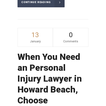
CONTINUE READING
13
0
January
Comments
When You Need
an Personal
Injury Lawyer in
Howard Beach,
Choose