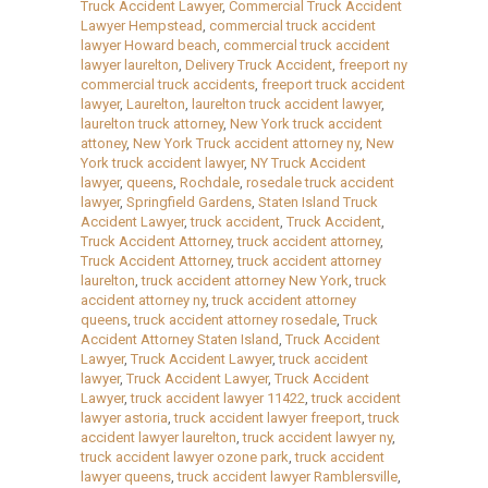
Truck Accident Lawyer
,
Commercial Truck Accident
Lawyer Hempstead
,
commercial truck accident
lawyer Howard beach
,
commercial truck accident
lawyer laurelton
,
Delivery Truck Accident
,
freeport ny
commercial truck accidents
,
freeport truck accident
lawyer
,
Laurelton
,
laurelton truck accident lawyer
,
laurelton truck attorney
,
New York truck accident
attoney
,
New York Truck accident attorney ny
,
New
York truck accident lawyer
,
NY Truck Accident
lawyer
,
queens
,
Rochdale
,
rosedale truck accident
lawyer
,
Springfield Gardens
,
Staten Island Truck
Accident Lawyer
,
truck accident
,
Truck Accident
,
Truck Accident Attorney
,
truck accident attorney
,
Truck Accident Attorney
,
truck accident attorney
laurelton
,
truck accident attorney New York
,
truck
accident attorney ny
,
truck accident attorney
queens
,
truck accident attorney rosedale
,
Truck
Accident Attorney Staten Island
,
Truck Accident
Lawyer
,
Truck Accident Lawyer
,
truck accident
lawyer
,
Truck Accident Lawyer
,
Truck Accident
Lawyer
,
truck accident lawyer 11422
,
truck accident
lawyer astoria
,
truck accident lawyer freeport
,
truck
accident lawyer laurelton
,
truck accident lawyer ny
,
truck accident lawyer ozone park
,
truck accident
lawyer queens
,
truck accident lawyer Ramblersville
,