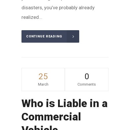
disasters, you’ve probably already
realized...
CONTINUE READING
25
0
March
Comments
Who is Liable in a
Commercial