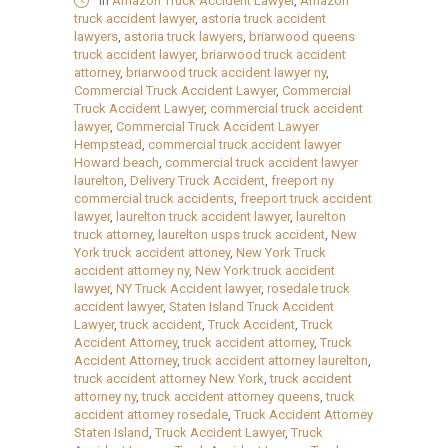
in
Amazon Truck Accident Lawyer
,
Amazon
truck accident lawyer
,
astoria truck accident
lawyers
,
astoria truck lawyers
,
briarwood queens
truck accident lawyer
,
briarwood truck accident
attorney
,
briarwood truck accident lawyer ny
,
Commercial Truck Accident Lawyer
,
Commercial
Truck Accident Lawyer
,
commercial truck accident
lawyer
,
Commercial Truck Accident Lawyer
Hempstead
,
commercial truck accident lawyer
Howard beach
,
commercial truck accident lawyer
laurelton
,
Delivery Truck Accident
,
freeport ny
commercial truck accidents
,
freeport truck accident
lawyer
,
laurelton truck accident lawyer
,
laurelton
truck attorney
,
laurelton usps truck accident
,
New
York truck accident attoney
,
New York Truck
accident attorney ny
,
New York truck accident
lawyer
,
NY Truck Accident lawyer
,
rosedale truck
accident lawyer
,
Staten Island Truck Accident
Lawyer
,
truck accident
,
Truck Accident
,
Truck
Accident Attorney
,
truck accident attorney
,
Truck
Accident Attorney
,
truck accident attorney laurelton
,
truck accident attorney New York
,
truck accident
attorney ny
,
truck accident attorney queens
,
truck
accident attorney rosedale
,
Truck Accident Attorney
Staten Island
,
Truck Accident Lawyer
,
Truck