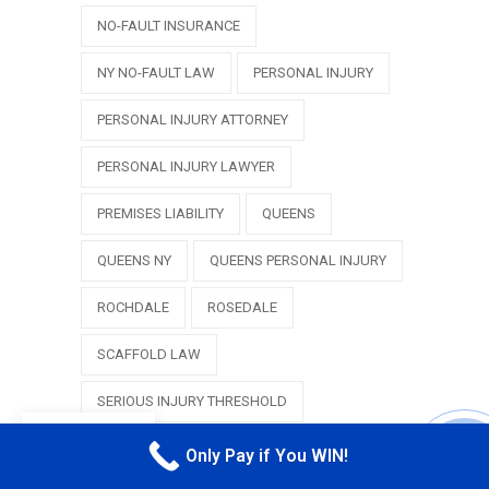
NO-FAULT INSURANCE
NY NO-FAULT LAW
PERSONAL INJURY
PERSONAL INJURY ATTORNEY
PERSONAL INJURY LAWYER
PREMISES LIABILITY
QUEENS
QUEENS NY
QUEENS PERSONAL INJURY
ROCHDALE
ROSEDALE
SCAFFOLD LAW
SERIOUS INJURY THRESHOLD
EN
SLIP AND FALL
SPRINGFIELD GARDENS
Only Pay if You WIN!
CALL M