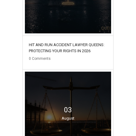
HIT AND RUN ACCIDENT LAWYER QUEENS:
PROTECTING YOUR RIGHTS IN 2026
0
Comments
03
August