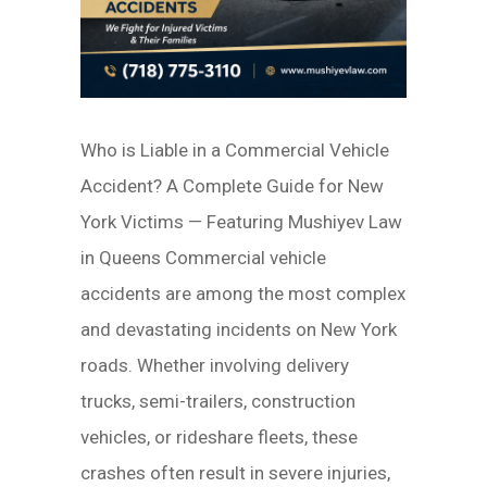
Who is Liable in a Commercial Vehicle
Accident? A Complete Guide for New
York Victims — Featuring Mushiyev Law
in Queens Commercial vehicle
accidents are among the most complex
and devastating incidents on New York
roads. Whether involving delivery
trucks, semi-trailers, construction
vehicles, or rideshare fleets, these
crashes often result in severe injuries,