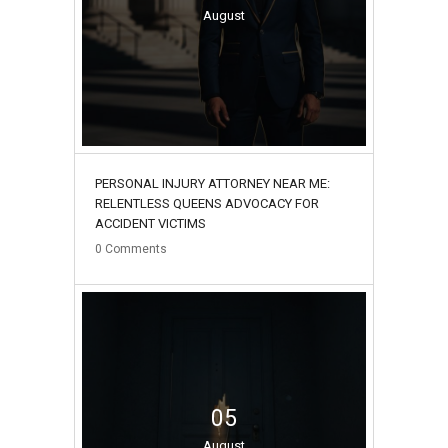
August
PERSONAL INJURY ATTORNEY NEAR ME:
RELENTLESS QUEENS ADVOCACY FOR
ACCIDENT VICTIMS
0
Comments
05
August