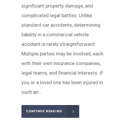
significant property damage, and
complicated legal battles. Unlike
standard car accidents, determining
liability in a commercial vehicle
accident is rarely straightforward.
Multiple parties may be involved, each
with their own insurance companies,
legal teams, and financial interests. If
you or a loved one has been injured in
such an...
CONTINUE READING