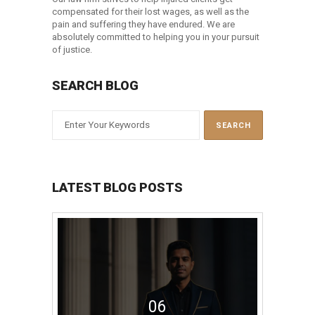
compensated for their lost wages, as well as the
pain and suffering they have endured. We are
absolutely committed to helping you in your pursuit
of justice.
SEARCH BLOG
LATEST BLOG POSTS
06