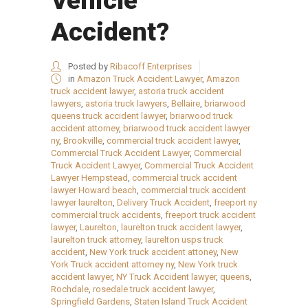
Vehicle
Accident?
Posted by
Ribacoff Enterprises
in
Amazon Truck Accident Lawyer
,
Amazon
truck accident lawyer
,
astoria truck accident
lawyers
,
astoria truck lawyers
,
Bellaire
,
briarwood
queens truck accident lawyer
,
briarwood truck
accident attorney
,
briarwood truck accident lawyer
ny
,
Brookville
,
commercial truck accident lawyer
,
Commercial Truck Accident Lawyer
,
Commercial
Truck Accident Lawyer
,
Commercial Truck Accident
Lawyer Hempstead
,
commercial truck accident
lawyer Howard beach
,
commercial truck accident
lawyer laurelton
,
Delivery Truck Accident
,
freeport ny
commercial truck accidents
,
freeport truck accident
lawyer
,
Laurelton
,
laurelton truck accident lawyer
,
laurelton truck attorney
,
laurelton usps truck
accident
,
New York truck accident attoney
,
New
York Truck accident attorney ny
,
New York truck
accident lawyer
,
NY Truck Accident lawyer
,
queens
,
Rochdale
,
rosedale truck accident lawyer
,
Springfield Gardens
,
Staten Island Truck Accident