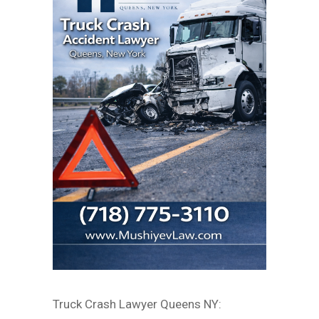
Truck Crash Lawyer Queens NY: