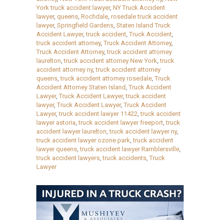
York truck accident lawyer
,
NY Truck Accident
lawyer
,
queens
,
Rochdale
,
rosedale truck accident
lawyer
,
Springfield Gardens
,
Staten Island Truck
Accident Lawyer
,
truck accident
,
Truck Accident
,
truck accident attorney
,
Truck Accident Attorney
,
Truck Accident Attorney
,
truck accident attorney
laurelton
,
truck accident attorney New York
,
truck
accident attorney ny
,
truck accident attorney
queens
,
truck accident attorney rosedale
,
Truck
Accident Attorney Staten Island
,
Truck Accident
Lawyer
,
Truck Accident Lawyer
,
truck accident
lawyer
,
Truck Accident Lawyer
,
Truck Accident
Lawyer
,
truck accident lawyer 11422
,
truck accident
lawyer astoria
,
truck accident lawyer freeport
,
truck
accident lawyer laurelton
,
truck accident lawyer ny
,
truck accident lawyer ozone park
,
truck accident
lawyer queens
,
truck accident lawyer Ramblersville
,
truck accident lawyers
,
truck accidents
,
Truck
Lawyer