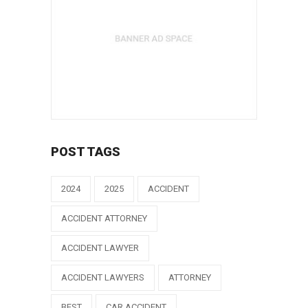
POST TAGS
2024
2025
ACCIDENT
ACCIDENT ATTORNEY
ACCIDENT LAWYER
ACCIDENT LAWYERS
ATTORNEY
BEST
CAR ACCIDENT