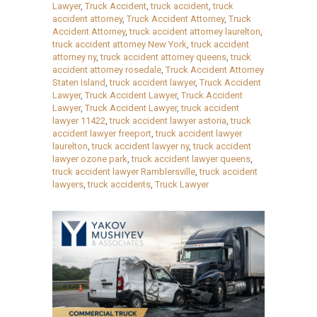
Lawyer
,
Truck Accident
,
truck accident
,
truck
accident attorney
,
Truck Accident Attorney
,
Truck
Accident Attorney
,
truck accident attorney laurelton
,
truck accident attorney New York
,
truck accident
attorney ny
,
truck accident attorney queens
,
truck
accident attorney rosedale
,
Truck Accident Attorney
Staten Island
,
truck accident lawyer
,
Truck Accident
Lawyer
,
Truck Accident Lawyer
,
Truck Accident
Lawyer
,
Truck Accident Lawyer
,
truck accident
lawyer 11422
,
truck accident lawyer astoria
,
truck
accident lawyer freeport
,
truck accident lawyer
laurelton
,
truck accident lawyer ny
,
truck accident
lawyer ozone park
,
truck accident lawyer queens
,
truck accident lawyer Ramblersville
,
truck accident
lawyers
,
truck accidents
,
Truck Lawyer