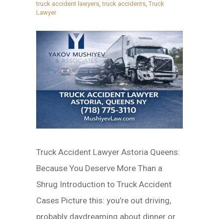
truck accident lawyers
,
truck accidents
,
Truck
Lawyer
Truck Accident Lawyer Astoria Queens:
Because You Deserve More Than a
Shrug Introduction to Truck Accident
Cases Picture this: you’re out driving,
probably daydreaming about dinner or