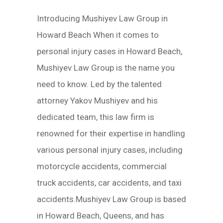
Introducing Mushiyev Law Group in
Howard Beach When it comes to
personal injury cases in Howard Beach,
Mushiyev Law Group is the name you
need to know. Led by the talented
attorney Yakov Mushiyev and his
dedicated team, this law firm is
renowned for their expertise in handling
various personal injury cases, including
motorcycle accidents, commercial
truck accidents, car accidents, and taxi
accidents.Mushiyev Law Group is based
in Howard Beach, Queens, and has