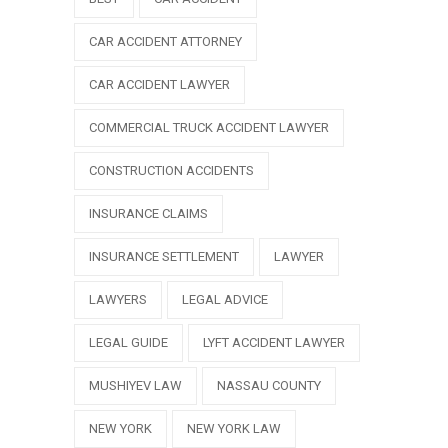
CAR ACCIDENT ATTORNEY
CAR ACCIDENT LAWYER
COMMERCIAL TRUCK ACCIDENT LAWYER
CONSTRUCTION ACCIDENTS
INSURANCE CLAIMS
INSURANCE SETTLEMENT
LAWYER
LAWYERS
LEGAL ADVICE
LEGAL GUIDE
LYFT ACCIDENT LAWYER
MUSHIYEV LAW
NASSAU COUNTY
NEW YORK
NEW YORK LAW