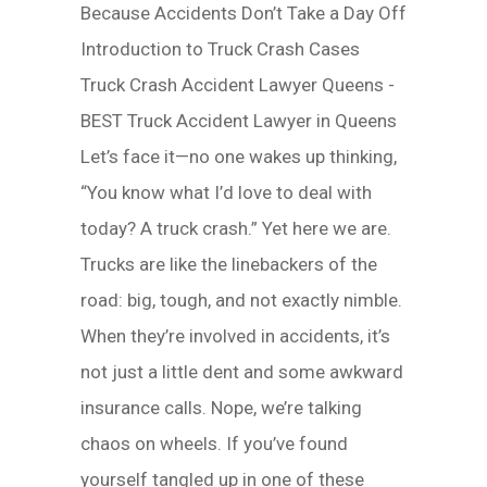
Because Accidents Don’t Take a Day Off
Introduction to Truck Crash Cases
Truck Crash Accident Lawyer Queens -
BEST Truck Accident Lawyer in Queens
Let’s face it—no one wakes up thinking,
“You know what I’d love to deal with
today? A truck crash.” Yet here we are.
Trucks are like the linebackers of the
road: big, tough, and not exactly nimble.
When they’re involved in accidents, it’s
not just a little dent and some awkward
insurance calls. Nope, we’re talking
chaos on wheels. If you’ve found
yourself tangled up in one of these