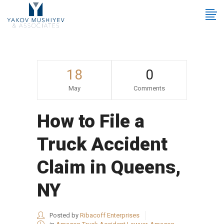
18
0
May
Comments
How to File a
Truck Accident
Claim in Queens,
NY
Posted by
Ribacoff Enterprises