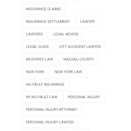
INSURANCE CLAIMS
INSURANCE SETTLEMENT
LAWYER
LAWYERS
LEGAL ADVICE
LEGAL GUIDE
LYFT ACCIDENT LAWYER
MUSHIYEV LAW
NASSAU COUNTY
NEW YORK
NEW YORK LAW
NO-FAULT INSURANCE
NY NO-FAULT LAW
PERSONAL INJURY
PERSONAL INJURY ATTORNEY
PERSONAL INJURY LAWYER