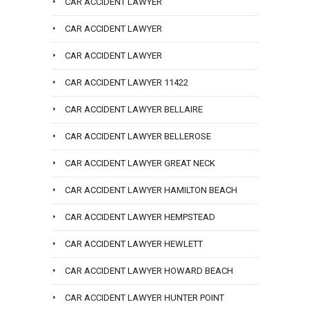
CAR ACCIDENT LAWYER
CAR ACCIDENT LAWYER
CAR ACCIDENT LAWYER
CAR ACCIDENT LAWYER 11422
CAR ACCIDENT LAWYER BELLAIRE
CAR ACCIDENT LAWYER BELLEROSE
CAR ACCIDENT LAWYER GREAT NECK
CAR ACCIDENT LAWYER HAMILTON BEACH
CAR ACCIDENT LAWYER HEMPSTEAD
CAR ACCIDENT LAWYER HEWLETT
CAR ACCIDENT LAWYER HOWARD BEACH
CAR ACCIDENT LAWYER HUNTER POINT