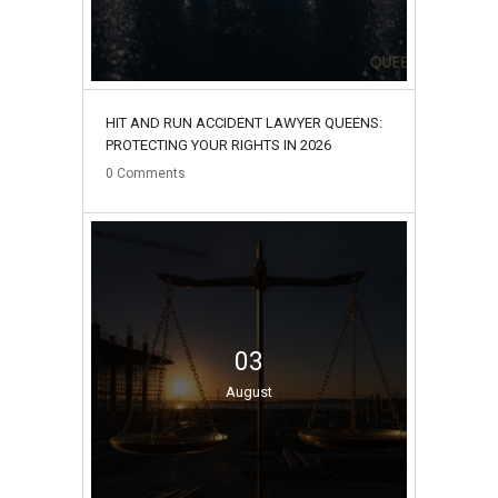
HIT AND RUN ACCIDENT LAWYER QUEENS:
PROTECTING YOUR RIGHTS IN 2026
0
Comments
03
August