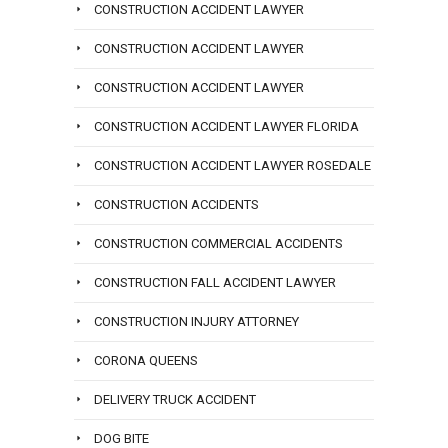
CONSTRUCTION ACCIDENT LAWYER
CONSTRUCTION ACCIDENT LAWYER
CONSTRUCTION ACCIDENT LAWYER
CONSTRUCTION ACCIDENT LAWYER FLORIDA
CONSTRUCTION ACCIDENT LAWYER ROSEDALE
CONSTRUCTION ACCIDENTS
CONSTRUCTION COMMERCIAL ACCIDENTS
CONSTRUCTION FALL ACCIDENT LAWYER
CONSTRUCTION INJURY ATTORNEY
CORONA QUEENS
DELIVERY TRUCK ACCIDENT
DOG BITE