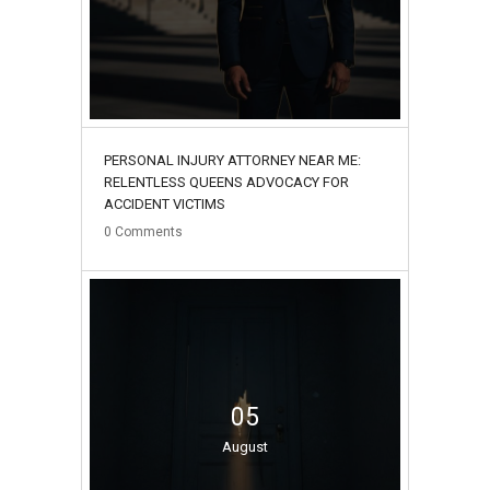
PERSONAL INJURY ATTORNEY NEAR ME:
RELENTLESS QUEENS ADVOCACY FOR
ACCIDENT VICTIMS
0
Comments
05
August