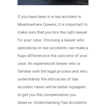
If you have been in a taxi accident in
Meadowmere Queens, it is important to
make sure that you hire the right lawyer
for your case. Choosing a lawyer who
specializes in taxi accidents can make a
huge difference in the outcome of your
case. An experienced lawyer who is
familiar with the legal process and who
understands the intricacies of taxi
accident cases will be better equipped
to get you the compensation you
deserve. Understanding Taxi Accidents