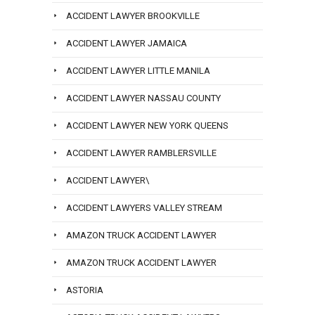
ACCIDENT LAWYER BROOKVILLE
ACCIDENT LAWYER JAMAICA
ACCIDENT LAWYER LITTLE MANILA
ACCIDENT LAWYER NASSAU COUNTY
ACCIDENT LAWYER NEW YORK QUEENS
ACCIDENT LAWYER RAMBLERSVILLE
ACCIDENT LAWYER\
ACCIDENT LAWYERS VALLEY STREAM
AMAZON TRUCK ACCIDENT LAWYER
AMAZON TRUCK ACCIDENT LAWYER
ASTORIA