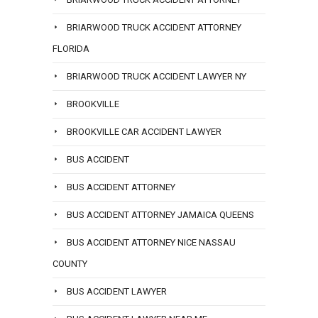
BRIARWOOD TRUCK ACCIDENT ATTORNEY
FLORIDA
BRIARWOOD TRUCK ACCIDENT LAWYER NY
BROOKVILLE
BROOKVILLE CAR ACCIDENT LAWYER
BUS ACCIDENT
BUS ACCIDENT ATTORNEY
BUS ACCIDENT ATTORNEY JAMAICA QUEENS
BUS ACCIDENT ATTORNEY NICE NASSAU
COUNTY
BUS ACCIDENT LAWYER