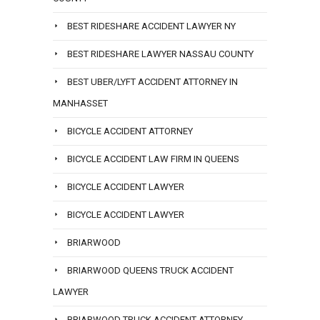
BEST RIDESHARE ACCIDENT LAWYER NY
BEST RIDESHARE LAWYER NASSAU COUNTY
BEST UBER/LYFT ACCIDENT ATTORNEY IN
MANHASSET
BICYCLE ACCIDENT ATTORNEY
BICYCLE ACCIDENT LAW FIRM IN QUEENS
BICYCLE ACCIDENT LAWYER
BICYCLE ACCIDENT LAWYER
BRIARWOOD
BRIARWOOD QUEENS TRUCK ACCIDENT
LAWYER
BRIARWOOD TRUCK ACCIDENT ATTORNEY