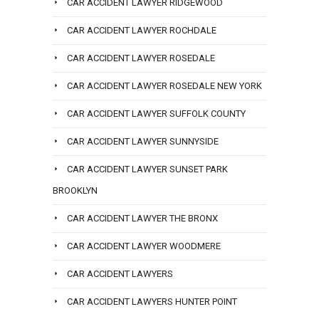
CAR ACCIDENT LAWYER RIDGEWOOD
CAR ACCIDENT LAWYER ROCHDALE
CAR ACCIDENT LAWYER ROSEDALE
CAR ACCIDENT LAWYER ROSEDALE NEW YORK
CAR ACCIDENT LAWYER SUFFOLK COUNTY
CAR ACCIDENT LAWYER SUNNYSIDE
CAR ACCIDENT LAWYER SUNSET PARK
BROOKLYN
CAR ACCIDENT LAWYER THE BRONX
CAR ACCIDENT LAWYER WOODMERE
CAR ACCIDENT LAWYERS
CAR ACCIDENT LAWYERS HUNTER POINT