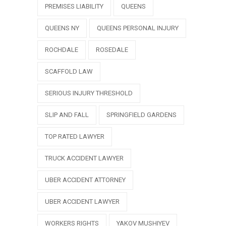
PREMISES LIABILITY
QUEENS
QUEENS NY
QUEENS PERSONAL INJURY
ROCHDALE
ROSEDALE
SCAFFOLD LAW
SERIOUS INJURY THRESHOLD
SLIP AND FALL
SPRINGFIELD GARDENS
TOP RATED LAWYER
TRUCK ACCIDENT LAWYER
UBER ACCIDENT ATTORNEY
UBER ACCIDENT LAWYER
WORKERS RIGHTS
YAKOV MUSHIYEV