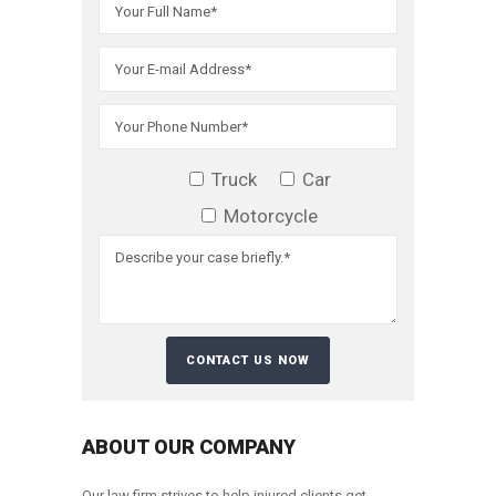
Truck
Car
Motorcycle
ABOUT OUR COMPANY
Our law firm strives to help injured clients get