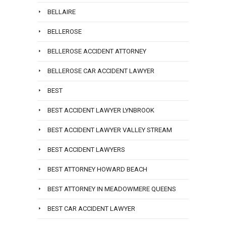
BELLAIRE
BELLEROSE
BELLEROSE ACCIDENT ATTORNEY
BELLEROSE CAR ACCIDENT LAWYER
BEST
BEST ACCIDENT LAWYER LYNBROOK
BEST ACCIDENT LAWYER VALLEY STREAM
BEST ACCIDENT LAWYERS
BEST ATTORNEY HOWARD BEACH
BEST ATTORNEY IN MEADOWMERE QUEENS
BEST CAR ACCIDENT LAWYER