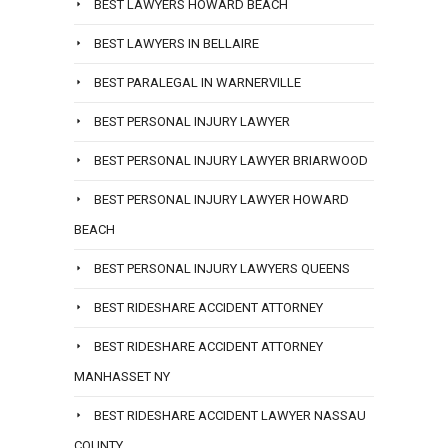
BEST LAWYERS HOWARD BEACH
BEST LAWYERS IN BELLAIRE
BEST PARALEGAL IN WARNERVILLE
BEST PERSONAL INJURY LAWYER
BEST PERSONAL INJURY LAWYER BRIARWOOD
BEST PERSONAL INJURY LAWYER HOWARD
BEACH
BEST PERSONAL INJURY LAWYERS QUEENS
BEST RIDESHARE ACCIDENT ATTORNEY
BEST RIDESHARE ACCIDENT ATTORNEY
MANHASSET NY
BEST RIDESHARE ACCIDENT LAWYER NASSAU
COUNTY