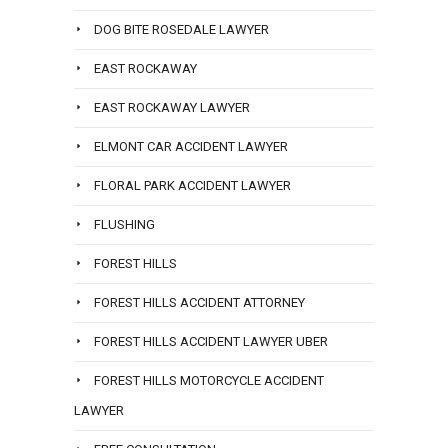
DOG BITE ROSEDALE LAWYER
EAST ROCKAWAY
EAST ROCKAWAY LAWYER
ELMONT CAR ACCIDENT LAWYER
FLORAL PARK ACCIDENT LAWYER
FLUSHING
FOREST HILLS
FOREST HILLS ACCIDENT ATTORNEY
FOREST HILLS ACCIDENT LAWYER UBER
FOREST HILLS MOTORCYCLE ACCIDENT
LAWYER