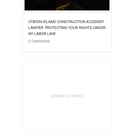
STATEN ISLAND CONSTRUCTION ACCIDENT
LAWYER: PROTECTING YOUR RIGHTS UNDER
NY LABOR LAW
0
Comments