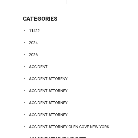
CATEGORIES
11422
2024
2026
ACCIDENT
ACCIDENT ATTORENY
ACCIDENT ATTORNEY
ACCIDENT ATTORNEY
ACCIDENT ATTORNEY
ACCIDENT ATTORNEY GLEN COVE NEW YORK