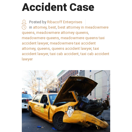
Accident Case
Posted by
Ribacoff Enterprises
in
attorney
,
best
,
best attorney in meadowmere
queens
,
meadowmere attorney queens
,
meadowmere queens
,
meadowmere queens taxi
accident lawyer
,
meadowmere taxi accident
attorney
,
queens
,
queens accident lawyer
,
taxi
accident lawyer
,
taxi cab accident
,
taxi cab accident
lawyer