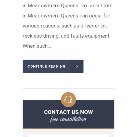
in Meadowmere Queens Taxi accidents
in Meadowmere Queens can occur for
various reasons, such as driver error,
reckless driving, and faulty equipment.
When such...
CONTINUE READING
CONTACT US NOW
free consultation