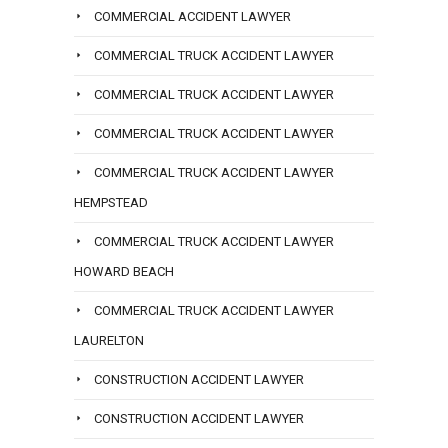
COMMERCIAL ACCIDENT LAWYER
COMMERCIAL TRUCK ACCIDENT LAWYER
COMMERCIAL TRUCK ACCIDENT LAWYER
COMMERCIAL TRUCK ACCIDENT LAWYER
COMMERCIAL TRUCK ACCIDENT LAWYER
HEMPSTEAD
COMMERCIAL TRUCK ACCIDENT LAWYER
HOWARD BEACH
COMMERCIAL TRUCK ACCIDENT LAWYER
LAURELTON
CONSTRUCTION ACCIDENT LAWYER
CONSTRUCTION ACCIDENT LAWYER