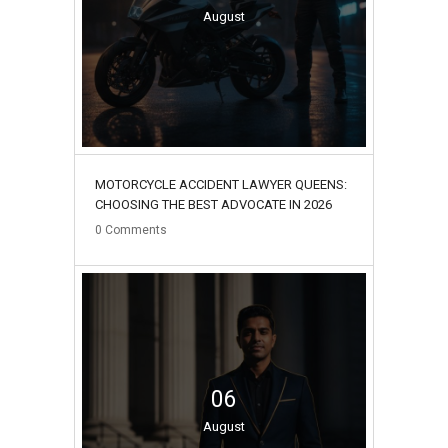
August
MOTORCYCLE ACCIDENT LAWYER QUEENS:
CHOOSING THE BEST ADVOCATE IN 2026
0
Comments
06
August