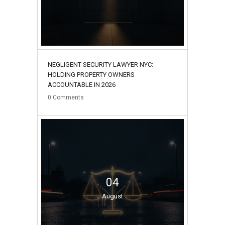
NEGLIGENT SECURITY LAWYER NYC:
HOLDING PROPERTY OWNERS
ACCOUNTABLE IN 2026
0
Comments
04
August