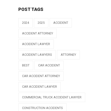
POST TAGS
2024
2025
ACCIDENT
ACCIDENT ATTORNEY
ACCIDENT LAWYER
ACCIDENT LAWYERS
ATTORNEY
BEST
CAR ACCIDENT
CAR ACCIDENT ATTORNEY
CAR ACCIDENT LAWYER
COMMERCIAL TRUCK ACCIDENT LAWYER
CONSTRUCTION ACCIDENTS