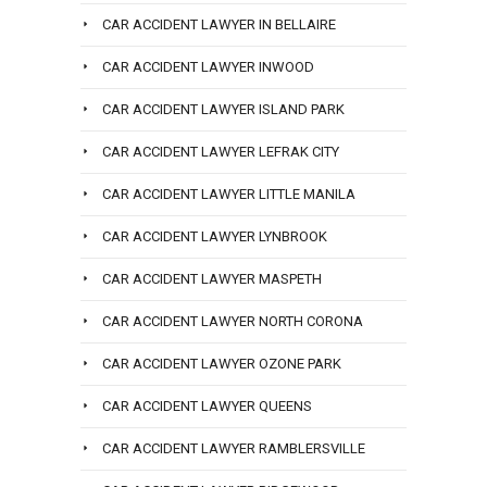
CAR ACCIDENT LAWYER IN BELLAIRE
CAR ACCIDENT LAWYER INWOOD
CAR ACCIDENT LAWYER ISLAND PARK
CAR ACCIDENT LAWYER LEFRAK CITY
CAR ACCIDENT LAWYER LITTLE MANILA
CAR ACCIDENT LAWYER LYNBROOK
CAR ACCIDENT LAWYER MASPETH
CAR ACCIDENT LAWYER NORTH CORONA
CAR ACCIDENT LAWYER OZONE PARK
CAR ACCIDENT LAWYER QUEENS
CAR ACCIDENT LAWYER RAMBLERSVILLE