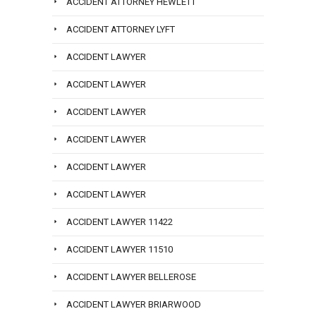
ACCIDENT ATTORNEY HEWLETT
ACCIDENT ATTORNEY LYFT
ACCIDENT LAWYER
ACCIDENT LAWYER
ACCIDENT LAWYER
ACCIDENT LAWYER
ACCIDENT LAWYER
ACCIDENT LAWYER
ACCIDENT LAWYER 11422
ACCIDENT LAWYER 11510
ACCIDENT LAWYER BELLEROSE
ACCIDENT LAWYER BRIARWOOD