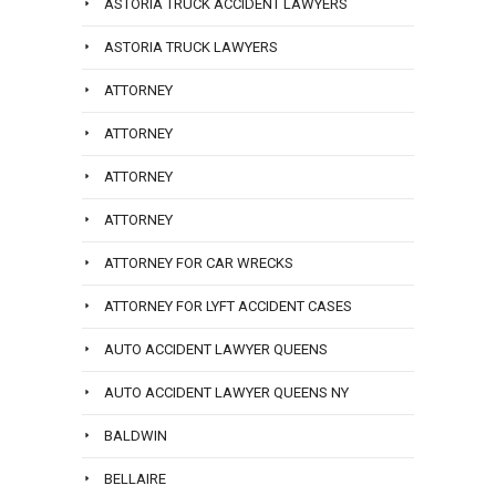
ASTORIA TRUCK ACCIDENT LAWYERS
ASTORIA TRUCK LAWYERS
ATTORNEY
ATTORNEY
ATTORNEY
ATTORNEY
ATTORNEY FOR CAR WRECKS
ATTORNEY FOR LYFT ACCIDENT CASES
AUTO ACCIDENT LAWYER QUEENS
AUTO ACCIDENT LAWYER QUEENS NY
BALDWIN
BELLAIRE