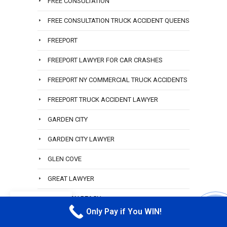
FREE CONSULTATION
FREE CONSULTATION TRUCK ACCIDENT QUEENS
FREEPORT
FREEPORT LAWYER FOR CAR CRASHES
FREEPORT NY COMMERCIAL TRUCK ACCIDENTS
FREEPORT TRUCK ACCIDENT LAWYER
GARDEN CITY
GARDEN CITY LAWYER
GLEN COVE
GREAT LAWYER
HAMILTON BEACH
EN
Only Pay if You WIN!
CALL M
HAMILTON BEACH ACCIDENT LAWYER