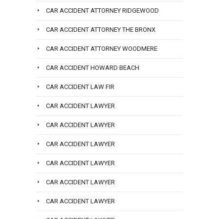
CAR ACCIDENT ATTORNEY RIDGEWOOD
CAR ACCIDENT ATTORNEY THE BRONX
CAR ACCIDENT ATTORNEY WOODMERE
CAR ACCIDENT HOWARD BEACH
CAR ACCIDENT LAW FIR
CAR ACCIDENT LAWYER
CAR ACCIDENT LAWYER
CAR ACCIDENT LAWYER
CAR ACCIDENT LAWYER
CAR ACCIDENT LAWYER
CAR ACCIDENT LAWYER