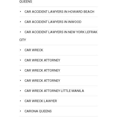
QUEENS
CAR ACCIDENT LAWYERS IN HOWARD BEACH
CAR ACCIDENT LAWYERS IN INWOOD
CAR ACCIDENT LAWYERS IN NEW YORK LEFRAK
CITY
CAR WRECK
CAR WRECK ATTORNEY
CAR WRECK ATTORNEY
CAR WRECK ATTORNEY
CAR WRECK ATTORNEY LITTLE MANILA
CAR WRECK LAWYER
CARONA QUEENS