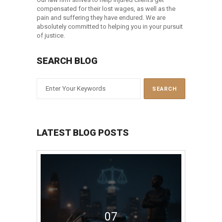
compensated for their lost wages, as well as the
pain and suffering they have endured. We are
absolutely committed to helping you in your pursuit
of justice.
SEARCH BLOG
LATEST BLOG POSTS
07