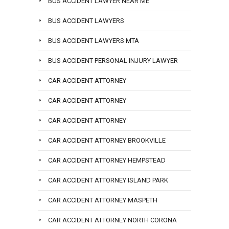
BUS ACCIDENT LAWYER NEAR ME
BUS ACCIDENT LAWYERS
BUS ACCIDENT LAWYERS MTA
BUS ACCIDENT PERSONAL INJURY LAWYER
CAR ACCIDENT ATTORNEY
CAR ACCIDENT ATTORNEY
CAR ACCIDENT ATTORNEY
CAR ACCIDENT ATTORNEY BROOKVILLE
CAR ACCIDENT ATTORNEY HEMPSTEAD
CAR ACCIDENT ATTORNEY ISLAND PARK
CAR ACCIDENT ATTORNEY MASPETH
CAR ACCIDENT ATTORNEY NORTH CORONA