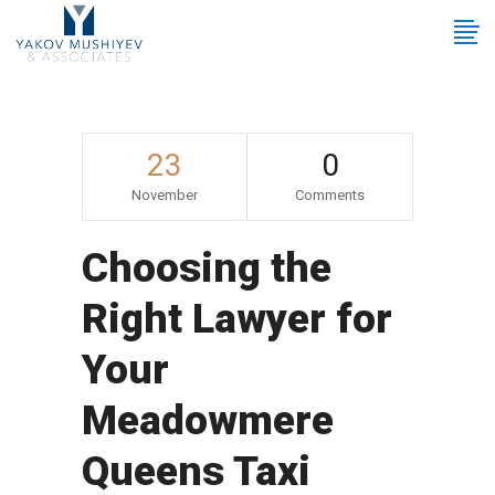
23
0
November
Comments
Choosing the
Right Lawyer for
Your
Meadowmere
Queens Taxi