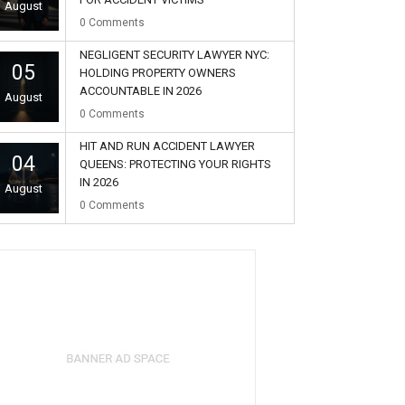
August
0
Comments
NEGLIGENT SECURITY LAWYER NYC:
05
HOLDING PROPERTY OWNERS
ACCOUNTABLE IN 2026
August
0
Comments
HIT AND RUN ACCIDENT LAWYER
04
QUEENS: PROTECTING YOUR RIGHTS
IN 2026
August
0
Comments