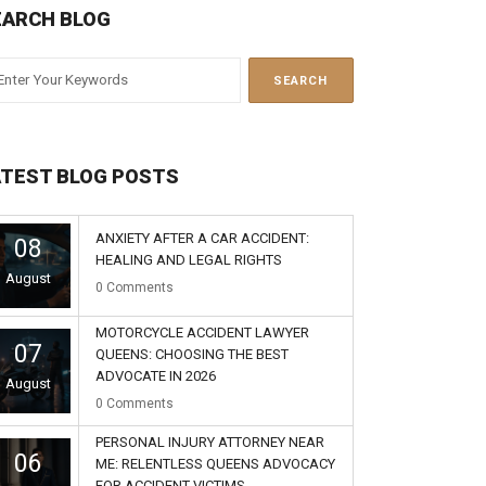
EARCH BLOG
ATEST BLOG POSTS
ANXIETY AFTER A CAR ACCIDENT:
08
HEALING AND LEGAL RIGHTS
August
0
Comments
MOTORCYCLE ACCIDENT LAWYER
07
QUEENS: CHOOSING THE BEST
ADVOCATE IN 2026
August
0
Comments
PERSONAL INJURY ATTORNEY NEAR
06
ME: RELENTLESS QUEENS ADVOCACY
FOR ACCIDENT VICTIMS