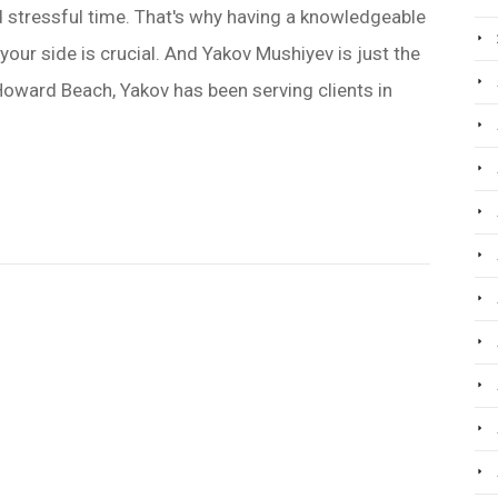
and stressful time. That's why having a knowledgeable
our side is crucial. And Yakov Mushiyev is just the
oward Beach, Yakov has been serving clients in