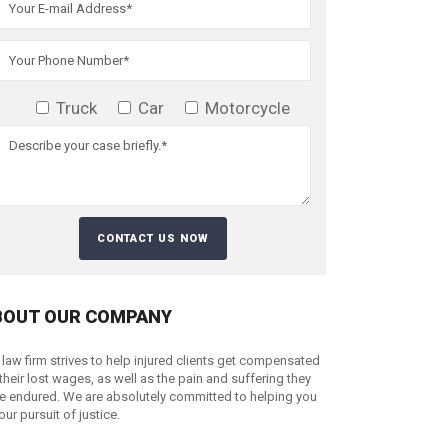
Truck
Car
Motorcycle
BOUT OUR COMPANY
 law firm strives to help injured clients get compensated
 their lost wages, as well as the pain and suffering they
e endured. We are absolutely committed to helping you
your pursuit of justice.