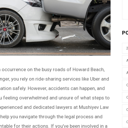
P
 occurrence on the busy roads of Howard Beach,
ger, you rely on ride-sharing services like Uber and
ination safely. However, accidents can happen, and
you feeling overwhelmed and unsure of what steps to
 experienced and dedicated lawyers at Mushiyev Law
 help you navigate through the legal process and
table for their actions. If you've been involved in a