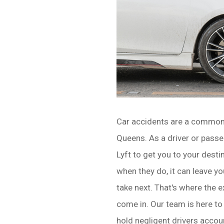
Car accidents are a common
Queens. As a driver or passen
Lyft to get you to your dest
when they do, it can leave 
take next. That's where the
come in. Our team is here to
hold negligent drivers accoun