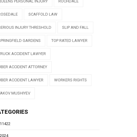
QUEENS PERSONAL INJURY
ROCHDALE
ROSEDALE
SCAFFOLD LAW
SERIOUS INJURY THRESHOLD
SLIP AND FALL
SPRINGFIELD GARDENS
TOP RATED LAWYER
TRUCK ACCIDENT LAWYER
UBER ACCIDENT ATTORNEY
UBER ACCIDENT LAWYER
WORKERS RIGHTS
YAKOV MUSHIYEV
ATEGORIES
11422
2024