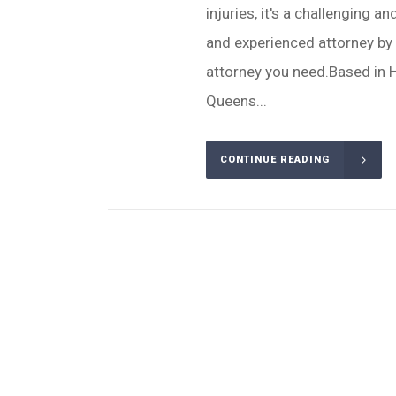
injuries, it's a challenging 
and experienced attorney by y
attorney you need.Based in H
Queens...
CONTINUE READING