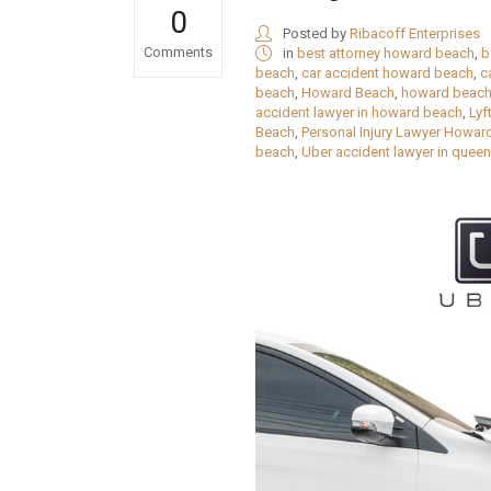
0
Posted by
Ribacoff Enterprises
Comments
in
best attorney howard beach
,
b
beach
,
car accident howard beach
,
c
beach
,
Howard Beach
,
howard beach
accident lawyer in howard beach
,
Lyf
Beach
,
Personal Injury Lawyer Howar
beach
,
Uber accident lawyer in quee