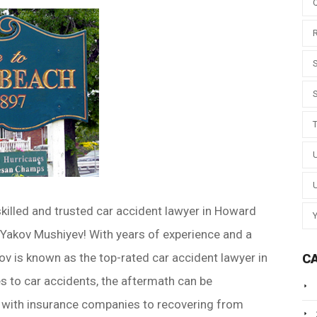
skilled and trusted car accident lawyer in Howard
 Yakov Mushiyev! With years of experience and a
ov is known as the top-rated car accident lawyer in
C
to car accidents, the aftermath can be
 with insurance companies to recovering from