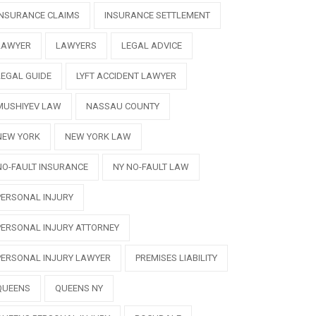
INSURANCE CLAIMS
INSURANCE SETTLEMENT
LAWYER
LAWYERS
LEGAL ADVICE
LEGAL GUIDE
LYFT ACCIDENT LAWYER
MUSHIYEV LAW
NASSAU COUNTY
NEW YORK
NEW YORK LAW
NO-FAULT INSURANCE
NY NO-FAULT LAW
PERSONAL INJURY
PERSONAL INJURY ATTORNEY
PERSONAL INJURY LAWYER
PREMISES LIABILITY
QUEENS
QUEENS NY