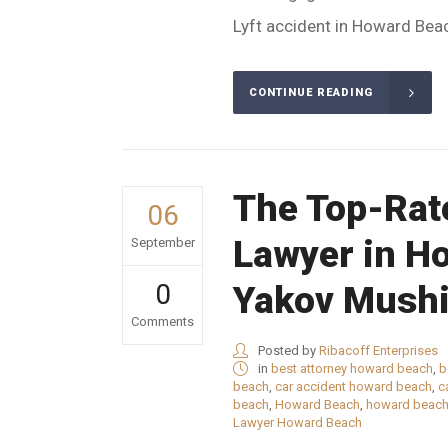
Lyft accident in Howard Beach
CONTINUE READING
The Top-Rat
06
Lawyer in H
September
0
Yakov Mushi
Comments
Posted by
Ribacoff Enterprises
in
best attorney howard beach
,
b
beach
,
car accident howard beach
,
c
beach
,
Howard Beach
,
howard beach
Lawyer Howard Beach