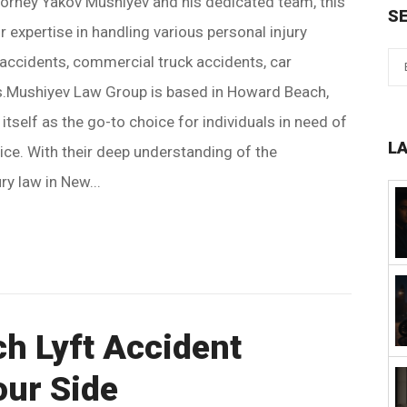
torney Yakov Mushiyev and his dedicated team, this
S
r expertise in handling various personal injury
accidents, commercial truck accidents, car
ts.Mushiyev Law Group is based in Howard Beach,
tself as the go-to choice for individuals in need of
L
tice. With their deep understanding of the
ry law in New...
h Lyft Accident
our Side