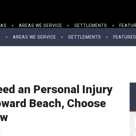
EAS
AREAS WE SERVICE
SETTLEMENTS
FEATUR
S
AREAS WE SERVICE
SETTLEMENTS
FEATURED
ed an Personal Injury
oward Beach, Choose
aw