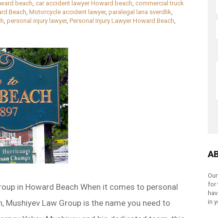
oward beach
,
car accident lawyer Howard beach
,
commercial truck
rd Beach
,
Motorcycle accident lawyer
,
paralegal lana sverdlik
,
ch
,
personal injury lawyer
,
Personal Injury Lawyer Howard Beach
,
A
Our
for
roup in Howard Beach When it comes to personal
hav
h, Mushiyev Law Group is the name you need to
in 