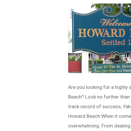
Are you looking for a highly 
Beach? Look no further than
track record of success, Yak
Howard Beach.When it comes 
overwhelming. From dealing