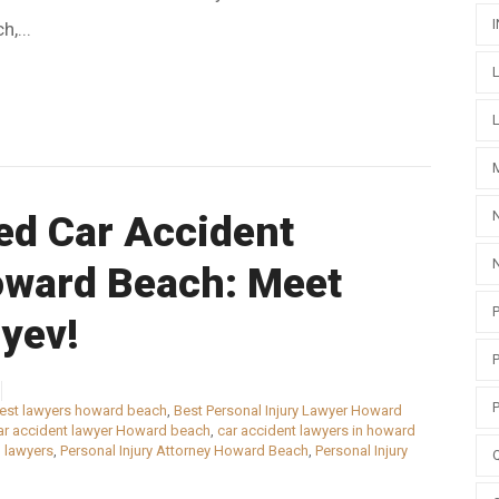
,...
ed Car Accident
oward Beach: Meet
yev!
est lawyers howard beach
,
Best Personal Injury Lawyer Howard
ar accident lawyer Howard beach
,
car accident lawyers in howard
 lawyers
,
Personal Injury Attorney Howard Beach
,
Personal Injury