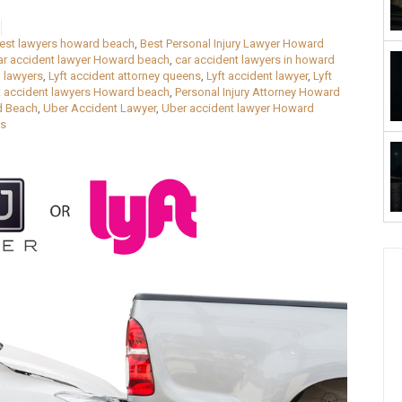
est lawyers howard beach
,
Best Personal Injury Lawyer Howard
ar accident lawyer Howard beach
,
car accident lawyers in howard
 lawyers
,
Lyft accident attorney queens
,
Lyft accident lawyer
,
Lyft
t accident lawyers Howard beach
,
Personal Injury Attorney Howard
d Beach
,
Uber Accident Lawyer
,
Uber accident lawyer Howard
ns