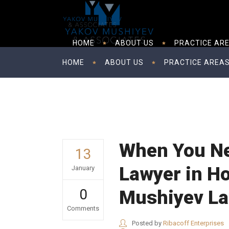
HOME
ABOUT US
PRACTICE AR
HOME
ABOUT US
PRACTICE AREA
When You Ne
13
Lawyer in H
January
0
Mushiyev L
Comments
Posted by
Ribacoff Enterprises