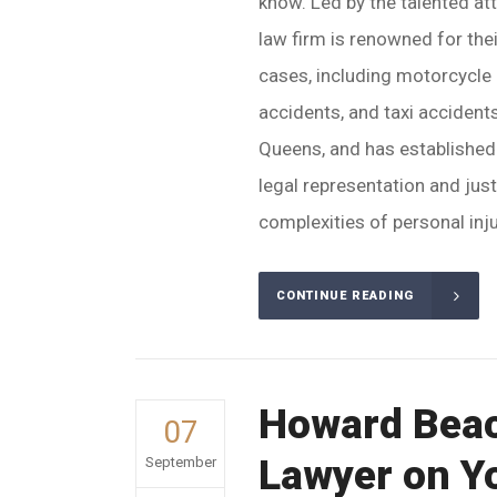
know. Led by the talented at
law firm is renowned for thei
cases, including motorcycle 
accidents, and taxi acciden
Queens, and has established i
legal representation and jus
complexities of personal inju
CONTINUE READING
Howard Beac
07
Lawyer on Y
September