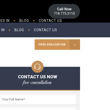
Call Now
718.775.3110
ED IN
BLOG
CONTACT US
 IN
BLOG
CONTACT US
FREE EVALUATION
CONTACT US NOW
free consultation