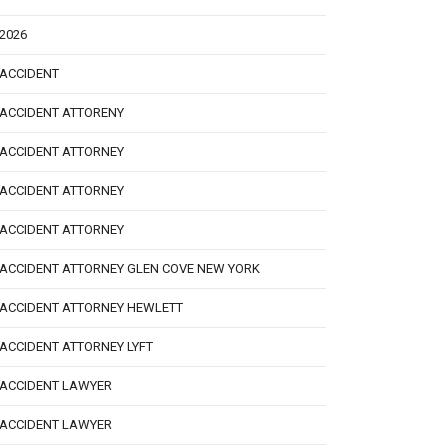
2026
ACCIDENT
ACCIDENT ATTORENY
ACCIDENT ATTORNEY
ACCIDENT ATTORNEY
ACCIDENT ATTORNEY
ACCIDENT ATTORNEY GLEN COVE NEW YORK
ACCIDENT ATTORNEY HEWLETT
ACCIDENT ATTORNEY LYFT
ACCIDENT LAWYER
ACCIDENT LAWYER