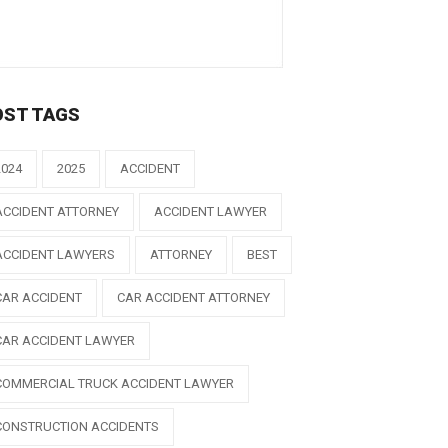
OST TAGS
2024
2025
ACCIDENT
ACCIDENT ATTORNEY
ACCIDENT LAWYER
ACCIDENT LAWYERS
ATTORNEY
BEST
CAR ACCIDENT
CAR ACCIDENT ATTORNEY
CAR ACCIDENT LAWYER
COMMERCIAL TRUCK ACCIDENT LAWYER
CONSTRUCTION ACCIDENTS