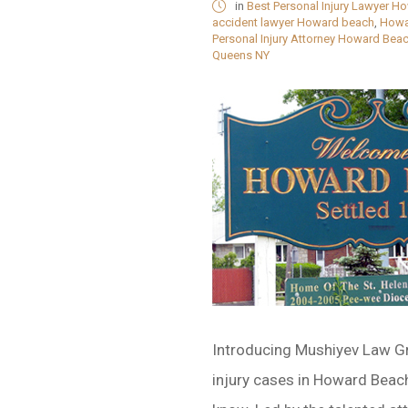
in
Best Personal Injury Lawyer H
accident lawyer Howard beach
,
Howa
Personal Injury Attorney Howard Bea
Queens NY
Introducing Mushiyev Law G
injury cases in Howard Beac