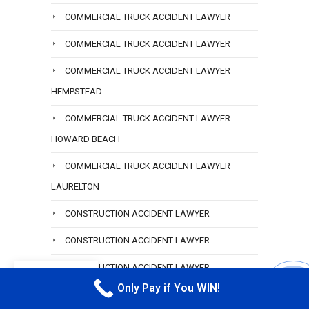
COMMERCIAL TRUCK ACCIDENT LAWYER
COMMERCIAL TRUCK ACCIDENT LAWYER
COMMERCIAL TRUCK ACCIDENT LAWYER
HEMPSTEAD
COMMERCIAL TRUCK ACCIDENT LAWYER
HOWARD BEACH
COMMERCIAL TRUCK ACCIDENT LAWYER
LAURELTON
CONSTRUCTION ACCIDENT LAWYER
CONSTRUCTION ACCIDENT LAWYER
CONSTRUCTION ACCIDENT LAWYER
EN
Only Pay if You WIN!
CALL M
CONSTRUCTION ACCIDENT LAWYER