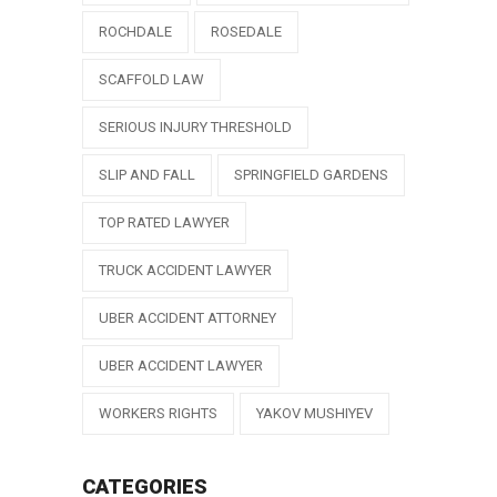
ROCHDALE
ROSEDALE
SCAFFOLD LAW
SERIOUS INJURY THRESHOLD
SLIP AND FALL
SPRINGFIELD GARDENS
TOP RATED LAWYER
TRUCK ACCIDENT LAWYER
UBER ACCIDENT ATTORNEY
UBER ACCIDENT LAWYER
WORKERS RIGHTS
YAKOV MUSHIYEV
CATEGORIES