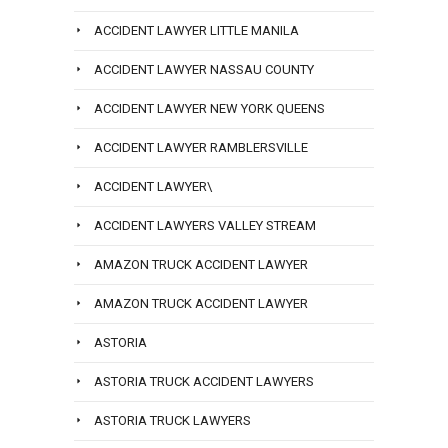
ACCIDENT LAWYER LITTLE MANILA
ACCIDENT LAWYER NASSAU COUNTY
ACCIDENT LAWYER NEW YORK QUEENS
ACCIDENT LAWYER RAMBLERSVILLE
ACCIDENT LAWYER\
ACCIDENT LAWYERS VALLEY STREAM
AMAZON TRUCK ACCIDENT LAWYER
AMAZON TRUCK ACCIDENT LAWYER
ASTORIA
ASTORIA TRUCK ACCIDENT LAWYERS
ASTORIA TRUCK LAWYERS