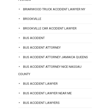
BRIARWOOD TRUCK ACCIDENT LAWYER NY
BROOKVILLE
BROOKVILLE CAR ACCIDENT LAWYER
BUS ACCIDENT
BUS ACCIDENT ATTORNEY
BUS ACCIDENT ATTORNEY JAMAICA QUEENS
BUS ACCIDENT ATTORNEY NICE NASSAU
COUNTY
BUS ACCIDENT LAWYER
BUS ACCIDENT LAWYER NEAR ME
BUS ACCIDENT LAWYERS