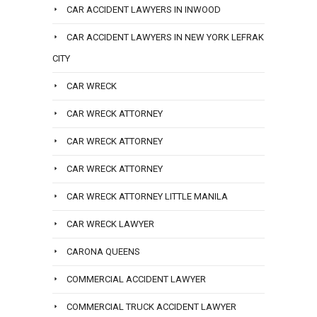
CAR ACCIDENT LAWYERS IN INWOOD
CAR ACCIDENT LAWYERS IN NEW YORK LEFRAK
CITY
CAR WRECK
CAR WRECK ATTORNEY
CAR WRECK ATTORNEY
CAR WRECK ATTORNEY
CAR WRECK ATTORNEY LITTLE MANILA
CAR WRECK LAWYER
CARONA QUEENS
COMMERCIAL ACCIDENT LAWYER
COMMERCIAL TRUCK ACCIDENT LAWYER