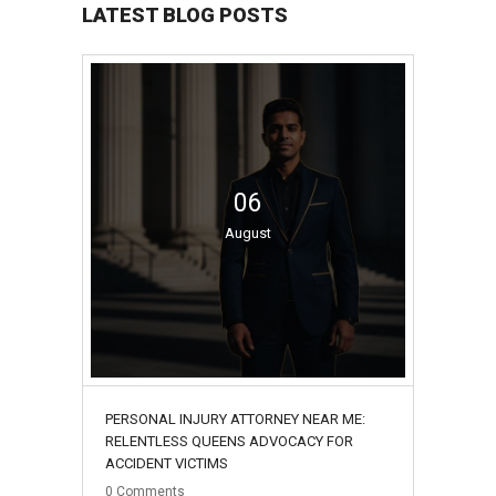
LATEST BLOG POSTS
06
August
PERSONAL INJURY ATTORNEY NEAR ME:
RELENTLESS QUEENS ADVOCACY FOR
ACCIDENT VICTIMS
0
Comments