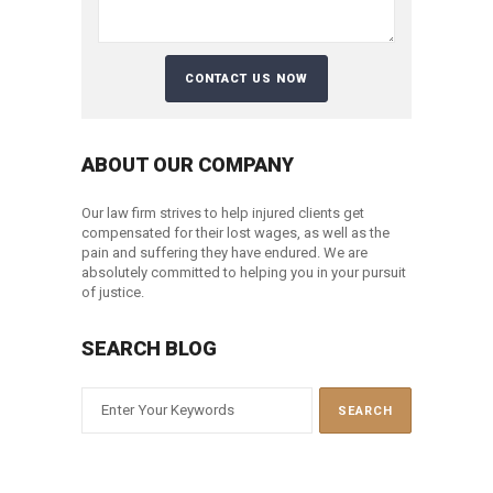
ABOUT OUR COMPANY
Our law firm strives to help injured clients get
compensated for their lost wages, as well as the
pain and suffering they have endured. We are
absolutely committed to helping you in your pursuit
of justice.
SEARCH BLOG