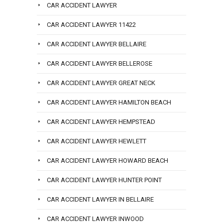
CAR ACCIDENT LAWYER
CAR ACCIDENT LAWYER 11422
CAR ACCIDENT LAWYER BELLAIRE
CAR ACCIDENT LAWYER BELLEROSE
CAR ACCIDENT LAWYER GREAT NECK
CAR ACCIDENT LAWYER HAMILTON BEACH
CAR ACCIDENT LAWYER HEMPSTEAD
CAR ACCIDENT LAWYER HEWLETT
CAR ACCIDENT LAWYER HOWARD BEACH
CAR ACCIDENT LAWYER HUNTER POINT
CAR ACCIDENT LAWYER IN BELLAIRE
CAR ACCIDENT LAWYER INWOOD