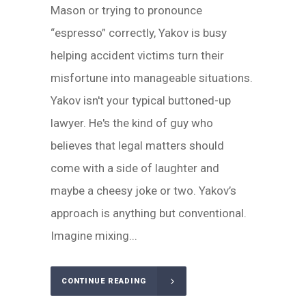
Mason or trying to pronounce
“espresso” correctly, Yakov is busy
helping accident victims turn their
misfortune into manageable situations.
Yakov isn't your typical buttoned-up
lawyer. He's the kind of guy who
believes that legal matters should
come with a side of laughter and
maybe a cheesy joke or two. Yakov’s
approach is anything but conventional.
Imagine mixing...
CONTINUE READING