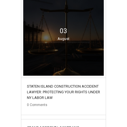
03
August
STATEN ISLAND CONSTRUCTION ACCIDENT
LAWYER: PROTECTING YOUR RIGHTS UNDER
NY LABOR LAW
0
Comments
02