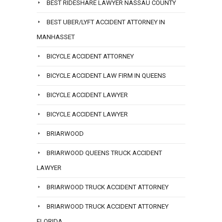
BEST RIDESHARE LAWYER NASSAU COUNTY
BEST UBER/LYFT ACCIDENT ATTORNEY IN
MANHASSET
BICYCLE ACCIDENT ATTORNEY
BICYCLE ACCIDENT LAW FIRM IN QUEENS
BICYCLE ACCIDENT LAWYER
BICYCLE ACCIDENT LAWYER
BRIARWOOD
BRIARWOOD QUEENS TRUCK ACCIDENT
LAWYER
BRIARWOOD TRUCK ACCIDENT ATTORNEY
BRIARWOOD TRUCK ACCIDENT ATTORNEY
FLORIDA