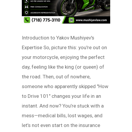
Introduction to Yakov Mushiyev's
Expertise So, picture this: you're out on
your motorcycle, enjoying the perfect
day, feeling like the king (or queen) of
the road. Then, out of nowhere,
someone who apparently skipped "How
to Drive 101" changes your life in an
instant. And now? You’re stuck with a
mess—medical bills, lost wages, and
let’s not even start on the insurance