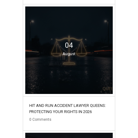
04
August
HIT AND RUN ACCIDENT LAWYER QUEENS:
PROTECTING YOUR RIGHTS IN 2026
0
Comments