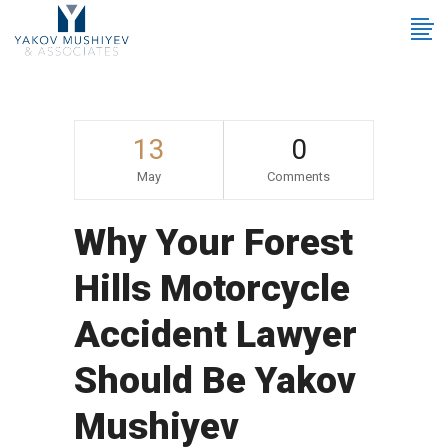
13
0
May
Comments
Why Your Forest
Hills Motorcycle
Accident Lawyer
Should Be Yakov
Mushiyev