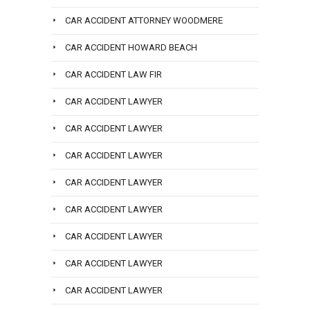
CAR ACCIDENT ATTORNEY WOODMERE
CAR ACCIDENT HOWARD BEACH
CAR ACCIDENT LAW FIR
CAR ACCIDENT LAWYER
CAR ACCIDENT LAWYER
CAR ACCIDENT LAWYER
CAR ACCIDENT LAWYER
CAR ACCIDENT LAWYER
CAR ACCIDENT LAWYER
CAR ACCIDENT LAWYER
CAR ACCIDENT LAWYER