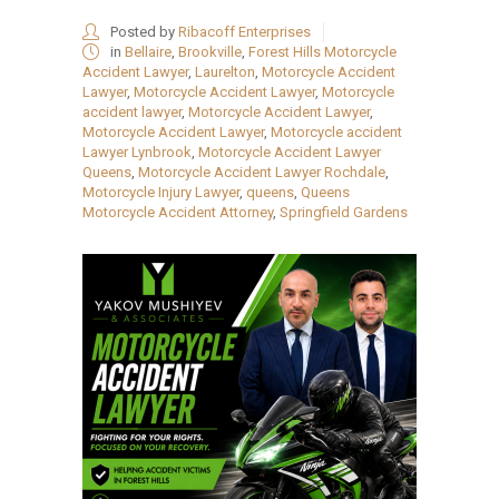
Posted by
Ribacoff Enterprises
in
Bellaire
,
Brookville
,
Forest Hills Motorcycle
Accident Lawyer
,
Laurelton
,
Motorcycle Accident
Lawyer
,
Motorcycle Accident Lawyer
,
Motorcycle
accident lawyer
,
Motorcycle Accident Lawyer
,
Motorcycle Accident Lawyer
,
Motorcycle accident
Lawyer Lynbrook
,
Motorcycle Accident Lawyer
Queens
,
Motorcycle Accident Lawyer Rochdale
,
Motorcycle Injury Lawyer
,
queens
,
Queens
Motorcycle Accident Attorney
,
Springfield Gardens