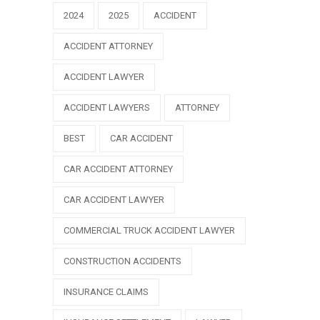
2024
2025
ACCIDENT
ACCIDENT ATTORNEY
ACCIDENT LAWYER
ACCIDENT LAWYERS
ATTORNEY
BEST
CAR ACCIDENT
CAR ACCIDENT ATTORNEY
CAR ACCIDENT LAWYER
COMMERCIAL TRUCK ACCIDENT LAWYER
CONSTRUCTION ACCIDENTS
INSURANCE CLAIMS