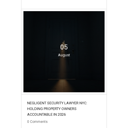
05
August
NEGLIGENT SECURITY LAWYER NYC:
HOLDING PROPERTY OWNERS
ACCOUNTABLE IN 2026
0
Comments