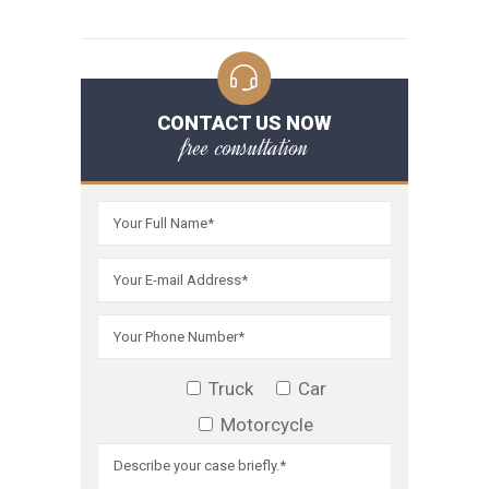
CONTACT US NOW
free consultation
Truck
Car
Motorcycle