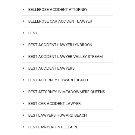
BELLEROSE ACCIDENT ATTORNEY
BELLEROSE CAR ACCIDENT LAWYER
BEST
BEST ACCIDENT LAWYER LYNBROOK
BEST ACCIDENT LAWYER VALLEY STREAM
BEST ACCIDENT LAWYERS
BEST ATTORNEY HOWARD BEACH
BEST ATTORNEY IN MEADOWMERE QUEENS
BEST CAR ACCIDENT LAWYER
BEST LAWYERS HOWARD BEACH
BEST LAWYERS IN BELLAIRE