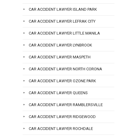
CAR ACCIDENT LAWYER ISLAND PARK
CAR ACCIDENT LAWYER LEFRAK CITY
CAR ACCIDENT LAWYER LITTLE MANILA
CAR ACCIDENT LAWYER LYNBROOK
CAR ACCIDENT LAWYER MASPETH
CAR ACCIDENT LAWYER NORTH CORONA
CAR ACCIDENT LAWYER OZONE PARK
CAR ACCIDENT LAWYER QUEENS
CAR ACCIDENT LAWYER RAMBLERSVILLE
CAR ACCIDENT LAWYER RIDGEWOOD
CAR ACCIDENT LAWYER ROCHDALE