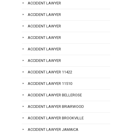
ACCIDENT LAWYER
ACCIDENT LAWYER
ACCIDENT LAWYER
ACCIDENT LAWYER
ACCIDENT LAWYER
ACCIDENT LAWYER
ACCIDENT LAWYER 11422
ACCIDENT LAWYER 11510
ACCIDENT LAWYER BELLEROSE
ACCIDENT LAWYER BRIARWOOD
ACCIDENT LAWYER BROOKVILLE
ACCIDENT LAWYER JAMAICA