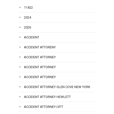
11422
2024
2026
ACCIDENT
ACCIDENT ATTORENY
ACCIDENT ATTORNEY
ACCIDENT ATTORNEY
ACCIDENT ATTORNEY
ACCIDENT ATTORNEY GLEN COVE NEW YORK
ACCIDENT ATTORNEY HEWLETT
ACCIDENT ATTORNEY LYFT