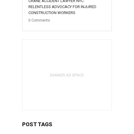
CRANE ACCIDENT LAWYER NYC:
August
RELENTLESS ADVOCACY FOR INJURED
CONSTRUCTION WORKERS
0
Comments
POST TAGS