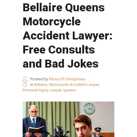
Bellaire Queens
Motorcycle
Accident Lawyer:
Free Consults
and Bad Jokes
Posted by
Ribacoff Enterprises
in
Bellaire
,
Motorcycle Accident Lawyer
,
Personal Injury Lawyer
,
queens