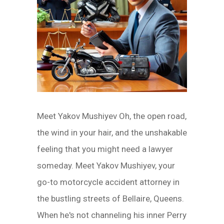
Meet Yakov Mushiyev Oh, the open road,
the wind in your hair, and the unshakable
feeling that you might need a lawyer
someday. Meet Yakov Mushiyev, your
go-to motorcycle accident attorney in
the bustling streets of Bellaire, Queens.
When he's not channeling his inner Perry