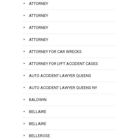
ATTORNEY
ATTORNEY
ATTORNEY
ATTORNEY
ATTORNEY FOR CAR WRECKS
ATTORNEY FOR LYFT ACCIDENT CASES
AUTO ACCIDENT LAWYER QUEENS
AUTO ACCIDENT LAWYER QUEENS NY
BALDWIN
BELLAIRE
BELLAIRE
BELLEROSE