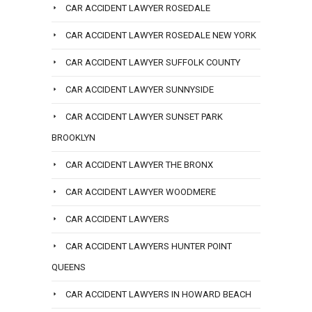
CAR ACCIDENT LAWYER ROSEDALE
CAR ACCIDENT LAWYER ROSEDALE NEW YORK
CAR ACCIDENT LAWYER SUFFOLK COUNTY
CAR ACCIDENT LAWYER SUNNYSIDE
CAR ACCIDENT LAWYER SUNSET PARK
BROOKLYN
CAR ACCIDENT LAWYER THE BRONX
CAR ACCIDENT LAWYER WOODMERE
CAR ACCIDENT LAWYERS
CAR ACCIDENT LAWYERS HUNTER POINT
QUEENS
CAR ACCIDENT LAWYERS IN HOWARD BEACH