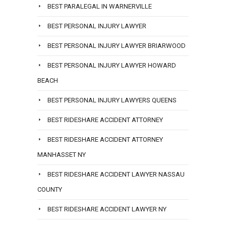
BEST PARALEGAL IN WARNERVILLE
BEST PERSONAL INJURY LAWYER
BEST PERSONAL INJURY LAWYER BRIARWOOD
BEST PERSONAL INJURY LAWYER HOWARD
BEACH
BEST PERSONAL INJURY LAWYERS QUEENS
BEST RIDESHARE ACCIDENT ATTORNEY
BEST RIDESHARE ACCIDENT ATTORNEY
MANHASSET NY
BEST RIDESHARE ACCIDENT LAWYER NASSAU
COUNTY
BEST RIDESHARE ACCIDENT LAWYER NY