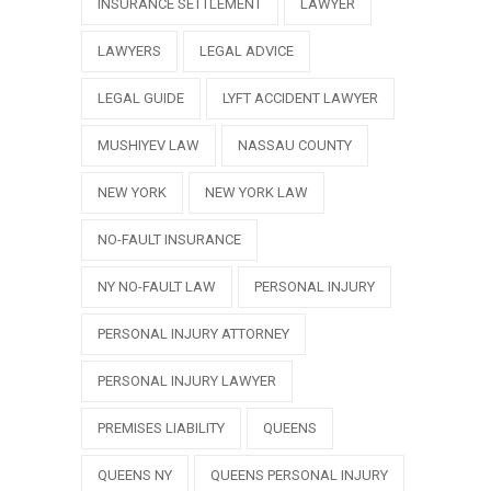
INSURANCE SETTLEMENT
LAWYER
LAWYERS
LEGAL ADVICE
LEGAL GUIDE
LYFT ACCIDENT LAWYER
MUSHIYEV LAW
NASSAU COUNTY
NEW YORK
NEW YORK LAW
NO-FAULT INSURANCE
NY NO-FAULT LAW
PERSONAL INJURY
PERSONAL INJURY ATTORNEY
PERSONAL INJURY LAWYER
PREMISES LIABILITY
QUEENS
QUEENS NY
QUEENS PERSONAL INJURY