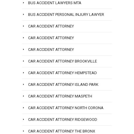
BUS ACCIDENT LAWYERS MTA
BUS ACCIDENT PERSONAL INJURY LAWYER
CAR ACCIDENT ATTORNEY
CAR ACCIDENT ATTORNEY
CAR ACCIDENT ATTORNEY
CAR ACCIDENT ATTORNEY BROOKVILLE
CAR ACCIDENT ATTORNEY HEMPSTEAD
CAR ACCIDENT ATTORNEY ISLAND PARK
CAR ACCIDENT ATTORNEY MASPETH
CAR ACCIDENT ATTORNEY NORTH CORONA
CAR ACCIDENT ATTORNEY RIDGEWOOD
CAR ACCIDENT ATTORNEY THE BRONX