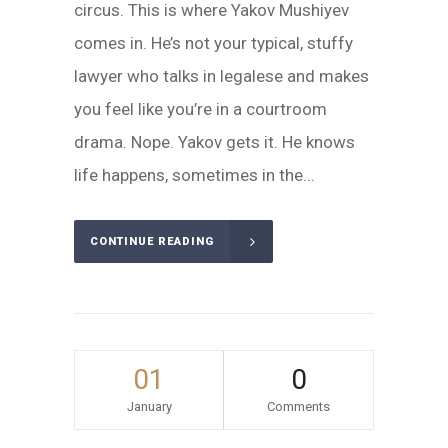
circus. This is where Yakov Mushiyev
comes in. He’s not your typical, stuffy
lawyer who talks in legalese and makes
you feel like you’re in a courtroom
drama. Nope. Yakov gets it. He knows
life happens, sometimes in the...
CONTINUE READING
01
0
January
Comments