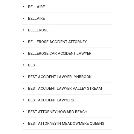
BELLAIRE
BELLAIRE
BELLEROSE
BELLEROSE ACCIDENT ATTORNEY
BELLEROSE CAR ACCIDENT LAWYER
BEST
BEST ACCIDENT LAWYER LYNBROOK
BEST ACCIDENT LAWYER VALLEY STREAM
BEST ACCIDENT LAWYERS
BEST ATTORNEY HOWARD BEACH
BEST ATTORNEY IN MEADOWMERE QUEENS