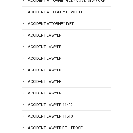
ACCIDENT ATTORNEY GLEN COVE NEW YORK
ACCIDENT ATTORNEY HEWLETT
ACCIDENT ATTORNEY LYFT
ACCIDENT LAWYER
ACCIDENT LAWYER
ACCIDENT LAWYER
ACCIDENT LAWYER
ACCIDENT LAWYER
ACCIDENT LAWYER
ACCIDENT LAWYER 11422
ACCIDENT LAWYER 11510
ACCIDENT LAWYER BELLEROSE