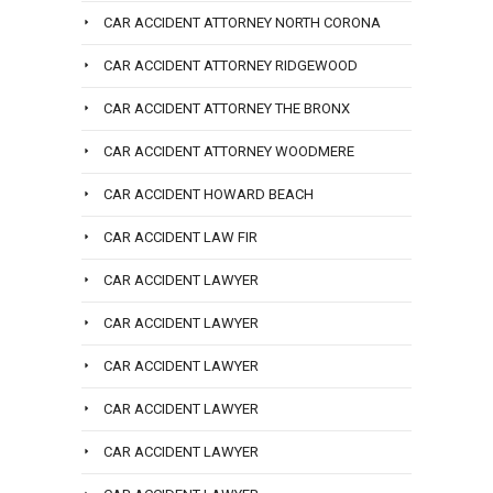
CAR ACCIDENT ATTORNEY NORTH CORONA
CAR ACCIDENT ATTORNEY RIDGEWOOD
CAR ACCIDENT ATTORNEY THE BRONX
CAR ACCIDENT ATTORNEY WOODMERE
CAR ACCIDENT HOWARD BEACH
CAR ACCIDENT LAW FIR
CAR ACCIDENT LAWYER
CAR ACCIDENT LAWYER
CAR ACCIDENT LAWYER
CAR ACCIDENT LAWYER
CAR ACCIDENT LAWYER