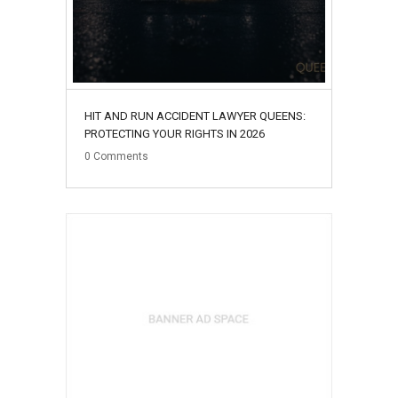
HIT AND RUN ACCIDENT LAWYER QUEENS:
PROTECTING YOUR RIGHTS IN 2026
0
Comments