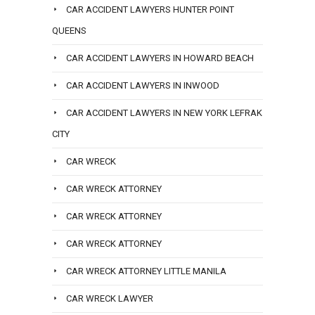
CAR ACCIDENT LAWYERS HUNTER POINT
QUEENS
CAR ACCIDENT LAWYERS IN HOWARD BEACH
CAR ACCIDENT LAWYERS IN INWOOD
CAR ACCIDENT LAWYERS IN NEW YORK LEFRAK
CITY
CAR WRECK
CAR WRECK ATTORNEY
CAR WRECK ATTORNEY
CAR WRECK ATTORNEY
CAR WRECK ATTORNEY LITTLE MANILA
CAR WRECK LAWYER