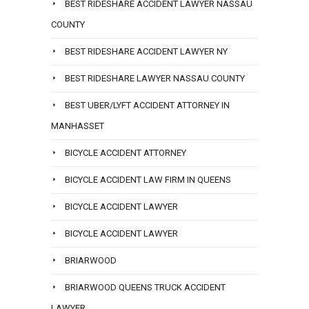
BEST RIDESHARE ACCIDENT LAWYER NASSAU
COUNTY
BEST RIDESHARE ACCIDENT LAWYER NY
BEST RIDESHARE LAWYER NASSAU COUNTY
BEST UBER/LYFT ACCIDENT ATTORNEY IN
MANHASSET
BICYCLE ACCIDENT ATTORNEY
BICYCLE ACCIDENT LAW FIRM IN QUEENS
BICYCLE ACCIDENT LAWYER
BICYCLE ACCIDENT LAWYER
BRIARWOOD
BRIARWOOD QUEENS TRUCK ACCIDENT
LAWYER