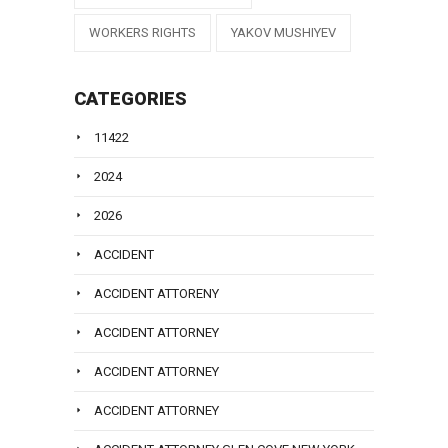
WORKERS RIGHTS
YAKOV MUSHIYEV
CATEGORIES
11422
2024
2026
ACCIDENT
ACCIDENT ATTORENY
ACCIDENT ATTORNEY
ACCIDENT ATTORNEY
ACCIDENT ATTORNEY