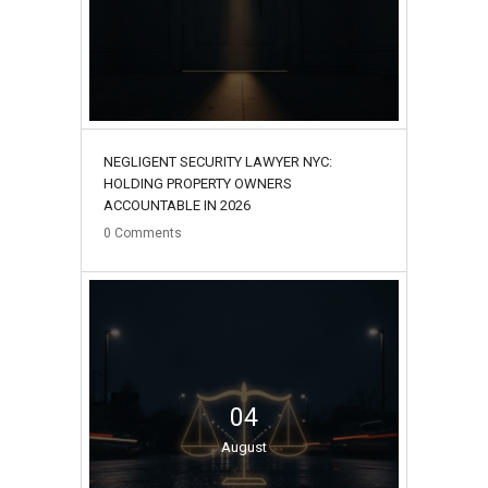
NEGLIGENT SECURITY LAWYER NYC:
HOLDING PROPERTY OWNERS
ACCOUNTABLE IN 2026
0
Comments
04
August