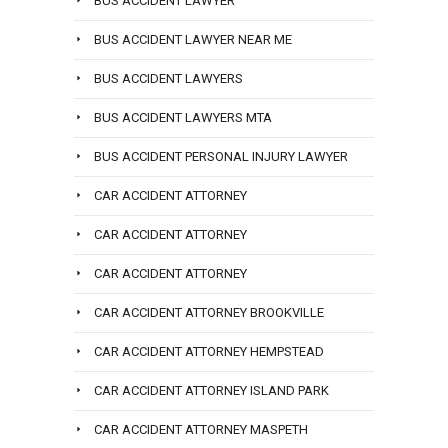
BUS ACCIDENT LAWYER
BUS ACCIDENT LAWYER NEAR ME
BUS ACCIDENT LAWYERS
BUS ACCIDENT LAWYERS MTA
BUS ACCIDENT PERSONAL INJURY LAWYER
CAR ACCIDENT ATTORNEY
CAR ACCIDENT ATTORNEY
CAR ACCIDENT ATTORNEY
CAR ACCIDENT ATTORNEY BROOKVILLE
CAR ACCIDENT ATTORNEY HEMPSTEAD
CAR ACCIDENT ATTORNEY ISLAND PARK
CAR ACCIDENT ATTORNEY MASPETH