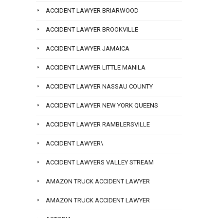
ACCIDENT LAWYER BRIARWOOD
ACCIDENT LAWYER BROOKVILLE
ACCIDENT LAWYER JAMAICA
ACCIDENT LAWYER LITTLE MANILA
ACCIDENT LAWYER NASSAU COUNTY
ACCIDENT LAWYER NEW YORK QUEENS
ACCIDENT LAWYER RAMBLERSVILLE
ACCIDENT LAWYER\
ACCIDENT LAWYERS VALLEY STREAM
AMAZON TRUCK ACCIDENT LAWYER
AMAZON TRUCK ACCIDENT LAWYER