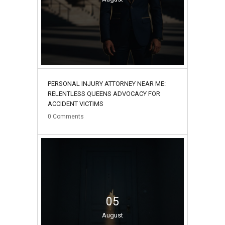
PERSONAL INJURY ATTORNEY NEAR ME:
RELENTLESS QUEENS ADVOCACY FOR
ACCIDENT VICTIMS
0
Comments
05
August