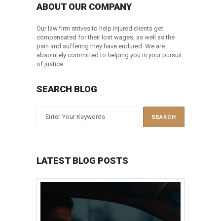
ABOUT OUR COMPANY
Our law firm strives to help injured clients get
compensated for their lost wages, as well as the
pain and suffering they have endured. We are
absolutely committed to helping you in your pursuit
of justice.
SEARCH BLOG
LATEST BLOG POSTS