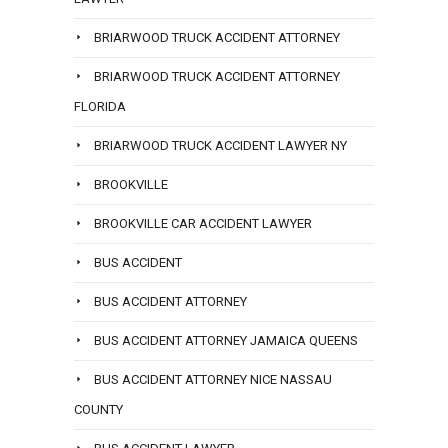
BRIARWOOD TRUCK ACCIDENT ATTORNEY
BRIARWOOD TRUCK ACCIDENT ATTORNEY
FLORIDA
BRIARWOOD TRUCK ACCIDENT LAWYER NY
BROOKVILLE
BROOKVILLE CAR ACCIDENT LAWYER
BUS ACCIDENT
BUS ACCIDENT ATTORNEY
BUS ACCIDENT ATTORNEY JAMAICA QUEENS
BUS ACCIDENT ATTORNEY NICE NASSAU
COUNTY