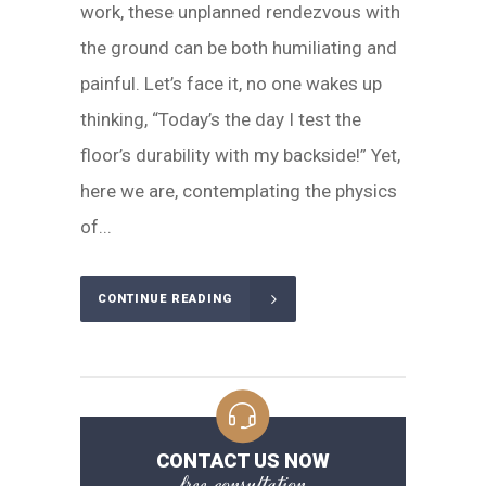
work, these unplanned rendezvous with
the ground can be both humiliating and
painful. Let’s face it, no one wakes up
thinking, “Today’s the day I test the
floor’s durability with my backside!” Yet,
here we are, contemplating the physics
of...
CONTINUE READING
CONTACT US NOW
free consultation