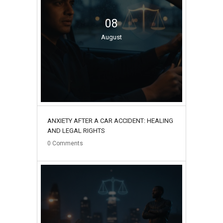
08
August
ANXIETY AFTER A CAR ACCIDENT: HEALING
AND LEGAL RIGHTS
0
Comments