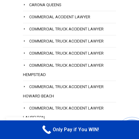
CARONA QUEENS
COMMERCIAL ACCIDENT LAWYER
COMMERCIAL TRUCK ACCIDENT LAWYER
COMMERCIAL TRUCK ACCIDENT LAWYER
COMMERCIAL TRUCK ACCIDENT LAWYER
COMMERCIAL TRUCK ACCIDENT LAWYER
HEMPSTEAD
COMMERCIAL TRUCK ACCIDENT LAWYER
HOWARD BEACH
COMMERCIAL TRUCK ACCIDENT LAWYER
LAURELTON
EN
Only Pay if You WIN!
CONSTRUCTION ACCIDENT LAWYER
CALL M