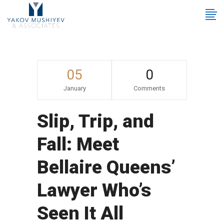
05
0
January
Comments
Slip, Trip, and
Fall: Meet
Bellaire Queens’
Lawyer Who’s
Seen It All