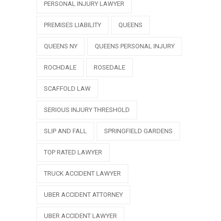
PERSONAL INJURY LAWYER
PREMISES LIABILITY
QUEENS
QUEENS NY
QUEENS PERSONAL INJURY
ROCHDALE
ROSEDALE
SCAFFOLD LAW
SERIOUS INJURY THRESHOLD
SLIP AND FALL
SPRINGFIELD GARDENS
TOP RATED LAWYER
TRUCK ACCIDENT LAWYER
UBER ACCIDENT ATTORNEY
UBER ACCIDENT LAWYER