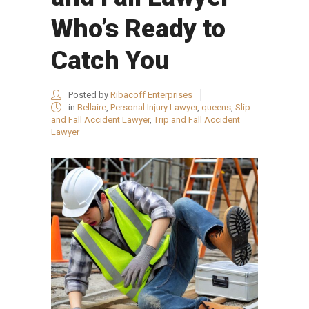
Who’s Ready to
Catch You
Posted by
Ribacoff Enterprises
in
Bellaire
,
Personal Injury Lawyer
,
queens
,
Slip
and Fall Accident Lawyer
,
Trip and Fall Accident
Lawyer