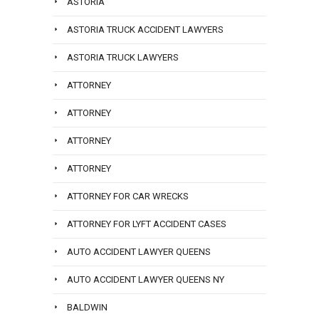
ASTORIA
ASTORIA TRUCK ACCIDENT LAWYERS
ASTORIA TRUCK LAWYERS
ATTORNEY
ATTORNEY
ATTORNEY
ATTORNEY
ATTORNEY FOR CAR WRECKS
ATTORNEY FOR LYFT ACCIDENT CASES
AUTO ACCIDENT LAWYER QUEENS
AUTO ACCIDENT LAWYER QUEENS NY
BALDWIN