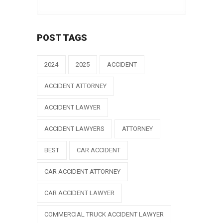
POST TAGS
2024
2025
ACCIDENT
ACCIDENT ATTORNEY
ACCIDENT LAWYER
ACCIDENT LAWYERS
ATTORNEY
BEST
CAR ACCIDENT
CAR ACCIDENT ATTORNEY
CAR ACCIDENT LAWYER
COMMERCIAL TRUCK ACCIDENT LAWYER