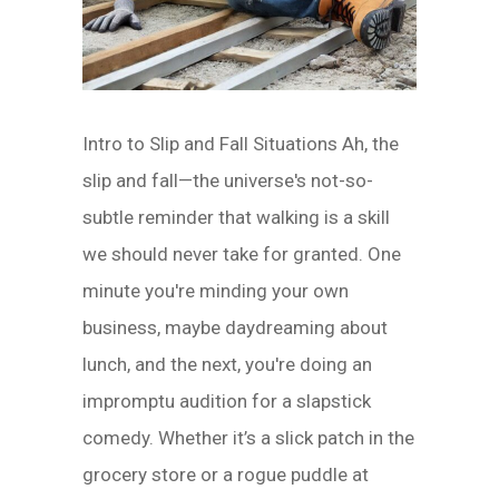
Intro to Slip and Fall Situations Ah, the
slip and fall—the universe's not-so-
subtle reminder that walking is a skill
we should never take for granted. One
minute you're minding your own
business, maybe daydreaming about
lunch, and the next, you're doing an
impromptu audition for a slapstick
comedy. Whether it’s a slick patch in the
grocery store or a rogue puddle at