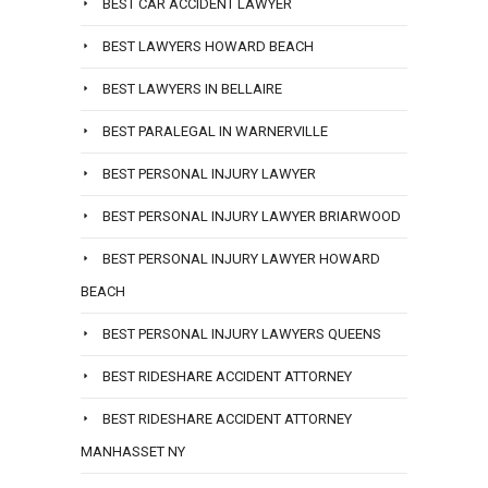
BEST CAR ACCIDENT LAWYER
BEST LAWYERS HOWARD BEACH
BEST LAWYERS IN BELLAIRE
BEST PARALEGAL IN WARNERVILLE
BEST PERSONAL INJURY LAWYER
BEST PERSONAL INJURY LAWYER BRIARWOOD
BEST PERSONAL INJURY LAWYER HOWARD
BEACH
BEST PERSONAL INJURY LAWYERS QUEENS
BEST RIDESHARE ACCIDENT ATTORNEY
BEST RIDESHARE ACCIDENT ATTORNEY
MANHASSET NY