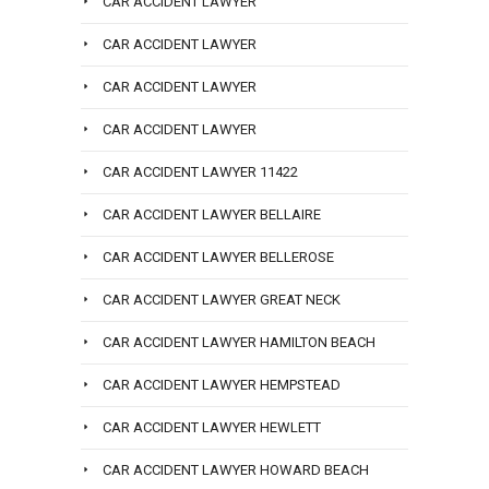
CAR ACCIDENT LAWYER
CAR ACCIDENT LAWYER
CAR ACCIDENT LAWYER
CAR ACCIDENT LAWYER
CAR ACCIDENT LAWYER 11422
CAR ACCIDENT LAWYER BELLAIRE
CAR ACCIDENT LAWYER BELLEROSE
CAR ACCIDENT LAWYER GREAT NECK
CAR ACCIDENT LAWYER HAMILTON BEACH
CAR ACCIDENT LAWYER HEMPSTEAD
CAR ACCIDENT LAWYER HEWLETT
CAR ACCIDENT LAWYER HOWARD BEACH