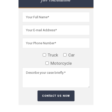
Truck
Car
Motorcycle