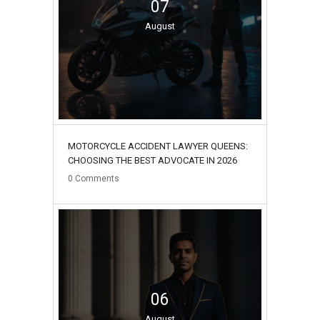
07
August
MOTORCYCLE ACCIDENT LAWYER QUEENS:
CHOOSING THE BEST ADVOCATE IN 2026
0
Comments
06
August