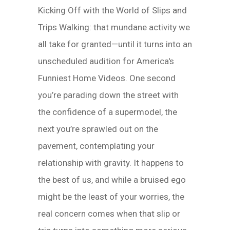
Kicking Off with the World of Slips and
Trips Walking: that mundane activity we
all take for granted—until it turns into an
unscheduled audition for America's
Funniest Home Videos. One second
you’re parading down the street with
the confidence of a supermodel, the
next you’re sprawled out on the
pavement, contemplating your
relationship with gravity. It happens to
the best of us, and while a bruised ego
might be the least of your worries, the
real concern comes when that slip or