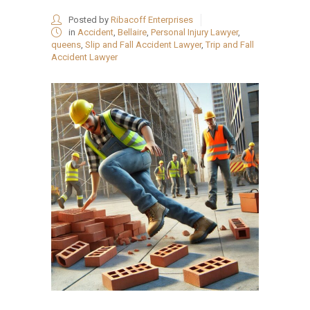
Posted by
Ribacoff Enterprises
in
Accident
,
Bellaire
,
Personal Injury Lawyer
,
queens
,
Slip and Fall Accident Lawyer
,
Trip and Fall
Accident Lawyer