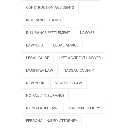
CONSTRUCTION ACCIDENTS
INSURANCE CLAIMS
INSURANCE SETTLEMENT
LAWYER
LAWYERS
LEGAL ADVICE
LEGAL GUIDE
LYFT ACCIDENT LAWYER
MUSHIYEV LAW
NASSAU COUNTY
NEW YORK
NEW YORK LAW
NO-FAULT INSURANCE
NY NO-FAULT LAW
PERSONAL INJURY
PERSONAL INJURY ATTORNEY