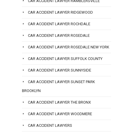
CAR ACCIDENT LAWYER RAMBLERSVILLE
CAR ACCIDENT LAWYER RIDGEWOOD
CAR ACCIDENT LAWYER ROCHDALE
CAR ACCIDENT LAWYER ROSEDALE
CAR ACCIDENT LAWYER ROSEDALE NEW YORK
CAR ACCIDENT LAWYER SUFFOLK COUNTY
CAR ACCIDENT LAWYER SUNNYSIDE
CAR ACCIDENT LAWYER SUNSET PARK
BROOKLYN
CAR ACCIDENT LAWYER THE BRONX
CAR ACCIDENT LAWYER WOODMERE
CAR ACCIDENT LAWYERS