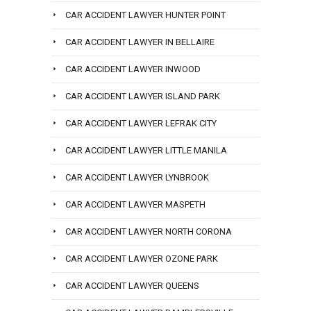
CAR ACCIDENT LAWYER HUNTER POINT
CAR ACCIDENT LAWYER IN BELLAIRE
CAR ACCIDENT LAWYER INWOOD
CAR ACCIDENT LAWYER ISLAND PARK
CAR ACCIDENT LAWYER LEFRAK CITY
CAR ACCIDENT LAWYER LITTLE MANILA
CAR ACCIDENT LAWYER LYNBROOK
CAR ACCIDENT LAWYER MASPETH
CAR ACCIDENT LAWYER NORTH CORONA
CAR ACCIDENT LAWYER OZONE PARK
CAR ACCIDENT LAWYER QUEENS