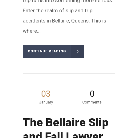
trip turns into something more serious.
Enter the realm of slip and trip
accidents in Bellaire, Queens. This is
where...
CONTINUE READING
03
0
January
Comments
The Bellaire Slip
and Fall Lawyer