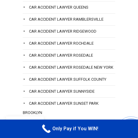
CAR ACCIDENT LAWYER QUEENS
CAR ACCIDENT LAWYER RAMBLERSVILLE
CAR ACCIDENT LAWYER RIDGEWOOD
CAR ACCIDENT LAWYER ROCHDALE
CAR ACCIDENT LAWYER ROSEDALE
CAR ACCIDENT LAWYER ROSEDALE NEW YORK
CAR ACCIDENT LAWYER SUFFOLK COUNTY
CAR ACCIDENT LAWYER SUNNYSIDE
CAR ACCIDENT LAWYER SUNSET PARK
BROOKLYN
EN
CAR ACCIDENT LAWYER THE BRONX
Only Pay if You WIN!
CALL M
CAR ACCIDENT LAWYER WOODMERE