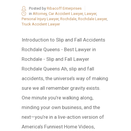
Posted by
Ribacoff Enterprises
in
Attorney
,
Car Accident Lawyer
,
Lawyer
,
Personal Injury Lawyer
,
Rochdale
,
Rochdale Lawyer
,
Truck Accident Lawyer
Introduction to Slip and Fall Accidents
Rochdale Queens - Best Lawyer in
Rochdale - Slip and Fall Lawyer
Rochdale Queens Ah, slip and fall
accidents, the universe’s way of making
sure we all remember gravity exists.
One minute you’re walking along,
minding your own business, and the
next—you’re in a live-action version of
America’s Funniest Home Videos,