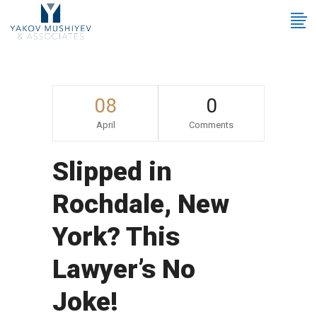
08
0
April
Comments
Slipped in
Rochdale, New
York? This
Lawyer’s No
Joke!