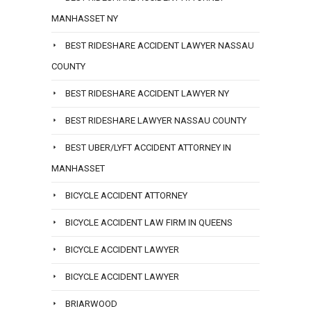
MANHASSET NY
BEST RIDESHARE ACCIDENT LAWYER NASSAU
COUNTY
BEST RIDESHARE ACCIDENT LAWYER NY
BEST RIDESHARE LAWYER NASSAU COUNTY
BEST UBER/LYFT ACCIDENT ATTORNEY IN
MANHASSET
BICYCLE ACCIDENT ATTORNEY
BICYCLE ACCIDENT LAW FIRM IN QUEENS
BICYCLE ACCIDENT LAWYER
BICYCLE ACCIDENT LAWYER
BRIARWOOD