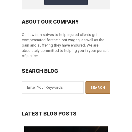
ABOUT OUR COMPANY
Our law firm strives to help injured clients get
compensated for their lost wages, as well as the
pain and suffering they have endured. We are
absolutely committed to helping you in your pursuit
of justice.
SEARCH BLOG
LATEST BLOG POSTS