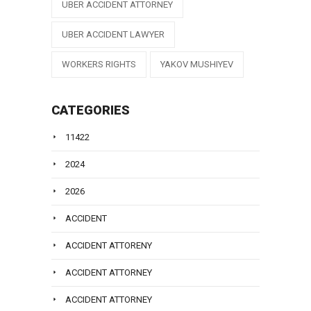
UBER ACCIDENT ATTORNEY
UBER ACCIDENT LAWYER
WORKERS RIGHTS
YAKOV MUSHIYEV
CATEGORIES
11422
2024
2026
ACCIDENT
ACCIDENT ATTORENY
ACCIDENT ATTORNEY
ACCIDENT ATTORNEY