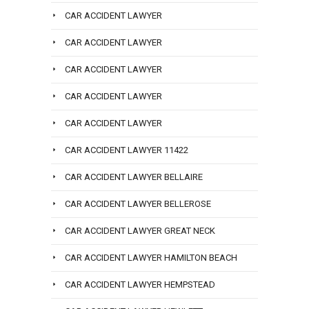
CAR ACCIDENT LAWYER
CAR ACCIDENT LAWYER
CAR ACCIDENT LAWYER
CAR ACCIDENT LAWYER
CAR ACCIDENT LAWYER
CAR ACCIDENT LAWYER 11422
CAR ACCIDENT LAWYER BELLAIRE
CAR ACCIDENT LAWYER BELLEROSE
CAR ACCIDENT LAWYER GREAT NECK
CAR ACCIDENT LAWYER HAMILTON BEACH
CAR ACCIDENT LAWYER HEMPSTEAD