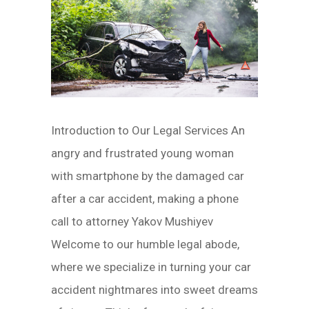
Introduction to Our Legal Services An
angry and frustrated young woman
with smartphone by the damaged car
after a car accident, making a phone
call to attorney Yakov Mushiyev
Welcome to our humble legal abode,
where we specialize in turning your car
accident nightmares into sweet dreams