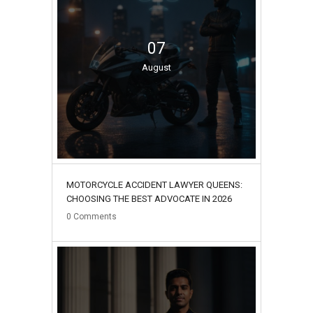
07
August
MOTORCYCLE ACCIDENT LAWYER QUEENS:
CHOOSING THE BEST ADVOCATE IN 2026
0
Comments