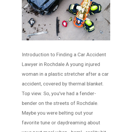
Introduction to Finding a Car Accident
Lawyer in Rochdale A young injured
woman in a plastic stretcher after a car
accident, covered by thermal blanket.
Top view. So, you've had a fender-
bender on the streets of Rochdale.
Maybe you were belting out your
favorite tune or daydreaming about