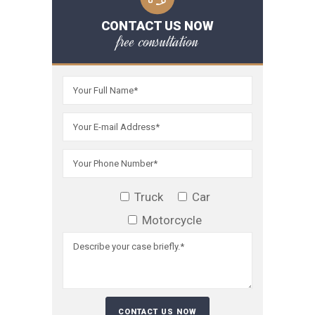
CONTACT US NOW
free consultation
Truck
Car
Motorcycle