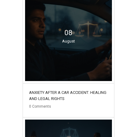
08
August
ANXIETY AFTER A CAR ACCIDENT: HEALING
AND LEGAL RIGHTS
0
Comments