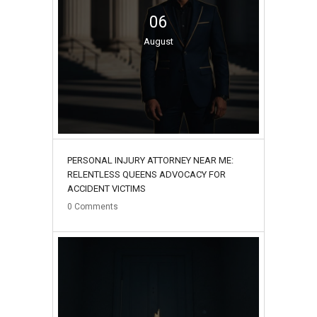
06
August
PERSONAL INJURY ATTORNEY NEAR ME:
RELENTLESS QUEENS ADVOCACY FOR
ACCIDENT VICTIMS
0
Comments