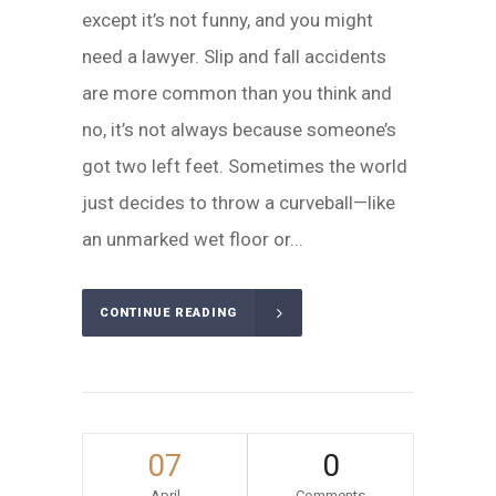
except it’s not funny, and you might
need a lawyer. Slip and fall accidents
are more common than you think and
no, it’s not always because someone’s
got two left feet. Sometimes the world
just decides to throw a curveball—like
an unmarked wet floor or...
CONTINUE READING
07
0
April
Comments