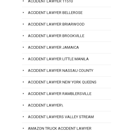
ACCIDENT LAWYER 11510
ACCIDENT LAWYER BELLEROSE
ACCIDENT LAWYER BRIARWOOD
ACCIDENT LAWYER BROOKVILLE
ACCIDENT LAWYER JAMAICA
ACCIDENT LAWYER LITTLE MANILA
ACCIDENT LAWYER NASSAU COUNTY
ACCIDENT LAWYER NEW YORK QUEENS
ACCIDENT LAWYER RAMBLERSVILLE
ACCIDENT LAWYER\
ACCIDENT LAWYERS VALLEY STREAM
AMAZON TRUCK ACCIDENT LAWYER