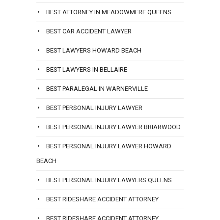
BEST ATTORNEY IN MEADOWMERE QUEENS
BEST CAR ACCIDENT LAWYER
BEST LAWYERS HOWARD BEACH
BEST LAWYERS IN BELLAIRE
BEST PARALEGAL IN WARNERVILLE
BEST PERSONAL INJURY LAWYER
BEST PERSONAL INJURY LAWYER BRIARWOOD
BEST PERSONAL INJURY LAWYER HOWARD
BEACH
BEST PERSONAL INJURY LAWYERS QUEENS
BEST RIDESHARE ACCIDENT ATTORNEY
BEST RIDESHARE ACCIDENT ATTORNEY