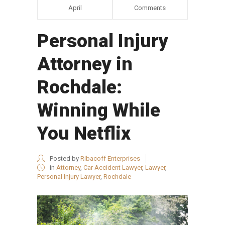
April
Comments
Personal Injury
Attorney in
Rochdale:
Winning While
You Netflix
Posted by
Ribacoff Enterprises
in
Attorney
,
Car Accident Lawyer
,
Lawyer
,
Personal Injury Lawyer
,
Rochdale