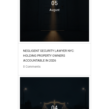
05
August
NEGLIGENT SECURITY LAWYER NYC:
HOLDING PROPERTY OWNERS
ACCOUNTABLE IN 2026
0
Comments
04