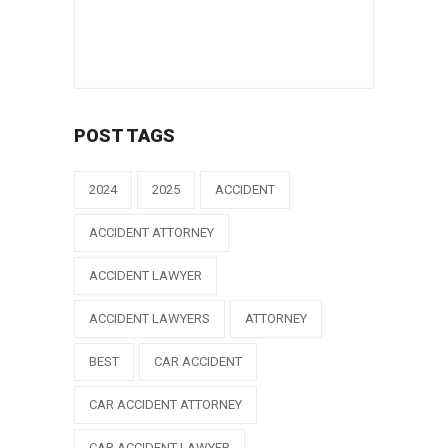
POST TAGS
2024
2025
ACCIDENT
ACCIDENT ATTORNEY
ACCIDENT LAWYER
ACCIDENT LAWYERS
ATTORNEY
BEST
CAR ACCIDENT
CAR ACCIDENT ATTORNEY
CAR ACCIDENT LAWYER