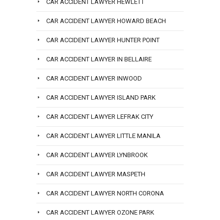
CAR ACCIDENT LAWYER HEWLETT
CAR ACCIDENT LAWYER HOWARD BEACH
CAR ACCIDENT LAWYER HUNTER POINT
CAR ACCIDENT LAWYER IN BELLAIRE
CAR ACCIDENT LAWYER INWOOD
CAR ACCIDENT LAWYER ISLAND PARK
CAR ACCIDENT LAWYER LEFRAK CITY
CAR ACCIDENT LAWYER LITTLE MANILA
CAR ACCIDENT LAWYER LYNBROOK
CAR ACCIDENT LAWYER MASPETH
CAR ACCIDENT LAWYER NORTH CORONA
CAR ACCIDENT LAWYER OZONE PARK