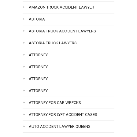
AMAZON TRUCK ACCIDENT LAWYER
ASTORIA
ASTORIA TRUCK ACCIDENT LAWYERS
ASTORIA TRUCK LAWYERS
ATTORNEY
ATTORNEY
ATTORNEY
ATTORNEY
ATTORNEY FOR CAR WRECKS
ATTORNEY FOR LYFT ACCIDENT CASES
AUTO ACCIDENT LAWYER QUEENS