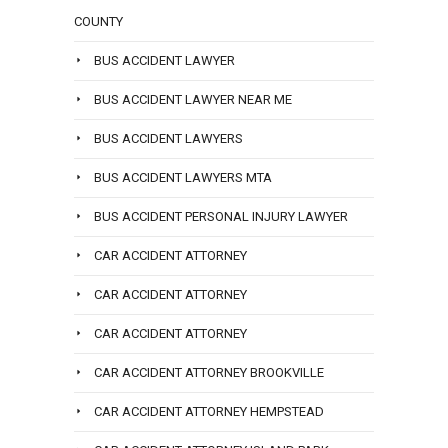
COUNTY
BUS ACCIDENT LAWYER
BUS ACCIDENT LAWYER NEAR ME
BUS ACCIDENT LAWYERS
BUS ACCIDENT LAWYERS MTA
BUS ACCIDENT PERSONAL INJURY LAWYER
CAR ACCIDENT ATTORNEY
CAR ACCIDENT ATTORNEY
CAR ACCIDENT ATTORNEY
CAR ACCIDENT ATTORNEY BROOKVILLE
CAR ACCIDENT ATTORNEY HEMPSTEAD