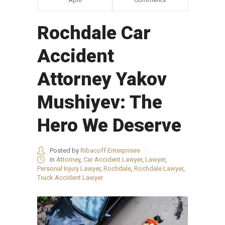
Rochdale Car
Accident
Attorney Yakov
Mushiyev: The
Hero We Deserve
Posted by
Ribacoff Enterprises
in
Attorney
,
Car Accident Lawyer
,
Lawyer
,
Personal Injury Lawyer
,
Rochdale
,
Rochdale Lawyer
,
Truck Accident Lawyer