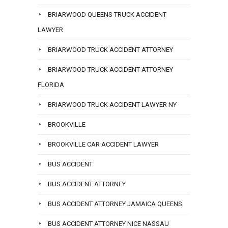
BRIARWOOD QUEENS TRUCK ACCIDENT
LAWYER
BRIARWOOD TRUCK ACCIDENT ATTORNEY
BRIARWOOD TRUCK ACCIDENT ATTORNEY
FLORIDA
BRIARWOOD TRUCK ACCIDENT LAWYER NY
BROOKVILLE
BROOKVILLE CAR ACCIDENT LAWYER
BUS ACCIDENT
BUS ACCIDENT ATTORNEY
BUS ACCIDENT ATTORNEY JAMAICA QUEENS
BUS ACCIDENT ATTORNEY NICE NASSAU