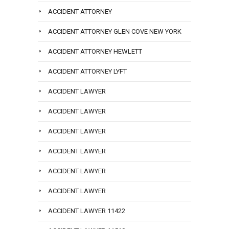
ACCIDENT ATTORNEY
ACCIDENT ATTORNEY GLEN COVE NEW YORK
ACCIDENT ATTORNEY HEWLETT
ACCIDENT ATTORNEY LYFT
ACCIDENT LAWYER
ACCIDENT LAWYER
ACCIDENT LAWYER
ACCIDENT LAWYER
ACCIDENT LAWYER
ACCIDENT LAWYER
ACCIDENT LAWYER 11422