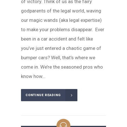
of victory. Think of us as the fairy
godparents of the legal world, waving
our magic wands (aka legal expertise)
to make your problems disappear. Ever
been in a car accident and felt like
you’ve just entered a chaotic game of
bumper cars? Well, that’s where we
come in. We’re the seasoned pros who
know how...
CONTINUE READING