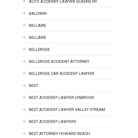
AUTO ACCIDENT LAWYER QUEENS NY
BALDWIN
BELLAIRE
BELLAIRE
BELLEROSE
BELLEROSE ACCIDENT ATTORNEY
BELLEROSE CAR ACCIDENT LAWYER
BEST
BEST ACCIDENT LAWYER LYNBROOK
BEST ACCIDENT LAWYER VALLEY STREAM
BEST ACCIDENT LAWYERS
BEST ATTORNEY HOWARD BEACH