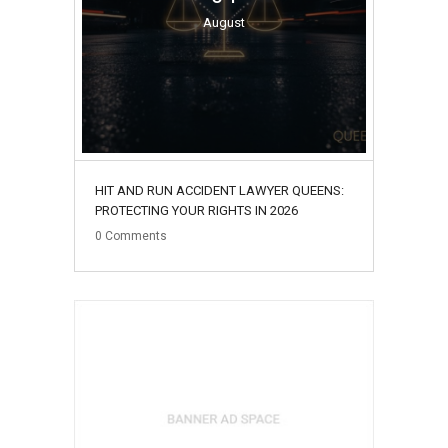
August
HIT AND RUN ACCIDENT LAWYER QUEENS:
PROTECTING YOUR RIGHTS IN 2026
0
Comments