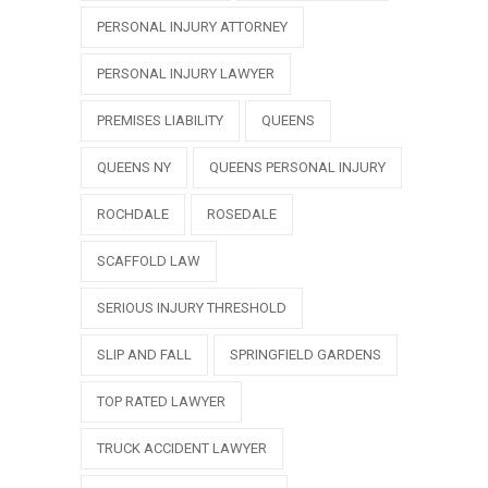
PERSONAL INJURY ATTORNEY
PERSONAL INJURY LAWYER
PREMISES LIABILITY
QUEENS
QUEENS NY
QUEENS PERSONAL INJURY
ROCHDALE
ROSEDALE
SCAFFOLD LAW
SERIOUS INJURY THRESHOLD
SLIP AND FALL
SPRINGFIELD GARDENS
TOP RATED LAWYER
TRUCK ACCIDENT LAWYER