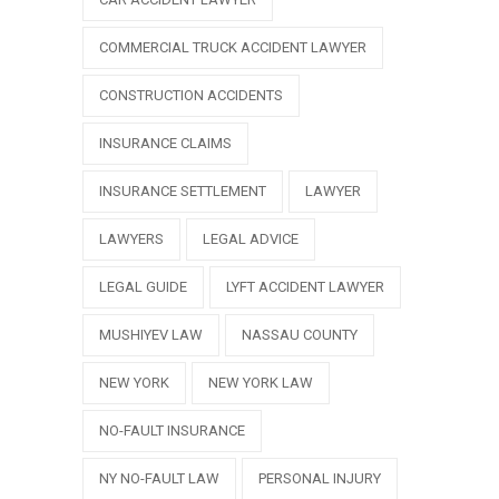
COMMERCIAL TRUCK ACCIDENT LAWYER
CONSTRUCTION ACCIDENTS
INSURANCE CLAIMS
INSURANCE SETTLEMENT
LAWYER
LAWYERS
LEGAL ADVICE
LEGAL GUIDE
LYFT ACCIDENT LAWYER
MUSHIYEV LAW
NASSAU COUNTY
NEW YORK
NEW YORK LAW
NO-FAULT INSURANCE
NY NO-FAULT LAW
PERSONAL INJURY