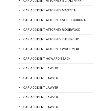
CAR ACCIDENT ATTORNEY ISLAND PARK
CAR ACCIDENT ATTORNEY MASPETH
CAR ACCIDENT ATTORNEY NORTH CORONA
CAR ACCIDENT ATTORNEY RIDGEWOOD
CAR ACCIDENT ATTORNEY THE BRONX
CAR ACCIDENT ATTORNEY WOODMERE
CAR ACCIDENT HOWARD BEACH
CAR ACCIDENT LAW FIR
CAR ACCIDENT LAWYER
CAR ACCIDENT LAWYER
CAR ACCIDENT LAWYER
CAR ACCIDENT LAWYER