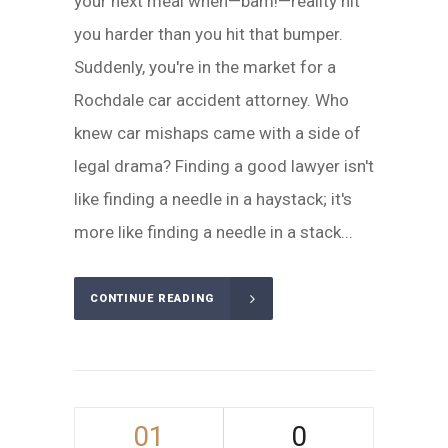
your next meal when—bam!—reality hit
you harder than you hit that bumper.
Suddenly, you're in the market for a
Rochdale car accident attorney. Who
knew car mishaps came with a side of
legal drama? Finding a good lawyer isn't
like finding a needle in a haystack; it's
more like finding a needle in a stack...
CONTINUE READING
01
0