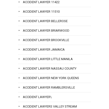
ACCIDENT LAWYER 11422
ACCIDENT LAWYER 11510
ACCIDENT LAWYER BELLEROSE
ACCIDENT LAWYER BRIARWOOD
ACCIDENT LAWYER BROOKVILLE
ACCIDENT LAWYER JAMAICA
ACCIDENT LAWYER LITTLE MANILA
ACCIDENT LAWYER NASSAU COUNTY
ACCIDENT LAWYER NEW YORK QUEENS
ACCIDENT LAWYER RAMBLERSVILLE
ACCIDENT LAWYER\
ACCIDENT LAWYERS VALLEY STREAM