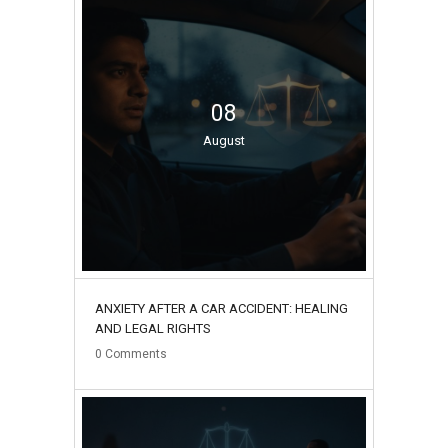
08
August
ANXIETY AFTER A CAR ACCIDENT: HEALING
AND LEGAL RIGHTS
0
Comments