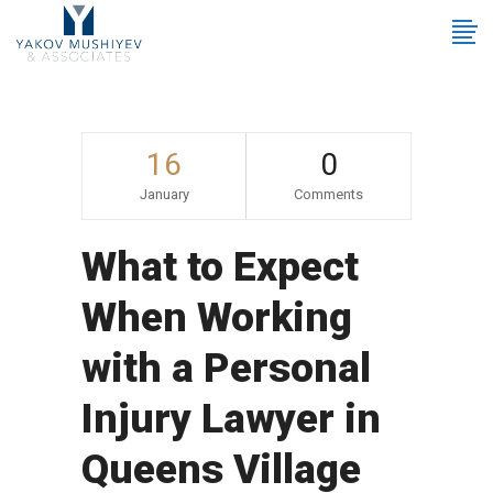
16
0
January
Comments
What to Expect
When Working
with a Personal
Injury Lawyer in
Queens Village