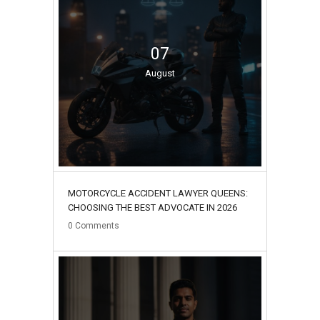
07
August
MOTORCYCLE ACCIDENT LAWYER QUEENS:
CHOOSING THE BEST ADVOCATE IN 2026
0
Comments