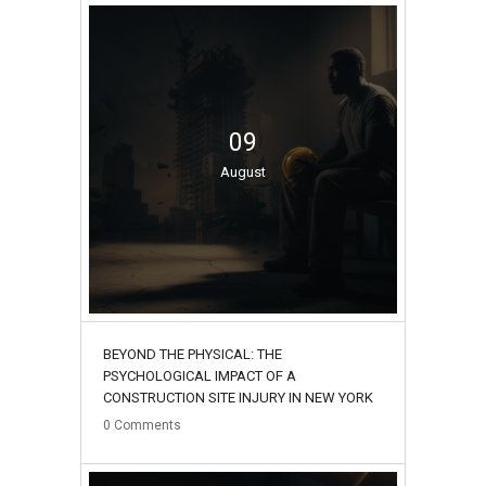
09
August
BEYOND THE PHYSICAL: THE
PSYCHOLOGICAL IMPACT OF A
CONSTRUCTION SITE INJURY IN NEW YORK
0
Comments