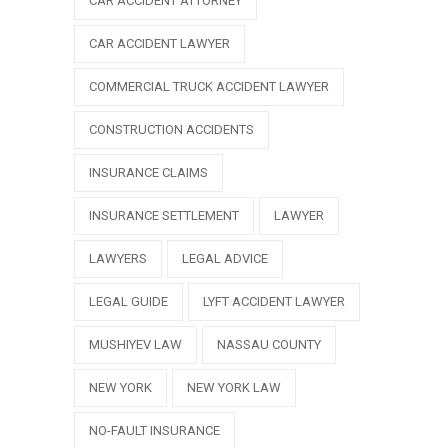
CAR ACCIDENT ATTORNEY
CAR ACCIDENT LAWYER
COMMERCIAL TRUCK ACCIDENT LAWYER
CONSTRUCTION ACCIDENTS
INSURANCE CLAIMS
INSURANCE SETTLEMENT
LAWYER
LAWYERS
LEGAL ADVICE
LEGAL GUIDE
LYFT ACCIDENT LAWYER
MUSHIYEV LAW
NASSAU COUNTY
NEW YORK
NEW YORK LAW
NO-FAULT INSURANCE