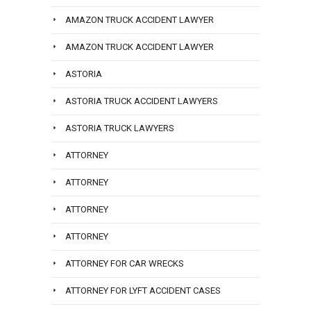
AMAZON TRUCK ACCIDENT LAWYER
AMAZON TRUCK ACCIDENT LAWYER
ASTORIA
ASTORIA TRUCK ACCIDENT LAWYERS
ASTORIA TRUCK LAWYERS
ATTORNEY
ATTORNEY
ATTORNEY
ATTORNEY
ATTORNEY FOR CAR WRECKS
ATTORNEY FOR LYFT ACCIDENT CASES