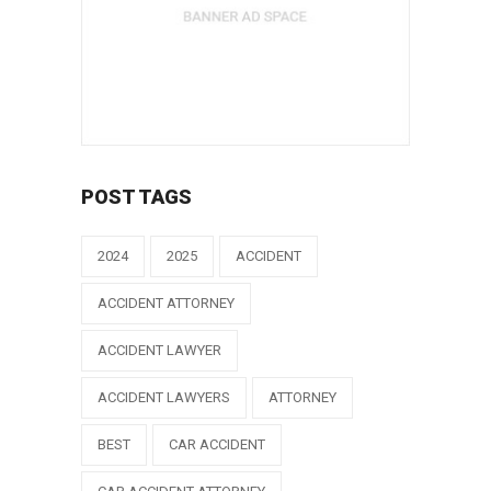
POST TAGS
2024
2025
ACCIDENT
ACCIDENT ATTORNEY
ACCIDENT LAWYER
ACCIDENT LAWYERS
ATTORNEY
BEST
CAR ACCIDENT