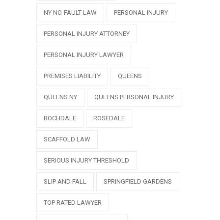
NY NO-FAULT LAW
PERSONAL INJURY
PERSONAL INJURY ATTORNEY
PERSONAL INJURY LAWYER
PREMISES LIABILITY
QUEENS
QUEENS NY
QUEENS PERSONAL INJURY
ROCHDALE
ROSEDALE
SCAFFOLD LAW
SERIOUS INJURY THRESHOLD
SLIP AND FALL
SPRINGFIELD GARDENS
TOP RATED LAWYER