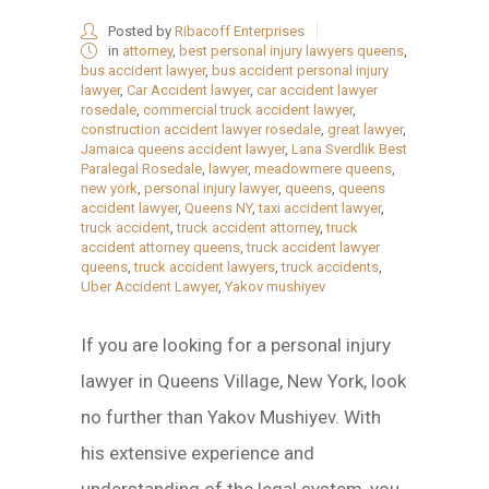
Posted by
Ribacoff Enterprises
in
attorney
,
best personal injury lawyers queens
,
bus accident lawyer
,
bus accident personal injury
lawyer
,
Car Accident lawyer
,
car accident lawyer
rosedale
,
commercial truck accident lawyer
,
construction accident lawyer rosedale
,
great lawyer
,
Jamaica queens accident lawyer
,
Lana Sverdlik Best
Paralegal Rosedale
,
lawyer
,
meadowmere queens
,
new york
,
personal injury lawyer
,
queens
,
queens
accident lawyer
,
Queens NY
,
taxi accident lawyer
,
truck accident
,
truck accident attorney
,
truck
accident attorney queens
,
truck accident lawyer
queens
,
truck accident lawyers
,
truck accidents
,
Uber Accident Lawyer
,
Yakov mushiyev
If you are looking for a personal injury
lawyer in Queens Village, New York, look
no further than Yakov Mushiyev. With
his extensive experience and