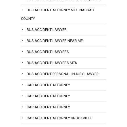
BUS ACCIDENT ATTORNEY NICE NASSAU
COUNTY
BUS ACCIDENT LAWYER
BUS ACCIDENT LAWYER NEAR ME
BUS ACCIDENT LAWYERS
BUS ACCIDENT LAWYERS MTA
BUS ACCIDENT PERSONAL INJURY LAWYER
CAR ACCIDENT ATTORNEY
CAR ACCIDENT ATTORNEY
CAR ACCIDENT ATTORNEY
CAR ACCIDENT ATTORNEY BROOKVILLE