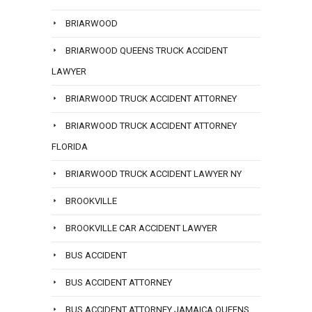
BRIARWOOD
BRIARWOOD QUEENS TRUCK ACCIDENT
LAWYER
BRIARWOOD TRUCK ACCIDENT ATTORNEY
BRIARWOOD TRUCK ACCIDENT ATTORNEY
FLORIDA
BRIARWOOD TRUCK ACCIDENT LAWYER NY
BROOKVILLE
BROOKVILLE CAR ACCIDENT LAWYER
BUS ACCIDENT
BUS ACCIDENT ATTORNEY
BUS ACCIDENT ATTORNEY JAMAICA QUEENS