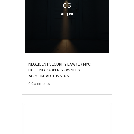
05
August
NEGLIGENT SECURITY LAWYER NYC:
HOLDING PROPERTY OWNERS
ACCOUNTABLE IN 2026
0
Comments