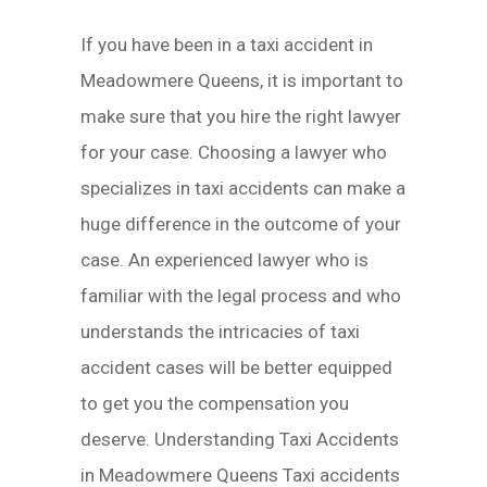
If you have been in a taxi accident in
Meadowmere Queens, it is important to
make sure that you hire the right lawyer
for your case. Choosing a lawyer who
specializes in taxi accidents can make a
huge difference in the outcome of your
case. An experienced lawyer who is
familiar with the legal process and who
understands the intricacies of taxi
accident cases will be better equipped
to get you the compensation you
deserve. Understanding Taxi Accidents
in Meadowmere Queens Taxi accidents