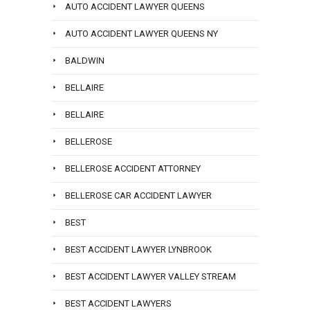
AUTO ACCIDENT LAWYER QUEENS
AUTO ACCIDENT LAWYER QUEENS NY
BALDWIN
BELLAIRE
BELLAIRE
BELLEROSE
BELLEROSE ACCIDENT ATTORNEY
BELLEROSE CAR ACCIDENT LAWYER
BEST
BEST ACCIDENT LAWYER LYNBROOK
BEST ACCIDENT LAWYER VALLEY STREAM
BEST ACCIDENT LAWYERS