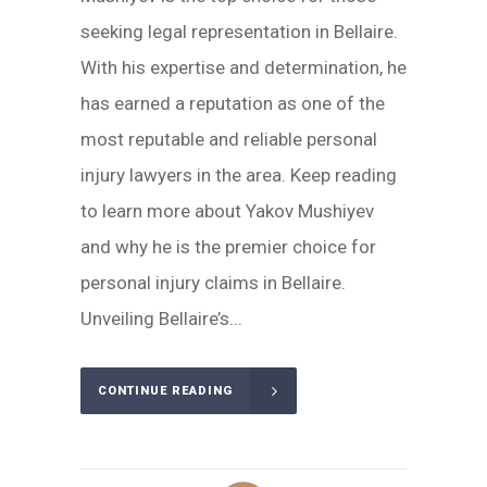
seeking legal representation in Bellaire.
With his expertise and determination, he
has earned a reputation as one of the
most reputable and reliable personal
injury lawyers in the area. Keep reading
to learn more about Yakov Mushiyev
and why he is the premier choice for
personal injury claims in Bellaire.
Unveiling Bellaire’s...
CONTINUE READING