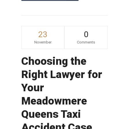
23
0
November
Comments
Choosing the
Right Lawyer for
Your
Meadowmere
Queens Taxi
Accident Case