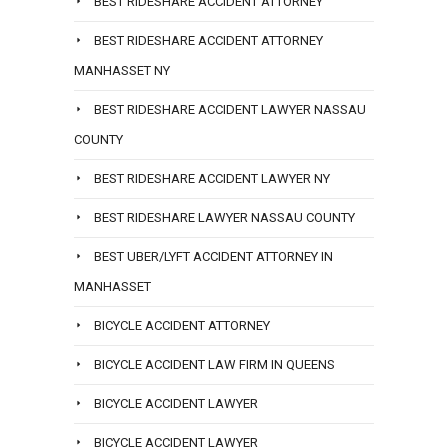
BEST RIDESHARE ACCIDENT ATTORNEY
BEST RIDESHARE ACCIDENT ATTORNEY
MANHASSET NY
BEST RIDESHARE ACCIDENT LAWYER NASSAU
COUNTY
BEST RIDESHARE ACCIDENT LAWYER NY
BEST RIDESHARE LAWYER NASSAU COUNTY
BEST UBER/LYFT ACCIDENT ATTORNEY IN
MANHASSET
BICYCLE ACCIDENT ATTORNEY
BICYCLE ACCIDENT LAW FIRM IN QUEENS
BICYCLE ACCIDENT LAWYER
BICYCLE ACCIDENT LAWYER