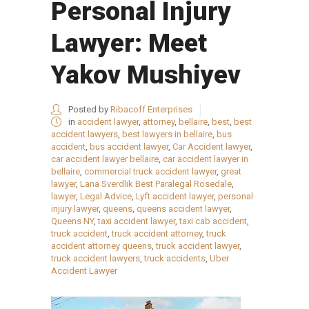
Personal Injury
Lawyer: Meet
Yakov Mushiyev
Posted by
Ribacoff Enterprises
in
accident lawyer
,
attorney
,
bellaire
,
best
,
best
accident lawyers
,
best lawyers in bellaire
,
bus
accident
,
bus accident lawyer
,
Car Accident lawyer
,
car accident lawyer bellaire
,
car accident lawyer in
bellaire
,
commercial truck accident lawyer
,
great
lawyer
,
Lana Sverdlik Best Paralegal Rosedale
,
lawyer
,
Legal Advice
,
Lyft accident lawyer
,
personal
injury lawyer
,
queens
,
queens accident lawyer
,
Queens NY
,
taxi accident lawyer
,
taxi cab accident
,
truck accident
,
truck accident attorney
,
truck
accident attorney queens
,
truck accident lawyer
,
truck accident lawyers
,
truck accidents
,
Uber
Accident Lawyer