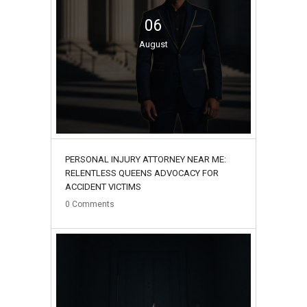
06
August
PERSONAL INJURY ATTORNEY NEAR ME:
RELENTLESS QUEENS ADVOCACY FOR
ACCIDENT VICTIMS
0
Comments