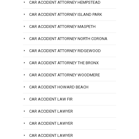
CAR ACCIDENT ATTORNEY HEMPSTEAD
CAR ACCIDENT ATTORNEY ISLAND PARK
CAR ACCIDENT ATTORNEY MASPETH
CAR ACCIDENT ATTORNEY NORTH CORONA
CAR ACCIDENT ATTORNEY RIDGEWOOD
CAR ACCIDENT ATTORNEY THE BRONX
CAR ACCIDENT ATTORNEY WOODMERE
CAR ACCIDENT HOWARD BEACH
CAR ACCIDENT LAW FIR
CAR ACCIDENT LAWYER
CAR ACCIDENT LAWYER
CAR ACCIDENT LAWYER