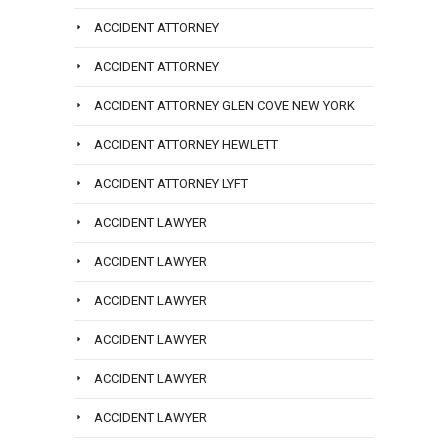
ACCIDENT ATTORNEY
ACCIDENT ATTORNEY
ACCIDENT ATTORNEY GLEN COVE NEW YORK
ACCIDENT ATTORNEY HEWLETT
ACCIDENT ATTORNEY LYFT
ACCIDENT LAWYER
ACCIDENT LAWYER
ACCIDENT LAWYER
ACCIDENT LAWYER
ACCIDENT LAWYER
ACCIDENT LAWYER