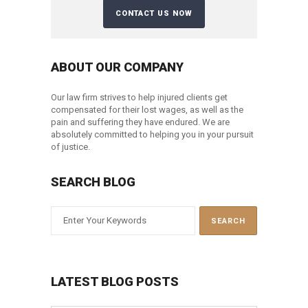
ABOUT OUR COMPANY
Our law firm strives to help injured clients get
compensated for their lost wages, as well as the
pain and suffering they have endured. We are
absolutely committed to helping you in your pursuit
of justice.
SEARCH BLOG
LATEST BLOG POSTS