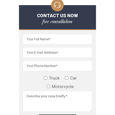
CONTACT US NOW
free consultation
Truck
Car
Motorcycle