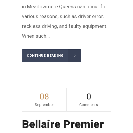
in Meadowmere Queens can occur for
various reasons, such as driver error,
reckless driving, and faulty equipment.
When such...
CONTINUE READING
08
0
September
Comments
Bellaire Premier