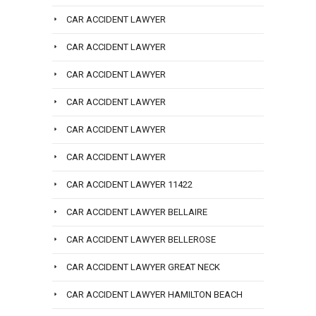
CAR ACCIDENT LAWYER
CAR ACCIDENT LAWYER
CAR ACCIDENT LAWYER
CAR ACCIDENT LAWYER
CAR ACCIDENT LAWYER
CAR ACCIDENT LAWYER
CAR ACCIDENT LAWYER 11422
CAR ACCIDENT LAWYER BELLAIRE
CAR ACCIDENT LAWYER BELLEROSE
CAR ACCIDENT LAWYER GREAT NECK
CAR ACCIDENT LAWYER HAMILTON BEACH