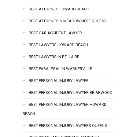
BEST ATTORNEY HOWARD BEACH
BEST ATTORNEY IN MEADOWMERE QUEENS
BEST CAR ACCIDENT LAWYER
BEST LAWYERS HOWARD BEACH
BEST LAWYERS IN BELLAIRE
BEST PARALEGAL IN WARNERVILLE
BEST PERSONAL INJURY LAWYER
BEST PERSONAL INJURY LAWYER BRIARWOOD
BEST PERSONAL INJURY LAWYER HOWARD
BEACH
BEST PERSONAL INJURY LAWYERS QUEENS