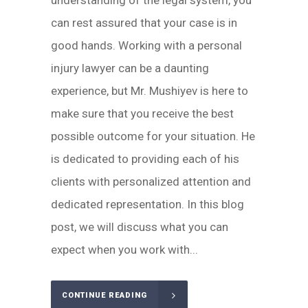
understanding of the legal system, you
can rest assured that your case is in
good hands. Working with a personal
injury lawyer can be a daunting
experience, but Mr. Mushiyev is here to
make sure that you receive the best
possible outcome for your situation. He
is dedicated to providing each of his
clients with personalized attention and
dedicated representation. In this blog
post, we will discuss what you can
expect when you work with...
CONTINUE READING