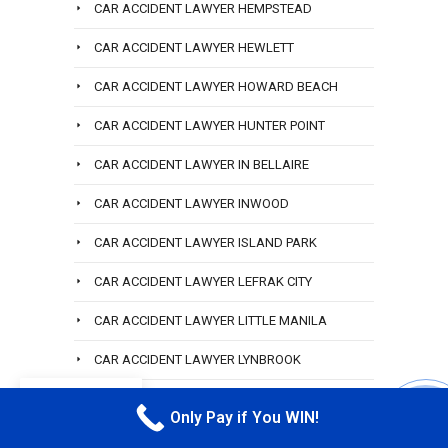
CAR ACCIDENT LAWYER HEMPSTEAD
CAR ACCIDENT LAWYER HEWLETT
CAR ACCIDENT LAWYER HOWARD BEACH
CAR ACCIDENT LAWYER HUNTER POINT
CAR ACCIDENT LAWYER IN BELLAIRE
CAR ACCIDENT LAWYER INWOOD
CAR ACCIDENT LAWYER ISLAND PARK
CAR ACCIDENT LAWYER LEFRAK CITY
CAR ACCIDENT LAWYER LITTLE MANILA
CAR ACCIDENT LAWYER LYNBROOK
EN
CAR ACCIDENT LAWYER MASPETH
Only Pay if You WIN!
CALL M
CAR ACCIDENT LAWYER NORTH CORONA