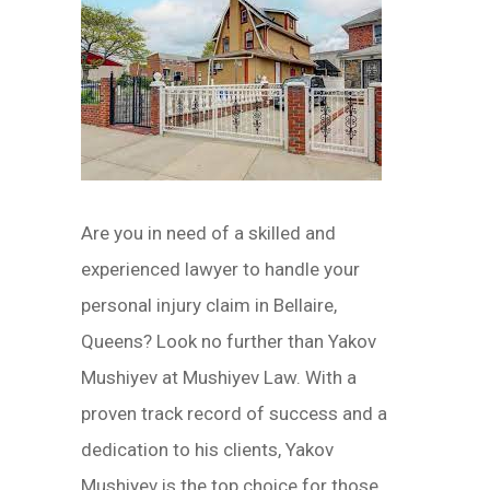
Are you in need of a skilled and
experienced lawyer to handle your
personal injury claim in Bellaire,
Queens? Look no further than Yakov
Mushiyev at Mushiyev Law. With a
proven track record of success and a
dedication to his clients, Yakov
Mushiyev is the top choice for those