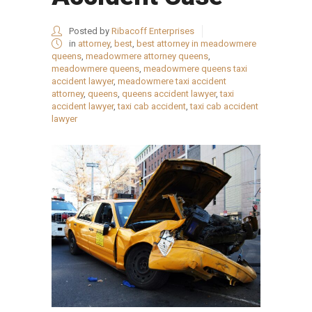
Posted by
Ribacoff Enterprises
in
attorney
,
best
,
best attorney in meadowmere
queens
,
meadowmere attorney queens
,
meadowmere queens
,
meadowmere queens taxi
accident lawyer
,
meadowmere taxi accident
attorney
,
queens
,
queens accident lawyer
,
taxi
accident lawyer
,
taxi cab accident
,
taxi cab accident
lawyer