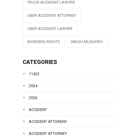
TRUCK ACCIDENT LAWYER
UBER ACCIDENT ATTORNEY
UBER ACCIDENT LAWYER
WORKERS RIGHTS
YAKOV MUSHIYEV
CATEGORIES
11422
2024
2026
ACCIDENT
ACCIDENT ATTORENY
ACCIDENT ATTORNEY