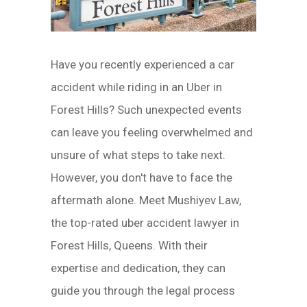
Have you recently experienced a car
accident while riding in an Uber in
Forest Hills? Such unexpected events
can leave you feeling overwhelmed and
unsure of what steps to take next.
However, you don't have to face the
aftermath alone. Meet Mushiyev Law,
the top-rated uber accident lawyer in
Forest Hills, Queens. With their
expertise and dedication, they can
guide you through the legal process