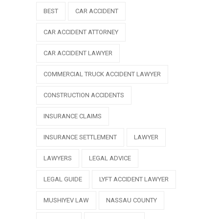
BEST
CAR ACCIDENT
CAR ACCIDENT ATTORNEY
CAR ACCIDENT LAWYER
COMMERCIAL TRUCK ACCIDENT LAWYER
CONSTRUCTION ACCIDENTS
INSURANCE CLAIMS
INSURANCE SETTLEMENT
LAWYER
LAWYERS
LEGAL ADVICE
LEGAL GUIDE
LYFT ACCIDENT LAWYER
MUSHIYEV LAW
NASSAU COUNTY