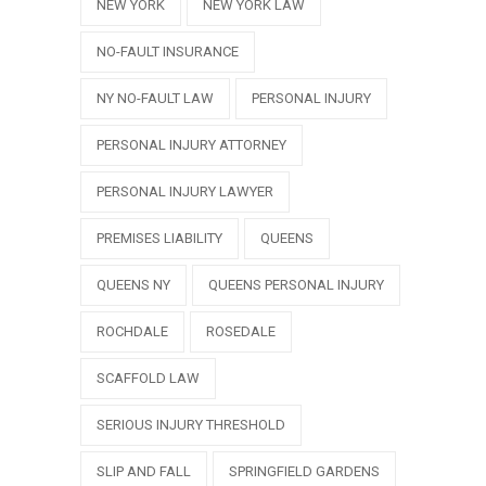
NEW YORK
NEW YORK LAW
NO-FAULT INSURANCE
NY NO-FAULT LAW
PERSONAL INJURY
PERSONAL INJURY ATTORNEY
PERSONAL INJURY LAWYER
PREMISES LIABILITY
QUEENS
QUEENS NY
QUEENS PERSONAL INJURY
ROCHDALE
ROSEDALE
SCAFFOLD LAW
SERIOUS INJURY THRESHOLD
SLIP AND FALL
SPRINGFIELD GARDENS