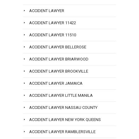
ACCIDENT LAWYER
ACCIDENT LAWYER 11422
ACCIDENT LAWYER 11510
ACCIDENT LAWYER BELLEROSE
ACCIDENT LAWYER BRIARWOOD
ACCIDENT LAWYER BROOKVILLE
ACCIDENT LAWYER JAMAICA
ACCIDENT LAWYER LITTLE MANILA
ACCIDENT LAWYER NASSAU COUNTY
ACCIDENT LAWYER NEW YORK QUEENS
ACCIDENT LAWYER RAMBLERSVILLE