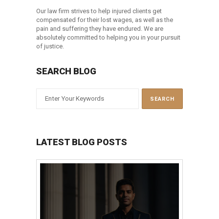
Our law firm strives to help injured clients get
compensated for their lost wages, as well as the
pain and suffering they have endured. We are
absolutely committed to helping you in your pursuit
of justice.
SEARCH BLOG
LATEST BLOG POSTS