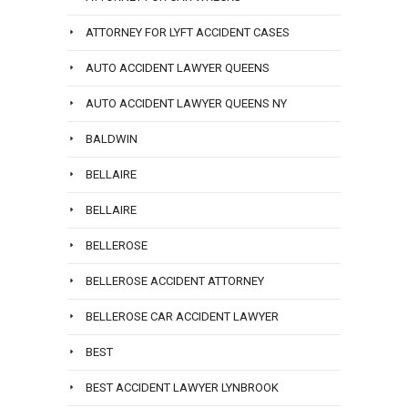
ATTORNEY FOR LYFT ACCIDENT CASES
AUTO ACCIDENT LAWYER QUEENS
AUTO ACCIDENT LAWYER QUEENS NY
BALDWIN
BELLAIRE
BELLAIRE
BELLEROSE
BELLEROSE ACCIDENT ATTORNEY
BELLEROSE CAR ACCIDENT LAWYER
BEST
BEST ACCIDENT LAWYER LYNBROOK