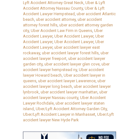
Lyft Accident Attorney Great Neck
,
Uber & Lyft
Accident Attorney Nassau County
,
Uber & Lyft
Accident Lawyer Hempstead
,
uber accident Atlantic
beach
,
uber accident attorney
,
uber accident
attorney forest hills
,
uber accident attorney garden
city
,
Uber Accident Law Firm in Queens
,
Uber
Accident Lawyer
,
Uber Accident Lawyer
,
Uber
Accident Lawyer
,
Uber Accident Lawyer
,
Uber
Accident Lawyer
,
uber accident lawyer east
rockaway
,
uber accident lawyer forest hills
,
uber
accident lawyer freeport
,
uber accident lawyer
garden city
,
uber accident lawyer glen cove
,
uber
accident lawyer hempstead ny
,
Uber accident
lawyer Howard beach
,
Uber accident lawyer in
queens
,
uber accident lawyer Lawerence
,
uber
accident lawyer long beach
,
uber accident lawyer
lynbrook
,
uber accident lawyer manhattan
,
uber
accident lawyer Nassau county
,
Uber Accident
Lawyer Rochdale
,
uber accident lawyer staten
island
,
Uber/Lyft Accident Attorney Garden City
,
Uber/Lyft Accident Lawyer in Manhasset
,
Uber/Lyft
accident lawyer New Hyde Park