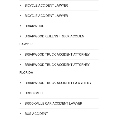
BICYCLE ACCIDENT LAWYER
BICYCLE ACCIDENT LAWYER
BRIARWOOD
BRIARWOOD QUEENS TRUCK ACCIDENT
LAWYER
BRIARWOOD TRUCK ACCIDENT ATTORNEY
BRIARWOOD TRUCK ACCIDENT ATTORNEY
FLORIDA
BRIARWOOD TRUCK ACCIDENT LAWYER NY
BROOKVILLE
BROOKVILLE CAR ACCIDENT LAWYER
BUS ACCIDENT