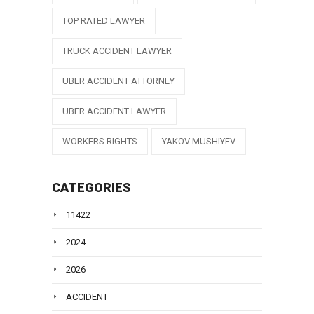
TOP RATED LAWYER
TRUCK ACCIDENT LAWYER
UBER ACCIDENT ATTORNEY
UBER ACCIDENT LAWYER
WORKERS RIGHTS
YAKOV MUSHIYEV
CATEGORIES
11422
2024
2026
ACCIDENT