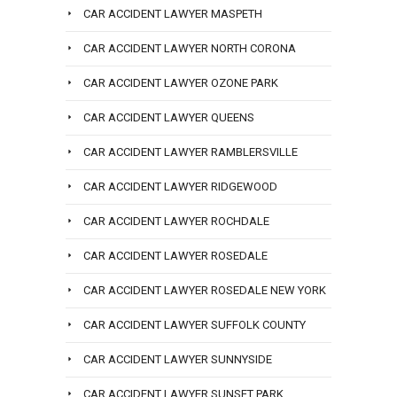
CAR ACCIDENT LAWYER MASPETH
CAR ACCIDENT LAWYER NORTH CORONA
CAR ACCIDENT LAWYER OZONE PARK
CAR ACCIDENT LAWYER QUEENS
CAR ACCIDENT LAWYER RAMBLERSVILLE
CAR ACCIDENT LAWYER RIDGEWOOD
CAR ACCIDENT LAWYER ROCHDALE
CAR ACCIDENT LAWYER ROSEDALE
CAR ACCIDENT LAWYER ROSEDALE NEW YORK
CAR ACCIDENT LAWYER SUFFOLK COUNTY
CAR ACCIDENT LAWYER SUNNYSIDE
CAR ACCIDENT LAWYER SUNSET PARK