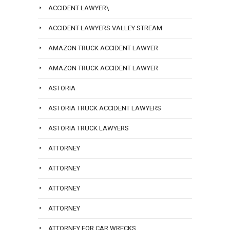
ACCIDENT LAWYER\
ACCIDENT LAWYERS VALLEY STREAM
AMAZON TRUCK ACCIDENT LAWYER
AMAZON TRUCK ACCIDENT LAWYER
ASTORIA
ASTORIA TRUCK ACCIDENT LAWYERS
ASTORIA TRUCK LAWYERS
ATTORNEY
ATTORNEY
ATTORNEY
ATTORNEY
ATTORNEY FOR CAR WRECKS