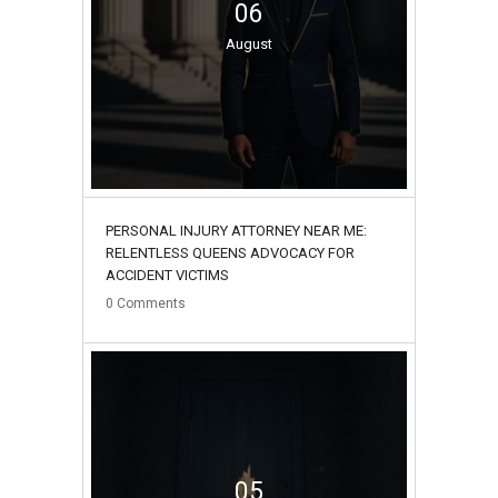
06
August
PERSONAL INJURY ATTORNEY NEAR ME:
RELENTLESS QUEENS ADVOCACY FOR
ACCIDENT VICTIMS
0
Comments
05