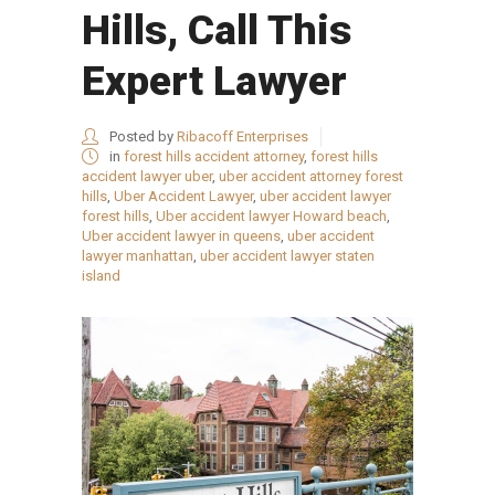
Hills, Call This
Expert Lawyer
Posted by
Ribacoff Enterprises
in
forest hills accident attorney
,
forest hills
accident lawyer uber
,
uber accident attorney forest
hills
,
Uber Accident Lawyer
,
uber accident lawyer
forest hills
,
Uber accident lawyer Howard beach
,
Uber accident lawyer in queens
,
uber accident
lawyer manhattan
,
uber accident lawyer staten
island