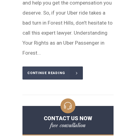
and help you get the compensation you
deserve. So, if your Uber ride takes a
bad turn in Forest Hills, don't hesitate to
call this expert lawyer. Understanding
Your Rights as an Uber Passenger in
Forest...
CONTINUE READING
CONTACT US NOW
free consultation