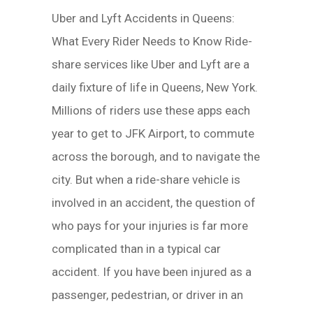
Uber and Lyft Accidents in Queens:
What Every Rider Needs to Know Ride-
share services like Uber and Lyft are a
daily fixture of life in Queens, New York.
Millions of riders use these apps each
year to get to JFK Airport, to commute
across the borough, and to navigate the
city. But when a ride-share vehicle is
involved in an accident, the question of
who pays for your injuries is far more
complicated than in a typical car
accident. If you have been injured as a
passenger, pedestrian, or driver in an