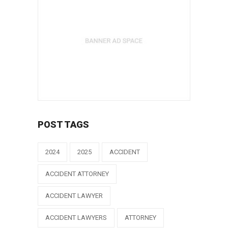
POST TAGS
2024
2025
ACCIDENT
ACCIDENT ATTORNEY
ACCIDENT LAWYER
ACCIDENT LAWYERS
ATTORNEY