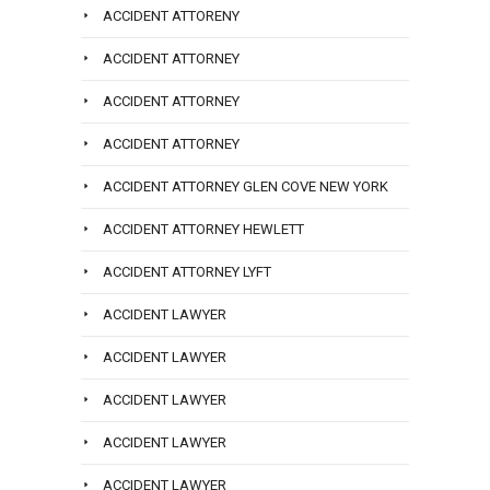
ACCIDENT ATTORENY
ACCIDENT ATTORNEY
ACCIDENT ATTORNEY
ACCIDENT ATTORNEY
ACCIDENT ATTORNEY GLEN COVE NEW YORK
ACCIDENT ATTORNEY HEWLETT
ACCIDENT ATTORNEY LYFT
ACCIDENT LAWYER
ACCIDENT LAWYER
ACCIDENT LAWYER
ACCIDENT LAWYER
ACCIDENT LAWYER