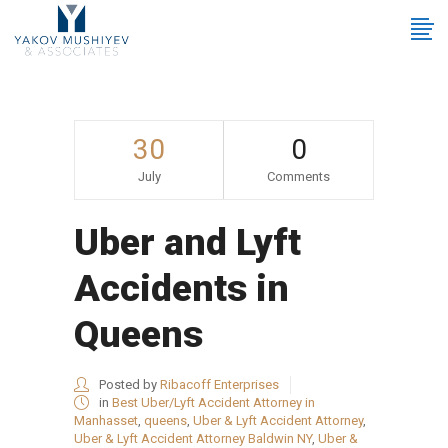
30
0
July
Comments
Uber and Lyft
Accidents in
Queens
Posted by
Ribacoff Enterprises
in
Best Uber/Lyft Accident Attorney in
Manhasset
,
queens
,
Uber & Lyft Accident Attorney
,
Uber & Lyft Accident Attorney Baldwin NY
,
Uber &