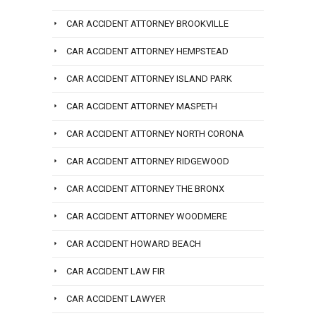
CAR ACCIDENT ATTORNEY BROOKVILLE
CAR ACCIDENT ATTORNEY HEMPSTEAD
CAR ACCIDENT ATTORNEY ISLAND PARK
CAR ACCIDENT ATTORNEY MASPETH
CAR ACCIDENT ATTORNEY NORTH CORONA
CAR ACCIDENT ATTORNEY RIDGEWOOD
CAR ACCIDENT ATTORNEY THE BRONX
CAR ACCIDENT ATTORNEY WOODMERE
CAR ACCIDENT HOWARD BEACH
CAR ACCIDENT LAW FIR
CAR ACCIDENT LAWYER