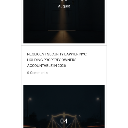
August
NEGLIGENT SECURITY LAWYER NYC:
HOLDING PROPERTY OWNERS
ACCOUNTABLE IN 2026
0
Comments
04