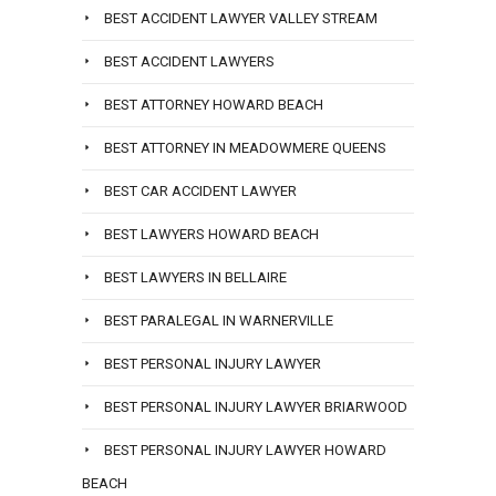
BEST ACCIDENT LAWYER VALLEY STREAM
BEST ACCIDENT LAWYERS
BEST ATTORNEY HOWARD BEACH
BEST ATTORNEY IN MEADOWMERE QUEENS
BEST CAR ACCIDENT LAWYER
BEST LAWYERS HOWARD BEACH
BEST LAWYERS IN BELLAIRE
BEST PARALEGAL IN WARNERVILLE
BEST PERSONAL INJURY LAWYER
BEST PERSONAL INJURY LAWYER BRIARWOOD
BEST PERSONAL INJURY LAWYER HOWARD
BEACH