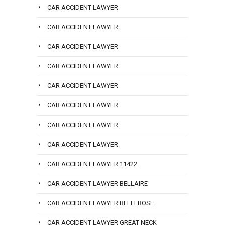
CAR ACCIDENT LAWYER
CAR ACCIDENT LAWYER
CAR ACCIDENT LAWYER
CAR ACCIDENT LAWYER
CAR ACCIDENT LAWYER
CAR ACCIDENT LAWYER
CAR ACCIDENT LAWYER
CAR ACCIDENT LAWYER
CAR ACCIDENT LAWYER 11422
CAR ACCIDENT LAWYER BELLAIRE
CAR ACCIDENT LAWYER BELLEROSE
CAR ACCIDENT LAWYER GREAT NECK