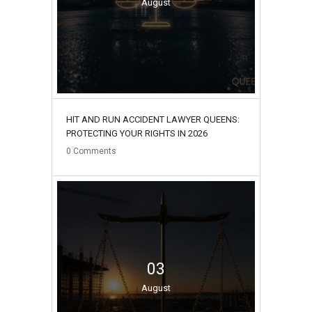
August
HIT AND RUN ACCIDENT LAWYER QUEENS:
PROTECTING YOUR RIGHTS IN 2026
0
Comments
03
August