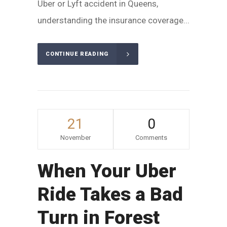
Uber or Lyft accident in Queens,
understanding the insurance coverage...
CONTINUE READING
21
0
November
Comments
When Your Uber
Ride Takes a Bad
Turn in Forest