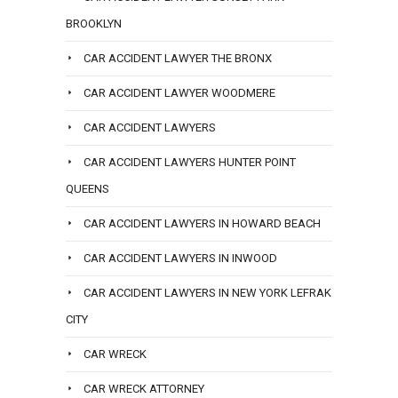
BROOKLYN
CAR ACCIDENT LAWYER THE BRONX
CAR ACCIDENT LAWYER WOODMERE
CAR ACCIDENT LAWYERS
CAR ACCIDENT LAWYERS HUNTER POINT
QUEENS
CAR ACCIDENT LAWYERS IN HOWARD BEACH
CAR ACCIDENT LAWYERS IN INWOOD
CAR ACCIDENT LAWYERS IN NEW YORK LEFRAK
CITY
CAR WRECK
CAR WRECK ATTORNEY