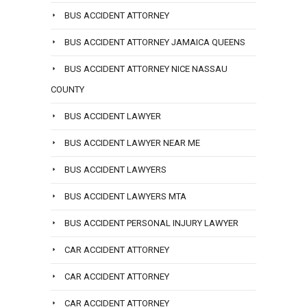
BUS ACCIDENT ATTORNEY
BUS ACCIDENT ATTORNEY JAMAICA QUEENS
BUS ACCIDENT ATTORNEY NICE NASSAU
COUNTY
BUS ACCIDENT LAWYER
BUS ACCIDENT LAWYER NEAR ME
BUS ACCIDENT LAWYERS
BUS ACCIDENT LAWYERS MTA
BUS ACCIDENT PERSONAL INJURY LAWYER
CAR ACCIDENT ATTORNEY
CAR ACCIDENT ATTORNEY
CAR ACCIDENT ATTORNEY