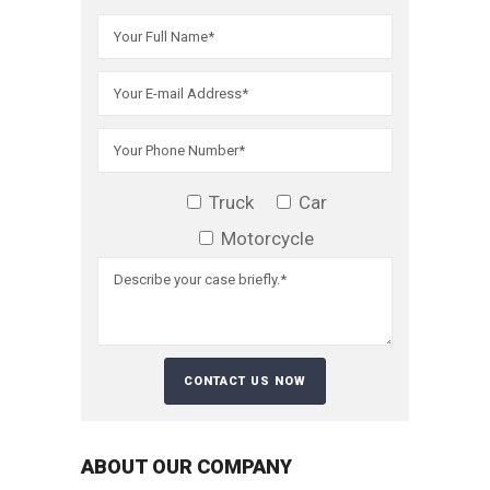
Truck
Car
Motorcycle
ABOUT OUR COMPANY