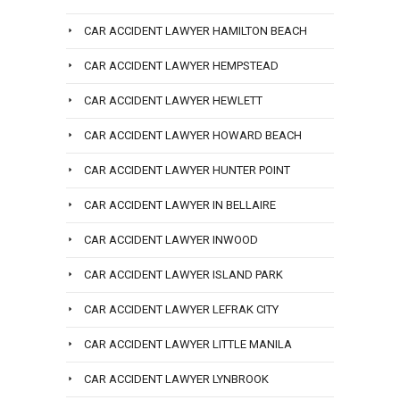
CAR ACCIDENT LAWYER HAMILTON BEACH
CAR ACCIDENT LAWYER HEMPSTEAD
CAR ACCIDENT LAWYER HEWLETT
CAR ACCIDENT LAWYER HOWARD BEACH
CAR ACCIDENT LAWYER HUNTER POINT
CAR ACCIDENT LAWYER IN BELLAIRE
CAR ACCIDENT LAWYER INWOOD
CAR ACCIDENT LAWYER ISLAND PARK
CAR ACCIDENT LAWYER LEFRAK CITY
CAR ACCIDENT LAWYER LITTLE MANILA
CAR ACCIDENT LAWYER LYNBROOK