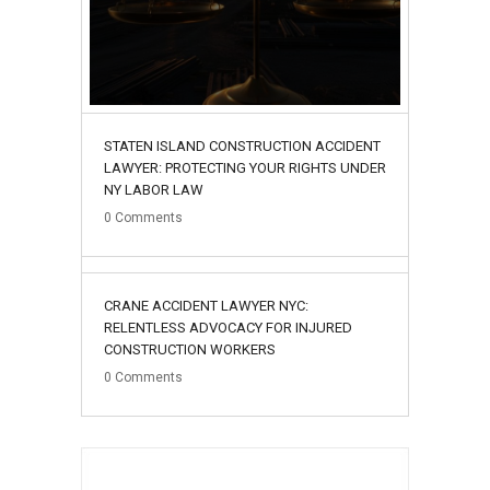
STATEN ISLAND CONSTRUCTION ACCIDENT
LAWYER: PROTECTING YOUR RIGHTS UNDER
NY LABOR LAW
0
Comments
02
CRANE ACCIDENT LAWYER NYC:
August
RELENTLESS ADVOCACY FOR INJURED
CONSTRUCTION WORKERS
0
Comments