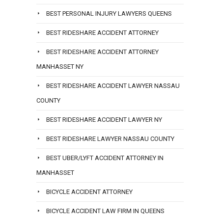
BEST PERSONAL INJURY LAWYERS QUEENS
BEST RIDESHARE ACCIDENT ATTORNEY
BEST RIDESHARE ACCIDENT ATTORNEY
MANHASSET NY
BEST RIDESHARE ACCIDENT LAWYER NASSAU
COUNTY
BEST RIDESHARE ACCIDENT LAWYER NY
BEST RIDESHARE LAWYER NASSAU COUNTY
BEST UBER/LYFT ACCIDENT ATTORNEY IN
MANHASSET
BICYCLE ACCIDENT ATTORNEY
BICYCLE ACCIDENT LAW FIRM IN QUEENS