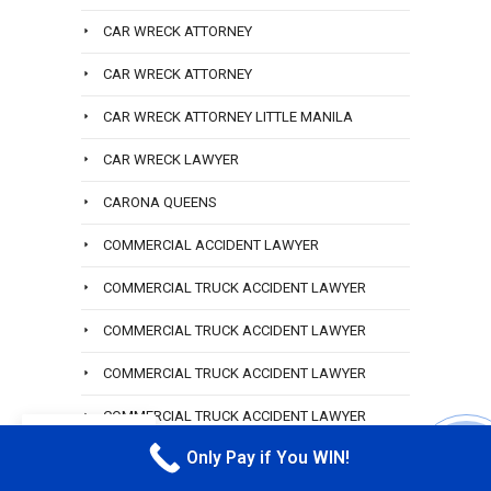
CAR WRECK ATTORNEY
CAR WRECK ATTORNEY
CAR WRECK ATTORNEY LITTLE MANILA
CAR WRECK LAWYER
CARONA QUEENS
COMMERCIAL ACCIDENT LAWYER
COMMERCIAL TRUCK ACCIDENT LAWYER
COMMERCIAL TRUCK ACCIDENT LAWYER
COMMERCIAL TRUCK ACCIDENT LAWYER
COMMERCIAL TRUCK ACCIDENT LAWYER
EN
HEMPSTEAD
Only Pay if You WIN!
CALL M