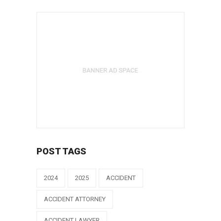
POST TAGS
2024
2025
ACCIDENT
ACCIDENT ATTORNEY
ACCIDENT LAWYER