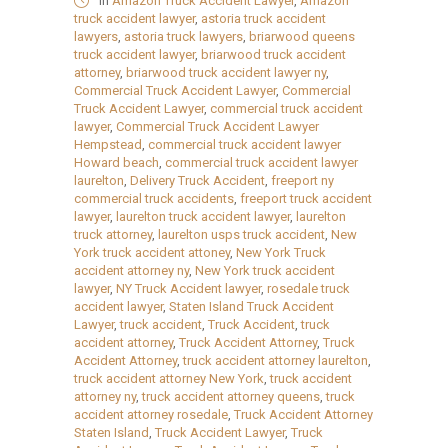
in
Amazon Truck Accident Lawyer
,
Amazon
truck accident lawyer
,
astoria truck accident
lawyers
,
astoria truck lawyers
,
briarwood queens
truck accident lawyer
,
briarwood truck accident
attorney
,
briarwood truck accident lawyer ny
,
Commercial Truck Accident Lawyer
,
Commercial
Truck Accident Lawyer
,
commercial truck accident
lawyer
,
Commercial Truck Accident Lawyer
Hempstead
,
commercial truck accident lawyer
Howard beach
,
commercial truck accident lawyer
laurelton
,
Delivery Truck Accident
,
freeport ny
commercial truck accidents
,
freeport truck accident
lawyer
,
laurelton truck accident lawyer
,
laurelton
truck attorney
,
laurelton usps truck accident
,
New
York truck accident attoney
,
New York Truck
accident attorney ny
,
New York truck accident
lawyer
,
NY Truck Accident lawyer
,
rosedale truck
accident lawyer
,
Staten Island Truck Accident
Lawyer
,
truck accident
,
Truck Accident
,
truck
accident attorney
,
Truck Accident Attorney
,
Truck
Accident Attorney
,
truck accident attorney laurelton
,
truck accident attorney New York
,
truck accident
attorney ny
,
truck accident attorney queens
,
truck
accident attorney rosedale
,
Truck Accident Attorney
Staten Island
,
Truck Accident Lawyer
,
Truck