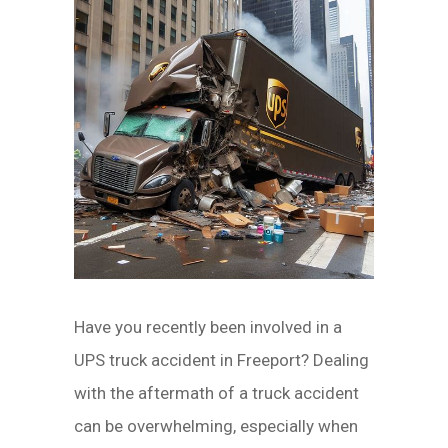
Have you recently been involved in a
UPS truck accident in Freeport? Dealing
with the aftermath of a truck accident
can be overwhelming, especially when