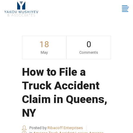
18
0
May
Comments
How to File a
Truck Accident
Claim in Queens,
NY
Posted by
Ribacoff Enterprises