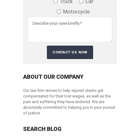
Truck
Car
Motorcycle
ABOUT OUR COMPANY
Our law firm strives to help injured clients get
compensated for their lost wages, as well as the
pain and suffering they have endured. We are
absolutely committed to helping you in your pursuit
of justice.
SEARCH BLOG