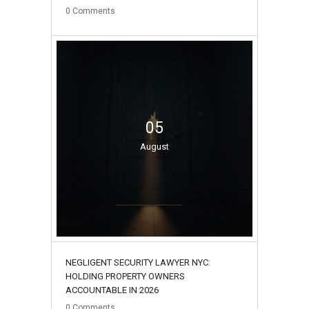
0
Comments
05
August
NEGLIGENT SECURITY LAWYER NYC:
HOLDING PROPERTY OWNERS
ACCOUNTABLE IN 2026
0
Comments