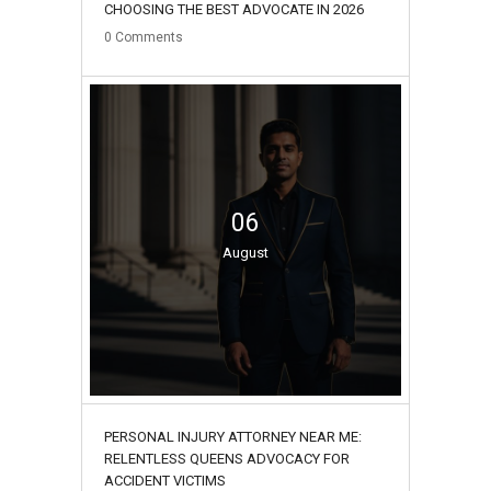
CHOOSING THE BEST ADVOCATE IN 2026
0
Comments
06
August
PERSONAL INJURY ATTORNEY NEAR ME:
RELENTLESS QUEENS ADVOCACY FOR
ACCIDENT VICTIMS