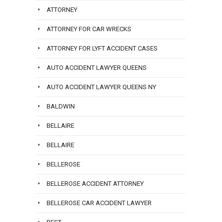
ATTORNEY
ATTORNEY FOR CAR WRECKS
ATTORNEY FOR LYFT ACCIDENT CASES
AUTO ACCIDENT LAWYER QUEENS
AUTO ACCIDENT LAWYER QUEENS NY
BALDWIN
BELLAIRE
BELLAIRE
BELLEROSE
BELLEROSE ACCIDENT ATTORNEY
BELLEROSE CAR ACCIDENT LAWYER