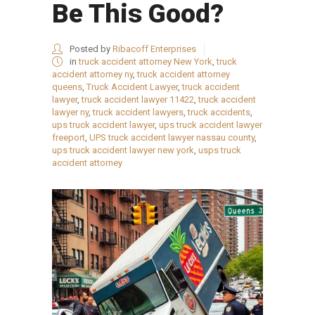
Be This Good?
Posted by
Ribacoff Enterprises
in
truck accident attorney New York
,
truck
accident attorney ny
,
truck accident attorney
queens
,
Truck Accident Lawyer
,
truck accident
lawyer
,
truck accident lawyer 11422
,
truck accident
lawyer ny
,
truck accident lawyers
,
truck accidents
,
ups truck accident lawyer
,
ups truck accident lawyer
freeport
,
UPS truck accident lawyer nassau county
,
ups truck accident lawyer new york
,
usps truck
accident attorney