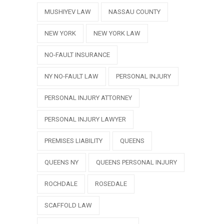
MUSHIYEV LAW
NASSAU COUNTY
NEW YORK
NEW YORK LAW
NO-FAULT INSURANCE
NY NO-FAULT LAW
PERSONAL INJURY
PERSONAL INJURY ATTORNEY
PERSONAL INJURY LAWYER
PREMISES LIABILITY
QUEENS
QUEENS NY
QUEENS PERSONAL INJURY
ROCHDALE
ROSEDALE
SCAFFOLD LAW