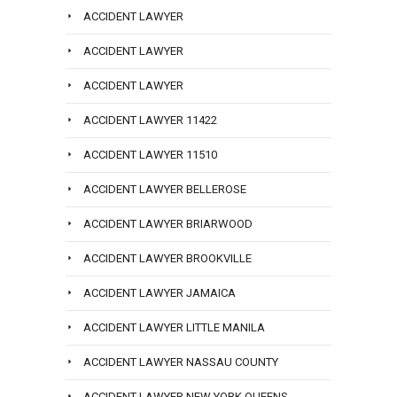
ACCIDENT LAWYER
ACCIDENT LAWYER
ACCIDENT LAWYER
ACCIDENT LAWYER 11422
ACCIDENT LAWYER 11510
ACCIDENT LAWYER BELLEROSE
ACCIDENT LAWYER BRIARWOOD
ACCIDENT LAWYER BROOKVILLE
ACCIDENT LAWYER JAMAICA
ACCIDENT LAWYER LITTLE MANILA
ACCIDENT LAWYER NASSAU COUNTY
ACCIDENT LAWYER NEW YORK QUEENS