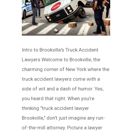
Intro to Brookville's Truck Accident
Lawyers Welcome to Brookville, the
charming corner of New York where the
truck accident lawyers come with a
side of wit and a dash of humor. Yes,
you heard that right. When you're
thinking "truck accident lawyer
Brookville," don't just imagine any run-
of-the-mill attorney. Picture a lawyer