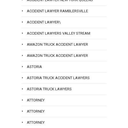
ACCIDENT LAWYER RAMBLERSVILLE
ACCIDENT LAWYER\
ACCIDENT LAWYERS VALLEY STREAM
AMAZON TRUCK ACCIDENT LAWYER
AMAZON TRUCK ACCIDENT LAWYER
ASTORIA
ASTORIA TRUCK ACCIDENT LAWYERS
ASTORIA TRUCK LAWYERS
ATTORNEY
ATTORNEY
ATTORNEY