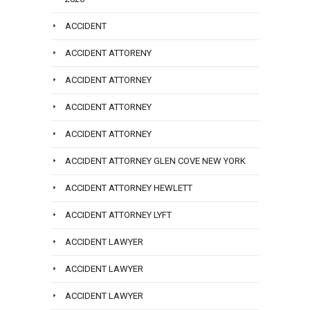
ACCIDENT
ACCIDENT ATTORENY
ACCIDENT ATTORNEY
ACCIDENT ATTORNEY
ACCIDENT ATTORNEY
ACCIDENT ATTORNEY GLEN COVE NEW YORK
ACCIDENT ATTORNEY HEWLETT
ACCIDENT ATTORNEY LYFT
ACCIDENT LAWYER
ACCIDENT LAWYER
ACCIDENT LAWYER