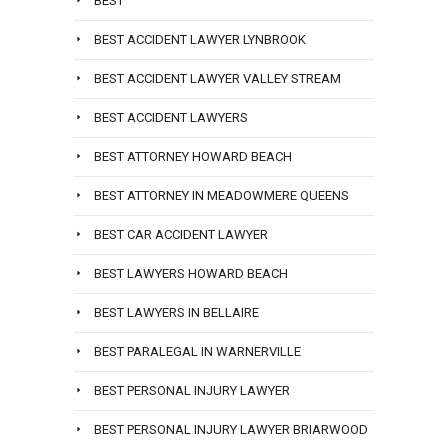
BEST
BEST ACCIDENT LAWYER LYNBROOK
BEST ACCIDENT LAWYER VALLEY STREAM
BEST ACCIDENT LAWYERS
BEST ATTORNEY HOWARD BEACH
BEST ATTORNEY IN MEADOWMERE QUEENS
BEST CAR ACCIDENT LAWYER
BEST LAWYERS HOWARD BEACH
BEST LAWYERS IN BELLAIRE
BEST PARALEGAL IN WARNERVILLE
BEST PERSONAL INJURY LAWYER
BEST PERSONAL INJURY LAWYER BRIARWOOD