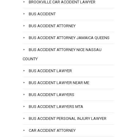
BROOKVILLE CAR ACCIDENT LAWYER
BUS ACCIDENT
BUS ACCIDENT ATTORNEY
BUS ACCIDENT ATTORNEY JAMAICA QUEENS
BUS ACCIDENT ATTORNEY NICE NASSAU
COUNTY
BUS ACCIDENT LAWYER
BUS ACCIDENT LAWYER NEAR ME
BUS ACCIDENT LAWYERS
BUS ACCIDENT LAWYERS MTA
BUS ACCIDENT PERSONAL INJURY LAWYER
CAR ACCIDENT ATTORNEY