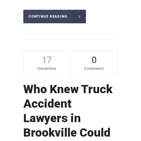
CONTINUE READING
17
0
December
Comments
Who Knew Truck
Accident
Lawyers in
Brookville Could