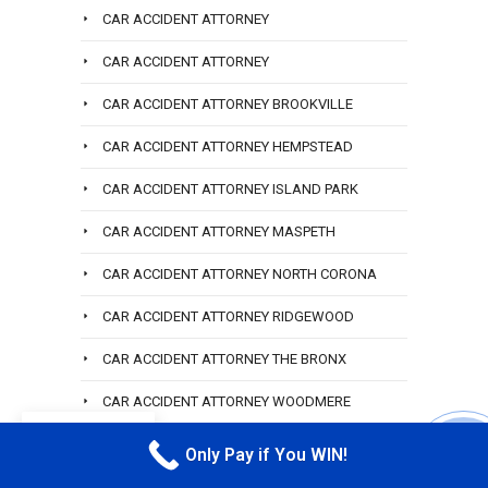
CAR ACCIDENT ATTORNEY
CAR ACCIDENT ATTORNEY
CAR ACCIDENT ATTORNEY BROOKVILLE
CAR ACCIDENT ATTORNEY HEMPSTEAD
CAR ACCIDENT ATTORNEY ISLAND PARK
CAR ACCIDENT ATTORNEY MASPETH
CAR ACCIDENT ATTORNEY NORTH CORONA
CAR ACCIDENT ATTORNEY RIDGEWOOD
CAR ACCIDENT ATTORNEY THE BRONX
CAR ACCIDENT ATTORNEY WOODMERE
EN
CAR ACCIDENT HOWARD BEACH
Only Pay if You WIN!
CALL M
CAR ACCIDENT LAW FIR