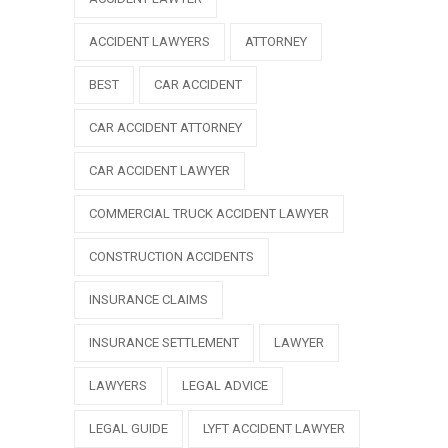
ACCIDENT LAWYERS
ATTORNEY
BEST
CAR ACCIDENT
CAR ACCIDENT ATTORNEY
CAR ACCIDENT LAWYER
COMMERCIAL TRUCK ACCIDENT LAWYER
CONSTRUCTION ACCIDENTS
INSURANCE CLAIMS
INSURANCE SETTLEMENT
LAWYER
LAWYERS
LEGAL ADVICE
LEGAL GUIDE
LYFT ACCIDENT LAWYER