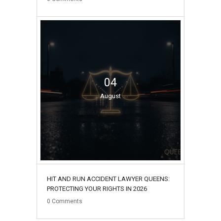
04
August
HIT AND RUN ACCIDENT LAWYER QUEENS:
PROTECTING YOUR RIGHTS IN 2026
0
Comments