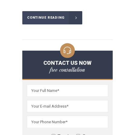
CONTINUE READING
CONTACT US NOW
free consultation