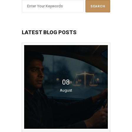
LATEST BLOG POSTS
08
August