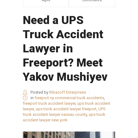
Need a UPS
Truck Accident
Lawyer in
Freeport? Meet
Yakov Mushiyev
Posted by
Ribacoff Enterprises
in
freeport ny commercial truck accidents
,
freeport truck accident lawyer
,
ups truck accident
lawyer
,
ups truck accident lawyer freeport
,
UPS
truck accident lawyer nassau county
,
ups truck
accident lawyer new york