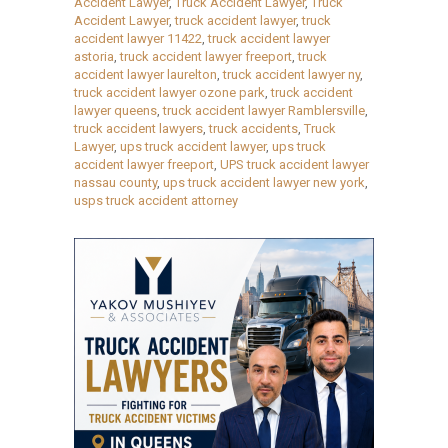
Accident Lawyer
,
Truck Accident Lawyer
,
Truck
Accident Lawyer
,
truck accident lawyer
,
truck
accident lawyer 11422
,
truck accident lawyer
astoria
,
truck accident lawyer freeport
,
truck
accident lawyer laurelton
,
truck accident lawyer ny
,
truck accident lawyer ozone park
,
truck accident
lawyer queens
,
truck accident lawyer Ramblersville
,
truck accident lawyers
,
truck accidents
,
Truck
Lawyer
,
ups truck accident lawyer
,
ups truck
accident lawyer freeport
,
UPS truck accident lawyer
nassau county
,
ups truck accident lawyer new york
,
usps truck accident attorney