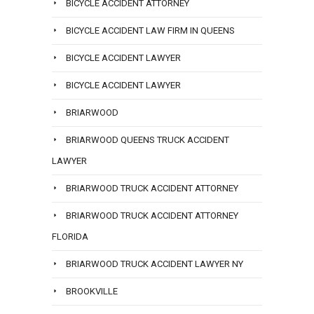
BICYCLE ACCIDENT ATTORNEY
BICYCLE ACCIDENT LAW FIRM IN QUEENS
BICYCLE ACCIDENT LAWYER
BICYCLE ACCIDENT LAWYER
BRIARWOOD
BRIARWOOD QUEENS TRUCK ACCIDENT
LAWYER
BRIARWOOD TRUCK ACCIDENT ATTORNEY
BRIARWOOD TRUCK ACCIDENT ATTORNEY
FLORIDA
BRIARWOOD TRUCK ACCIDENT LAWYER NY
BROOKVILLE