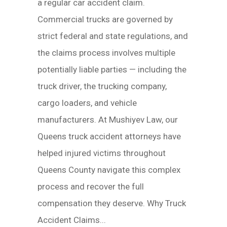
a regular car accident claim.
Commercial trucks are governed by
strict federal and state regulations, and
the claims process involves multiple
potentially liable parties — including the
truck driver, the trucking company,
cargo loaders, and vehicle
manufacturers. At Mushiyev Law, our
Queens truck accident attorneys have
helped injured victims throughout
Queens County navigate this complex
process and recover the full
compensation they deserve. Why Truck
Accident Claims...