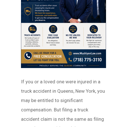
If you or a loved one were injured in a
truck accident in Queens, New York, you
may be entitled to significant
compensation. But filing a truck
accident claim is not the same as filing