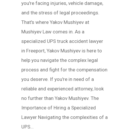
you're facing injuries, vehicle damage,
and the stress of legal proceedings.
That's where Yakov Mushiyev at
Mushiyev Law comes in. As a
specialized UPS truck accident lawyer
in Freeport, Yakov Mushiyev is here to
help you navigate the complex legal
process and fight for the compensation
you deserve. If you're in need of a
reliable and experienced attorney, look
no further than Yakov Mushiyev. The
Importance of Hiring a Specialized
Lawyer Navigating the complexities of a
UPS...