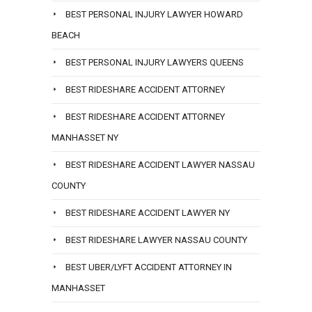
BEST PERSONAL INJURY LAWYER HOWARD
BEACH
BEST PERSONAL INJURY LAWYERS QUEENS
BEST RIDESHARE ACCIDENT ATTORNEY
BEST RIDESHARE ACCIDENT ATTORNEY
MANHASSET NY
BEST RIDESHARE ACCIDENT LAWYER NASSAU
COUNTY
BEST RIDESHARE ACCIDENT LAWYER NY
BEST RIDESHARE LAWYER NASSAU COUNTY
BEST UBER/LYFT ACCIDENT ATTORNEY IN
MANHASSET