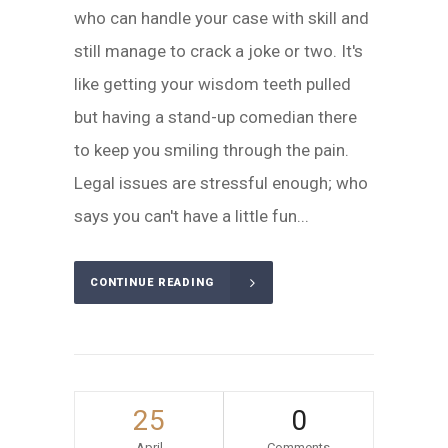
who can handle your case with skill and
still manage to crack a joke or two. It's
like getting your wisdom teeth pulled
but having a stand-up comedian there
to keep you smiling through the pain.
Legal issues are stressful enough; who
says you can't have a little fun...
CONTINUE READING
25
0
April
Comments