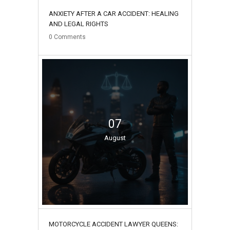
ANXIETY AFTER A CAR ACCIDENT: HEALING
AND LEGAL RIGHTS
0
Comments
07
August
MOTORCYCLE ACCIDENT LAWYER QUEENS: