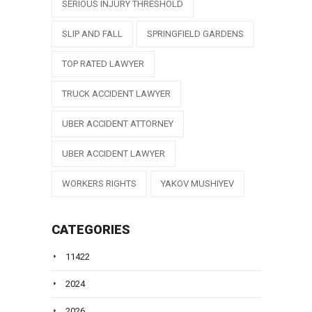
SERIOUS INJURY THRESHOLD
SLIP AND FALL
SPRINGFIELD GARDENS
TOP RATED LAWYER
TRUCK ACCIDENT LAWYER
UBER ACCIDENT ATTORNEY
UBER ACCIDENT LAWYER
WORKERS RIGHTS
YAKOV MUSHIYEV
CATEGORIES
11422
2024
2026