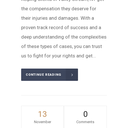
the compensation they deserve for
their injuries and damages. With a
proven track record of success and a
deep understanding of the complexities
of these types of cases, you can trust
us to fight for your rights and get...
CONTINUE READING
13
0
November
Comments