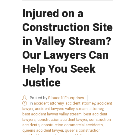
Injured on a
Construction Site
in Valley Stream?
Our Lawyers Can
Help You Seek
Justice
Posted by
Ribacoff Enterprises
in
accident attoreny
,
accident attorney
,
accident
lawyer
,
accident lawyers valley stream
,
attorney
,
best accident lawyer valley stream
,
best accident
lawyers
,
construction accident lawyer
,
construction
accidents
,
construction commercial accidents
,
queens accident lawyer
,
queens construction