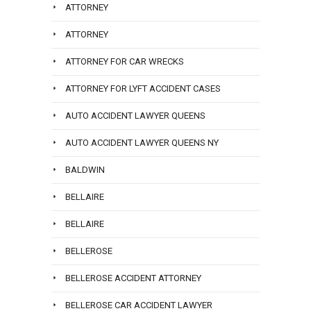
ATTORNEY
ATTORNEY
ATTORNEY FOR CAR WRECKS
ATTORNEY FOR LYFT ACCIDENT CASES
AUTO ACCIDENT LAWYER QUEENS
AUTO ACCIDENT LAWYER QUEENS NY
BALDWIN
BELLAIRE
BELLAIRE
BELLEROSE
BELLEROSE ACCIDENT ATTORNEY
BELLEROSE CAR ACCIDENT LAWYER