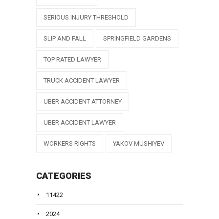
SERIOUS INJURY THRESHOLD
SLIP AND FALL
SPRINGFIELD GARDENS
TOP RATED LAWYER
TRUCK ACCIDENT LAWYER
UBER ACCIDENT ATTORNEY
UBER ACCIDENT LAWYER
WORKERS RIGHTS
YAKOV MUSHIYEV
CATEGORIES
11422
2024