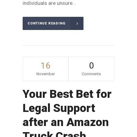
individuals are unsure...
CONTINUE READING
16
0
November
Comments
Your Best Bet for
Legal Support
after an Amazon
Truck Crash