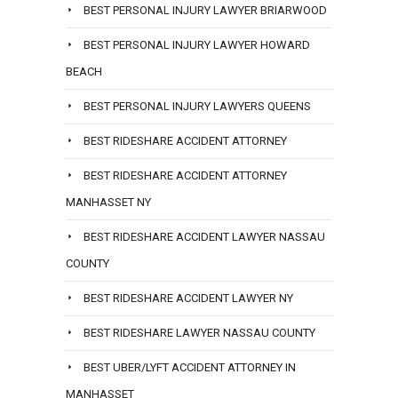
BEST PERSONAL INJURY LAWYER BRIARWOOD
BEST PERSONAL INJURY LAWYER HOWARD
BEACH
BEST PERSONAL INJURY LAWYERS QUEENS
BEST RIDESHARE ACCIDENT ATTORNEY
BEST RIDESHARE ACCIDENT ATTORNEY
MANHASSET NY
BEST RIDESHARE ACCIDENT LAWYER NASSAU
COUNTY
BEST RIDESHARE ACCIDENT LAWYER NY
BEST RIDESHARE LAWYER NASSAU COUNTY
BEST UBER/LYFT ACCIDENT ATTORNEY IN
MANHASSET