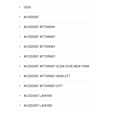
2026
ACCIDENT
ACCIDENT ATTORENY
ACCIDENT ATTORNEY
ACCIDENT ATTORNEY
ACCIDENT ATTORNEY
ACCIDENT ATTORNEY GLEN COVE NEW YORK
ACCIDENT ATTORNEY HEWLETT
ACCIDENT ATTORNEY LYFT
ACCIDENT LAWYER
ACCIDENT LAWYER