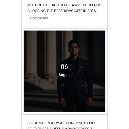
MOTORCYCLE ACCIDENT LAWYER QUEENS:
CHOOSING THE BEST ADVOCATE IN 2026
0
Comments
06
August
PERSONAL INJURY ATTORNEY NEAR ME:
RELENTLESS QUEENS ADVOCACY FOR