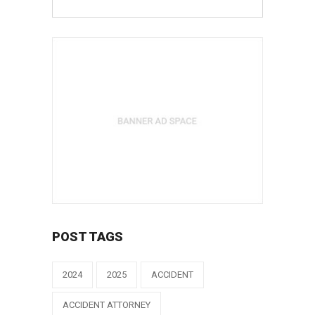
POST TAGS
2024
2025
ACCIDENT
ACCIDENT ATTORNEY