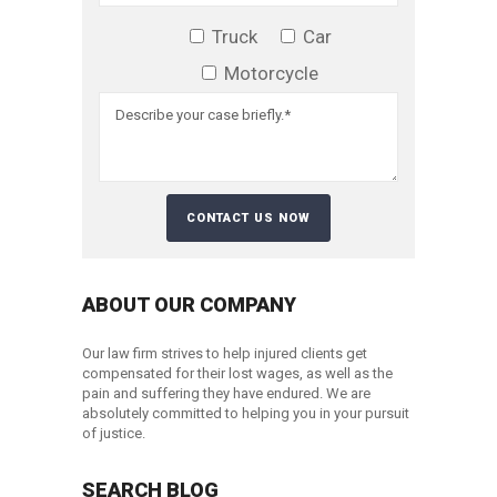
Truck
Car
Motorcycle
ABOUT OUR COMPANY
Our law firm strives to help injured clients get
compensated for their lost wages, as well as the
pain and suffering they have endured. We are
absolutely committed to helping you in your pursuit
of justice.
SEARCH BLOG