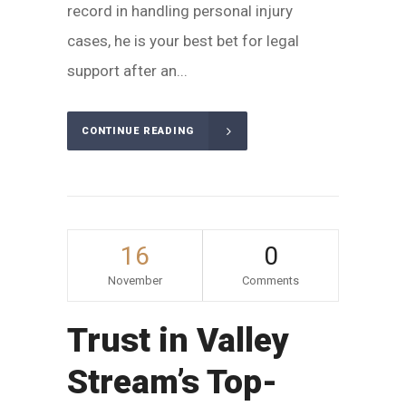
record in handling personal injury
cases, he is your best bet for legal
support after an...
CONTINUE READING
16
0
November
Comments
Trust in Valley
Stream’s Top-