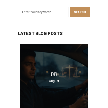
LATEST BLOG POSTS
08
August