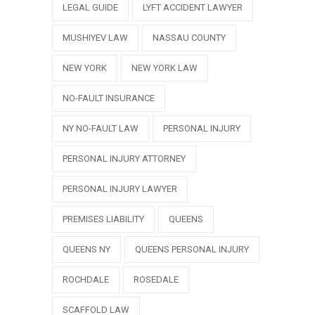
LEGAL GUIDE
LYFT ACCIDENT LAWYER
MUSHIYEV LAW
NASSAU COUNTY
NEW YORK
NEW YORK LAW
NO-FAULT INSURANCE
NY NO-FAULT LAW
PERSONAL INJURY
PERSONAL INJURY ATTORNEY
PERSONAL INJURY LAWYER
PREMISES LIABILITY
QUEENS
QUEENS NY
QUEENS PERSONAL INJURY
ROCHDALE
ROSEDALE
SCAFFOLD LAW