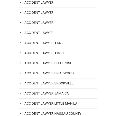
ACCIDENT LAWYER
ACCIDENT LAWYER
ACCIDENT LAWYER
ACCIDENT LAWYER
ACCIDENT LAWYER 11422
ACCIDENT LAWYER 11510
ACCIDENT LAWYER BELLEROSE
ACCIDENT LAWYER BRIARWOOD
ACCIDENT LAWYER BROOKVILLE
ACCIDENT LAWYER JAMAICA
ACCIDENT LAWYER LITTLE MANILA
ACCIDENT LAWYER NASSAU COUNTY