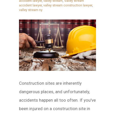
accident lawyer
,
valley stream
,
Valley stream
accident lawyer
,
valley stream construction lawyer
,
valley stream ny
Construction sites are inherently
dangerous places, and unfortunately,
accidents happen all too often. If you've
been injured on a construction site in