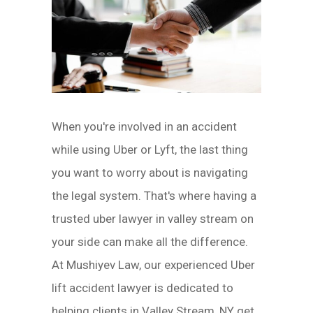
When you're involved in an accident
while using Uber or Lyft, the last thing
you want to worry about is navigating
the legal system. That's where having a
trusted uber lawyer in valley stream on
your side can make all the difference.
At Mushiyev Law, our experienced Uber
lift accident lawyer is dedicated to
helping clients in Valley Stream, NY get