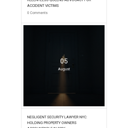
ACCIDENT VICTIMS
0
Comments
05
August
NEGLIGENT SECURITY LAWYER NYC:
HOLDING PROPERTY OWNERS