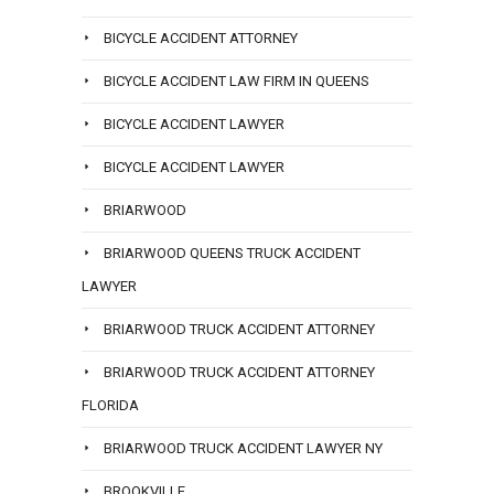
BICYCLE ACCIDENT ATTORNEY
BICYCLE ACCIDENT LAW FIRM IN QUEENS
BICYCLE ACCIDENT LAWYER
BICYCLE ACCIDENT LAWYER
BRIARWOOD
BRIARWOOD QUEENS TRUCK ACCIDENT
LAWYER
BRIARWOOD TRUCK ACCIDENT ATTORNEY
BRIARWOOD TRUCK ACCIDENT ATTORNEY
FLORIDA
BRIARWOOD TRUCK ACCIDENT LAWYER NY
BROOKVILLE