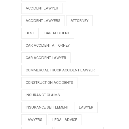
ACCIDENT LAWYER
ACCIDENT LAWYERS
ATTORNEY
BEST
CAR ACCIDENT
CAR ACCIDENT ATTORNEY
CAR ACCIDENT LAWYER
COMMERCIAL TRUCK ACCIDENT LAWYER
CONSTRUCTION ACCIDENTS
INSURANCE CLAIMS
INSURANCE SETTLEMENT
LAWYER
LAWYERS
LEGAL ADVICE