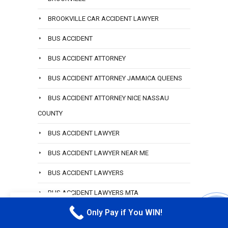
BROOKVILLE CAR ACCIDENT LAWYER
BUS ACCIDENT
BUS ACCIDENT ATTORNEY
BUS ACCIDENT ATTORNEY JAMAICA QUEENS
BUS ACCIDENT ATTORNEY NICE NASSAU
COUNTY
BUS ACCIDENT LAWYER
BUS ACCIDENT LAWYER NEAR ME
BUS ACCIDENT LAWYERS
BUS ACCIDENT LAWYERS MTA
EN
Only Pay if You WIN!
BUS ACCIDENT PERSONAL INJURY LAWYER
CALL M