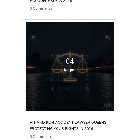
ACCOUNTABLE IN 2026
0
Comments
04
August
HIT AND RUN ACCIDENT LAWYER QUEENS:
PROTECTING YOUR RIGHTS IN 2026
0
Comments