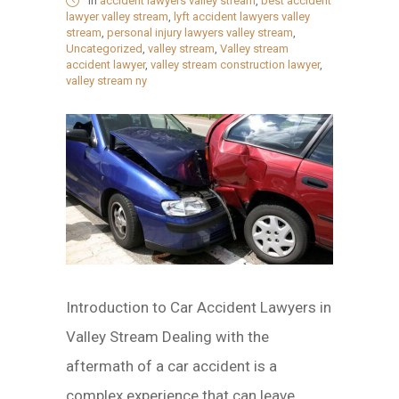
in
accident lawyers valley stream
,
best accident
lawyer valley stream
,
lyft accident lawyers valley
stream
,
personal injury lawyers valley stream
,
Uncategorized
,
valley stream
,
Valley stream
accident lawyer
,
valley stream construction lawyer
,
valley stream ny
Introduction to Car Accident Lawyers in
Valley Stream Dealing with the
aftermath of a car accident is a
complex experience that can leave