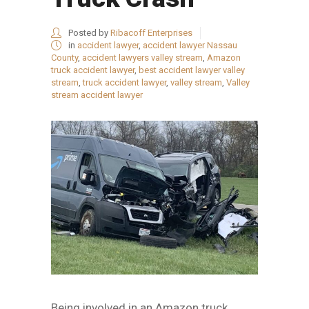
Posted by
Ribacoff Enterprises
in
accident lawyer
,
accident lawyer Nassau
County
,
accident lawyers valley stream
,
Amazon
truck accident lawyer
,
best accident lawyer valley
stream
,
truck accident lawyer
,
valley stream
,
Valley
stream accident lawyer
Being involved in an Amazon truck