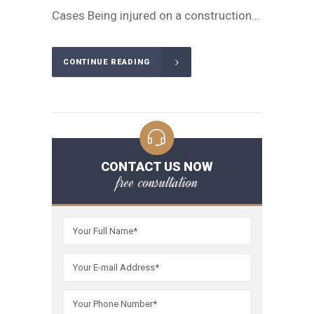
Cases Being injured on a construction...
CONTINUE READING
CONTACT US NOW
free consultation