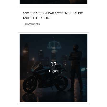
ANXIETY AFTER A CAR ACCIDENT: HEALING
AND LEGAL RIGHTS
0
Comments
07
August