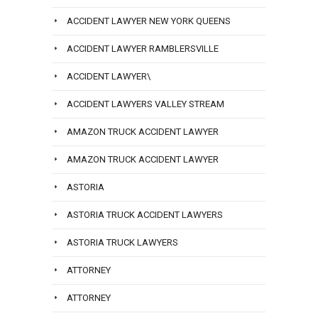
ACCIDENT LAWYER NEW YORK QUEENS
ACCIDENT LAWYER RAMBLERSVILLE
ACCIDENT LAWYER\
ACCIDENT LAWYERS VALLEY STREAM
AMAZON TRUCK ACCIDENT LAWYER
AMAZON TRUCK ACCIDENT LAWYER
ASTORIA
ASTORIA TRUCK ACCIDENT LAWYERS
ASTORIA TRUCK LAWYERS
ATTORNEY
ATTORNEY