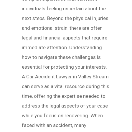
individuals feeling uncertain about the
next steps. Beyond the physical injuries
and emotional strain, there are often
legal and financial aspects that require
immediate attention. Understanding
how to navigate these challenges is
essential for protecting your interests.
A Car Accident Lawyer in Valley Stream
can serve as a vital resource during this
time, offering the expertise needed to
address the legal aspects of your case
while you focus on recovering. When
faced with an accident, many