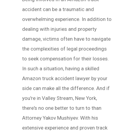
accident can be a traumatic and
overwhelming experience. In addition to
dealing with injuries and property
damage, victims often have to navigate
the complexities of legal proceedings
to seek compensation for their losses.
In such a situation, having a skilled
Amazon truck accident lawyer by your
side can make all the difference. And if
you're in Valley Stream, New York,
there's no one better to turn to than
Attorney Yakov Mushiyev. With his
extensive experience and proven track