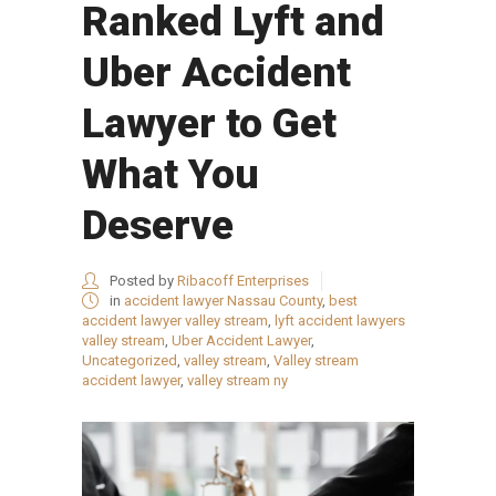
Ranked Lyft and
Uber Accident
Lawyer to Get
What You
Deserve
Posted by
Ribacoff Enterprises
in
accident lawyer Nassau County
,
best
accident lawyer valley stream
,
lyft accident lawyers
valley stream
,
Uber Accident Lawyer
,
Uncategorized
,
valley stream
,
Valley stream
accident lawyer
,
valley stream ny