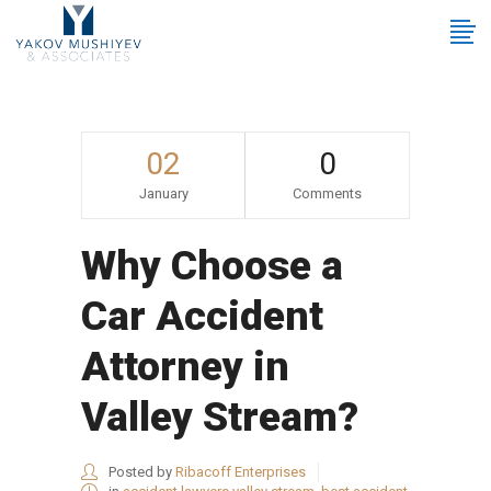
02
0
January
Comments
Why Choose a
Car Accident
Attorney in
Valley Stream?
Posted by
Ribacoff Enterprises