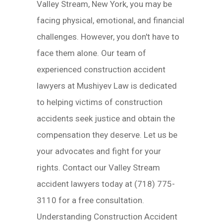
Valley Stream, New York, you may be
facing physical, emotional, and financial
challenges. However, you don't have to
face them alone. Our team of
experienced construction accident
lawyers at Mushiyev Law is dedicated
to helping victims of construction
accidents seek justice and obtain the
compensation they deserve. Let us be
your advocates and fight for your
rights. Contact our Valley Stream
accident lawyers today at (718) 775-
3110 for a free consultation.
Understanding Construction Accident