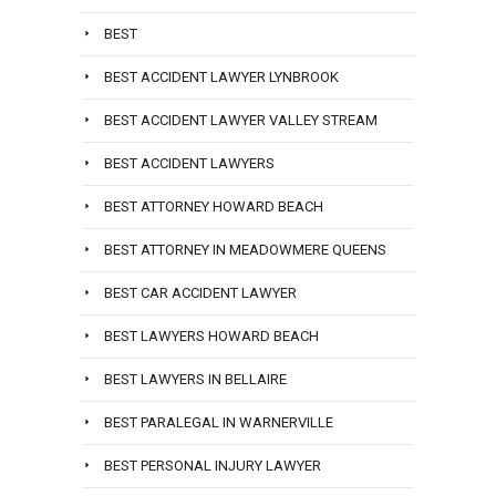
BEST
BEST ACCIDENT LAWYER LYNBROOK
BEST ACCIDENT LAWYER VALLEY STREAM
BEST ACCIDENT LAWYERS
BEST ATTORNEY HOWARD BEACH
BEST ATTORNEY IN MEADOWMERE QUEENS
BEST CAR ACCIDENT LAWYER
BEST LAWYERS HOWARD BEACH
BEST LAWYERS IN BELLAIRE
BEST PARALEGAL IN WARNERVILLE
BEST PERSONAL INJURY LAWYER