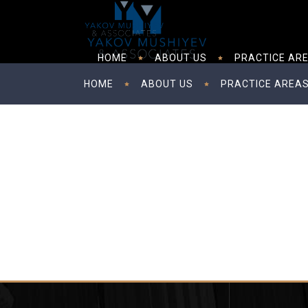
HOME
ABOUT US
PRACTICE AR
HOME
ABOUT US
PRACTICE AREA