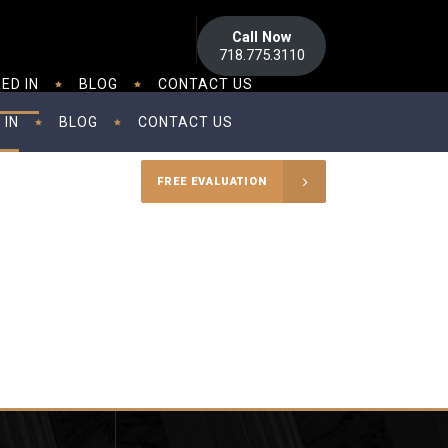
Call Now
718.775.3110
ED IN
BLOG
CONTACT US
 IN
BLOG
CONTACT US
FREE EVALUATION