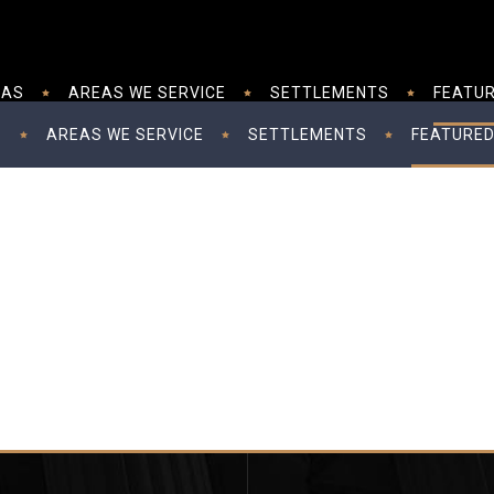
EAS
AREAS WE SERVICE
SETTLEMENTS
FEATUR
S
AREAS WE SERVICE
SETTLEMENTS
FEATURED