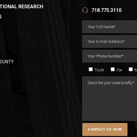
TIONAL RESEARCH
718.775.3110
S
COUNTY
Truck
Car
M