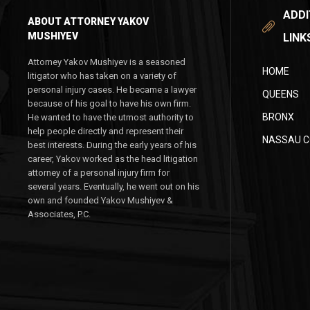
ADDI
ABOUT ATTORNEY YAKOV
MUSHIYEV
LINK
Attorney Yakov Mushiyev is a seasoned
HOME
litigator who has taken on a variety of
personal injury cases. He became a lawyer
QUEENS
because of his goal to have his own firm.
BRONX
He wanted to have the utmost authority to
help people directly and represent their
NASSAU 
best interests. During the early years of his
career, Yakov worked as the head litigation
attorney of a personal injury firm for
several years. Eventually, he went out on his
own and founded Yakov Mushiyev &
Associates, P.C.