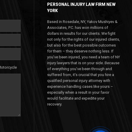
PERSONAL INJURY LAW FIRM NEW
YORK
Based in Rosedale, NY, Yakov Mushiyev &
Associates, P.C. has won millions of
dollars in results for our clients. We fight
not only for the rights of our injured clients,
but also for the best possible outcomes
for them – they deserve nothing less. If
you’ve been injured, you need a team of NY
injury lawyers that is on your side. Because
otorcycle
of everything you’ve been through and
suffered from, it’s crucial that you hire a
qualified personal injury attorney with
experience handling cases like yours –
especially when a result in your favor
would facilitate and expedite your
recovery.