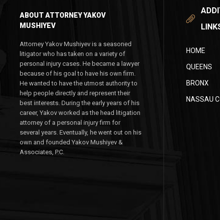
ADDI
ABOUT ATTORNEY YAKOV
MUSHIYEV
LINK
Attorney Yakov Mushiyev is a seasoned
HOME
litigator who has taken on a variety of
personal injury cases. He became a lawyer
QUEENS
because of his goal to have his own firm.
BRONX
He wanted to have the utmost authority to
help people directly and represent their
NASSAU 
best interests. During the early years of his
career, Yakov worked as the head litigation
attorney of a personal injury firm for
several years. Eventually, he went out on his
own and founded Yakov Mushiyev &
Associates, P.C.