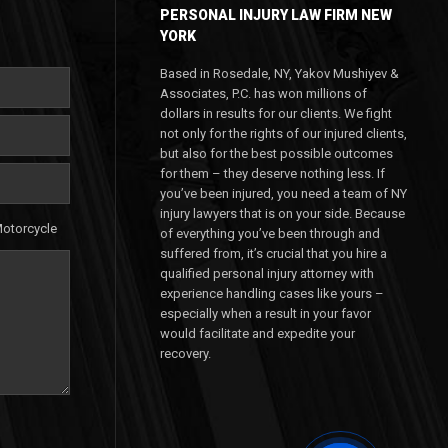
PERSONAL INJURY LAW FIRM NEW
YORK
Based in Rosedale, NY, Yakov Mushiyev &
Associates, P.C. has won millions of
dollars in results for our clients. We fight
not only for the rights of our injured clients,
but also for the best possible outcomes
for them – they deserve nothing less. If
you’ve been injured, you need a team of NY
injury lawyers that is on your side. Because
otorcycle
of everything you’ve been through and
suffered from, it’s crucial that you hire a
qualified personal injury attorney with
experience handling cases like yours –
especially when a result in your favor
would facilitate and expedite your
recovery.