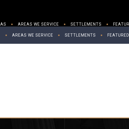
EAS
AREAS WE SERVICE
SETTLEMENTS
FEATUR
S
AREAS WE SERVICE
SETTLEMENTS
FEATURED