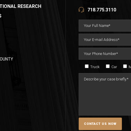
TIONAL RESEARCH
718.775.3110
S
COUNTY
Truck
Car
M