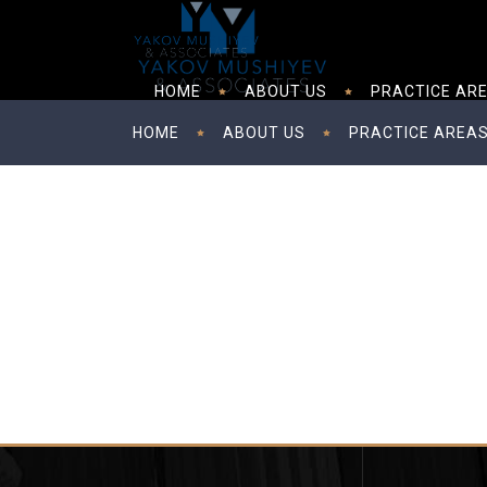
HOME
ABOUT US
PRACTICE AR
HOME
ABOUT US
PRACTICE AREA