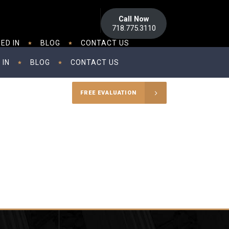
Call Now
718.775.3110
ED IN
BLOG
CONTACT US
 IN
BLOG
CONTACT US
FREE EVALUATION