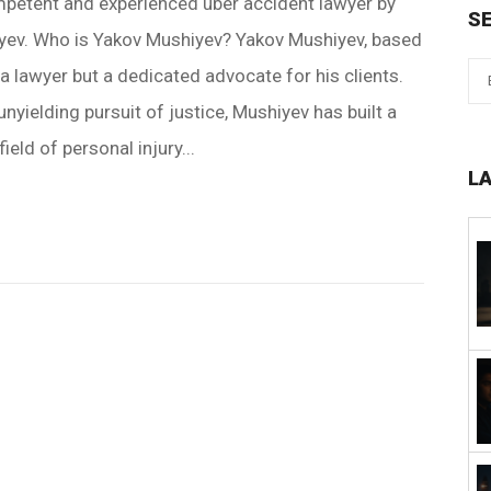
petent and experienced uber accident lawyer by
S
iyev. Who is Yakov Mushiyev? Yakov Mushiyev, based
 a lawyer but a dedicated advocate for his clients.
nyielding pursuit of justice, Mushiyev has built a
ield of personal injury...
L