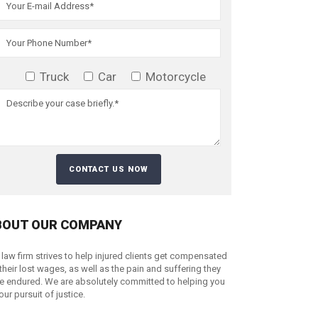
Truck
Car
Motorcycle
BOUT OUR COMPANY
 law firm strives to help injured clients get compensated
 their lost wages, as well as the pain and suffering they
e endured. We are absolutely committed to helping you
your pursuit of justice.