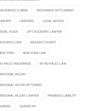
INSURANCE CLAIMS
INSURANCE SETTLEMENT
LAWYER
LAWYERS
LEGAL ADVICE
LEGAL GUIDE
LYFT ACCIDENT LAWYER
MUSHIYEV LAW
NASSAU COUNTY
NEW YORK
NEW YORK LAW
NO-FAULT INSURANCE
NY NO-FAULT LAW
PERSONAL INJURY
PERSONAL INJURY ATTORNEY
PERSONAL INJURY LAWYER
PREMISES LIABILITY
QUEENS
QUEENS NY