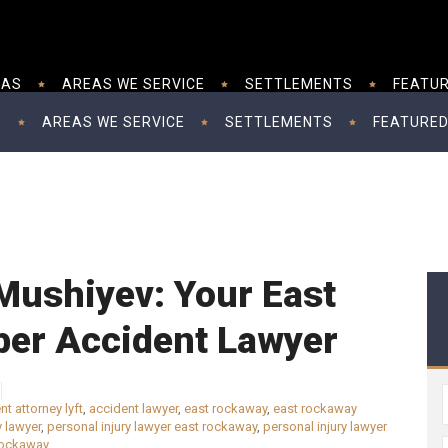
EAS
AREAS WE SERVICE
SETTLEMENTS
FEATUR
S
AREAS WE SERVICE
SETTLEMENTS
FEATURED
Mushiyev: Your East
er Accident Lawyer
nt attorney lyft
,
accident lawyer
,
east rockaway
,
east rockaway
y lawyer
,
personal injury lawyer east rockaway
,
personal injury lawyer
 rockaway