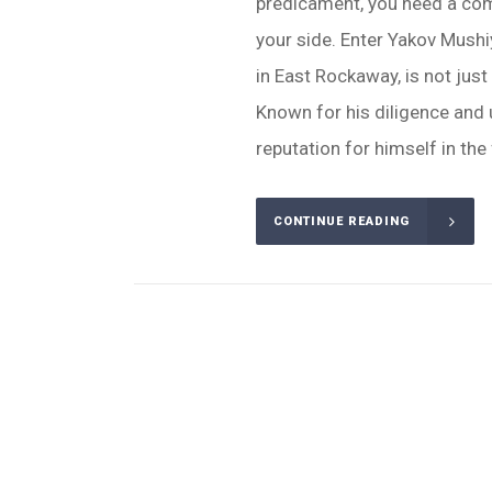
predicament, you need a com
your side. Enter Yakov Mush
in East Rockaway, is not just
Known for his diligence and u
reputation for himself in the f
CONTINUE READING