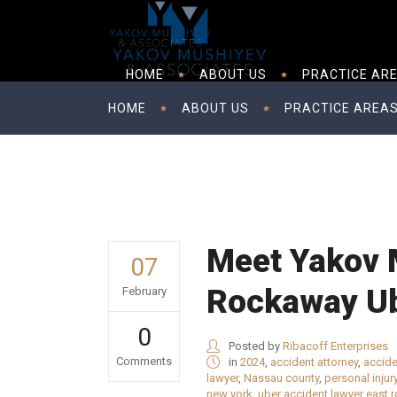
HOME
ABOUT US
PRACTICE AR
HOME
ABOUT US
PRACTICE AREA
Meet Yakov 
07
Rockaway Ub
February
0
Posted by
Ribacoff Enterprises
Comments
in
2024
,
accident attorney
,
accide
lawyer
,
Nassau county
,
personal injur
new york
,
uber accident lawyer east