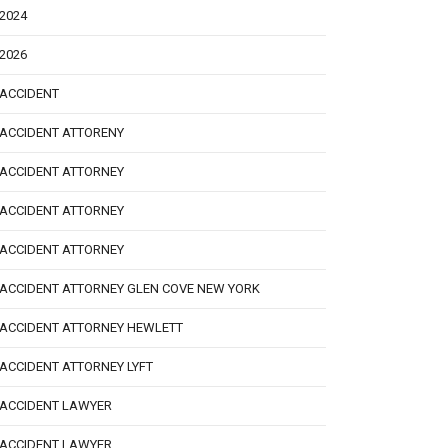
2024
2026
ACCIDENT
ACCIDENT ATTORENY
ACCIDENT ATTORNEY
ACCIDENT ATTORNEY
ACCIDENT ATTORNEY
ACCIDENT ATTORNEY GLEN COVE NEW YORK
ACCIDENT ATTORNEY HEWLETT
ACCIDENT ATTORNEY LYFT
ACCIDENT LAWYER
ACCIDENT LAWYER