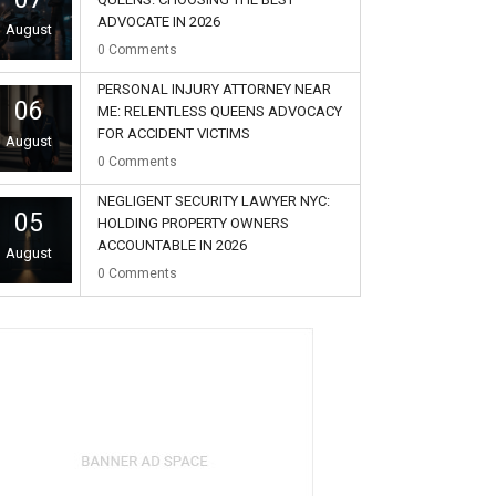
ADVOCATE IN 2026
August
0
Comments
PERSONAL INJURY ATTORNEY NEAR
06
ME: RELENTLESS QUEENS ADVOCACY
FOR ACCIDENT VICTIMS
August
0
Comments
NEGLIGENT SECURITY LAWYER NYC:
05
HOLDING PROPERTY OWNERS
ACCOUNTABLE IN 2026
August
0
Comments