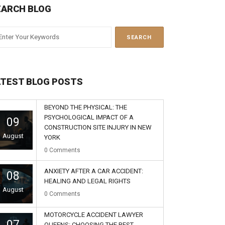
EARCH BLOG
ATEST BLOG POSTS
BEYOND THE PHYSICAL: THE
PSYCHOLOGICAL IMPACT OF A
09
CONSTRUCTION SITE INJURY IN NEW
August
YORK
0
Comments
ANXIETY AFTER A CAR ACCIDENT:
08
HEALING AND LEGAL RIGHTS
August
0
Comments
MOTORCYCLE ACCIDENT LAWYER
07
QUEENS: CHOOSING THE BEST