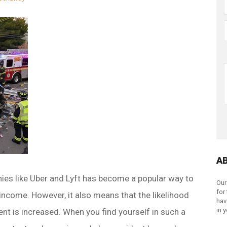
A
ies like Uber and Lyft has become a popular way to
Our
for
income. However, it also means that the likelihood
hav
in 
ent is increased. When you find yourself in such a