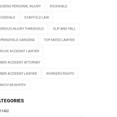
QUEENS PERSONAL INJURY
ROCHDALE
ROSEDALE
SCAFFOLD LAW
SERIOUS INJURY THRESHOLD
SLIP AND FALL
SPRINGFIELD GARDENS
TOP RATED LAWYER
TRUCK ACCIDENT LAWYER
UBER ACCIDENT ATTORNEY
UBER ACCIDENT LAWYER
WORKERS RIGHTS
YAKOV MUSHIYEV
ATEGORIES
11422