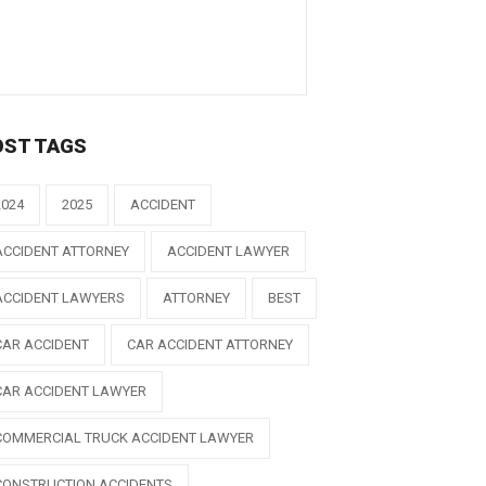
OST TAGS
2024
2025
ACCIDENT
ACCIDENT ATTORNEY
ACCIDENT LAWYER
ACCIDENT LAWYERS
ATTORNEY
BEST
CAR ACCIDENT
CAR ACCIDENT ATTORNEY
CAR ACCIDENT LAWYER
COMMERCIAL TRUCK ACCIDENT LAWYER
CONSTRUCTION ACCIDENTS