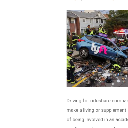
Driving for rideshare compan
make a living or supplement 
of being involved in an accid