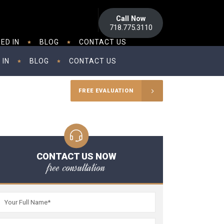
Call Now
718.775.3110
ED IN
BLOG
CONTACT US
 IN
BLOG
CONTACT US
FREE EVALUATION
CONTACT US NOW
free consultation