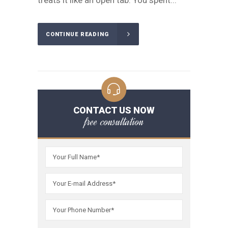
treats it like an open tab. You spent...
CONTINUE READING
CONTACT US NOW
free consultation