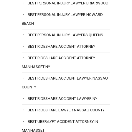
BEST PERSONAL INJURY LAWYER BRIARWOOD
BEST PERSONAL INJURY LAWYER HOWARD
BEACH
BEST PERSONAL INJURY LAWYERS QUEENS
BEST RIDESHARE ACCIDENT ATTORNEY
BEST RIDESHARE ACCIDENT ATTORNEY
MANHASSET NY
BEST RIDESHARE ACCIDENT LAWYER NASSAU
COUNTY
BEST RIDESHARE ACCIDENT LAWYER NY
BEST RIDESHARE LAWYER NASSAU COUNTY
BEST UBER/LYFT ACCIDENT ATTORNEY IN
MANHASSET