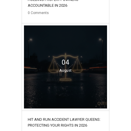
ACCOUNTABLE IN 2026
0
Comments
04
August
HIT AND RUN ACCIDENT LAWYER QUEENS:
PROTECTING YOUR RIGHTS IN 2026