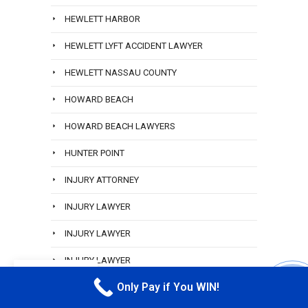
HEWLETT HARBOR
HEWLETT LYFT ACCIDENT LAWYER
HEWLETT NASSAU COUNTY
HOWARD BEACH
HOWARD BEACH LAWYERS
HUNTER POINT
INJURY ATTORNEY
INJURY LAWYER
INJURY LAWYER
INJURY LAWYER
EN
Only Pay if You WIN!
INWOOD
CALL M