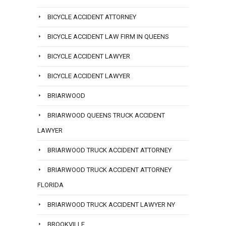
BICYCLE ACCIDENT ATTORNEY
BICYCLE ACCIDENT LAW FIRM IN QUEENS
BICYCLE ACCIDENT LAWYER
BICYCLE ACCIDENT LAWYER
BRIARWOOD
BRIARWOOD QUEENS TRUCK ACCIDENT
LAWYER
BRIARWOOD TRUCK ACCIDENT ATTORNEY
BRIARWOOD TRUCK ACCIDENT ATTORNEY
FLORIDA
BRIARWOOD TRUCK ACCIDENT LAWYER NY
BROOKVILLE