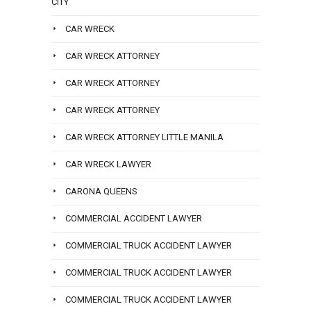
CITY
CAR WRECK
CAR WRECK ATTORNEY
CAR WRECK ATTORNEY
CAR WRECK ATTORNEY
CAR WRECK ATTORNEY LITTLE MANILA
CAR WRECK LAWYER
CARONA QUEENS
COMMERCIAL ACCIDENT LAWYER
COMMERCIAL TRUCK ACCIDENT LAWYER
COMMERCIAL TRUCK ACCIDENT LAWYER
COMMERCIAL TRUCK ACCIDENT LAWYER