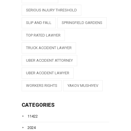
SERIOUS INJURY THRESHOLD
SLIP AND FALL
SPRINGFIELD GARDENS
TOP RATED LAWYER
TRUCK ACCIDENT LAWYER
UBER ACCIDENT ATTORNEY
UBER ACCIDENT LAWYER
WORKERS RIGHTS
YAKOV MUSHIYEV
CATEGORIES
11422
2024