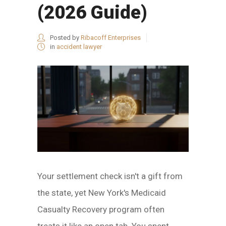
(2026 Guide)
Posted by
Ribacoff Enterprises
in
accident lawyer
Your settlement check isn't a gift from
the state, yet New York's Medicaid
Casualty Recovery program often