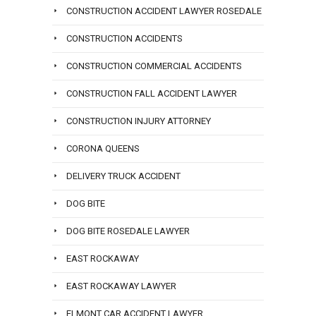
CONSTRUCTION ACCIDENT LAWYER ROSEDALE
CONSTRUCTION ACCIDENTS
CONSTRUCTION COMMERCIAL ACCIDENTS
CONSTRUCTION FALL ACCIDENT LAWYER
CONSTRUCTION INJURY ATTORNEY
CORONA QUEENS
DELIVERY TRUCK ACCIDENT
DOG BITE
DOG BITE ROSEDALE LAWYER
EAST ROCKAWAY
EAST ROCKAWAY LAWYER
ELMONT CAR ACCIDENT LAWYER