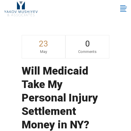
23
0
May
Comments
Will Medicaid
Take My
Personal Injury
Settlement
Money in NY?