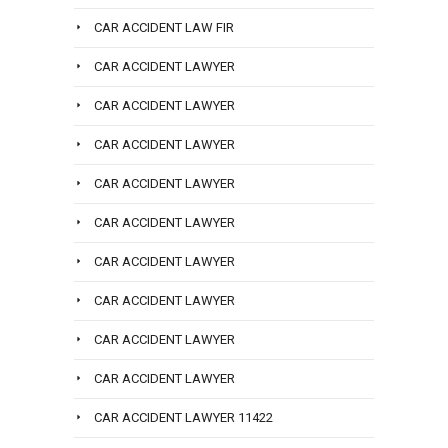
CAR ACCIDENT LAW FIR
CAR ACCIDENT LAWYER
CAR ACCIDENT LAWYER
CAR ACCIDENT LAWYER
CAR ACCIDENT LAWYER
CAR ACCIDENT LAWYER
CAR ACCIDENT LAWYER
CAR ACCIDENT LAWYER
CAR ACCIDENT LAWYER
CAR ACCIDENT LAWYER
CAR ACCIDENT LAWYER 11422