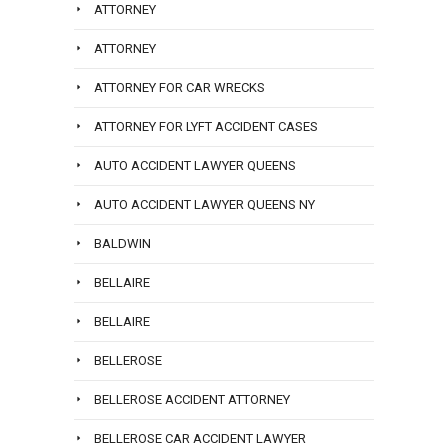
ATTORNEY
ATTORNEY
ATTORNEY FOR CAR WRECKS
ATTORNEY FOR LYFT ACCIDENT CASES
AUTO ACCIDENT LAWYER QUEENS
AUTO ACCIDENT LAWYER QUEENS NY
BALDWIN
BELLAIRE
BELLAIRE
BELLEROSE
BELLEROSE ACCIDENT ATTORNEY
BELLEROSE CAR ACCIDENT LAWYER