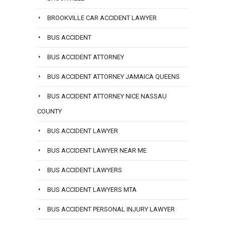
BROOKVILLE CAR ACCIDENT LAWYER
BUS ACCIDENT
BUS ACCIDENT ATTORNEY
BUS ACCIDENT ATTORNEY JAMAICA QUEENS
BUS ACCIDENT ATTORNEY NICE NASSAU
COUNTY
BUS ACCIDENT LAWYER
BUS ACCIDENT LAWYER NEAR ME
BUS ACCIDENT LAWYERS
BUS ACCIDENT LAWYERS MTA
BUS ACCIDENT PERSONAL INJURY LAWYER