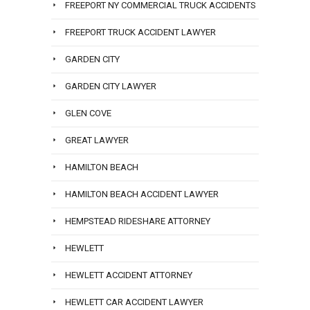
FREEPORT NY COMMERCIAL TRUCK ACCIDENTS
FREEPORT TRUCK ACCIDENT LAWYER
GARDEN CITY
GARDEN CITY LAWYER
GLEN COVE
GREAT LAWYER
HAMILTON BEACH
HAMILTON BEACH ACCIDENT LAWYER
HEMPSTEAD RIDESHARE ATTORNEY
HEWLETT
HEWLETT ACCIDENT ATTORNEY
HEWLETT CAR ACCIDENT LAWYER