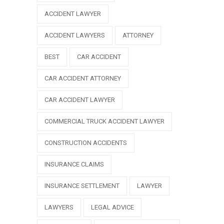
ACCIDENT LAWYER
ACCIDENT LAWYERS
ATTORNEY
BEST
CAR ACCIDENT
CAR ACCIDENT ATTORNEY
CAR ACCIDENT LAWYER
COMMERCIAL TRUCK ACCIDENT LAWYER
CONSTRUCTION ACCIDENTS
INSURANCE CLAIMS
INSURANCE SETTLEMENT
LAWYER
LAWYERS
LEGAL ADVICE