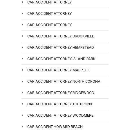
CAR ACCIDENT ATTORNEY
CAR ACCIDENT ATTORNEY
CAR ACCIDENT ATTORNEY
CAR ACCIDENT ATTORNEY BROOKVILLE
CAR ACCIDENT ATTORNEY HEMPSTEAD
CAR ACCIDENT ATTORNEY ISLAND PARK
CAR ACCIDENT ATTORNEY MASPETH
CAR ACCIDENT ATTORNEY NORTH CORONA
CAR ACCIDENT ATTORNEY RIDGEWOOD
CAR ACCIDENT ATTORNEY THE BRONX
CAR ACCIDENT ATTORNEY WOODMERE
CAR ACCIDENT HOWARD BEACH