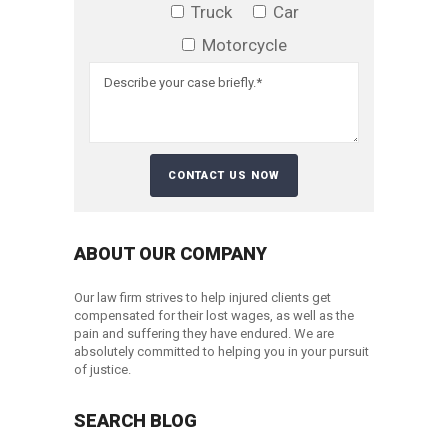
Truck
Car
Motorcycle
ABOUT OUR COMPANY
Our law firm strives to help injured clients get
compensated for their lost wages, as well as the
pain and suffering they have endured. We are
absolutely committed to helping you in your pursuit
of justice.
SEARCH BLOG