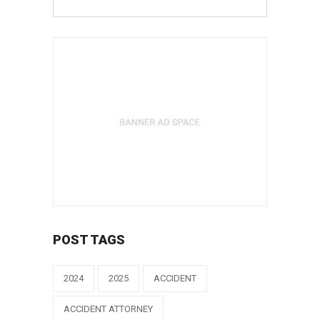
POST TAGS
2024
2025
ACCIDENT
ACCIDENT ATTORNEY