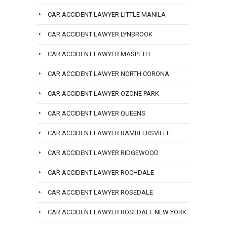
CAR ACCIDENT LAWYER LITTLE MANILA
CAR ACCIDENT LAWYER LYNBROOK
CAR ACCIDENT LAWYER MASPETH
CAR ACCIDENT LAWYER NORTH CORONA
CAR ACCIDENT LAWYER OZONE PARK
CAR ACCIDENT LAWYER QUEENS
CAR ACCIDENT LAWYER RAMBLERSVILLE
CAR ACCIDENT LAWYER RIDGEWOOD
CAR ACCIDENT LAWYER ROCHDALE
CAR ACCIDENT LAWYER ROSEDALE
CAR ACCIDENT LAWYER ROSEDALE NEW YORK