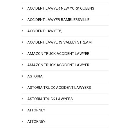
ACCIDENT LAWYER NEW YORK QUEENS
ACCIDENT LAWYER RAMBLERSVILLE
ACCIDENT LAWYER\
ACCIDENT LAWYERS VALLEY STREAM
AMAZON TRUCK ACCIDENT LAWYER
AMAZON TRUCK ACCIDENT LAWYER
ASTORIA
ASTORIA TRUCK ACCIDENT LAWYERS
ASTORIA TRUCK LAWYERS
ATTORNEY
ATTORNEY