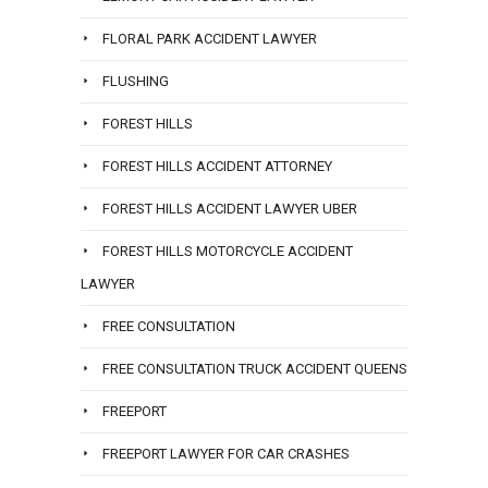
FLORAL PARK ACCIDENT LAWYER
FLUSHING
FOREST HILLS
FOREST HILLS ACCIDENT ATTORNEY
FOREST HILLS ACCIDENT LAWYER UBER
FOREST HILLS MOTORCYCLE ACCIDENT
LAWYER
FREE CONSULTATION
FREE CONSULTATION TRUCK ACCIDENT QUEENS
FREEPORT
FREEPORT LAWYER FOR CAR CRASHES