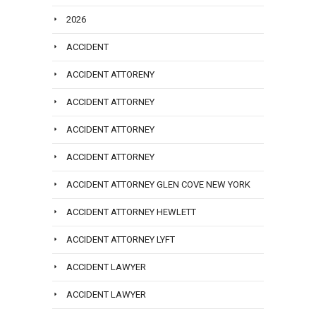
2026
ACCIDENT
ACCIDENT ATTORENY
ACCIDENT ATTORNEY
ACCIDENT ATTORNEY
ACCIDENT ATTORNEY
ACCIDENT ATTORNEY GLEN COVE NEW YORK
ACCIDENT ATTORNEY HEWLETT
ACCIDENT ATTORNEY LYFT
ACCIDENT LAWYER
ACCIDENT LAWYER