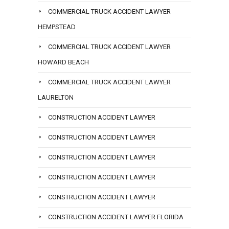
COMMERCIAL TRUCK ACCIDENT LAWYER
HEMPSTEAD
COMMERCIAL TRUCK ACCIDENT LAWYER
HOWARD BEACH
COMMERCIAL TRUCK ACCIDENT LAWYER
LAURELTON
CONSTRUCTION ACCIDENT LAWYER
CONSTRUCTION ACCIDENT LAWYER
CONSTRUCTION ACCIDENT LAWYER
CONSTRUCTION ACCIDENT LAWYER
CONSTRUCTION ACCIDENT LAWYER
CONSTRUCTION ACCIDENT LAWYER FLORIDA