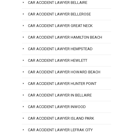
CAR ACCIDENT LAWYER BELLAIRE
CAR ACCIDENT LAWYER BELLEROSE
CAR ACCIDENT LAWYER GREAT NECK
CAR ACCIDENT LAWYER HAMILTON BEACH
CAR ACCIDENT LAWYER HEMPSTEAD
CAR ACCIDENT LAWYER HEWLETT
CAR ACCIDENT LAWYER HOWARD BEACH
CAR ACCIDENT LAWYER HUNTER POINT
CAR ACCIDENT LAWYER IN BELLAIRE
CAR ACCIDENT LAWYER INWOOD
CAR ACCIDENT LAWYER ISLAND PARK
CAR ACCIDENT LAWYER LEFRAK CITY