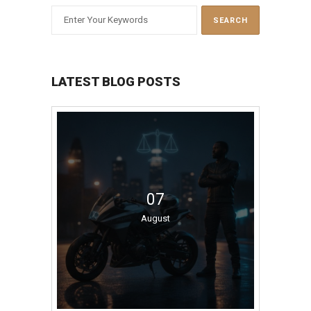
LATEST BLOG POSTS
07
August