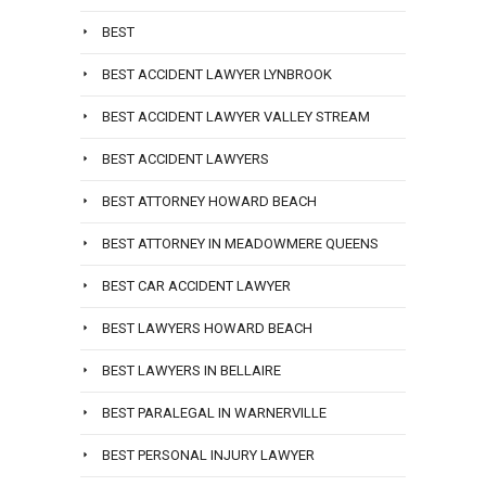
BEST
BEST ACCIDENT LAWYER LYNBROOK
BEST ACCIDENT LAWYER VALLEY STREAM
BEST ACCIDENT LAWYERS
BEST ATTORNEY HOWARD BEACH
BEST ATTORNEY IN MEADOWMERE QUEENS
BEST CAR ACCIDENT LAWYER
BEST LAWYERS HOWARD BEACH
BEST LAWYERS IN BELLAIRE
BEST PARALEGAL IN WARNERVILLE
BEST PERSONAL INJURY LAWYER