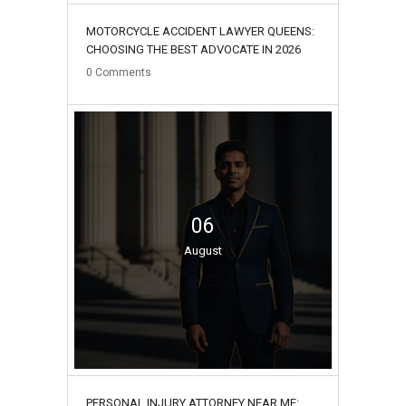
MOTORCYCLE ACCIDENT LAWYER QUEENS:
CHOOSING THE BEST ADVOCATE IN 2026
0
Comments
06
August
PERSONAL INJURY ATTORNEY NEAR ME: