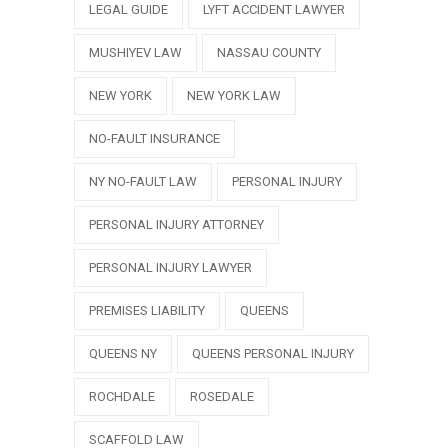
LEGAL GUIDE
LYFT ACCIDENT LAWYER
MUSHIYEV LAW
NASSAU COUNTY
NEW YORK
NEW YORK LAW
NO-FAULT INSURANCE
NY NO-FAULT LAW
PERSONAL INJURY
PERSONAL INJURY ATTORNEY
PERSONAL INJURY LAWYER
PREMISES LIABILITY
QUEENS
QUEENS NY
QUEENS PERSONAL INJURY
ROCHDALE
ROSEDALE
SCAFFOLD LAW