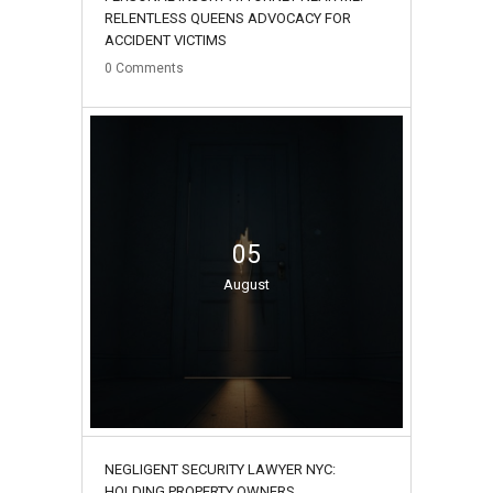
RELENTLESS QUEENS ADVOCACY FOR
ACCIDENT VICTIMS
0
Comments
05
August
NEGLIGENT SECURITY LAWYER NYC:
HOLDING PROPERTY OWNERS