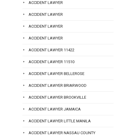
ACCIDENT LAWYER
ACCIDENT LAWYER
ACCIDENT LAWYER
ACCIDENT LAWYER
ACCIDENT LAWYER 11422
ACCIDENT LAWYER 11510
ACCIDENT LAWYER BELLEROSE
ACCIDENT LAWYER BRIARWOOD
ACCIDENT LAWYER BROOKVILLE
ACCIDENT LAWYER JAMAICA
ACCIDENT LAWYER LITTLE MANILA
ACCIDENT LAWYER NASSAU COUNTY