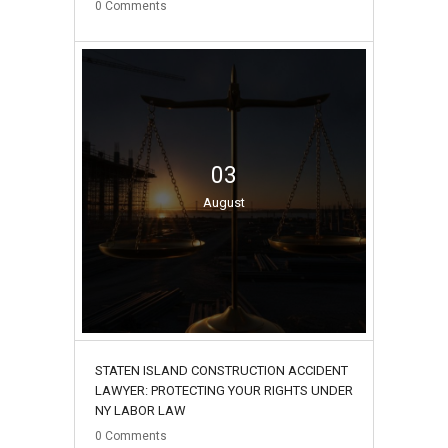
0
Comments
03
August
STATEN ISLAND CONSTRUCTION ACCIDENT
LAWYER: PROTECTING YOUR RIGHTS UNDER
NY LABOR LAW
0
Comments