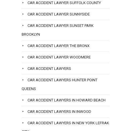
CAR ACCIDENT LAWYER SUFFOLK COUNTY
CAR ACCIDENT LAWYER SUNNYSIDE
CAR ACCIDENT LAWYER SUNSET PARK
BROOKLYN
CAR ACCIDENT LAWYER THE BRONX
CAR ACCIDENT LAWYER WOODMERE
CAR ACCIDENT LAWYERS
CAR ACCIDENT LAWYERS HUNTER POINT
QUEENS
CAR ACCIDENT LAWYERS IN HOWARD BEACH
CAR ACCIDENT LAWYERS IN INWOOD
CAR ACCIDENT LAWYERS IN NEW YORK LEFRAK