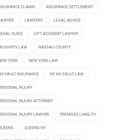
INSURANCE CLAIMS
INSURANCE SETTLEMENT
LAWYER
LAWYERS
LEGAL ADVICE
LEGAL GUIDE
LYFT ACCIDENT LAWYER
MUSHIYEV LAW
NASSAU COUNTY
NEW YORK
NEW YORK LAW
NO-FAULT INSURANCE
NY NO-FAULT LAW
PERSONAL INJURY
PERSONAL INJURY ATTORNEY
PERSONAL INJURY LAWYER
PREMISES LIABILITY
QUEENS
QUEENS NY