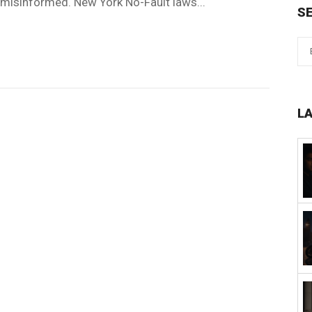
n misinformed. New York No-Fault laws...
S
L