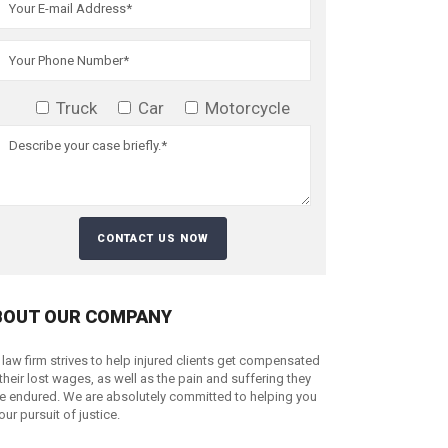
Truck
Car
Motorcycle
BOUT OUR COMPANY
 law firm strives to help injured clients get compensated
 their lost wages, as well as the pain and suffering they
e endured. We are absolutely committed to helping you
your pursuit of justice.