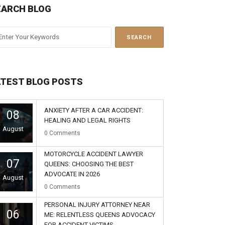
EARCH BLOG
ATEST BLOG POSTS
ANXIETY AFTER A CAR ACCIDENT:
08
HEALING AND LEGAL RIGHTS
August
0
Comments
MOTORCYCLE ACCIDENT LAWYER
07
QUEENS: CHOOSING THE BEST
ADVOCATE IN 2026
August
0
Comments
PERSONAL INJURY ATTORNEY NEAR
06
ME: RELENTLESS QUEENS ADVOCACY
FOR ACCIDENT VICTIMS