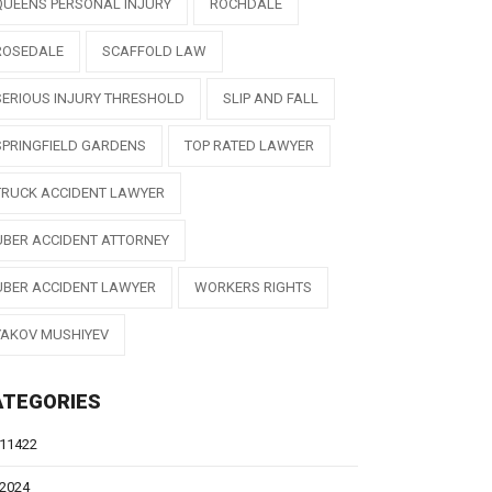
QUEENS PERSONAL INJURY
ROCHDALE
ROSEDALE
SCAFFOLD LAW
SERIOUS INJURY THRESHOLD
SLIP AND FALL
SPRINGFIELD GARDENS
TOP RATED LAWYER
TRUCK ACCIDENT LAWYER
UBER ACCIDENT ATTORNEY
UBER ACCIDENT LAWYER
WORKERS RIGHTS
YAKOV MUSHIYEV
ATEGORIES
11422
2024