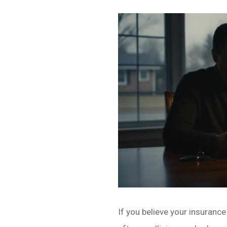
If you believe your insurance