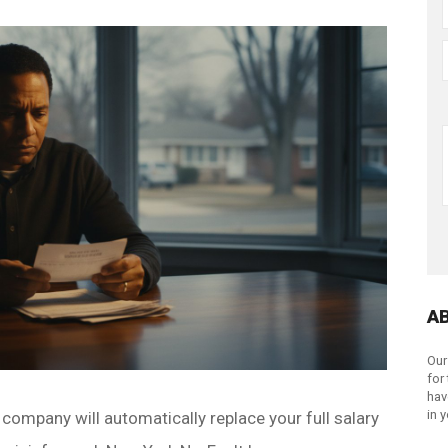
A
Our
for
hav
in 
 company will automatically replace your full salary