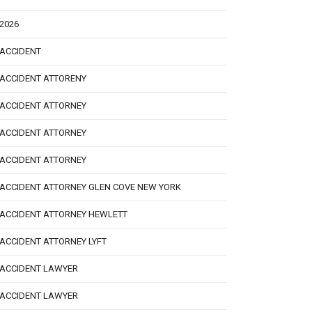
2026
ACCIDENT
ACCIDENT ATTORENY
ACCIDENT ATTORNEY
ACCIDENT ATTORNEY
ACCIDENT ATTORNEY
ACCIDENT ATTORNEY GLEN COVE NEW YORK
ACCIDENT ATTORNEY HEWLETT
ACCIDENT ATTORNEY LYFT
ACCIDENT LAWYER
ACCIDENT LAWYER