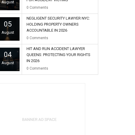
August
0
Comments
NEGLIGENT SECURITY LAWYER NYC:
05
HOLDING PROPERTY OWNERS
ACCOUNTABLE IN 2026
August
0
Comments
HIT AND RUN ACCIDENT LAWYER
04
QUEENS: PROTECTING YOUR RIGHTS
IN 2026
August
0
Comments