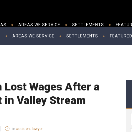
EAS
AREAS WE SERVICE
SETTLEMENTS
FEATUR
S
AREAS WE SERVICE
SETTLEMENTS
FEATURED
 Lost Wages After a
 in Valley Stream
)
in
accident lawyer