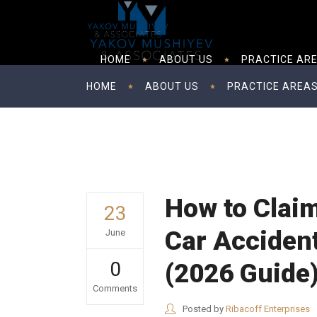
HOME
ABOUT US
PRACTICE AR
HOME
ABOUT US
PRACTICE AREA
How to Claim
23
Car Accident
June
0
(2026 Guide
Comments
Posted by
Ribacoff Enterprises