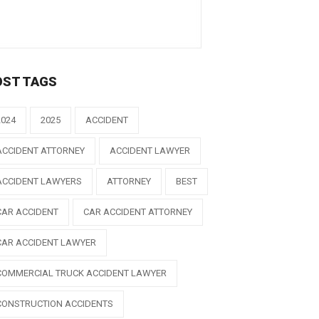
OST TAGS
2024
2025
ACCIDENT
ACCIDENT ATTORNEY
ACCIDENT LAWYER
ACCIDENT LAWYERS
ATTORNEY
BEST
CAR ACCIDENT
CAR ACCIDENT ATTORNEY
CAR ACCIDENT LAWYER
COMMERCIAL TRUCK ACCIDENT LAWYER
CONSTRUCTION ACCIDENTS