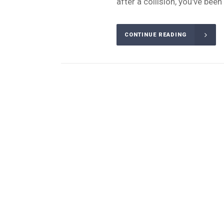
after a collision, you've bee
CONTINUE READING