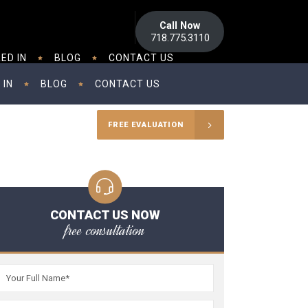
Call Now
718.775.3110
ED IN
BLOG
CONTACT US
 IN
BLOG
CONTACT US
FREE EVALUATION
CONTACT US NOW
free consultation