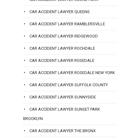
CAR ACCIDENT LAWYER QUEENS
CAR ACCIDENT LAWYER RAMBLERSVILLE
CAR ACCIDENT LAWYER RIDGEWOOD
CAR ACCIDENT LAWYER ROCHDALE
CAR ACCIDENT LAWYER ROSEDALE
CAR ACCIDENT LAWYER ROSEDALE NEW YORK
CAR ACCIDENT LAWYER SUFFOLK COUNTY
CAR ACCIDENT LAWYER SUNNYSIDE
CAR ACCIDENT LAWYER SUNSET PARK
BROOKLYN
CAR ACCIDENT LAWYER THE BRONX