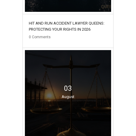
HIT AND RUN ACCIDENT LAWYER QUEENS:
PROTECTING YOUR RIGHTS IN 2026
0
Comments
03
August