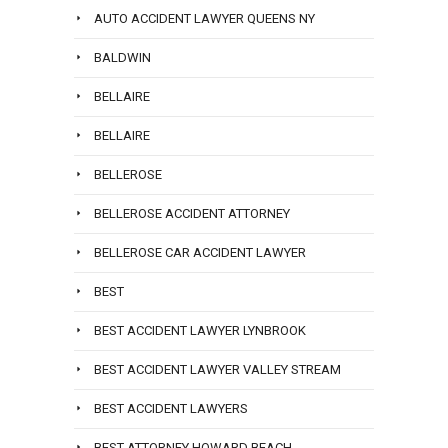
AUTO ACCIDENT LAWYER QUEENS NY
BALDWIN
BELLAIRE
BELLAIRE
BELLEROSE
BELLEROSE ACCIDENT ATTORNEY
BELLEROSE CAR ACCIDENT LAWYER
BEST
BEST ACCIDENT LAWYER LYNBROOK
BEST ACCIDENT LAWYER VALLEY STREAM
BEST ACCIDENT LAWYERS
BEST ATTORNEY HOWARD BEACH