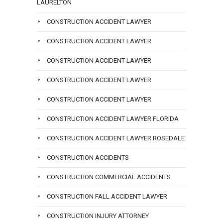
LAURELTON
CONSTRUCTION ACCIDENT LAWYER
CONSTRUCTION ACCIDENT LAWYER
CONSTRUCTION ACCIDENT LAWYER
CONSTRUCTION ACCIDENT LAWYER
CONSTRUCTION ACCIDENT LAWYER
CONSTRUCTION ACCIDENT LAWYER FLORIDA
CONSTRUCTION ACCIDENT LAWYER ROSEDALE
CONSTRUCTION ACCIDENTS
CONSTRUCTION COMMERCIAL ACCIDENTS
CONSTRUCTION FALL ACCIDENT LAWYER
CONSTRUCTION INJURY ATTORNEY