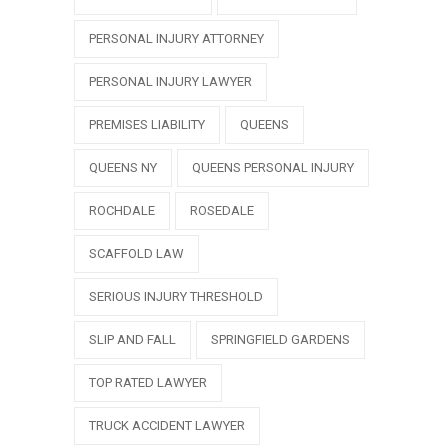
PERSONAL INJURY ATTORNEY
PERSONAL INJURY LAWYER
PREMISES LIABILITY
QUEENS
QUEENS NY
QUEENS PERSONAL INJURY
ROCHDALE
ROSEDALE
SCAFFOLD LAW
SERIOUS INJURY THRESHOLD
SLIP AND FALL
SPRINGFIELD GARDENS
TOP RATED LAWYER
TRUCK ACCIDENT LAWYER