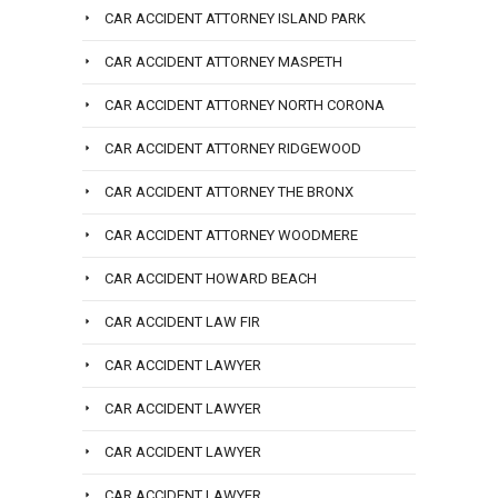
CAR ACCIDENT ATTORNEY ISLAND PARK
CAR ACCIDENT ATTORNEY MASPETH
CAR ACCIDENT ATTORNEY NORTH CORONA
CAR ACCIDENT ATTORNEY RIDGEWOOD
CAR ACCIDENT ATTORNEY THE BRONX
CAR ACCIDENT ATTORNEY WOODMERE
CAR ACCIDENT HOWARD BEACH
CAR ACCIDENT LAW FIR
CAR ACCIDENT LAWYER
CAR ACCIDENT LAWYER
CAR ACCIDENT LAWYER
CAR ACCIDENT LAWYER