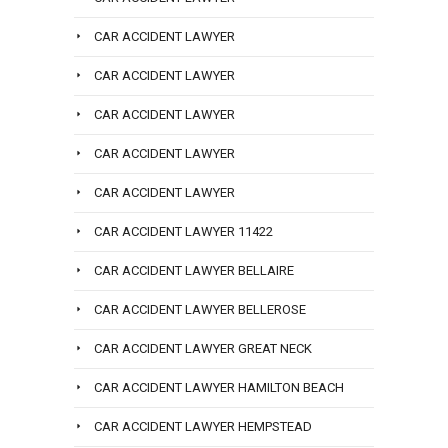
CAR ACCIDENT LAWYER
CAR ACCIDENT LAWYER
CAR ACCIDENT LAWYER
CAR ACCIDENT LAWYER
CAR ACCIDENT LAWYER
CAR ACCIDENT LAWYER 11422
CAR ACCIDENT LAWYER BELLAIRE
CAR ACCIDENT LAWYER BELLEROSE
CAR ACCIDENT LAWYER GREAT NECK
CAR ACCIDENT LAWYER HAMILTON BEACH
CAR ACCIDENT LAWYER HEMPSTEAD