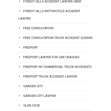
FOREST HILLS ACCIDENT LAWYER UBER
FOREST HILLS MOTORCYCLE ACCIDENT
LAWYER
FREE CONSULTATION
FREE CONSULTATION TRUCK ACCIDENT QUEENS
FREEPORT
FREEPORT LAWYER FOR CAR CRASHES
FREEPORT NY COMMERCIAL TRUCK ACCIDENTS
FREEPORT TRUCK ACCIDENT LAWYER
GARDEN CITY
GARDEN CITY LAWYER
GLEN COVE