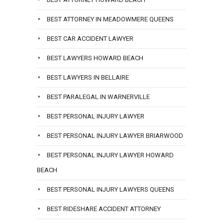
BEST ATTORNEY IN MEADOWMERE QUEENS
BEST CAR ACCIDENT LAWYER
BEST LAWYERS HOWARD BEACH
BEST LAWYERS IN BELLAIRE
BEST PARALEGAL IN WARNERVILLE
BEST PERSONAL INJURY LAWYER
BEST PERSONAL INJURY LAWYER BRIARWOOD
BEST PERSONAL INJURY LAWYER HOWARD
BEACH
BEST PERSONAL INJURY LAWYERS QUEENS
BEST RIDESHARE ACCIDENT ATTORNEY