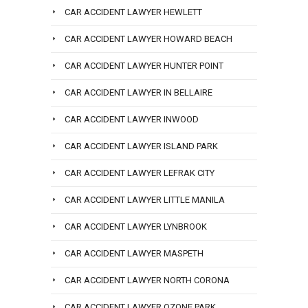
CAR ACCIDENT LAWYER HEWLETT
CAR ACCIDENT LAWYER HOWARD BEACH
CAR ACCIDENT LAWYER HUNTER POINT
CAR ACCIDENT LAWYER IN BELLAIRE
CAR ACCIDENT LAWYER INWOOD
CAR ACCIDENT LAWYER ISLAND PARK
CAR ACCIDENT LAWYER LEFRAK CITY
CAR ACCIDENT LAWYER LITTLE MANILA
CAR ACCIDENT LAWYER LYNBROOK
CAR ACCIDENT LAWYER MASPETH
CAR ACCIDENT LAWYER NORTH CORONA
CAR ACCIDENT LAWYER OZONE PARK