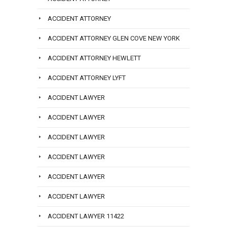
ACCIDENT ATTORNEY
ACCIDENT ATTORNEY GLEN COVE NEW YORK
ACCIDENT ATTORNEY HEWLETT
ACCIDENT ATTORNEY LYFT
ACCIDENT LAWYER
ACCIDENT LAWYER
ACCIDENT LAWYER
ACCIDENT LAWYER
ACCIDENT LAWYER
ACCIDENT LAWYER
ACCIDENT LAWYER 11422