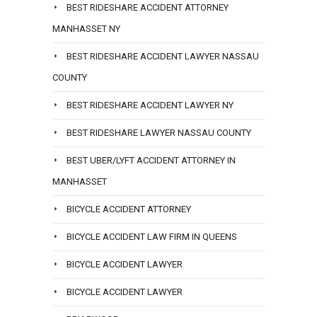
BEST RIDESHARE ACCIDENT ATTORNEY
MANHASSET NY
BEST RIDESHARE ACCIDENT LAWYER NASSAU
COUNTY
BEST RIDESHARE ACCIDENT LAWYER NY
BEST RIDESHARE LAWYER NASSAU COUNTY
BEST UBER/LYFT ACCIDENT ATTORNEY IN
MANHASSET
BICYCLE ACCIDENT ATTORNEY
BICYCLE ACCIDENT LAW FIRM IN QUEENS
BICYCLE ACCIDENT LAWYER
BICYCLE ACCIDENT LAWYER