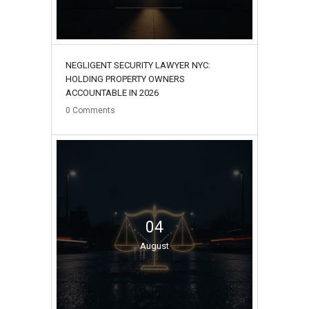
NEGLIGENT SECURITY LAWYER NYC:
HOLDING PROPERTY OWNERS
ACCOUNTABLE IN 2026
0
Comments
04
August