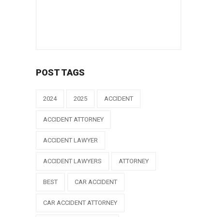
POST TAGS
2024
2025
ACCIDENT
ACCIDENT ATTORNEY
ACCIDENT LAWYER
ACCIDENT LAWYERS
ATTORNEY
BEST
CAR ACCIDENT
CAR ACCIDENT ATTORNEY