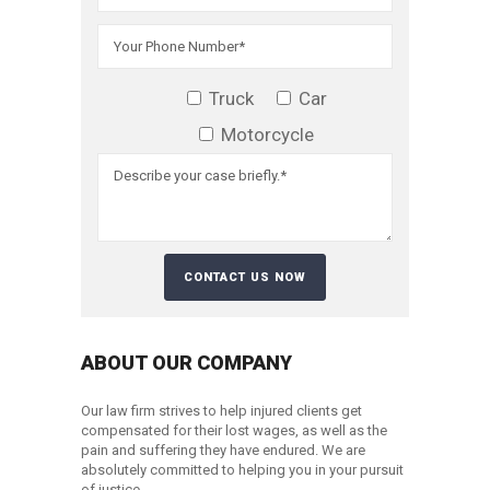
Truck
Car
Motorcycle
ABOUT OUR COMPANY
Our law firm strives to help injured clients get
compensated for their lost wages, as well as the
pain and suffering they have endured. We are
absolutely committed to helping you in your pursuit
of justice.