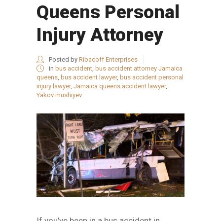
Queens Personal
Injury Attorney
Posted by
Ribacoff Enterprises
in
bus accident
,
bus accident attorney Jamaica
queens
,
bus accident lawyer
,
bus accident personal
injury lawyer
,
Jamaica queens accident lawyer
,
Yakov mushiyev
If you've been in a bus accident in