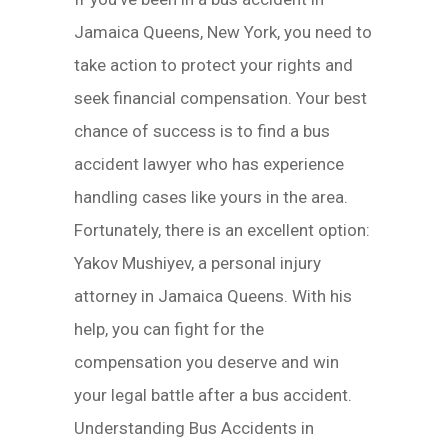
Jamaica Queens, New York, you need to
take action to protect your rights and
seek financial compensation. Your best
chance of success is to find a bus
accident lawyer who has experience
handling cases like yours in the area.
Fortunately, there is an excellent option:
Yakov Mushiyev, a personal injury
attorney in Jamaica Queens. With his
help, you can fight for the
compensation you deserve and win
your legal battle after a bus accident.
Understanding Bus Accidents in