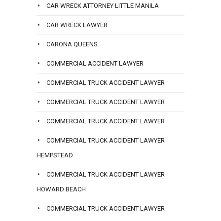
CAR WRECK ATTORNEY LITTLE MANILA
CAR WRECK LAWYER
CARONA QUEENS
COMMERCIAL ACCIDENT LAWYER
COMMERCIAL TRUCK ACCIDENT LAWYER
COMMERCIAL TRUCK ACCIDENT LAWYER
COMMERCIAL TRUCK ACCIDENT LAWYER
COMMERCIAL TRUCK ACCIDENT LAWYER
HEMPSTEAD
COMMERCIAL TRUCK ACCIDENT LAWYER
HOWARD BEACH
COMMERCIAL TRUCK ACCIDENT LAWYER