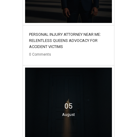
PERSONAL INJURY ATTORNEY NEAR ME:
RELENTLESS QUEENS ADVOCACY FOR
ACCIDENT VICTIMS
0
Comments
05
August