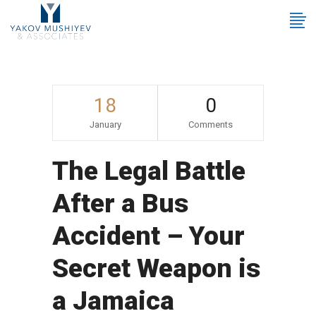
18
0
January
Comments
The Legal Battle
After a Bus
Accident – Your
Secret Weapon is
a Jamaica