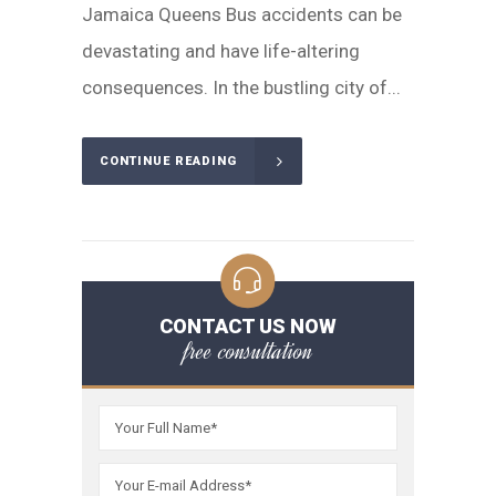
Jamaica Queens Bus accidents can be
devastating and have life-altering
consequences. In the bustling city of...
CONTINUE READING
CONTACT US NOW
free consultation