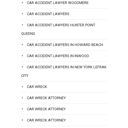
CAR ACCIDENT LAWYER WOODMERE
CAR ACCIDENT LAWYERS
CAR ACCIDENT LAWYERS HUNTER POINT
QUEENS
CAR ACCIDENT LAWYERS IN HOWARD BEACH
CAR ACCIDENT LAWYERS IN INWOOD
CAR ACCIDENT LAWYERS IN NEW YORK LEFRAK
CITY
CAR WRECK
CAR WRECK ATTORNEY
CAR WRECK ATTORNEY
CAR WRECK ATTORNEY