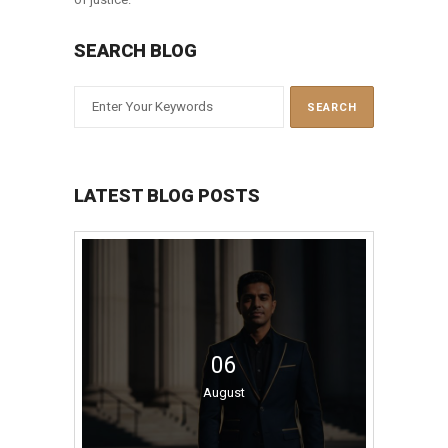
SEARCH BLOG
LATEST BLOG POSTS
06
August