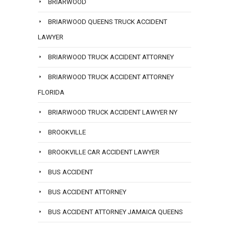
BRIARWOOD
BRIARWOOD QUEENS TRUCK ACCIDENT
LAWYER
BRIARWOOD TRUCK ACCIDENT ATTORNEY
BRIARWOOD TRUCK ACCIDENT ATTORNEY
FLORIDA
BRIARWOOD TRUCK ACCIDENT LAWYER NY
BROOKVILLE
BROOKVILLE CAR ACCIDENT LAWYER
BUS ACCIDENT
BUS ACCIDENT ATTORNEY
BUS ACCIDENT ATTORNEY JAMAICA QUEENS