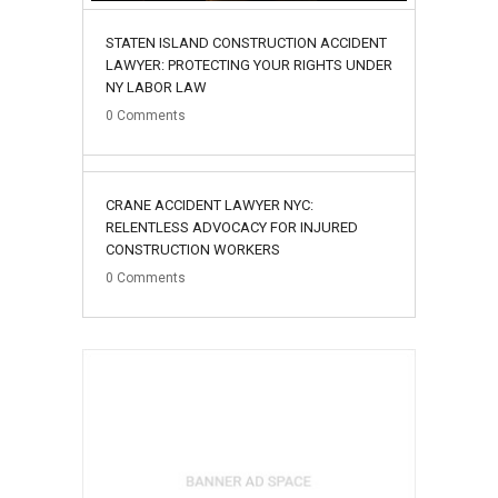
STATEN ISLAND CONSTRUCTION ACCIDENT
LAWYER: PROTECTING YOUR RIGHTS UNDER
NY LABOR LAW
0
Comments
02
CRANE ACCIDENT LAWYER NYC:
August
RELENTLESS ADVOCACY FOR INJURED
CONSTRUCTION WORKERS
0
Comments