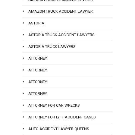
AMAZON TRUCK ACCIDENT LAWYER
ASTORIA
ASTORIA TRUCK ACCIDENT LAWYERS
ASTORIA TRUCK LAWYERS
ATTORNEY
ATTORNEY
ATTORNEY
ATTORNEY
ATTORNEY FOR CAR WRECKS
ATTORNEY FOR LYFT ACCIDENT CASES
AUTO ACCIDENT LAWYER QUEENS