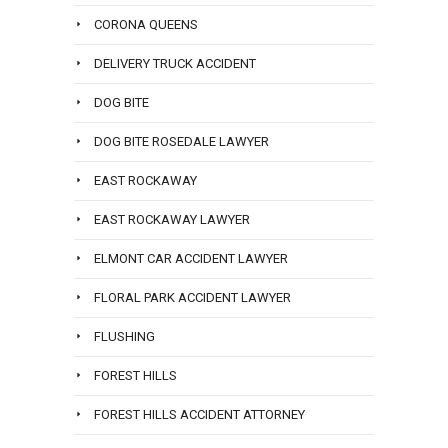
CORONA QUEENS
DELIVERY TRUCK ACCIDENT
DOG BITE
DOG BITE ROSEDALE LAWYER
EAST ROCKAWAY
EAST ROCKAWAY LAWYER
ELMONT CAR ACCIDENT LAWYER
FLORAL PARK ACCIDENT LAWYER
FLUSHING
FOREST HILLS
FOREST HILLS ACCIDENT ATTORNEY