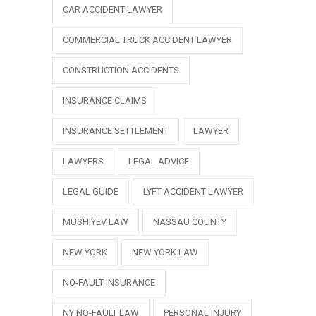
CAR ACCIDENT LAWYER
COMMERCIAL TRUCK ACCIDENT LAWYER
CONSTRUCTION ACCIDENTS
INSURANCE CLAIMS
INSURANCE SETTLEMENT
LAWYER
LAWYERS
LEGAL ADVICE
LEGAL GUIDE
LYFT ACCIDENT LAWYER
MUSHIYEV LAW
NASSAU COUNTY
NEW YORK
NEW YORK LAW
NO-FAULT INSURANCE
NY NO-FAULT LAW
PERSONAL INJURY