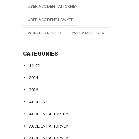
UBER ACCIDENT ATTORNEY
UBER ACCIDENT LAWYER
WORKERS RIGHTS
YAKOV MUSHIYEV
CATEGORIES
11422
2024
2026
ACCIDENT
ACCIDENT ATTORENY
ACCIDENT ATTORNEY
ACCIDENT ATTORNEY