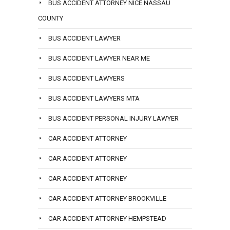
BUS ACCIDENT ATTORNEY NICE NASSAU
COUNTY
BUS ACCIDENT LAWYER
BUS ACCIDENT LAWYER NEAR ME
BUS ACCIDENT LAWYERS
BUS ACCIDENT LAWYERS MTA
BUS ACCIDENT PERSONAL INJURY LAWYER
CAR ACCIDENT ATTORNEY
CAR ACCIDENT ATTORNEY
CAR ACCIDENT ATTORNEY
CAR ACCIDENT ATTORNEY BROOKVILLE
CAR ACCIDENT ATTORNEY HEMPSTEAD