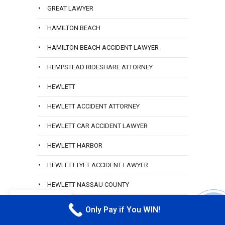
GREAT LAWYER
HAMILTON BEACH
HAMILTON BEACH ACCIDENT LAWYER
HEMPSTEAD RIDESHARE ATTORNEY
HEWLETT
HEWLETT ACCIDENT ATTORNEY
HEWLETT CAR ACCIDENT LAWYER
HEWLETT HARBOR
HEWLETT LYFT ACCIDENT LAWYER
HEWLETT NASSAU COUNTY
EN
HOWARD BEACH
Only Pay if You WIN!
CALL M
HOWARD BEACH LAWYERS