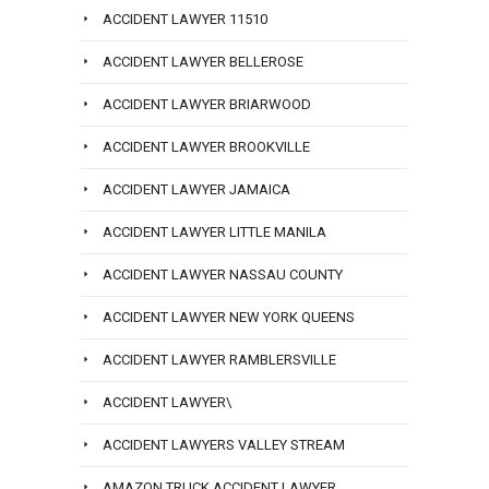
ACCIDENT LAWYER 11510
ACCIDENT LAWYER BELLEROSE
ACCIDENT LAWYER BRIARWOOD
ACCIDENT LAWYER BROOKVILLE
ACCIDENT LAWYER JAMAICA
ACCIDENT LAWYER LITTLE MANILA
ACCIDENT LAWYER NASSAU COUNTY
ACCIDENT LAWYER NEW YORK QUEENS
ACCIDENT LAWYER RAMBLERSVILLE
ACCIDENT LAWYER\
ACCIDENT LAWYERS VALLEY STREAM
AMAZON TRUCK ACCIDENT LAWYER