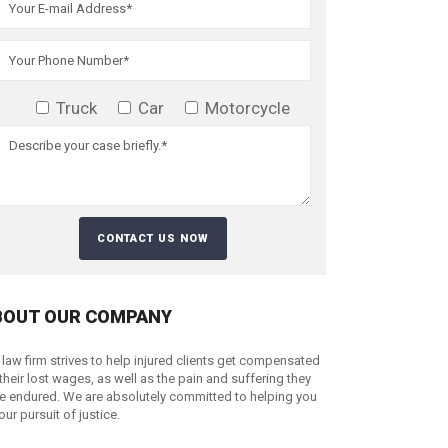
Truck
Car
Motorcycle
BOUT OUR COMPANY
 law firm strives to help injured clients get compensated
 their lost wages, as well as the pain and suffering they
e endured. We are absolutely committed to helping you
your pursuit of justice.