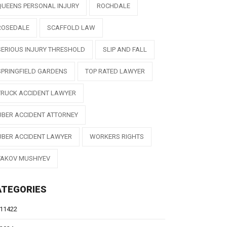
QUEENS PERSONAL INJURY
ROCHDALE
ROSEDALE
SCAFFOLD LAW
SERIOUS INJURY THRESHOLD
SLIP AND FALL
SPRINGFIELD GARDENS
TOP RATED LAWYER
TRUCK ACCIDENT LAWYER
UBER ACCIDENT ATTORNEY
UBER ACCIDENT LAWYER
WORKERS RIGHTS
YAKOV MUSHIYEV
ATEGORIES
11422