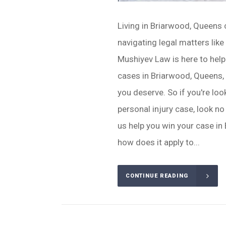
Living in Briarwood, Queens 
navigating legal matters like
Mushiyev Law is here to help
cases in Briarwood, Queens, y
you deserve. So if you're loo
personal injury case, look no
us help you win your case in
how does it apply to...
CONTINUE READING