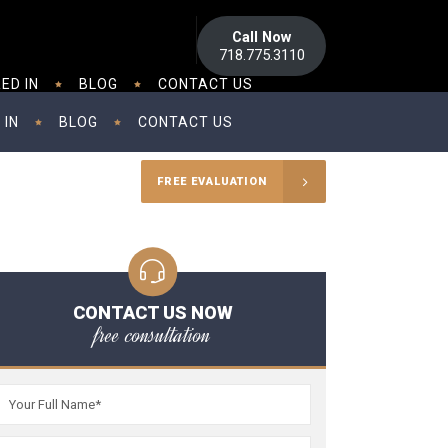
Call Now
718.775.3110
ED IN
BLOG
CONTACT US
 IN
BLOG
CONTACT US
FREE EVALUATION
CONTACT US NOW
free consultation