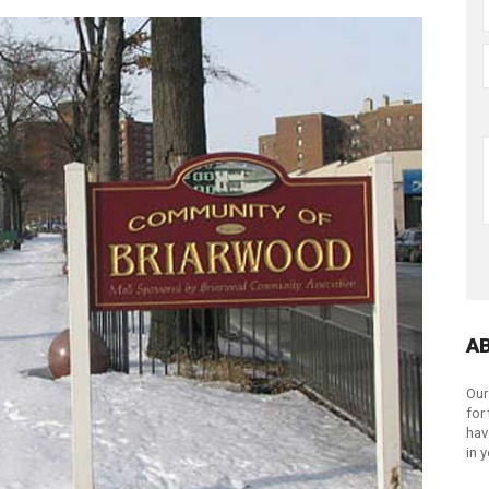
A
Our
for
hav
in 