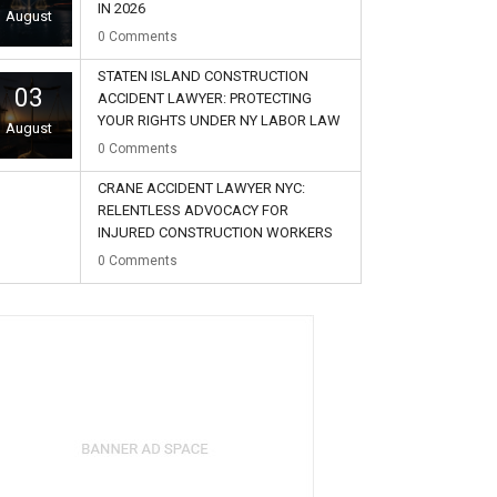
IN 2026
August
0
Comments
STATEN ISLAND CONSTRUCTION
03
ACCIDENT LAWYER: PROTECTING
YOUR RIGHTS UNDER NY LABOR LAW
August
0
Comments
CRANE ACCIDENT LAWYER NYC:
RELENTLESS ADVOCACY FOR
INJURED CONSTRUCTION WORKERS
02
0
Comments
August