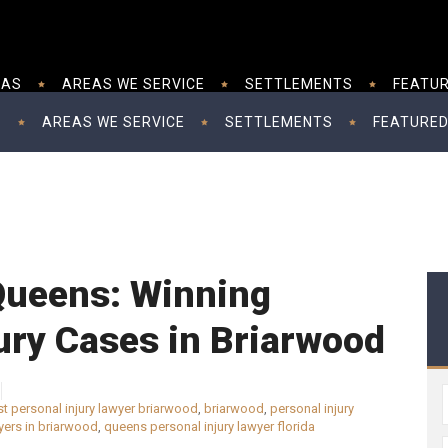
EAS
AREAS WE SERVICE
SETTLEMENTS
FEATUR
S
AREAS WE SERVICE
SETTLEMENTS
FEATURED
 Queens: Winning
ury Cases in Briarwood
t personal injury lawyer briarwood
,
briarwood
,
personal injury
wyers in briarwood
,
queens personal injury lawyer florida