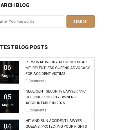
EARCH BLOG
ATEST BLOG POSTS
PERSONAL INJURY ATTORNEY NEAR
06
ME: RELENTLESS QUEENS ADVOCACY
FOR ACCIDENT VICTIMS
August
0
Comments
NEGLIGENT SECURITY LAWYER NYC:
05
HOLDING PROPERTY OWNERS
ACCOUNTABLE IN 2026
August
0
Comments
HIT AND RUN ACCIDENT LAWYER
04
QUEENS: PROTECTING YOUR RIGHTS