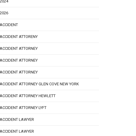
2024
2026
ACCIDENT
ACCIDENT ATTORENY
ACCIDENT ATTORNEY
ACCIDENT ATTORNEY
ACCIDENT ATTORNEY
ACCIDENT ATTORNEY GLEN COVE NEW YORK
ACCIDENT ATTORNEY HEWLETT
ACCIDENT ATTORNEY LYFT
ACCIDENT LAWYER
ACCIDENT LAWYER