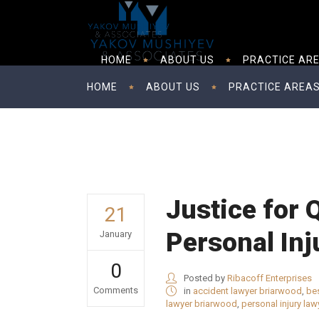
HOME
ABOUT US
PRACTICE AR
HOME
ABOUT US
PRACTICE AREA
Justice for
21
Personal Inj
January
0
Posted by
Ribacoff Enterprises
Comments
in
accident lawyer briarwood
,
bes
lawyer briarwood
,
personal injury la