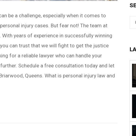
S
can be a challenge, especially when it comes to
 personal injury cases. But fear not! The team at
. With years of experience in successfully winning
ou can trust that we will fight to get the justice
L
king for a reliable lawyer who can handle your
 further. Schedule a free consultation today and let
 Briarwood, Queens. What is personal injury law and