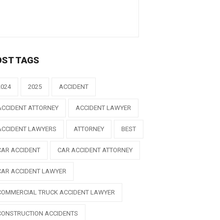
OST TAGS
2024
2025
ACCIDENT
ACCIDENT ATTORNEY
ACCIDENT LAWYER
ACCIDENT LAWYERS
ATTORNEY
BEST
CAR ACCIDENT
CAR ACCIDENT ATTORNEY
CAR ACCIDENT LAWYER
COMMERCIAL TRUCK ACCIDENT LAWYER
CONSTRUCTION ACCIDENTS