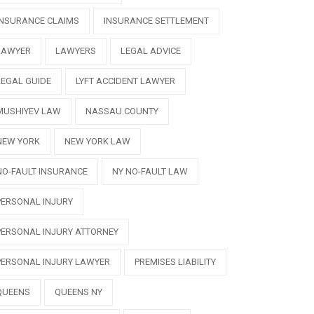
INSURANCE CLAIMS
INSURANCE SETTLEMENT
LAWYER
LAWYERS
LEGAL ADVICE
LEGAL GUIDE
LYFT ACCIDENT LAWYER
MUSHIYEV LAW
NASSAU COUNTY
NEW YORK
NEW YORK LAW
NO-FAULT INSURANCE
NY NO-FAULT LAW
PERSONAL INJURY
PERSONAL INJURY ATTORNEY
PERSONAL INJURY LAWYER
PREMISES LIABILITY
QUEENS
QUEENS NY