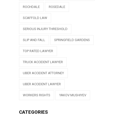
ROCHDALE
ROSEDALE
SCAFFOLD LAW
SERIOUS INJURY THRESHOLD
SLIP AND FALL
SPRINGFIELD GARDENS
TOP RATED LAWYER
TRUCK ACCIDENT LAWYER
UBER ACCIDENT ATTORNEY
UBER ACCIDENT LAWYER
WORKERS RIGHTS
YAKOV MUSHIYEV
CATEGORIES