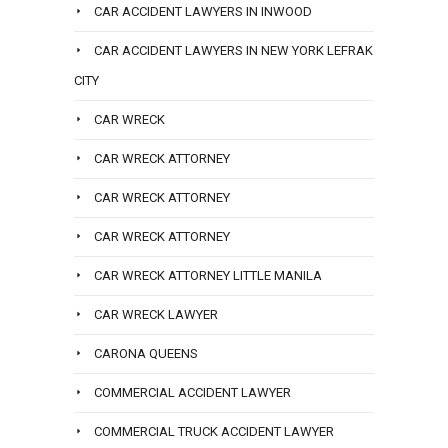
CAR ACCIDENT LAWYERS IN INWOOD
CAR ACCIDENT LAWYERS IN NEW YORK LEFRAK
CITY
CAR WRECK
CAR WRECK ATTORNEY
CAR WRECK ATTORNEY
CAR WRECK ATTORNEY
CAR WRECK ATTORNEY LITTLE MANILA
CAR WRECK LAWYER
CARONA QUEENS
COMMERCIAL ACCIDENT LAWYER
COMMERCIAL TRUCK ACCIDENT LAWYER