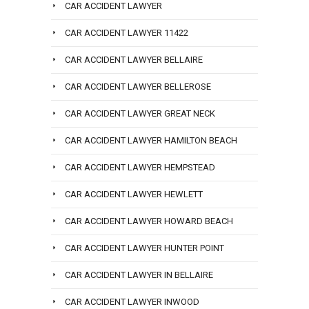
CAR ACCIDENT LAWYER
CAR ACCIDENT LAWYER 11422
CAR ACCIDENT LAWYER BELLAIRE
CAR ACCIDENT LAWYER BELLEROSE
CAR ACCIDENT LAWYER GREAT NECK
CAR ACCIDENT LAWYER HAMILTON BEACH
CAR ACCIDENT LAWYER HEMPSTEAD
CAR ACCIDENT LAWYER HEWLETT
CAR ACCIDENT LAWYER HOWARD BEACH
CAR ACCIDENT LAWYER HUNTER POINT
CAR ACCIDENT LAWYER IN BELLAIRE
CAR ACCIDENT LAWYER INWOOD