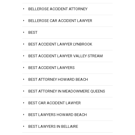
BELLEROSE ACCIDENT ATTORNEY
BELLEROSE CAR ACCIDENT LAWYER
BEST
BEST ACCIDENT LAWYER LYNBROOK
BEST ACCIDENT LAWYER VALLEY STREAM
BEST ACCIDENT LAWYERS
BEST ATTORNEY HOWARD BEACH
BEST ATTORNEY IN MEADOWMERE QUEENS
BEST CAR ACCIDENT LAWYER
BEST LAWYERS HOWARD BEACH
BEST LAWYERS IN BELLAIRE