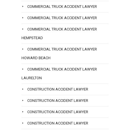
COMMERCIAL TRUCK ACCIDENT LAWYER
COMMERCIAL TRUCK ACCIDENT LAWYER
COMMERCIAL TRUCK ACCIDENT LAWYER
HEMPSTEAD
COMMERCIAL TRUCK ACCIDENT LAWYER
HOWARD BEACH
COMMERCIAL TRUCK ACCIDENT LAWYER
LAURELTON
CONSTRUCTION ACCIDENT LAWYER
CONSTRUCTION ACCIDENT LAWYER
CONSTRUCTION ACCIDENT LAWYER
CONSTRUCTION ACCIDENT LAWYER