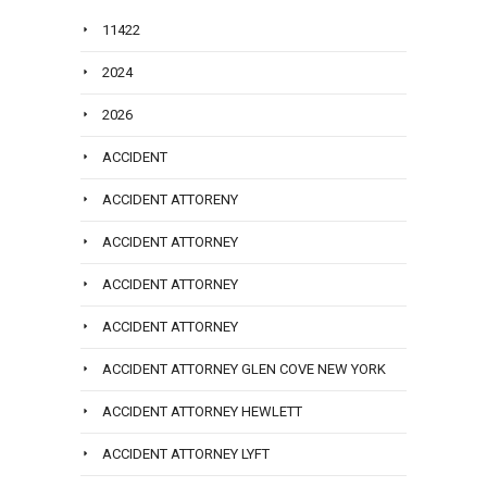
11422
2024
2026
ACCIDENT
ACCIDENT ATTORENY
ACCIDENT ATTORNEY
ACCIDENT ATTORNEY
ACCIDENT ATTORNEY
ACCIDENT ATTORNEY GLEN COVE NEW YORK
ACCIDENT ATTORNEY HEWLETT
ACCIDENT ATTORNEY LYFT