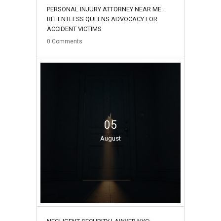
PERSONAL INJURY ATTORNEY NEAR ME:
RELENTLESS QUEENS ADVOCACY FOR
ACCIDENT VICTIMS
0
Comments
05
August