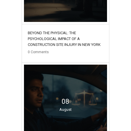
BEYOND THE PHYSICAL: THE
PSYCHOLOGICAL IMPACT OF A
CONSTRUCTION SITE INJURY IN NEW YORK
0
Comments
08
August