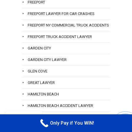
FREEPORT
FREEPORT LAWYER FOR CAR CRASHES
FREEPORT NY COMMERCIAL TRUCK ACCIDENTS
FREEPORT TRUCK ACCIDENT LAWYER
GARDEN CITY
GARDEN CITY LAWYER
GLEN COVE
GREAT LAWYER
HAMILTON BEACH
HAMILTON BEACH ACCIDENT LAWYER
EN
HEMPSTEAD RIDESHARE ATTORNEY
Only Pay if You WIN!
CALL M
HEWLETT