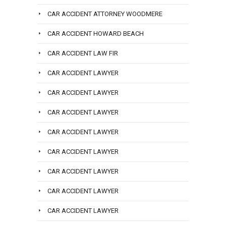
CAR ACCIDENT ATTORNEY WOODMERE
CAR ACCIDENT HOWARD BEACH
CAR ACCIDENT LAW FIR
CAR ACCIDENT LAWYER
CAR ACCIDENT LAWYER
CAR ACCIDENT LAWYER
CAR ACCIDENT LAWYER
CAR ACCIDENT LAWYER
CAR ACCIDENT LAWYER
CAR ACCIDENT LAWYER
CAR ACCIDENT LAWYER