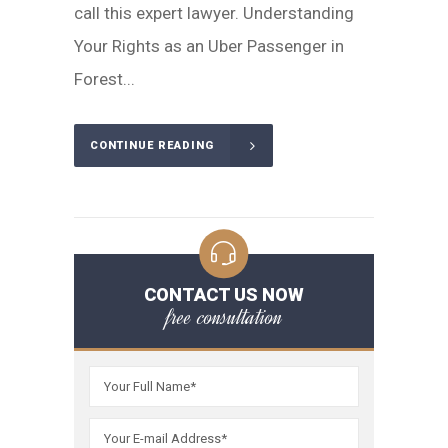
call this expert lawyer. Understanding
Your Rights as an Uber Passenger in
Forest...
CONTINUE READING
CONTACT US NOW
free consultation