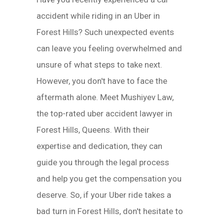
accident while riding in an Uber in
Forest Hills? Such unexpected events
can leave you feeling overwhelmed and
unsure of what steps to take next.
However, you don't have to face the
aftermath alone. Meet Mushiyev Law,
the top-rated uber accident lawyer in
Forest Hills, Queens. With their
expertise and dedication, they can
guide you through the legal process
and help you get the compensation you
deserve. So, if your Uber ride takes a
bad turn in Forest Hills, don't hesitate to