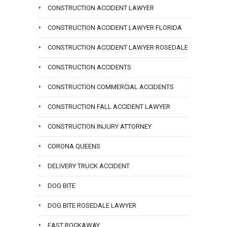
CONSTRUCTION ACCIDENT LAWYER
CONSTRUCTION ACCIDENT LAWYER FLORIDA
CONSTRUCTION ACCIDENT LAWYER ROSEDALE
CONSTRUCTION ACCIDENTS
CONSTRUCTION COMMERCIAL ACCIDENTS
CONSTRUCTION FALL ACCIDENT LAWYER
CONSTRUCTION INJURY ATTORNEY
CORONA QUEENS
DELIVERY TRUCK ACCIDENT
DOG BITE
DOG BITE ROSEDALE LAWYER
EAST ROCKAWAY