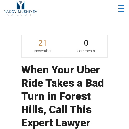
21
0
November
Comments
When Your Uber
Ride Takes a Bad
Turn in Forest
Hills, Call This
Expert Lawyer