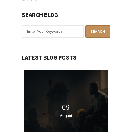
SEARCH BLOG
LATEST BLOG POSTS
09
August