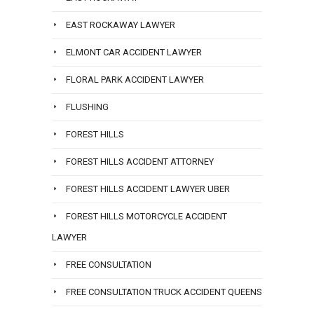
EAST ROCKAWAY LAWYER
ELMONT CAR ACCIDENT LAWYER
FLORAL PARK ACCIDENT LAWYER
FLUSHING
FOREST HILLS
FOREST HILLS ACCIDENT ATTORNEY
FOREST HILLS ACCIDENT LAWYER UBER
FOREST HILLS MOTORCYCLE ACCIDENT
LAWYER
FREE CONSULTATION
FREE CONSULTATION TRUCK ACCIDENT QUEENS