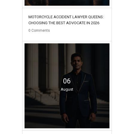
MOTORCYCLE ACCIDENT LAWYER QUEENS:
CHOOSING THE BEST ADVOCATE IN 2026
0
Comments
06
August