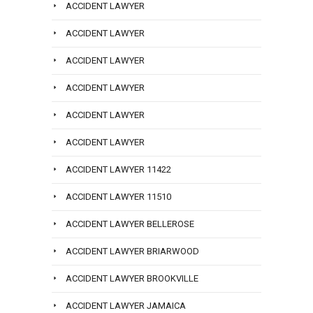
ACCIDENT LAWYER
ACCIDENT LAWYER
ACCIDENT LAWYER
ACCIDENT LAWYER
ACCIDENT LAWYER
ACCIDENT LAWYER
ACCIDENT LAWYER 11422
ACCIDENT LAWYER 11510
ACCIDENT LAWYER BELLEROSE
ACCIDENT LAWYER BRIARWOOD
ACCIDENT LAWYER BROOKVILLE
ACCIDENT LAWYER JAMAICA