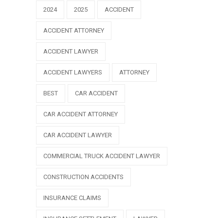
2024
2025
ACCIDENT
ACCIDENT ATTORNEY
ACCIDENT LAWYER
ACCIDENT LAWYERS
ATTORNEY
BEST
CAR ACCIDENT
CAR ACCIDENT ATTORNEY
CAR ACCIDENT LAWYER
COMMERCIAL TRUCK ACCIDENT LAWYER
CONSTRUCTION ACCIDENTS
INSURANCE CLAIMS