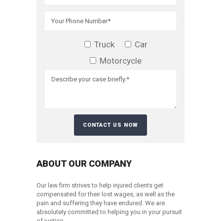
Truck
Car
Motorcycle
ABOUT OUR COMPANY
Our law firm strives to help injured clients get
compensated for their lost wages, as well as the
pain and suffering they have endured. We are
absolutely committed to helping you in your pursuit
of justice.