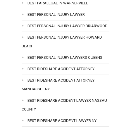
BEST PARALEGAL IN WARNERVILLE
BEST PERSONAL INJURY LAWYER
BEST PERSONAL INJURY LAWYER BRIARWOOD
BEST PERSONAL INJURY LAWYER HOWARD
BEACH
BEST PERSONAL INJURY LAWYERS QUEENS
BEST RIDESHARE ACCIDENT ATTORNEY
BEST RIDESHARE ACCIDENT ATTORNEY
MANHASSET NY
BEST RIDESHARE ACCIDENT LAWYER NASSAU
COUNTY
BEST RIDESHARE ACCIDENT LAWYER NY