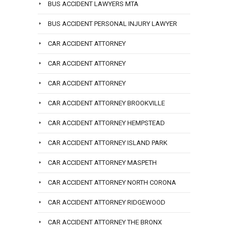
BUS ACCIDENT LAWYERS MTA
BUS ACCIDENT PERSONAL INJURY LAWYER
CAR ACCIDENT ATTORNEY
CAR ACCIDENT ATTORNEY
CAR ACCIDENT ATTORNEY
CAR ACCIDENT ATTORNEY BROOKVILLE
CAR ACCIDENT ATTORNEY HEMPSTEAD
CAR ACCIDENT ATTORNEY ISLAND PARK
CAR ACCIDENT ATTORNEY MASPETH
CAR ACCIDENT ATTORNEY NORTH CORONA
CAR ACCIDENT ATTORNEY RIDGEWOOD
CAR ACCIDENT ATTORNEY THE BRONX