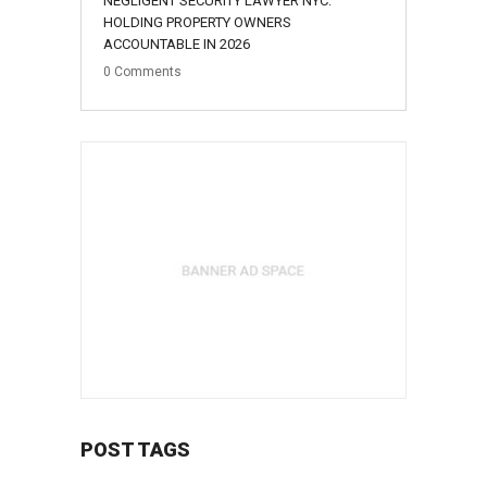
NEGLIGENT SECURITY LAWYER NYC:
HOLDING PROPERTY OWNERS
ACCOUNTABLE IN 2026
0
Comments
POST TAGS