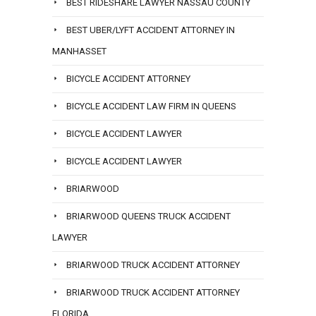
BEST RIDESHARE LAWYER NASSAU COUNTY
BEST UBER/LYFT ACCIDENT ATTORNEY IN
MANHASSET
BICYCLE ACCIDENT ATTORNEY
BICYCLE ACCIDENT LAW FIRM IN QUEENS
BICYCLE ACCIDENT LAWYER
BICYCLE ACCIDENT LAWYER
BRIARWOOD
BRIARWOOD QUEENS TRUCK ACCIDENT
LAWYER
BRIARWOOD TRUCK ACCIDENT ATTORNEY
BRIARWOOD TRUCK ACCIDENT ATTORNEY
FLORIDA