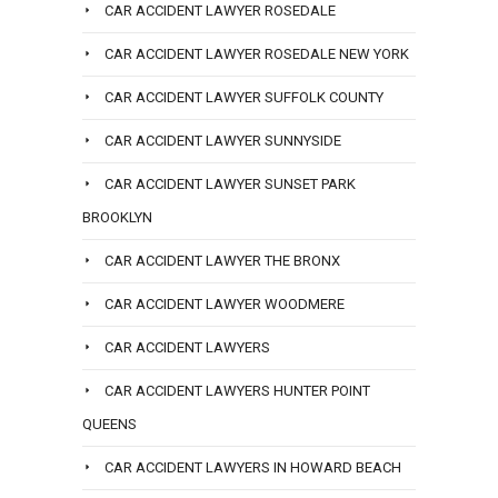
CAR ACCIDENT LAWYER ROSEDALE
CAR ACCIDENT LAWYER ROSEDALE NEW YORK
CAR ACCIDENT LAWYER SUFFOLK COUNTY
CAR ACCIDENT LAWYER SUNNYSIDE
CAR ACCIDENT LAWYER SUNSET PARK
BROOKLYN
CAR ACCIDENT LAWYER THE BRONX
CAR ACCIDENT LAWYER WOODMERE
CAR ACCIDENT LAWYERS
CAR ACCIDENT LAWYERS HUNTER POINT
QUEENS
CAR ACCIDENT LAWYERS IN HOWARD BEACH