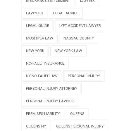
INSURANCE SETTLEMENT
LAWYER
LAWYERS
LEGAL ADVICE
LEGAL GUIDE
LYFT ACCIDENT LAWYER
MUSHIYEV LAW
NASSAU COUNTY
NEW YORK
NEW YORK LAW
NO-FAULT INSURANCE
NY NO-FAULT LAW
PERSONAL INJURY
PERSONAL INJURY ATTORNEY
PERSONAL INJURY LAWYER
PREMISES LIABILITY
QUEENS
QUEENS NY
QUEENS PERSONAL INJURY