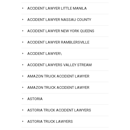
ACCIDENT LAWYER LITTLE MANILA
ACCIDENT LAWYER NASSAU COUNTY
ACCIDENT LAWYER NEW YORK QUEENS
ACCIDENT LAWYER RAMBLERSVILLE
ACCIDENT LAWYER\
ACCIDENT LAWYERS VALLEY STREAM
AMAZON TRUCK ACCIDENT LAWYER
AMAZON TRUCK ACCIDENT LAWYER
ASTORIA
ASTORIA TRUCK ACCIDENT LAWYERS
ASTORIA TRUCK LAWYERS