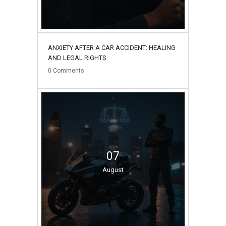
ANXIETY AFTER A CAR ACCIDENT: HEALING
AND LEGAL RIGHTS
0
Comments
07
August