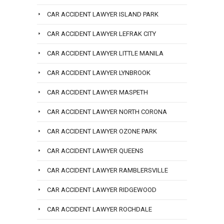
CAR ACCIDENT LAWYER ISLAND PARK
CAR ACCIDENT LAWYER LEFRAK CITY
CAR ACCIDENT LAWYER LITTLE MANILA
CAR ACCIDENT LAWYER LYNBROOK
CAR ACCIDENT LAWYER MASPETH
CAR ACCIDENT LAWYER NORTH CORONA
CAR ACCIDENT LAWYER OZONE PARK
CAR ACCIDENT LAWYER QUEENS
CAR ACCIDENT LAWYER RAMBLERSVILLE
CAR ACCIDENT LAWYER RIDGEWOOD
CAR ACCIDENT LAWYER ROCHDALE