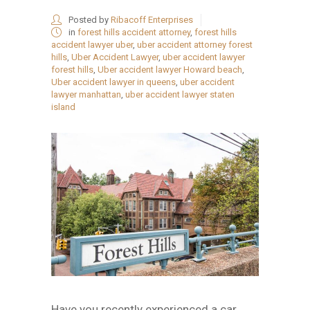
Posted by
Ribacoff Enterprises
in
forest hills accident attorney
,
forest hills
accident lawyer uber
,
uber accident attorney forest
hills
,
Uber Accident Lawyer
,
uber accident lawyer
forest hills
,
Uber accident lawyer Howard beach
,
Uber accident lawyer in queens
,
uber accident
lawyer manhattan
,
uber accident lawyer staten
island
Have you recently experienced a car