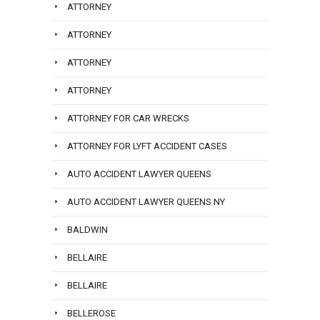
ATTORNEY
ATTORNEY
ATTORNEY
ATTORNEY
ATTORNEY FOR CAR WRECKS
ATTORNEY FOR LYFT ACCIDENT CASES
AUTO ACCIDENT LAWYER QUEENS
AUTO ACCIDENT LAWYER QUEENS NY
BALDWIN
BELLAIRE
BELLAIRE
BELLEROSE