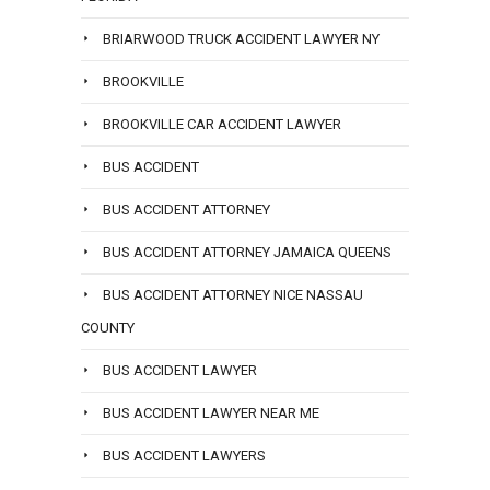
BRIARWOOD TRUCK ACCIDENT LAWYER NY
BROOKVILLE
BROOKVILLE CAR ACCIDENT LAWYER
BUS ACCIDENT
BUS ACCIDENT ATTORNEY
BUS ACCIDENT ATTORNEY JAMAICA QUEENS
BUS ACCIDENT ATTORNEY NICE NASSAU
COUNTY
BUS ACCIDENT LAWYER
BUS ACCIDENT LAWYER NEAR ME
BUS ACCIDENT LAWYERS