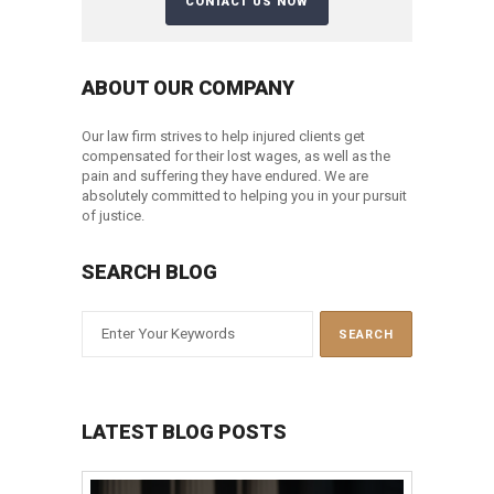
ABOUT OUR COMPANY
Our law firm strives to help injured clients get
compensated for their lost wages, as well as the
pain and suffering they have endured. We are
absolutely committed to helping you in your pursuit
of justice.
SEARCH BLOG
LATEST BLOG POSTS