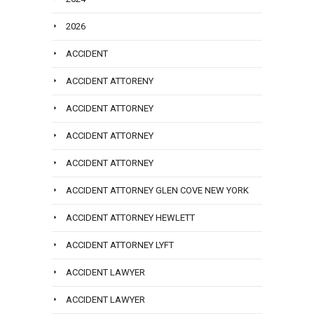
2026
ACCIDENT
ACCIDENT ATTORENY
ACCIDENT ATTORNEY
ACCIDENT ATTORNEY
ACCIDENT ATTORNEY
ACCIDENT ATTORNEY GLEN COVE NEW YORK
ACCIDENT ATTORNEY HEWLETT
ACCIDENT ATTORNEY LYFT
ACCIDENT LAWYER
ACCIDENT LAWYER