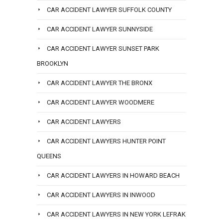
CAR ACCIDENT LAWYER SUFFOLK COUNTY
CAR ACCIDENT LAWYER SUNNYSIDE
CAR ACCIDENT LAWYER SUNSET PARK
BROOKLYN
CAR ACCIDENT LAWYER THE BRONX
CAR ACCIDENT LAWYER WOODMERE
CAR ACCIDENT LAWYERS
CAR ACCIDENT LAWYERS HUNTER POINT
QUEENS
CAR ACCIDENT LAWYERS IN HOWARD BEACH
CAR ACCIDENT LAWYERS IN INWOOD
CAR ACCIDENT LAWYERS IN NEW YORK LEFRAK