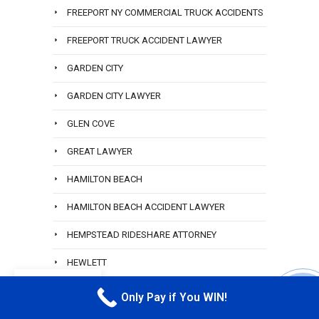
FREEPORT NY COMMERCIAL TRUCK ACCIDENTS
FREEPORT TRUCK ACCIDENT LAWYER
GARDEN CITY
GARDEN CITY LAWYER
GLEN COVE
GREAT LAWYER
HAMILTON BEACH
HAMILTON BEACH ACCIDENT LAWYER
HEMPSTEAD RIDESHARE ATTORNEY
HEWLETT
EN
HEWLETT ACCIDENT ATTORNEY
Only Pay if You WIN!
CALL M
HEWLETT CAR ACCIDENT LAWYER