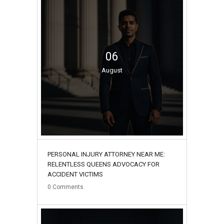
06
August
PERSONAL INJURY ATTORNEY NEAR ME:
RELENTLESS QUEENS ADVOCACY FOR
ACCIDENT VICTIMS
0
Comments