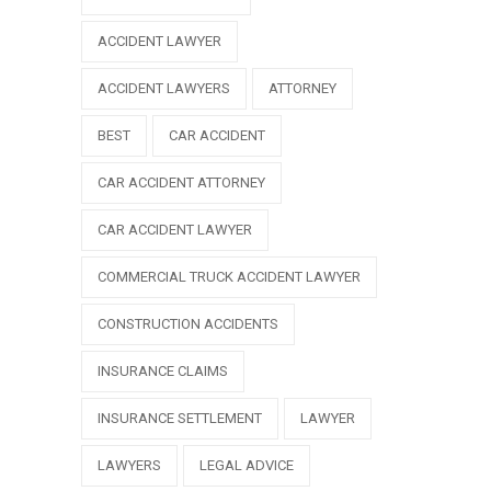
ACCIDENT LAWYER
ACCIDENT LAWYERS
ATTORNEY
BEST
CAR ACCIDENT
CAR ACCIDENT ATTORNEY
CAR ACCIDENT LAWYER
COMMERCIAL TRUCK ACCIDENT LAWYER
CONSTRUCTION ACCIDENTS
INSURANCE CLAIMS
INSURANCE SETTLEMENT
LAWYER
LAWYERS
LEGAL ADVICE