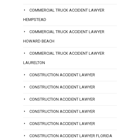
COMMERCIAL TRUCK ACCIDENT LAWYER
HEMPSTEAD
COMMERCIAL TRUCK ACCIDENT LAWYER
HOWARD BEACH
COMMERCIAL TRUCK ACCIDENT LAWYER
LAURELTON
CONSTRUCTION ACCIDENT LAWYER
CONSTRUCTION ACCIDENT LAWYER
CONSTRUCTION ACCIDENT LAWYER
CONSTRUCTION ACCIDENT LAWYER
CONSTRUCTION ACCIDENT LAWYER
CONSTRUCTION ACCIDENT LAWYER FLORIDA