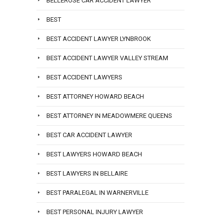
BELLEROSE CAR ACCIDENT LAWYER
BEST
BEST ACCIDENT LAWYER LYNBROOK
BEST ACCIDENT LAWYER VALLEY STREAM
BEST ACCIDENT LAWYERS
BEST ATTORNEY HOWARD BEACH
BEST ATTORNEY IN MEADOWMERE QUEENS
BEST CAR ACCIDENT LAWYER
BEST LAWYERS HOWARD BEACH
BEST LAWYERS IN BELLAIRE
BEST PARALEGAL IN WARNERVILLE
BEST PERSONAL INJURY LAWYER