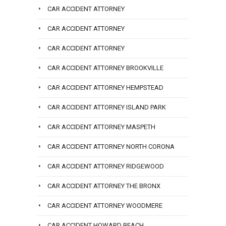
CAR ACCIDENT ATTORNEY
CAR ACCIDENT ATTORNEY
CAR ACCIDENT ATTORNEY
CAR ACCIDENT ATTORNEY BROOKVILLE
CAR ACCIDENT ATTORNEY HEMPSTEAD
CAR ACCIDENT ATTORNEY ISLAND PARK
CAR ACCIDENT ATTORNEY MASPETH
CAR ACCIDENT ATTORNEY NORTH CORONA
CAR ACCIDENT ATTORNEY RIDGEWOOD
CAR ACCIDENT ATTORNEY THE BRONX
CAR ACCIDENT ATTORNEY WOODMERE
CAR ACCIDENT HOWARD BEACH