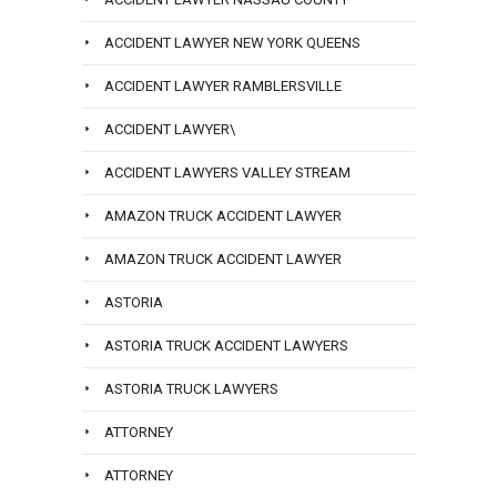
ACCIDENT LAWYER NEW YORK QUEENS
ACCIDENT LAWYER RAMBLERSVILLE
ACCIDENT LAWYER\
ACCIDENT LAWYERS VALLEY STREAM
AMAZON TRUCK ACCIDENT LAWYER
AMAZON TRUCK ACCIDENT LAWYER
ASTORIA
ASTORIA TRUCK ACCIDENT LAWYERS
ASTORIA TRUCK LAWYERS
ATTORNEY
ATTORNEY