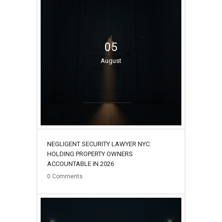
05
August
NEGLIGENT SECURITY LAWYER NYC:
HOLDING PROPERTY OWNERS
ACCOUNTABLE IN 2026
0
Comments