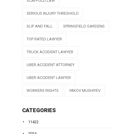
SCAFFOLD LAW
SERIOUS INJURY THRESHOLD
SLIP AND FALL
SPRINGFIELD GARDENS
TOP RATED LAWYER
TRUCK ACCIDENT LAWYER
UBER ACCIDENT ATTORNEY
UBER ACCIDENT LAWYER
WORKERS RIGHTS
YAKOV MUSHIYEV
CATEGORIES
11422
2024