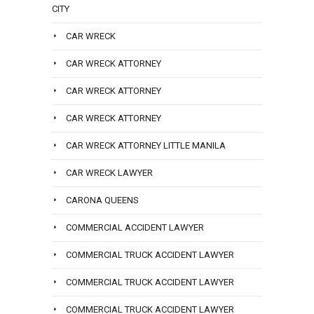
CITY
CAR WRECK
CAR WRECK ATTORNEY
CAR WRECK ATTORNEY
CAR WRECK ATTORNEY
CAR WRECK ATTORNEY LITTLE MANILA
CAR WRECK LAWYER
CARONA QUEENS
COMMERCIAL ACCIDENT LAWYER
COMMERCIAL TRUCK ACCIDENT LAWYER
COMMERCIAL TRUCK ACCIDENT LAWYER
COMMERCIAL TRUCK ACCIDENT LAWYER