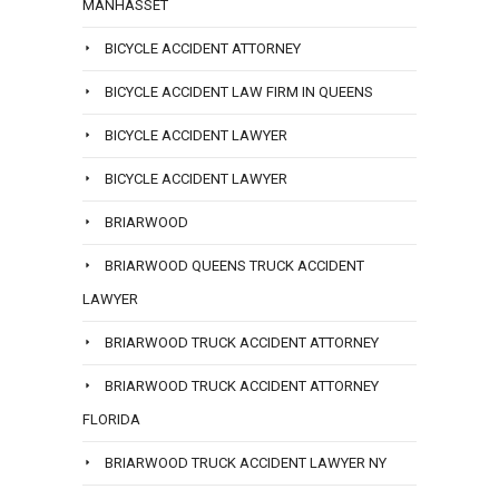
MANHASSET
BICYCLE ACCIDENT ATTORNEY
BICYCLE ACCIDENT LAW FIRM IN QUEENS
BICYCLE ACCIDENT LAWYER
BICYCLE ACCIDENT LAWYER
BRIARWOOD
BRIARWOOD QUEENS TRUCK ACCIDENT
LAWYER
BRIARWOOD TRUCK ACCIDENT ATTORNEY
BRIARWOOD TRUCK ACCIDENT ATTORNEY
FLORIDA
BRIARWOOD TRUCK ACCIDENT LAWYER NY