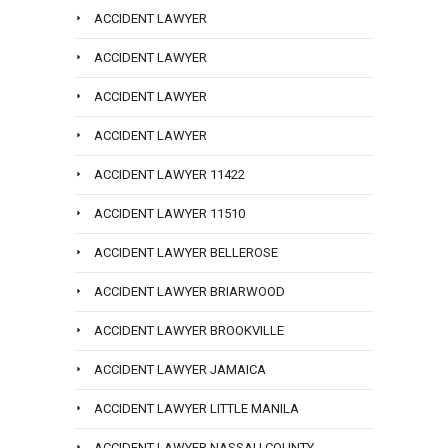
ACCIDENT LAWYER
ACCIDENT LAWYER
ACCIDENT LAWYER
ACCIDENT LAWYER
ACCIDENT LAWYER 11422
ACCIDENT LAWYER 11510
ACCIDENT LAWYER BELLEROSE
ACCIDENT LAWYER BRIARWOOD
ACCIDENT LAWYER BROOKVILLE
ACCIDENT LAWYER JAMAICA
ACCIDENT LAWYER LITTLE MANILA
ACCIDENT LAWYER NASSAU COUNTY