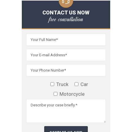
CONTACT US NOW
free consultation
Truck
Car
Motorcycle