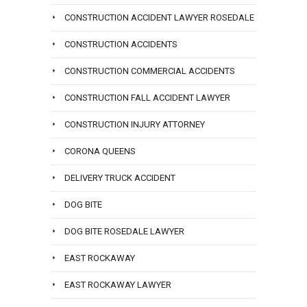
CONSTRUCTION ACCIDENT LAWYER ROSEDALE
CONSTRUCTION ACCIDENTS
CONSTRUCTION COMMERCIAL ACCIDENTS
CONSTRUCTION FALL ACCIDENT LAWYER
CONSTRUCTION INJURY ATTORNEY
CORONA QUEENS
DELIVERY TRUCK ACCIDENT
DOG BITE
DOG BITE ROSEDALE LAWYER
EAST ROCKAWAY
EAST ROCKAWAY LAWYER