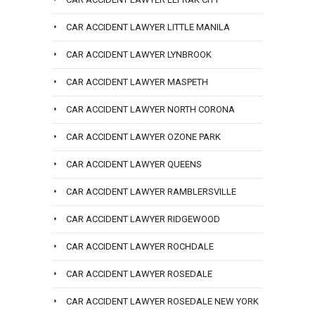
CAR ACCIDENT LAWYER LITTLE MANILA
CAR ACCIDENT LAWYER LYNBROOK
CAR ACCIDENT LAWYER MASPETH
CAR ACCIDENT LAWYER NORTH CORONA
CAR ACCIDENT LAWYER OZONE PARK
CAR ACCIDENT LAWYER QUEENS
CAR ACCIDENT LAWYER RAMBLERSVILLE
CAR ACCIDENT LAWYER RIDGEWOOD
CAR ACCIDENT LAWYER ROCHDALE
CAR ACCIDENT LAWYER ROSEDALE
CAR ACCIDENT LAWYER ROSEDALE NEW YORK