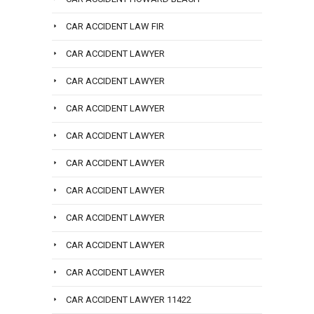
CAR ACCIDENT LAW FIR
CAR ACCIDENT LAWYER
CAR ACCIDENT LAWYER
CAR ACCIDENT LAWYER
CAR ACCIDENT LAWYER
CAR ACCIDENT LAWYER
CAR ACCIDENT LAWYER
CAR ACCIDENT LAWYER
CAR ACCIDENT LAWYER
CAR ACCIDENT LAWYER
CAR ACCIDENT LAWYER 11422