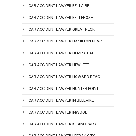
CAR ACCIDENT LAWYER BELLAIRE
CAR ACCIDENT LAWYER BELLEROSE
CAR ACCIDENT LAWYER GREAT NECK
CAR ACCIDENT LAWYER HAMILTON BEACH
CAR ACCIDENT LAWYER HEMPSTEAD
CAR ACCIDENT LAWYER HEWLETT
CAR ACCIDENT LAWYER HOWARD BEACH
CAR ACCIDENT LAWYER HUNTER POINT
CAR ACCIDENT LAWYER IN BELLAIRE
CAR ACCIDENT LAWYER INWOOD
CAR ACCIDENT LAWYER ISLAND PARK
CAR ACCIDENT LAWYER LEFRAK CITY