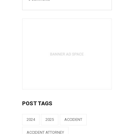
POST TAGS
2024
2025
ACCIDENT
ACCIDENT ATTORNEY