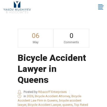
06
0
May
Comments
Bicycle Accident
Lawyer in
Queens
Posted by
Ribacoff Enterprises
in
2026
,
Bicycle Accident Attorney
,
Bicycle
Accident Law Firm in Queens
,
bicycle accident
lawyer
,
Bicycle Accident Lawyer
,
queens
,
Top Rated