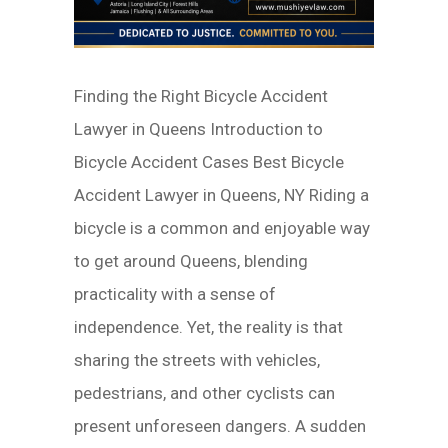
Finding the Right Bicycle Accident
Lawyer in Queens Introduction to
Bicycle Accident Cases Best Bicycle
Accident Lawyer in Queens, NY Riding a
bicycle is a common and enjoyable way
to get around Queens, blending
practicality with a sense of
independence. Yet, the reality is that
sharing the streets with vehicles,
pedestrians, and other cyclists can
present unforeseen dangers. A sudden