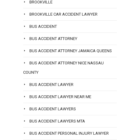
BROOKVILLE
BROOKVILLE CAR ACCIDENT LAWYER
BUS ACCIDENT
BUS ACCIDENT ATTORNEY
BUS ACCIDENT ATTORNEY JAMAICA QUEENS
BUS ACCIDENT ATTORNEY NICE NASSAU
COUNTY
BUS ACCIDENT LAWYER
BUS ACCIDENT LAWYER NEAR ME
BUS ACCIDENT LAWYERS
BUS ACCIDENT LAWYERS MTA
BUS ACCIDENT PERSONAL INJURY LAWYER