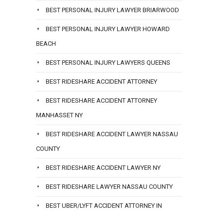
BEST PERSONAL INJURY LAWYER BRIARWOOD
BEST PERSONAL INJURY LAWYER HOWARD
BEACH
BEST PERSONAL INJURY LAWYERS QUEENS
BEST RIDESHARE ACCIDENT ATTORNEY
BEST RIDESHARE ACCIDENT ATTORNEY
MANHASSET NY
BEST RIDESHARE ACCIDENT LAWYER NASSAU
COUNTY
BEST RIDESHARE ACCIDENT LAWYER NY
BEST RIDESHARE LAWYER NASSAU COUNTY
BEST UBER/LYFT ACCIDENT ATTORNEY IN