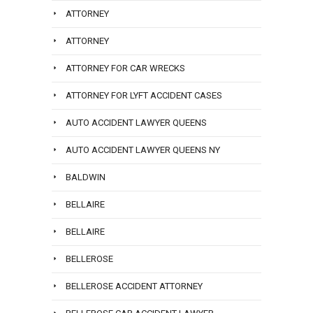
ATTORNEY
ATTORNEY
ATTORNEY FOR CAR WRECKS
ATTORNEY FOR LYFT ACCIDENT CASES
AUTO ACCIDENT LAWYER QUEENS
AUTO ACCIDENT LAWYER QUEENS NY
BALDWIN
BELLAIRE
BELLAIRE
BELLEROSE
BELLEROSE ACCIDENT ATTORNEY