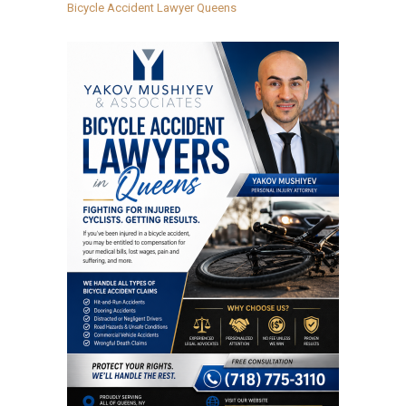
Bicycle Accident Lawyer Queens