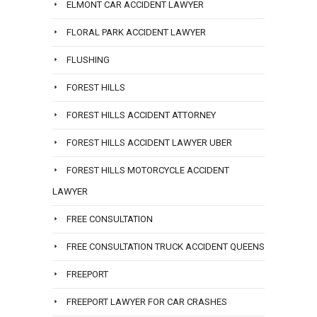
ELMONT CAR ACCIDENT LAWYER
FLORAL PARK ACCIDENT LAWYER
FLUSHING
FOREST HILLS
FOREST HILLS ACCIDENT ATTORNEY
FOREST HILLS ACCIDENT LAWYER UBER
FOREST HILLS MOTORCYCLE ACCIDENT
LAWYER
FREE CONSULTATION
FREE CONSULTATION TRUCK ACCIDENT QUEENS
FREEPORT
FREEPORT LAWYER FOR CAR CRASHES