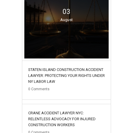
03
August
STATEN ISLAND CONSTRUCTION ACCIDENT
LAWYER: PROTECTING YOUR RIGHTS UNDER
NY LABOR LAW
0
Comments
02
CRANE ACCIDENT LAWYER NYC:
August
RELENTLESS ADVOCACY FOR INJURED
CONSTRUCTION WORKERS
0
Comments