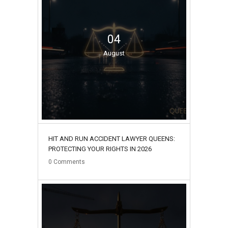
04
August
HIT AND RUN ACCIDENT LAWYER QUEENS:
PROTECTING YOUR RIGHTS IN 2026
0
Comments