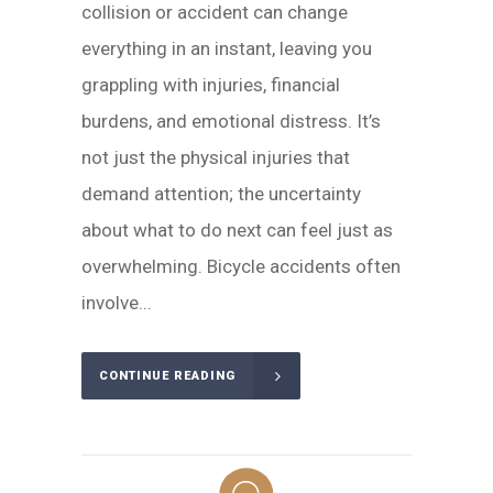
collision or accident can change
everything in an instant, leaving you
grappling with injuries, financial
burdens, and emotional distress. It’s
not just the physical injuries that
demand attention; the uncertainty
about what to do next can feel just as
overwhelming. Bicycle accidents often
involve...
CONTINUE READING