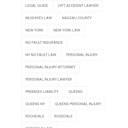
LEGAL GUIDE
LYFT ACCIDENT LAWYER
MUSHIYEV LAW
NASSAU COUNTY
NEW YORK
NEW YORK LAW
NO-FAULT INSURANCE
NY NO-FAULT LAW
PERSONAL INJURY
PERSONAL INJURY ATTORNEY
PERSONAL INJURY LAWYER
PREMISES LIABILITY
QUEENS
QUEENS NY
QUEENS PERSONAL INJURY
ROCHDALE
ROSEDALE