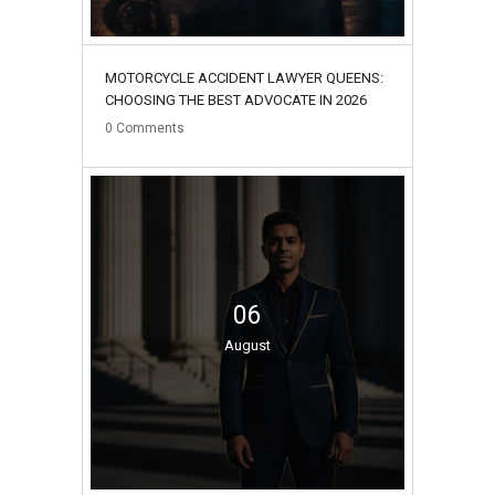
MOTORCYCLE ACCIDENT LAWYER QUEENS:
CHOOSING THE BEST ADVOCATE IN 2026
0
Comments
06
August