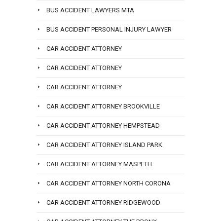
BUS ACCIDENT LAWYERS MTA
BUS ACCIDENT PERSONAL INJURY LAWYER
CAR ACCIDENT ATTORNEY
CAR ACCIDENT ATTORNEY
CAR ACCIDENT ATTORNEY
CAR ACCIDENT ATTORNEY BROOKVILLE
CAR ACCIDENT ATTORNEY HEMPSTEAD
CAR ACCIDENT ATTORNEY ISLAND PARK
CAR ACCIDENT ATTORNEY MASPETH
CAR ACCIDENT ATTORNEY NORTH CORONA
CAR ACCIDENT ATTORNEY RIDGEWOOD