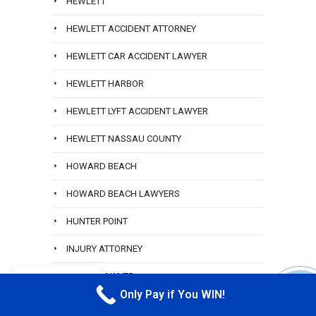
HEWLETT
HEWLETT ACCIDENT ATTORNEY
HEWLETT CAR ACCIDENT LAWYER
HEWLETT HARBOR
HEWLETT LYFT ACCIDENT LAWYER
HEWLETT NASSAU COUNTY
HOWARD BEACH
HOWARD BEACH LAWYERS
HUNTER POINT
INJURY ATTORNEY
INJURY LAWYER
EN
Only Pay if You WIN!
CALL M
INJURY LAWYER