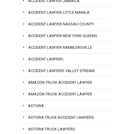
ACCIDENT LAWYER JAMAICA
ACCIDENT LAWYER LITTLE MANILA
ACCIDENT LAWYER NASSAU COUNTY
ACCIDENT LAWYER NEW YORK QUEENS
ACCIDENT LAWYER RAMBLERSVILLE
ACCIDENT LAWYER\
ACCIDENT LAWYERS VALLEY STREAM
AMAZON TRUCK ACCIDENT LAWYER
AMAZON TRUCK ACCIDENT LAWYER
ASTORIA
ASTORIA TRUCK ACCIDENT LAWYERS
ASTORIA TRUCK LAWYERS