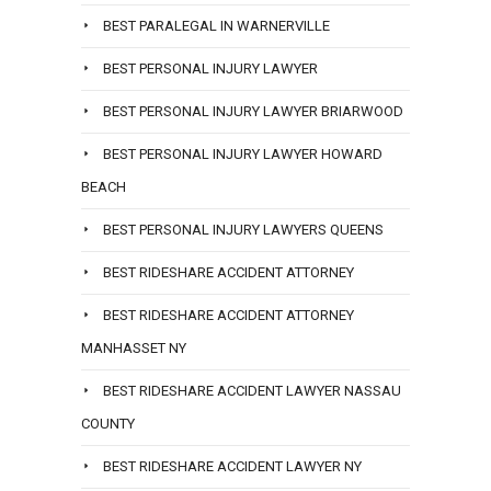
BEST PARALEGAL IN WARNERVILLE
BEST PERSONAL INJURY LAWYER
BEST PERSONAL INJURY LAWYER BRIARWOOD
BEST PERSONAL INJURY LAWYER HOWARD
BEACH
BEST PERSONAL INJURY LAWYERS QUEENS
BEST RIDESHARE ACCIDENT ATTORNEY
BEST RIDESHARE ACCIDENT ATTORNEY
MANHASSET NY
BEST RIDESHARE ACCIDENT LAWYER NASSAU
COUNTY
BEST RIDESHARE ACCIDENT LAWYER NY