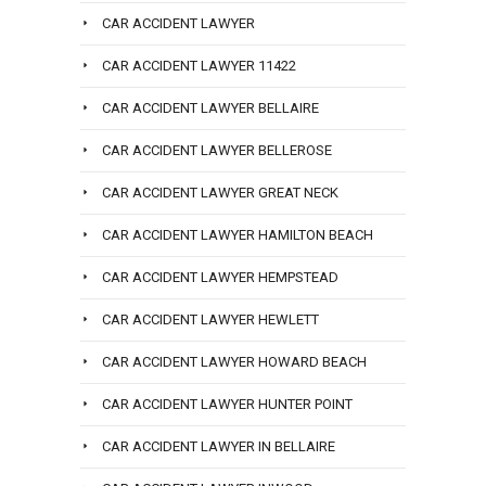
CAR ACCIDENT LAWYER
CAR ACCIDENT LAWYER 11422
CAR ACCIDENT LAWYER BELLAIRE
CAR ACCIDENT LAWYER BELLEROSE
CAR ACCIDENT LAWYER GREAT NECK
CAR ACCIDENT LAWYER HAMILTON BEACH
CAR ACCIDENT LAWYER HEMPSTEAD
CAR ACCIDENT LAWYER HEWLETT
CAR ACCIDENT LAWYER HOWARD BEACH
CAR ACCIDENT LAWYER HUNTER POINT
CAR ACCIDENT LAWYER IN BELLAIRE