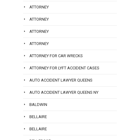
ATTORNEY
ATTORNEY
ATTORNEY
ATTORNEY
ATTORNEY FOR CAR WRECKS
ATTORNEY FOR LYFT ACCIDENT CASES
AUTO ACCIDENT LAWYER QUEENS
AUTO ACCIDENT LAWYER QUEENS NY
BALDWIN
BELLAIRE
BELLAIRE