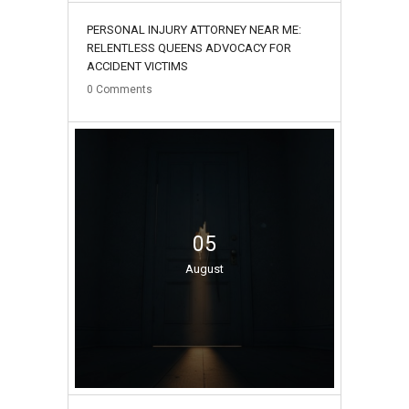
PERSONAL INJURY ATTORNEY NEAR ME:
RELENTLESS QUEENS ADVOCACY FOR
ACCIDENT VICTIMS
0
Comments
05
August