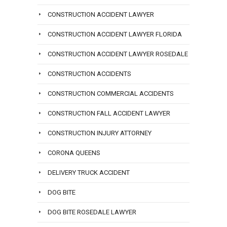
CONSTRUCTION ACCIDENT LAWYER
CONSTRUCTION ACCIDENT LAWYER FLORIDA
CONSTRUCTION ACCIDENT LAWYER ROSEDALE
CONSTRUCTION ACCIDENTS
CONSTRUCTION COMMERCIAL ACCIDENTS
CONSTRUCTION FALL ACCIDENT LAWYER
CONSTRUCTION INJURY ATTORNEY
CORONA QUEENS
DELIVERY TRUCK ACCIDENT
DOG BITE
DOG BITE ROSEDALE LAWYER