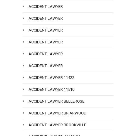
ACCIDENT LAWYER
ACCIDENT LAWYER
ACCIDENT LAWYER
ACCIDENT LAWYER
ACCIDENT LAWYER
ACCIDENT LAWYER
ACCIDENT LAWYER 11422
ACCIDENT LAWYER 11510
ACCIDENT LAWYER BELLEROSE
ACCIDENT LAWYER BRIARWOOD
ACCIDENT LAWYER BROOKVILLE