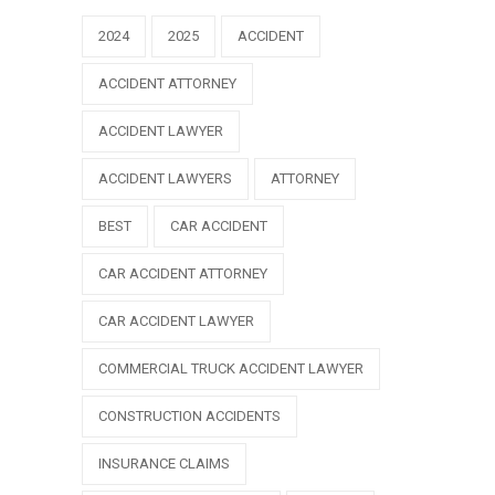
2024
2025
ACCIDENT
ACCIDENT ATTORNEY
ACCIDENT LAWYER
ACCIDENT LAWYERS
ATTORNEY
BEST
CAR ACCIDENT
CAR ACCIDENT ATTORNEY
CAR ACCIDENT LAWYER
COMMERCIAL TRUCK ACCIDENT LAWYER
CONSTRUCTION ACCIDENTS
INSURANCE CLAIMS