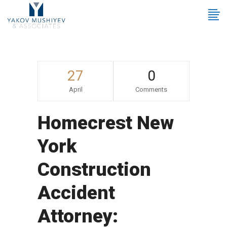
27
0
April
Comments
Homecrest New
York
Construction
Accident
Attorney: