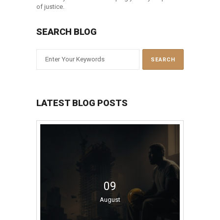
of justice.
SEARCH BLOG
LATEST BLOG POSTS
09
August