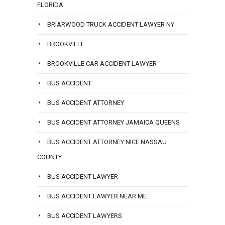
FLORIDA
BRIARWOOD TRUCK ACCIDENT LAWYER NY
BROOKVILLE
BROOKVILLE CAR ACCIDENT LAWYER
BUS ACCIDENT
BUS ACCIDENT ATTORNEY
BUS ACCIDENT ATTORNEY JAMAICA QUEENS
BUS ACCIDENT ATTORNEY NICE NASSAU
COUNTY
BUS ACCIDENT LAWYER
BUS ACCIDENT LAWYER NEAR ME
BUS ACCIDENT LAWYERS