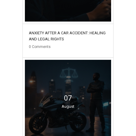
ANXIETY AFTER A CAR ACCIDENT: HEALING
AND LEGAL RIGHTS
0
Comments
07
August