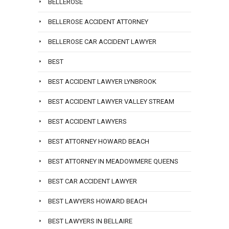
BELLEROSE
BELLEROSE ACCIDENT ATTORNEY
BELLEROSE CAR ACCIDENT LAWYER
BEST
BEST ACCIDENT LAWYER LYNBROOK
BEST ACCIDENT LAWYER VALLEY STREAM
BEST ACCIDENT LAWYERS
BEST ATTORNEY HOWARD BEACH
BEST ATTORNEY IN MEADOWMERE QUEENS
BEST CAR ACCIDENT LAWYER
BEST LAWYERS HOWARD BEACH
BEST LAWYERS IN BELLAIRE