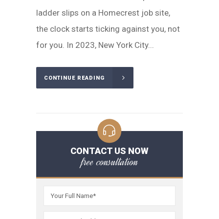
ladder slips on a Homecrest job site,
the clock starts ticking against you, not
for you. In 2023, New York City...
CONTINUE READING
CONTACT US NOW
free consultation