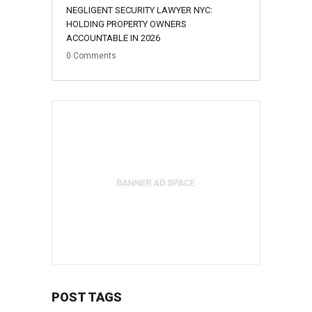
NEGLIGENT SECURITY LAWYER NYC:
HOLDING PROPERTY OWNERS
ACCOUNTABLE IN 2026
0
Comments
POST TAGS