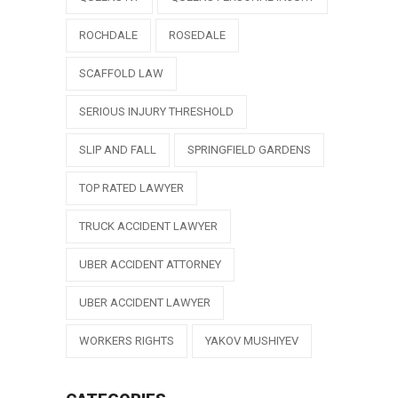
ROCHDALE
ROSEDALE
SCAFFOLD LAW
SERIOUS INJURY THRESHOLD
SLIP AND FALL
SPRINGFIELD GARDENS
TOP RATED LAWYER
TRUCK ACCIDENT LAWYER
UBER ACCIDENT ATTORNEY
UBER ACCIDENT LAWYER
WORKERS RIGHTS
YAKOV MUSHIYEV