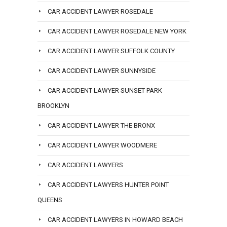
CAR ACCIDENT LAWYER ROSEDALE
CAR ACCIDENT LAWYER ROSEDALE NEW YORK
CAR ACCIDENT LAWYER SUFFOLK COUNTY
CAR ACCIDENT LAWYER SUNNYSIDE
CAR ACCIDENT LAWYER SUNSET PARK
BROOKLYN
CAR ACCIDENT LAWYER THE BRONX
CAR ACCIDENT LAWYER WOODMERE
CAR ACCIDENT LAWYERS
CAR ACCIDENT LAWYERS HUNTER POINT
QUEENS
CAR ACCIDENT LAWYERS IN HOWARD BEACH