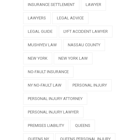
INSURANCE SETTLEMENT
LAWYER
LAWYERS
LEGAL ADVICE
LEGAL GUIDE
LYFT ACCIDENT LAWYER
MUSHIYEV LAW
NASSAU COUNTY
NEW YORK
NEW YORK LAW
NO-FAULT INSURANCE
NY NO-FAULT LAW
PERSONAL INJURY
PERSONAL INJURY ATTORNEY
PERSONAL INJURY LAWYER
PREMISES LIABILITY
QUEENS
QUEENS NY
QUEENS PERSONAL INJURY