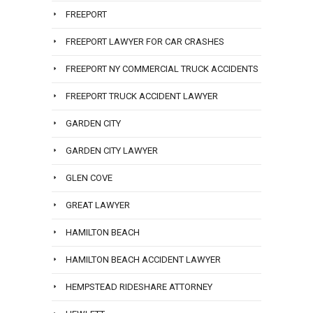
FREEPORT
FREEPORT LAWYER FOR CAR CRASHES
FREEPORT NY COMMERCIAL TRUCK ACCIDENTS
FREEPORT TRUCK ACCIDENT LAWYER
GARDEN CITY
GARDEN CITY LAWYER
GLEN COVE
GREAT LAWYER
HAMILTON BEACH
HAMILTON BEACH ACCIDENT LAWYER
HEMPSTEAD RIDESHARE ATTORNEY