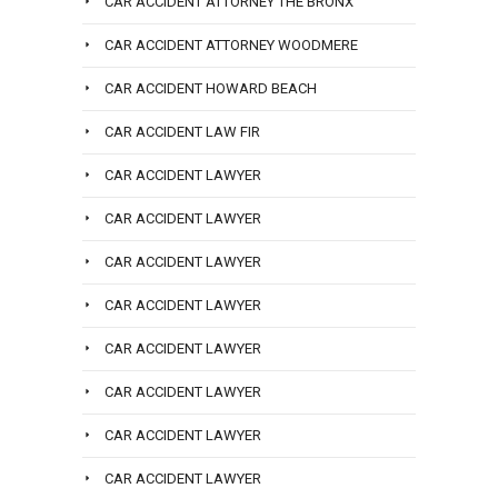
CAR ACCIDENT ATTORNEY THE BRONX
CAR ACCIDENT ATTORNEY WOODMERE
CAR ACCIDENT HOWARD BEACH
CAR ACCIDENT LAW FIR
CAR ACCIDENT LAWYER
CAR ACCIDENT LAWYER
CAR ACCIDENT LAWYER
CAR ACCIDENT LAWYER
CAR ACCIDENT LAWYER
CAR ACCIDENT LAWYER
CAR ACCIDENT LAWYER
CAR ACCIDENT LAWYER