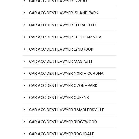
CAR ACCIDENT LAWYER INWOOD
CAR ACCIDENT LAWYER ISLAND PARK
CAR ACCIDENT LAWYER LEFRAK CITY
CAR ACCIDENT LAWYER LITTLE MANILA
CAR ACCIDENT LAWYER LYNBROOK
CAR ACCIDENT LAWYER MASPETH
CAR ACCIDENT LAWYER NORTH CORONA
CAR ACCIDENT LAWYER OZONE PARK
CAR ACCIDENT LAWYER QUEENS
CAR ACCIDENT LAWYER RAMBLERSVILLE
CAR ACCIDENT LAWYER RIDGEWOOD
CAR ACCIDENT LAWYER ROCHDALE