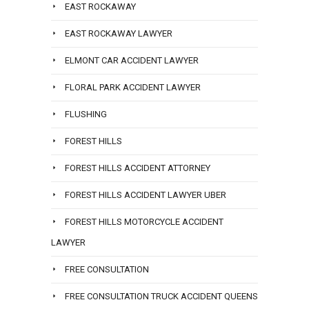
EAST ROCKAWAY
EAST ROCKAWAY LAWYER
ELMONT CAR ACCIDENT LAWYER
FLORAL PARK ACCIDENT LAWYER
FLUSHING
FOREST HILLS
FOREST HILLS ACCIDENT ATTORNEY
FOREST HILLS ACCIDENT LAWYER UBER
FOREST HILLS MOTORCYCLE ACCIDENT
LAWYER
FREE CONSULTATION
FREE CONSULTATION TRUCK ACCIDENT QUEENS