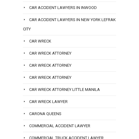
CAR ACCIDENT LAWYERS IN INWOOD
CAR ACCIDENT LAWYERS IN NEW YORK LEFRAK
CITY
CAR WRECK
CAR WRECK ATTORNEY
CAR WRECK ATTORNEY
CAR WRECK ATTORNEY
CAR WRECK ATTORNEY LITTLE MANILA
CAR WRECK LAWYER
CARONA QUEENS
COMMERCIAL ACCIDENT LAWYER
COMMERCIAL TRUCK ACCIDENT LAWYER