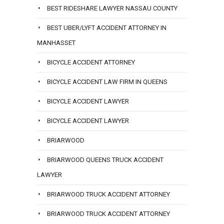
BEST RIDESHARE LAWYER NASSAU COUNTY
BEST UBER/LYFT ACCIDENT ATTORNEY IN
MANHASSET
BICYCLE ACCIDENT ATTORNEY
BICYCLE ACCIDENT LAW FIRM IN QUEENS
BICYCLE ACCIDENT LAWYER
BICYCLE ACCIDENT LAWYER
BRIARWOOD
BRIARWOOD QUEENS TRUCK ACCIDENT
LAWYER
BRIARWOOD TRUCK ACCIDENT ATTORNEY
BRIARWOOD TRUCK ACCIDENT ATTORNEY