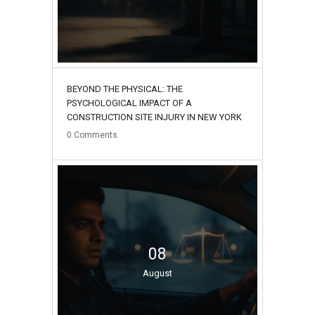
BEYOND THE PHYSICAL: THE
PSYCHOLOGICAL IMPACT OF A
CONSTRUCTION SITE INJURY IN NEW YORK
0
Comments
08
August