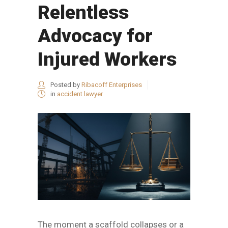
Relentless
Advocacy for
Injured Workers
Posted by
Ribacoff Enterprises
in
accident lawyer
The moment a scaffold collapses or a