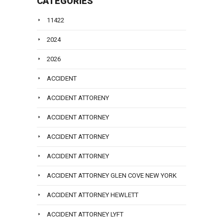
CATEGORIES
11422
2024
2026
ACCIDENT
ACCIDENT ATTORENY
ACCIDENT ATTORNEY
ACCIDENT ATTORNEY
ACCIDENT ATTORNEY
ACCIDENT ATTORNEY GLEN COVE NEW YORK
ACCIDENT ATTORNEY HEWLETT
ACCIDENT ATTORNEY LYFT