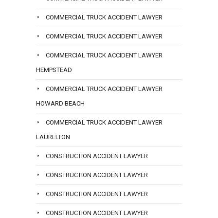
COMMERCIAL TRUCK ACCIDENT LAWYER
COMMERCIAL TRUCK ACCIDENT LAWYER
COMMERCIAL TRUCK ACCIDENT LAWYER
HEMPSTEAD
COMMERCIAL TRUCK ACCIDENT LAWYER
HOWARD BEACH
COMMERCIAL TRUCK ACCIDENT LAWYER
LAURELTON
CONSTRUCTION ACCIDENT LAWYER
CONSTRUCTION ACCIDENT LAWYER
CONSTRUCTION ACCIDENT LAWYER
CONSTRUCTION ACCIDENT LAWYER