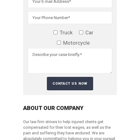
Truck
Car
Motorcycle
ABOUT OUR COMPANY
Our law firm strives to help injured clients get
compensated for their lost wages, as well as the
pain and suffering they have endured. We are
absolutely committed to helping you in your pursuit