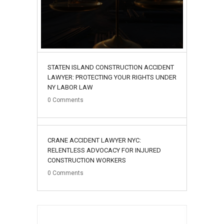
STATEN ISLAND CONSTRUCTION ACCIDENT
LAWYER: PROTECTING YOUR RIGHTS UNDER
NY LABOR LAW
0
Comments
02
CRANE ACCIDENT LAWYER NYC:
August
RELENTLESS ADVOCACY FOR INJURED
CONSTRUCTION WORKERS
0
Comments