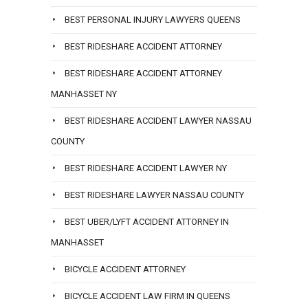
BEST PERSONAL INJURY LAWYERS QUEENS
BEST RIDESHARE ACCIDENT ATTORNEY
BEST RIDESHARE ACCIDENT ATTORNEY
MANHASSET NY
BEST RIDESHARE ACCIDENT LAWYER NASSAU
COUNTY
BEST RIDESHARE ACCIDENT LAWYER NY
BEST RIDESHARE LAWYER NASSAU COUNTY
BEST UBER/LYFT ACCIDENT ATTORNEY IN
MANHASSET
BICYCLE ACCIDENT ATTORNEY
BICYCLE ACCIDENT LAW FIRM IN QUEENS