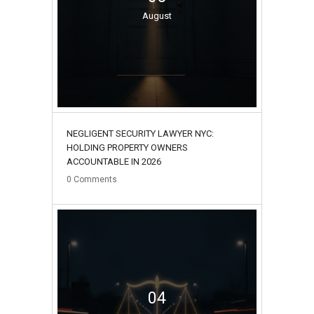
August
NEGLIGENT SECURITY LAWYER NYC:
HOLDING PROPERTY OWNERS
ACCOUNTABLE IN 2026
0
Comments
04