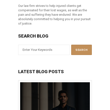
Our law firm strives to help injured clients get
compensated for their lost wages, as well as the
pain and suffering they have endured. We are
absolutely committed to helping you in your pursuit
of justice.
SEARCH BLOG
LATEST BLOG POSTS