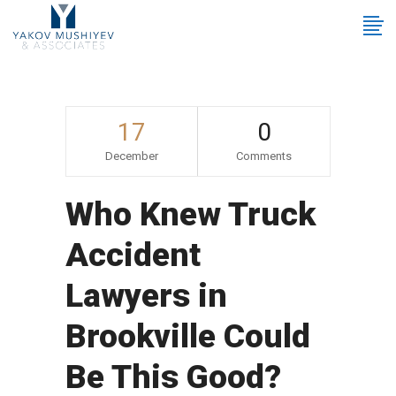
17
0
December
Comments
Who Knew Truck
Accident
Lawyers in
Brookville Could
Be This Good?