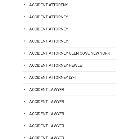
ACCIDENT ATTORENY
ACCIDENT ATTORNEY
ACCIDENT ATTORNEY
ACCIDENT ATTORNEY
ACCIDENT ATTORNEY GLEN COVE NEW YORK
ACCIDENT ATTORNEY HEWLETT
ACCIDENT ATTORNEY LYFT
ACCIDENT LAWYER
ACCIDENT LAWYER
ACCIDENT LAWYER
ACCIDENT LAWYER
ACCIDENT LAWYER