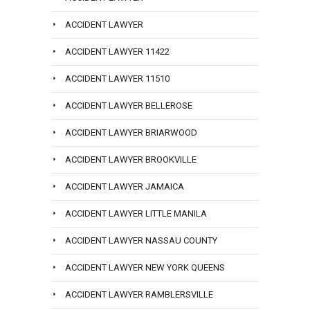
ACCIDENT LAWYER
ACCIDENT LAWYER 11422
ACCIDENT LAWYER 11510
ACCIDENT LAWYER BELLEROSE
ACCIDENT LAWYER BRIARWOOD
ACCIDENT LAWYER BROOKVILLE
ACCIDENT LAWYER JAMAICA
ACCIDENT LAWYER LITTLE MANILA
ACCIDENT LAWYER NASSAU COUNTY
ACCIDENT LAWYER NEW YORK QUEENS
ACCIDENT LAWYER RAMBLERSVILLE