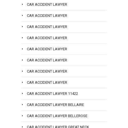
CAR ACCIDENT LAWYER
CAR ACCIDENT LAWYER
CAR ACCIDENT LAWYER
CAR ACCIDENT LAWYER
CAR ACCIDENT LAWYER
CAR ACCIDENT LAWYER
CAR ACCIDENT LAWYER
CAR ACCIDENT LAWYER
CAR ACCIDENT LAWYER 11422
CAR ACCIDENT LAWYER BELLAIRE
CAR ACCIDENT LAWYER BELLEROSE
CAR ACCIDENT LAWYER GREAT NECK