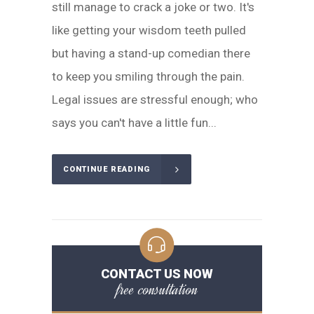
still manage to crack a joke or two. It's
like getting your wisdom teeth pulled
but having a stand-up comedian there
to keep you smiling through the pain.
Legal issues are stressful enough; who
says you can't have a little fun...
CONTINUE READING
CONTACT US NOW
free consultation