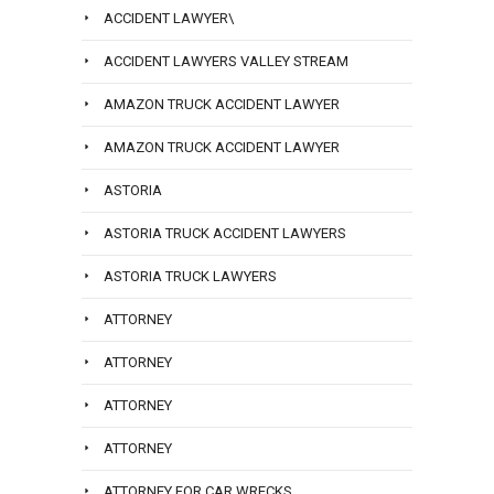
ACCIDENT LAWYER\
ACCIDENT LAWYERS VALLEY STREAM
AMAZON TRUCK ACCIDENT LAWYER
AMAZON TRUCK ACCIDENT LAWYER
ASTORIA
ASTORIA TRUCK ACCIDENT LAWYERS
ASTORIA TRUCK LAWYERS
ATTORNEY
ATTORNEY
ATTORNEY
ATTORNEY
ATTORNEY FOR CAR WRECKS