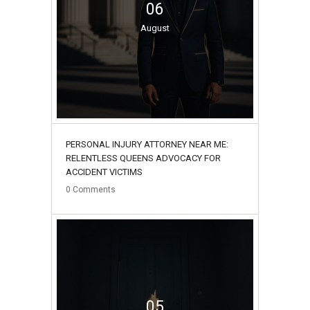
06
August
PERSONAL INJURY ATTORNEY NEAR ME:
RELENTLESS QUEENS ADVOCACY FOR
ACCIDENT VICTIMS
0
Comments
05