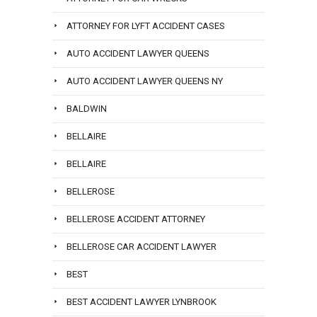
ATTORNEY FOR LYFT ACCIDENT CASES
AUTO ACCIDENT LAWYER QUEENS
AUTO ACCIDENT LAWYER QUEENS NY
BALDWIN
BELLAIRE
BELLAIRE
BELLEROSE
BELLEROSE ACCIDENT ATTORNEY
BELLEROSE CAR ACCIDENT LAWYER
BEST
BEST ACCIDENT LAWYER LYNBROOK