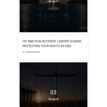
August
HIT AND RUN ACCIDENT LAWYER QUEENS:
PROTECTING YOUR RIGHTS IN 2026
0
Comments
03
August