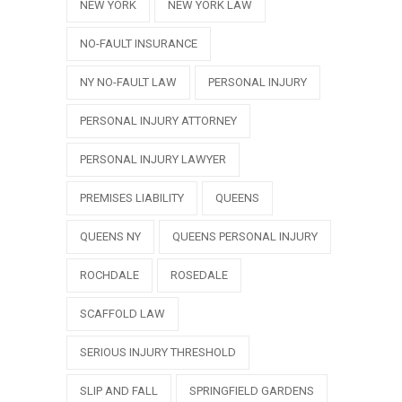
NEW YORK
NEW YORK LAW
NO-FAULT INSURANCE
NY NO-FAULT LAW
PERSONAL INJURY
PERSONAL INJURY ATTORNEY
PERSONAL INJURY LAWYER
PREMISES LIABILITY
QUEENS
QUEENS NY
QUEENS PERSONAL INJURY
ROCHDALE
ROSEDALE
SCAFFOLD LAW
SERIOUS INJURY THRESHOLD
SLIP AND FALL
SPRINGFIELD GARDENS