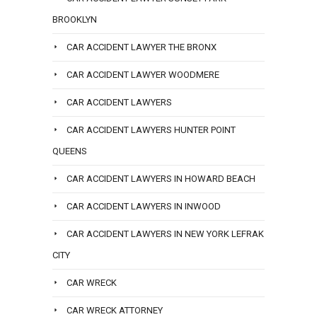
BROOKLYN
CAR ACCIDENT LAWYER THE BRONX
CAR ACCIDENT LAWYER WOODMERE
CAR ACCIDENT LAWYERS
CAR ACCIDENT LAWYERS HUNTER POINT
QUEENS
CAR ACCIDENT LAWYERS IN HOWARD BEACH
CAR ACCIDENT LAWYERS IN INWOOD
CAR ACCIDENT LAWYERS IN NEW YORK LEFRAK
CITY
CAR WRECK
CAR WRECK ATTORNEY