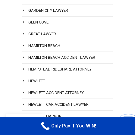
GARDEN CITY LAWYER
GLEN COVE
GREAT LAWYER
HAMILTON BEACH
HAMILTON BEACH ACCIDENT LAWYER
HEMPSTEAD RIDESHARE ATTORNEY
HEWLETT
HEWLETT ACCIDENT ATTORNEY
HEWLETT CAR ACCIDENT LAWYER
HEWLETT HARBOR
EN
Only Pay if You WIN!
HEWLETT LYFT ACCIDENT LAWYER
CALL M