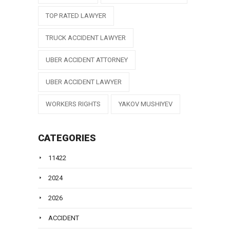
TOP RATED LAWYER
TRUCK ACCIDENT LAWYER
UBER ACCIDENT ATTORNEY
UBER ACCIDENT LAWYER
WORKERS RIGHTS
YAKOV MUSHIYEV
CATEGORIES
11422
2024
2026
ACCIDENT