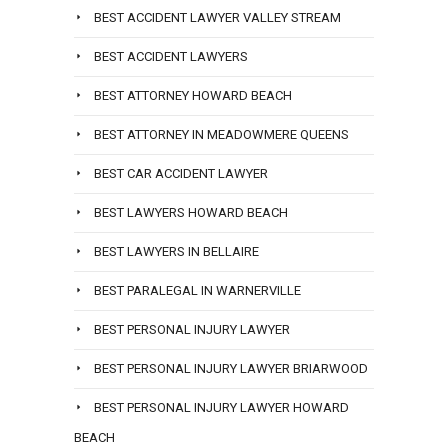
BEST ACCIDENT LAWYER VALLEY STREAM
BEST ACCIDENT LAWYERS
BEST ATTORNEY HOWARD BEACH
BEST ATTORNEY IN MEADOWMERE QUEENS
BEST CAR ACCIDENT LAWYER
BEST LAWYERS HOWARD BEACH
BEST LAWYERS IN BELLAIRE
BEST PARALEGAL IN WARNERVILLE
BEST PERSONAL INJURY LAWYER
BEST PERSONAL INJURY LAWYER BRIARWOOD
BEST PERSONAL INJURY LAWYER HOWARD
BEACH