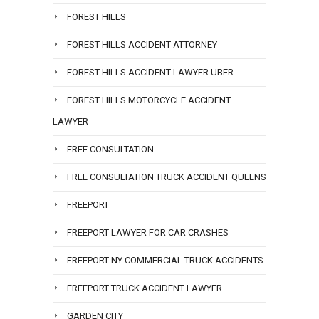
FOREST HILLS
FOREST HILLS ACCIDENT ATTORNEY
FOREST HILLS ACCIDENT LAWYER UBER
FOREST HILLS MOTORCYCLE ACCIDENT
LAWYER
FREE CONSULTATION
FREE CONSULTATION TRUCK ACCIDENT QUEENS
FREEPORT
FREEPORT LAWYER FOR CAR CRASHES
FREEPORT NY COMMERCIAL TRUCK ACCIDENTS
FREEPORT TRUCK ACCIDENT LAWYER
GARDEN CITY