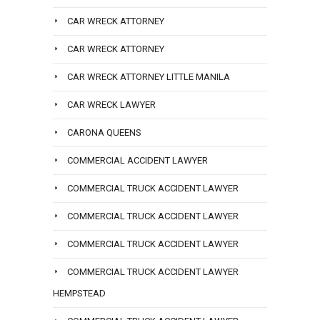
CAR WRECK ATTORNEY
CAR WRECK ATTORNEY
CAR WRECK ATTORNEY LITTLE MANILA
CAR WRECK LAWYER
CARONA QUEENS
COMMERCIAL ACCIDENT LAWYER
COMMERCIAL TRUCK ACCIDENT LAWYER
COMMERCIAL TRUCK ACCIDENT LAWYER
COMMERCIAL TRUCK ACCIDENT LAWYER
COMMERCIAL TRUCK ACCIDENT LAWYER
HEMPSTEAD