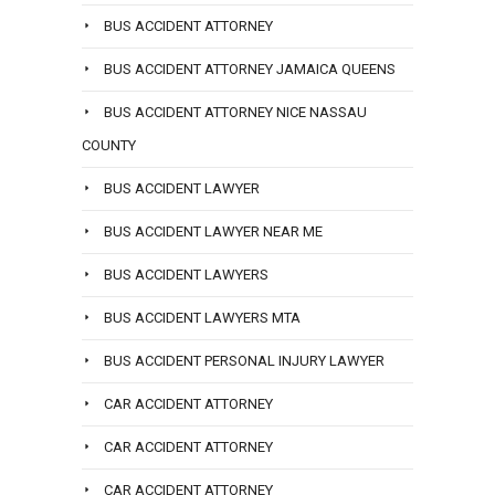
BUS ACCIDENT ATTORNEY
BUS ACCIDENT ATTORNEY JAMAICA QUEENS
BUS ACCIDENT ATTORNEY NICE NASSAU
COUNTY
BUS ACCIDENT LAWYER
BUS ACCIDENT LAWYER NEAR ME
BUS ACCIDENT LAWYERS
BUS ACCIDENT LAWYERS MTA
BUS ACCIDENT PERSONAL INJURY LAWYER
CAR ACCIDENT ATTORNEY
CAR ACCIDENT ATTORNEY
CAR ACCIDENT ATTORNEY