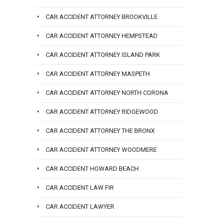
CAR ACCIDENT ATTORNEY BROOKVILLE
CAR ACCIDENT ATTORNEY HEMPSTEAD
CAR ACCIDENT ATTORNEY ISLAND PARK
CAR ACCIDENT ATTORNEY MASPETH
CAR ACCIDENT ATTORNEY NORTH CORONA
CAR ACCIDENT ATTORNEY RIDGEWOOD
CAR ACCIDENT ATTORNEY THE BRONX
CAR ACCIDENT ATTORNEY WOODMERE
CAR ACCIDENT HOWARD BEACH
CAR ACCIDENT LAW FIR
CAR ACCIDENT LAWYER