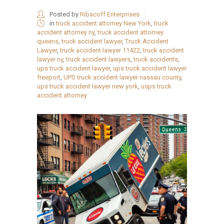
Posted by
Ribacoff Enterprises
in
truck accident attorney New York
,
truck
accident attorney ny
,
truck accident attorney
queens
,
truck accident lawyer
,
Truck Accident
Lawyer
,
truck accident lawyer 11422
,
truck accident
lawyer ny
,
truck accident lawyers
,
truck accidents
,
ups truck accident lawyer
,
ups truck accident lawyer
freeport
,
UPS truck accident lawyer nassau county
,
ups truck accident lawyer new york
,
usps truck
accident attorney