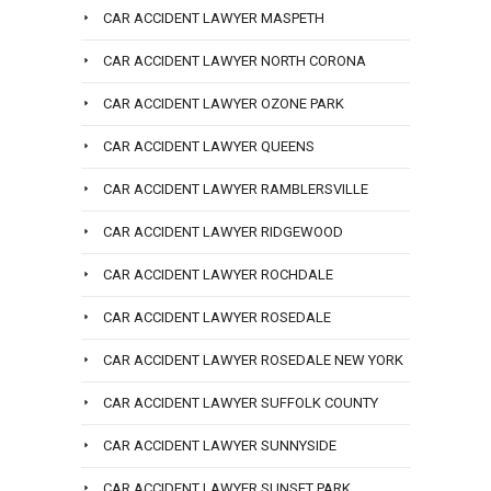
CAR ACCIDENT LAWYER MASPETH
CAR ACCIDENT LAWYER NORTH CORONA
CAR ACCIDENT LAWYER OZONE PARK
CAR ACCIDENT LAWYER QUEENS
CAR ACCIDENT LAWYER RAMBLERSVILLE
CAR ACCIDENT LAWYER RIDGEWOOD
CAR ACCIDENT LAWYER ROCHDALE
CAR ACCIDENT LAWYER ROSEDALE
CAR ACCIDENT LAWYER ROSEDALE NEW YORK
CAR ACCIDENT LAWYER SUFFOLK COUNTY
CAR ACCIDENT LAWYER SUNNYSIDE
CAR ACCIDENT LAWYER SUNSET PARK