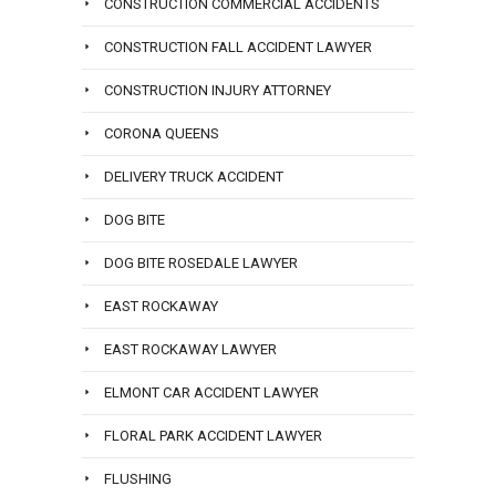
CONSTRUCTION COMMERCIAL ACCIDENTS
CONSTRUCTION FALL ACCIDENT LAWYER
CONSTRUCTION INJURY ATTORNEY
CORONA QUEENS
DELIVERY TRUCK ACCIDENT
DOG BITE
DOG BITE ROSEDALE LAWYER
EAST ROCKAWAY
EAST ROCKAWAY LAWYER
ELMONT CAR ACCIDENT LAWYER
FLORAL PARK ACCIDENT LAWYER
FLUSHING