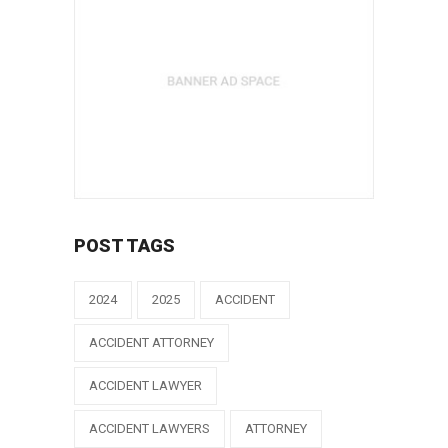
POST TAGS
2024
2025
ACCIDENT
ACCIDENT ATTORNEY
ACCIDENT LAWYER
ACCIDENT LAWYERS
ATTORNEY