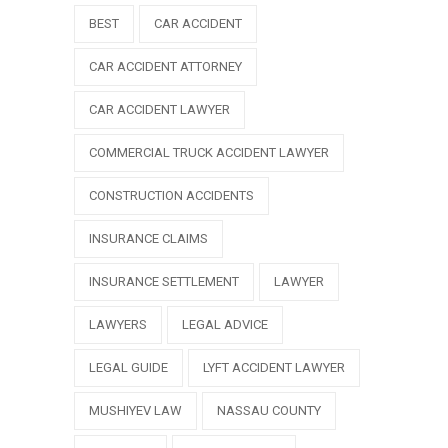
BEST
CAR ACCIDENT
CAR ACCIDENT ATTORNEY
CAR ACCIDENT LAWYER
COMMERCIAL TRUCK ACCIDENT LAWYER
CONSTRUCTION ACCIDENTS
INSURANCE CLAIMS
INSURANCE SETTLEMENT
LAWYER
LAWYERS
LEGAL ADVICE
LEGAL GUIDE
LYFT ACCIDENT LAWYER
MUSHIYEV LAW
NASSAU COUNTY