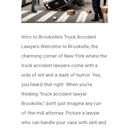
Intro to Brookville's Truck Accident
Lawyers Welcome to Brookville, the
charming corner of New York where the
truck accident lawyers come with a
side of wit and a dash of humor. Yes,
you heard that right. When you're
thinking "truck accident lawyer
Brookville," don't just imagine any run-
of-the-mill attorney. Picture a lawyer
who can handle your case with skill and