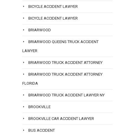
BICYCLE ACCIDENT LAWYER
BICYCLE ACCIDENT LAWYER
BRIARWOOD
BRIARWOOD QUEENS TRUCK ACCIDENT
LAWYER
BRIARWOOD TRUCK ACCIDENT ATTORNEY
BRIARWOOD TRUCK ACCIDENT ATTORNEY
FLORIDA
BRIARWOOD TRUCK ACCIDENT LAWYER NY
BROOKVILLE
BROOKVILLE CAR ACCIDENT LAWYER
BUS ACCIDENT