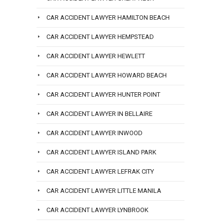
CAR ACCIDENT LAWYER HAMILTON BEACH
CAR ACCIDENT LAWYER HEMPSTEAD
CAR ACCIDENT LAWYER HEWLETT
CAR ACCIDENT LAWYER HOWARD BEACH
CAR ACCIDENT LAWYER HUNTER POINT
CAR ACCIDENT LAWYER IN BELLAIRE
CAR ACCIDENT LAWYER INWOOD
CAR ACCIDENT LAWYER ISLAND PARK
CAR ACCIDENT LAWYER LEFRAK CITY
CAR ACCIDENT LAWYER LITTLE MANILA
CAR ACCIDENT LAWYER LYNBROOK