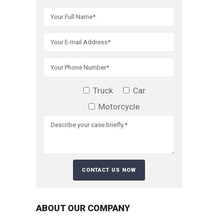
Truck
Car
Motorcycle
ABOUT OUR COMPANY