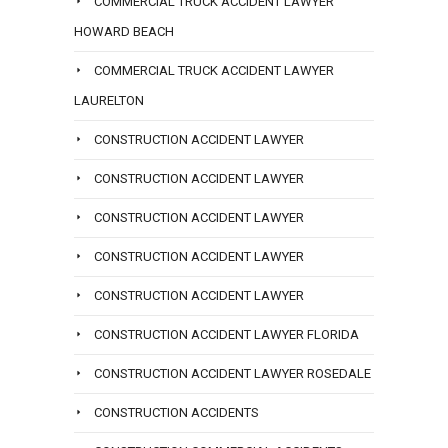
COMMERCIAL TRUCK ACCIDENT LAWYER
HOWARD BEACH
COMMERCIAL TRUCK ACCIDENT LAWYER
LAURELTON
CONSTRUCTION ACCIDENT LAWYER
CONSTRUCTION ACCIDENT LAWYER
CONSTRUCTION ACCIDENT LAWYER
CONSTRUCTION ACCIDENT LAWYER
CONSTRUCTION ACCIDENT LAWYER
CONSTRUCTION ACCIDENT LAWYER FLORIDA
CONSTRUCTION ACCIDENT LAWYER ROSEDALE
CONSTRUCTION ACCIDENTS