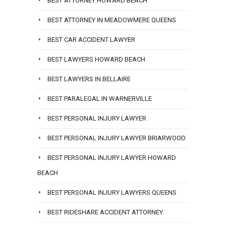
BEST ATTORNEY HOWARD BEACH
BEST ATTORNEY IN MEADOWMERE QUEENS
BEST CAR ACCIDENT LAWYER
BEST LAWYERS HOWARD BEACH
BEST LAWYERS IN BELLAIRE
BEST PARALEGAL IN WARNERVILLE
BEST PERSONAL INJURY LAWYER
BEST PERSONAL INJURY LAWYER BRIARWOOD
BEST PERSONAL INJURY LAWYER HOWARD
BEACH
BEST PERSONAL INJURY LAWYERS QUEENS
BEST RIDESHARE ACCIDENT ATTORNEY