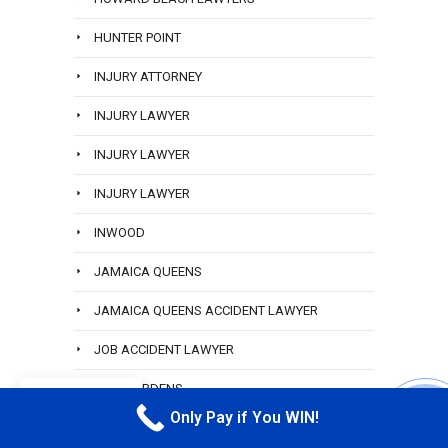
HUNTER POINT
INJURY ATTORNEY
INJURY LAWYER
INJURY LAWYER
INJURY LAWYER
INWOOD
JAMAICA QUEENS
JAMAICA QUEENS ACCIDENT LAWYER
JOB ACCIDENT LAWYER
KEW GARDENS
EN
Only Pay if You WIN!
CALL M
LABOR LAW