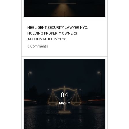
NEGLIGENT SECURITY LAWYER NYC:
HOLDING PROPERTY OWNERS
ACCOUNTABLE IN 2026
0
Comments
04
August