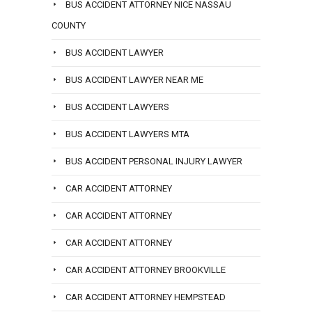
BUS ACCIDENT ATTORNEY NICE NASSAU
COUNTY
BUS ACCIDENT LAWYER
BUS ACCIDENT LAWYER NEAR ME
BUS ACCIDENT LAWYERS
BUS ACCIDENT LAWYERS MTA
BUS ACCIDENT PERSONAL INJURY LAWYER
CAR ACCIDENT ATTORNEY
CAR ACCIDENT ATTORNEY
CAR ACCIDENT ATTORNEY
CAR ACCIDENT ATTORNEY BROOKVILLE
CAR ACCIDENT ATTORNEY HEMPSTEAD