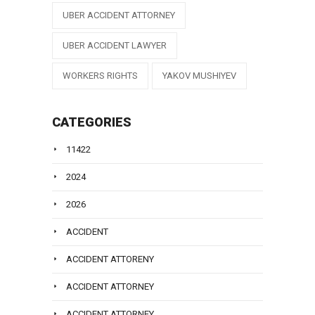
UBER ACCIDENT ATTORNEY
UBER ACCIDENT LAWYER
WORKERS RIGHTS
YAKOV MUSHIYEV
CATEGORIES
11422
2024
2026
ACCIDENT
ACCIDENT ATTORENY
ACCIDENT ATTORNEY
ACCIDENT ATTORNEY