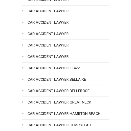
CAR ACCIDENT LAWYER
CAR ACCIDENT LAWYER
CAR ACCIDENT LAWYER
CAR ACCIDENT LAWYER
CAR ACCIDENT LAWYER
CAR ACCIDENT LAWYER 11422
CAR ACCIDENT LAWYER BELLAIRE
CAR ACCIDENT LAWYER BELLEROSE
CAR ACCIDENT LAWYER GREAT NECK
CAR ACCIDENT LAWYER HAMILTON BEACH
CAR ACCIDENT LAWYER HEMPSTEAD