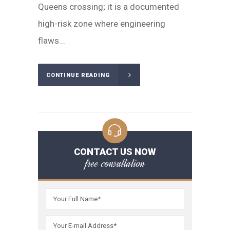
Queens crossing; it is a documented
high-risk zone where engineering
flaws...
CONTINUE READING
CONTACT US NOW
free consultation