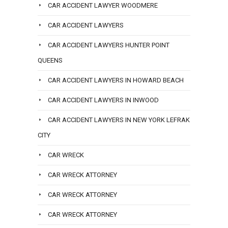
CAR ACCIDENT LAWYER WOODMERE
CAR ACCIDENT LAWYERS
CAR ACCIDENT LAWYERS HUNTER POINT
QUEENS
CAR ACCIDENT LAWYERS IN HOWARD BEACH
CAR ACCIDENT LAWYERS IN INWOOD
CAR ACCIDENT LAWYERS IN NEW YORK LEFRAK
CITY
CAR WRECK
CAR WRECK ATTORNEY
CAR WRECK ATTORNEY
CAR WRECK ATTORNEY