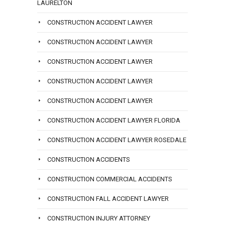
LAURELTON
CONSTRUCTION ACCIDENT LAWYER
CONSTRUCTION ACCIDENT LAWYER
CONSTRUCTION ACCIDENT LAWYER
CONSTRUCTION ACCIDENT LAWYER
CONSTRUCTION ACCIDENT LAWYER
CONSTRUCTION ACCIDENT LAWYER FLORIDA
CONSTRUCTION ACCIDENT LAWYER ROSEDALE
CONSTRUCTION ACCIDENTS
CONSTRUCTION COMMERCIAL ACCIDENTS
CONSTRUCTION FALL ACCIDENT LAWYER
CONSTRUCTION INJURY ATTORNEY