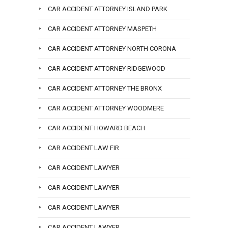
CAR ACCIDENT ATTORNEY ISLAND PARK
CAR ACCIDENT ATTORNEY MASPETH
CAR ACCIDENT ATTORNEY NORTH CORONA
CAR ACCIDENT ATTORNEY RIDGEWOOD
CAR ACCIDENT ATTORNEY THE BRONX
CAR ACCIDENT ATTORNEY WOODMERE
CAR ACCIDENT HOWARD BEACH
CAR ACCIDENT LAW FIR
CAR ACCIDENT LAWYER
CAR ACCIDENT LAWYER
CAR ACCIDENT LAWYER
CAR ACCIDENT LAWYER