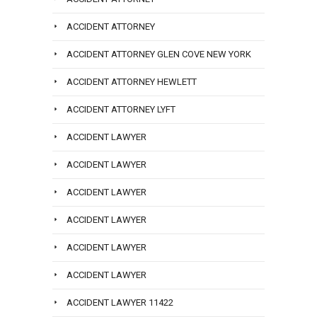
ACCIDENT ATTORNEY
ACCIDENT ATTORNEY GLEN COVE NEW YORK
ACCIDENT ATTORNEY HEWLETT
ACCIDENT ATTORNEY LYFT
ACCIDENT LAWYER
ACCIDENT LAWYER
ACCIDENT LAWYER
ACCIDENT LAWYER
ACCIDENT LAWYER
ACCIDENT LAWYER
ACCIDENT LAWYER 11422