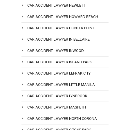
CAR ACCIDENT LAWYER HEWLETT
CAR ACCIDENT LAWYER HOWARD BEACH
CAR ACCIDENT LAWYER HUNTER POINT
CAR ACCIDENT LAWYER IN BELLAIRE
CAR ACCIDENT LAWYER INWOOD
CAR ACCIDENT LAWYER ISLAND PARK
CAR ACCIDENT LAWYER LEFRAK CITY
CAR ACCIDENT LAWYER LITTLE MANILA
CAR ACCIDENT LAWYER LYNBROOK
CAR ACCIDENT LAWYER MASPETH
CAR ACCIDENT LAWYER NORTH CORONA
CAR ACCIDENT LAWYER OZONE PARK