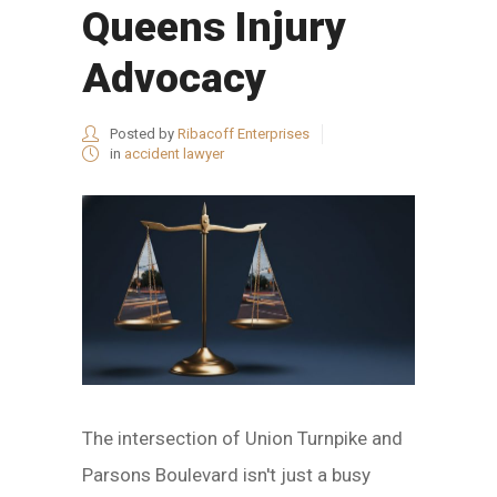
Queens Injury
Advocacy
Posted by
Ribacoff Enterprises
in
accident lawyer
The intersection of Union Turnpike and
Parsons Boulevard isn't just a busy