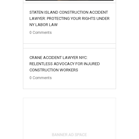
STATEN ISLAND CONSTRUCTION ACCIDENT
LAWYER: PROTECTING YOUR RIGHTS UNDER
NY LABOR LAW
0
Comments
02
CRANE ACCIDENT LAWYER NYC:
August
RELENTLESS ADVOCACY FOR INJURED
CONSTRUCTION WORKERS
0
Comments