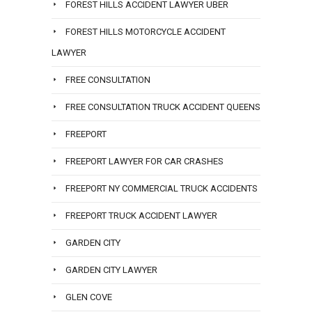
FOREST HILLS ACCIDENT LAWYER UBER
FOREST HILLS MOTORCYCLE ACCIDENT
LAWYER
FREE CONSULTATION
FREE CONSULTATION TRUCK ACCIDENT QUEENS
FREEPORT
FREEPORT LAWYER FOR CAR CRASHES
FREEPORT NY COMMERCIAL TRUCK ACCIDENTS
FREEPORT TRUCK ACCIDENT LAWYER
GARDEN CITY
GARDEN CITY LAWYER
GLEN COVE