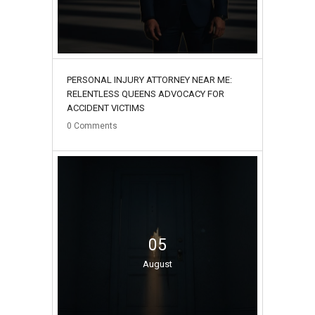
PERSONAL INJURY ATTORNEY NEAR ME:
RELENTLESS QUEENS ADVOCACY FOR
ACCIDENT VICTIMS
0
Comments
05
August