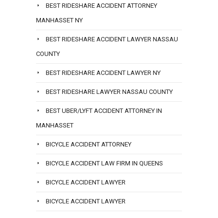
BEST RIDESHARE ACCIDENT ATTORNEY
MANHASSET NY
BEST RIDESHARE ACCIDENT LAWYER NASSAU
COUNTY
BEST RIDESHARE ACCIDENT LAWYER NY
BEST RIDESHARE LAWYER NASSAU COUNTY
BEST UBER/LYFT ACCIDENT ATTORNEY IN
MANHASSET
BICYCLE ACCIDENT ATTORNEY
BICYCLE ACCIDENT LAW FIRM IN QUEENS
BICYCLE ACCIDENT LAWYER
BICYCLE ACCIDENT LAWYER