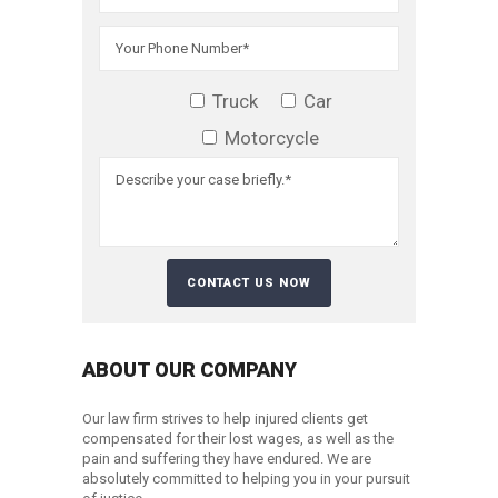
Truck
Car
Motorcycle
ABOUT OUR COMPANY
Our law firm strives to help injured clients get
compensated for their lost wages, as well as the
pain and suffering they have endured. We are
absolutely committed to helping you in your pursuit