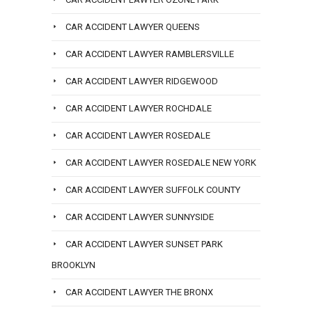
CAR ACCIDENT LAWYER QUEENS
CAR ACCIDENT LAWYER RAMBLERSVILLE
CAR ACCIDENT LAWYER RIDGEWOOD
CAR ACCIDENT LAWYER ROCHDALE
CAR ACCIDENT LAWYER ROSEDALE
CAR ACCIDENT LAWYER ROSEDALE NEW YORK
CAR ACCIDENT LAWYER SUFFOLK COUNTY
CAR ACCIDENT LAWYER SUNNYSIDE
CAR ACCIDENT LAWYER SUNSET PARK
BROOKLYN
CAR ACCIDENT LAWYER THE BRONX