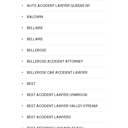
AUTO ACCIDENT LAWYER QUEENS NY
BALDWIN
BELLAIRE
BELLAIRE
BELLEROSE
BELLEROSE ACCIDENT ATTORNEY
BELLEROSE CAR ACCIDENT LAWYER
BEST
BEST ACCIDENT LAWYER LYNBROOK
BEST ACCIDENT LAWYER VALLEY STREAM
BEST ACCIDENT LAWYERS