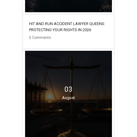
HIT AND RUN ACCIDENT LAWYER QUEENS:
PROTECTING YOUR RIGHTS IN 2026
0
Comments
03
August