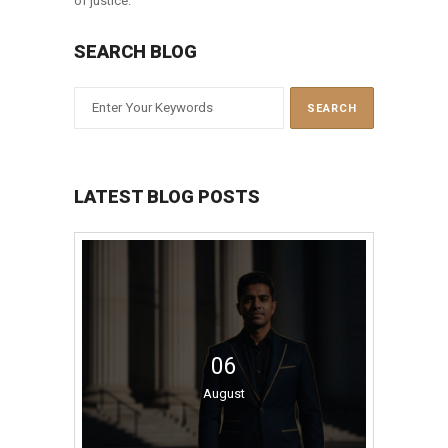
of justice.
SEARCH BLOG
LATEST BLOG POSTS
06
August