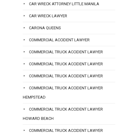
CAR WRECK ATTORNEY LITTLE MANILA
CAR WRECK LAWYER
CARONA QUEENS
COMMERCIAL ACCIDENT LAWYER
COMMERCIAL TRUCK ACCIDENT LAWYER
COMMERCIAL TRUCK ACCIDENT LAWYER
COMMERCIAL TRUCK ACCIDENT LAWYER
COMMERCIAL TRUCK ACCIDENT LAWYER
HEMPSTEAD
COMMERCIAL TRUCK ACCIDENT LAWYER
HOWARD BEACH
COMMERCIAL TRUCK ACCIDENT LAWYER