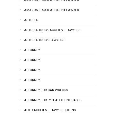
AMAZON TRUCK ACCIDENT LAWYER
ASTORIA
ASTORIA TRUCK ACCIDENT LAWYERS
ASTORIA TRUCK LAWYERS
ATTORNEY
ATTORNEY
ATTORNEY
ATTORNEY
ATTORNEY FOR CAR WRECKS
ATTORNEY FOR LYFT ACCIDENT CASES
AUTO ACCIDENT LAWYER QUEENS