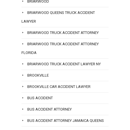
BRIARWOOD
BRIARWOOD QUEENS TRUCK ACCIDENT
LAWYER
BRIARWOOD TRUCK ACCIDENT ATTORNEY
BRIARWOOD TRUCK ACCIDENT ATTORNEY
FLORIDA
BRIARWOOD TRUCK ACCIDENT LAWYER NY
BROOKVILLE
BROOKVILLE CAR ACCIDENT LAWYER
BUS ACCIDENT
BUS ACCIDENT ATTORNEY
BUS ACCIDENT ATTORNEY JAMAICA QUEENS