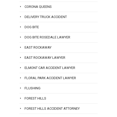
CORONA QUEENS
DELIVERY TRUCK ACCIDENT
DOG BITE
DOG BITE ROSEDALE LAWYER
EAST ROCKAWAY
EAST ROCKAWAY LAWYER
ELMONT CAR ACCIDENT LAWYER
FLORAL PARK ACCIDENT LAWYER
FLUSHING
FOREST HILLS
FOREST HILLS ACCIDENT ATTORNEY