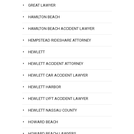
GREAT LAWYER
HAMILTON BEACH
HAMILTON BEACH ACCIDENT LAWYER
HEMPSTEAD RIDESHARE ATTORNEY
HEWLETT
HEWLETT ACCIDENT ATTORNEY
HEWLETT CAR ACCIDENT LAWYER
HEWLETT HARBOR
HEWLETT LYFT ACCIDENT LAWYER
HEWLETT NASSAU COUNTY
HOWARD BEACH
HOWARD BEACH LAWYERS