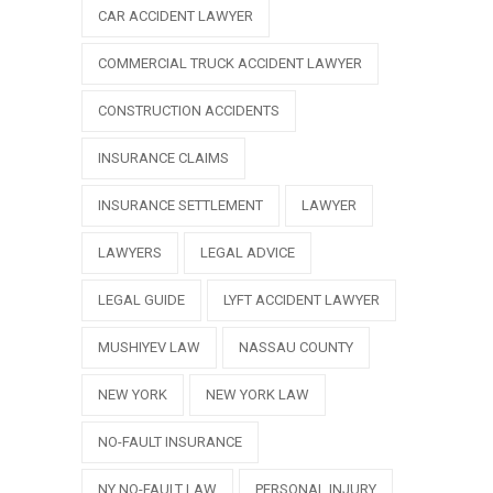
CAR ACCIDENT LAWYER
COMMERCIAL TRUCK ACCIDENT LAWYER
CONSTRUCTION ACCIDENTS
INSURANCE CLAIMS
INSURANCE SETTLEMENT
LAWYER
LAWYERS
LEGAL ADVICE
LEGAL GUIDE
LYFT ACCIDENT LAWYER
MUSHIYEV LAW
NASSAU COUNTY
NEW YORK
NEW YORK LAW
NO-FAULT INSURANCE
NY NO-FAULT LAW
PERSONAL INJURY