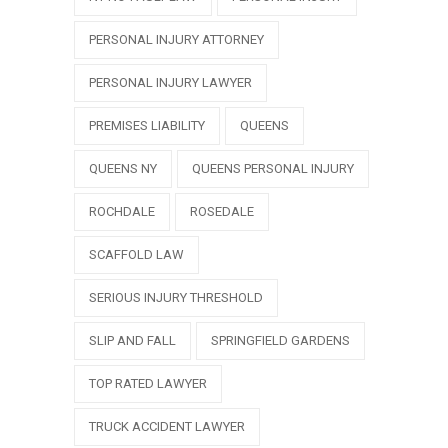
PERSONAL INJURY ATTORNEY
PERSONAL INJURY LAWYER
PREMISES LIABILITY
QUEENS
QUEENS NY
QUEENS PERSONAL INJURY
ROCHDALE
ROSEDALE
SCAFFOLD LAW
SERIOUS INJURY THRESHOLD
SLIP AND FALL
SPRINGFIELD GARDENS
TOP RATED LAWYER
TRUCK ACCIDENT LAWYER