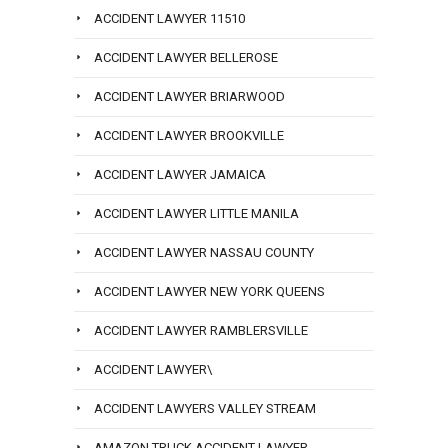
ACCIDENT LAWYER 11510
ACCIDENT LAWYER BELLEROSE
ACCIDENT LAWYER BRIARWOOD
ACCIDENT LAWYER BROOKVILLE
ACCIDENT LAWYER JAMAICA
ACCIDENT LAWYER LITTLE MANILA
ACCIDENT LAWYER NASSAU COUNTY
ACCIDENT LAWYER NEW YORK QUEENS
ACCIDENT LAWYER RAMBLERSVILLE
ACCIDENT LAWYER\
ACCIDENT LAWYERS VALLEY STREAM
AMAZON TRUCK ACCIDENT LAWYER