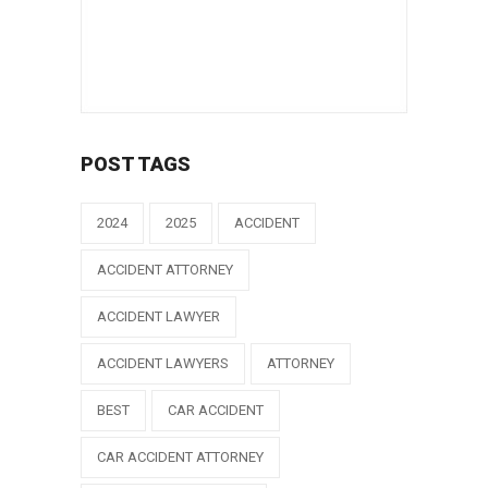
POST TAGS
2024
2025
ACCIDENT
ACCIDENT ATTORNEY
ACCIDENT LAWYER
ACCIDENT LAWYERS
ATTORNEY
BEST
CAR ACCIDENT
CAR ACCIDENT ATTORNEY