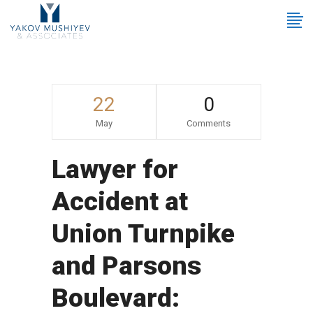
22
0
May
Comments
Lawyer for
Accident at
Union Turnpike
and Parsons
Boulevard: