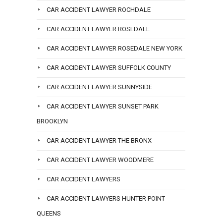
CAR ACCIDENT LAWYER ROCHDALE
CAR ACCIDENT LAWYER ROSEDALE
CAR ACCIDENT LAWYER ROSEDALE NEW YORK
CAR ACCIDENT LAWYER SUFFOLK COUNTY
CAR ACCIDENT LAWYER SUNNYSIDE
CAR ACCIDENT LAWYER SUNSET PARK
BROOKLYN
CAR ACCIDENT LAWYER THE BRONX
CAR ACCIDENT LAWYER WOODMERE
CAR ACCIDENT LAWYERS
CAR ACCIDENT LAWYERS HUNTER POINT
QUEENS