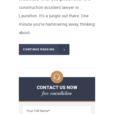
construction accident lawyer in
Laurelton. It’s a jungle out there. One
minute you’re hammering away, thinking
about...
CONTINUE READING
CONTACT US NOW
free consultation