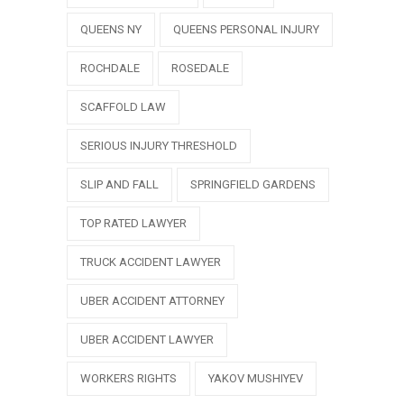
QUEENS NY
QUEENS PERSONAL INJURY
ROCHDALE
ROSEDALE
SCAFFOLD LAW
SERIOUS INJURY THRESHOLD
SLIP AND FALL
SPRINGFIELD GARDENS
TOP RATED LAWYER
TRUCK ACCIDENT LAWYER
UBER ACCIDENT ATTORNEY
UBER ACCIDENT LAWYER
WORKERS RIGHTS
YAKOV MUSHIYEV