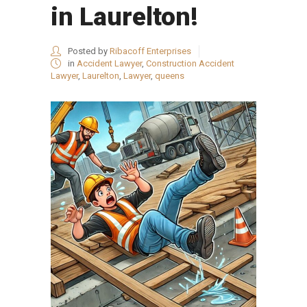
in Laurelton!
Posted by
Ribacoff Enterprises
in
Accident Lawyer
,
Construction Accident
Lawyer
,
Laurelton
,
Lawyer
,
queens