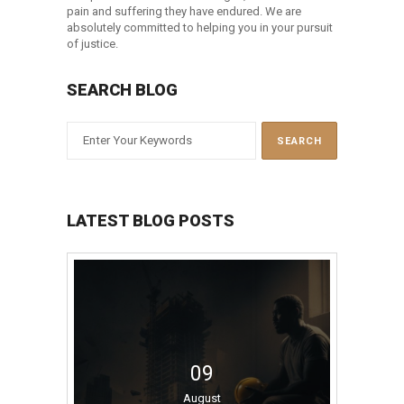
pain and suffering they have endured. We are
absolutely committed to helping you in your pursuit
of justice.
SEARCH BLOG
LATEST BLOG POSTS
09
August