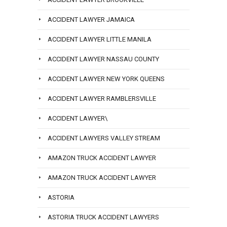
ACCIDENT LAWYER JAMAICA
ACCIDENT LAWYER LITTLE MANILA
ACCIDENT LAWYER NASSAU COUNTY
ACCIDENT LAWYER NEW YORK QUEENS
ACCIDENT LAWYER RAMBLERSVILLE
ACCIDENT LAWYER\
ACCIDENT LAWYERS VALLEY STREAM
AMAZON TRUCK ACCIDENT LAWYER
AMAZON TRUCK ACCIDENT LAWYER
ASTORIA
ASTORIA TRUCK ACCIDENT LAWYERS