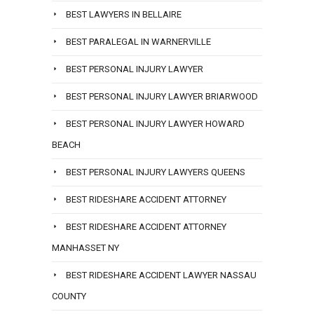
BEST LAWYERS IN BELLAIRE
BEST PARALEGAL IN WARNERVILLE
BEST PERSONAL INJURY LAWYER
BEST PERSONAL INJURY LAWYER BRIARWOOD
BEST PERSONAL INJURY LAWYER HOWARD
BEACH
BEST PERSONAL INJURY LAWYERS QUEENS
BEST RIDESHARE ACCIDENT ATTORNEY
BEST RIDESHARE ACCIDENT ATTORNEY
MANHASSET NY
BEST RIDESHARE ACCIDENT LAWYER NASSAU
COUNTY