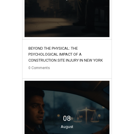
BEYOND THE PHYSICAL: THE
PSYCHOLOGICAL IMPACT OF A
CONSTRUCTION SITE INJURY IN NEW YORK
0
Comments
08
August