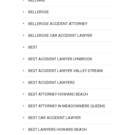
BELLAIRE
BELLEROSE
BELLEROSE ACCIDENT ATTORNEY
BELLEROSE CAR ACCIDENT LAWYER
BEST
BEST ACCIDENT LAWYER LYNBROOK
BEST ACCIDENT LAWYER VALLEY STREAM
BEST ACCIDENT LAWYERS
BEST ATTORNEY HOWARD BEACH
BEST ATTORNEY IN MEADOWMERE QUEENS
BEST CAR ACCIDENT LAWYER
BEST LAWYERS HOWARD BEACH