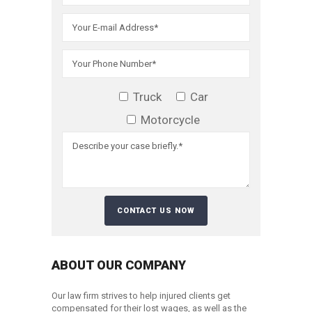
Truck
Car
Motorcycle
ABOUT OUR COMPANY
Our law firm strives to help injured clients get
compensated for their lost wages, as well as the