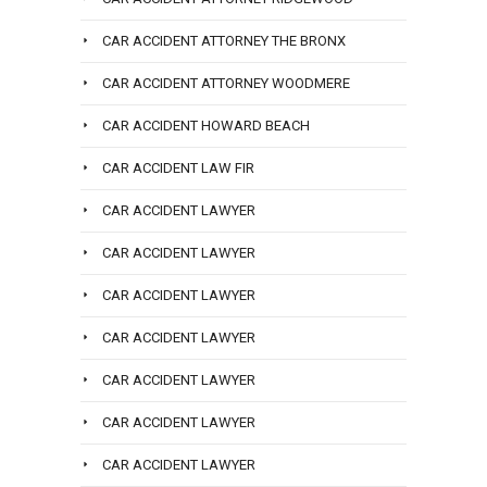
CAR ACCIDENT ATTORNEY THE BRONX
CAR ACCIDENT ATTORNEY WOODMERE
CAR ACCIDENT HOWARD BEACH
CAR ACCIDENT LAW FIR
CAR ACCIDENT LAWYER
CAR ACCIDENT LAWYER
CAR ACCIDENT LAWYER
CAR ACCIDENT LAWYER
CAR ACCIDENT LAWYER
CAR ACCIDENT LAWYER
CAR ACCIDENT LAWYER