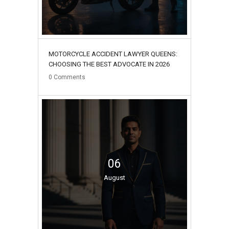
MOTORCYCLE ACCIDENT LAWYER QUEENS:
CHOOSING THE BEST ADVOCATE IN 2026
0
Comments
06
August