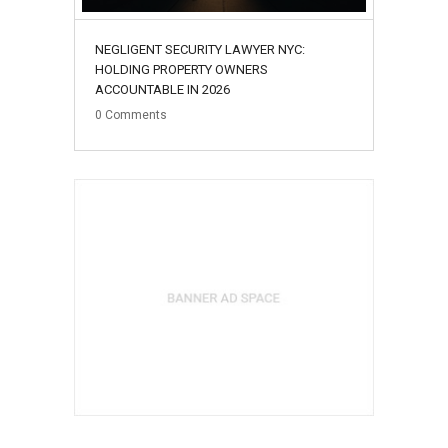
NEGLIGENT SECURITY LAWYER NYC:
HOLDING PROPERTY OWNERS
ACCOUNTABLE IN 2026
0
Comments