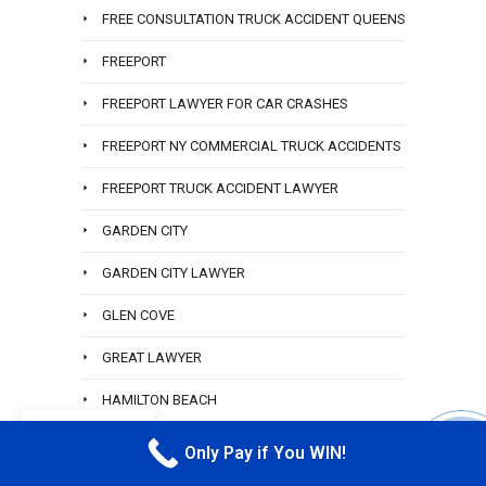
FREE CONSULTATION TRUCK ACCIDENT QUEENS
FREEPORT
FREEPORT LAWYER FOR CAR CRASHES
FREEPORT NY COMMERCIAL TRUCK ACCIDENTS
FREEPORT TRUCK ACCIDENT LAWYER
GARDEN CITY
GARDEN CITY LAWYER
GLEN COVE
GREAT LAWYER
HAMILTON BEACH
EN
HAMILTON BEACH ACCIDENT LAWYER
Only Pay if You WIN!
CALL M
HEMPSTEAD RIDESHARE ATTORNEY