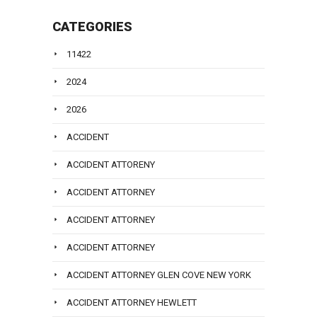
CATEGORIES
11422
2024
2026
ACCIDENT
ACCIDENT ATTORENY
ACCIDENT ATTORNEY
ACCIDENT ATTORNEY
ACCIDENT ATTORNEY
ACCIDENT ATTORNEY GLEN COVE NEW YORK
ACCIDENT ATTORNEY HEWLETT