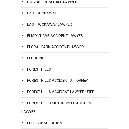
DOG BITE ROSEDALE LAWYER
EAST ROCKAWAY
EAST ROCKAWAY LAWYER
ELMONT CAR ACCIDENT LAWYER
FLORAL PARK ACCIDENT LAWYER
FLUSHING
FOREST HILLS
FOREST HILLS ACCIDENT ATTORNEY
FOREST HILLS ACCIDENT LAWYER UBER
FOREST HILLS MOTORCYCLE ACCIDENT
LAWYER
FREE CONSULTATION