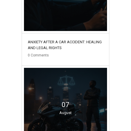
ANXIETY AFTER A CAR ACCIDENT: HEALING
AND LEGAL RIGHTS
0
Comments
07
August