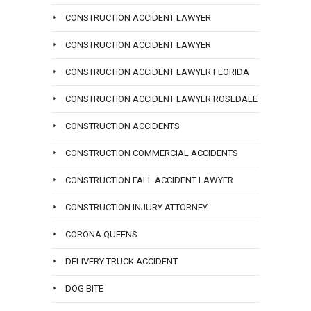
CONSTRUCTION ACCIDENT LAWYER
CONSTRUCTION ACCIDENT LAWYER
CONSTRUCTION ACCIDENT LAWYER FLORIDA
CONSTRUCTION ACCIDENT LAWYER ROSEDALE
CONSTRUCTION ACCIDENTS
CONSTRUCTION COMMERCIAL ACCIDENTS
CONSTRUCTION FALL ACCIDENT LAWYER
CONSTRUCTION INJURY ATTORNEY
CORONA QUEENS
DELIVERY TRUCK ACCIDENT
DOG BITE