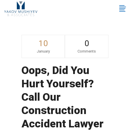
10
0
January
Comments
Oops, Did You
Hurt Yourself?
Call Our
Construction
Accident Lawyer