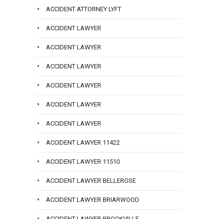
ACCIDENT ATTORNEY LYFT
ACCIDENT LAWYER
ACCIDENT LAWYER
ACCIDENT LAWYER
ACCIDENT LAWYER
ACCIDENT LAWYER
ACCIDENT LAWYER
ACCIDENT LAWYER 11422
ACCIDENT LAWYER 11510
ACCIDENT LAWYER BELLEROSE
ACCIDENT LAWYER BRIARWOOD
ACCIDENT LAWYER BROOKVILLE