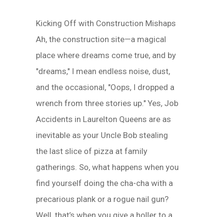
Kicking Off with Construction Mishaps
Ah, the construction site—a magical
place where dreams come true, and by
"dreams," I mean endless noise, dust,
and the occasional, "Oops, I dropped a
wrench from three stories up." Yes, Job
Accidents in Laurelton Queens are as
inevitable as your Uncle Bob stealing
the last slice of pizza at family
gatherings. So, what happens when you
find yourself doing the cha-cha with a
precarious plank or a rogue nail gun?
Well, that’s when you give a holler to a