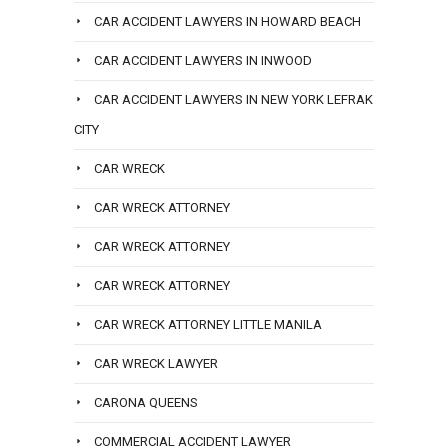
CAR ACCIDENT LAWYERS IN HOWARD BEACH
CAR ACCIDENT LAWYERS IN INWOOD
CAR ACCIDENT LAWYERS IN NEW YORK LEFRAK
CITY
CAR WRECK
CAR WRECK ATTORNEY
CAR WRECK ATTORNEY
CAR WRECK ATTORNEY
CAR WRECK ATTORNEY LITTLE MANILA
CAR WRECK LAWYER
CARONA QUEENS
COMMERCIAL ACCIDENT LAWYER