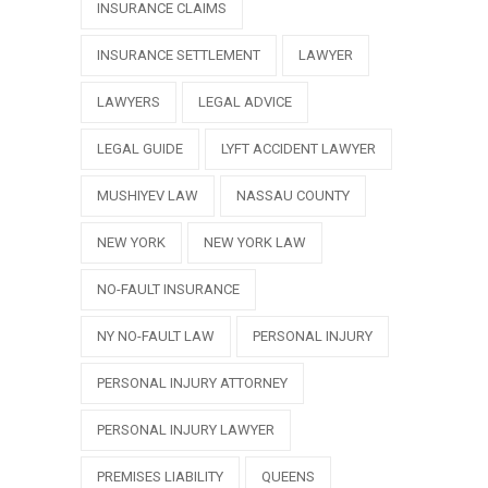
INSURANCE CLAIMS
INSURANCE SETTLEMENT
LAWYER
LAWYERS
LEGAL ADVICE
LEGAL GUIDE
LYFT ACCIDENT LAWYER
MUSHIYEV LAW
NASSAU COUNTY
NEW YORK
NEW YORK LAW
NO-FAULT INSURANCE
NY NO-FAULT LAW
PERSONAL INJURY
PERSONAL INJURY ATTORNEY
PERSONAL INJURY LAWYER
PREMISES LIABILITY
QUEENS