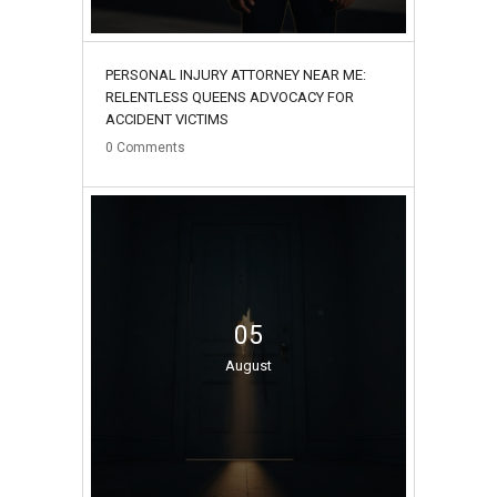
PERSONAL INJURY ATTORNEY NEAR ME:
RELENTLESS QUEENS ADVOCACY FOR
ACCIDENT VICTIMS
0
Comments
05
August