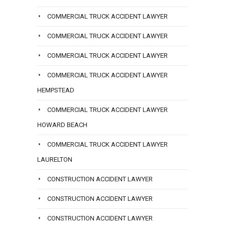
COMMERCIAL TRUCK ACCIDENT LAWYER
COMMERCIAL TRUCK ACCIDENT LAWYER
COMMERCIAL TRUCK ACCIDENT LAWYER
COMMERCIAL TRUCK ACCIDENT LAWYER
HEMPSTEAD
COMMERCIAL TRUCK ACCIDENT LAWYER
HOWARD BEACH
COMMERCIAL TRUCK ACCIDENT LAWYER
LAURELTON
CONSTRUCTION ACCIDENT LAWYER
CONSTRUCTION ACCIDENT LAWYER
CONSTRUCTION ACCIDENT LAWYER