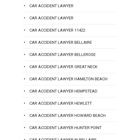
CAR ACCIDENT LAWYER
CAR ACCIDENT LAWYER
CAR ACCIDENT LAWYER 11422
CAR ACCIDENT LAWYER BELLAIRE
CAR ACCIDENT LAWYER BELLEROSE
CAR ACCIDENT LAWYER GREAT NECK
CAR ACCIDENT LAWYER HAMILTON BEACH
CAR ACCIDENT LAWYER HEMPSTEAD
CAR ACCIDENT LAWYER HEWLETT
CAR ACCIDENT LAWYER HOWARD BEACH
CAR ACCIDENT LAWYER HUNTER POINT
CAR ACCIDENT LAWYER IN BELLAIRE