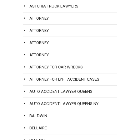
ASTORIA TRUCK LAWYERS
ATTORNEY
ATTORNEY
ATTORNEY
ATTORNEY
ATTORNEY FOR CAR WRECKS
ATTORNEY FOR LYFT ACCIDENT CASES
AUTO ACCIDENT LAWYER QUEENS
AUTO ACCIDENT LAWYER QUEENS NY
BALDWIN
BELLAIRE