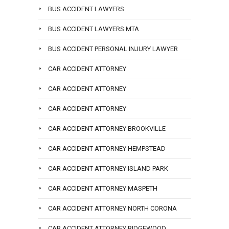
BUS ACCIDENT LAWYERS
BUS ACCIDENT LAWYERS MTA
BUS ACCIDENT PERSONAL INJURY LAWYER
CAR ACCIDENT ATTORNEY
CAR ACCIDENT ATTORNEY
CAR ACCIDENT ATTORNEY
CAR ACCIDENT ATTORNEY BROOKVILLE
CAR ACCIDENT ATTORNEY HEMPSTEAD
CAR ACCIDENT ATTORNEY ISLAND PARK
CAR ACCIDENT ATTORNEY MASPETH
CAR ACCIDENT ATTORNEY NORTH CORONA
CAR ACCIDENT ATTORNEY RIDGEWOOD