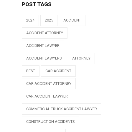
POST TAGS
2024
2025
ACCIDENT
ACCIDENT ATTORNEY
ACCIDENT LAWYER
ACCIDENT LAWYERS
ATTORNEY
BEST
CAR ACCIDENT
CAR ACCIDENT ATTORNEY
CAR ACCIDENT LAWYER
COMMERCIAL TRUCK ACCIDENT LAWYER
CONSTRUCTION ACCIDENTS