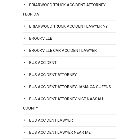
BRIARWOOD TRUCK ACCIDENT ATTORNEY
FLORIDA
BRIARWOOD TRUCK ACCIDENT LAWYER NY
BROOKVILLE
BROOKVILLE CAR ACCIDENT LAWYER
BUS ACCIDENT
BUS ACCIDENT ATTORNEY
BUS ACCIDENT ATTORNEY JAMAICA QUEENS
BUS ACCIDENT ATTORNEY NICE NASSAU
COUNTY
BUS ACCIDENT LAWYER
BUS ACCIDENT LAWYER NEAR ME