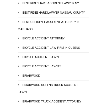
BEST RIDESHARE ACCIDENT LAWYER NY
BEST RIDESHARE LAWYER NASSAU COUNTY
BEST UBER/LYFT ACCIDENT ATTORNEY IN
MANHASSET
BICYCLE ACCIDENT ATTORNEY
BICYCLE ACCIDENT LAW FIRM IN QUEENS
BICYCLE ACCIDENT LAWYER
BICYCLE ACCIDENT LAWYER
BRIARWOOD
BRIARWOOD QUEENS TRUCK ACCIDENT
LAWYER
BRIARWOOD TRUCK ACCIDENT ATTORNEY