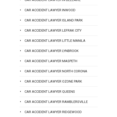
CAR ACCIDENT LAWYER INWOOD
CAR ACCIDENT LAWYER ISLAND PARK
CAR ACCIDENT LAWYER LEFRAK CITY
CAR ACCIDENT LAWYER LITTLE MANILA
CAR ACCIDENT LAWYER LYNBROOK
CAR ACCIDENT LAWYER MASPETH
CAR ACCIDENT LAWYER NORTH CORONA
CAR ACCIDENT LAWYER OZONE PARK
CAR ACCIDENT LAWYER QUEENS
CAR ACCIDENT LAWYER RAMBLERSVILLE
CAR ACCIDENT LAWYER RIDGEWOOD