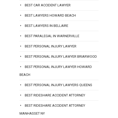
BEST CAR ACCIDENT LAWYER
BEST LAWYERS HOWARD BEACH
BEST LAWYERS IN BELLAIRE
BEST PARALEGAL IN WARNERVILLE
BEST PERSONAL INJURY LAWYER
BEST PERSONAL INJURY LAWYER BRIARWOOD
BEST PERSONAL INJURY LAWYER HOWARD
BEACH
BEST PERSONAL INJURY LAWYERS QUEENS
BEST RIDESHARE ACCIDENT ATTORNEY
BEST RIDESHARE ACCIDENT ATTORNEY
MANHASSET NY