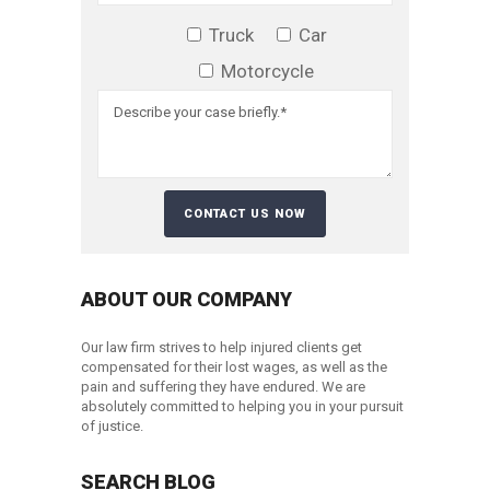
Truck
Car
Motorcycle
ABOUT OUR COMPANY
Our law firm strives to help injured clients get
compensated for their lost wages, as well as the
pain and suffering they have endured. We are
absolutely committed to helping you in your pursuit
of justice.
SEARCH BLOG