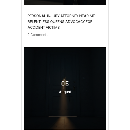
PERSONAL INJURY ATTORNEY NEAR ME:
RELENTLESS QUEENS ADVOCACY FOR
ACCIDENT VICTIMS
0
Comments
05
August