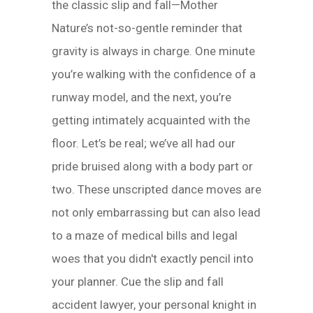
the classic slip and fall—Mother
Nature’s not-so-gentle reminder that
gravity is always in charge. One minute
you’re walking with the confidence of a
runway model, and the next, you’re
getting intimately acquainted with the
floor. Let’s be real; we’ve all had our
pride bruised along with a body part or
two. These unscripted dance moves are
not only embarrassing but can also lead
to a maze of medical bills and legal
woes that you didn't exactly pencil into
your planner. Cue the slip and fall
accident lawyer, your personal knight in