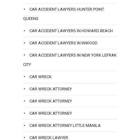
CAR ACCIDENT LAWYERS HUNTER POINT
QUEENS
CAR ACCIDENT LAWYERS IN HOWARD BEACH
CAR ACCIDENT LAWYERS IN INWOOD
CAR ACCIDENT LAWYERS IN NEW YORK LEFRAK
CITY
CAR WRECK
CAR WRECK ATTORNEY
CAR WRECK ATTORNEY
CAR WRECK ATTORNEY
CAR WRECK ATTORNEY LITTLE MANILA
CAR WRECK LAWYER