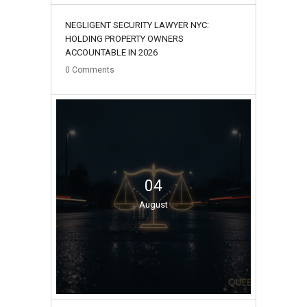
NEGLIGENT SECURITY LAWYER NYC:
HOLDING PROPERTY OWNERS
ACCOUNTABLE IN 2026
0
Comments
04
August