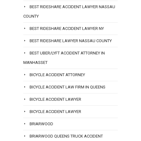
BEST RIDESHARE ACCIDENT LAWYER NASSAU
COUNTY
BEST RIDESHARE ACCIDENT LAWYER NY
BEST RIDESHARE LAWYER NASSAU COUNTY
BEST UBER/LYFT ACCIDENT ATTORNEY IN
MANHASSET
BICYCLE ACCIDENT ATTORNEY
BICYCLE ACCIDENT LAW FIRM IN QUEENS
BICYCLE ACCIDENT LAWYER
BICYCLE ACCIDENT LAWYER
BRIARWOOD
BRIARWOOD QUEENS TRUCK ACCIDENT