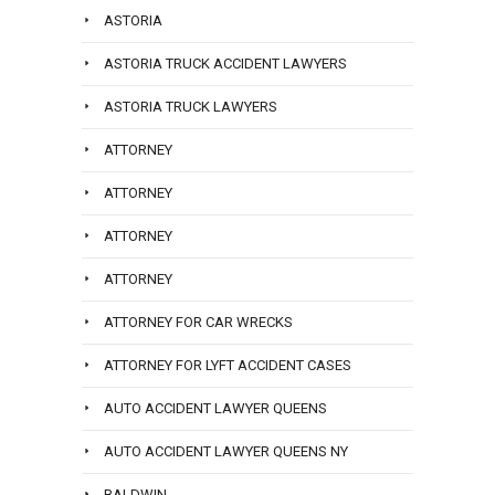
ASTORIA
ASTORIA TRUCK ACCIDENT LAWYERS
ASTORIA TRUCK LAWYERS
ATTORNEY
ATTORNEY
ATTORNEY
ATTORNEY
ATTORNEY FOR CAR WRECKS
ATTORNEY FOR LYFT ACCIDENT CASES
AUTO ACCIDENT LAWYER QUEENS
AUTO ACCIDENT LAWYER QUEENS NY
BALDWIN