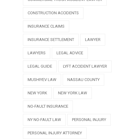
CONSTRUCTION ACCIDENTS
INSURANCE CLAIMS
INSURANCE SETTLEMENT
LAWYER
LAWYERS
LEGAL ADVICE
LEGAL GUIDE
LYFT ACCIDENT LAWYER
MUSHIYEV LAW
NASSAU COUNTY
NEW YORK
NEW YORK LAW
NO-FAULT INSURANCE
NY NO-FAULT LAW
PERSONAL INJURY
PERSONAL INJURY ATTORNEY