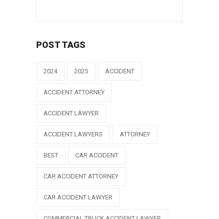
POST TAGS
2024
2025
ACCIDENT
ACCIDENT ATTORNEY
ACCIDENT LAWYER
ACCIDENT LAWYERS
ATTORNEY
BEST
CAR ACCIDENT
CAR ACCIDENT ATTORNEY
CAR ACCIDENT LAWYER
COMMERCIAL TRUCK ACCIDENT LAWYER