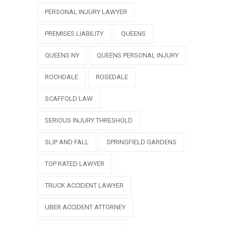
PERSONAL INJURY LAWYER
PREMISES LIABILITY
QUEENS
QUEENS NY
QUEENS PERSONAL INJURY
ROCHDALE
ROSEDALE
SCAFFOLD LAW
SERIOUS INJURY THRESHOLD
SLIP AND FALL
SPRINGFIELD GARDENS
TOP RATED LAWYER
TRUCK ACCIDENT LAWYER
UBER ACCIDENT ATTORNEY