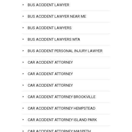
BUS ACCIDENT LAWYER
BUS ACCIDENT LAWYER NEAR ME
BUS ACCIDENT LAWYERS
BUS ACCIDENT LAWYERS MTA
BUS ACCIDENT PERSONAL INJURY LAWYER
CAR ACCIDENT ATTORNEY
CAR ACCIDENT ATTORNEY
CAR ACCIDENT ATTORNEY
CAR ACCIDENT ATTORNEY BROOKVILLE
CAR ACCIDENT ATTORNEY HEMPSTEAD
CAR ACCIDENT ATTORNEY ISLAND PARK
CAR ACCIDENT ATTORNEY MASPETH