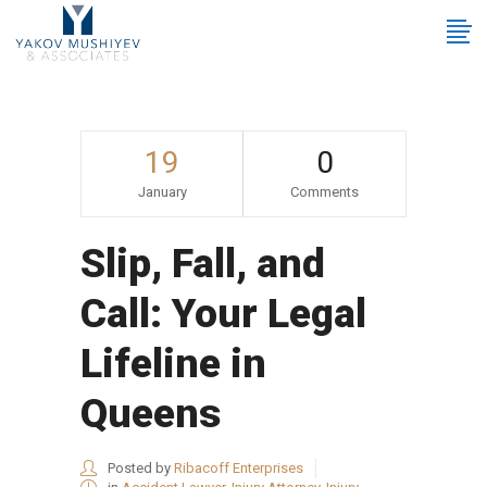
19
0
January
Comments
Slip, Fall, and
Call: Your Legal
Lifeline in
Queens
Posted by
Ribacoff Enterprises