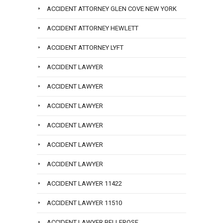
ACCIDENT ATTORNEY GLEN COVE NEW YORK
ACCIDENT ATTORNEY HEWLETT
ACCIDENT ATTORNEY LYFT
ACCIDENT LAWYER
ACCIDENT LAWYER
ACCIDENT LAWYER
ACCIDENT LAWYER
ACCIDENT LAWYER
ACCIDENT LAWYER
ACCIDENT LAWYER 11422
ACCIDENT LAWYER 11510
ACCIDENT LAWYER BELLEROSE