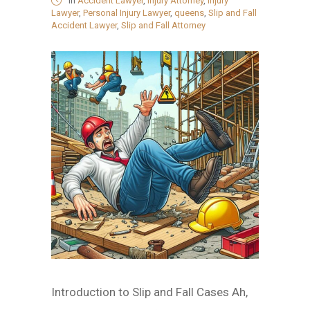
in
Accident Lawyer
,
Injury Attorney
,
Injury
Lawyer
,
Personal Injury Lawyer
,
queens
,
Slip and Fall
Accident Lawyer
,
Slip and Fall Attorney
Introduction to Slip and Fall Cases Ah,