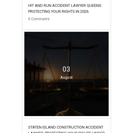
HIT AND RUN ACCIDENT LAWYER QUEENS:
PROTECTING YOUR RIGHTS IN 2026
0
Comments
03
August
STATEN ISLAND CONSTRUCTION ACCIDENT