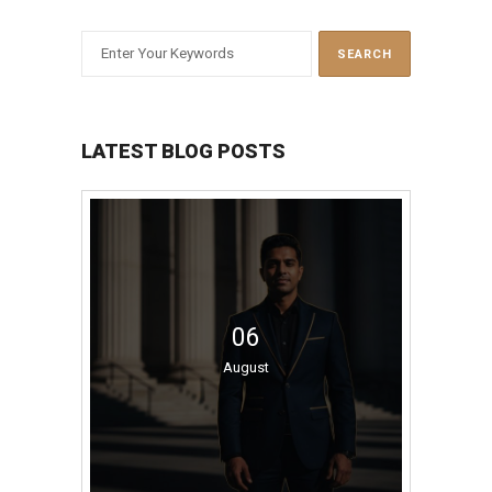
LATEST BLOG POSTS
06
August