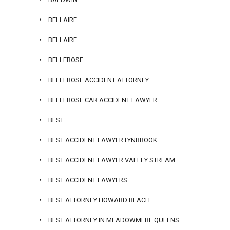
BELLAIRE
BELLAIRE
BELLEROSE
BELLEROSE ACCIDENT ATTORNEY
BELLEROSE CAR ACCIDENT LAWYER
BEST
BEST ACCIDENT LAWYER LYNBROOK
BEST ACCIDENT LAWYER VALLEY STREAM
BEST ACCIDENT LAWYERS
BEST ATTORNEY HOWARD BEACH
BEST ATTORNEY IN MEADOWMERE QUEENS