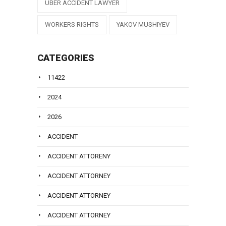
UBER ACCIDENT LAWYER
WORKERS RIGHTS
YAKOV MUSHIYEV
CATEGORIES
11422
2024
2026
ACCIDENT
ACCIDENT ATTORENY
ACCIDENT ATTORNEY
ACCIDENT ATTORNEY
ACCIDENT ATTORNEY