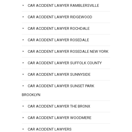
CAR ACCIDENT LAWYER RAMBLERSVILLE
CAR ACCIDENT LAWYER RIDGEWOOD
CAR ACCIDENT LAWYER ROCHDALE
CAR ACCIDENT LAWYER ROSEDALE
CAR ACCIDENT LAWYER ROSEDALE NEW YORK
CAR ACCIDENT LAWYER SUFFOLK COUNTY
CAR ACCIDENT LAWYER SUNNYSIDE
CAR ACCIDENT LAWYER SUNSET PARK
BROOKLYN
CAR ACCIDENT LAWYER THE BRONX
CAR ACCIDENT LAWYER WOODMERE
CAR ACCIDENT LAWYERS