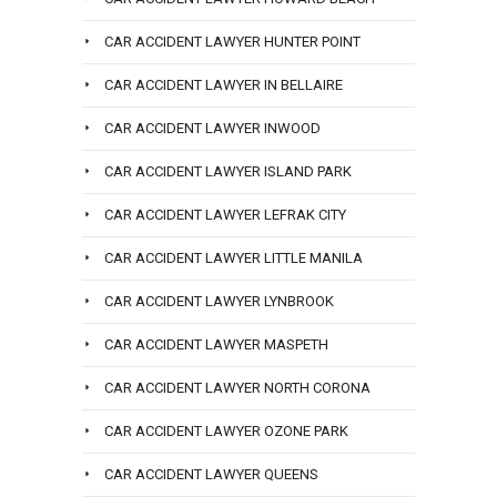
CAR ACCIDENT LAWYER HUNTER POINT
CAR ACCIDENT LAWYER IN BELLAIRE
CAR ACCIDENT LAWYER INWOOD
CAR ACCIDENT LAWYER ISLAND PARK
CAR ACCIDENT LAWYER LEFRAK CITY
CAR ACCIDENT LAWYER LITTLE MANILA
CAR ACCIDENT LAWYER LYNBROOK
CAR ACCIDENT LAWYER MASPETH
CAR ACCIDENT LAWYER NORTH CORONA
CAR ACCIDENT LAWYER OZONE PARK
CAR ACCIDENT LAWYER QUEENS