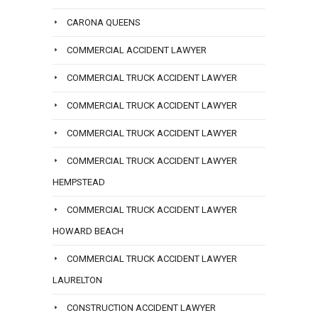
CARONA QUEENS
COMMERCIAL ACCIDENT LAWYER
COMMERCIAL TRUCK ACCIDENT LAWYER
COMMERCIAL TRUCK ACCIDENT LAWYER
COMMERCIAL TRUCK ACCIDENT LAWYER
COMMERCIAL TRUCK ACCIDENT LAWYER
HEMPSTEAD
COMMERCIAL TRUCK ACCIDENT LAWYER
HOWARD BEACH
COMMERCIAL TRUCK ACCIDENT LAWYER
LAURELTON
CONSTRUCTION ACCIDENT LAWYER