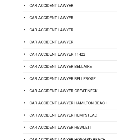
CAR ACCIDENT LAWYER
CAR ACCIDENT LAWYER
CAR ACCIDENT LAWYER
CAR ACCIDENT LAWYER
CAR ACCIDENT LAWYER 11422
CAR ACCIDENT LAWYER BELLAIRE
CAR ACCIDENT LAWYER BELLEROSE
CAR ACCIDENT LAWYER GREAT NECK
CAR ACCIDENT LAWYER HAMILTON BEACH
CAR ACCIDENT LAWYER HEMPSTEAD
CAR ACCIDENT LAWYER HEWLETT
CAR ACCIDENT LAWYER HOWARD BEACH