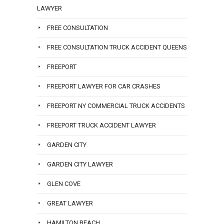
LAWYER
FREE CONSULTATION
FREE CONSULTATION TRUCK ACCIDENT QUEENS
FREEPORT
FREEPORT LAWYER FOR CAR CRASHES
FREEPORT NY COMMERCIAL TRUCK ACCIDENTS
FREEPORT TRUCK ACCIDENT LAWYER
GARDEN CITY
GARDEN CITY LAWYER
GLEN COVE
GREAT LAWYER
HAMILTON BEACH