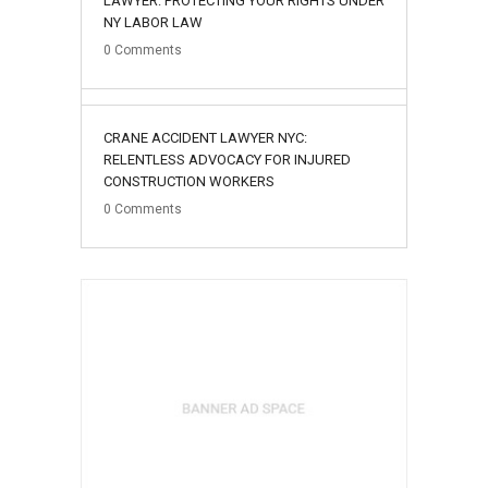
LAWYER: PROTECTING YOUR RIGHTS UNDER
NY LABOR LAW
0
Comments
02
CRANE ACCIDENT LAWYER NYC:
August
RELENTLESS ADVOCACY FOR INJURED
CONSTRUCTION WORKERS
0
Comments