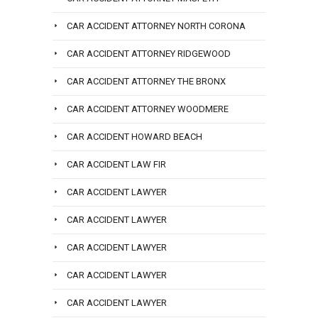
CAR ACCIDENT ATTORNEY NORTH CORONA
CAR ACCIDENT ATTORNEY RIDGEWOOD
CAR ACCIDENT ATTORNEY THE BRONX
CAR ACCIDENT ATTORNEY WOODMERE
CAR ACCIDENT HOWARD BEACH
CAR ACCIDENT LAW FIR
CAR ACCIDENT LAWYER
CAR ACCIDENT LAWYER
CAR ACCIDENT LAWYER
CAR ACCIDENT LAWYER
CAR ACCIDENT LAWYER