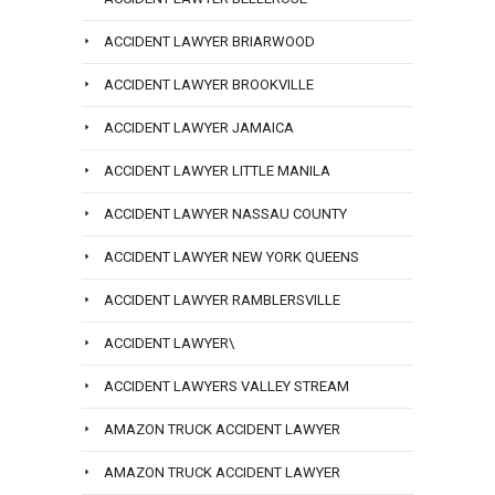
ACCIDENT LAWYER BRIARWOOD
ACCIDENT LAWYER BROOKVILLE
ACCIDENT LAWYER JAMAICA
ACCIDENT LAWYER LITTLE MANILA
ACCIDENT LAWYER NASSAU COUNTY
ACCIDENT LAWYER NEW YORK QUEENS
ACCIDENT LAWYER RAMBLERSVILLE
ACCIDENT LAWYER\
ACCIDENT LAWYERS VALLEY STREAM
AMAZON TRUCK ACCIDENT LAWYER
AMAZON TRUCK ACCIDENT LAWYER