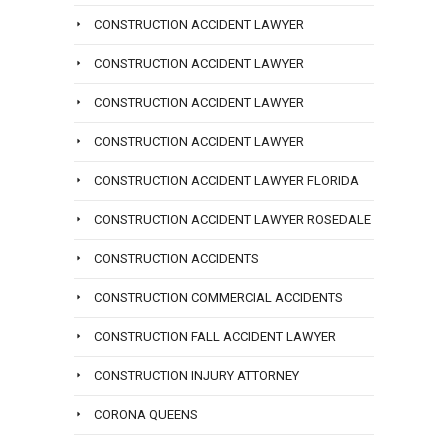
CONSTRUCTION ACCIDENT LAWYER
CONSTRUCTION ACCIDENT LAWYER
CONSTRUCTION ACCIDENT LAWYER
CONSTRUCTION ACCIDENT LAWYER
CONSTRUCTION ACCIDENT LAWYER FLORIDA
CONSTRUCTION ACCIDENT LAWYER ROSEDALE
CONSTRUCTION ACCIDENTS
CONSTRUCTION COMMERCIAL ACCIDENTS
CONSTRUCTION FALL ACCIDENT LAWYER
CONSTRUCTION INJURY ATTORNEY
CORONA QUEENS