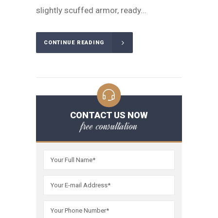
slightly scuffed armor, ready...
CONTINUE READING
CONTACT US NOW
free consultation