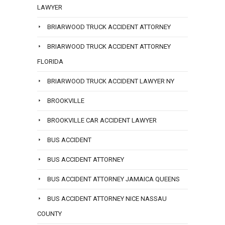
LAWYER
BRIARWOOD TRUCK ACCIDENT ATTORNEY
BRIARWOOD TRUCK ACCIDENT ATTORNEY
FLORIDA
BRIARWOOD TRUCK ACCIDENT LAWYER NY
BROOKVILLE
BROOKVILLE CAR ACCIDENT LAWYER
BUS ACCIDENT
BUS ACCIDENT ATTORNEY
BUS ACCIDENT ATTORNEY JAMAICA QUEENS
BUS ACCIDENT ATTORNEY NICE NASSAU
COUNTY