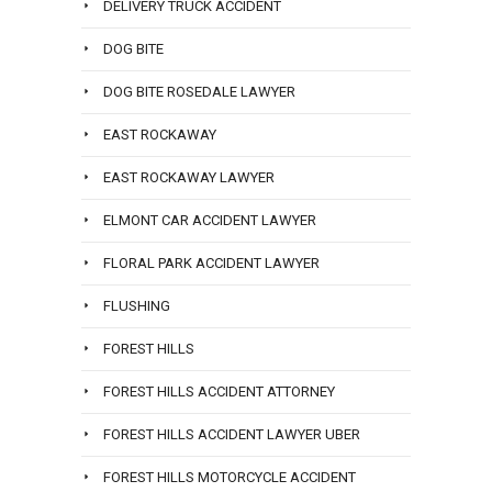
DELIVERY TRUCK ACCIDENT
DOG BITE
DOG BITE ROSEDALE LAWYER
EAST ROCKAWAY
EAST ROCKAWAY LAWYER
ELMONT CAR ACCIDENT LAWYER
FLORAL PARK ACCIDENT LAWYER
FLUSHING
FOREST HILLS
FOREST HILLS ACCIDENT ATTORNEY
FOREST HILLS ACCIDENT LAWYER UBER
FOREST HILLS MOTORCYCLE ACCIDENT