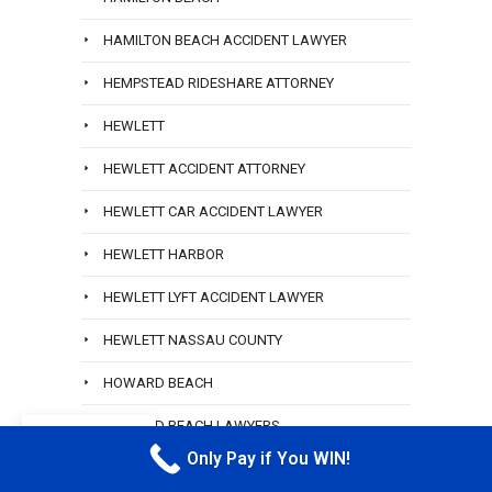
HAMILTON BEACH ACCIDENT LAWYER
HEMPSTEAD RIDESHARE ATTORNEY
HEWLETT
HEWLETT ACCIDENT ATTORNEY
HEWLETT CAR ACCIDENT LAWYER
HEWLETT HARBOR
HEWLETT LYFT ACCIDENT LAWYER
HEWLETT NASSAU COUNTY
HOWARD BEACH
HOWARD BEACH LAWYERS
EN
Only Pay if You WIN!
CALL M
HUNTER POINT