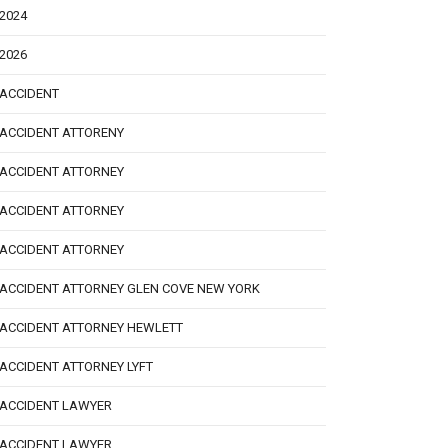
2024
2026
ACCIDENT
ACCIDENT ATTORENY
ACCIDENT ATTORNEY
ACCIDENT ATTORNEY
ACCIDENT ATTORNEY
ACCIDENT ATTORNEY GLEN COVE NEW YORK
ACCIDENT ATTORNEY HEWLETT
ACCIDENT ATTORNEY LYFT
ACCIDENT LAWYER
ACCIDENT LAWYER