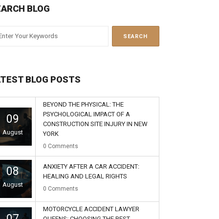
EARCH BLOG
ATEST BLOG POSTS
BEYOND THE PHYSICAL: THE
PSYCHOLOGICAL IMPACT OF A
09
CONSTRUCTION SITE INJURY IN NEW
August
YORK
0
Comments
ANXIETY AFTER A CAR ACCIDENT:
08
HEALING AND LEGAL RIGHTS
August
0
Comments
MOTORCYCLE ACCIDENT LAWYER
07
QUEENS: CHOOSING THE BEST