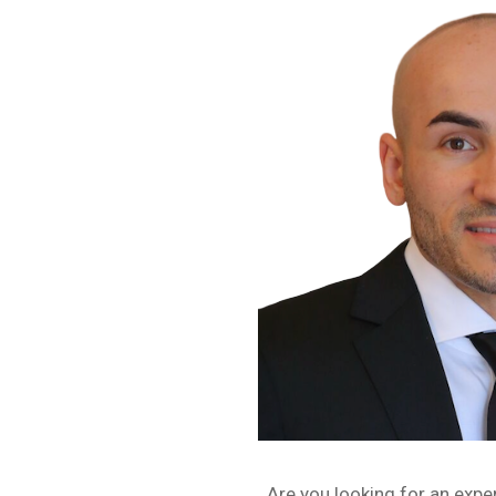
Are you looking for an expe