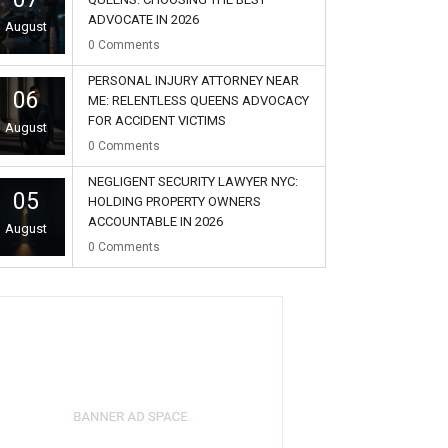
ADVOCATE IN 2026
August
0
Comments
PERSONAL INJURY ATTORNEY NEAR
06
ME: RELENTLESS QUEENS ADVOCACY
FOR ACCIDENT VICTIMS
August
0
Comments
NEGLIGENT SECURITY LAWYER NYC:
05
HOLDING PROPERTY OWNERS
ACCOUNTABLE IN 2026
August
0
Comments