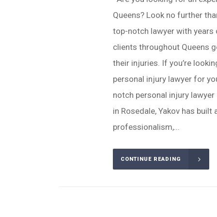
Queens? Look no further tha
top-notch lawyer with years 
clients throughout Queens g
their injuries. If you’re look
personal injury lawyer for yo
notch personal injury lawye
in Rosedale, Yakov has built a
professionalism,...
CONTINUE READING