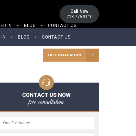
Call Now
718.775.3110
ED IN
BLOG
CONTACT US
 IN
BLOG
CONTACT US
FREE EVALUATION
CONTACT US NOW
free consultation