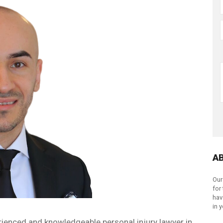
A
Our
for
hav
in 
rienced and knowledgeable personal injury lawyer in