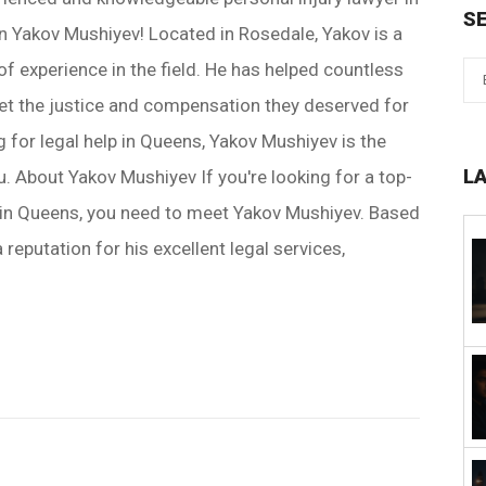
S
n Yakov Mushiyev! Located in Rosedale, Yakov is a
of experience in the field. He has helped countless
et the justice and compensation they deserved for
ing for legal help in Queens, Yakov Mushiyev is the
L
u. About Yakov Mushiyev If you're looking for a top-
r in Queens, you need to meet Yakov Mushiyev. Based
 reputation for his excellent legal services,