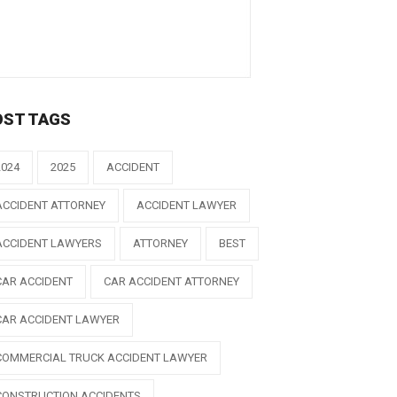
OST TAGS
2024
2025
ACCIDENT
ACCIDENT ATTORNEY
ACCIDENT LAWYER
ACCIDENT LAWYERS
ATTORNEY
BEST
CAR ACCIDENT
CAR ACCIDENT ATTORNEY
CAR ACCIDENT LAWYER
COMMERCIAL TRUCK ACCIDENT LAWYER
CONSTRUCTION ACCIDENTS