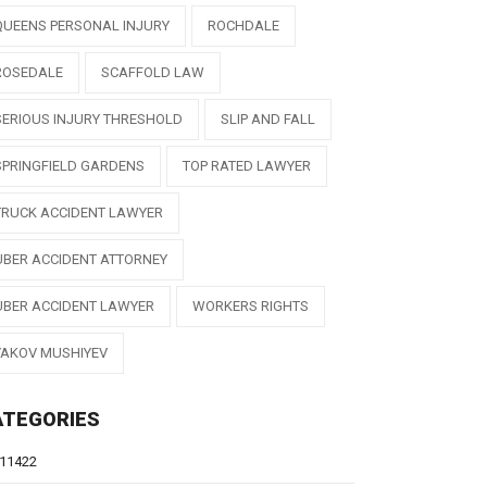
QUEENS PERSONAL INJURY
ROCHDALE
ROSEDALE
SCAFFOLD LAW
SERIOUS INJURY THRESHOLD
SLIP AND FALL
SPRINGFIELD GARDENS
TOP RATED LAWYER
TRUCK ACCIDENT LAWYER
UBER ACCIDENT ATTORNEY
UBER ACCIDENT LAWYER
WORKERS RIGHTS
YAKOV MUSHIYEV
ATEGORIES
11422