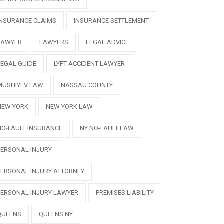
INSURANCE CLAIMS
INSURANCE SETTLEMENT
LAWYER
LAWYERS
LEGAL ADVICE
LEGAL GUIDE
LYFT ACCIDENT LAWYER
MUSHIYEV LAW
NASSAU COUNTY
NEW YORK
NEW YORK LAW
NO-FAULT INSURANCE
NY NO-FAULT LAW
PERSONAL INJURY
PERSONAL INJURY ATTORNEY
PERSONAL INJURY LAWYER
PREMISES LIABILITY
QUEENS
QUEENS NY