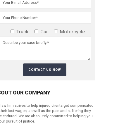
Truck
Car
Motorcycle
BOUT OUR COMPANY
 law firm strives to help injured clients get compensated
 their lost wages, as well as the pain and suffering they
e endured. We are absolutely committed to helping you
your pursuit of justice.