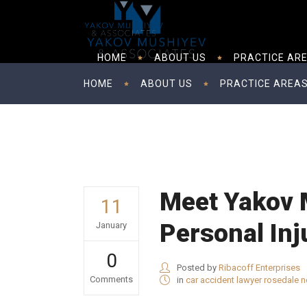
HOME
ABOUT US
PRACTICE AR
HOME
ABOUT US
PRACTICE AREA
Meet Yakov 
11
Personal Inj
January
0
Posted by
Ribacoff Enterprises
Comments
in
car accident lawyer rosedale 