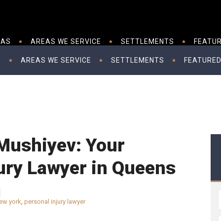
EAS
AREAS WE SERVICE
SETTLEMENTS
FEATUR
S
AREAS WE SERVICE
SETTLEMENTS
FEATURED
Mushiyev: Your
ury Lawyer in Queens
new york
,
personal injury lawyer