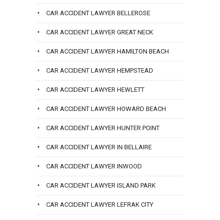
CAR ACCIDENT LAWYER BELLEROSE
CAR ACCIDENT LAWYER GREAT NECK
CAR ACCIDENT LAWYER HAMILTON BEACH
CAR ACCIDENT LAWYER HEMPSTEAD
CAR ACCIDENT LAWYER HEWLETT
CAR ACCIDENT LAWYER HOWARD BEACH
CAR ACCIDENT LAWYER HUNTER POINT
CAR ACCIDENT LAWYER IN BELLAIRE
CAR ACCIDENT LAWYER INWOOD
CAR ACCIDENT LAWYER ISLAND PARK
CAR ACCIDENT LAWYER LEFRAK CITY