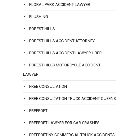
FLORAL PARK ACCIDENT LAWYER
FLUSHING
FOREST HILLS
FOREST HILLS ACCIDENT ATTORNEY
FOREST HILLS ACCIDENT LAWYER UBER
FOREST HILLS MOTORCYCLE ACCIDENT
LAWYER
FREE CONSULTATION
FREE CONSULTATION TRUCK ACCIDENT QUEENS
FREEPORT
FREEPORT LAWYER FOR CAR CRASHES
FREEPORT NY COMMERCIAL TRUCK ACCIDENTS