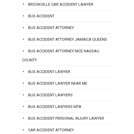
BROOKVILLE CAR ACCIDENT LAWYER
BUS ACCIDENT
BUS ACCIDENT ATTORNEY
BUS ACCIDENT ATTORNEY JAMAICA QUEENS
BUS ACCIDENT ATTORNEY NICE NASSAU
COUNTY
BUS ACCIDENT LAWYER
BUS ACCIDENT LAWYER NEAR ME
BUS ACCIDENT LAWYERS
BUS ACCIDENT LAWYERS MTA
BUS ACCIDENT PERSONAL INJURY LAWYER
CAR ACCIDENT ATTORNEY