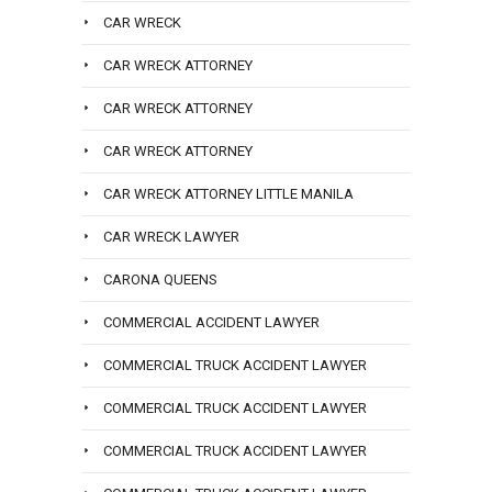
CAR WRECK
CAR WRECK ATTORNEY
CAR WRECK ATTORNEY
CAR WRECK ATTORNEY
CAR WRECK ATTORNEY LITTLE MANILA
CAR WRECK LAWYER
CARONA QUEENS
COMMERCIAL ACCIDENT LAWYER
COMMERCIAL TRUCK ACCIDENT LAWYER
COMMERCIAL TRUCK ACCIDENT LAWYER
COMMERCIAL TRUCK ACCIDENT LAWYER