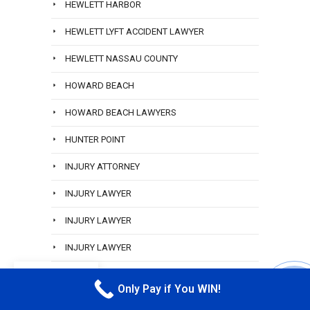
HEWLETT HARBOR
HEWLETT LYFT ACCIDENT LAWYER
HEWLETT NASSAU COUNTY
HOWARD BEACH
HOWARD BEACH LAWYERS
HUNTER POINT
INJURY ATTORNEY
INJURY LAWYER
INJURY LAWYER
INJURY LAWYER
INWOOD
EN
Only Pay if You WIN!
CALL M
JAMAICA QUEENS