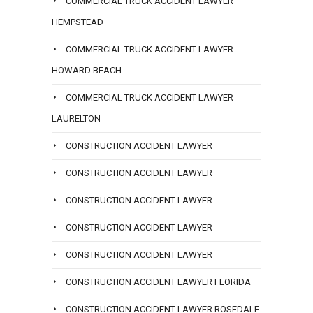
COMMERCIAL TRUCK ACCIDENT LAWYER
HEMPSTEAD
COMMERCIAL TRUCK ACCIDENT LAWYER
HOWARD BEACH
COMMERCIAL TRUCK ACCIDENT LAWYER
LAURELTON
CONSTRUCTION ACCIDENT LAWYER
CONSTRUCTION ACCIDENT LAWYER
CONSTRUCTION ACCIDENT LAWYER
CONSTRUCTION ACCIDENT LAWYER
CONSTRUCTION ACCIDENT LAWYER
CONSTRUCTION ACCIDENT LAWYER FLORIDA
CONSTRUCTION ACCIDENT LAWYER ROSEDALE