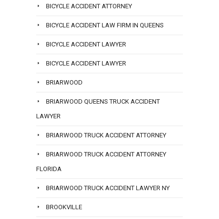
BICYCLE ACCIDENT ATTORNEY
BICYCLE ACCIDENT LAW FIRM IN QUEENS
BICYCLE ACCIDENT LAWYER
BICYCLE ACCIDENT LAWYER
BRIARWOOD
BRIARWOOD QUEENS TRUCK ACCIDENT
LAWYER
BRIARWOOD TRUCK ACCIDENT ATTORNEY
BRIARWOOD TRUCK ACCIDENT ATTORNEY
FLORIDA
BRIARWOOD TRUCK ACCIDENT LAWYER NY
BROOKVILLE