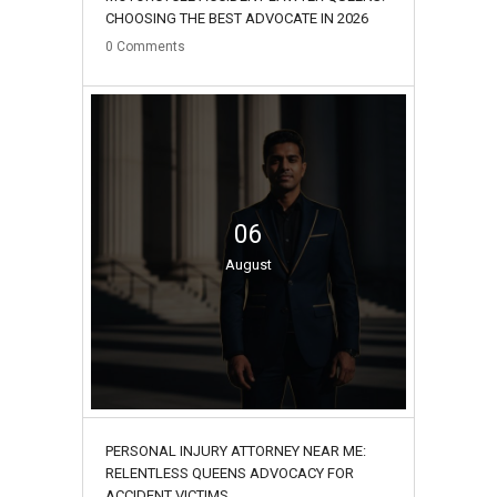
CHOOSING THE BEST ADVOCATE IN 2026
0
Comments
06
August
PERSONAL INJURY ATTORNEY NEAR ME:
RELENTLESS QUEENS ADVOCACY FOR
ACCIDENT VICTIMS