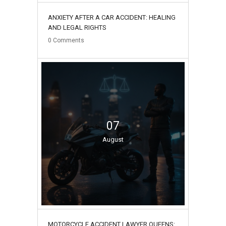
ANXIETY AFTER A CAR ACCIDENT: HEALING
AND LEGAL RIGHTS
0
Comments
07
August
MOTORCYCLE ACCIDENT LAWYER QUEENS: