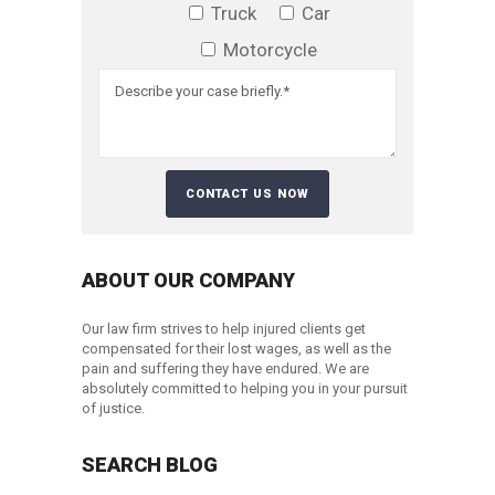
Truck
Car
Motorcycle
ABOUT OUR COMPANY
Our law firm strives to help injured clients get
compensated for their lost wages, as well as the
pain and suffering they have endured. We are
absolutely committed to helping you in your pursuit
of justice.
SEARCH BLOG