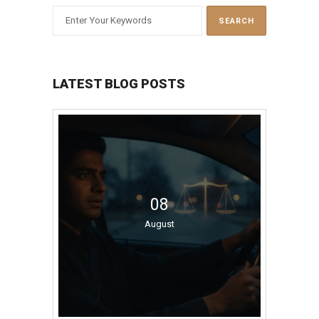
LATEST BLOG POSTS
08
August