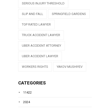
SERIOUS INJURY THRESHOLD
SLIP AND FALL
SPRINGFIELD GARDENS
TOP RATED LAWYER
TRUCK ACCIDENT LAWYER
UBER ACCIDENT ATTORNEY
UBER ACCIDENT LAWYER
WORKERS RIGHTS
YAKOV MUSHIYEV
CATEGORIES
11422
2024