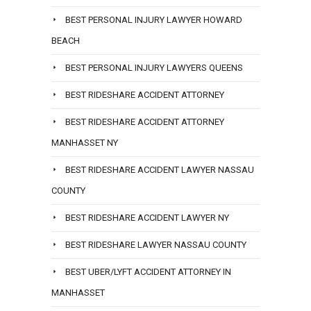
BEST PERSONAL INJURY LAWYER HOWARD
BEACH
BEST PERSONAL INJURY LAWYERS QUEENS
BEST RIDESHARE ACCIDENT ATTORNEY
BEST RIDESHARE ACCIDENT ATTORNEY
MANHASSET NY
BEST RIDESHARE ACCIDENT LAWYER NASSAU
COUNTY
BEST RIDESHARE ACCIDENT LAWYER NY
BEST RIDESHARE LAWYER NASSAU COUNTY
BEST UBER/LYFT ACCIDENT ATTORNEY IN
MANHASSET