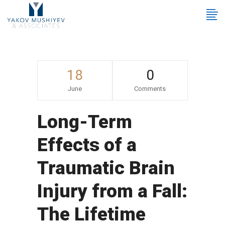
18
0
June
Comments
Long-Term
Effects of a
Traumatic Brain
Injury from a Fall:
The Lifetime