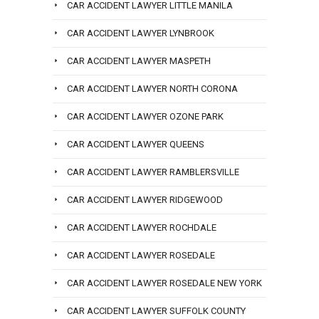
CAR ACCIDENT LAWYER LITTLE MANILA
CAR ACCIDENT LAWYER LYNBROOK
CAR ACCIDENT LAWYER MASPETH
CAR ACCIDENT LAWYER NORTH CORONA
CAR ACCIDENT LAWYER OZONE PARK
CAR ACCIDENT LAWYER QUEENS
CAR ACCIDENT LAWYER RAMBLERSVILLE
CAR ACCIDENT LAWYER RIDGEWOOD
CAR ACCIDENT LAWYER ROCHDALE
CAR ACCIDENT LAWYER ROSEDALE
CAR ACCIDENT LAWYER ROSEDALE NEW YORK
CAR ACCIDENT LAWYER SUFFOLK COUNTY