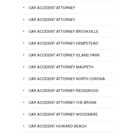
CAR ACCIDENT ATTORNEY
CAR ACCIDENT ATTORNEY
CAR ACCIDENT ATTORNEY BROOKVILLE
CAR ACCIDENT ATTORNEY HEMPSTEAD
CAR ACCIDENT ATTORNEY ISLAND PARK
CAR ACCIDENT ATTORNEY MASPETH
CAR ACCIDENT ATTORNEY NORTH CORONA
CAR ACCIDENT ATTORNEY RIDGEWOOD
CAR ACCIDENT ATTORNEY THE BRONX
CAR ACCIDENT ATTORNEY WOODMERE
CAR ACCIDENT HOWARD BEACH