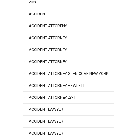
2026
ACCIDENT
ACCIDENT ATTORENY
ACCIDENT ATTORNEY
ACCIDENT ATTORNEY
ACCIDENT ATTORNEY
ACCIDENT ATTORNEY GLEN COVE NEW YORK
ACCIDENT ATTORNEY HEWLETT
ACCIDENT ATTORNEY LYFT
ACCIDENT LAWYER
ACCIDENT LAWYER
ACCIDENT LAWYER