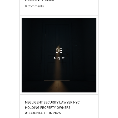
0
Comments
05
August
NEGLIGENT SECURITY LAWYER NYC:
HOLDING PROPERTY OWNERS
ACCOUNTABLE IN 2026