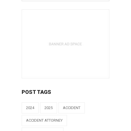
POST TAGS
2024
2025
ACCIDENT
ACCIDENT ATTORNEY