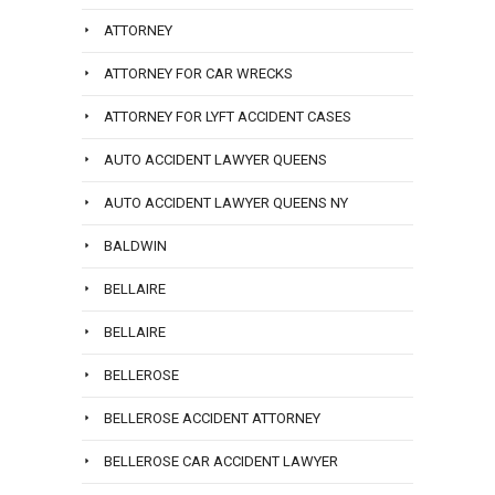
ATTORNEY
ATTORNEY FOR CAR WRECKS
ATTORNEY FOR LYFT ACCIDENT CASES
AUTO ACCIDENT LAWYER QUEENS
AUTO ACCIDENT LAWYER QUEENS NY
BALDWIN
BELLAIRE
BELLAIRE
BELLEROSE
BELLEROSE ACCIDENT ATTORNEY
BELLEROSE CAR ACCIDENT LAWYER