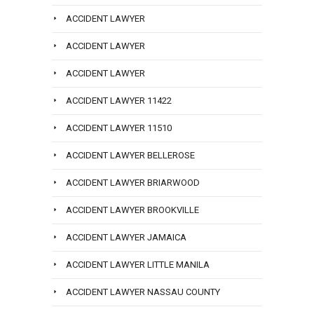
ACCIDENT LAWYER
ACCIDENT LAWYER
ACCIDENT LAWYER
ACCIDENT LAWYER 11422
ACCIDENT LAWYER 11510
ACCIDENT LAWYER BELLEROSE
ACCIDENT LAWYER BRIARWOOD
ACCIDENT LAWYER BROOKVILLE
ACCIDENT LAWYER JAMAICA
ACCIDENT LAWYER LITTLE MANILA
ACCIDENT LAWYER NASSAU COUNTY