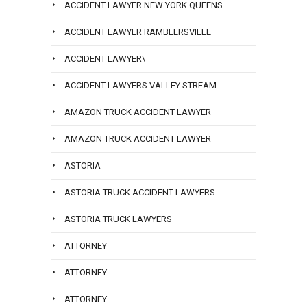
ACCIDENT LAWYER NEW YORK QUEENS
ACCIDENT LAWYER RAMBLERSVILLE
ACCIDENT LAWYER\
ACCIDENT LAWYERS VALLEY STREAM
AMAZON TRUCK ACCIDENT LAWYER
AMAZON TRUCK ACCIDENT LAWYER
ASTORIA
ASTORIA TRUCK ACCIDENT LAWYERS
ASTORIA TRUCK LAWYERS
ATTORNEY
ATTORNEY
ATTORNEY