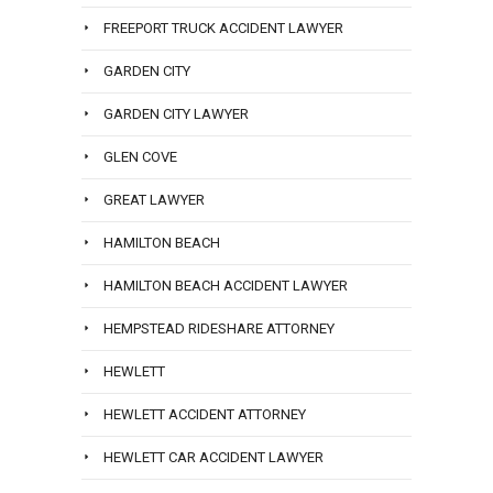
FREEPORT TRUCK ACCIDENT LAWYER
GARDEN CITY
GARDEN CITY LAWYER
GLEN COVE
GREAT LAWYER
HAMILTON BEACH
HAMILTON BEACH ACCIDENT LAWYER
HEMPSTEAD RIDESHARE ATTORNEY
HEWLETT
HEWLETT ACCIDENT ATTORNEY
HEWLETT CAR ACCIDENT LAWYER