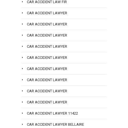
CAR ACCIDENT LAW FIR
CAR ACCIDENT LAWYER
CAR ACCIDENT LAWYER
CAR ACCIDENT LAWYER
CAR ACCIDENT LAWYER
CAR ACCIDENT LAWYER
CAR ACCIDENT LAWYER
CAR ACCIDENT LAWYER
CAR ACCIDENT LAWYER
CAR ACCIDENT LAWYER
CAR ACCIDENT LAWYER 11422
CAR ACCIDENT LAWYER BELLAIRE