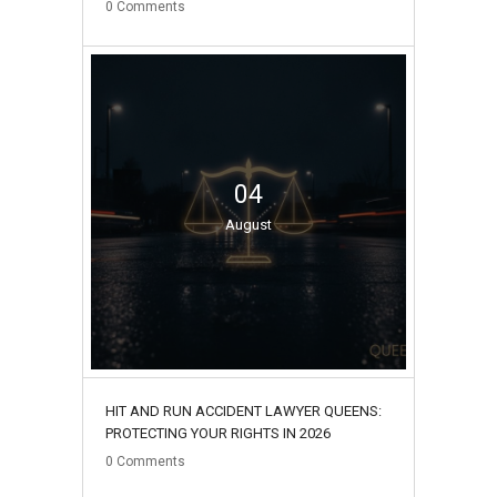
0
Comments
04
August
HIT AND RUN ACCIDENT LAWYER QUEENS:
PROTECTING YOUR RIGHTS IN 2026
0
Comments