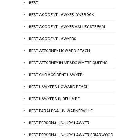
BEST
BEST ACCIDENT LAWYER LYNBROOK
BEST ACCIDENT LAWYER VALLEY STREAM
BEST ACCIDENT LAWYERS
BEST ATTORNEY HOWARD BEACH
BEST ATTORNEY IN MEADOWMERE QUEENS
BEST CAR ACCIDENT LAWYER
BEST LAWYERS HOWARD BEACH
BEST LAWYERS IN BELLAIRE
BEST PARALEGAL IN WARNERVILLE
BEST PERSONAL INJURY LAWYER
BEST PERSONAL INJURY LAWYER BRIARWOOD