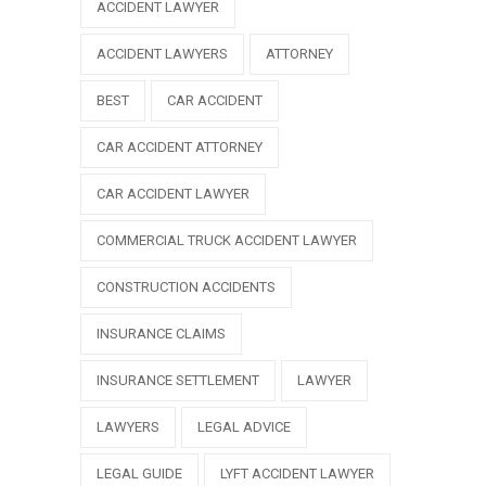
ACCIDENT LAWYER
ACCIDENT LAWYERS
ATTORNEY
BEST
CAR ACCIDENT
CAR ACCIDENT ATTORNEY
CAR ACCIDENT LAWYER
COMMERCIAL TRUCK ACCIDENT LAWYER
CONSTRUCTION ACCIDENTS
INSURANCE CLAIMS
INSURANCE SETTLEMENT
LAWYER
LAWYERS
LEGAL ADVICE
LEGAL GUIDE
LYFT ACCIDENT LAWYER