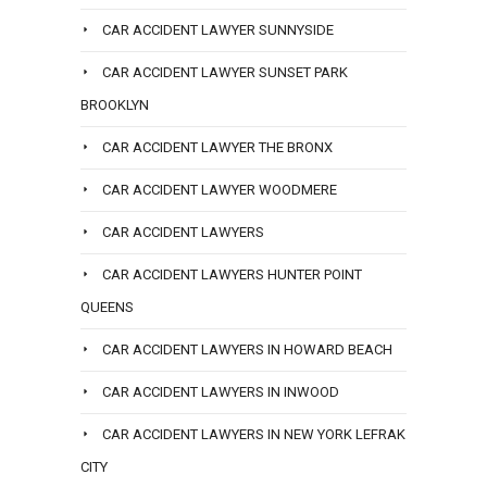
CAR ACCIDENT LAWYER SUNNYSIDE
CAR ACCIDENT LAWYER SUNSET PARK
BROOKLYN
CAR ACCIDENT LAWYER THE BRONX
CAR ACCIDENT LAWYER WOODMERE
CAR ACCIDENT LAWYERS
CAR ACCIDENT LAWYERS HUNTER POINT
QUEENS
CAR ACCIDENT LAWYERS IN HOWARD BEACH
CAR ACCIDENT LAWYERS IN INWOOD
CAR ACCIDENT LAWYERS IN NEW YORK LEFRAK
CITY