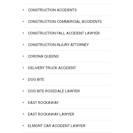
CONSTRUCTION ACCIDENTS
CONSTRUCTION COMMERCIAL ACCIDENTS
CONSTRUCTION FALL ACCIDENT LAWYER
CONSTRUCTION INJURY ATTORNEY
CORONA QUEENS
DELIVERY TRUCK ACCIDENT
DOG BITE
DOG BITE ROSEDALE LAWYER
EAST ROCKAWAY
EAST ROCKAWAY LAWYER
ELMONT CAR ACCIDENT LAWYER