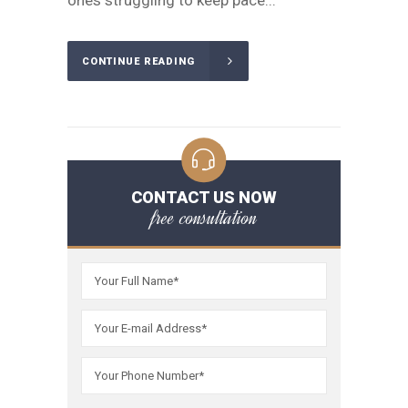
ones struggling to keep pace...
CONTINUE READING
CONTACT US NOW
free consultation