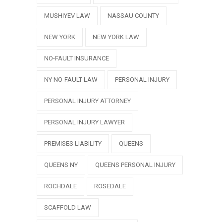
MUSHIYEV LAW
NASSAU COUNTY
NEW YORK
NEW YORK LAW
NO-FAULT INSURANCE
NY NO-FAULT LAW
PERSONAL INJURY
PERSONAL INJURY ATTORNEY
PERSONAL INJURY LAWYER
PREMISES LIABILITY
QUEENS
QUEENS NY
QUEENS PERSONAL INJURY
ROCHDALE
ROSEDALE
SCAFFOLD LAW