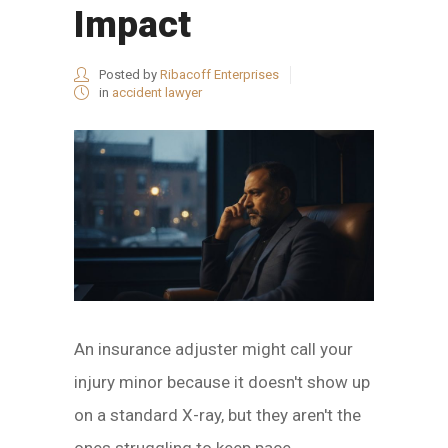
Impact
Posted by
Ribacoff Enterprises
in
accident lawyer
An insurance adjuster might call your
injury minor because it doesn't show up
on a standard X-ray, but they aren't the