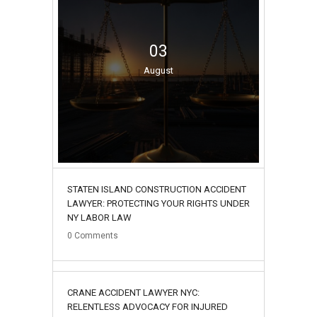
03
August
STATEN ISLAND CONSTRUCTION ACCIDENT
LAWYER: PROTECTING YOUR RIGHTS UNDER
NY LABOR LAW
0
Comments
02
CRANE ACCIDENT LAWYER NYC:
August
RELENTLESS ADVOCACY FOR INJURED