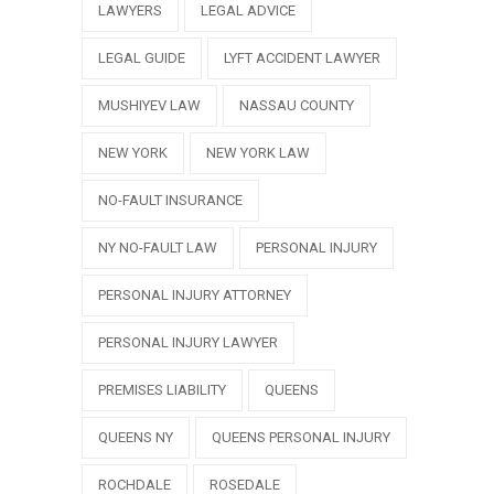
LAWYERS
LEGAL ADVICE
LEGAL GUIDE
LYFT ACCIDENT LAWYER
MUSHIYEV LAW
NASSAU COUNTY
NEW YORK
NEW YORK LAW
NO-FAULT INSURANCE
NY NO-FAULT LAW
PERSONAL INJURY
PERSONAL INJURY ATTORNEY
PERSONAL INJURY LAWYER
PREMISES LIABILITY
QUEENS
QUEENS NY
QUEENS PERSONAL INJURY
ROCHDALE
ROSEDALE