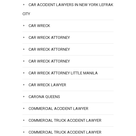
CAR ACCIDENT LAWYERS IN NEW YORK LEFRAK
CITY
CAR WRECK
CAR WRECK ATTORNEY
CAR WRECK ATTORNEY
CAR WRECK ATTORNEY
CAR WRECK ATTORNEY LITTLE MANILA
CAR WRECK LAWYER
CARONA QUEENS
COMMERCIAL ACCIDENT LAWYER
COMMERCIAL TRUCK ACCIDENT LAWYER
COMMERCIAL TRUCK ACCIDENT LAWYER