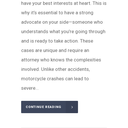
have your best interests at heart. This is
why it’s essential to have a strong
advocate on your side—someone who
understands what you’re going through
and is ready to take action. These
cases are unique and require an
attorney who knows the complexities
involved. Unlike other accidents,
motorcycle crashes can lead to
severe...
CONTINUE READING