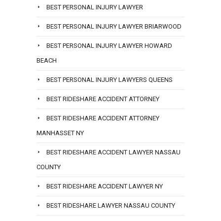
BEST PERSONAL INJURY LAWYER
BEST PERSONAL INJURY LAWYER BRIARWOOD
BEST PERSONAL INJURY LAWYER HOWARD
BEACH
BEST PERSONAL INJURY LAWYERS QUEENS
BEST RIDESHARE ACCIDENT ATTORNEY
BEST RIDESHARE ACCIDENT ATTORNEY
MANHASSET NY
BEST RIDESHARE ACCIDENT LAWYER NASSAU
COUNTY
BEST RIDESHARE ACCIDENT LAWYER NY
BEST RIDESHARE LAWYER NASSAU COUNTY