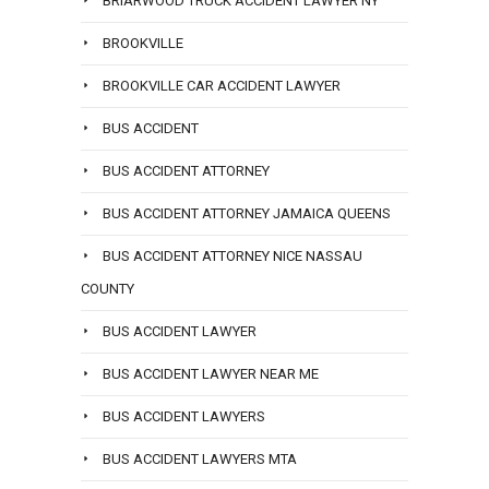
BRIARWOOD TRUCK ACCIDENT LAWYER NY
BROOKVILLE
BROOKVILLE CAR ACCIDENT LAWYER
BUS ACCIDENT
BUS ACCIDENT ATTORNEY
BUS ACCIDENT ATTORNEY JAMAICA QUEENS
BUS ACCIDENT ATTORNEY NICE NASSAU
COUNTY
BUS ACCIDENT LAWYER
BUS ACCIDENT LAWYER NEAR ME
BUS ACCIDENT LAWYERS
BUS ACCIDENT LAWYERS MTA