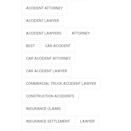
ACCIDENT ATTORNEY
ACCIDENT LAWYER
ACCIDENT LAWYERS
ATTORNEY
BEST
CAR ACCIDENT
CAR ACCIDENT ATTORNEY
CAR ACCIDENT LAWYER
COMMERCIAL TRUCK ACCIDENT LAWYER
CONSTRUCTION ACCIDENTS
INSURANCE CLAIMS
INSURANCE SETTLEMENT
LAWYER