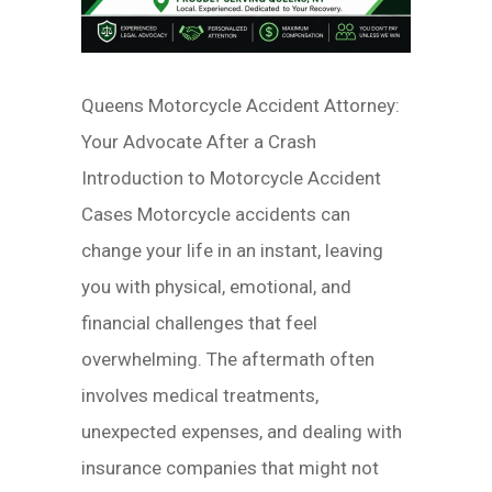
Queens Motorcycle Accident Attorney:
Your Advocate After a Crash
Introduction to Motorcycle Accident
Cases Motorcycle accidents can
change your life in an instant, leaving
you with physical, emotional, and
financial challenges that feel
overwhelming. The aftermath often
involves medical treatments,
unexpected expenses, and dealing with
insurance companies that might not