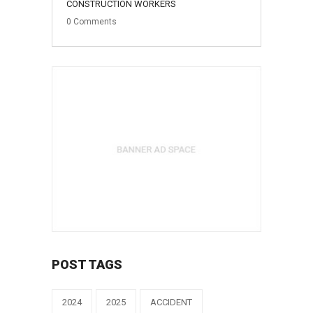
CONSTRUCTION WORKERS
0
Comments
POST TAGS
2024
2025
ACCIDENT