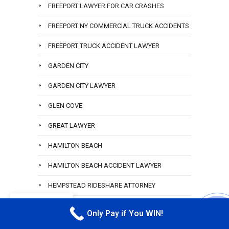
FREEPORT LAWYER FOR CAR CRASHES
FREEPORT NY COMMERCIAL TRUCK ACCIDENTS
FREEPORT TRUCK ACCIDENT LAWYER
GARDEN CITY
GARDEN CITY LAWYER
GLEN COVE
GREAT LAWYER
HAMILTON BEACH
HAMILTON BEACH ACCIDENT LAWYER
HEMPSTEAD RIDESHARE ATTORNEY
EN
HEWLETT
Only Pay if You WIN!
CALL M
HEWLETT ACCIDENT ATTORNEY