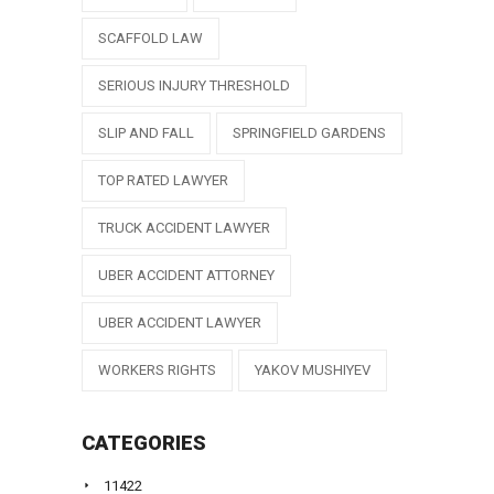
SCAFFOLD LAW
SERIOUS INJURY THRESHOLD
SLIP AND FALL
SPRINGFIELD GARDENS
TOP RATED LAWYER
TRUCK ACCIDENT LAWYER
UBER ACCIDENT ATTORNEY
UBER ACCIDENT LAWYER
WORKERS RIGHTS
YAKOV MUSHIYEV
CATEGORIES
11422