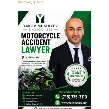
Rochdale
,
queens