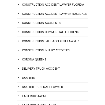
CONSTRUCTION ACCIDENT LAWYER FLORIDA
CONSTRUCTION ACCIDENT LAWYER ROSEDALE
CONSTRUCTION ACCIDENTS
CONSTRUCTION COMMERCIAL ACCIDENTS
CONSTRUCTION FALL ACCIDENT LAWYER
CONSTRUCTION INJURY ATTORNEY
CORONA QUEENS
DELIVERY TRUCK ACCIDENT
DOG BITE
DOG BITE ROSEDALE LAWYER
EAST ROCKAWAY