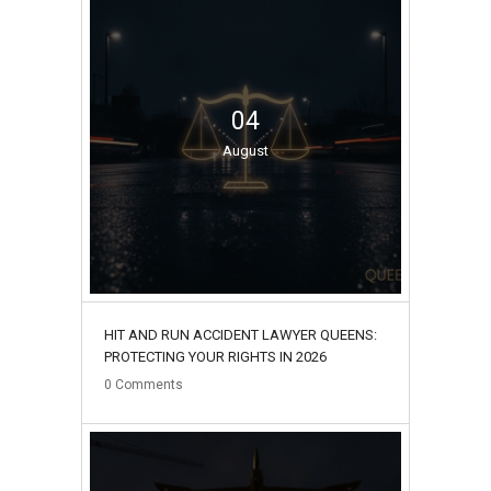
04
August
HIT AND RUN ACCIDENT LAWYER QUEENS:
PROTECTING YOUR RIGHTS IN 2026
0
Comments