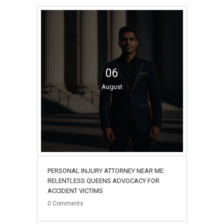
06
August
PERSONAL INJURY ATTORNEY NEAR ME:
RELENTLESS QUEENS ADVOCACY FOR
ACCIDENT VICTIMS
0
Comments