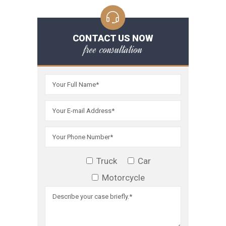
CONTACT US NOW
free consultation
Truck
Car
Motorcycle