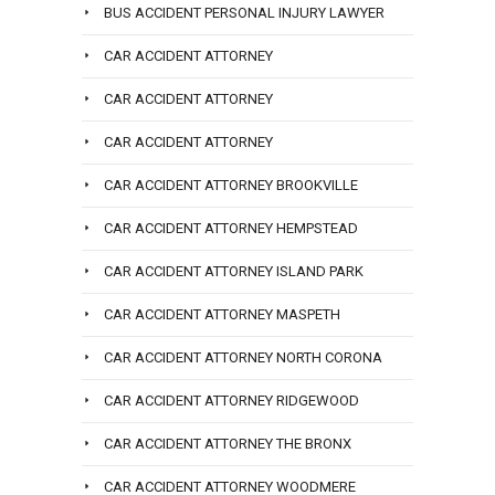
BUS ACCIDENT PERSONAL INJURY LAWYER
CAR ACCIDENT ATTORNEY
CAR ACCIDENT ATTORNEY
CAR ACCIDENT ATTORNEY
CAR ACCIDENT ATTORNEY BROOKVILLE
CAR ACCIDENT ATTORNEY HEMPSTEAD
CAR ACCIDENT ATTORNEY ISLAND PARK
CAR ACCIDENT ATTORNEY MASPETH
CAR ACCIDENT ATTORNEY NORTH CORONA
CAR ACCIDENT ATTORNEY RIDGEWOOD
CAR ACCIDENT ATTORNEY THE BRONX
CAR ACCIDENT ATTORNEY WOODMERE