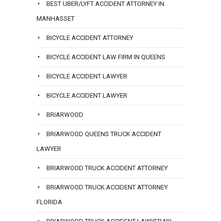
BEST UBER/LYFT ACCIDENT ATTORNEY IN
MANHASSET
BICYCLE ACCIDENT ATTORNEY
BICYCLE ACCIDENT LAW FIRM IN QUEENS
BICYCLE ACCIDENT LAWYER
BICYCLE ACCIDENT LAWYER
BRIARWOOD
BRIARWOOD QUEENS TRUCK ACCIDENT
LAWYER
BRIARWOOD TRUCK ACCIDENT ATTORNEY
BRIARWOOD TRUCK ACCIDENT ATTORNEY
FLORIDA