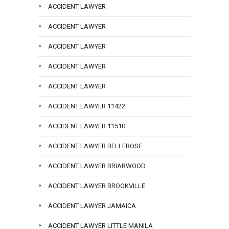
ACCIDENT LAWYER
ACCIDENT LAWYER
ACCIDENT LAWYER
ACCIDENT LAWYER
ACCIDENT LAWYER
ACCIDENT LAWYER 11422
ACCIDENT LAWYER 11510
ACCIDENT LAWYER BELLEROSE
ACCIDENT LAWYER BRIARWOOD
ACCIDENT LAWYER BROOKVILLE
ACCIDENT LAWYER JAMAICA
ACCIDENT LAWYER LITTLE MANILA