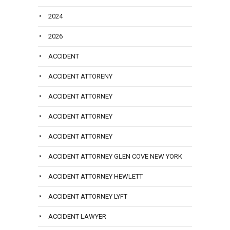
2024
2026
ACCIDENT
ACCIDENT ATTORENY
ACCIDENT ATTORNEY
ACCIDENT ATTORNEY
ACCIDENT ATTORNEY
ACCIDENT ATTORNEY GLEN COVE NEW YORK
ACCIDENT ATTORNEY HEWLETT
ACCIDENT ATTORNEY LYFT
ACCIDENT LAWYER