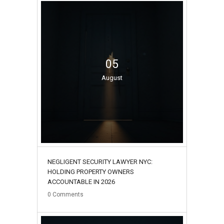
05
August
NEGLIGENT SECURITY LAWYER NYC:
HOLDING PROPERTY OWNERS
ACCOUNTABLE IN 2026
0
Comments