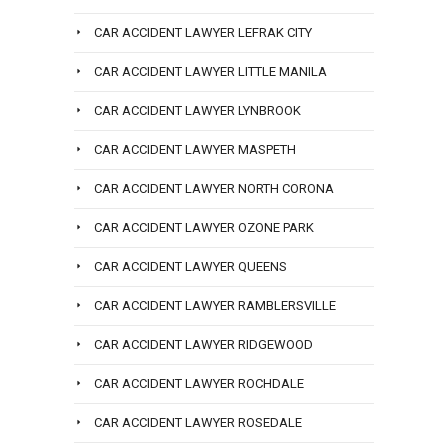
CAR ACCIDENT LAWYER LEFRAK CITY
CAR ACCIDENT LAWYER LITTLE MANILA
CAR ACCIDENT LAWYER LYNBROOK
CAR ACCIDENT LAWYER MASPETH
CAR ACCIDENT LAWYER NORTH CORONA
CAR ACCIDENT LAWYER OZONE PARK
CAR ACCIDENT LAWYER QUEENS
CAR ACCIDENT LAWYER RAMBLERSVILLE
CAR ACCIDENT LAWYER RIDGEWOOD
CAR ACCIDENT LAWYER ROCHDALE
CAR ACCIDENT LAWYER ROSEDALE