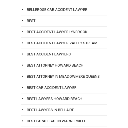
BELLEROSE CAR ACCIDENT LAWYER
BEST
BEST ACCIDENT LAWYER LYNBROOK
BEST ACCIDENT LAWYER VALLEY STREAM
BEST ACCIDENT LAWYERS
BEST ATTORNEY HOWARD BEACH
BEST ATTORNEY IN MEADOWMERE QUEENS
BEST CAR ACCIDENT LAWYER
BEST LAWYERS HOWARD BEACH
BEST LAWYERS IN BELLAIRE
BEST PARALEGAL IN WARNERVILLE