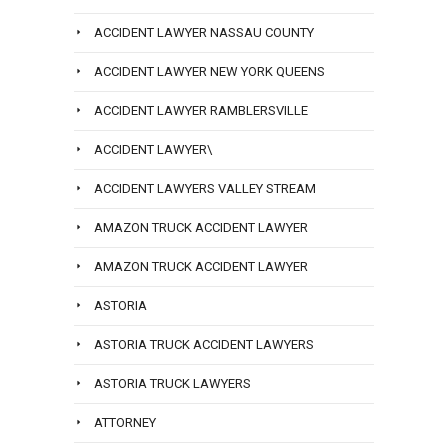
ACCIDENT LAWYER NASSAU COUNTY
ACCIDENT LAWYER NEW YORK QUEENS
ACCIDENT LAWYER RAMBLERSVILLE
ACCIDENT LAWYER\
ACCIDENT LAWYERS VALLEY STREAM
AMAZON TRUCK ACCIDENT LAWYER
AMAZON TRUCK ACCIDENT LAWYER
ASTORIA
ASTORIA TRUCK ACCIDENT LAWYERS
ASTORIA TRUCK LAWYERS
ATTORNEY