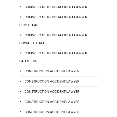
COMMERCIAL TRUCK ACCIDENT LAWYER
COMMERCIAL TRUCK ACCIDENT LAWYER
HEMPSTEAD
COMMERCIAL TRUCK ACCIDENT LAWYER
HOWARD BEACH
COMMERCIAL TRUCK ACCIDENT LAWYER
LAURELTON
CONSTRUCTION ACCIDENT LAWYER
CONSTRUCTION ACCIDENT LAWYER
CONSTRUCTION ACCIDENT LAWYER
CONSTRUCTION ACCIDENT LAWYER
CONSTRUCTION ACCIDENT LAWYER