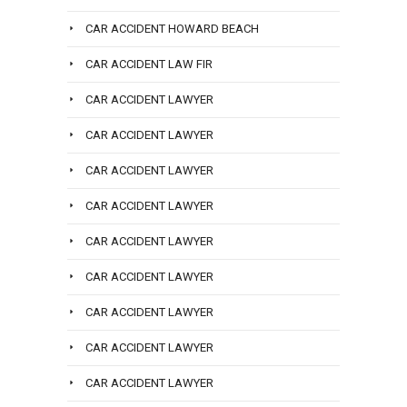
CAR ACCIDENT HOWARD BEACH
CAR ACCIDENT LAW FIR
CAR ACCIDENT LAWYER
CAR ACCIDENT LAWYER
CAR ACCIDENT LAWYER
CAR ACCIDENT LAWYER
CAR ACCIDENT LAWYER
CAR ACCIDENT LAWYER
CAR ACCIDENT LAWYER
CAR ACCIDENT LAWYER
CAR ACCIDENT LAWYER