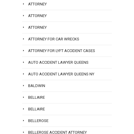
ATTORNEY
ATTORNEY
ATTORNEY
ATTORNEY FOR CAR WRECKS
ATTORNEY FOR LYFT ACCIDENT CASES
AUTO ACCIDENT LAWYER QUEENS
AUTO ACCIDENT LAWYER QUEENS NY
BALDWIN
BELLAIRE
BELLAIRE
BELLEROSE
BELLEROSE ACCIDENT ATTORNEY