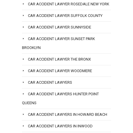
CAR ACCIDENT LAWYER ROSEDALE NEW YORK
CAR ACCIDENT LAWYER SUFFOLK COUNTY
CAR ACCIDENT LAWYER SUNNYSIDE
CAR ACCIDENT LAWYER SUNSET PARK
BROOKLYN
CAR ACCIDENT LAWYER THE BRONX
CAR ACCIDENT LAWYER WOODMERE
CAR ACCIDENT LAWYERS
CAR ACCIDENT LAWYERS HUNTER POINT
QUEENS
CAR ACCIDENT LAWYERS IN HOWARD BEACH
CAR ACCIDENT LAWYERS IN INWOOD