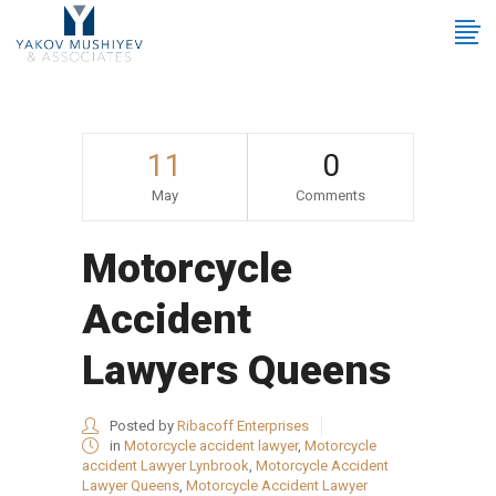
11
0
May
Comments
Motorcycle
Accident
Lawyers Queens
Posted by
Ribacoff Enterprises
in
Motorcycle accident lawyer
,
Motorcycle
accident Lawyer Lynbrook
,
Motorcycle Accident
Lawyer Queens
,
Motorcycle Accident Lawyer