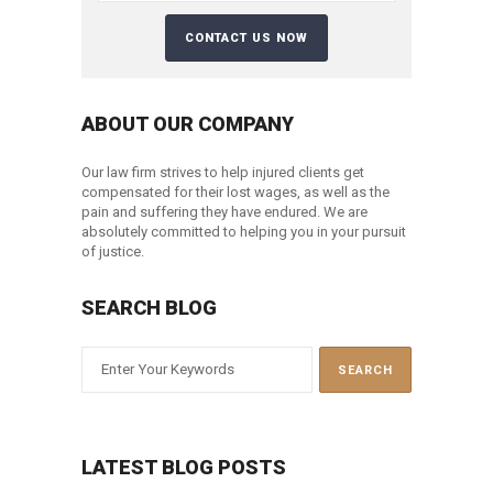
ABOUT OUR COMPANY
Our law firm strives to help injured clients get
compensated for their lost wages, as well as the
pain and suffering they have endured. We are
absolutely committed to helping you in your pursuit
of justice.
SEARCH BLOG
LATEST BLOG POSTS