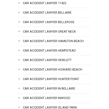
CAR ACCIDENT LAWYER 11422
CAR ACCIDENT LAWYER BELLAIRE
CAR ACCIDENT LAWYER BELLEROSE
CAR ACCIDENT LAWYER GREAT NECK
CAR ACCIDENT LAWYER HAMILTON BEACH
CAR ACCIDENT LAWYER HEMPSTEAD
CAR ACCIDENT LAWYER HEWLETT
CAR ACCIDENT LAWYER HOWARD BEACH
CAR ACCIDENT LAWYER HUNTER POINT
CAR ACCIDENT LAWYER IN BELLAIRE
CAR ACCIDENT LAWYER INWOOD
CAR ACCIDENT LAWYER ISLAND PARK