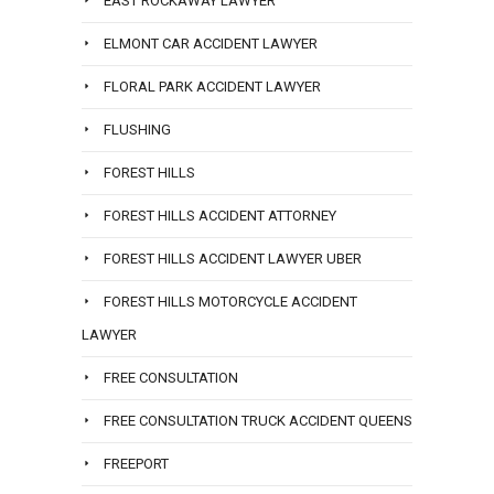
EAST ROCKAWAY LAWYER
ELMONT CAR ACCIDENT LAWYER
FLORAL PARK ACCIDENT LAWYER
FLUSHING
FOREST HILLS
FOREST HILLS ACCIDENT ATTORNEY
FOREST HILLS ACCIDENT LAWYER UBER
FOREST HILLS MOTORCYCLE ACCIDENT
LAWYER
FREE CONSULTATION
FREE CONSULTATION TRUCK ACCIDENT QUEENS
FREEPORT