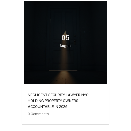
05
August
NEGLIGENT SECURITY LAWYER NYC:
HOLDING PROPERTY OWNERS
ACCOUNTABLE IN 2026
0
Comments