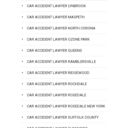
CAR ACCIDENT LAWYER LYNBROOK
CAR ACCIDENT LAWYER MASPETH
CAR ACCIDENT LAWYER NORTH CORONA
CAR ACCIDENT LAWYER OZONE PARK
CAR ACCIDENT LAWYER QUEENS
CAR ACCIDENT LAWYER RAMBLERSVILLE
CAR ACCIDENT LAWYER RIDGEWOOD
CAR ACCIDENT LAWYER ROCHDALE
CAR ACCIDENT LAWYER ROSEDALE
CAR ACCIDENT LAWYER ROSEDALE NEW YORK
CAR ACCIDENT LAWYER SUFFOLK COUNTY