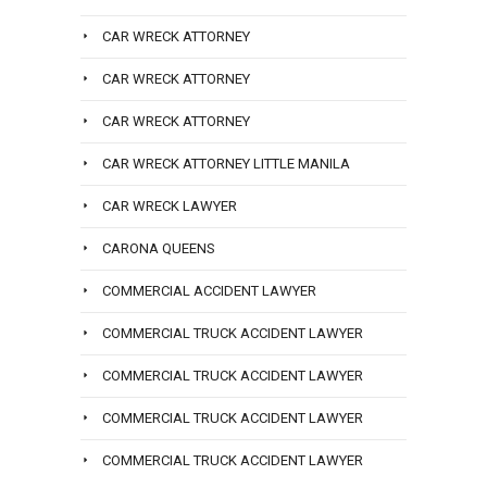
CAR WRECK ATTORNEY
CAR WRECK ATTORNEY
CAR WRECK ATTORNEY
CAR WRECK ATTORNEY LITTLE MANILA
CAR WRECK LAWYER
CARONA QUEENS
COMMERCIAL ACCIDENT LAWYER
COMMERCIAL TRUCK ACCIDENT LAWYER
COMMERCIAL TRUCK ACCIDENT LAWYER
COMMERCIAL TRUCK ACCIDENT LAWYER
COMMERCIAL TRUCK ACCIDENT LAWYER