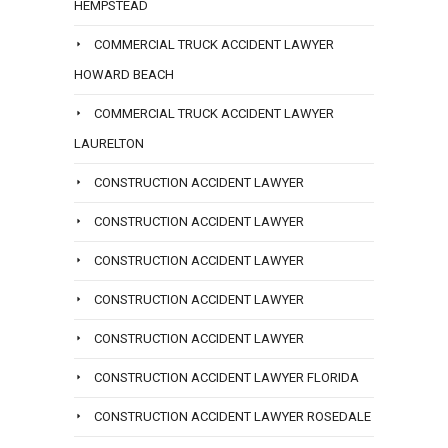
HEMPSTEAD
COMMERCIAL TRUCK ACCIDENT LAWYER
HOWARD BEACH
COMMERCIAL TRUCK ACCIDENT LAWYER
LAURELTON
CONSTRUCTION ACCIDENT LAWYER
CONSTRUCTION ACCIDENT LAWYER
CONSTRUCTION ACCIDENT LAWYER
CONSTRUCTION ACCIDENT LAWYER
CONSTRUCTION ACCIDENT LAWYER
CONSTRUCTION ACCIDENT LAWYER FLORIDA
CONSTRUCTION ACCIDENT LAWYER ROSEDALE