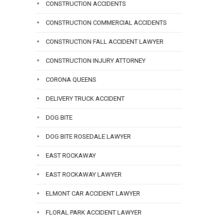
CONSTRUCTION ACCIDENTS
CONSTRUCTION COMMERCIAL ACCIDENTS
CONSTRUCTION FALL ACCIDENT LAWYER
CONSTRUCTION INJURY ATTORNEY
CORONA QUEENS
DELIVERY TRUCK ACCIDENT
DOG BITE
DOG BITE ROSEDALE LAWYER
EAST ROCKAWAY
EAST ROCKAWAY LAWYER
ELMONT CAR ACCIDENT LAWYER
FLORAL PARK ACCIDENT LAWYER