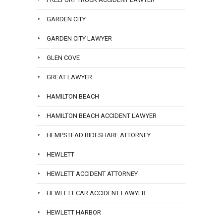
GARDEN CITY
GARDEN CITY LAWYER
GLEN COVE
GREAT LAWYER
HAMILTON BEACH
HAMILTON BEACH ACCIDENT LAWYER
HEMPSTEAD RIDESHARE ATTORNEY
HEWLETT
HEWLETT ACCIDENT ATTORNEY
HEWLETT CAR ACCIDENT LAWYER
HEWLETT HARBOR