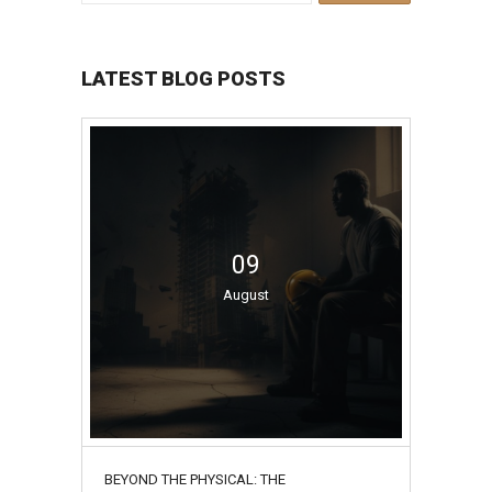
LATEST BLOG POSTS
09
August
BEYOND THE PHYSICAL: THE