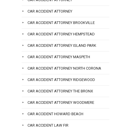
CAR ACCIDENT ATTORNEY
CAR ACCIDENT ATTORNEY BROOKVILLE
CAR ACCIDENT ATTORNEY HEMPSTEAD
CAR ACCIDENT ATTORNEY ISLAND PARK
CAR ACCIDENT ATTORNEY MASPETH
CAR ACCIDENT ATTORNEY NORTH CORONA
CAR ACCIDENT ATTORNEY RIDGEWOOD
CAR ACCIDENT ATTORNEY THE BRONX
CAR ACCIDENT ATTORNEY WOODMERE
CAR ACCIDENT HOWARD BEACH
CAR ACCIDENT LAW FIR