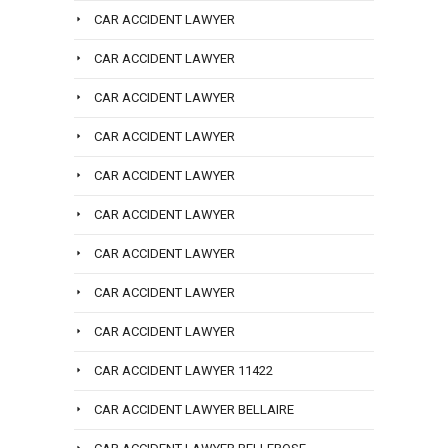
CAR ACCIDENT LAWYER
CAR ACCIDENT LAWYER
CAR ACCIDENT LAWYER
CAR ACCIDENT LAWYER
CAR ACCIDENT LAWYER
CAR ACCIDENT LAWYER
CAR ACCIDENT LAWYER
CAR ACCIDENT LAWYER
CAR ACCIDENT LAWYER
CAR ACCIDENT LAWYER 11422
CAR ACCIDENT LAWYER BELLAIRE