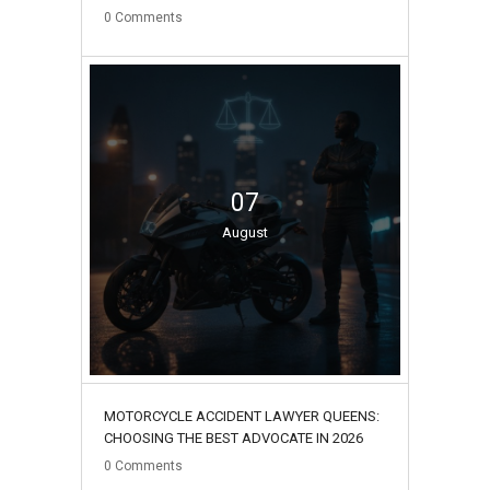
0
Comments
07
August
MOTORCYCLE ACCIDENT LAWYER QUEENS:
CHOOSING THE BEST ADVOCATE IN 2026
0
Comments