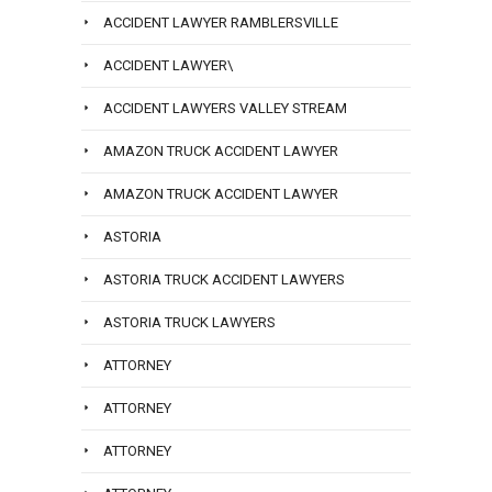
ACCIDENT LAWYER RAMBLERSVILLE
ACCIDENT LAWYER\
ACCIDENT LAWYERS VALLEY STREAM
AMAZON TRUCK ACCIDENT LAWYER
AMAZON TRUCK ACCIDENT LAWYER
ASTORIA
ASTORIA TRUCK ACCIDENT LAWYERS
ASTORIA TRUCK LAWYERS
ATTORNEY
ATTORNEY
ATTORNEY