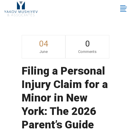
04
0
June
Comments
Filing a Personal
Injury Claim for a
Minor in New
York: The 2026
Parent’s Guide