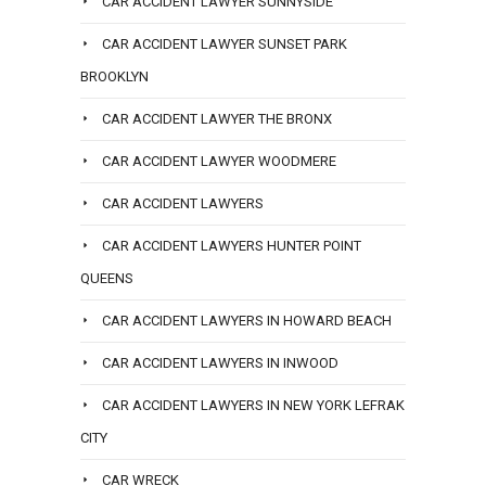
CAR ACCIDENT LAWYER SUNNYSIDE
CAR ACCIDENT LAWYER SUNSET PARK
BROOKLYN
CAR ACCIDENT LAWYER THE BRONX
CAR ACCIDENT LAWYER WOODMERE
CAR ACCIDENT LAWYERS
CAR ACCIDENT LAWYERS HUNTER POINT
QUEENS
CAR ACCIDENT LAWYERS IN HOWARD BEACH
CAR ACCIDENT LAWYERS IN INWOOD
CAR ACCIDENT LAWYERS IN NEW YORK LEFRAK
CITY
CAR WRECK