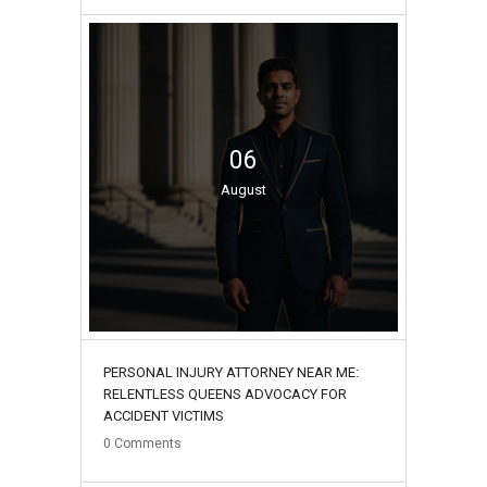
06
August
PERSONAL INJURY ATTORNEY NEAR ME:
RELENTLESS QUEENS ADVOCACY FOR
ACCIDENT VICTIMS
0
Comments