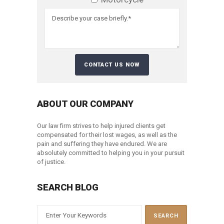
ABOUT OUR COMPANY
Our law firm strives to help injured clients get
compensated for their lost wages, as well as the
pain and suffering they have endured. We are
absolutely committed to helping you in your pursuit
of justice.
SEARCH BLOG