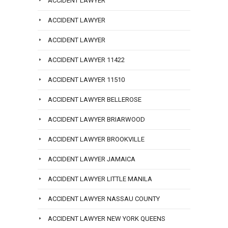
ACCIDENT LAWYER
ACCIDENT LAWYER
ACCIDENT LAWYER
ACCIDENT LAWYER 11422
ACCIDENT LAWYER 11510
ACCIDENT LAWYER BELLEROSE
ACCIDENT LAWYER BRIARWOOD
ACCIDENT LAWYER BROOKVILLE
ACCIDENT LAWYER JAMAICA
ACCIDENT LAWYER LITTLE MANILA
ACCIDENT LAWYER NASSAU COUNTY
ACCIDENT LAWYER NEW YORK QUEENS