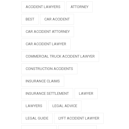
ACCIDENT LAWYERS
ATTORNEY
BEST
CAR ACCIDENT
CAR ACCIDENT ATTORNEY
CAR ACCIDENT LAWYER
COMMERCIAL TRUCK ACCIDENT LAWYER
CONSTRUCTION ACCIDENTS
INSURANCE CLAIMS
INSURANCE SETTLEMENT
LAWYER
LAWYERS
LEGAL ADVICE
LEGAL GUIDE
LYFT ACCIDENT LAWYER