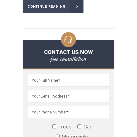
CONTINUE READING
CONTACT US NOW
free consultation
Truck
Car
Motorcycle