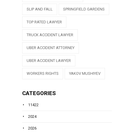
SLIP AND FALL
SPRINGFIELD GARDENS
TOP RATED LAWYER
TRUCK ACCIDENT LAWYER
UBER ACCIDENT ATTORNEY
UBER ACCIDENT LAWYER
WORKERS RIGHTS
YAKOV MUSHIYEV
CATEGORIES
11422
2024
2026