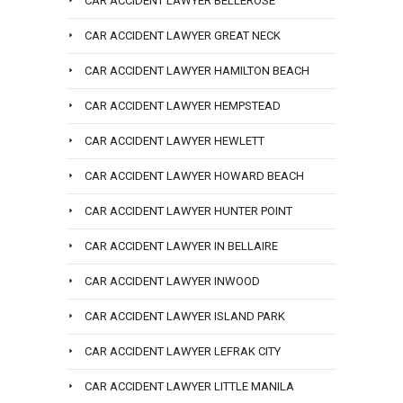
CAR ACCIDENT LAWYER BELLEROSE
CAR ACCIDENT LAWYER GREAT NECK
CAR ACCIDENT LAWYER HAMILTON BEACH
CAR ACCIDENT LAWYER HEMPSTEAD
CAR ACCIDENT LAWYER HEWLETT
CAR ACCIDENT LAWYER HOWARD BEACH
CAR ACCIDENT LAWYER HUNTER POINT
CAR ACCIDENT LAWYER IN BELLAIRE
CAR ACCIDENT LAWYER INWOOD
CAR ACCIDENT LAWYER ISLAND PARK
CAR ACCIDENT LAWYER LEFRAK CITY
CAR ACCIDENT LAWYER LITTLE MANILA