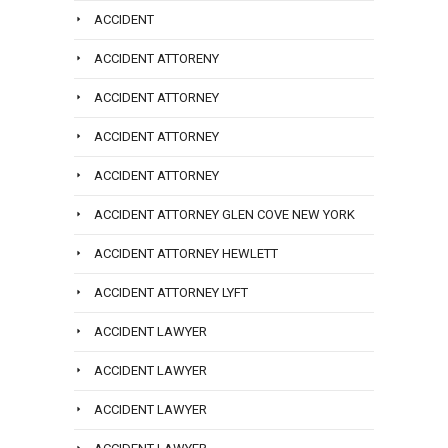
ACCIDENT
ACCIDENT ATTORENY
ACCIDENT ATTORNEY
ACCIDENT ATTORNEY
ACCIDENT ATTORNEY
ACCIDENT ATTORNEY GLEN COVE NEW YORK
ACCIDENT ATTORNEY HEWLETT
ACCIDENT ATTORNEY LYFT
ACCIDENT LAWYER
ACCIDENT LAWYER
ACCIDENT LAWYER