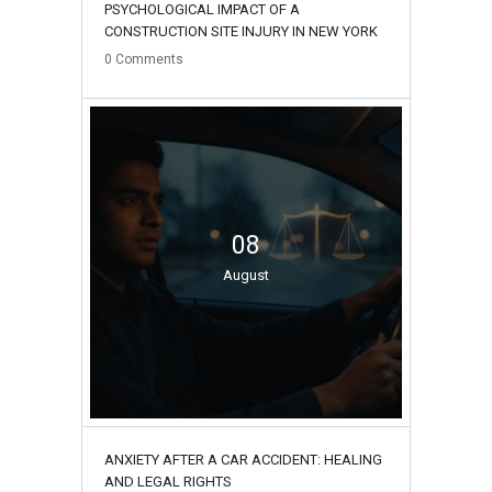
PSYCHOLOGICAL IMPACT OF A
CONSTRUCTION SITE INJURY IN NEW YORK
0
Comments
08
August
ANXIETY AFTER A CAR ACCIDENT: HEALING
AND LEGAL RIGHTS