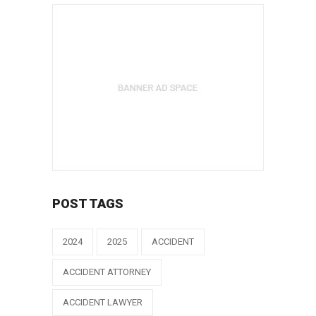
POST TAGS
2024
2025
ACCIDENT
ACCIDENT ATTORNEY
ACCIDENT LAWYER