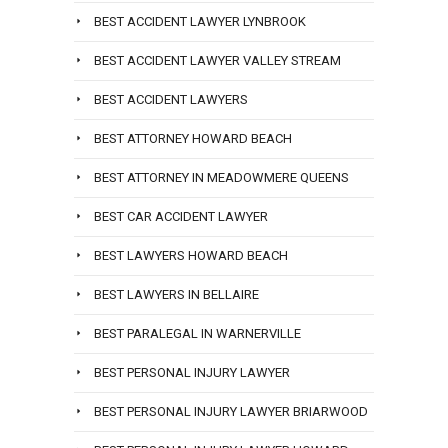
BEST ACCIDENT LAWYER LYNBROOK
BEST ACCIDENT LAWYER VALLEY STREAM
BEST ACCIDENT LAWYERS
BEST ATTORNEY HOWARD BEACH
BEST ATTORNEY IN MEADOWMERE QUEENS
BEST CAR ACCIDENT LAWYER
BEST LAWYERS HOWARD BEACH
BEST LAWYERS IN BELLAIRE
BEST PARALEGAL IN WARNERVILLE
BEST PERSONAL INJURY LAWYER
BEST PERSONAL INJURY LAWYER BRIARWOOD