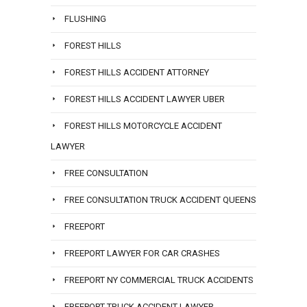
FLUSHING
FOREST HILLS
FOREST HILLS ACCIDENT ATTORNEY
FOREST HILLS ACCIDENT LAWYER UBER
FOREST HILLS MOTORCYCLE ACCIDENT
LAWYER
FREE CONSULTATION
FREE CONSULTATION TRUCK ACCIDENT QUEENS
FREEPORT
FREEPORT LAWYER FOR CAR CRASHES
FREEPORT NY COMMERCIAL TRUCK ACCIDENTS
FREEPORT TRUCK ACCIDENT LAWYER