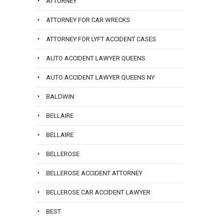
ATTORNEY
ATTORNEY FOR CAR WRECKS
ATTORNEY FOR LYFT ACCIDENT CASES
AUTO ACCIDENT LAWYER QUEENS
AUTO ACCIDENT LAWYER QUEENS NY
BALDWIN
BELLAIRE
BELLAIRE
BELLEROSE
BELLEROSE ACCIDENT ATTORNEY
BELLEROSE CAR ACCIDENT LAWYER
BEST