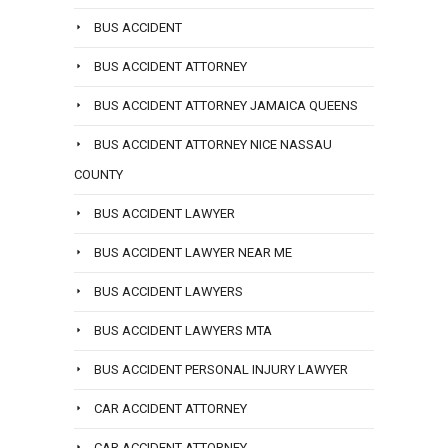
BUS ACCIDENT
BUS ACCIDENT ATTORNEY
BUS ACCIDENT ATTORNEY JAMAICA QUEENS
BUS ACCIDENT ATTORNEY NICE NASSAU
COUNTY
BUS ACCIDENT LAWYER
BUS ACCIDENT LAWYER NEAR ME
BUS ACCIDENT LAWYERS
BUS ACCIDENT LAWYERS MTA
BUS ACCIDENT PERSONAL INJURY LAWYER
CAR ACCIDENT ATTORNEY
CAR ACCIDENT ATTORNEY