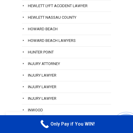
HEWLETT LYFT ACCIDENT LAWYER
HEWLETT NASSAU COUNTY
HOWARD BEACH
HOWARD BEACH LAWYERS
HUNTER POINT
INJURY ATTORNEY
INJURY LAWYER
INJURY LAWYER
INJURY LAWYER
INWOOD
EN
JAMAICA QUEENS
Only Pay if You WIN!
CALL M