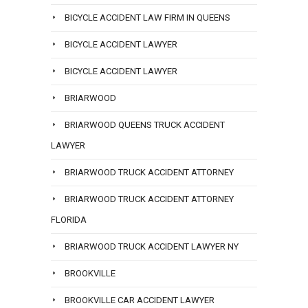
BICYCLE ACCIDENT LAW FIRM IN QUEENS
BICYCLE ACCIDENT LAWYER
BICYCLE ACCIDENT LAWYER
BRIARWOOD
BRIARWOOD QUEENS TRUCK ACCIDENT
LAWYER
BRIARWOOD TRUCK ACCIDENT ATTORNEY
BRIARWOOD TRUCK ACCIDENT ATTORNEY
FLORIDA
BRIARWOOD TRUCK ACCIDENT LAWYER NY
BROOKVILLE
BROOKVILLE CAR ACCIDENT LAWYER