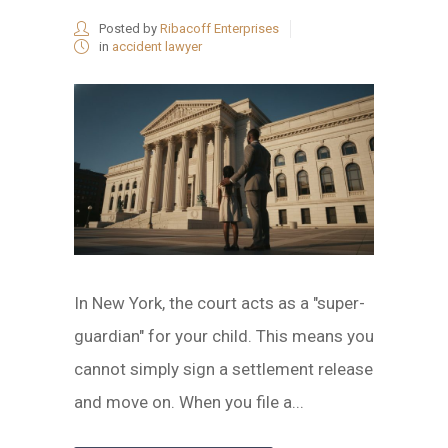
Posted by
Ribacoff Enterprises
in
accident lawyer
In New York, the court acts as a "super-
guardian" for your child. This means you
cannot simply sign a settlement release
and move on. When you file a...