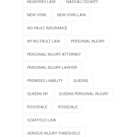
MUSHIYEV LAW
NASSAU COUNTY
NEW YORK
NEW YORK LAW
NO-FAULT INSURANCE
NY NO-FAULT LAW
PERSONAL INJURY
PERSONAL INJURY ATTORNEY
PERSONAL INJURY LAWYER
PREMISES LIABILITY
QUEENS
QUEENS NY
QUEENS PERSONAL INJURY
ROCHDALE
ROSEDALE
SCAFFOLD LAW
SERIOUS INJURY THRESHOLD