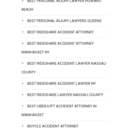
BEST PERSONAL INJURY LAWYER HOWARD
BEACH
BEST PERSONAL INJURY LAWYERS QUEENS
BEST RIDESHARE ACCIDENT ATTORNEY
BEST RIDESHARE ACCIDENT ATTORNEY
MANHASSET NY
BEST RIDESHARE ACCIDENT LAWYER NASSAU
COUNTY
BEST RIDESHARE ACCIDENT LAWYER NY
BEST RIDESHARE LAWYER NASSAU COUNTY
BEST UBER/LYFT ACCIDENT ATTORNEY IN
MANHASSET
BICYCLE ACCIDENT ATTORNEY