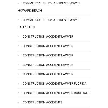
COMMERCIAL TRUCK ACCIDENT LAWYER
HOWARD BEACH
COMMERCIAL TRUCK ACCIDENT LAWYER
LAURELTON
CONSTRUCTION ACCIDENT LAWYER
CONSTRUCTION ACCIDENT LAWYER
CONSTRUCTION ACCIDENT LAWYER
CONSTRUCTION ACCIDENT LAWYER
CONSTRUCTION ACCIDENT LAWYER
CONSTRUCTION ACCIDENT LAWYER FLORIDA
CONSTRUCTION ACCIDENT LAWYER ROSEDALE
CONSTRUCTION ACCIDENTS