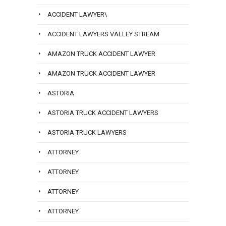
ACCIDENT LAWYER\
ACCIDENT LAWYERS VALLEY STREAM
AMAZON TRUCK ACCIDENT LAWYER
AMAZON TRUCK ACCIDENT LAWYER
ASTORIA
ASTORIA TRUCK ACCIDENT LAWYERS
ASTORIA TRUCK LAWYERS
ATTORNEY
ATTORNEY
ATTORNEY
ATTORNEY