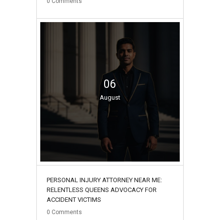
0
Comments
06
August
PERSONAL INJURY ATTORNEY NEAR ME:
RELENTLESS QUEENS ADVOCACY FOR
ACCIDENT VICTIMS
0
Comments