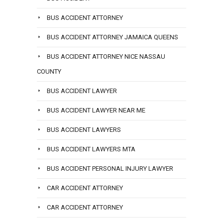
BUS ACCIDENT ATTORNEY
BUS ACCIDENT ATTORNEY JAMAICA QUEENS
BUS ACCIDENT ATTORNEY NICE NASSAU
COUNTY
BUS ACCIDENT LAWYER
BUS ACCIDENT LAWYER NEAR ME
BUS ACCIDENT LAWYERS
BUS ACCIDENT LAWYERS MTA
BUS ACCIDENT PERSONAL INJURY LAWYER
CAR ACCIDENT ATTORNEY
CAR ACCIDENT ATTORNEY