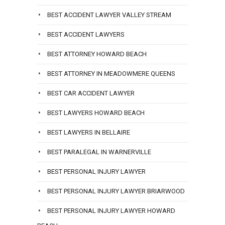
BEST ACCIDENT LAWYER VALLEY STREAM
BEST ACCIDENT LAWYERS
BEST ATTORNEY HOWARD BEACH
BEST ATTORNEY IN MEADOWMERE QUEENS
BEST CAR ACCIDENT LAWYER
BEST LAWYERS HOWARD BEACH
BEST LAWYERS IN BELLAIRE
BEST PARALEGAL IN WARNERVILLE
BEST PERSONAL INJURY LAWYER
BEST PERSONAL INJURY LAWYER BRIARWOOD
BEST PERSONAL INJURY LAWYER HOWARD