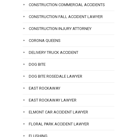
CONSTRUCTION COMMERCIAL ACCIDENTS
CONSTRUCTION FALL ACCIDENT LAWYER
CONSTRUCTION INJURY ATTORNEY
CORONA QUEENS
DELIVERY TRUCK ACCIDENT
DOG BITE
DOG BITE ROSEDALE LAWYER
EAST ROCKAWAY
EAST ROCKAWAY LAWYER
ELMONT CAR ACCIDENT LAWYER
FLORAL PARK ACCIDENT LAWYER
FLUSHING