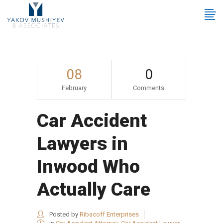
08
0
February
Comments
Car Accident
Lawyers in
Inwood Who
Actually Care
Posted by
Ribacoff Enterprises