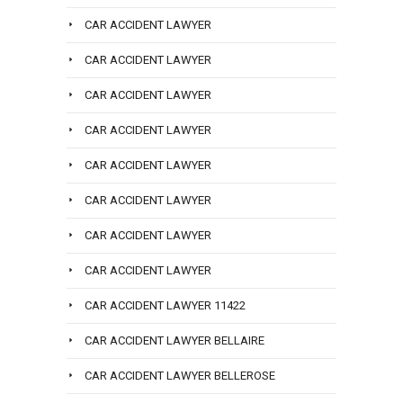
CAR ACCIDENT LAWYER
CAR ACCIDENT LAWYER
CAR ACCIDENT LAWYER
CAR ACCIDENT LAWYER
CAR ACCIDENT LAWYER
CAR ACCIDENT LAWYER
CAR ACCIDENT LAWYER
CAR ACCIDENT LAWYER
CAR ACCIDENT LAWYER 11422
CAR ACCIDENT LAWYER BELLAIRE
CAR ACCIDENT LAWYER BELLEROSE