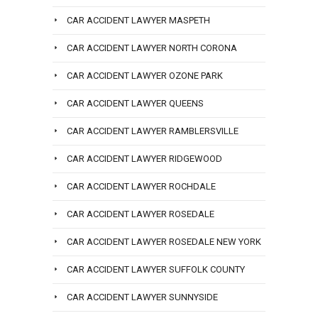
CAR ACCIDENT LAWYER MASPETH
CAR ACCIDENT LAWYER NORTH CORONA
CAR ACCIDENT LAWYER OZONE PARK
CAR ACCIDENT LAWYER QUEENS
CAR ACCIDENT LAWYER RAMBLERSVILLE
CAR ACCIDENT LAWYER RIDGEWOOD
CAR ACCIDENT LAWYER ROCHDALE
CAR ACCIDENT LAWYER ROSEDALE
CAR ACCIDENT LAWYER ROSEDALE NEW YORK
CAR ACCIDENT LAWYER SUFFOLK COUNTY
CAR ACCIDENT LAWYER SUNNYSIDE