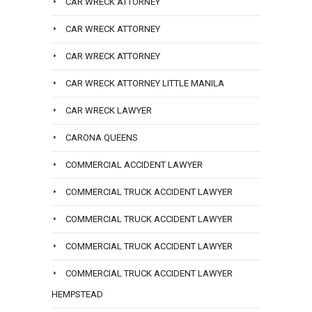
CAR WRECK ATTORNEY
CAR WRECK ATTORNEY
CAR WRECK ATTORNEY
CAR WRECK ATTORNEY LITTLE MANILA
CAR WRECK LAWYER
CARONA QUEENS
COMMERCIAL ACCIDENT LAWYER
COMMERCIAL TRUCK ACCIDENT LAWYER
COMMERCIAL TRUCK ACCIDENT LAWYER
COMMERCIAL TRUCK ACCIDENT LAWYER
COMMERCIAL TRUCK ACCIDENT LAWYER
HEMPSTEAD