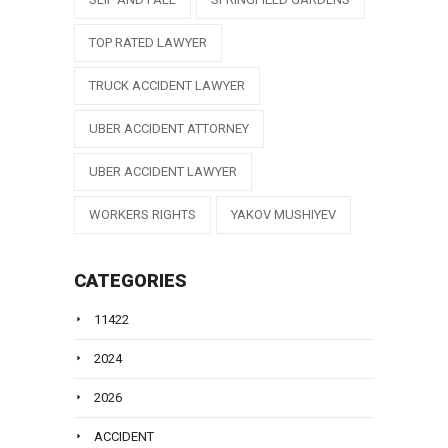
TOP RATED LAWYER
TRUCK ACCIDENT LAWYER
UBER ACCIDENT ATTORNEY
UBER ACCIDENT LAWYER
WORKERS RIGHTS
YAKOV MUSHIYEV
CATEGORIES
11422
2024
2026
ACCIDENT