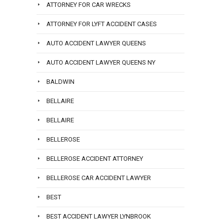
ATTORNEY FOR CAR WRECKS
ATTORNEY FOR LYFT ACCIDENT CASES
AUTO ACCIDENT LAWYER QUEENS
AUTO ACCIDENT LAWYER QUEENS NY
BALDWIN
BELLAIRE
BELLAIRE
BELLEROSE
BELLEROSE ACCIDENT ATTORNEY
BELLEROSE CAR ACCIDENT LAWYER
BEST
BEST ACCIDENT LAWYER LYNBROOK