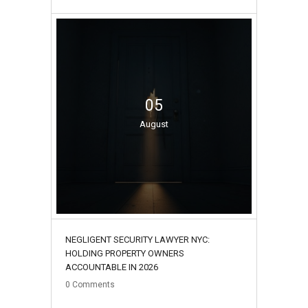
05
August
NEGLIGENT SECURITY LAWYER NYC:
HOLDING PROPERTY OWNERS
ACCOUNTABLE IN 2026
0
Comments