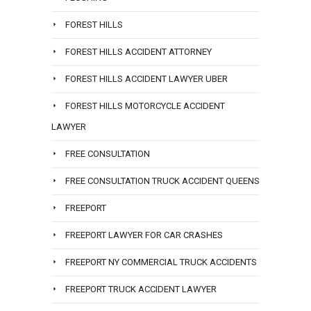
FOREST HILLS
FOREST HILLS ACCIDENT ATTORNEY
FOREST HILLS ACCIDENT LAWYER UBER
FOREST HILLS MOTORCYCLE ACCIDENT
LAWYER
FREE CONSULTATION
FREE CONSULTATION TRUCK ACCIDENT QUEENS
FREEPORT
FREEPORT LAWYER FOR CAR CRASHES
FREEPORT NY COMMERCIAL TRUCK ACCIDENTS
FREEPORT TRUCK ACCIDENT LAWYER