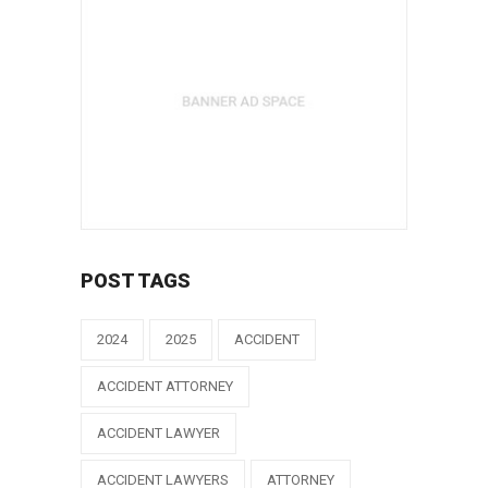
POST TAGS
2024
2025
ACCIDENT
ACCIDENT ATTORNEY
ACCIDENT LAWYER
ACCIDENT LAWYERS
ATTORNEY