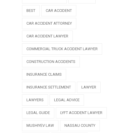
BEST
CAR ACCIDENT
CAR ACCIDENT ATTORNEY
CAR ACCIDENT LAWYER
COMMERCIAL TRUCK ACCIDENT LAWYER
CONSTRUCTION ACCIDENTS
INSURANCE CLAIMS
INSURANCE SETTLEMENT
LAWYER
LAWYERS
LEGAL ADVICE
LEGAL GUIDE
LYFT ACCIDENT LAWYER
MUSHIYEV LAW
NASSAU COUNTY