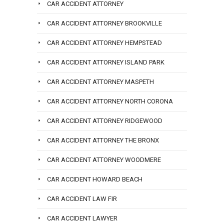
CAR ACCIDENT ATTORNEY
CAR ACCIDENT ATTORNEY BROOKVILLE
CAR ACCIDENT ATTORNEY HEMPSTEAD
CAR ACCIDENT ATTORNEY ISLAND PARK
CAR ACCIDENT ATTORNEY MASPETH
CAR ACCIDENT ATTORNEY NORTH CORONA
CAR ACCIDENT ATTORNEY RIDGEWOOD
CAR ACCIDENT ATTORNEY THE BRONX
CAR ACCIDENT ATTORNEY WOODMERE
CAR ACCIDENT HOWARD BEACH
CAR ACCIDENT LAW FIR
CAR ACCIDENT LAWYER