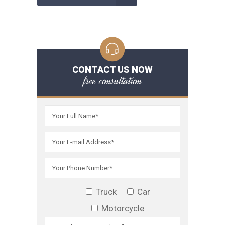
CONTACT US NOW
free consultation
Truck
Car
Motorcycle