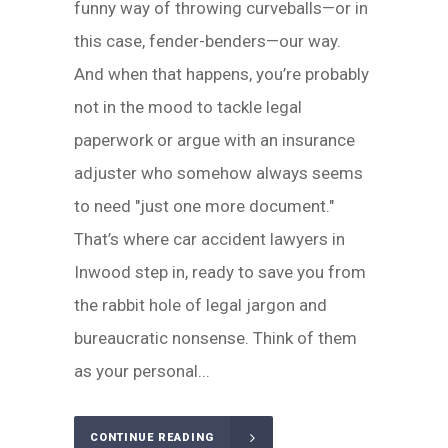
funny way of throwing curveballs—or in
this case, fender-benders—our way.
And when that happens, you’re probably
not in the mood to tackle legal
paperwork or argue with an insurance
adjuster who somehow always seems
to need "just one more document."
That’s where car accident lawyers in
Inwood step in, ready to save you from
the rabbit hole of legal jargon and
bureaucratic nonsense. Think of them
as your personal...
CONTINUE READING