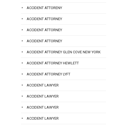
ACCIDENT ATTORENY
ACCIDENT ATTORNEY
ACCIDENT ATTORNEY
ACCIDENT ATTORNEY
ACCIDENT ATTORNEY GLEN COVE NEW YORK
ACCIDENT ATTORNEY HEWLETT
ACCIDENT ATTORNEY LYFT
ACCIDENT LAWYER
ACCIDENT LAWYER
ACCIDENT LAWYER
ACCIDENT LAWYER