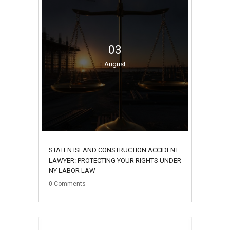
03
August
STATEN ISLAND CONSTRUCTION ACCIDENT
LAWYER: PROTECTING YOUR RIGHTS UNDER
NY LABOR LAW
0
Comments