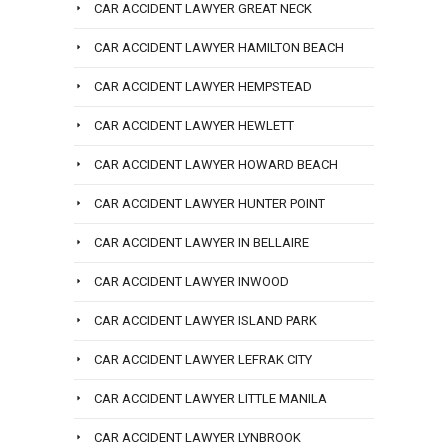
CAR ACCIDENT LAWYER GREAT NECK
CAR ACCIDENT LAWYER HAMILTON BEACH
CAR ACCIDENT LAWYER HEMPSTEAD
CAR ACCIDENT LAWYER HEWLETT
CAR ACCIDENT LAWYER HOWARD BEACH
CAR ACCIDENT LAWYER HUNTER POINT
CAR ACCIDENT LAWYER IN BELLAIRE
CAR ACCIDENT LAWYER INWOOD
CAR ACCIDENT LAWYER ISLAND PARK
CAR ACCIDENT LAWYER LEFRAK CITY
CAR ACCIDENT LAWYER LITTLE MANILA
CAR ACCIDENT LAWYER LYNBROOK