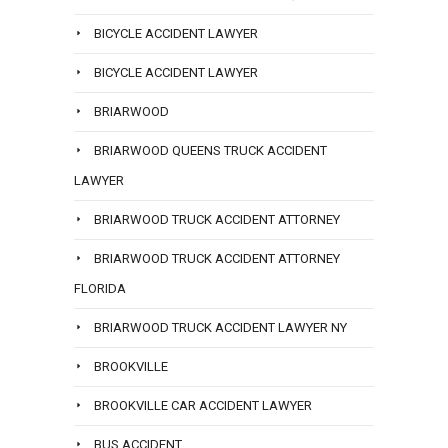
BICYCLE ACCIDENT LAWYER
BICYCLE ACCIDENT LAWYER
BRIARWOOD
BRIARWOOD QUEENS TRUCK ACCIDENT
LAWYER
BRIARWOOD TRUCK ACCIDENT ATTORNEY
BRIARWOOD TRUCK ACCIDENT ATTORNEY
FLORIDA
BRIARWOOD TRUCK ACCIDENT LAWYER NY
BROOKVILLE
BROOKVILLE CAR ACCIDENT LAWYER
BUS ACCIDENT