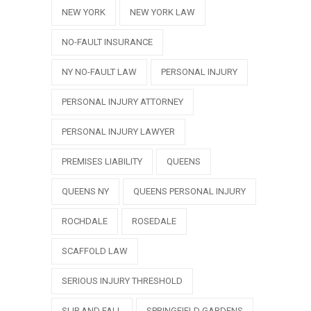
NEW YORK
NEW YORK LAW
NO-FAULT INSURANCE
NY NO-FAULT LAW
PERSONAL INJURY
PERSONAL INJURY ATTORNEY
PERSONAL INJURY LAWYER
PREMISES LIABILITY
QUEENS
QUEENS NY
QUEENS PERSONAL INJURY
ROCHDALE
ROSEDALE
SCAFFOLD LAW
SERIOUS INJURY THRESHOLD
SLIP AND FALL
SPRINGFIELD GARDENS