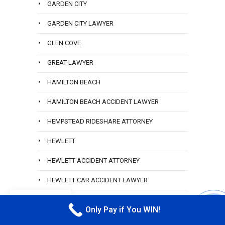
GARDEN CITY
GARDEN CITY LAWYER
GLEN COVE
GREAT LAWYER
HAMILTON BEACH
HAMILTON BEACH ACCIDENT LAWYER
HEMPSTEAD RIDESHARE ATTORNEY
HEWLETT
HEWLETT ACCIDENT ATTORNEY
HEWLETT CAR ACCIDENT LAWYER
EN
HEWLETT HARBOR
Only Pay if You WIN!
CALL M
HEWLETT LYFT ACCIDENT LAWYER