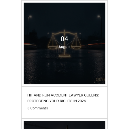
04
August
HIT AND RUN ACCIDENT LAWYER QUEENS:
PROTECTING YOUR RIGHTS IN 2026
0
Comments