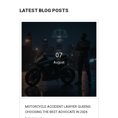
LATEST BLOG POSTS
07
August
MOTORCYCLE ACCIDENT LAWYER QUEENS:
CHOOSING THE BEST ADVOCATE IN 2026