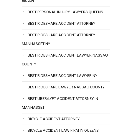
BEACH
BEST PERSONAL INJURY LAWYERS QUEENS
BEST RIDESHARE ACCIDENT ATTORNEY
BEST RIDESHARE ACCIDENT ATTORNEY
MANHASSET NY
BEST RIDESHARE ACCIDENT LAWYER NASSAU
COUNTY
BEST RIDESHARE ACCIDENT LAWYER NY
BEST RIDESHARE LAWYER NASSAU COUNTY
BEST UBER/LYFT ACCIDENT ATTORNEY IN
MANHASSET
BICYCLE ACCIDENT ATTORNEY
BICYCLE ACCIDENT LAW FIRM IN QUEENS