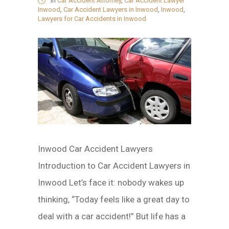
in
Car Accident Attorney
,
Car Accident Lawyer
Inwood
,
Car Accident Lawyers in Inwood
,
Inwood
,
Lawyers for Car Accidents in Inwood
Inwood Car Accident Lawyers
Introduction to Car Accident Lawyers in
Inwood Let’s face it: nobody wakes up
thinking, “Today feels like a great day to
deal with a car accident!” But life has a