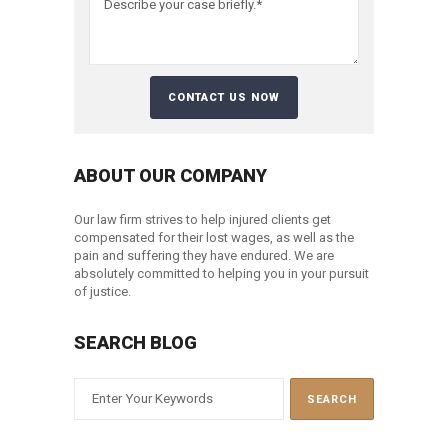
ABOUT OUR COMPANY
Our law firm strives to help injured clients get
compensated for their lost wages, as well as the
pain and suffering they have endured. We are
absolutely committed to helping you in your pursuit
of justice.
SEARCH BLOG