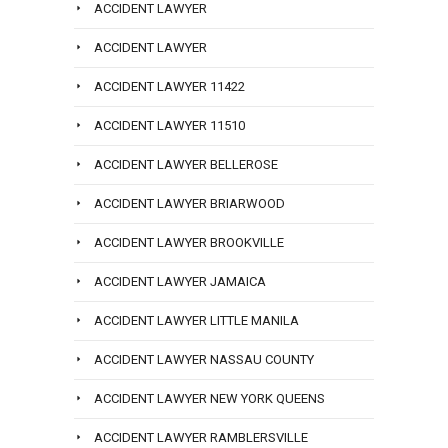
ACCIDENT LAWYER
ACCIDENT LAWYER
ACCIDENT LAWYER 11422
ACCIDENT LAWYER 11510
ACCIDENT LAWYER BELLEROSE
ACCIDENT LAWYER BRIARWOOD
ACCIDENT LAWYER BROOKVILLE
ACCIDENT LAWYER JAMAICA
ACCIDENT LAWYER LITTLE MANILA
ACCIDENT LAWYER NASSAU COUNTY
ACCIDENT LAWYER NEW YORK QUEENS
ACCIDENT LAWYER RAMBLERSVILLE