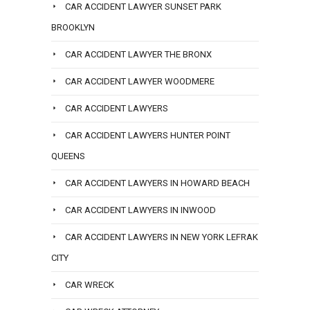
CAR ACCIDENT LAWYER SUNSET PARK
BROOKLYN
CAR ACCIDENT LAWYER THE BRONX
CAR ACCIDENT LAWYER WOODMERE
CAR ACCIDENT LAWYERS
CAR ACCIDENT LAWYERS HUNTER POINT
QUEENS
CAR ACCIDENT LAWYERS IN HOWARD BEACH
CAR ACCIDENT LAWYERS IN INWOOD
CAR ACCIDENT LAWYERS IN NEW YORK LEFRAK
CITY
CAR WRECK