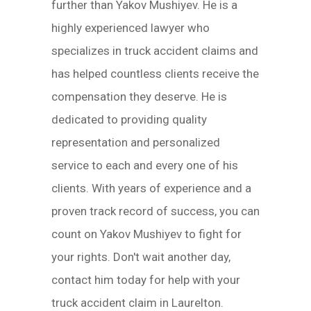
further than Yakov Mushiyev. He is a
highly experienced lawyer who
specializes in truck accident claims and
has helped countless clients receive the
compensation they deserve. He is
dedicated to providing quality
representation and personalized
service to each and every one of his
clients. With years of experience and a
proven track record of success, you can
count on Yakov Mushiyev to fight for
your rights. Don't wait another day,
contact him today for help with your
truck accident claim in Laurelton.