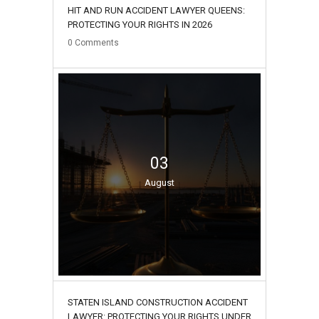
HIT AND RUN ACCIDENT LAWYER QUEENS:
PROTECTING YOUR RIGHTS IN 2026
0
Comments
03
August
STATEN ISLAND CONSTRUCTION ACCIDENT
LAWYER: PROTECTING YOUR RIGHTS UNDER