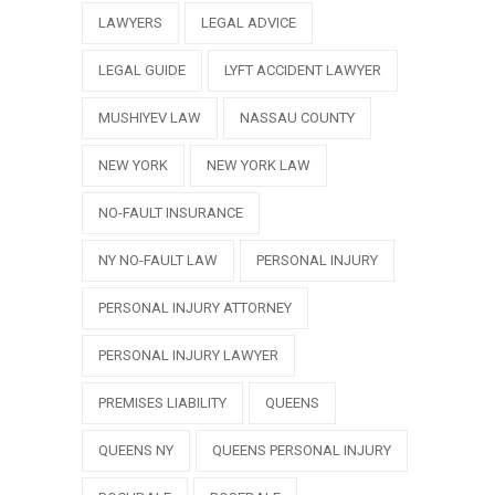
LAWYERS
LEGAL ADVICE
LEGAL GUIDE
LYFT ACCIDENT LAWYER
MUSHIYEV LAW
NASSAU COUNTY
NEW YORK
NEW YORK LAW
NO-FAULT INSURANCE
NY NO-FAULT LAW
PERSONAL INJURY
PERSONAL INJURY ATTORNEY
PERSONAL INJURY LAWYER
PREMISES LIABILITY
QUEENS
QUEENS NY
QUEENS PERSONAL INJURY