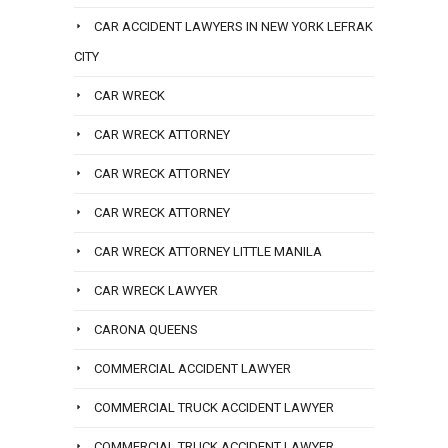
CAR ACCIDENT LAWYERS IN NEW YORK LEFRAK
CITY
CAR WRECK
CAR WRECK ATTORNEY
CAR WRECK ATTORNEY
CAR WRECK ATTORNEY
CAR WRECK ATTORNEY LITTLE MANILA
CAR WRECK LAWYER
CARONA QUEENS
COMMERCIAL ACCIDENT LAWYER
COMMERCIAL TRUCK ACCIDENT LAWYER
COMMERCIAL TRUCK ACCIDENT LAWYER