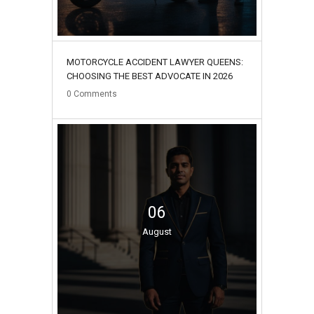
MOTORCYCLE ACCIDENT LAWYER QUEENS:
CHOOSING THE BEST ADVOCATE IN 2026
0
Comments
06
August