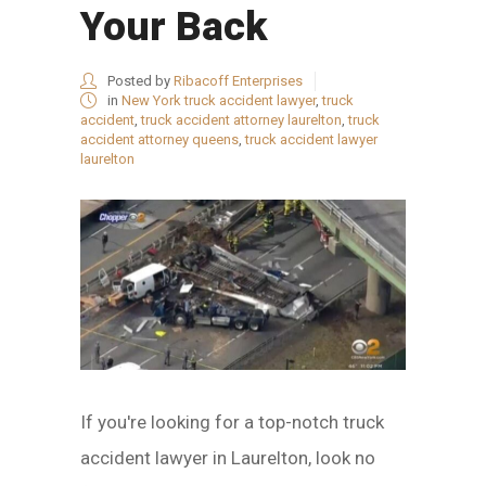
Your Back
Posted by
Ribacoff Enterprises
in
New York truck accident lawyer
,
truck
accident
,
truck accident attorney laurelton
,
truck
accident attorney queens
,
truck accident lawyer
laurelton
If you're looking for a top-notch truck
accident lawyer in Laurelton, look no