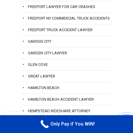
FREEPORT LAWYER FOR CAR CRASHES
FREEPORT NY COMMERCIAL TRUCK ACCIDENTS
FREEPORT TRUCK ACCIDENT LAWYER
GARDEN CITY
GARDEN CITY LAWYER
GLEN COVE
GREAT LAWYER
HAMILTON BEACH
HAMILTON BEACH ACCIDENT LAWYER
HEMPSTEAD RIDESHARE ATTORNEY
EN
HEWLETT
Only Pay if You WIN!
CALL M