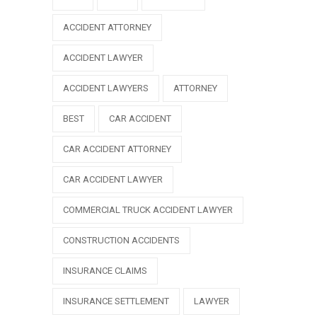
ACCIDENT ATTORNEY
ACCIDENT LAWYER
ACCIDENT LAWYERS
ATTORNEY
BEST
CAR ACCIDENT
CAR ACCIDENT ATTORNEY
CAR ACCIDENT LAWYER
COMMERCIAL TRUCK ACCIDENT LAWYER
CONSTRUCTION ACCIDENTS
INSURANCE CLAIMS
INSURANCE SETTLEMENT
LAWYER