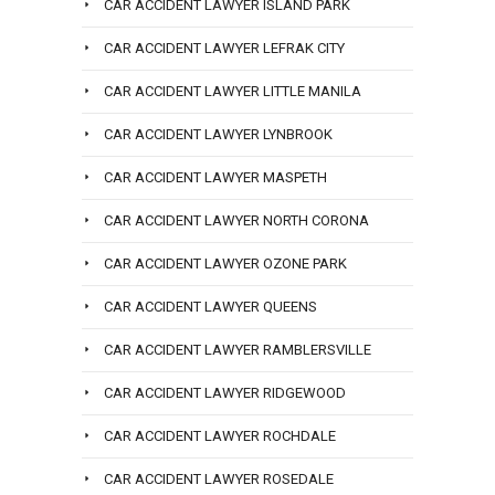
CAR ACCIDENT LAWYER ISLAND PARK
CAR ACCIDENT LAWYER LEFRAK CITY
CAR ACCIDENT LAWYER LITTLE MANILA
CAR ACCIDENT LAWYER LYNBROOK
CAR ACCIDENT LAWYER MASPETH
CAR ACCIDENT LAWYER NORTH CORONA
CAR ACCIDENT LAWYER OZONE PARK
CAR ACCIDENT LAWYER QUEENS
CAR ACCIDENT LAWYER RAMBLERSVILLE
CAR ACCIDENT LAWYER RIDGEWOOD
CAR ACCIDENT LAWYER ROCHDALE
CAR ACCIDENT LAWYER ROSEDALE