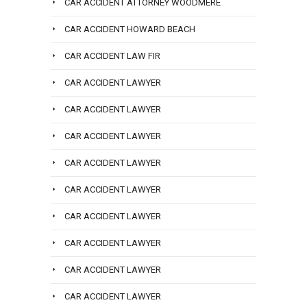
CAR ACCIDENT ATTORNEY WOODMERE
CAR ACCIDENT HOWARD BEACH
CAR ACCIDENT LAW FIR
CAR ACCIDENT LAWYER
CAR ACCIDENT LAWYER
CAR ACCIDENT LAWYER
CAR ACCIDENT LAWYER
CAR ACCIDENT LAWYER
CAR ACCIDENT LAWYER
CAR ACCIDENT LAWYER
CAR ACCIDENT LAWYER
CAR ACCIDENT LAWYER