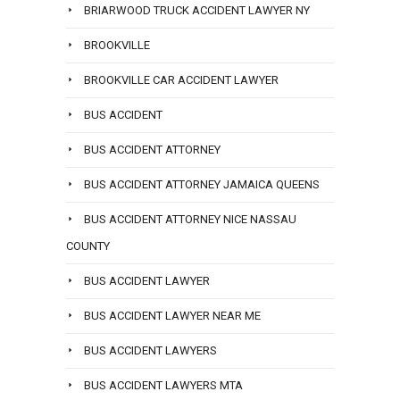
BRIARWOOD TRUCK ACCIDENT LAWYER NY
BROOKVILLE
BROOKVILLE CAR ACCIDENT LAWYER
BUS ACCIDENT
BUS ACCIDENT ATTORNEY
BUS ACCIDENT ATTORNEY JAMAICA QUEENS
BUS ACCIDENT ATTORNEY NICE NASSAU
COUNTY
BUS ACCIDENT LAWYER
BUS ACCIDENT LAWYER NEAR ME
BUS ACCIDENT LAWYERS
BUS ACCIDENT LAWYERS MTA