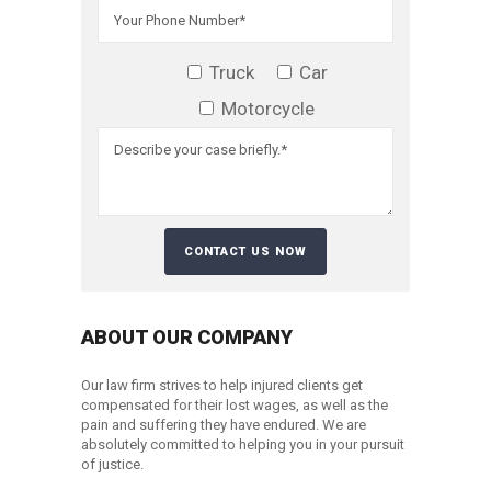
Truck
Car
Motorcycle
ABOUT OUR COMPANY
Our law firm strives to help injured clients get
compensated for their lost wages, as well as the
pain and suffering they have endured. We are
absolutely committed to helping you in your pursuit
of justice.