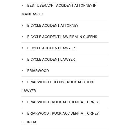
BEST UBER/LYFT ACCIDENT ATTORNEY IN
MANHASSET
BICYCLE ACCIDENT ATTORNEY
BICYCLE ACCIDENT LAW FIRM IN QUEENS
BICYCLE ACCIDENT LAWYER
BICYCLE ACCIDENT LAWYER
BRIARWOOD
BRIARWOOD QUEENS TRUCK ACCIDENT
LAWYER
BRIARWOOD TRUCK ACCIDENT ATTORNEY
BRIARWOOD TRUCK ACCIDENT ATTORNEY
FLORIDA