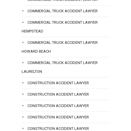
COMMERCIAL TRUCK ACCIDENT LAWYER
COMMERCIAL TRUCK ACCIDENT LAWYER
HEMPSTEAD
COMMERCIAL TRUCK ACCIDENT LAWYER
HOWARD BEACH
COMMERCIAL TRUCK ACCIDENT LAWYER
LAURELTON
CONSTRUCTION ACCIDENT LAWYER
CONSTRUCTION ACCIDENT LAWYER
CONSTRUCTION ACCIDENT LAWYER
CONSTRUCTION ACCIDENT LAWYER
CONSTRUCTION ACCIDENT LAWYER