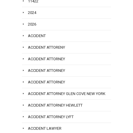
11422
2024
2026
ACCIDENT
ACCIDENT ATTORENY
ACCIDENT ATTORNEY
ACCIDENT ATTORNEY
ACCIDENT ATTORNEY
ACCIDENT ATTORNEY GLEN COVE NEW YORK
ACCIDENT ATTORNEY HEWLETT
ACCIDENT ATTORNEY LYFT
ACCIDENT LAWYER