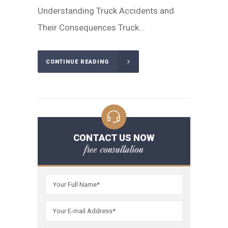
Understanding Truck Accidents and
Their Consequences Truck...
CONTINUE READING
CONTACT US NOW
free consultation