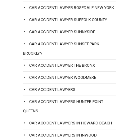
CAR ACCIDENT LAWYER ROSEDALE NEW YORK
CAR ACCIDENT LAWYER SUFFOLK COUNTY
CAR ACCIDENT LAWYER SUNNYSIDE
CAR ACCIDENT LAWYER SUNSET PARK
BROOKLYN
CAR ACCIDENT LAWYER THE BRONX
CAR ACCIDENT LAWYER WOODMERE
CAR ACCIDENT LAWYERS
CAR ACCIDENT LAWYERS HUNTER POINT
QUEENS
CAR ACCIDENT LAWYERS IN HOWARD BEACH
CAR ACCIDENT LAWYERS IN INWOOD