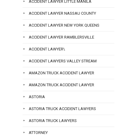
ACCIDENT LAWYER LITTLE MANILA
ACCIDENT LAWYER NASSAU COUNTY
ACCIDENT LAWYER NEW YORK QUEENS
ACCIDENT LAWYER RAMBLERSVILLE
ACCIDENT LAWYER\
ACCIDENT LAWYERS VALLEY STREAM
AMAZON TRUCK ACCIDENT LAWYER
AMAZON TRUCK ACCIDENT LAWYER
ASTORIA
ASTORIA TRUCK ACCIDENT LAWYERS
ASTORIA TRUCK LAWYERS
ATTORNEY