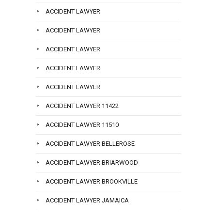
ACCIDENT LAWYER
ACCIDENT LAWYER
ACCIDENT LAWYER
ACCIDENT LAWYER
ACCIDENT LAWYER
ACCIDENT LAWYER 11422
ACCIDENT LAWYER 11510
ACCIDENT LAWYER BELLEROSE
ACCIDENT LAWYER BRIARWOOD
ACCIDENT LAWYER BROOKVILLE
ACCIDENT LAWYER JAMAICA