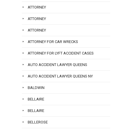
ATTORNEY
ATTORNEY
ATTORNEY
ATTORNEY FOR CAR WRECKS
ATTORNEY FOR LYFT ACCIDENT CASES
AUTO ACCIDENT LAWYER QUEENS
AUTO ACCIDENT LAWYER QUEENS NY
BALDWIN
BELLAIRE
BELLAIRE
BELLEROSE