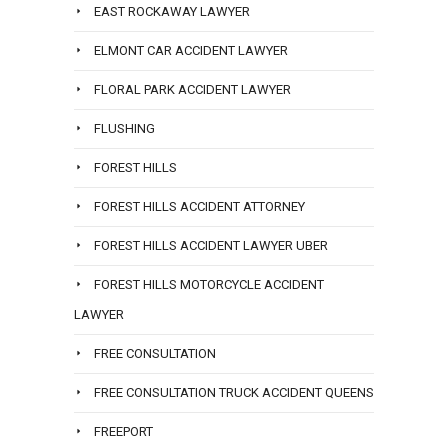
EAST ROCKAWAY LAWYER
ELMONT CAR ACCIDENT LAWYER
FLORAL PARK ACCIDENT LAWYER
FLUSHING
FOREST HILLS
FOREST HILLS ACCIDENT ATTORNEY
FOREST HILLS ACCIDENT LAWYER UBER
FOREST HILLS MOTORCYCLE ACCIDENT
LAWYER
FREE CONSULTATION
FREE CONSULTATION TRUCK ACCIDENT QUEENS
FREEPORT