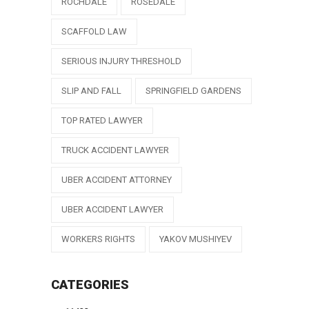
ROCHDALE
ROSEDALE
SCAFFOLD LAW
SERIOUS INJURY THRESHOLD
SLIP AND FALL
SPRINGFIELD GARDENS
TOP RATED LAWYER
TRUCK ACCIDENT LAWYER
UBER ACCIDENT ATTORNEY
UBER ACCIDENT LAWYER
WORKERS RIGHTS
YAKOV MUSHIYEV
CATEGORIES