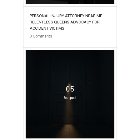
PERSONAL INJURY ATTORNEY NEAR ME:
RELENTLESS QUEENS ADVOCACY FOR
ACCIDENT VICTIMS
0
Comments
05
August