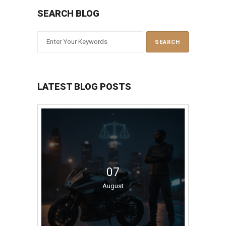
SEARCH BLOG
LATEST BLOG POSTS
07
August