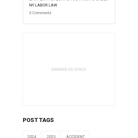
NY LABOR LAW
0
Comments
POST TAGS
2024
2025
ACCIDENT