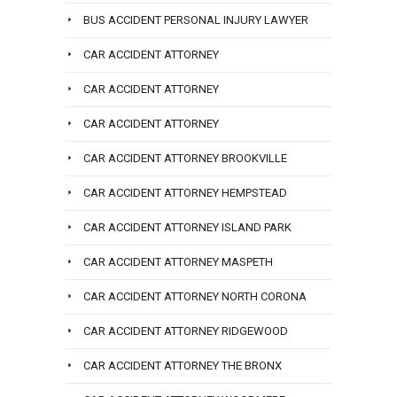
BUS ACCIDENT PERSONAL INJURY LAWYER
CAR ACCIDENT ATTORNEY
CAR ACCIDENT ATTORNEY
CAR ACCIDENT ATTORNEY
CAR ACCIDENT ATTORNEY BROOKVILLE
CAR ACCIDENT ATTORNEY HEMPSTEAD
CAR ACCIDENT ATTORNEY ISLAND PARK
CAR ACCIDENT ATTORNEY MASPETH
CAR ACCIDENT ATTORNEY NORTH CORONA
CAR ACCIDENT ATTORNEY RIDGEWOOD
CAR ACCIDENT ATTORNEY THE BRONX