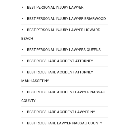
BEST PERSONAL INJURY LAWYER
BEST PERSONAL INJURY LAWYER BRIARWOOD
BEST PERSONAL INJURY LAWYER HOWARD
BEACH
BEST PERSONAL INJURY LAWYERS QUEENS
BEST RIDESHARE ACCIDENT ATTORNEY
BEST RIDESHARE ACCIDENT ATTORNEY
MANHASSET NY
BEST RIDESHARE ACCIDENT LAWYER NASSAU
COUNTY
BEST RIDESHARE ACCIDENT LAWYER NY
BEST RIDESHARE LAWYER NASSAU COUNTY