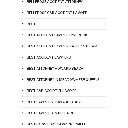
BELLEROSE ACCIDENT ATTORNEY
BELLEROSE CAR ACCIDENT LAWYER
BEST
BEST ACCIDENT LAWYER LYNBROOK
BEST ACCIDENT LAWYER VALLEY STREAM
BEST ACCIDENT LAWYERS
BEST ATTORNEY HOWARD BEACH
BEST ATTORNEY IN MEADOWMERE QUEENS
BEST CAR ACCIDENT LAWYER
BEST LAWYERS HOWARD BEACH
BEST LAWYERS IN BELLAIRE
BEST PARALEGAL IN WARNERVILLE