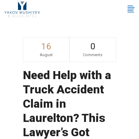
16
0
August
Comments
Need Help with a
Truck Accident
Claim in
Laurelton? This
Lawyer’s Got