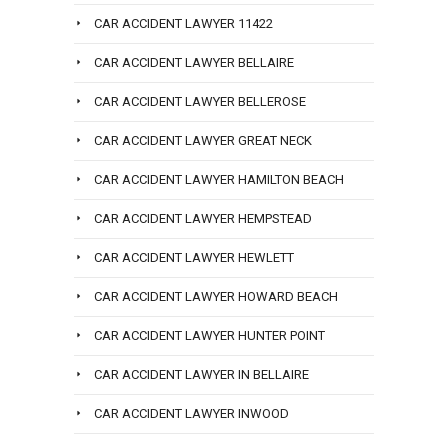
CAR ACCIDENT LAWYER 11422
CAR ACCIDENT LAWYER BELLAIRE
CAR ACCIDENT LAWYER BELLEROSE
CAR ACCIDENT LAWYER GREAT NECK
CAR ACCIDENT LAWYER HAMILTON BEACH
CAR ACCIDENT LAWYER HEMPSTEAD
CAR ACCIDENT LAWYER HEWLETT
CAR ACCIDENT LAWYER HOWARD BEACH
CAR ACCIDENT LAWYER HUNTER POINT
CAR ACCIDENT LAWYER IN BELLAIRE
CAR ACCIDENT LAWYER INWOOD