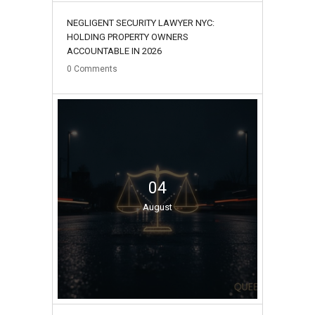
NEGLIGENT SECURITY LAWYER NYC:
HOLDING PROPERTY OWNERS
ACCOUNTABLE IN 2026
0
Comments
04
August