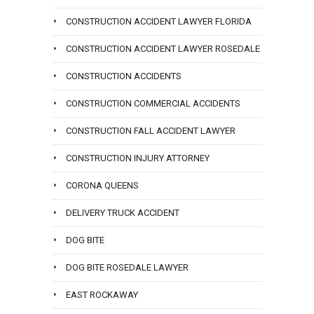
CONSTRUCTION ACCIDENT LAWYER FLORIDA
CONSTRUCTION ACCIDENT LAWYER ROSEDALE
CONSTRUCTION ACCIDENTS
CONSTRUCTION COMMERCIAL ACCIDENTS
CONSTRUCTION FALL ACCIDENT LAWYER
CONSTRUCTION INJURY ATTORNEY
CORONA QUEENS
DELIVERY TRUCK ACCIDENT
DOG BITE
DOG BITE ROSEDALE LAWYER
EAST ROCKAWAY