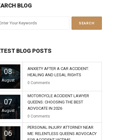
EARCH BLOG
ATEST BLOG POSTS
ANXIETY AFTER A CAR ACCIDENT:
08
HEALING AND LEGAL RIGHTS
August
0
Comments
MOTORCYCLE ACCIDENT LAWYER
07
QUEENS: CHOOSING THE BEST
ADVOCATE IN 2026
August
0
Comments
PERSONAL INJURY ATTORNEY NEAR
06
ME: RELENTLESS QUEENS ADVOCACY
FOR ACCIDENT VICTIMS