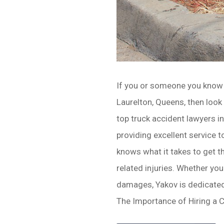
If you or someone you know 
Laurelton, Queens, then look
top truck accident lawyers in
providing excellent service t
knows what it takes to get t
related injuries. Whether you
damages, Yakov is dedicated
The Importance of Hiring a 