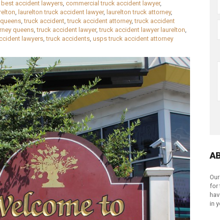
,
best accident lawyers
,
commercial truck accident lawyer
,
relton
,
laurelton truck accident lawyer
,
laurelton truck attorney
,
queens
,
truck accident
,
truck accident attorney
,
truck accident
orney queens
,
truck accident lawyer
,
truck accident lawyer laurelton
,
accident lawyers
,
truck accidents
,
usps truck accident attorney
A
Our
for
hav
in 