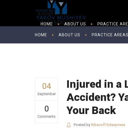
HOME
ABOUT US
PRACTICE AR
HOME
ABOUT US
PRACTICE AREA
Injured in a
04
Accident? Y
September
0
Your Back
Comments
Posted by
Ribacoff Enterprises