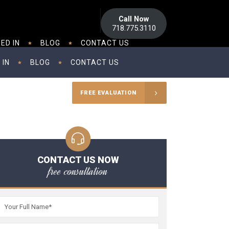
Call Now
718.775.3110
ED IN
BLOG
CONTACT US
 IN
BLOG
CONTACT US
FREE EVALUATION
CONTACT US NOW
free consultation