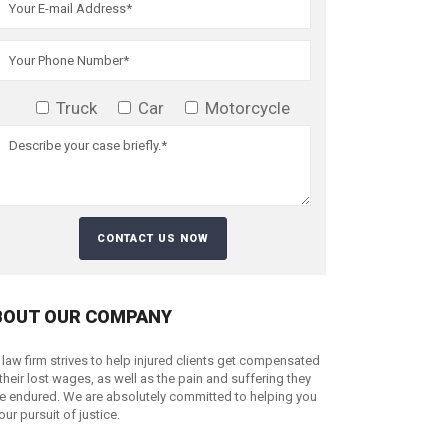
Truck
Car
Motorcycle
BOUT OUR COMPANY
 law firm strives to help injured clients get compensated
 their lost wages, as well as the pain and suffering they
e endured. We are absolutely committed to helping you
your pursuit of justice.