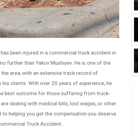
has been injured in a commercial truck accident in
 no further than Yakov Mushiyev. He is one of the
 the area, with an extensive track record of
o his clients. With over 20 years of experience, he
he best outcome for those suffering from truck-
 are dealing with medical bills, lost wages, or other
 to helping you get the compensation you deserve.
Commercial Truck Accident...