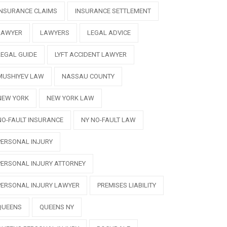
INSURANCE CLAIMS
INSURANCE SETTLEMENT
LAWYER
LAWYERS
LEGAL ADVICE
LEGAL GUIDE
LYFT ACCIDENT LAWYER
MUSHIYEV LAW
NASSAU COUNTY
NEW YORK
NEW YORK LAW
NO-FAULT INSURANCE
NY NO-FAULT LAW
PERSONAL INJURY
PERSONAL INJURY ATTORNEY
PERSONAL INJURY LAWYER
PREMISES LIABILITY
QUEENS
QUEENS NY