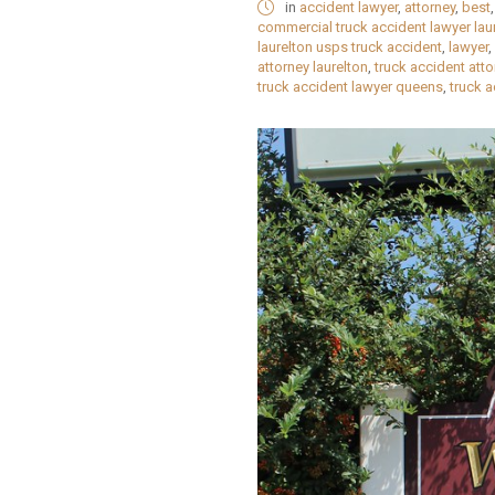
in
accident lawyer
,
attorney
,
best
commercial truck accident lawyer lau
laurelton usps truck accident
,
lawyer
,
attorney laurelton
,
truck accident att
truck accident lawyer queens
,
truck 