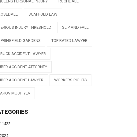
QUEENS PERSONAL INJURY
ROCHDALE
ROSEDALE
SCAFFOLD LAW
SERIOUS INJURY THRESHOLD
SLIP AND FALL
SPRINGFIELD GARDENS
TOP RATED LAWYER
TRUCK ACCIDENT LAWYER
UBER ACCIDENT ATTORNEY
UBER ACCIDENT LAWYER
WORKERS RIGHTS
YAKOV MUSHIYEV
ATEGORIES
11422
2024