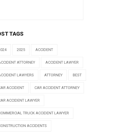
OST TAGS
2024
2025
ACCIDENT
ACCIDENT ATTORNEY
ACCIDENT LAWYER
ACCIDENT LAWYERS
ATTORNEY
BEST
CAR ACCIDENT
CAR ACCIDENT ATTORNEY
CAR ACCIDENT LAWYER
COMMERCIAL TRUCK ACCIDENT LAWYER
CONSTRUCTION ACCIDENTS