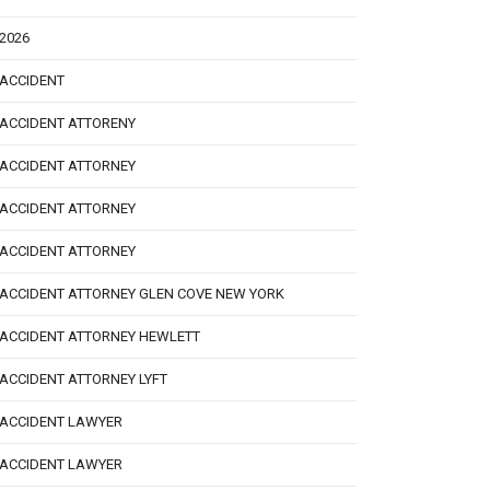
2026
ACCIDENT
ACCIDENT ATTORENY
ACCIDENT ATTORNEY
ACCIDENT ATTORNEY
ACCIDENT ATTORNEY
ACCIDENT ATTORNEY GLEN COVE NEW YORK
ACCIDENT ATTORNEY HEWLETT
ACCIDENT ATTORNEY LYFT
ACCIDENT LAWYER
ACCIDENT LAWYER