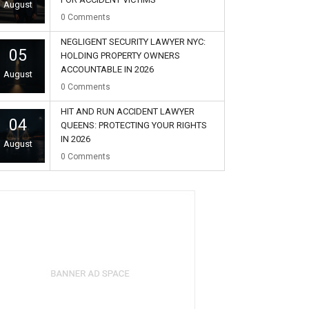
August
0
Comments
NEGLIGENT SECURITY LAWYER NYC:
05
HOLDING PROPERTY OWNERS
ACCOUNTABLE IN 2026
August
0
Comments
HIT AND RUN ACCIDENT LAWYER
04
QUEENS: PROTECTING YOUR RIGHTS
IN 2026
August
0
Comments