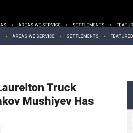
EAS
AREAS WE SERVICE
SETTLEMENTS
FEATUR
S
AREAS WE SERVICE
SETTLEMENTS
FEATURED
 Laurelton Truck
akov Mushiyev Has