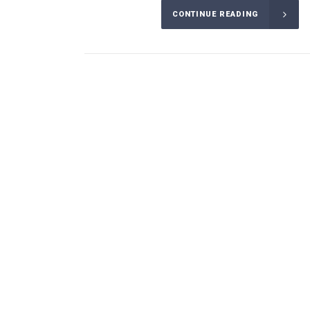
CONTINUE READING