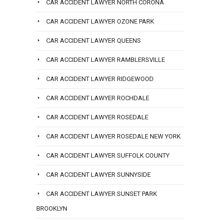
CAR ACCIDENT LAWYER NORTH CORONA
CAR ACCIDENT LAWYER OZONE PARK
CAR ACCIDENT LAWYER QUEENS
CAR ACCIDENT LAWYER RAMBLERSVILLE
CAR ACCIDENT LAWYER RIDGEWOOD
CAR ACCIDENT LAWYER ROCHDALE
CAR ACCIDENT LAWYER ROSEDALE
CAR ACCIDENT LAWYER ROSEDALE NEW YORK
CAR ACCIDENT LAWYER SUFFOLK COUNTY
CAR ACCIDENT LAWYER SUNNYSIDE
CAR ACCIDENT LAWYER SUNSET PARK
BROOKLYN