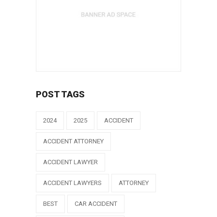
POST TAGS
2024
2025
ACCIDENT
ACCIDENT ATTORNEY
ACCIDENT LAWYER
ACCIDENT LAWYERS
ATTORNEY
BEST
CAR ACCIDENT