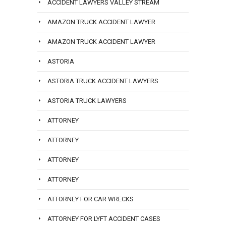
ACCIDENT LAWYERS VALLEY STREAM
AMAZON TRUCK ACCIDENT LAWYER
AMAZON TRUCK ACCIDENT LAWYER
ASTORIA
ASTORIA TRUCK ACCIDENT LAWYERS
ASTORIA TRUCK LAWYERS
ATTORNEY
ATTORNEY
ATTORNEY
ATTORNEY
ATTORNEY FOR CAR WRECKS
ATTORNEY FOR LYFT ACCIDENT CASES