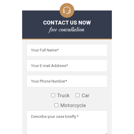
CONTACT US NOW
free consultation
Truck
Car
Motorcycle