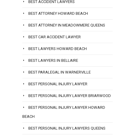
BEST ACCIDENT LAWYERS
BEST ATTORNEY HOWARD BEACH
BEST ATTORNEY IN MEADOWMERE QUEENS
BEST CAR ACCIDENT LAWYER
BEST LAWYERS HOWARD BEACH
BEST LAWYERS IN BELLAIRE
BEST PARALEGAL IN WARNERVILLE
BEST PERSONAL INJURY LAWYER
BEST PERSONAL INJURY LAWYER BRIARWOOD
BEST PERSONAL INJURY LAWYER HOWARD
BEACH
BEST PERSONAL INJURY LAWYERS QUEENS