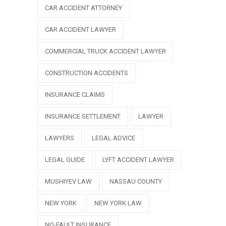
CAR ACCIDENT ATTORNEY
CAR ACCIDENT LAWYER
COMMERCIAL TRUCK ACCIDENT LAWYER
CONSTRUCTION ACCIDENTS
INSURANCE CLAIMS
INSURANCE SETTLEMENT
LAWYER
LAWYERS
LEGAL ADVICE
LEGAL GUIDE
LYFT ACCIDENT LAWYER
MUSHIYEV LAW
NASSAU COUNTY
NEW YORK
NEW YORK LAW
NO-FAULT INSURANCE