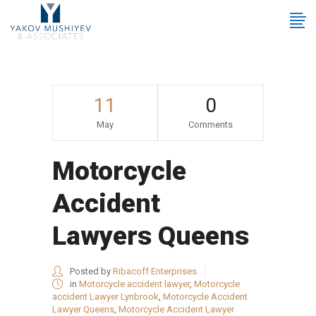
11
0
May
Comments
Motorcycle
Accident
Lawyers Queens
Posted by
Ribacoff Enterprises
in
Motorcycle accident lawyer
,
Motorcycle
accident Lawyer Lynbrook
,
Motorcycle Accident
Lawyer Queens
,
Motorcycle Accident Lawyer