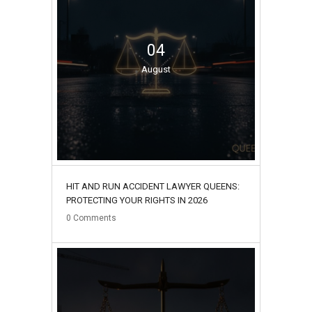
04
August
HIT AND RUN ACCIDENT LAWYER QUEENS:
PROTECTING YOUR RIGHTS IN 2026
0
Comments