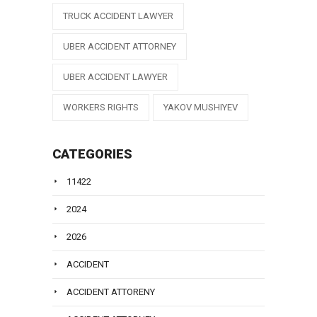
TRUCK ACCIDENT LAWYER
UBER ACCIDENT ATTORNEY
UBER ACCIDENT LAWYER
WORKERS RIGHTS
YAKOV MUSHIYEV
CATEGORIES
11422
2024
2026
ACCIDENT
ACCIDENT ATTORENY