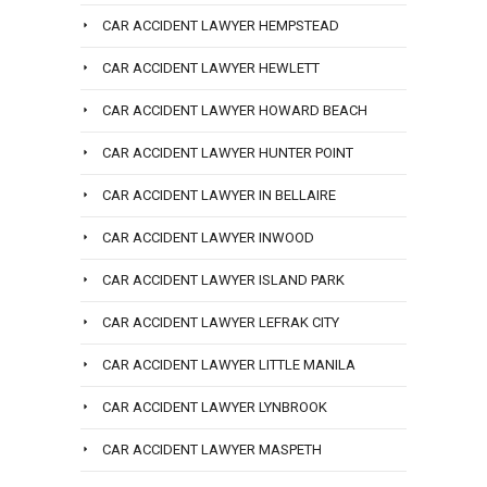
CAR ACCIDENT LAWYER HEMPSTEAD
CAR ACCIDENT LAWYER HEWLETT
CAR ACCIDENT LAWYER HOWARD BEACH
CAR ACCIDENT LAWYER HUNTER POINT
CAR ACCIDENT LAWYER IN BELLAIRE
CAR ACCIDENT LAWYER INWOOD
CAR ACCIDENT LAWYER ISLAND PARK
CAR ACCIDENT LAWYER LEFRAK CITY
CAR ACCIDENT LAWYER LITTLE MANILA
CAR ACCIDENT LAWYER LYNBROOK
CAR ACCIDENT LAWYER MASPETH