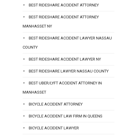
BEST RIDESHARE ACCIDENT ATTORNEY
BEST RIDESHARE ACCIDENT ATTORNEY
MANHASSET NY
BEST RIDESHARE ACCIDENT LAWYER NASSAU
COUNTY
BEST RIDESHARE ACCIDENT LAWYER NY
BEST RIDESHARE LAWYER NASSAU COUNTY
BEST UBER/LYFT ACCIDENT ATTORNEY IN
MANHASSET
BICYCLE ACCIDENT ATTORNEY
BICYCLE ACCIDENT LAW FIRM IN QUEENS
BICYCLE ACCIDENT LAWYER