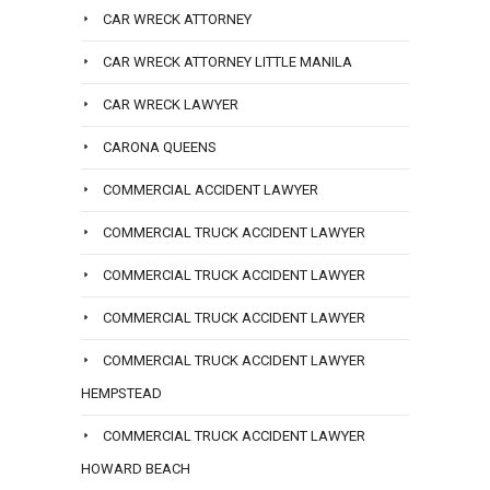
CAR WRECK ATTORNEY
CAR WRECK ATTORNEY LITTLE MANILA
CAR WRECK LAWYER
CARONA QUEENS
COMMERCIAL ACCIDENT LAWYER
COMMERCIAL TRUCK ACCIDENT LAWYER
COMMERCIAL TRUCK ACCIDENT LAWYER
COMMERCIAL TRUCK ACCIDENT LAWYER
COMMERCIAL TRUCK ACCIDENT LAWYER
HEMPSTEAD
COMMERCIAL TRUCK ACCIDENT LAWYER
HOWARD BEACH