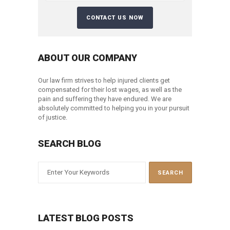
ABOUT OUR COMPANY
Our law firm strives to help injured clients get
compensated for their lost wages, as well as the
pain and suffering they have endured. We are
absolutely committed to helping you in your pursuit
of justice.
SEARCH BLOG
LATEST BLOG POSTS