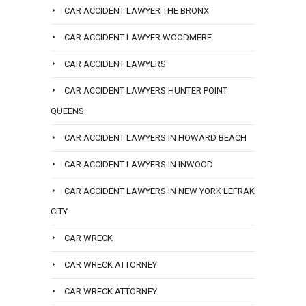
CAR ACCIDENT LAWYER THE BRONX
CAR ACCIDENT LAWYER WOODMERE
CAR ACCIDENT LAWYERS
CAR ACCIDENT LAWYERS HUNTER POINT
QUEENS
CAR ACCIDENT LAWYERS IN HOWARD BEACH
CAR ACCIDENT LAWYERS IN INWOOD
CAR ACCIDENT LAWYERS IN NEW YORK LEFRAK
CITY
CAR WRECK
CAR WRECK ATTORNEY
CAR WRECK ATTORNEY