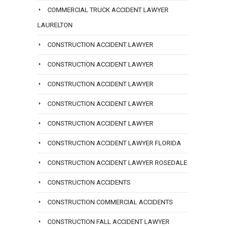
COMMERCIAL TRUCK ACCIDENT LAWYER
LAURELTON
CONSTRUCTION ACCIDENT LAWYER
CONSTRUCTION ACCIDENT LAWYER
CONSTRUCTION ACCIDENT LAWYER
CONSTRUCTION ACCIDENT LAWYER
CONSTRUCTION ACCIDENT LAWYER
CONSTRUCTION ACCIDENT LAWYER FLORIDA
CONSTRUCTION ACCIDENT LAWYER ROSEDALE
CONSTRUCTION ACCIDENTS
CONSTRUCTION COMMERCIAL ACCIDENTS
CONSTRUCTION FALL ACCIDENT LAWYER