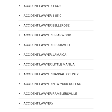
ACCIDENT LAWYER 11422
ACCIDENT LAWYER 11510
ACCIDENT LAWYER BELLEROSE
ACCIDENT LAWYER BRIARWOOD
ACCIDENT LAWYER BROOKVILLE
ACCIDENT LAWYER JAMAICA
ACCIDENT LAWYER LITTLE MANILA
ACCIDENT LAWYER NASSAU COUNTY
ACCIDENT LAWYER NEW YORK QUEENS
ACCIDENT LAWYER RAMBLERSVILLE
ACCIDENT LAWYER\