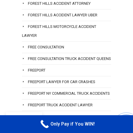
FOREST HILLS ACCIDENT ATTORNEY
FOREST HILLS ACCIDENT LAWYER UBER
FOREST HILLS MOTORCYCLE ACCIDENT
LAWYER
FREE CONSULTATION
FREE CONSULTATION TRUCK ACCIDENT QUEENS
FREEPORT
FREEPORT LAWYER FOR CAR CRASHES
FREEPORT NY COMMERCIAL TRUCK ACCIDENTS
FREEPORT TRUCK ACCIDENT LAWYER
GARDEN CITY
EN
Only Pay if You WIN!
CALL M
GARDEN CITY LAWYER