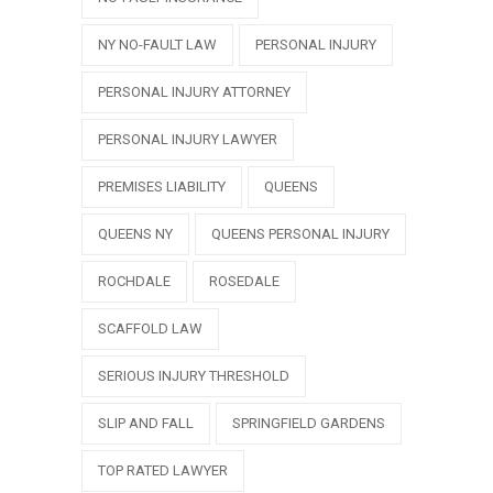
NY NO-FAULT LAW
PERSONAL INJURY
PERSONAL INJURY ATTORNEY
PERSONAL INJURY LAWYER
PREMISES LIABILITY
QUEENS
QUEENS NY
QUEENS PERSONAL INJURY
ROCHDALE
ROSEDALE
SCAFFOLD LAW
SERIOUS INJURY THRESHOLD
SLIP AND FALL
SPRINGFIELD GARDENS
TOP RATED LAWYER