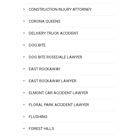
CONSTRUCTION INJURY ATTORNEY
CORONA QUEENS
DELIVERY TRUCK ACCIDENT
DOG BITE
DOG BITE ROSEDALE LAWYER
EAST ROCKAWAY
EAST ROCKAWAY LAWYER
ELMONT CAR ACCIDENT LAWYER
FLORAL PARK ACCIDENT LAWYER
FLUSHING
FOREST HILLS