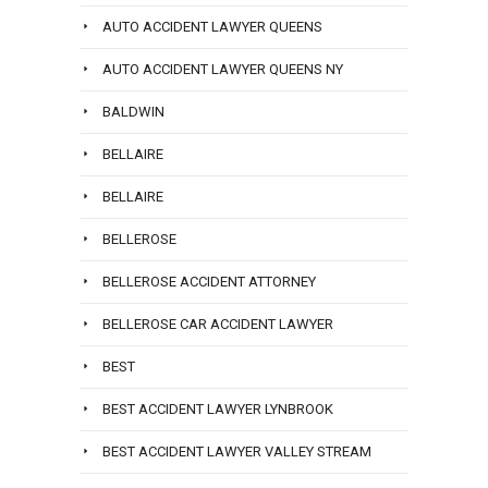
AUTO ACCIDENT LAWYER QUEENS
AUTO ACCIDENT LAWYER QUEENS NY
BALDWIN
BELLAIRE
BELLAIRE
BELLEROSE
BELLEROSE ACCIDENT ATTORNEY
BELLEROSE CAR ACCIDENT LAWYER
BEST
BEST ACCIDENT LAWYER LYNBROOK
BEST ACCIDENT LAWYER VALLEY STREAM