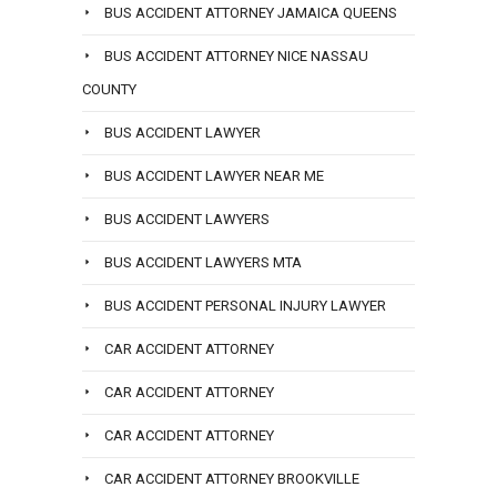
BUS ACCIDENT ATTORNEY JAMAICA QUEENS
BUS ACCIDENT ATTORNEY NICE NASSAU
COUNTY
BUS ACCIDENT LAWYER
BUS ACCIDENT LAWYER NEAR ME
BUS ACCIDENT LAWYERS
BUS ACCIDENT LAWYERS MTA
BUS ACCIDENT PERSONAL INJURY LAWYER
CAR ACCIDENT ATTORNEY
CAR ACCIDENT ATTORNEY
CAR ACCIDENT ATTORNEY
CAR ACCIDENT ATTORNEY BROOKVILLE