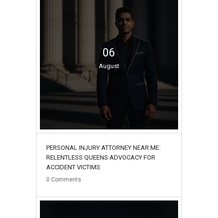
06
August
PERSONAL INJURY ATTORNEY NEAR ME:
RELENTLESS QUEENS ADVOCACY FOR
ACCIDENT VICTIMS
0
Comments