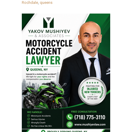
Rochdale
,
queens