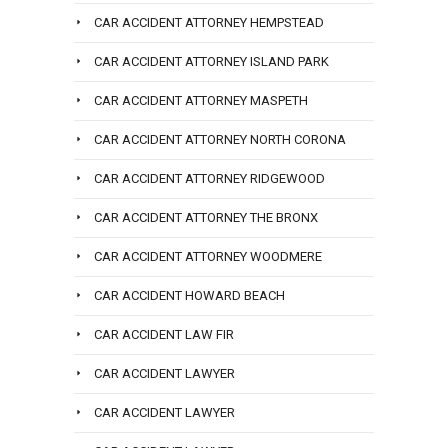
CAR ACCIDENT ATTORNEY HEMPSTEAD
CAR ACCIDENT ATTORNEY ISLAND PARK
CAR ACCIDENT ATTORNEY MASPETH
CAR ACCIDENT ATTORNEY NORTH CORONA
CAR ACCIDENT ATTORNEY RIDGEWOOD
CAR ACCIDENT ATTORNEY THE BRONX
CAR ACCIDENT ATTORNEY WOODMERE
CAR ACCIDENT HOWARD BEACH
CAR ACCIDENT LAW FIR
CAR ACCIDENT LAWYER
CAR ACCIDENT LAWYER