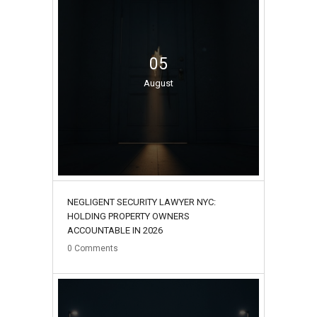
05
August
NEGLIGENT SECURITY LAWYER NYC:
HOLDING PROPERTY OWNERS
ACCOUNTABLE IN 2026
0
Comments