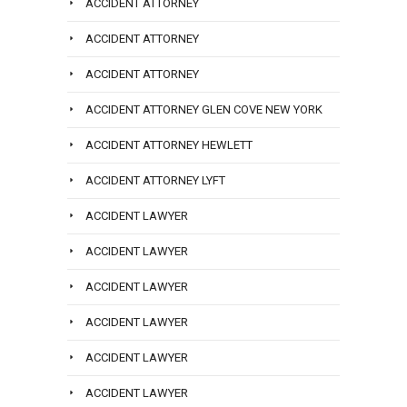
ACCIDENT ATTORNEY
ACCIDENT ATTORNEY
ACCIDENT ATTORNEY
ACCIDENT ATTORNEY GLEN COVE NEW YORK
ACCIDENT ATTORNEY HEWLETT
ACCIDENT ATTORNEY LYFT
ACCIDENT LAWYER
ACCIDENT LAWYER
ACCIDENT LAWYER
ACCIDENT LAWYER
ACCIDENT LAWYER
ACCIDENT LAWYER