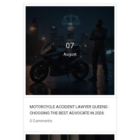
07
August
MOTORCYCLE ACCIDENT LAWYER QUEENS:
CHOOSING THE BEST ADVOCATE IN 2026
0
Comments