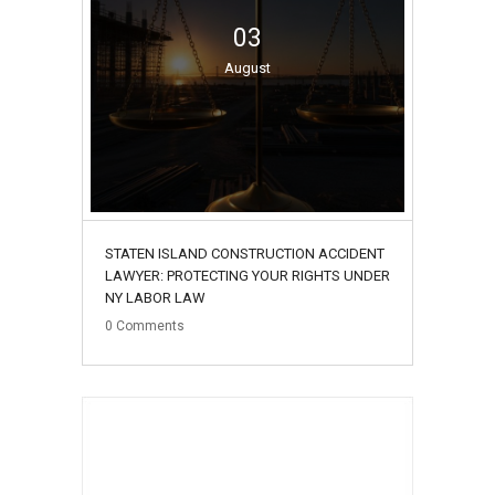
03
August
STATEN ISLAND CONSTRUCTION ACCIDENT
LAWYER: PROTECTING YOUR RIGHTS UNDER
NY LABOR LAW
0
Comments