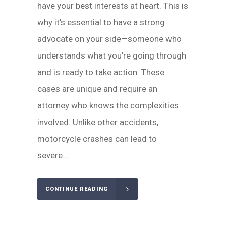
have your best interests at heart. This is
why it’s essential to have a strong
advocate on your side—someone who
understands what you’re going through
and is ready to take action. These
cases are unique and require an
attorney who knows the complexities
involved. Unlike other accidents,
motorcycle crashes can lead to
severe...
CONTINUE READING