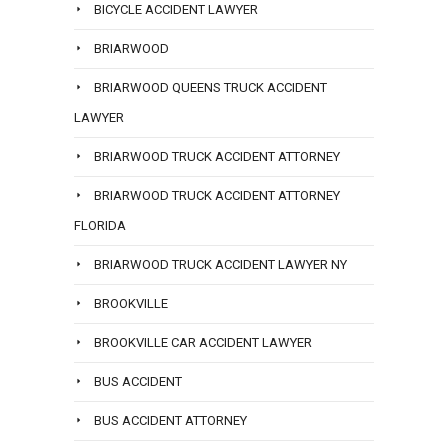
BICYCLE ACCIDENT LAWYER
BRIARWOOD
BRIARWOOD QUEENS TRUCK ACCIDENT
LAWYER
BRIARWOOD TRUCK ACCIDENT ATTORNEY
BRIARWOOD TRUCK ACCIDENT ATTORNEY
FLORIDA
BRIARWOOD TRUCK ACCIDENT LAWYER NY
BROOKVILLE
BROOKVILLE CAR ACCIDENT LAWYER
BUS ACCIDENT
BUS ACCIDENT ATTORNEY