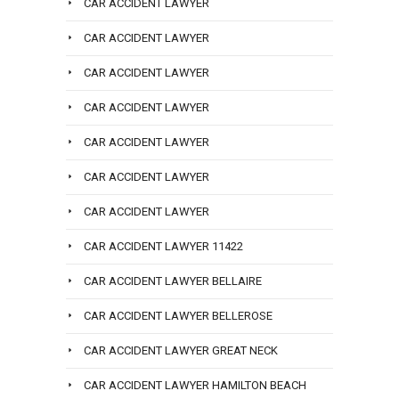
CAR ACCIDENT LAWYER
CAR ACCIDENT LAWYER
CAR ACCIDENT LAWYER
CAR ACCIDENT LAWYER
CAR ACCIDENT LAWYER
CAR ACCIDENT LAWYER
CAR ACCIDENT LAWYER
CAR ACCIDENT LAWYER 11422
CAR ACCIDENT LAWYER BELLAIRE
CAR ACCIDENT LAWYER BELLEROSE
CAR ACCIDENT LAWYER GREAT NECK
CAR ACCIDENT LAWYER HAMILTON BEACH