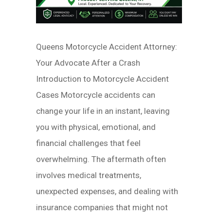
Queens Motorcycle Accident Attorney:
Your Advocate After a Crash
Introduction to Motorcycle Accident
Cases Motorcycle accidents can
change your life in an instant, leaving
you with physical, emotional, and
financial challenges that feel
overwhelming. The aftermath often
involves medical treatments,
unexpected expenses, and dealing with
insurance companies that might not