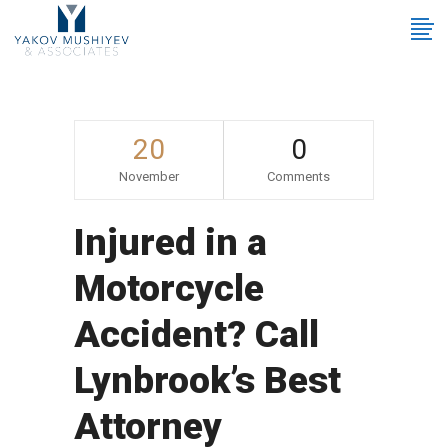
20
0
November
Comments
Injured in a
Motorcycle
Accident? Call
Lynbrook’s Best
Attorney