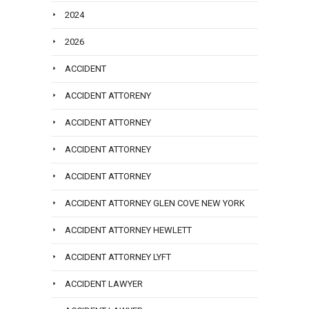
2024
2026
ACCIDENT
ACCIDENT ATTORENY
ACCIDENT ATTORNEY
ACCIDENT ATTORNEY
ACCIDENT ATTORNEY
ACCIDENT ATTORNEY GLEN COVE NEW YORK
ACCIDENT ATTORNEY HEWLETT
ACCIDENT ATTORNEY LYFT
ACCIDENT LAWYER