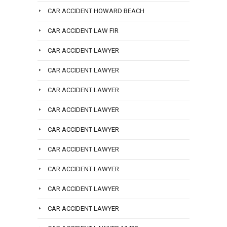
CAR ACCIDENT HOWARD BEACH
CAR ACCIDENT LAW FIR
CAR ACCIDENT LAWYER
CAR ACCIDENT LAWYER
CAR ACCIDENT LAWYER
CAR ACCIDENT LAWYER
CAR ACCIDENT LAWYER
CAR ACCIDENT LAWYER
CAR ACCIDENT LAWYER
CAR ACCIDENT LAWYER
CAR ACCIDENT LAWYER