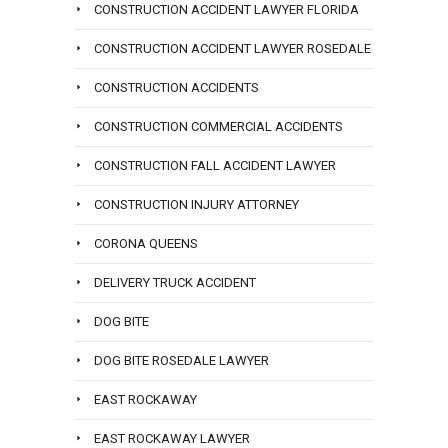
CONSTRUCTION ACCIDENT LAWYER FLORIDA
CONSTRUCTION ACCIDENT LAWYER ROSEDALE
CONSTRUCTION ACCIDENTS
CONSTRUCTION COMMERCIAL ACCIDENTS
CONSTRUCTION FALL ACCIDENT LAWYER
CONSTRUCTION INJURY ATTORNEY
CORONA QUEENS
DELIVERY TRUCK ACCIDENT
DOG BITE
DOG BITE ROSEDALE LAWYER
EAST ROCKAWAY
EAST ROCKAWAY LAWYER