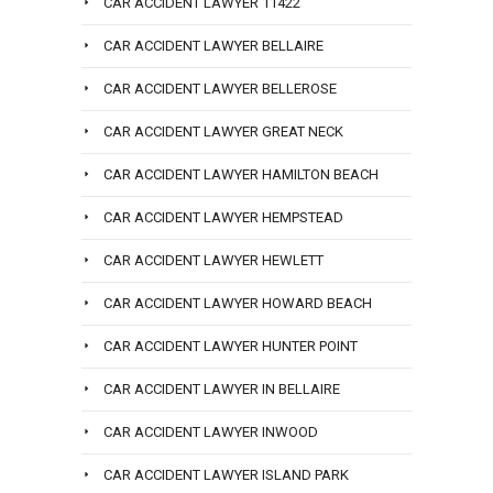
CAR ACCIDENT LAWYER 11422
CAR ACCIDENT LAWYER BELLAIRE
CAR ACCIDENT LAWYER BELLEROSE
CAR ACCIDENT LAWYER GREAT NECK
CAR ACCIDENT LAWYER HAMILTON BEACH
CAR ACCIDENT LAWYER HEMPSTEAD
CAR ACCIDENT LAWYER HEWLETT
CAR ACCIDENT LAWYER HOWARD BEACH
CAR ACCIDENT LAWYER HUNTER POINT
CAR ACCIDENT LAWYER IN BELLAIRE
CAR ACCIDENT LAWYER INWOOD
CAR ACCIDENT LAWYER ISLAND PARK