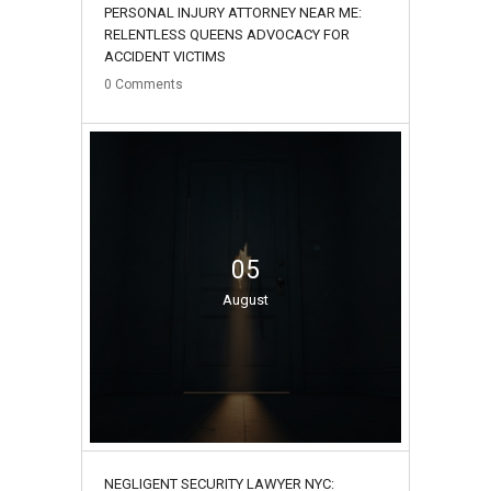
PERSONAL INJURY ATTORNEY NEAR ME:
RELENTLESS QUEENS ADVOCACY FOR
ACCIDENT VICTIMS
0
Comments
05
August
NEGLIGENT SECURITY LAWYER NYC: