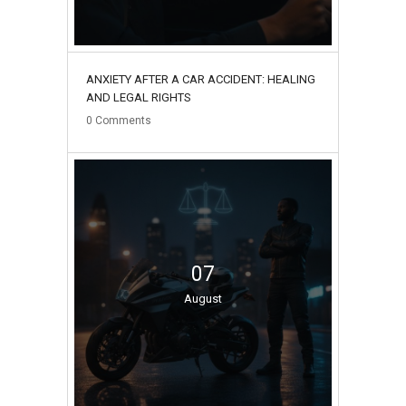
ANXIETY AFTER A CAR ACCIDENT: HEALING
AND LEGAL RIGHTS
0
Comments
07
August