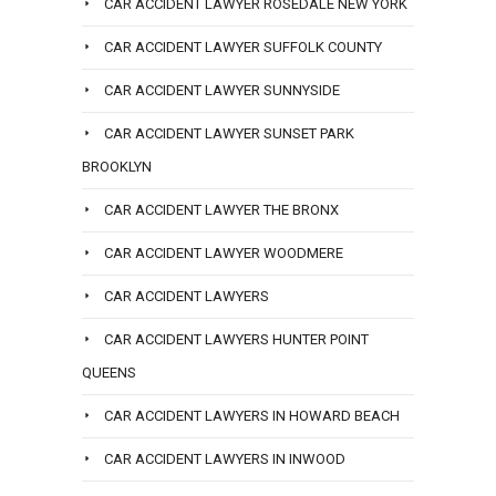
CAR ACCIDENT LAWYER ROSEDALE NEW YORK
CAR ACCIDENT LAWYER SUFFOLK COUNTY
CAR ACCIDENT LAWYER SUNNYSIDE
CAR ACCIDENT LAWYER SUNSET PARK
BROOKLYN
CAR ACCIDENT LAWYER THE BRONX
CAR ACCIDENT LAWYER WOODMERE
CAR ACCIDENT LAWYERS
CAR ACCIDENT LAWYERS HUNTER POINT
QUEENS
CAR ACCIDENT LAWYERS IN HOWARD BEACH
CAR ACCIDENT LAWYERS IN INWOOD