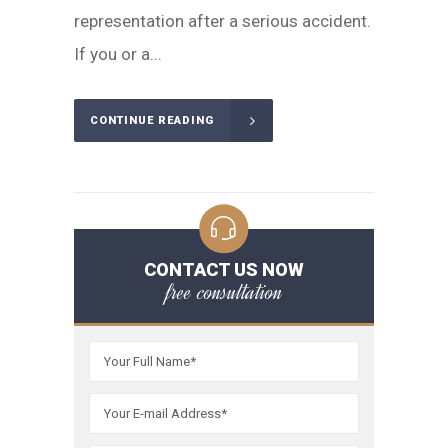
representation after a serious accident.
If you or a...
CONTINUE READING
CONTACT US NOW
free consultation