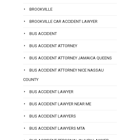
BROOKVILLE
BROOKVILLE CAR ACCIDENT LAWYER
BUS ACCIDENT
BUS ACCIDENT ATTORNEY
BUS ACCIDENT ATTORNEY JAMAICA QUEENS
BUS ACCIDENT ATTORNEY NICE NASSAU
COUNTY
BUS ACCIDENT LAWYER
BUS ACCIDENT LAWYER NEAR ME
BUS ACCIDENT LAWYERS
BUS ACCIDENT LAWYERS MTA