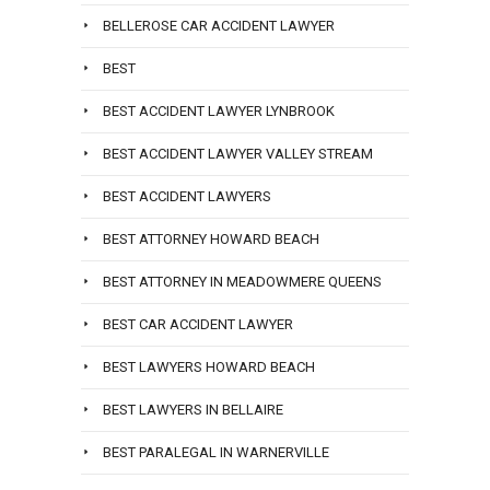
BELLEROSE CAR ACCIDENT LAWYER
BEST
BEST ACCIDENT LAWYER LYNBROOK
BEST ACCIDENT LAWYER VALLEY STREAM
BEST ACCIDENT LAWYERS
BEST ATTORNEY HOWARD BEACH
BEST ATTORNEY IN MEADOWMERE QUEENS
BEST CAR ACCIDENT LAWYER
BEST LAWYERS HOWARD BEACH
BEST LAWYERS IN BELLAIRE
BEST PARALEGAL IN WARNERVILLE