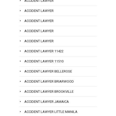
ACCIDENT LAWYER
ACCIDENT LAWYER
ACCIDENT LAWYER
ACCIDENT LAWYER
ACCIDENT LAWYER
ACCIDENT LAWYER 11422
ACCIDENT LAWYER 11510
ACCIDENT LAWYER BELLEROSE
ACCIDENT LAWYER BRIARWOOD
ACCIDENT LAWYER BROOKVILLE
ACCIDENT LAWYER JAMAICA
ACCIDENT LAWYER LITTLE MANILA