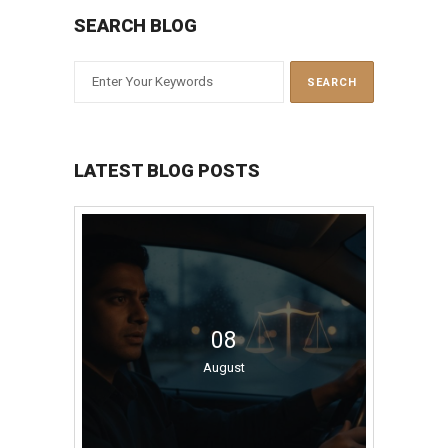
SEARCH BLOG
LATEST BLOG POSTS
08
August