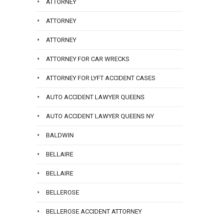
ATTORNEY
ATTORNEY
ATTORNEY
ATTORNEY FOR CAR WRECKS
ATTORNEY FOR LYFT ACCIDENT CASES
AUTO ACCIDENT LAWYER QUEENS
AUTO ACCIDENT LAWYER QUEENS NY
BALDWIN
BELLAIRE
BELLAIRE
BELLEROSE
BELLEROSE ACCIDENT ATTORNEY