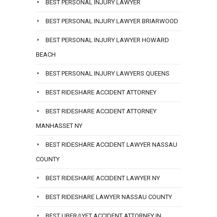
BEST PERSONAL INJURY LAWYER
BEST PERSONAL INJURY LAWYER BRIARWOOD
BEST PERSONAL INJURY LAWYER HOWARD
BEACH
BEST PERSONAL INJURY LAWYERS QUEENS
BEST RIDESHARE ACCIDENT ATTORNEY
BEST RIDESHARE ACCIDENT ATTORNEY
MANHASSET NY
BEST RIDESHARE ACCIDENT LAWYER NASSAU
COUNTY
BEST RIDESHARE ACCIDENT LAWYER NY
BEST RIDESHARE LAWYER NASSAU COUNTY
BEST UBER/LYFT ACCIDENT ATTORNEY IN