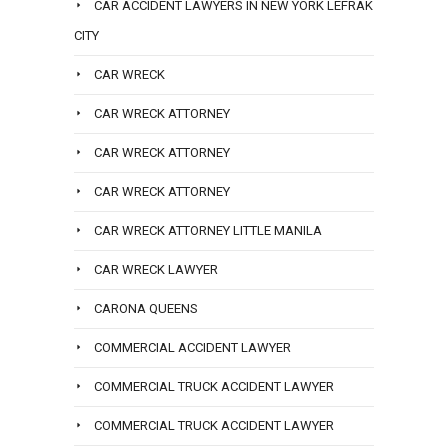
CAR ACCIDENT LAWYERS IN NEW YORK LEFRAK
CITY
CAR WRECK
CAR WRECK ATTORNEY
CAR WRECK ATTORNEY
CAR WRECK ATTORNEY
CAR WRECK ATTORNEY LITTLE MANILA
CAR WRECK LAWYER
CARONA QUEENS
COMMERCIAL ACCIDENT LAWYER
COMMERCIAL TRUCK ACCIDENT LAWYER
COMMERCIAL TRUCK ACCIDENT LAWYER