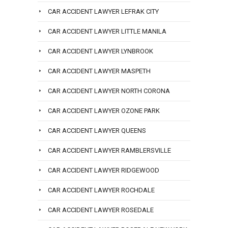
CAR ACCIDENT LAWYER LEFRAK CITY
CAR ACCIDENT LAWYER LITTLE MANILA
CAR ACCIDENT LAWYER LYNBROOK
CAR ACCIDENT LAWYER MASPETH
CAR ACCIDENT LAWYER NORTH CORONA
CAR ACCIDENT LAWYER OZONE PARK
CAR ACCIDENT LAWYER QUEENS
CAR ACCIDENT LAWYER RAMBLERSVILLE
CAR ACCIDENT LAWYER RIDGEWOOD
CAR ACCIDENT LAWYER ROCHDALE
CAR ACCIDENT LAWYER ROSEDALE