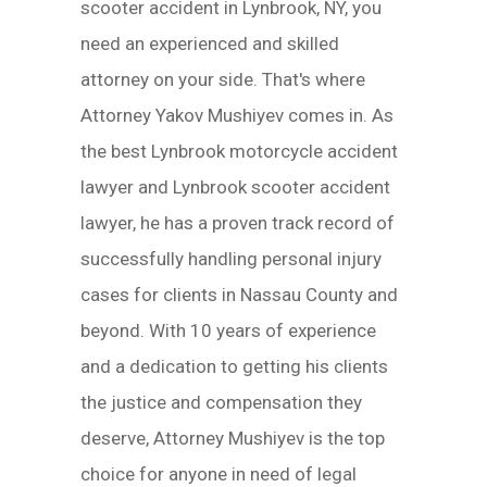
scooter accident in Lynbrook, NY, you
need an experienced and skilled
attorney on your side. That's where
Attorney Yakov Mushiyev comes in. As
the best Lynbrook motorcycle accident
lawyer and Lynbrook scooter accident
lawyer, he has a proven track record of
successfully handling personal injury
cases for clients in Nassau County and
beyond. With 10 years of experience
and a dedication to getting his clients
the justice and compensation they
deserve, Attorney Mushiyev is the top
choice for anyone in need of legal