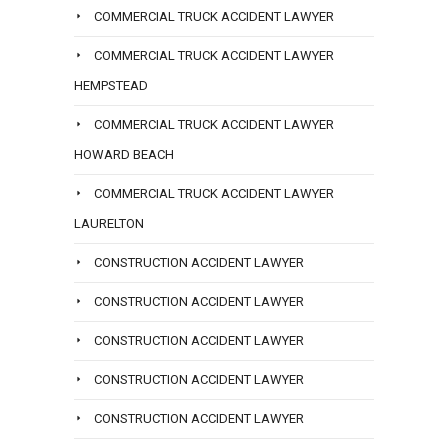
COMMERCIAL TRUCK ACCIDENT LAWYER
COMMERCIAL TRUCK ACCIDENT LAWYER
HEMPSTEAD
COMMERCIAL TRUCK ACCIDENT LAWYER
HOWARD BEACH
COMMERCIAL TRUCK ACCIDENT LAWYER
LAURELTON
CONSTRUCTION ACCIDENT LAWYER
CONSTRUCTION ACCIDENT LAWYER
CONSTRUCTION ACCIDENT LAWYER
CONSTRUCTION ACCIDENT LAWYER
CONSTRUCTION ACCIDENT LAWYER