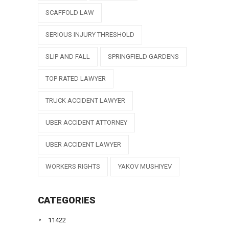
SCAFFOLD LAW
SERIOUS INJURY THRESHOLD
SLIP AND FALL
SPRINGFIELD GARDENS
TOP RATED LAWYER
TRUCK ACCIDENT LAWYER
UBER ACCIDENT ATTORNEY
UBER ACCIDENT LAWYER
WORKERS RIGHTS
YAKOV MUSHIYEV
CATEGORIES
11422