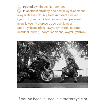
Posted by
Ribacoff Enterprises
in
accident attorney
,
accident lawyer
,
accident
lawyer Nassau County
,
Best Accident Lawyer
Lynbrook
,
best accident lawyers
,
best personal
injury lawyer
,
Motorcycle accident lawyer
,
Motorcycle accident Lawyer Lynbrook
,
scooter
accident lawyer
,
Scooter accident Lawyer Lynbrook
If you've been injured in a motorcycle or