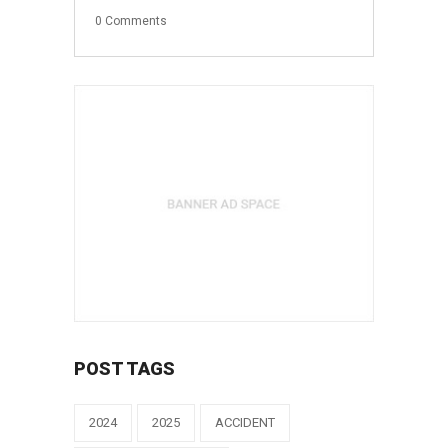
0
Comments
POST TAGS
2024
2025
ACCIDENT