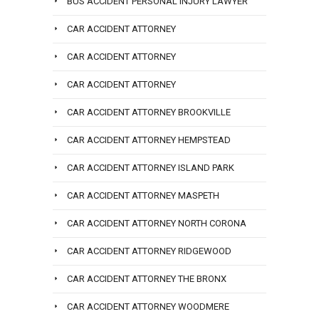
BUS ACCIDENT PERSONAL INJURY LAWYER
CAR ACCIDENT ATTORNEY
CAR ACCIDENT ATTORNEY
CAR ACCIDENT ATTORNEY
CAR ACCIDENT ATTORNEY BROOKVILLE
CAR ACCIDENT ATTORNEY HEMPSTEAD
CAR ACCIDENT ATTORNEY ISLAND PARK
CAR ACCIDENT ATTORNEY MASPETH
CAR ACCIDENT ATTORNEY NORTH CORONA
CAR ACCIDENT ATTORNEY RIDGEWOOD
CAR ACCIDENT ATTORNEY THE BRONX
CAR ACCIDENT ATTORNEY WOODMERE