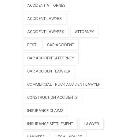
ACCIDENT ATTORNEY
ACCIDENT LAWYER
ACCIDENT LAWYERS
ATTORNEY
BEST
CAR ACCIDENT
CAR ACCIDENT ATTORNEY
CAR ACCIDENT LAWYER
COMMERCIAL TRUCK ACCIDENT LAWYER
CONSTRUCTION ACCIDENTS
INSURANCE CLAIMS
INSURANCE SETTLEMENT
LAWYER
LAWYERS
LEGAL ADVICE