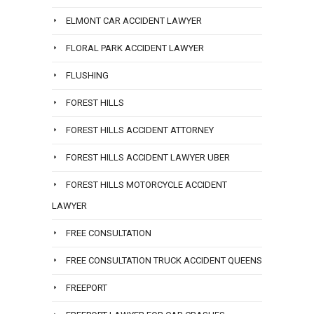
ELMONT CAR ACCIDENT LAWYER
FLORAL PARK ACCIDENT LAWYER
FLUSHING
FOREST HILLS
FOREST HILLS ACCIDENT ATTORNEY
FOREST HILLS ACCIDENT LAWYER UBER
FOREST HILLS MOTORCYCLE ACCIDENT
LAWYER
FREE CONSULTATION
FREE CONSULTATION TRUCK ACCIDENT QUEENS
FREEPORT