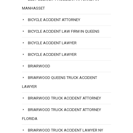
MANHASSET
BICYCLE ACCIDENT ATTORNEY
BICYCLE ACCIDENT LAW FIRM IN QUEENS
BICYCLE ACCIDENT LAWYER
BICYCLE ACCIDENT LAWYER
BRIARWOOD
BRIARWOOD QUEENS TRUCK ACCIDENT
LAWYER
BRIARWOOD TRUCK ACCIDENT ATTORNEY
BRIARWOOD TRUCK ACCIDENT ATTORNEY
FLORIDA
BRIARWOOD TRUCK ACCIDENT LAWYER NY