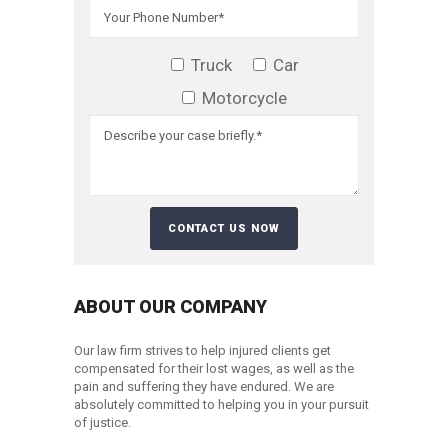
Truck
Car
Motorcycle
ABOUT OUR COMPANY
Our law firm strives to help injured clients get
compensated for their lost wages, as well as the
pain and suffering they have endured. We are
absolutely committed to helping you in your pursuit
of justice.