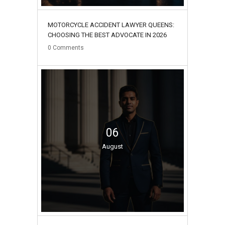
MOTORCYCLE ACCIDENT LAWYER QUEENS:
CHOOSING THE BEST ADVOCATE IN 2026
0
Comments
06
August