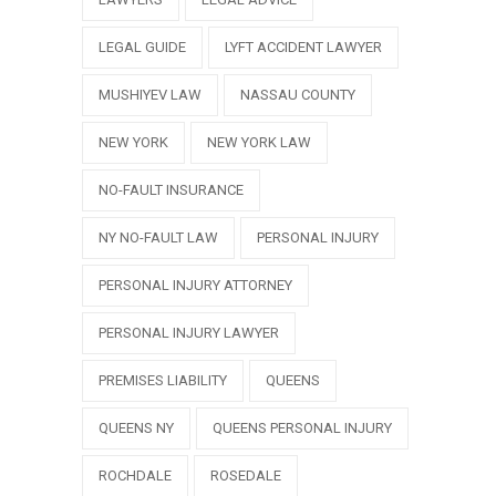
LEGAL GUIDE
LYFT ACCIDENT LAWYER
MUSHIYEV LAW
NASSAU COUNTY
NEW YORK
NEW YORK LAW
NO-FAULT INSURANCE
NY NO-FAULT LAW
PERSONAL INJURY
PERSONAL INJURY ATTORNEY
PERSONAL INJURY LAWYER
PREMISES LIABILITY
QUEENS
QUEENS NY
QUEENS PERSONAL INJURY
ROCHDALE
ROSEDALE