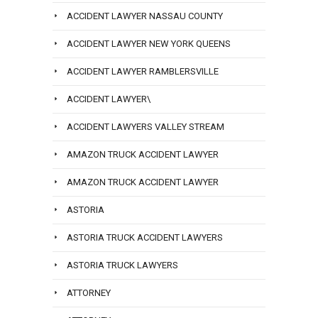
ACCIDENT LAWYER NASSAU COUNTY
ACCIDENT LAWYER NEW YORK QUEENS
ACCIDENT LAWYER RAMBLERSVILLE
ACCIDENT LAWYER\
ACCIDENT LAWYERS VALLEY STREAM
AMAZON TRUCK ACCIDENT LAWYER
AMAZON TRUCK ACCIDENT LAWYER
ASTORIA
ASTORIA TRUCK ACCIDENT LAWYERS
ASTORIA TRUCK LAWYERS
ATTORNEY