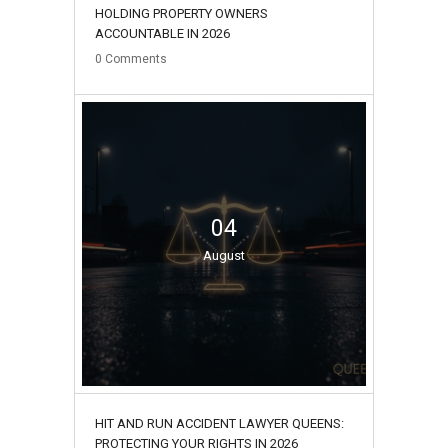
HOLDING PROPERTY OWNERS
ACCOUNTABLE IN 2026
0
Comments
04
August
HIT AND RUN ACCIDENT LAWYER QUEENS:
PROTECTING YOUR RIGHTS IN 2026