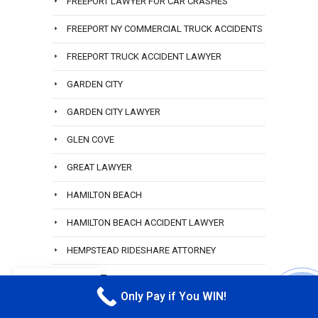
FREEPORT LAWYER FOR CAR CRASHES
FREEPORT NY COMMERCIAL TRUCK ACCIDENTS
FREEPORT TRUCK ACCIDENT LAWYER
GARDEN CITY
GARDEN CITY LAWYER
GLEN COVE
GREAT LAWYER
HAMILTON BEACH
HAMILTON BEACH ACCIDENT LAWYER
HEMPSTEAD RIDESHARE ATTORNEY
HEWLETT
EN
Only Pay if You WIN!
CALL M
HEWLETT ACCIDENT ATTORNEY