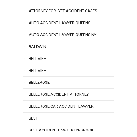
ATTORNEY FOR LYFT ACCIDENT CASES
AUTO ACCIDENT LAWYER QUEENS
AUTO ACCIDENT LAWYER QUEENS NY
BALDWIN
BELLAIRE
BELLAIRE
BELLEROSE
BELLEROSE ACCIDENT ATTORNEY
BELLEROSE CAR ACCIDENT LAWYER
BEST
BEST ACCIDENT LAWYER LYNBROOK