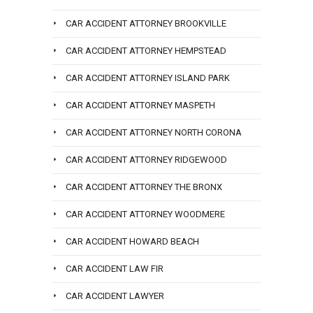
CAR ACCIDENT ATTORNEY BROOKVILLE
CAR ACCIDENT ATTORNEY HEMPSTEAD
CAR ACCIDENT ATTORNEY ISLAND PARK
CAR ACCIDENT ATTORNEY MASPETH
CAR ACCIDENT ATTORNEY NORTH CORONA
CAR ACCIDENT ATTORNEY RIDGEWOOD
CAR ACCIDENT ATTORNEY THE BRONX
CAR ACCIDENT ATTORNEY WOODMERE
CAR ACCIDENT HOWARD BEACH
CAR ACCIDENT LAW FIR
CAR ACCIDENT LAWYER