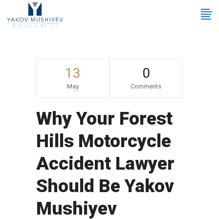
13
0
May
Comments
Why Your Forest
Hills Motorcycle
Accident Lawyer
Should Be Yakov
Mushiyev