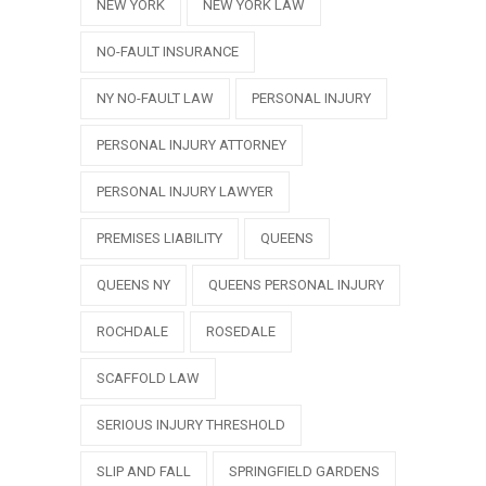
NEW YORK
NEW YORK LAW
NO-FAULT INSURANCE
NY NO-FAULT LAW
PERSONAL INJURY
PERSONAL INJURY ATTORNEY
PERSONAL INJURY LAWYER
PREMISES LIABILITY
QUEENS
QUEENS NY
QUEENS PERSONAL INJURY
ROCHDALE
ROSEDALE
SCAFFOLD LAW
SERIOUS INJURY THRESHOLD
SLIP AND FALL
SPRINGFIELD GARDENS