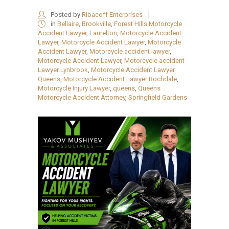
Posted by
Ribacoff Enterprises
in
Bellaire
,
Brookville
,
Forest Hills Motorcycle
Accident Lawyer
,
Laurelton
,
Motorcycle Accident
Lawyer
,
Motorcycle Accident Lawyer
,
Motorcycle
Accident Lawyer
,
Motorcycle accident lawyer
,
Motorcycle Accident Lawyer
,
Motorcycle accident
Lawyer Lynbrook
,
Motorcycle Accident Lawyer
Queens
,
Motorcycle Accident Lawyer Rochdale
,
Motorcycle Injury Lawyer
,
queens
,
Queens
Motorcycle Accident Attorney
,
Springfield Gardens