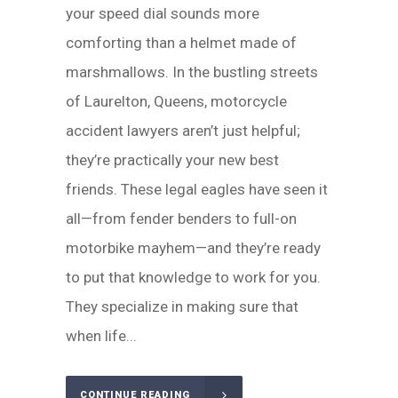
your speed dial sounds more
comforting than a helmet made of
marshmallows. In the bustling streets
of Laurelton, Queens, motorcycle
accident lawyers aren’t just helpful;
they’re practically your new best
friends. These legal eagles have seen it
all—from fender benders to full-on
motorbike mayhem—and they’re ready
to put that knowledge to work for you.
They specialize in making sure that
when life...
CONTINUE READING