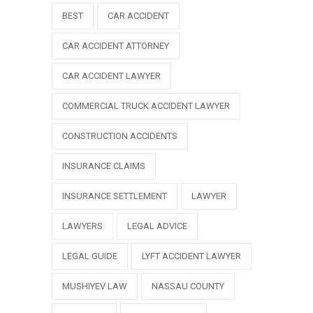
BEST
CAR ACCIDENT
CAR ACCIDENT ATTORNEY
CAR ACCIDENT LAWYER
COMMERCIAL TRUCK ACCIDENT LAWYER
CONSTRUCTION ACCIDENTS
INSURANCE CLAIMS
INSURANCE SETTLEMENT
LAWYER
LAWYERS
LEGAL ADVICE
LEGAL GUIDE
LYFT ACCIDENT LAWYER
MUSHIYEV LAW
NASSAU COUNTY