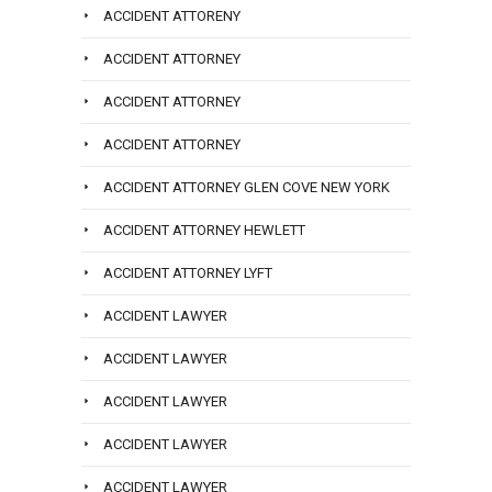
ACCIDENT ATTORENY
ACCIDENT ATTORNEY
ACCIDENT ATTORNEY
ACCIDENT ATTORNEY
ACCIDENT ATTORNEY GLEN COVE NEW YORK
ACCIDENT ATTORNEY HEWLETT
ACCIDENT ATTORNEY LYFT
ACCIDENT LAWYER
ACCIDENT LAWYER
ACCIDENT LAWYER
ACCIDENT LAWYER
ACCIDENT LAWYER