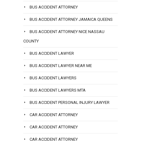
BUS ACCIDENT ATTORNEY
BUS ACCIDENT ATTORNEY JAMAICA QUEENS
BUS ACCIDENT ATTORNEY NICE NASSAU
COUNTY
BUS ACCIDENT LAWYER
BUS ACCIDENT LAWYER NEAR ME
BUS ACCIDENT LAWYERS
BUS ACCIDENT LAWYERS MTA
BUS ACCIDENT PERSONAL INJURY LAWYER
CAR ACCIDENT ATTORNEY
CAR ACCIDENT ATTORNEY
CAR ACCIDENT ATTORNEY