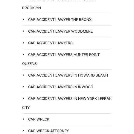
BROOKLYN
CAR ACCIDENT LAWYER THE BRONX
CAR ACCIDENT LAWYER WOODMERE
CAR ACCIDENT LAWYERS
CAR ACCIDENT LAWYERS HUNTER POINT
QUEENS
CAR ACCIDENT LAWYERS IN HOWARD BEACH
CAR ACCIDENT LAWYERS IN INWOOD
CAR ACCIDENT LAWYERS IN NEW YORK LEFRAK
CITY
CAR WRECK
CAR WRECK ATTORNEY