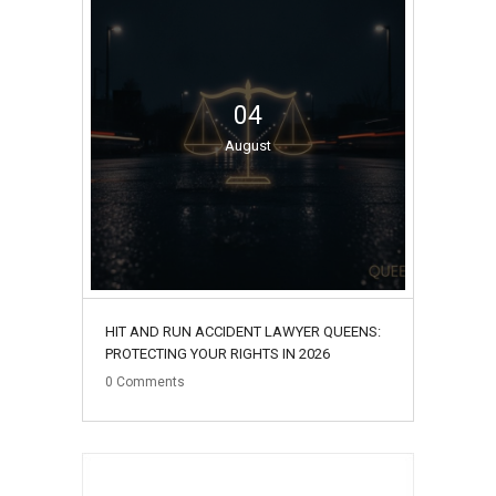
04
August
HIT AND RUN ACCIDENT LAWYER QUEENS:
PROTECTING YOUR RIGHTS IN 2026
0
Comments