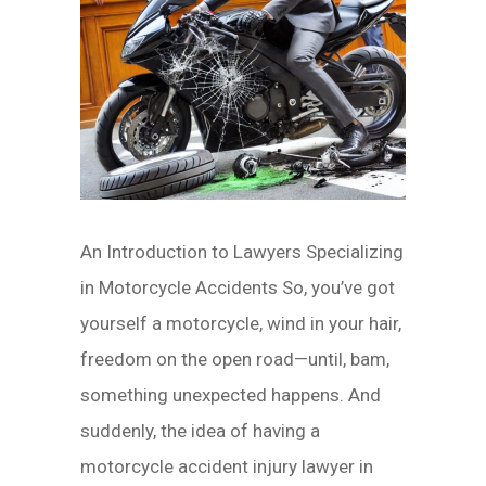
An Introduction to Lawyers Specializing
in Motorcycle Accidents So, you’ve got
yourself a motorcycle, wind in your hair,
freedom on the open road—until, bam,
something unexpected happens. And
suddenly, the idea of having a
motorcycle accident injury lawyer in