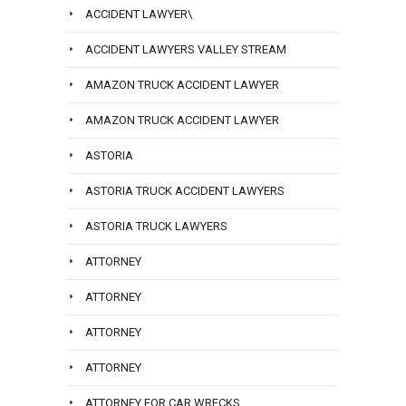
ACCIDENT LAWYER\
ACCIDENT LAWYERS VALLEY STREAM
AMAZON TRUCK ACCIDENT LAWYER
AMAZON TRUCK ACCIDENT LAWYER
ASTORIA
ASTORIA TRUCK ACCIDENT LAWYERS
ASTORIA TRUCK LAWYERS
ATTORNEY
ATTORNEY
ATTORNEY
ATTORNEY
ATTORNEY FOR CAR WRECKS