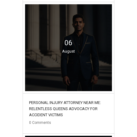
06
August
PERSONAL INJURY ATTORNEY NEAR ME:
RELENTLESS QUEENS ADVOCACY FOR
ACCIDENT VICTIMS
0
Comments