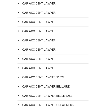
CAR ACCIDENT LAWYER
CAR ACCIDENT LAWYER
CAR ACCIDENT LAWYER
CAR ACCIDENT LAWYER
CAR ACCIDENT LAWYER
CAR ACCIDENT LAWYER
CAR ACCIDENT LAWYER
CAR ACCIDENT LAWYER
CAR ACCIDENT LAWYER 11422
CAR ACCIDENT LAWYER BELLAIRE
CAR ACCIDENT LAWYER BELLEROSE
CAR ACCIDENT LAWYER GREAT NECK