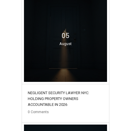
05
August
NEGLIGENT SECURITY LAWYER NYC:
HOLDING PROPERTY OWNERS
ACCOUNTABLE IN 2026
0
Comments