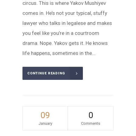
circus. This is where Yakov Mushiyev
comes in. He’s not your typical, stuffy
lawyer who talks in legalese and makes
you feel like you’re in a courtroom
drama. Nope. Yakov gets it. He knows
life happens, sometimes in the...
CONTINUE READING
09
0
January
Comments