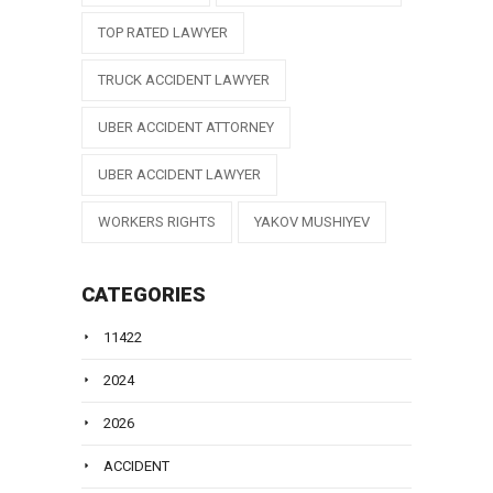
TOP RATED LAWYER
TRUCK ACCIDENT LAWYER
UBER ACCIDENT ATTORNEY
UBER ACCIDENT LAWYER
WORKERS RIGHTS
YAKOV MUSHIYEV
CATEGORIES
11422
2024
2026
ACCIDENT