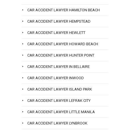
CAR ACCIDENT LAWYER HAMILTON BEACH
CAR ACCIDENT LAWYER HEMPSTEAD
CAR ACCIDENT LAWYER HEWLETT
CAR ACCIDENT LAWYER HOWARD BEACH
CAR ACCIDENT LAWYER HUNTER POINT
CAR ACCIDENT LAWYER IN BELLAIRE
CAR ACCIDENT LAWYER INWOOD
CAR ACCIDENT LAWYER ISLAND PARK
CAR ACCIDENT LAWYER LEFRAK CITY
CAR ACCIDENT LAWYER LITTLE MANILA
CAR ACCIDENT LAWYER LYNBROOK