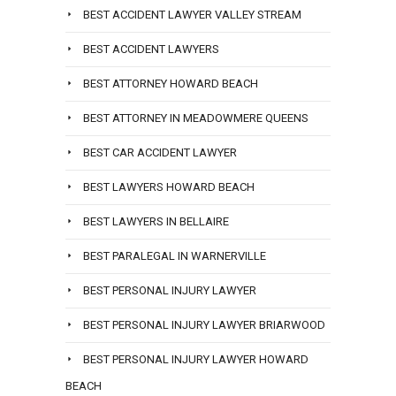
BEST ACCIDENT LAWYER VALLEY STREAM
BEST ACCIDENT LAWYERS
BEST ATTORNEY HOWARD BEACH
BEST ATTORNEY IN MEADOWMERE QUEENS
BEST CAR ACCIDENT LAWYER
BEST LAWYERS HOWARD BEACH
BEST LAWYERS IN BELLAIRE
BEST PARALEGAL IN WARNERVILLE
BEST PERSONAL INJURY LAWYER
BEST PERSONAL INJURY LAWYER BRIARWOOD
BEST PERSONAL INJURY LAWYER HOWARD
BEACH