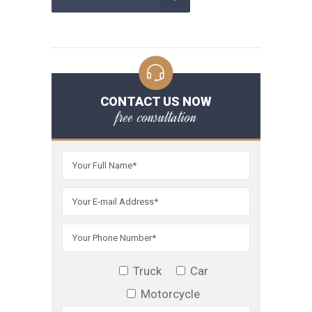
CONTACT US NOW
free consultation
Truck
Car
Motorcycle