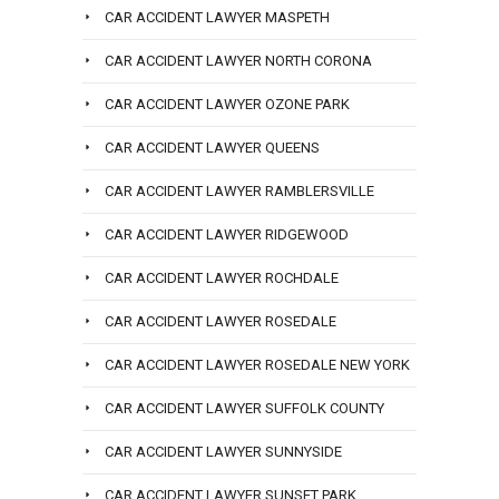
CAR ACCIDENT LAWYER MASPETH
CAR ACCIDENT LAWYER NORTH CORONA
CAR ACCIDENT LAWYER OZONE PARK
CAR ACCIDENT LAWYER QUEENS
CAR ACCIDENT LAWYER RAMBLERSVILLE
CAR ACCIDENT LAWYER RIDGEWOOD
CAR ACCIDENT LAWYER ROCHDALE
CAR ACCIDENT LAWYER ROSEDALE
CAR ACCIDENT LAWYER ROSEDALE NEW YORK
CAR ACCIDENT LAWYER SUFFOLK COUNTY
CAR ACCIDENT LAWYER SUNNYSIDE
CAR ACCIDENT LAWYER SUNSET PARK