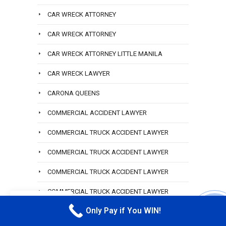
CAR WRECK ATTORNEY
CAR WRECK ATTORNEY
CAR WRECK ATTORNEY LITTLE MANILA
CAR WRECK LAWYER
CARONA QUEENS
COMMERCIAL ACCIDENT LAWYER
COMMERCIAL TRUCK ACCIDENT LAWYER
COMMERCIAL TRUCK ACCIDENT LAWYER
COMMERCIAL TRUCK ACCIDENT LAWYER
COMMERCIAL TRUCK ACCIDENT LAWYER
EN
HEMPSTEAD
Only Pay if You WIN!
CALL M