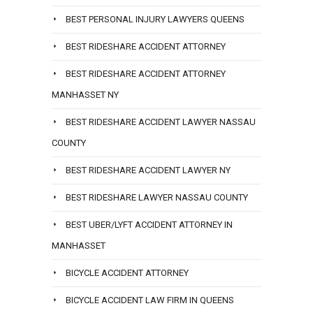
BEST PERSONAL INJURY LAWYERS QUEENS
BEST RIDESHARE ACCIDENT ATTORNEY
BEST RIDESHARE ACCIDENT ATTORNEY
MANHASSET NY
BEST RIDESHARE ACCIDENT LAWYER NASSAU
COUNTY
BEST RIDESHARE ACCIDENT LAWYER NY
BEST RIDESHARE LAWYER NASSAU COUNTY
BEST UBER/LYFT ACCIDENT ATTORNEY IN
MANHASSET
BICYCLE ACCIDENT ATTORNEY
BICYCLE ACCIDENT LAW FIRM IN QUEENS