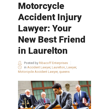
Motorcycle
Accident Injury
Lawyer: Your
New Best Friend
in Laurelton
Posted by
Ribacoff Enterprises
in
Accident Lawyer
,
Laurelton
,
Lawyer
,
Motorcycle Accident Lawyer
,
queens