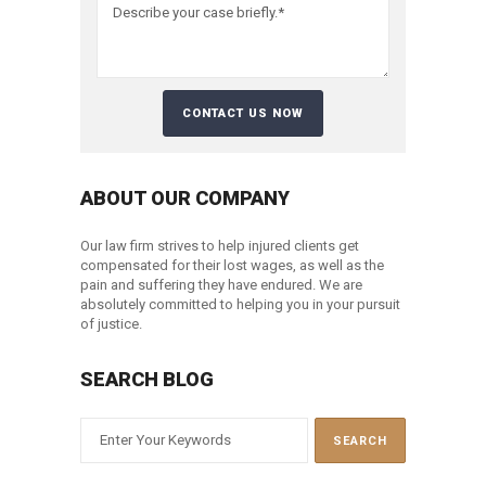
ABOUT OUR COMPANY
Our law firm strives to help injured clients get
compensated for their lost wages, as well as the
pain and suffering they have endured. We are
absolutely committed to helping you in your pursuit
of justice.
SEARCH BLOG