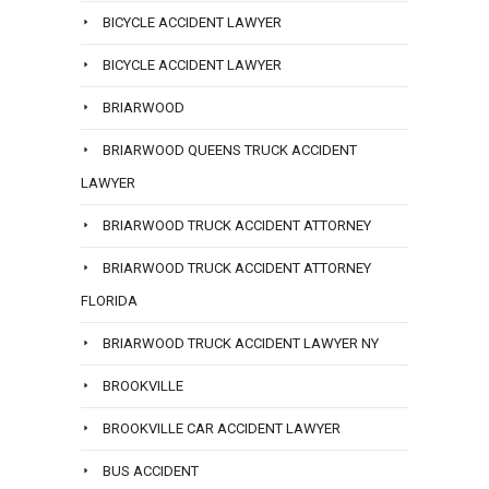
BICYCLE ACCIDENT LAWYER
BICYCLE ACCIDENT LAWYER
BRIARWOOD
BRIARWOOD QUEENS TRUCK ACCIDENT
LAWYER
BRIARWOOD TRUCK ACCIDENT ATTORNEY
BRIARWOOD TRUCK ACCIDENT ATTORNEY
FLORIDA
BRIARWOOD TRUCK ACCIDENT LAWYER NY
BROOKVILLE
BROOKVILLE CAR ACCIDENT LAWYER
BUS ACCIDENT