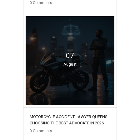
0
Comments
07
August
MOTORCYCLE ACCIDENT LAWYER QUEENS:
CHOOSING THE BEST ADVOCATE IN 2026
0
Comments