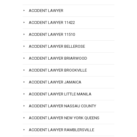
ACCIDENT LAWYER
ACCIDENT LAWYER 11422
ACCIDENT LAWYER 11510
ACCIDENT LAWYER BELLEROSE
ACCIDENT LAWYER BRIARWOOD
ACCIDENT LAWYER BROOKVILLE
ACCIDENT LAWYER JAMAICA
ACCIDENT LAWYER LITTLE MANILA
ACCIDENT LAWYER NASSAU COUNTY
ACCIDENT LAWYER NEW YORK QUEENS
ACCIDENT LAWYER RAMBLERSVILLE