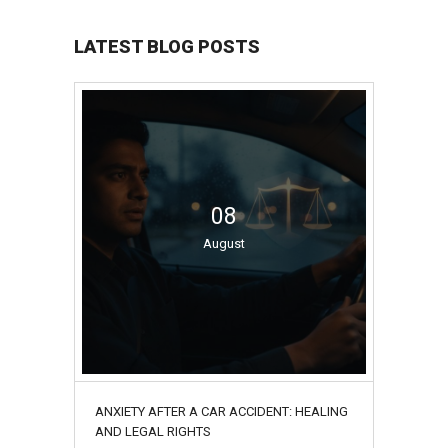
LATEST BLOG POSTS
08
August
ANXIETY AFTER A CAR ACCIDENT: HEALING
AND LEGAL RIGHTS