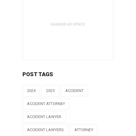
POST TAGS
2024
2025
ACCIDENT
ACCIDENT ATTORNEY
ACCIDENT LAWYER
ACCIDENT LAWYERS
ATTORNEY