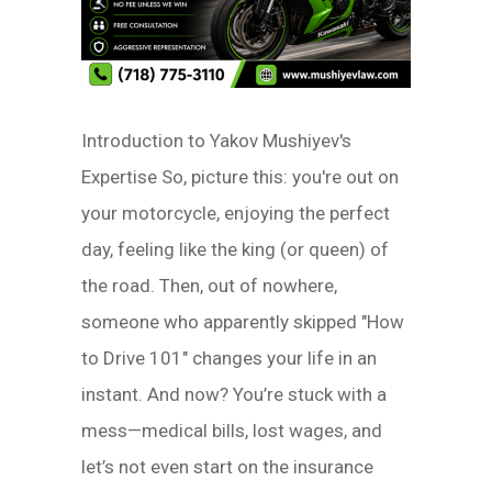
Introduction to Yakov Mushiyev's
Expertise So, picture this: you're out on
your motorcycle, enjoying the perfect
day, feeling like the king (or queen) of
the road. Then, out of nowhere,
someone who apparently skipped "How
to Drive 101" changes your life in an
instant. And now? You’re stuck with a
mess—medical bills, lost wages, and
let’s not even start on the insurance