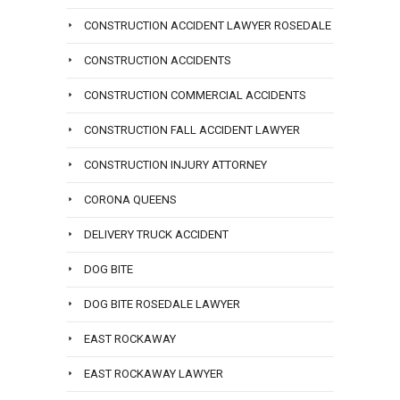
CONSTRUCTION ACCIDENT LAWYER ROSEDALE
CONSTRUCTION ACCIDENTS
CONSTRUCTION COMMERCIAL ACCIDENTS
CONSTRUCTION FALL ACCIDENT LAWYER
CONSTRUCTION INJURY ATTORNEY
CORONA QUEENS
DELIVERY TRUCK ACCIDENT
DOG BITE
DOG BITE ROSEDALE LAWYER
EAST ROCKAWAY
EAST ROCKAWAY LAWYER