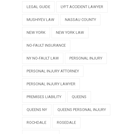
LEGAL GUIDE
LYFT ACCIDENT LAWYER
MUSHIYEV LAW
NASSAU COUNTY
NEW YORK
NEW YORK LAW
NO-FAULT INSURANCE
NY NO-FAULT LAW
PERSONAL INJURY
PERSONAL INJURY ATTORNEY
PERSONAL INJURY LAWYER
PREMISES LIABILITY
QUEENS
QUEENS NY
QUEENS PERSONAL INJURY
ROCHDALE
ROSEDALE