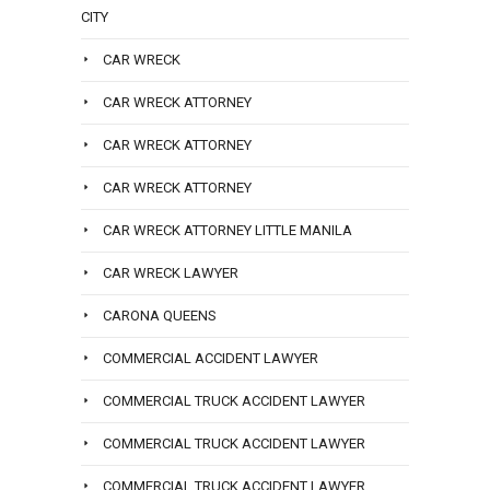
CITY
CAR WRECK
CAR WRECK ATTORNEY
CAR WRECK ATTORNEY
CAR WRECK ATTORNEY
CAR WRECK ATTORNEY LITTLE MANILA
CAR WRECK LAWYER
CARONA QUEENS
COMMERCIAL ACCIDENT LAWYER
COMMERCIAL TRUCK ACCIDENT LAWYER
COMMERCIAL TRUCK ACCIDENT LAWYER
COMMERCIAL TRUCK ACCIDENT LAWYER