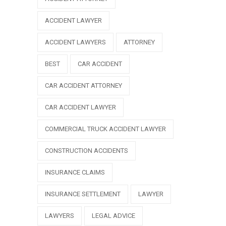
ACCIDENT LAWYER
ACCIDENT LAWYERS
ATTORNEY
BEST
CAR ACCIDENT
CAR ACCIDENT ATTORNEY
CAR ACCIDENT LAWYER
COMMERCIAL TRUCK ACCIDENT LAWYER
CONSTRUCTION ACCIDENTS
INSURANCE CLAIMS
INSURANCE SETTLEMENT
LAWYER
LAWYERS
LEGAL ADVICE