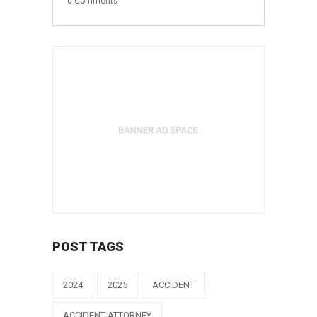
0
Comments
POST TAGS
2024
2025
ACCIDENT
ACCIDENT ATTORNEY