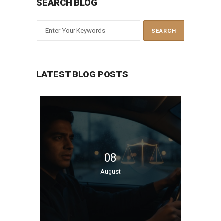
SEARCH BLOG
LATEST BLOG POSTS
08
August