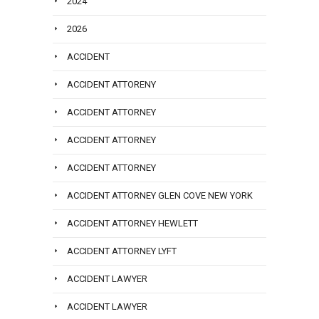
2024
2026
ACCIDENT
ACCIDENT ATTORENY
ACCIDENT ATTORNEY
ACCIDENT ATTORNEY
ACCIDENT ATTORNEY
ACCIDENT ATTORNEY GLEN COVE NEW YORK
ACCIDENT ATTORNEY HEWLETT
ACCIDENT ATTORNEY LYFT
ACCIDENT LAWYER
ACCIDENT LAWYER