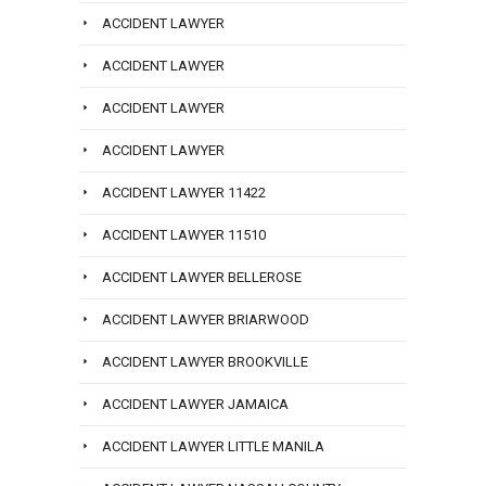
ACCIDENT LAWYER
ACCIDENT LAWYER
ACCIDENT LAWYER
ACCIDENT LAWYER
ACCIDENT LAWYER 11422
ACCIDENT LAWYER 11510
ACCIDENT LAWYER BELLEROSE
ACCIDENT LAWYER BRIARWOOD
ACCIDENT LAWYER BROOKVILLE
ACCIDENT LAWYER JAMAICA
ACCIDENT LAWYER LITTLE MANILA