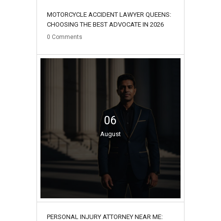
MOTORCYCLE ACCIDENT LAWYER QUEENS:
CHOOSING THE BEST ADVOCATE IN 2026
0
Comments
06
August
PERSONAL INJURY ATTORNEY NEAR ME: