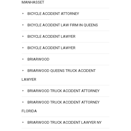
MANHASSET
BICYCLE ACCIDENT ATTORNEY
BICYCLE ACCIDENT LAW FIRM IN QUEENS
BICYCLE ACCIDENT LAWYER
BICYCLE ACCIDENT LAWYER
BRIARWOOD
BRIARWOOD QUEENS TRUCK ACCIDENT
LAWYER
BRIARWOOD TRUCK ACCIDENT ATTORNEY
BRIARWOOD TRUCK ACCIDENT ATTORNEY
FLORIDA
BRIARWOOD TRUCK ACCIDENT LAWYER NY