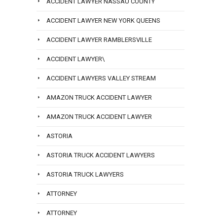
ACCIDENT LAWYER NASSAU COUNTY
ACCIDENT LAWYER NEW YORK QUEENS
ACCIDENT LAWYER RAMBLERSVILLE
ACCIDENT LAWYER\
ACCIDENT LAWYERS VALLEY STREAM
AMAZON TRUCK ACCIDENT LAWYER
AMAZON TRUCK ACCIDENT LAWYER
ASTORIA
ASTORIA TRUCK ACCIDENT LAWYERS
ASTORIA TRUCK LAWYERS
ATTORNEY
ATTORNEY