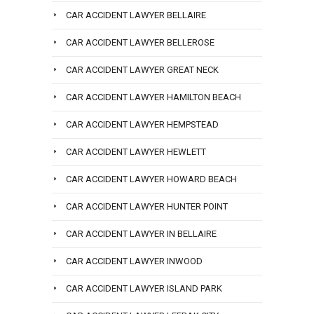
CAR ACCIDENT LAWYER BELLAIRE
CAR ACCIDENT LAWYER BELLEROSE
CAR ACCIDENT LAWYER GREAT NECK
CAR ACCIDENT LAWYER HAMILTON BEACH
CAR ACCIDENT LAWYER HEMPSTEAD
CAR ACCIDENT LAWYER HEWLETT
CAR ACCIDENT LAWYER HOWARD BEACH
CAR ACCIDENT LAWYER HUNTER POINT
CAR ACCIDENT LAWYER IN BELLAIRE
CAR ACCIDENT LAWYER INWOOD
CAR ACCIDENT LAWYER ISLAND PARK