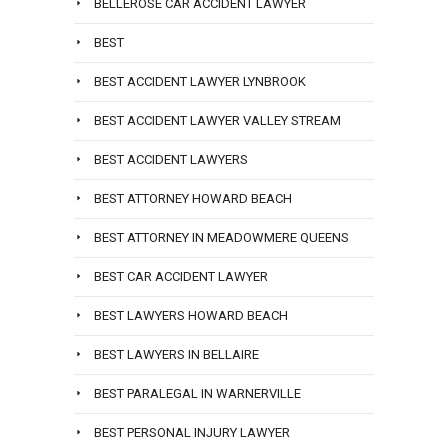
BELLEROSE CAR ACCIDENT LAWYER
BEST
BEST ACCIDENT LAWYER LYNBROOK
BEST ACCIDENT LAWYER VALLEY STREAM
BEST ACCIDENT LAWYERS
BEST ATTORNEY HOWARD BEACH
BEST ATTORNEY IN MEADOWMERE QUEENS
BEST CAR ACCIDENT LAWYER
BEST LAWYERS HOWARD BEACH
BEST LAWYERS IN BELLAIRE
BEST PARALEGAL IN WARNERVILLE
BEST PERSONAL INJURY LAWYER