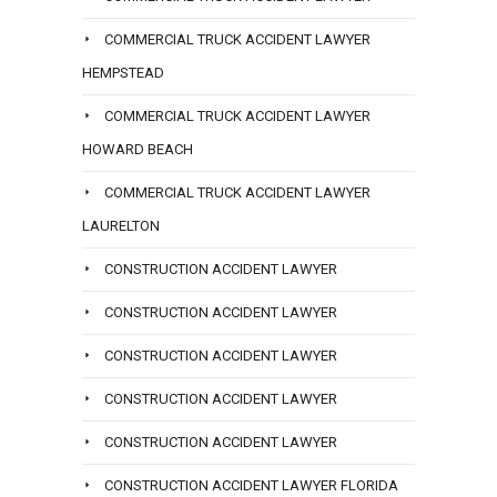
COMMERCIAL TRUCK ACCIDENT LAWYER
HEMPSTEAD
COMMERCIAL TRUCK ACCIDENT LAWYER
HOWARD BEACH
COMMERCIAL TRUCK ACCIDENT LAWYER
LAURELTON
CONSTRUCTION ACCIDENT LAWYER
CONSTRUCTION ACCIDENT LAWYER
CONSTRUCTION ACCIDENT LAWYER
CONSTRUCTION ACCIDENT LAWYER
CONSTRUCTION ACCIDENT LAWYER
CONSTRUCTION ACCIDENT LAWYER FLORIDA