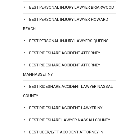
BEST PERSONAL INJURY LAWYER BRIARWOOD
BEST PERSONAL INJURY LAWYER HOWARD
BEACH
BEST PERSONAL INJURY LAWYERS QUEENS
BEST RIDESHARE ACCIDENT ATTORNEY
BEST RIDESHARE ACCIDENT ATTORNEY
MANHASSET NY
BEST RIDESHARE ACCIDENT LAWYER NASSAU
COUNTY
BEST RIDESHARE ACCIDENT LAWYER NY
BEST RIDESHARE LAWYER NASSAU COUNTY
BEST UBER/LYFT ACCIDENT ATTORNEY IN