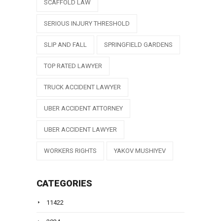
SCAFFOLD LAW
SERIOUS INJURY THRESHOLD
SLIP AND FALL
SPRINGFIELD GARDENS
TOP RATED LAWYER
TRUCK ACCIDENT LAWYER
UBER ACCIDENT ATTORNEY
UBER ACCIDENT LAWYER
WORKERS RIGHTS
YAKOV MUSHIYEV
CATEGORIES
11422