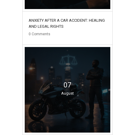
ANXIETY AFTER A CAR ACCIDENT: HEALING
AND LEGAL RIGHTS
0
Comments
07
August