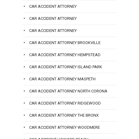
CAR ACCIDENT ATTORNEY
CAR ACCIDENT ATTORNEY
CAR ACCIDENT ATTORNEY
CAR ACCIDENT ATTORNEY BROOKVILLE
CAR ACCIDENT ATTORNEY HEMPSTEAD
CAR ACCIDENT ATTORNEY ISLAND PARK
CAR ACCIDENT ATTORNEY MASPETH
CAR ACCIDENT ATTORNEY NORTH CORONA
CAR ACCIDENT ATTORNEY RIDGEWOOD
CAR ACCIDENT ATTORNEY THE BRONX
CAR ACCIDENT ATTORNEY WOODMERE