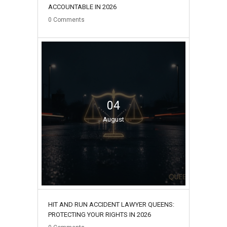
ACCOUNTABLE IN 2026
0
Comments
04
August
HIT AND RUN ACCIDENT LAWYER QUEENS:
PROTECTING YOUR RIGHTS IN 2026