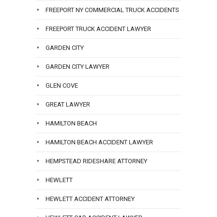
FREEPORT NY COMMERCIAL TRUCK ACCIDENTS
FREEPORT TRUCK ACCIDENT LAWYER
GARDEN CITY
GARDEN CITY LAWYER
GLEN COVE
GREAT LAWYER
HAMILTON BEACH
HAMILTON BEACH ACCIDENT LAWYER
HEMPSTEAD RIDESHARE ATTORNEY
HEWLETT
HEWLETT ACCIDENT ATTORNEY