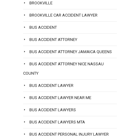
BROOKVILLE
BROOKVILLE CAR ACCIDENT LAWYER
BUS ACCIDENT
BUS ACCIDENT ATTORNEY
BUS ACCIDENT ATTORNEY JAMAICA QUEENS
BUS ACCIDENT ATTORNEY NICE NASSAU
COUNTY
BUS ACCIDENT LAWYER
BUS ACCIDENT LAWYER NEAR ME
BUS ACCIDENT LAWYERS
BUS ACCIDENT LAWYERS MTA
BUS ACCIDENT PERSONAL INJURY LAWYER