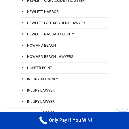
HEWLETT CAR ACCIDENT LAWYER
HEWLETT HARBOR
HEWLETT LYFT ACCIDENT LAWYER
HEWLETT NASSAU COUNTY
HOWARD BEACH
HOWARD BEACH LAWYERS
HUNTER POINT
INJURY ATTORNEY
INJURY LAWYER
INJURY LAWYER
INJURY LAWYER
EN
Only Pay if You WIN!
CALL M
INWOOD