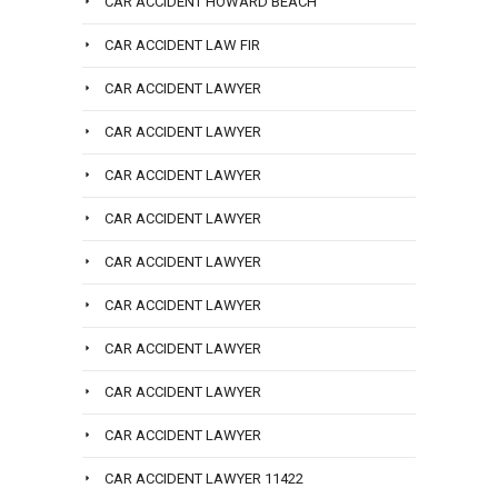
CAR ACCIDENT HOWARD BEACH
CAR ACCIDENT LAW FIR
CAR ACCIDENT LAWYER
CAR ACCIDENT LAWYER
CAR ACCIDENT LAWYER
CAR ACCIDENT LAWYER
CAR ACCIDENT LAWYER
CAR ACCIDENT LAWYER
CAR ACCIDENT LAWYER
CAR ACCIDENT LAWYER
CAR ACCIDENT LAWYER
CAR ACCIDENT LAWYER 11422