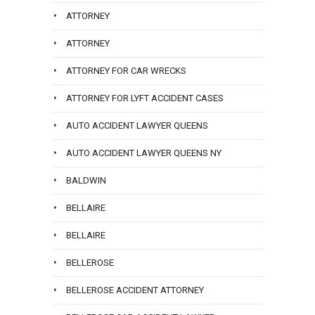
ATTORNEY
ATTORNEY
ATTORNEY FOR CAR WRECKS
ATTORNEY FOR LYFT ACCIDENT CASES
AUTO ACCIDENT LAWYER QUEENS
AUTO ACCIDENT LAWYER QUEENS NY
BALDWIN
BELLAIRE
BELLAIRE
BELLEROSE
BELLEROSE ACCIDENT ATTORNEY