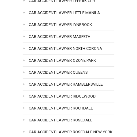
CAR ACCIDENT LAWYER LEFRAK CITY
CAR ACCIDENT LAWYER LITTLE MANILA
CAR ACCIDENT LAWYER LYNBROOK
CAR ACCIDENT LAWYER MASPETH
CAR ACCIDENT LAWYER NORTH CORONA
CAR ACCIDENT LAWYER OZONE PARK
CAR ACCIDENT LAWYER QUEENS
CAR ACCIDENT LAWYER RAMBLERSVILLE
CAR ACCIDENT LAWYER RIDGEWOOD
CAR ACCIDENT LAWYER ROCHDALE
CAR ACCIDENT LAWYER ROSEDALE
CAR ACCIDENT LAWYER ROSEDALE NEW YORK