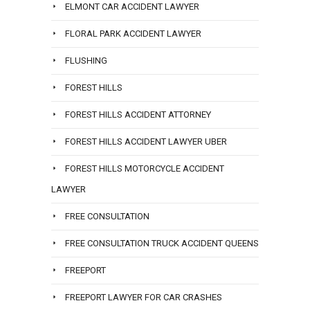
ELMONT CAR ACCIDENT LAWYER
FLORAL PARK ACCIDENT LAWYER
FLUSHING
FOREST HILLS
FOREST HILLS ACCIDENT ATTORNEY
FOREST HILLS ACCIDENT LAWYER UBER
FOREST HILLS MOTORCYCLE ACCIDENT
LAWYER
FREE CONSULTATION
FREE CONSULTATION TRUCK ACCIDENT QUEENS
FREEPORT
FREEPORT LAWYER FOR CAR CRASHES