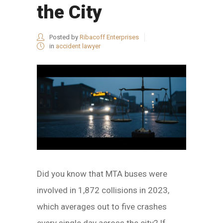
the City
Posted by
Ribacoff Enterprises
in
accident lawyer
Did you know that MTA buses were
involved in 1,872 collisions in 2023,
which averages out to five crashes