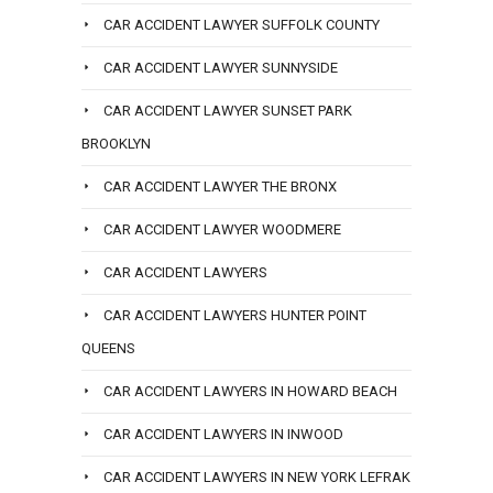
CAR ACCIDENT LAWYER SUFFOLK COUNTY
CAR ACCIDENT LAWYER SUNNYSIDE
CAR ACCIDENT LAWYER SUNSET PARK
BROOKLYN
CAR ACCIDENT LAWYER THE BRONX
CAR ACCIDENT LAWYER WOODMERE
CAR ACCIDENT LAWYERS
CAR ACCIDENT LAWYERS HUNTER POINT
QUEENS
CAR ACCIDENT LAWYERS IN HOWARD BEACH
CAR ACCIDENT LAWYERS IN INWOOD
CAR ACCIDENT LAWYERS IN NEW YORK LEFRAK