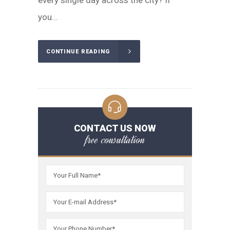
every single day across the city? If
you...
CONTINUE READING
CONTACT US NOW
free consultation