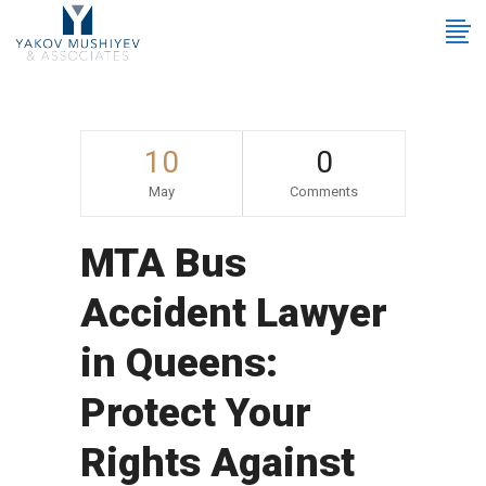
10
0
May
Comments
MTA Bus
Accident Lawyer
in Queens:
Protect Your
Rights Against