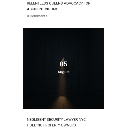
RELENTLESS QUEENS ADVOCACY FOR
ACCIDENT VICTIMS
0
Comments
05
August
NEGLIGENT SECURITY LAWYER NYC:
HOLDING PROPERTY OWNERS