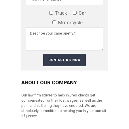
Truck
Car
Motorcycle
ABOUT OUR COMPANY
Our law firm strives to help injured clients get
compensated for their lost wages, as well as the
pain and suffering they have endured. We are
absolutely committed to helping you in your pursuit
of justice.