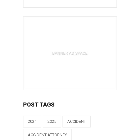
POST TAGS
2024
2025
ACCIDENT
ACCIDENT ATTORNEY