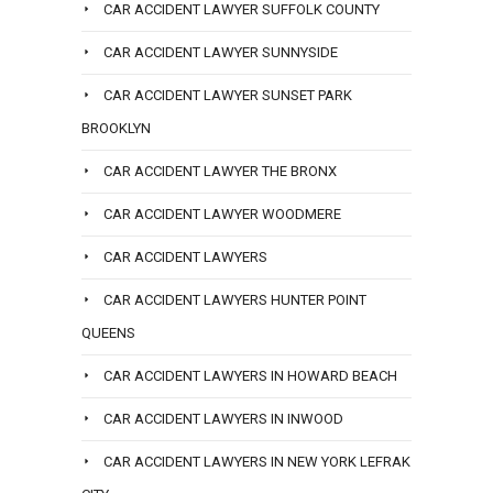
CAR ACCIDENT LAWYER SUFFOLK COUNTY
CAR ACCIDENT LAWYER SUNNYSIDE
CAR ACCIDENT LAWYER SUNSET PARK
BROOKLYN
CAR ACCIDENT LAWYER THE BRONX
CAR ACCIDENT LAWYER WOODMERE
CAR ACCIDENT LAWYERS
CAR ACCIDENT LAWYERS HUNTER POINT
QUEENS
CAR ACCIDENT LAWYERS IN HOWARD BEACH
CAR ACCIDENT LAWYERS IN INWOOD
CAR ACCIDENT LAWYERS IN NEW YORK LEFRAK