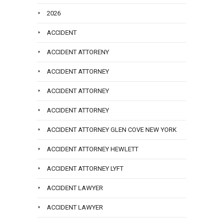
2026
ACCIDENT
ACCIDENT ATTORENY
ACCIDENT ATTORNEY
ACCIDENT ATTORNEY
ACCIDENT ATTORNEY
ACCIDENT ATTORNEY GLEN COVE NEW YORK
ACCIDENT ATTORNEY HEWLETT
ACCIDENT ATTORNEY LYFT
ACCIDENT LAWYER
ACCIDENT LAWYER