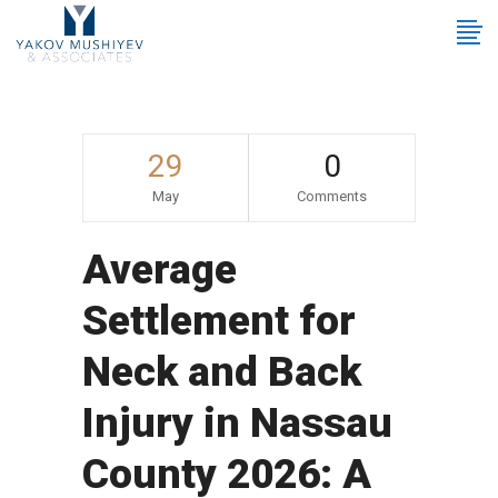
29
0
May
Comments
Average
Settlement for
Neck and Back
Injury in Nassau
County 2026: A