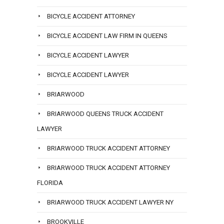
BICYCLE ACCIDENT ATTORNEY
BICYCLE ACCIDENT LAW FIRM IN QUEENS
BICYCLE ACCIDENT LAWYER
BICYCLE ACCIDENT LAWYER
BRIARWOOD
BRIARWOOD QUEENS TRUCK ACCIDENT
LAWYER
BRIARWOOD TRUCK ACCIDENT ATTORNEY
BRIARWOOD TRUCK ACCIDENT ATTORNEY
FLORIDA
BRIARWOOD TRUCK ACCIDENT LAWYER NY
BROOKVILLE