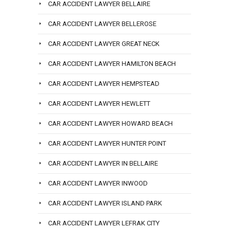
CAR ACCIDENT LAWYER BELLAIRE
CAR ACCIDENT LAWYER BELLEROSE
CAR ACCIDENT LAWYER GREAT NECK
CAR ACCIDENT LAWYER HAMILTON BEACH
CAR ACCIDENT LAWYER HEMPSTEAD
CAR ACCIDENT LAWYER HEWLETT
CAR ACCIDENT LAWYER HOWARD BEACH
CAR ACCIDENT LAWYER HUNTER POINT
CAR ACCIDENT LAWYER IN BELLAIRE
CAR ACCIDENT LAWYER INWOOD
CAR ACCIDENT LAWYER ISLAND PARK
CAR ACCIDENT LAWYER LEFRAK CITY