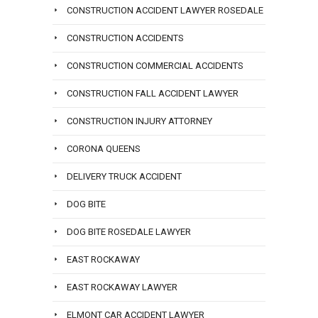
CONSTRUCTION ACCIDENT LAWYER ROSEDALE
CONSTRUCTION ACCIDENTS
CONSTRUCTION COMMERCIAL ACCIDENTS
CONSTRUCTION FALL ACCIDENT LAWYER
CONSTRUCTION INJURY ATTORNEY
CORONA QUEENS
DELIVERY TRUCK ACCIDENT
DOG BITE
DOG BITE ROSEDALE LAWYER
EAST ROCKAWAY
EAST ROCKAWAY LAWYER
ELMONT CAR ACCIDENT LAWYER