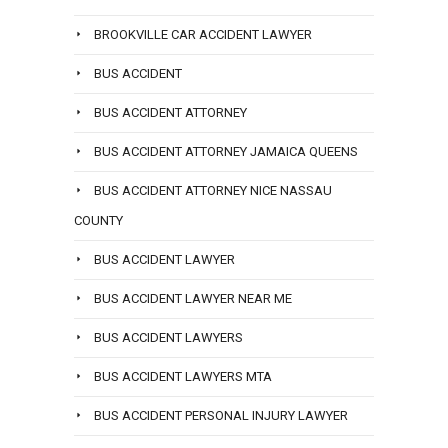
BROOKVILLE CAR ACCIDENT LAWYER
BUS ACCIDENT
BUS ACCIDENT ATTORNEY
BUS ACCIDENT ATTORNEY JAMAICA QUEENS
BUS ACCIDENT ATTORNEY NICE NASSAU
COUNTY
BUS ACCIDENT LAWYER
BUS ACCIDENT LAWYER NEAR ME
BUS ACCIDENT LAWYERS
BUS ACCIDENT LAWYERS MTA
BUS ACCIDENT PERSONAL INJURY LAWYER