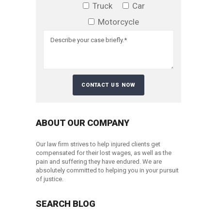
Truck
Car
Motorcycle
ABOUT OUR COMPANY
Our law firm strives to help injured clients get
compensated for their lost wages, as well as the
pain and suffering they have endured. We are
absolutely committed to helping you in your pursuit
of justice.
SEARCH BLOG