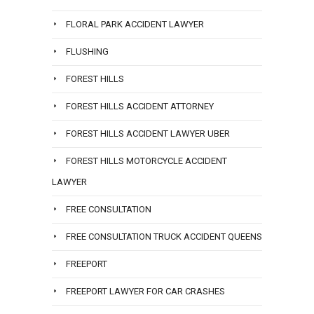
FLORAL PARK ACCIDENT LAWYER
FLUSHING
FOREST HILLS
FOREST HILLS ACCIDENT ATTORNEY
FOREST HILLS ACCIDENT LAWYER UBER
FOREST HILLS MOTORCYCLE ACCIDENT
LAWYER
FREE CONSULTATION
FREE CONSULTATION TRUCK ACCIDENT QUEENS
FREEPORT
FREEPORT LAWYER FOR CAR CRASHES