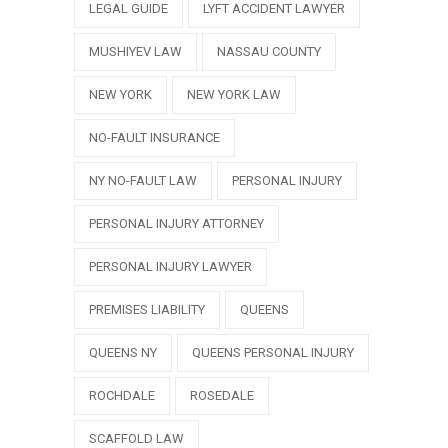
LEGAL GUIDE
LYFT ACCIDENT LAWYER
MUSHIYEV LAW
NASSAU COUNTY
NEW YORK
NEW YORK LAW
NO-FAULT INSURANCE
NY NO-FAULT LAW
PERSONAL INJURY
PERSONAL INJURY ATTORNEY
PERSONAL INJURY LAWYER
PREMISES LIABILITY
QUEENS
QUEENS NY
QUEENS PERSONAL INJURY
ROCHDALE
ROSEDALE
SCAFFOLD LAW