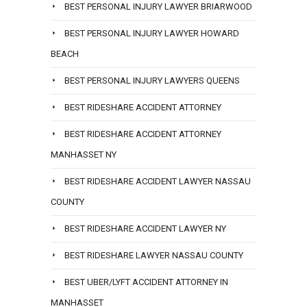
BEST PERSONAL INJURY LAWYER BRIARWOOD
BEST PERSONAL INJURY LAWYER HOWARD
BEACH
BEST PERSONAL INJURY LAWYERS QUEENS
BEST RIDESHARE ACCIDENT ATTORNEY
BEST RIDESHARE ACCIDENT ATTORNEY
MANHASSET NY
BEST RIDESHARE ACCIDENT LAWYER NASSAU
COUNTY
BEST RIDESHARE ACCIDENT LAWYER NY
BEST RIDESHARE LAWYER NASSAU COUNTY
BEST UBER/LYFT ACCIDENT ATTORNEY IN
MANHASSET