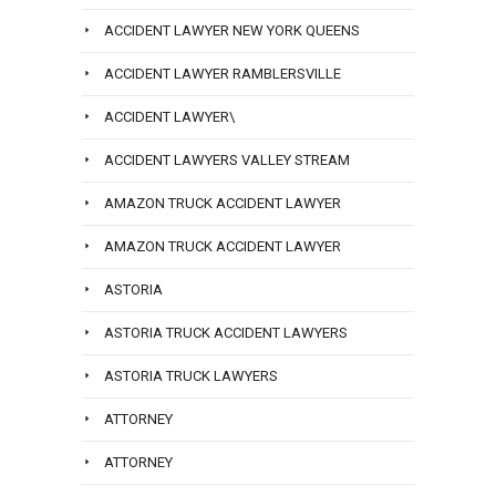
ACCIDENT LAWYER NEW YORK QUEENS
ACCIDENT LAWYER RAMBLERSVILLE
ACCIDENT LAWYER\
ACCIDENT LAWYERS VALLEY STREAM
AMAZON TRUCK ACCIDENT LAWYER
AMAZON TRUCK ACCIDENT LAWYER
ASTORIA
ASTORIA TRUCK ACCIDENT LAWYERS
ASTORIA TRUCK LAWYERS
ATTORNEY
ATTORNEY