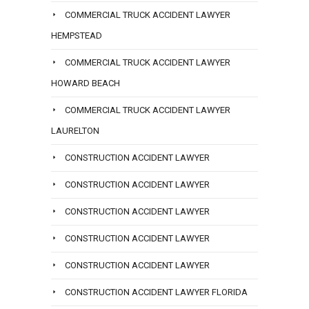
COMMERCIAL TRUCK ACCIDENT LAWYER
HEMPSTEAD
COMMERCIAL TRUCK ACCIDENT LAWYER
HOWARD BEACH
COMMERCIAL TRUCK ACCIDENT LAWYER
LAURELTON
CONSTRUCTION ACCIDENT LAWYER
CONSTRUCTION ACCIDENT LAWYER
CONSTRUCTION ACCIDENT LAWYER
CONSTRUCTION ACCIDENT LAWYER
CONSTRUCTION ACCIDENT LAWYER
CONSTRUCTION ACCIDENT LAWYER FLORIDA