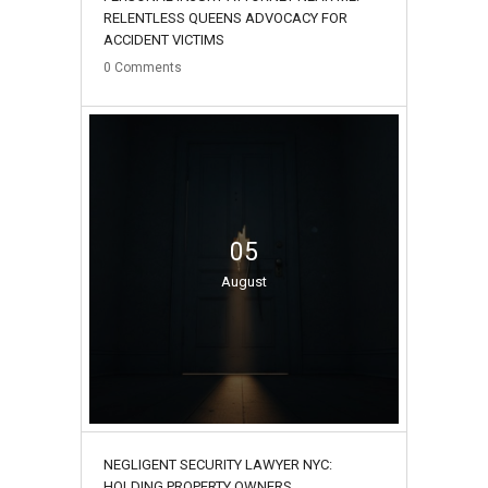
RELENTLESS QUEENS ADVOCACY FOR
ACCIDENT VICTIMS
0
Comments
05
August
NEGLIGENT SECURITY LAWYER NYC:
HOLDING PROPERTY OWNERS