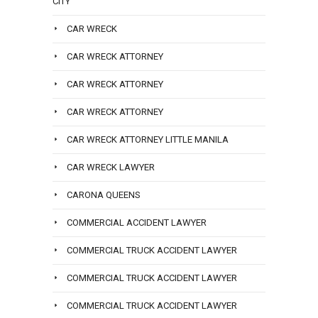
CITY
CAR WRECK
CAR WRECK ATTORNEY
CAR WRECK ATTORNEY
CAR WRECK ATTORNEY
CAR WRECK ATTORNEY LITTLE MANILA
CAR WRECK LAWYER
CARONA QUEENS
COMMERCIAL ACCIDENT LAWYER
COMMERCIAL TRUCK ACCIDENT LAWYER
COMMERCIAL TRUCK ACCIDENT LAWYER
COMMERCIAL TRUCK ACCIDENT LAWYER