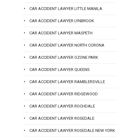
CAR ACCIDENT LAWYER LITTLE MANILA
CAR ACCIDENT LAWYER LYNBROOK
CAR ACCIDENT LAWYER MASPETH
CAR ACCIDENT LAWYER NORTH CORONA
CAR ACCIDENT LAWYER OZONE PARK
CAR ACCIDENT LAWYER QUEENS
CAR ACCIDENT LAWYER RAMBLERSVILLE
CAR ACCIDENT LAWYER RIDGEWOOD
CAR ACCIDENT LAWYER ROCHDALE
CAR ACCIDENT LAWYER ROSEDALE
CAR ACCIDENT LAWYER ROSEDALE NEW YORK