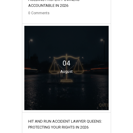
ACCOUNTABLE IN 2026
0
Comments
04
August
HIT AND RUN ACCIDENT LAWYER QUEENS:
PROTECTING YOUR RIGHTS IN 2026