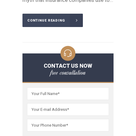
myth that insurance companies use to...
CONTINUE READING
CONTACT US NOW
free consultation