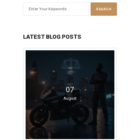
LATEST BLOG POSTS
07
August