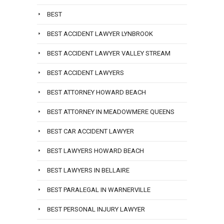
BEST
BEST ACCIDENT LAWYER LYNBROOK
BEST ACCIDENT LAWYER VALLEY STREAM
BEST ACCIDENT LAWYERS
BEST ATTORNEY HOWARD BEACH
BEST ATTORNEY IN MEADOWMERE QUEENS
BEST CAR ACCIDENT LAWYER
BEST LAWYERS HOWARD BEACH
BEST LAWYERS IN BELLAIRE
BEST PARALEGAL IN WARNERVILLE
BEST PERSONAL INJURY LAWYER