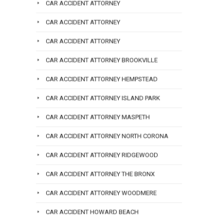
CAR ACCIDENT ATTORNEY
CAR ACCIDENT ATTORNEY
CAR ACCIDENT ATTORNEY
CAR ACCIDENT ATTORNEY BROOKVILLE
CAR ACCIDENT ATTORNEY HEMPSTEAD
CAR ACCIDENT ATTORNEY ISLAND PARK
CAR ACCIDENT ATTORNEY MASPETH
CAR ACCIDENT ATTORNEY NORTH CORONA
CAR ACCIDENT ATTORNEY RIDGEWOOD
CAR ACCIDENT ATTORNEY THE BRONX
CAR ACCIDENT ATTORNEY WOODMERE
CAR ACCIDENT HOWARD BEACH