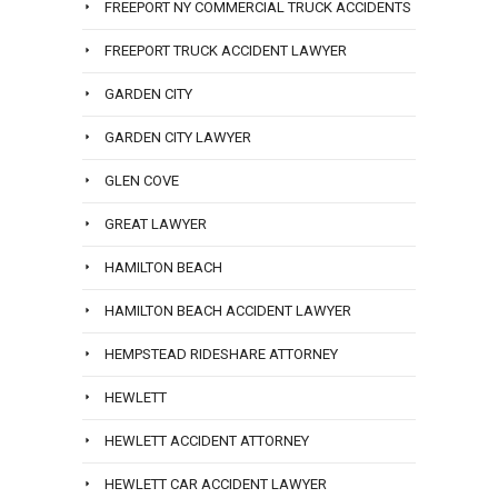
FREEPORT NY COMMERCIAL TRUCK ACCIDENTS
FREEPORT TRUCK ACCIDENT LAWYER
GARDEN CITY
GARDEN CITY LAWYER
GLEN COVE
GREAT LAWYER
HAMILTON BEACH
HAMILTON BEACH ACCIDENT LAWYER
HEMPSTEAD RIDESHARE ATTORNEY
HEWLETT
HEWLETT ACCIDENT ATTORNEY
HEWLETT CAR ACCIDENT LAWYER