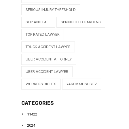
SERIOUS INJURY THRESHOLD
SLIP AND FALL
SPRINGFIELD GARDENS
TOP RATED LAWYER
TRUCK ACCIDENT LAWYER
UBER ACCIDENT ATTORNEY
UBER ACCIDENT LAWYER
WORKERS RIGHTS
YAKOV MUSHIYEV
CATEGORIES
11422
2024