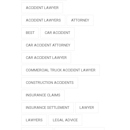
ACCIDENT LAWYER
ACCIDENT LAWYERS
ATTORNEY
BEST
CAR ACCIDENT
CAR ACCIDENT ATTORNEY
CAR ACCIDENT LAWYER
COMMERCIAL TRUCK ACCIDENT LAWYER
CONSTRUCTION ACCIDENTS
INSURANCE CLAIMS
INSURANCE SETTLEMENT
LAWYER
LAWYERS
LEGAL ADVICE