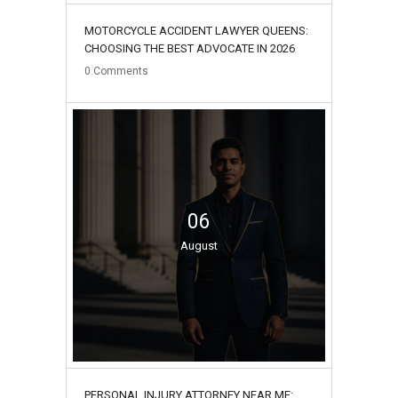
MOTORCYCLE ACCIDENT LAWYER QUEENS:
CHOOSING THE BEST ADVOCATE IN 2026
0
Comments
06
August
PERSONAL INJURY ATTORNEY NEAR ME: