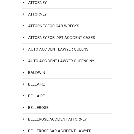
ATTORNEY
ATTORNEY
ATTORNEY FOR CAR WRECKS
ATTORNEY FOR LYFT ACCIDENT CASES
AUTO ACCIDENT LAWYER QUEENS
AUTO ACCIDENT LAWYER QUEENS NY
BALDWIN
BELLAIRE
BELLAIRE
BELLEROSE
BELLEROSE ACCIDENT ATTORNEY
BELLEROSE CAR ACCIDENT LAWYER