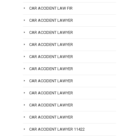
CAR ACCIDENT LAW FIR
CAR ACCIDENT LAWYER
CAR ACCIDENT LAWYER
CAR ACCIDENT LAWYER
CAR ACCIDENT LAWYER
CAR ACCIDENT LAWYER
CAR ACCIDENT LAWYER
CAR ACCIDENT LAWYER
CAR ACCIDENT LAWYER
CAR ACCIDENT LAWYER
CAR ACCIDENT LAWYER 11422