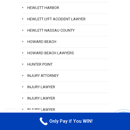
HEWLETT HARBOR
HEWLETT LYFT ACCIDENT LAWYER
HEWLETT NASSAU COUNTY
HOWARD BEACH
HOWARD BEACH LAWYERS
HUNTER POINT
INJURY ATTORNEY
INJURY LAWYER
INJURY LAWYER
INJURY LAWYER
EN
Only Pay if You WIN!
INWOOD
CALL M