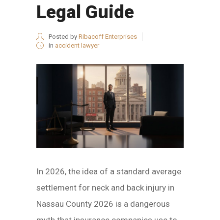
Legal Guide
Posted by
Ribacoff Enterprises
in
accident lawyer
In 2026, the idea of a standard average
settlement for neck and back injury in
Nassau County 2026 is a dangerous