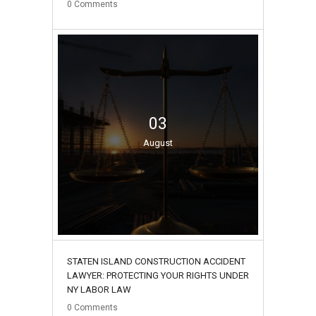
0
Comments
03
August
STATEN ISLAND CONSTRUCTION ACCIDENT
LAWYER: PROTECTING YOUR RIGHTS UNDER
NY LABOR LAW
0
Comments