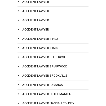
ACCIDENT LAWYER
ACCIDENT LAWYER
ACCIDENT LAWYER
ACCIDENT LAWYER
ACCIDENT LAWYER 11422
ACCIDENT LAWYER 11510
ACCIDENT LAWYER BELLEROSE
ACCIDENT LAWYER BRIARWOOD
ACCIDENT LAWYER BROOKVILLE
ACCIDENT LAWYER JAMAICA
ACCIDENT LAWYER LITTLE MANILA
ACCIDENT LAWYER NASSAU COUNTY