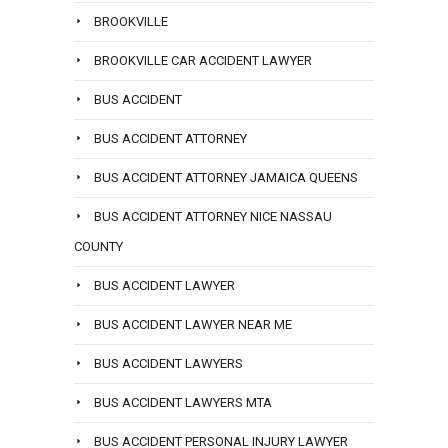
BROOKVILLE
BROOKVILLE CAR ACCIDENT LAWYER
BUS ACCIDENT
BUS ACCIDENT ATTORNEY
BUS ACCIDENT ATTORNEY JAMAICA QUEENS
BUS ACCIDENT ATTORNEY NICE NASSAU
COUNTY
BUS ACCIDENT LAWYER
BUS ACCIDENT LAWYER NEAR ME
BUS ACCIDENT LAWYERS
BUS ACCIDENT LAWYERS MTA
BUS ACCIDENT PERSONAL INJURY LAWYER