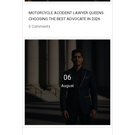
MOTORCYCLE ACCIDENT LAWYER QUEENS:
CHOOSING THE BEST ADVOCATE IN 2026
0
Comments
06
August