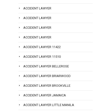
ACCIDENT LAWYER
ACCIDENT LAWYER
ACCIDENT LAWYER
ACCIDENT LAWYER
ACCIDENT LAWYER 11422
ACCIDENT LAWYER 11510
ACCIDENT LAWYER BELLEROSE
ACCIDENT LAWYER BRIARWOOD
ACCIDENT LAWYER BROOKVILLE
ACCIDENT LAWYER JAMAICA
ACCIDENT LAWYER LITTLE MANILA