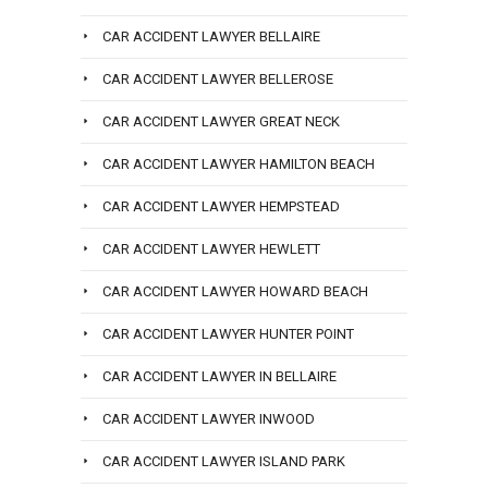
CAR ACCIDENT LAWYER BELLAIRE
CAR ACCIDENT LAWYER BELLEROSE
CAR ACCIDENT LAWYER GREAT NECK
CAR ACCIDENT LAWYER HAMILTON BEACH
CAR ACCIDENT LAWYER HEMPSTEAD
CAR ACCIDENT LAWYER HEWLETT
CAR ACCIDENT LAWYER HOWARD BEACH
CAR ACCIDENT LAWYER HUNTER POINT
CAR ACCIDENT LAWYER IN BELLAIRE
CAR ACCIDENT LAWYER INWOOD
CAR ACCIDENT LAWYER ISLAND PARK