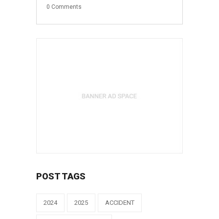
0
Comments
POST TAGS
2024
2025
ACCIDENT