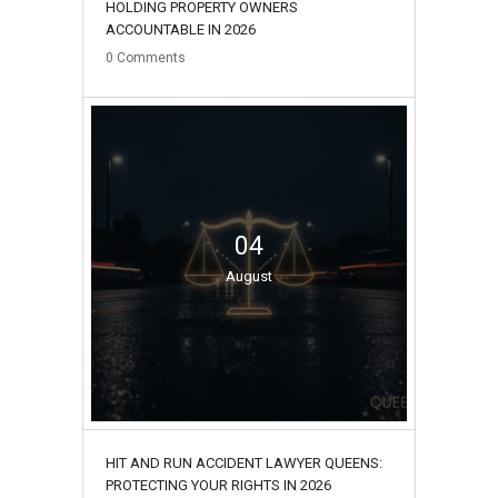
HOLDING PROPERTY OWNERS
ACCOUNTABLE IN 2026
0
Comments
04
August
HIT AND RUN ACCIDENT LAWYER QUEENS:
PROTECTING YOUR RIGHTS IN 2026