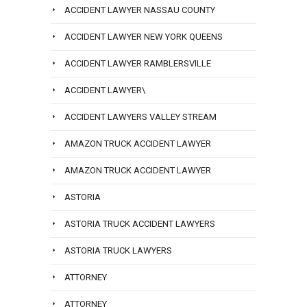
ACCIDENT LAWYER NASSAU COUNTY
ACCIDENT LAWYER NEW YORK QUEENS
ACCIDENT LAWYER RAMBLERSVILLE
ACCIDENT LAWYER\
ACCIDENT LAWYERS VALLEY STREAM
AMAZON TRUCK ACCIDENT LAWYER
AMAZON TRUCK ACCIDENT LAWYER
ASTORIA
ASTORIA TRUCK ACCIDENT LAWYERS
ASTORIA TRUCK LAWYERS
ATTORNEY
ATTORNEY