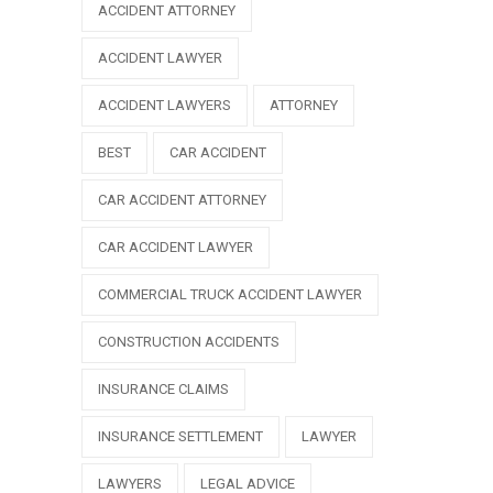
ACCIDENT ATTORNEY
ACCIDENT LAWYER
ACCIDENT LAWYERS
ATTORNEY
BEST
CAR ACCIDENT
CAR ACCIDENT ATTORNEY
CAR ACCIDENT LAWYER
COMMERCIAL TRUCK ACCIDENT LAWYER
CONSTRUCTION ACCIDENTS
INSURANCE CLAIMS
INSURANCE SETTLEMENT
LAWYER
LAWYERS
LEGAL ADVICE