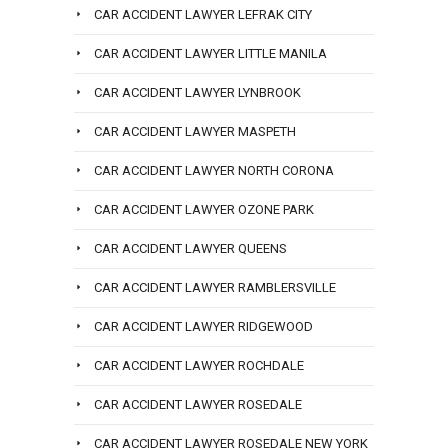
CAR ACCIDENT LAWYER LEFRAK CITY
CAR ACCIDENT LAWYER LITTLE MANILA
CAR ACCIDENT LAWYER LYNBROOK
CAR ACCIDENT LAWYER MASPETH
CAR ACCIDENT LAWYER NORTH CORONA
CAR ACCIDENT LAWYER OZONE PARK
CAR ACCIDENT LAWYER QUEENS
CAR ACCIDENT LAWYER RAMBLERSVILLE
CAR ACCIDENT LAWYER RIDGEWOOD
CAR ACCIDENT LAWYER ROCHDALE
CAR ACCIDENT LAWYER ROSEDALE
CAR ACCIDENT LAWYER ROSEDALE NEW YORK