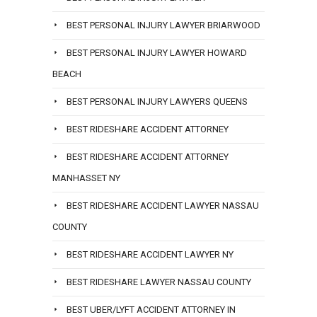
BEST PERSONAL INJURY LAWYER BRIARWOOD
BEST PERSONAL INJURY LAWYER HOWARD
BEACH
BEST PERSONAL INJURY LAWYERS QUEENS
BEST RIDESHARE ACCIDENT ATTORNEY
BEST RIDESHARE ACCIDENT ATTORNEY
MANHASSET NY
BEST RIDESHARE ACCIDENT LAWYER NASSAU
COUNTY
BEST RIDESHARE ACCIDENT LAWYER NY
BEST RIDESHARE LAWYER NASSAU COUNTY
BEST UBER/LYFT ACCIDENT ATTORNEY IN