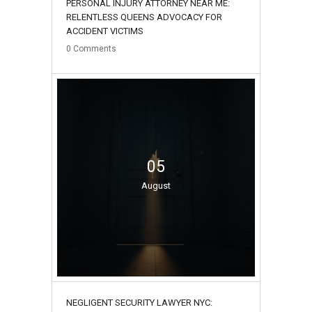
PERSONAL INJURY ATTORNEY NEAR ME:
RELENTLESS QUEENS ADVOCACY FOR
ACCIDENT VICTIMS
0
Comments
05
August
NEGLIGENT SECURITY LAWYER NYC: