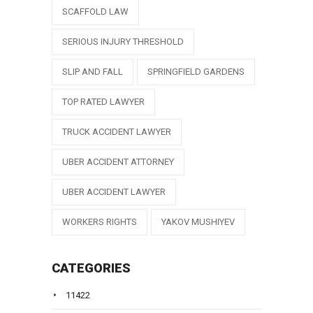
SCAFFOLD LAW
SERIOUS INJURY THRESHOLD
SLIP AND FALL
SPRINGFIELD GARDENS
TOP RATED LAWYER
TRUCK ACCIDENT LAWYER
UBER ACCIDENT ATTORNEY
UBER ACCIDENT LAWYER
WORKERS RIGHTS
YAKOV MUSHIYEV
CATEGORIES
11422