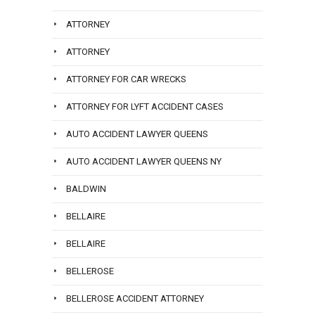
ATTORNEY
ATTORNEY
ATTORNEY FOR CAR WRECKS
ATTORNEY FOR LYFT ACCIDENT CASES
AUTO ACCIDENT LAWYER QUEENS
AUTO ACCIDENT LAWYER QUEENS NY
BALDWIN
BELLAIRE
BELLAIRE
BELLEROSE
BELLEROSE ACCIDENT ATTORNEY