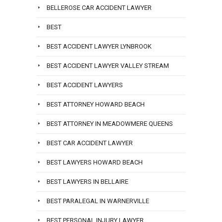
BELLEROSE CAR ACCIDENT LAWYER
BEST
BEST ACCIDENT LAWYER LYNBROOK
BEST ACCIDENT LAWYER VALLEY STREAM
BEST ACCIDENT LAWYERS
BEST ATTORNEY HOWARD BEACH
BEST ATTORNEY IN MEADOWMERE QUEENS
BEST CAR ACCIDENT LAWYER
BEST LAWYERS HOWARD BEACH
BEST LAWYERS IN BELLAIRE
BEST PARALEGAL IN WARNERVILLE
BEST PERSONAL INJURY LAWYER