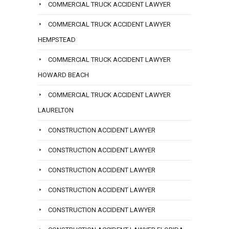
COMMERCIAL TRUCK ACCIDENT LAWYER
COMMERCIAL TRUCK ACCIDENT LAWYER
HEMPSTEAD
COMMERCIAL TRUCK ACCIDENT LAWYER
HOWARD BEACH
COMMERCIAL TRUCK ACCIDENT LAWYER
LAURELTON
CONSTRUCTION ACCIDENT LAWYER
CONSTRUCTION ACCIDENT LAWYER
CONSTRUCTION ACCIDENT LAWYER
CONSTRUCTION ACCIDENT LAWYER
CONSTRUCTION ACCIDENT LAWYER