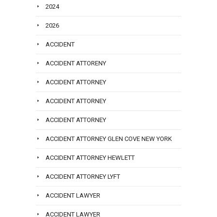
2024
2026
ACCIDENT
ACCIDENT ATTORENY
ACCIDENT ATTORNEY
ACCIDENT ATTORNEY
ACCIDENT ATTORNEY
ACCIDENT ATTORNEY GLEN COVE NEW YORK
ACCIDENT ATTORNEY HEWLETT
ACCIDENT ATTORNEY LYFT
ACCIDENT LAWYER
ACCIDENT LAWYER