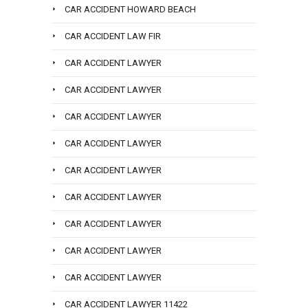
CAR ACCIDENT HOWARD BEACH
CAR ACCIDENT LAW FIR
CAR ACCIDENT LAWYER
CAR ACCIDENT LAWYER
CAR ACCIDENT LAWYER
CAR ACCIDENT LAWYER
CAR ACCIDENT LAWYER
CAR ACCIDENT LAWYER
CAR ACCIDENT LAWYER
CAR ACCIDENT LAWYER
CAR ACCIDENT LAWYER
CAR ACCIDENT LAWYER 11422