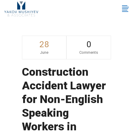
28
0
June
Comments
Construction
Accident Lawyer
for Non-English
Speaking
Workers in