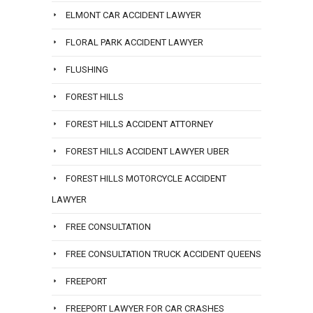
ELMONT CAR ACCIDENT LAWYER
FLORAL PARK ACCIDENT LAWYER
FLUSHING
FOREST HILLS
FOREST HILLS ACCIDENT ATTORNEY
FOREST HILLS ACCIDENT LAWYER UBER
FOREST HILLS MOTORCYCLE ACCIDENT
LAWYER
FREE CONSULTATION
FREE CONSULTATION TRUCK ACCIDENT QUEENS
FREEPORT
FREEPORT LAWYER FOR CAR CRASHES