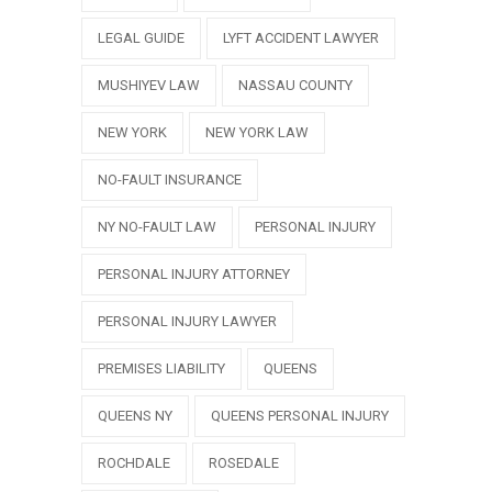
LEGAL GUIDE
LYFT ACCIDENT LAWYER
MUSHIYEV LAW
NASSAU COUNTY
NEW YORK
NEW YORK LAW
NO-FAULT INSURANCE
NY NO-FAULT LAW
PERSONAL INJURY
PERSONAL INJURY ATTORNEY
PERSONAL INJURY LAWYER
PREMISES LIABILITY
QUEENS
QUEENS NY
QUEENS PERSONAL INJURY
ROCHDALE
ROSEDALE