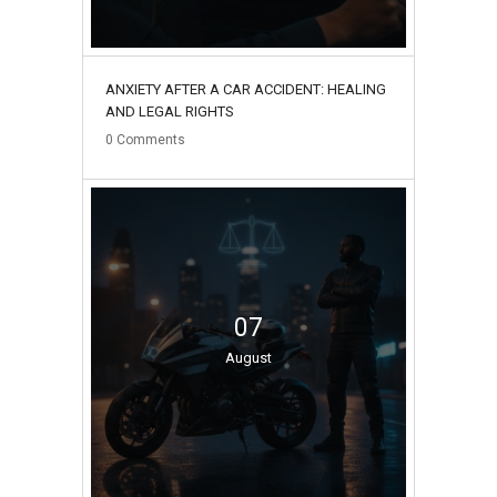
ANXIETY AFTER A CAR ACCIDENT: HEALING
AND LEGAL RIGHTS
0
Comments
07
August