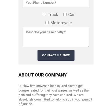
Truck
Car
Motorcycle
ABOUT OUR COMPANY
Our law firm strives to help injured clients get
compensated for their lost wages, as well as the
pain and suffering they have endured. We are
absolutely committed to helping you in your pursuit
of justice.