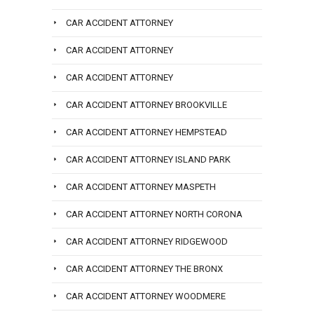
CAR ACCIDENT ATTORNEY
CAR ACCIDENT ATTORNEY
CAR ACCIDENT ATTORNEY
CAR ACCIDENT ATTORNEY BROOKVILLE
CAR ACCIDENT ATTORNEY HEMPSTEAD
CAR ACCIDENT ATTORNEY ISLAND PARK
CAR ACCIDENT ATTORNEY MASPETH
CAR ACCIDENT ATTORNEY NORTH CORONA
CAR ACCIDENT ATTORNEY RIDGEWOOD
CAR ACCIDENT ATTORNEY THE BRONX
CAR ACCIDENT ATTORNEY WOODMERE