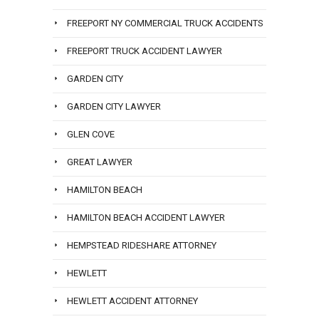
FREEPORT NY COMMERCIAL TRUCK ACCIDENTS
FREEPORT TRUCK ACCIDENT LAWYER
GARDEN CITY
GARDEN CITY LAWYER
GLEN COVE
GREAT LAWYER
HAMILTON BEACH
HAMILTON BEACH ACCIDENT LAWYER
HEMPSTEAD RIDESHARE ATTORNEY
HEWLETT
HEWLETT ACCIDENT ATTORNEY