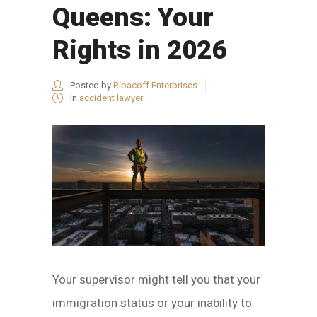
Queens: Your
Rights in 2026
Posted by
Ribacoff Enterprises
in
accident lawyer
Your supervisor might tell you that your
immigration status or your inability to