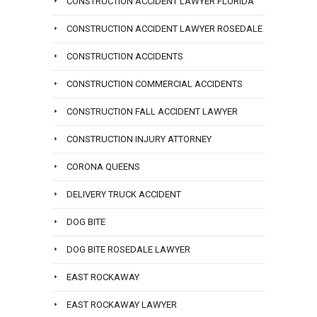
CONSTRUCTION ACCIDENT LAWYER FLORIDA
CONSTRUCTION ACCIDENT LAWYER ROSEDALE
CONSTRUCTION ACCIDENTS
CONSTRUCTION COMMERCIAL ACCIDENTS
CONSTRUCTION FALL ACCIDENT LAWYER
CONSTRUCTION INJURY ATTORNEY
CORONA QUEENS
DELIVERY TRUCK ACCIDENT
DOG BITE
DOG BITE ROSEDALE LAWYER
EAST ROCKAWAY
EAST ROCKAWAY LAWYER