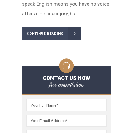
speak English means you have no voice
after a job site injury, but...
CONTINUE READING
CONTACT US NOW
free consultation