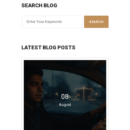
SEARCH BLOG
LATEST BLOG POSTS
08
August