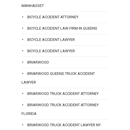
MANHASSET
BICYCLE ACCIDENT ATTORNEY
BICYCLE ACCIDENT LAW FIRM IN QUEENS
BICYCLE ACCIDENT LAWYER
BICYCLE ACCIDENT LAWYER
BRIARWOOD
BRIARWOOD QUEENS TRUCK ACCIDENT
LAWYER
BRIARWOOD TRUCK ACCIDENT ATTORNEY
BRIARWOOD TRUCK ACCIDENT ATTORNEY
FLORIDA
BRIARWOOD TRUCK ACCIDENT LAWYER NY