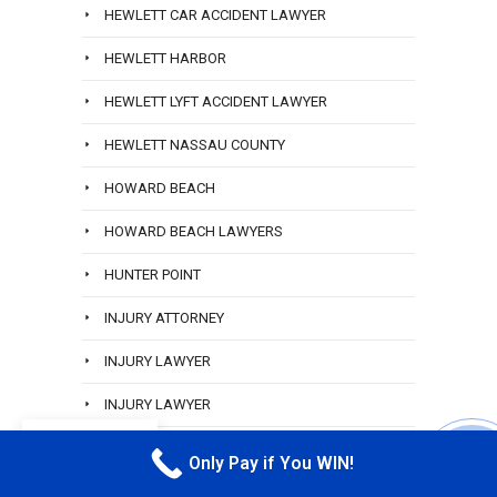
HEWLETT CAR ACCIDENT LAWYER
HEWLETT HARBOR
HEWLETT LYFT ACCIDENT LAWYER
HEWLETT NASSAU COUNTY
HOWARD BEACH
HOWARD BEACH LAWYERS
HUNTER POINT
INJURY ATTORNEY
INJURY LAWYER
INJURY LAWYER
EN
INJURY LAWYER
Only Pay if You WIN!
CALL M
INWOOD