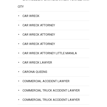
CITY
CAR WRECK
CAR WRECK ATTORNEY
CAR WRECK ATTORNEY
CAR WRECK ATTORNEY
CAR WRECK ATTORNEY LITTLE MANILA
CAR WRECK LAWYER
CARONA QUEENS
COMMERCIAL ACCIDENT LAWYER
COMMERCIAL TRUCK ACCIDENT LAWYER
COMMERCIAL TRUCK ACCIDENT LAWYER