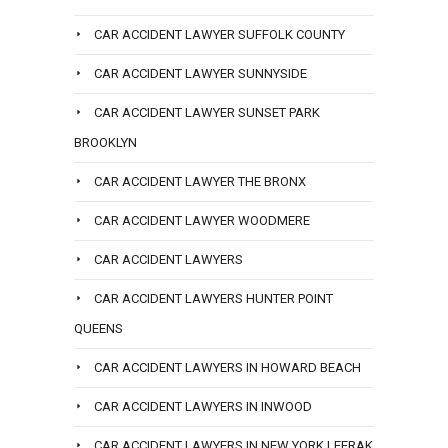
CAR ACCIDENT LAWYER SUFFOLK COUNTY
CAR ACCIDENT LAWYER SUNNYSIDE
CAR ACCIDENT LAWYER SUNSET PARK
BROOKLYN
CAR ACCIDENT LAWYER THE BRONX
CAR ACCIDENT LAWYER WOODMERE
CAR ACCIDENT LAWYERS
CAR ACCIDENT LAWYERS HUNTER POINT
QUEENS
CAR ACCIDENT LAWYERS IN HOWARD BEACH
CAR ACCIDENT LAWYERS IN INWOOD
CAR ACCIDENT LAWYERS IN NEW YORK LEFRAK