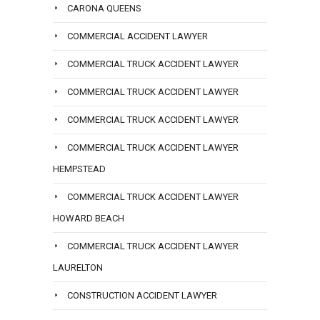
CARONA QUEENS
COMMERCIAL ACCIDENT LAWYER
COMMERCIAL TRUCK ACCIDENT LAWYER
COMMERCIAL TRUCK ACCIDENT LAWYER
COMMERCIAL TRUCK ACCIDENT LAWYER
COMMERCIAL TRUCK ACCIDENT LAWYER
HEMPSTEAD
COMMERCIAL TRUCK ACCIDENT LAWYER
HOWARD BEACH
COMMERCIAL TRUCK ACCIDENT LAWYER
LAURELTON
CONSTRUCTION ACCIDENT LAWYER