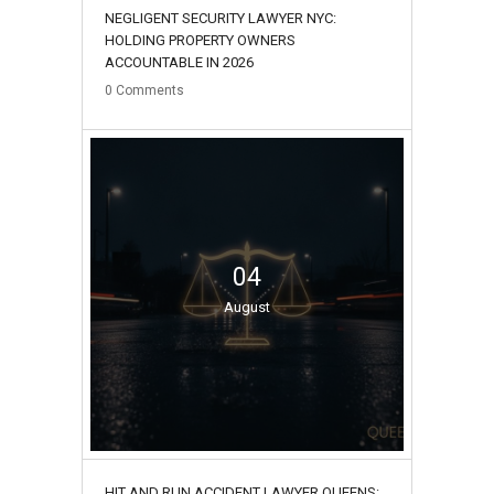
NEGLIGENT SECURITY LAWYER NYC:
HOLDING PROPERTY OWNERS
ACCOUNTABLE IN 2026
0
Comments
04
August
HIT AND RUN ACCIDENT LAWYER QUEENS: