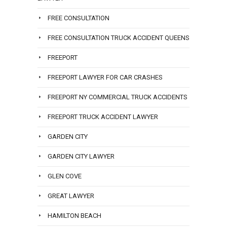
FREE CONSULTATION
FREE CONSULTATION TRUCK ACCIDENT QUEENS
FREEPORT
FREEPORT LAWYER FOR CAR CRASHES
FREEPORT NY COMMERCIAL TRUCK ACCIDENTS
FREEPORT TRUCK ACCIDENT LAWYER
GARDEN CITY
GARDEN CITY LAWYER
GLEN COVE
GREAT LAWYER
HAMILTON BEACH