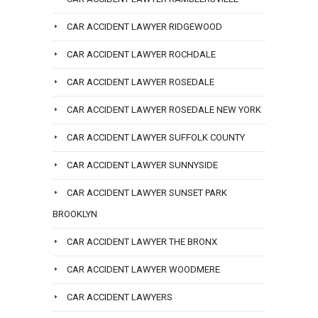
CAR ACCIDENT LAWYER RIDGEWOOD
CAR ACCIDENT LAWYER ROCHDALE
CAR ACCIDENT LAWYER ROSEDALE
CAR ACCIDENT LAWYER ROSEDALE NEW YORK
CAR ACCIDENT LAWYER SUFFOLK COUNTY
CAR ACCIDENT LAWYER SUNNYSIDE
CAR ACCIDENT LAWYER SUNSET PARK
BROOKLYN
CAR ACCIDENT LAWYER THE BRONX
CAR ACCIDENT LAWYER WOODMERE
CAR ACCIDENT LAWYERS