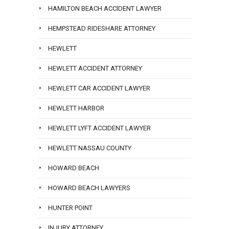
HAMILTON BEACH ACCIDENT LAWYER
HEMPSTEAD RIDESHARE ATTORNEY
HEWLETT
HEWLETT ACCIDENT ATTORNEY
HEWLETT CAR ACCIDENT LAWYER
HEWLETT HARBOR
HEWLETT LYFT ACCIDENT LAWYER
HEWLETT NASSAU COUNTY
HOWARD BEACH
HOWARD BEACH LAWYERS
HUNTER POINT
INJURY ATTORNEY