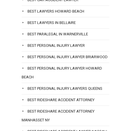
BEST LAWYERS HOWARD BEACH
BEST LAWYERS IN BELLAIRE
BEST PARALEGAL IN WARNERVILLE
BEST PERSONAL INJURY LAWYER
BEST PERSONAL INJURY LAWYER BRIARWOOD
BEST PERSONAL INJURY LAWYER HOWARD
BEACH
BEST PERSONAL INJURY LAWYERS QUEENS
BEST RIDESHARE ACCIDENT ATTORNEY
BEST RIDESHARE ACCIDENT ATTORNEY
MANHASSET NY