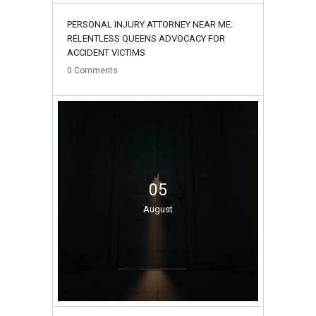
PERSONAL INJURY ATTORNEY NEAR ME:
RELENTLESS QUEENS ADVOCACY FOR
ACCIDENT VICTIMS
0
Comments
05
August