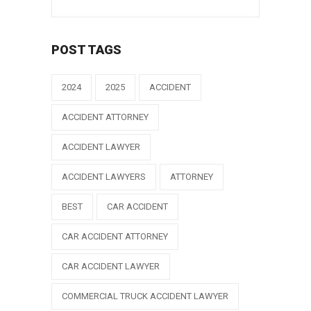
POST TAGS
2024
2025
ACCIDENT
ACCIDENT ATTORNEY
ACCIDENT LAWYER
ACCIDENT LAWYERS
ATTORNEY
BEST
CAR ACCIDENT
CAR ACCIDENT ATTORNEY
CAR ACCIDENT LAWYER
COMMERCIAL TRUCK ACCIDENT LAWYER