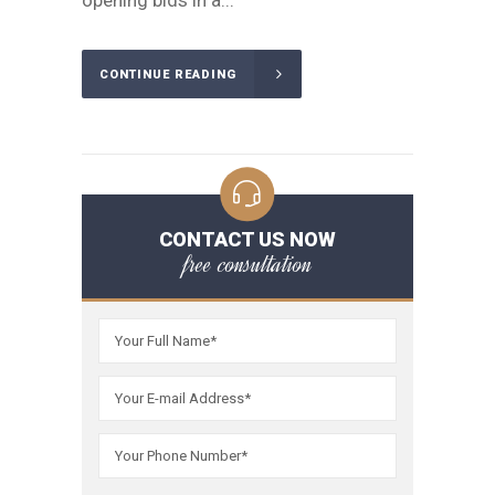
opening bids in a...
CONTINUE READING
CONTACT US NOW
free consultation