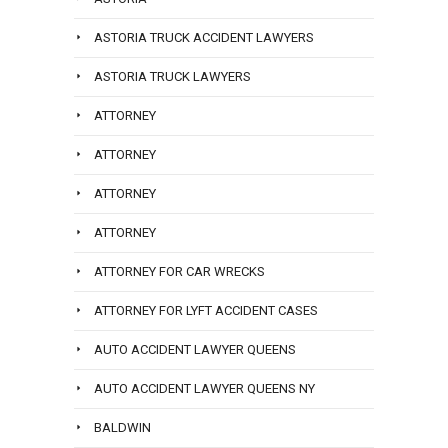
ASTORIA TRUCK ACCIDENT LAWYERS
ASTORIA TRUCK LAWYERS
ATTORNEY
ATTORNEY
ATTORNEY
ATTORNEY
ATTORNEY FOR CAR WRECKS
ATTORNEY FOR LYFT ACCIDENT CASES
AUTO ACCIDENT LAWYER QUEENS
AUTO ACCIDENT LAWYER QUEENS NY
BALDWIN