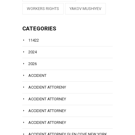
WORKERS RIGHTS
YAKOV MUSHIYEV
CATEGORIES
11422
2024
2026
ACCIDENT
ACCIDENT ATTORENY
ACCIDENT ATTORNEY
ACCIDENT ATTORNEY
ACCIDENT ATTORNEY
ACCIDENT ATTORNEY GLEN COVE NEW YORK