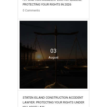
PROTECTING YOUR RIGHTS IN 2026
0
Comments
03
August
STATEN ISLAND CONSTRUCTION ACCIDENT
LAWYER: PROTECTING YOUR RIGHTS UNDER