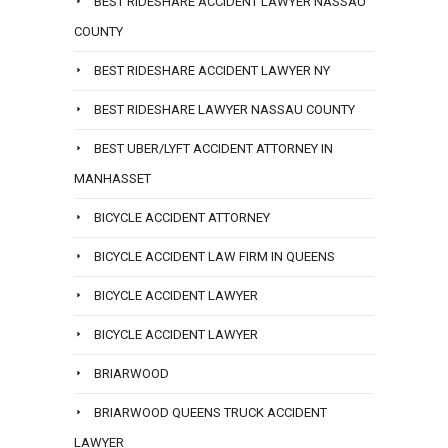
BEST RIDESHARE ACCIDENT LAWYER NASSAU
COUNTY
BEST RIDESHARE ACCIDENT LAWYER NY
BEST RIDESHARE LAWYER NASSAU COUNTY
BEST UBER/LYFT ACCIDENT ATTORNEY IN
MANHASSET
BICYCLE ACCIDENT ATTORNEY
BICYCLE ACCIDENT LAW FIRM IN QUEENS
BICYCLE ACCIDENT LAWYER
BICYCLE ACCIDENT LAWYER
BRIARWOOD
BRIARWOOD QUEENS TRUCK ACCIDENT
LAWYER