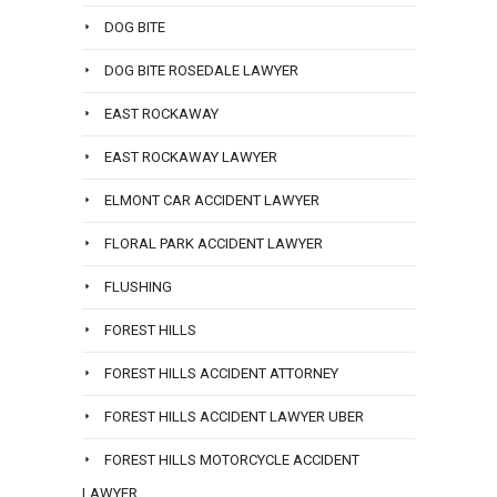
DOG BITE
DOG BITE ROSEDALE LAWYER
EAST ROCKAWAY
EAST ROCKAWAY LAWYER
ELMONT CAR ACCIDENT LAWYER
FLORAL PARK ACCIDENT LAWYER
FLUSHING
FOREST HILLS
FOREST HILLS ACCIDENT ATTORNEY
FOREST HILLS ACCIDENT LAWYER UBER
FOREST HILLS MOTORCYCLE ACCIDENT
LAWYER