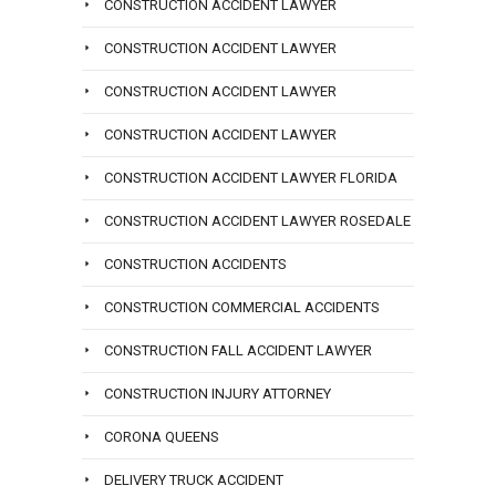
CONSTRUCTION ACCIDENT LAWYER
CONSTRUCTION ACCIDENT LAWYER
CONSTRUCTION ACCIDENT LAWYER
CONSTRUCTION ACCIDENT LAWYER
CONSTRUCTION ACCIDENT LAWYER FLORIDA
CONSTRUCTION ACCIDENT LAWYER ROSEDALE
CONSTRUCTION ACCIDENTS
CONSTRUCTION COMMERCIAL ACCIDENTS
CONSTRUCTION FALL ACCIDENT LAWYER
CONSTRUCTION INJURY ATTORNEY
CORONA QUEENS
DELIVERY TRUCK ACCIDENT