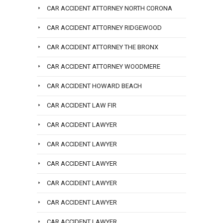
CAR ACCIDENT ATTORNEY NORTH CORONA
CAR ACCIDENT ATTORNEY RIDGEWOOD
CAR ACCIDENT ATTORNEY THE BRONX
CAR ACCIDENT ATTORNEY WOODMERE
CAR ACCIDENT HOWARD BEACH
CAR ACCIDENT LAW FIR
CAR ACCIDENT LAWYER
CAR ACCIDENT LAWYER
CAR ACCIDENT LAWYER
CAR ACCIDENT LAWYER
CAR ACCIDENT LAWYER
CAR ACCIDENT LAWYER