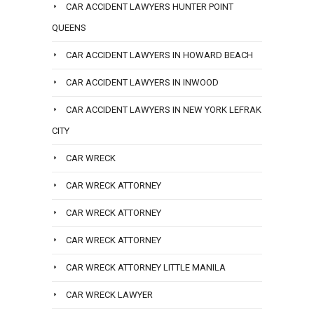
CAR ACCIDENT LAWYERS HUNTER POINT
QUEENS
CAR ACCIDENT LAWYERS IN HOWARD BEACH
CAR ACCIDENT LAWYERS IN INWOOD
CAR ACCIDENT LAWYERS IN NEW YORK LEFRAK
CITY
CAR WRECK
CAR WRECK ATTORNEY
CAR WRECK ATTORNEY
CAR WRECK ATTORNEY
CAR WRECK ATTORNEY LITTLE MANILA
CAR WRECK LAWYER