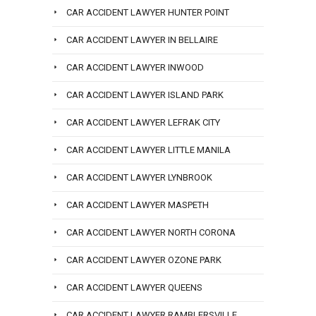
CAR ACCIDENT LAWYER HUNTER POINT
CAR ACCIDENT LAWYER IN BELLAIRE
CAR ACCIDENT LAWYER INWOOD
CAR ACCIDENT LAWYER ISLAND PARK
CAR ACCIDENT LAWYER LEFRAK CITY
CAR ACCIDENT LAWYER LITTLE MANILA
CAR ACCIDENT LAWYER LYNBROOK
CAR ACCIDENT LAWYER MASPETH
CAR ACCIDENT LAWYER NORTH CORONA
CAR ACCIDENT LAWYER OZONE PARK
CAR ACCIDENT LAWYER QUEENS
CAR ACCIDENT LAWYER RAMBLERSVILLE