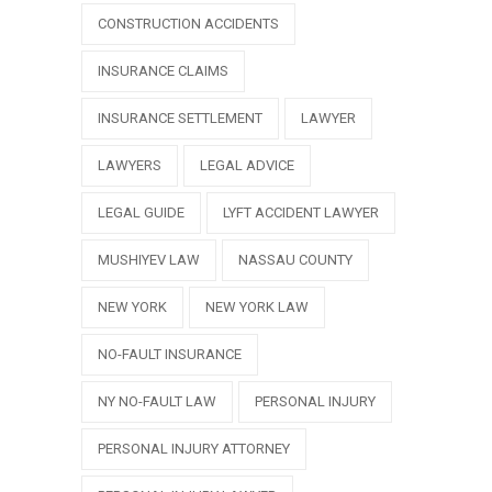
CONSTRUCTION ACCIDENTS
INSURANCE CLAIMS
INSURANCE SETTLEMENT
LAWYER
LAWYERS
LEGAL ADVICE
LEGAL GUIDE
LYFT ACCIDENT LAWYER
MUSHIYEV LAW
NASSAU COUNTY
NEW YORK
NEW YORK LAW
NO-FAULT INSURANCE
NY NO-FAULT LAW
PERSONAL INJURY
PERSONAL INJURY ATTORNEY