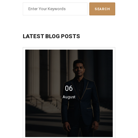
LATEST BLOG POSTS
06
August