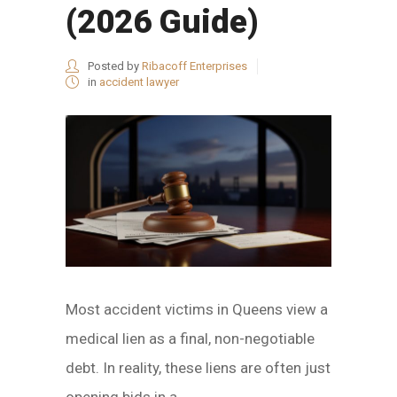
(2026 Guide)
Posted by
Ribacoff Enterprises
in
accident lawyer
Most accident victims in Queens view a
medical lien as a final, non-negotiable
debt. In reality, these liens are often just