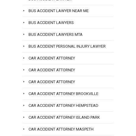
BUS ACCIDENT LAWYER NEAR ME
BUS ACCIDENT LAWYERS
BUS ACCIDENT LAWYERS MTA
BUS ACCIDENT PERSONAL INJURY LAWYER
CAR ACCIDENT ATTORNEY
CAR ACCIDENT ATTORNEY
CAR ACCIDENT ATTORNEY
CAR ACCIDENT ATTORNEY BROOKVILLE
CAR ACCIDENT ATTORNEY HEMPSTEAD
CAR ACCIDENT ATTORNEY ISLAND PARK
CAR ACCIDENT ATTORNEY MASPETH