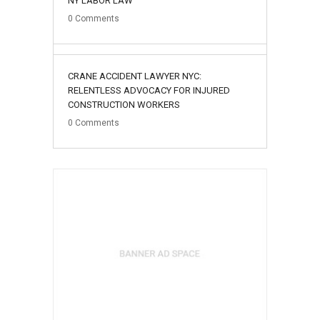
NY LABOR LAW
0
Comments
02
CRANE ACCIDENT LAWYER NYC:
August
RELENTLESS ADVOCACY FOR INJURED
CONSTRUCTION WORKERS
0
Comments