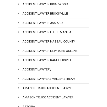
ACCIDENT LAWYER BRIARWOOD
ACCIDENT LAWYER BROOKVILLE
ACCIDENT LAWYER JAMAICA
ACCIDENT LAWYER LITTLE MANILA
ACCIDENT LAWYER NASSAU COUNTY
ACCIDENT LAWYER NEW YORK QUEENS
ACCIDENT LAWYER RAMBLERSVILLE
ACCIDENT LAWYER\
ACCIDENT LAWYERS VALLEY STREAM
AMAZON TRUCK ACCIDENT LAWYER
AMAZON TRUCK ACCIDENT LAWYER
ASTORIA