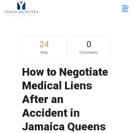
24
0
May
Comments
How to Negotiate
Medical Liens
After an
Accident in
Jamaica Queens