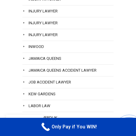
INJURY LAWYER
INJURY LAWYER
INJURY LAWYER
INWOOD
JAMAICA QUEENS
JAMAICA QUEENS ACCIDENT LAWYER
JOB ACCIDENT LAWYER
KEW GARDENS
LABOR LAW
LANA SVERDLIK
EN
Only Pay if You WIN!
CALL M
LANA SVERDLIK BEST PARALEGAL ROSEDALE