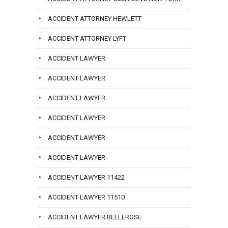
ACCIDENT ATTORNEY HEWLETT
ACCIDENT ATTORNEY LYFT
ACCIDENT LAWYER
ACCIDENT LAWYER
ACCIDENT LAWYER
ACCIDENT LAWYER
ACCIDENT LAWYER
ACCIDENT LAWYER
ACCIDENT LAWYER 11422
ACCIDENT LAWYER 11510
ACCIDENT LAWYER BELLEROSE