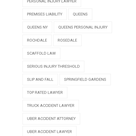
PERSONAL INJURY LAWYER
PREMISES LIABILITY
QUEENS
QUEENS NY
QUEENS PERSONAL INJURY
ROCHDALE
ROSEDALE
SCAFFOLD LAW
SERIOUS INJURY THRESHOLD
SLIP AND FALL
SPRINGFIELD GARDENS
TOP RATED LAWYER
TRUCK ACCIDENT LAWYER
UBER ACCIDENT ATTORNEY
UBER ACCIDENT LAWYER