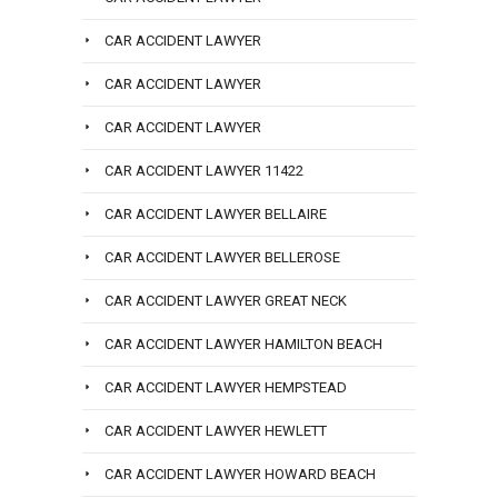
CAR ACCIDENT LAWYER
CAR ACCIDENT LAWYER
CAR ACCIDENT LAWYER
CAR ACCIDENT LAWYER 11422
CAR ACCIDENT LAWYER BELLAIRE
CAR ACCIDENT LAWYER BELLEROSE
CAR ACCIDENT LAWYER GREAT NECK
CAR ACCIDENT LAWYER HAMILTON BEACH
CAR ACCIDENT LAWYER HEMPSTEAD
CAR ACCIDENT LAWYER HEWLETT
CAR ACCIDENT LAWYER HOWARD BEACH