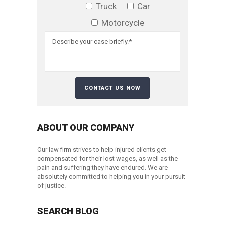
Truck
Car
Motorcycle
ABOUT OUR COMPANY
Our law firm strives to help injured clients get
compensated for their lost wages, as well as the
pain and suffering they have endured. We are
absolutely committed to helping you in your pursuit
of justice.
SEARCH BLOG