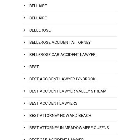
BELLAIRE
BELLAIRE
BELLEROSE
BELLEROSE ACCIDENT ATTORNEY
BELLEROSE CAR ACCIDENT LAWYER
BEST
BEST ACCIDENT LAWYER LYNBROOK
BEST ACCIDENT LAWYER VALLEY STREAM
BEST ACCIDENT LAWYERS
BEST ATTORNEY HOWARD BEACH
BEST ATTORNEY IN MEADOWMERE QUEENS
BEST CAR ACCIDENT LAWYER