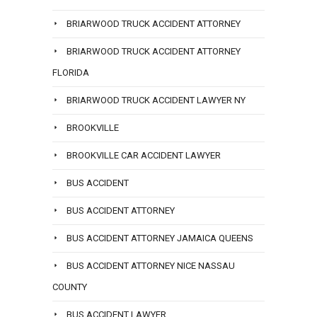
BRIARWOOD TRUCK ACCIDENT ATTORNEY
BRIARWOOD TRUCK ACCIDENT ATTORNEY
FLORIDA
BRIARWOOD TRUCK ACCIDENT LAWYER NY
BROOKVILLE
BROOKVILLE CAR ACCIDENT LAWYER
BUS ACCIDENT
BUS ACCIDENT ATTORNEY
BUS ACCIDENT ATTORNEY JAMAICA QUEENS
BUS ACCIDENT ATTORNEY NICE NASSAU
COUNTY
BUS ACCIDENT LAWYER