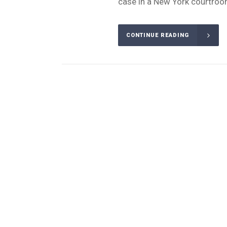
case in a New York courtroom
CONTINUE READING