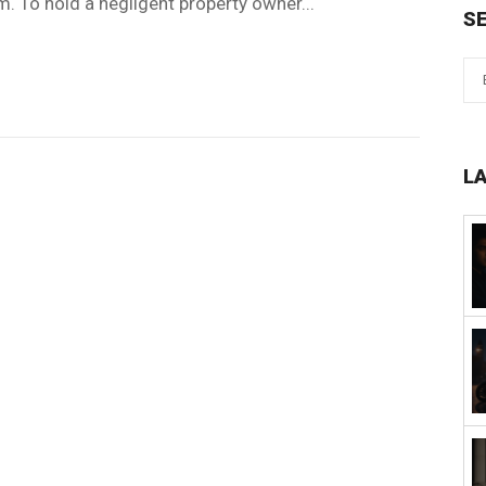
. To hold a negligent property owner...
S
L