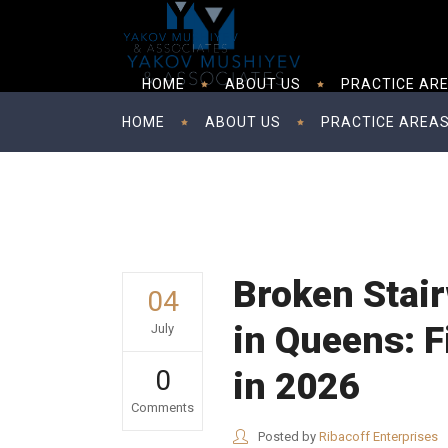
HOME
ABOUT US
PRACTICE AR
HOME
ABOUT US
PRACTICE AREA
Broken Stair
04
in Queens: F
July
0
in 2026
Comments
Posted by
Ribacoff Enterprises