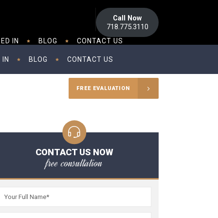
Call Now
718.775.3110
ED IN
BLOG
CONTACT US
 IN
BLOG
CONTACT US
FREE EVALUATION
CONTACT US NOW
free consultation