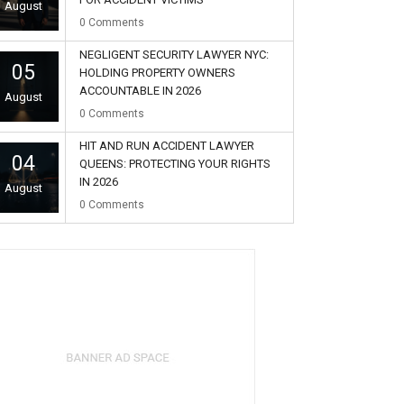
August
0
Comments
NEGLIGENT SECURITY LAWYER NYC:
05
HOLDING PROPERTY OWNERS
ACCOUNTABLE IN 2026
August
0
Comments
HIT AND RUN ACCIDENT LAWYER
04
QUEENS: PROTECTING YOUR RIGHTS
IN 2026
August
0
Comments