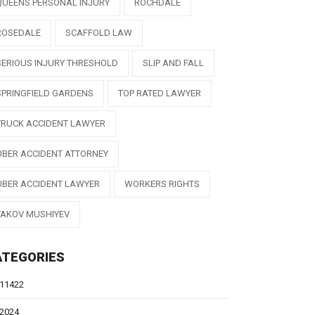
QUEENS PERSONAL INJURY
ROCHDALE
ROSEDALE
SCAFFOLD LAW
SERIOUS INJURY THRESHOLD
SLIP AND FALL
SPRINGFIELD GARDENS
TOP RATED LAWYER
TRUCK ACCIDENT LAWYER
UBER ACCIDENT ATTORNEY
UBER ACCIDENT LAWYER
WORKERS RIGHTS
YAKOV MUSHIYEV
ATEGORIES
11422
2024