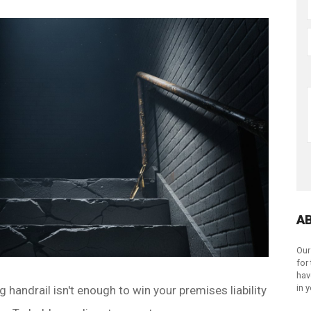
A
Our
for
hav
in 
 handrail isn't enough to win your premises liability