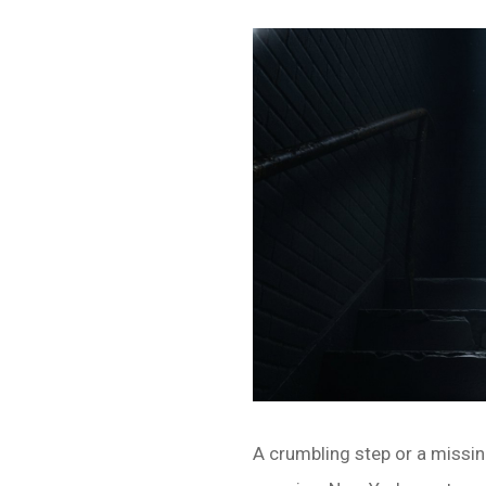
A crumbling step or a missing