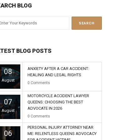
EARCH BLOG
ATEST BLOG POSTS
ANXIETY AFTER A CAR ACCIDENT:
08
HEALING AND LEGAL RIGHTS
August
0
Comments
MOTORCYCLE ACCIDENT LAWYER
07
QUEENS: CHOOSING THE BEST
ADVOCATE IN 2026
August
0
Comments
PERSONAL INJURY ATTORNEY NEAR
06
ME: RELENTLESS QUEENS ADVOCACY
FOR ACCIDENT VICTIMS