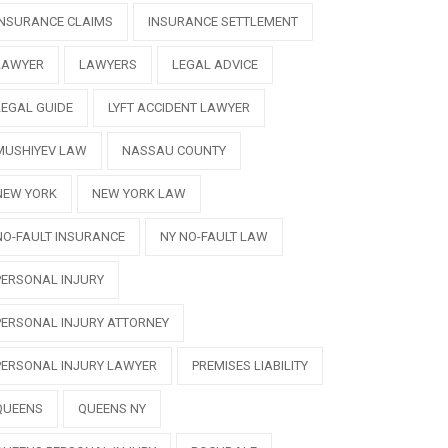
INSURANCE CLAIMS
INSURANCE SETTLEMENT
LAWYER
LAWYERS
LEGAL ADVICE
LEGAL GUIDE
LYFT ACCIDENT LAWYER
MUSHIYEV LAW
NASSAU COUNTY
NEW YORK
NEW YORK LAW
NO-FAULT INSURANCE
NY NO-FAULT LAW
PERSONAL INJURY
PERSONAL INJURY ATTORNEY
PERSONAL INJURY LAWYER
PREMISES LIABILITY
QUEENS
QUEENS NY