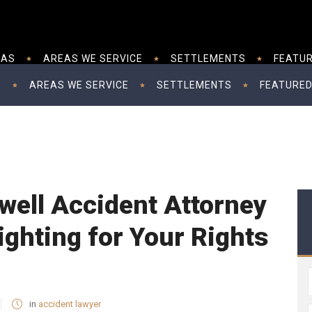
EAS
AREAS WE SERVICE
SETTLEMENTS
FEATUR
S
AREAS WE SERVICE
SETTLEMENTS
FEATURED
well Accident Attorney
ighting for Your Rights
in
accident lawyer