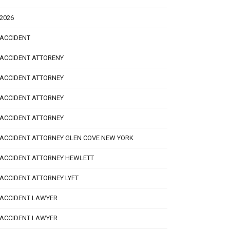
2026
ACCIDENT
ACCIDENT ATTORENY
ACCIDENT ATTORNEY
ACCIDENT ATTORNEY
ACCIDENT ATTORNEY
ACCIDENT ATTORNEY GLEN COVE NEW YORK
ACCIDENT ATTORNEY HEWLETT
ACCIDENT ATTORNEY LYFT
ACCIDENT LAWYER
ACCIDENT LAWYER