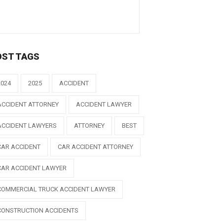
OST TAGS
2024
2025
ACCIDENT
ACCIDENT ATTORNEY
ACCIDENT LAWYER
ACCIDENT LAWYERS
ATTORNEY
BEST
CAR ACCIDENT
CAR ACCIDENT ATTORNEY
CAR ACCIDENT LAWYER
COMMERCIAL TRUCK ACCIDENT LAWYER
CONSTRUCTION ACCIDENTS