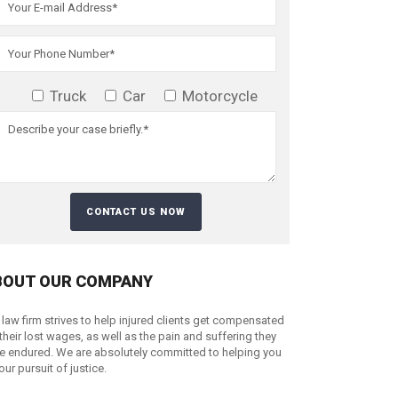
Truck
Car
Motorcycle
BOUT OUR COMPANY
 law firm strives to help injured clients get compensated
 their lost wages, as well as the pain and suffering they
e endured. We are absolutely committed to helping you
your pursuit of justice.