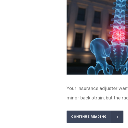
Your insurance adjuster wants
minor back strain, but the ra
CONTINUE READING