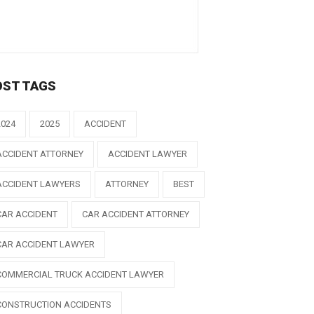
OST TAGS
2024
2025
ACCIDENT
ACCIDENT ATTORNEY
ACCIDENT LAWYER
ACCIDENT LAWYERS
ATTORNEY
BEST
CAR ACCIDENT
CAR ACCIDENT ATTORNEY
CAR ACCIDENT LAWYER
COMMERCIAL TRUCK ACCIDENT LAWYER
CONSTRUCTION ACCIDENTS