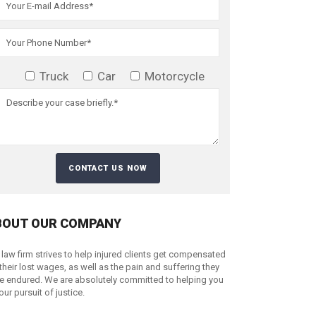
Truck
Car
Motorcycle
BOUT OUR COMPANY
 law firm strives to help injured clients get compensated
 their lost wages, as well as the pain and suffering they
e endured. We are absolutely committed to helping you
your pursuit of justice.