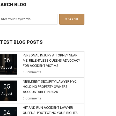
EARCH BLOG
ATEST BLOG POSTS
PERSONAL INJURY ATTORNEY NEAR
06
ME: RELENTLESS QUEENS ADVOCACY
FOR ACCIDENT VICTIMS
August
0
Comments
NEGLIGENT SECURITY LAWYER NYC:
05
HOLDING PROPERTY OWNERS
ACCOUNTABLE IN 2026
August
0
Comments
HIT AND RUN ACCIDENT LAWYER
04
QUEENS: PROTECTING YOUR RIGHTS