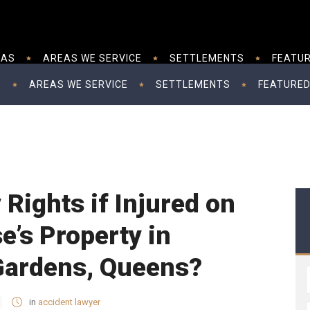
EAS
AREAS WE SERVICE
SETTLEMENTS
FEATUR
S
AREAS WE SERVICE
SETTLEMENTS
FEATURED
Rights if Injured on
’s Property in
 Gardens, Queens?
in
accident lawyer