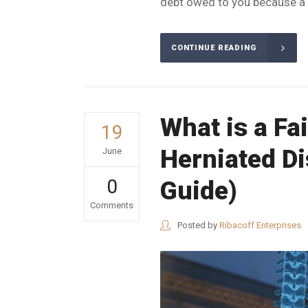
debt owed to you because a p
CONTINUE READING
What is a Fa
19
Herniated D
June
0
Guide)
Comments
Posted by
Ribacoff Enterprises