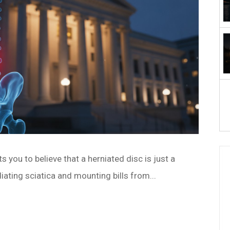
 you to believe that a herniated disc is just a
diating sciatica and mounting bills from...