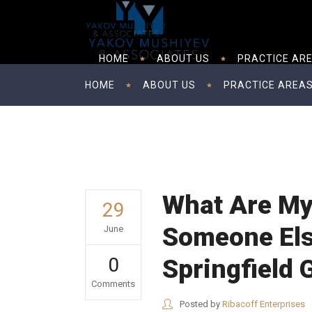
HOME
ABOUT US
PRACTICE AR
HOME
ABOUT US
PRACTICE AREA
What Are My 
29
Someone Else
June
0
Springfield
Comments
Posted by
Ribacoff Enterprises