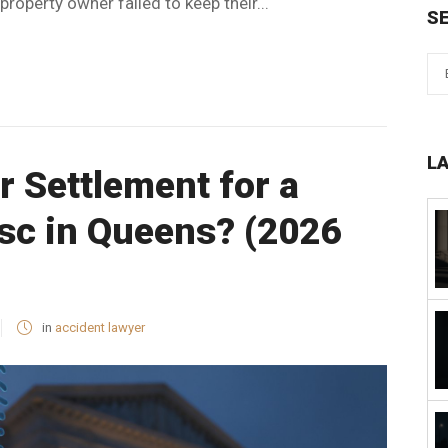
roperty owner failed to keep their...
S
L
ir Settlement for a
isc in Queens? (2026
in
accident lawyer