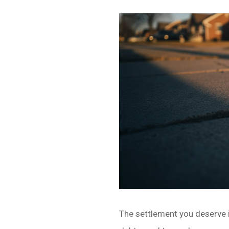
The settlement you deserve is