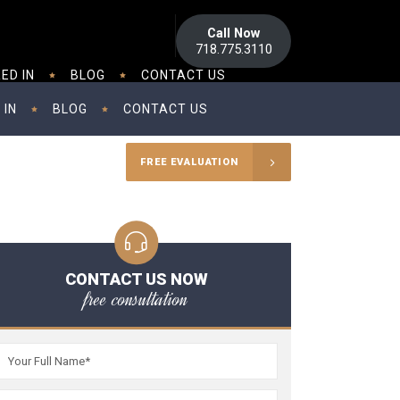
Call Now
718.775.3110
ED IN
BLOG
CONTACT US
 IN
BLOG
CONTACT US
FREE EVALUATION
CONTACT US NOW
free consultation