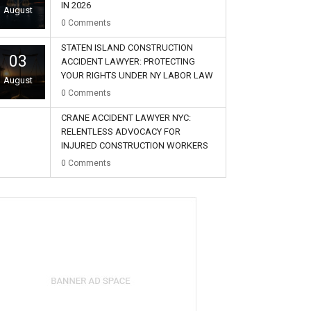
IN 2026
August
0
Comments
STATEN ISLAND CONSTRUCTION
03
ACCIDENT LAWYER: PROTECTING
YOUR RIGHTS UNDER NY LABOR LAW
August
0
Comments
CRANE ACCIDENT LAWYER NYC:
RELENTLESS ADVOCACY FOR
INJURED CONSTRUCTION WORKERS
02
0
Comments
August