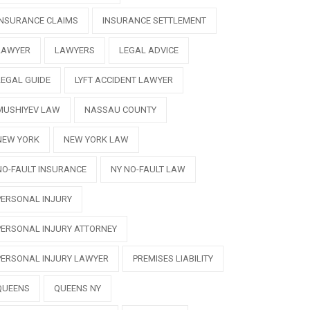
INSURANCE CLAIMS
INSURANCE SETTLEMENT
LAWYER
LAWYERS
LEGAL ADVICE
LEGAL GUIDE
LYFT ACCIDENT LAWYER
MUSHIYEV LAW
NASSAU COUNTY
NEW YORK
NEW YORK LAW
NO-FAULT INSURANCE
NY NO-FAULT LAW
PERSONAL INJURY
PERSONAL INJURY ATTORNEY
PERSONAL INJURY LAWYER
PREMISES LIABILITY
QUEENS
QUEENS NY