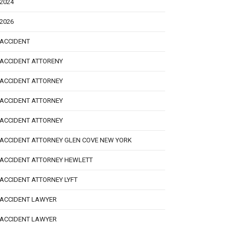
2024
2026
ACCIDENT
ACCIDENT ATTORENY
ACCIDENT ATTORNEY
ACCIDENT ATTORNEY
ACCIDENT ATTORNEY
ACCIDENT ATTORNEY GLEN COVE NEW YORK
ACCIDENT ATTORNEY HEWLETT
ACCIDENT ATTORNEY LYFT
ACCIDENT LAWYER
ACCIDENT LAWYER