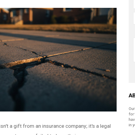
A
Our
for
hav
in 
n't a gift from an insurance company; it's a legal