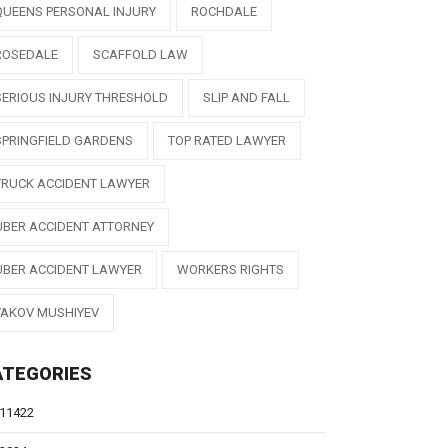
QUEENS PERSONAL INJURY
ROCHDALE
ROSEDALE
SCAFFOLD LAW
SERIOUS INJURY THRESHOLD
SLIP AND FALL
SPRINGFIELD GARDENS
TOP RATED LAWYER
TRUCK ACCIDENT LAWYER
UBER ACCIDENT ATTORNEY
UBER ACCIDENT LAWYER
WORKERS RIGHTS
YAKOV MUSHIYEV
ATEGORIES
11422