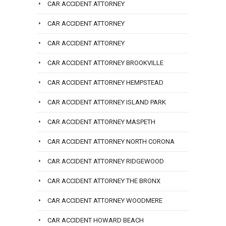
CAR ACCIDENT ATTORNEY
CAR ACCIDENT ATTORNEY
CAR ACCIDENT ATTORNEY
CAR ACCIDENT ATTORNEY BROOKVILLE
CAR ACCIDENT ATTORNEY HEMPSTEAD
CAR ACCIDENT ATTORNEY ISLAND PARK
CAR ACCIDENT ATTORNEY MASPETH
CAR ACCIDENT ATTORNEY NORTH CORONA
CAR ACCIDENT ATTORNEY RIDGEWOOD
CAR ACCIDENT ATTORNEY THE BRONX
CAR ACCIDENT ATTORNEY WOODMERE
CAR ACCIDENT HOWARD BEACH