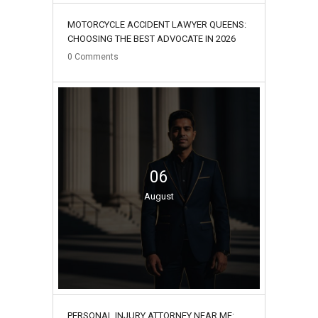
MOTORCYCLE ACCIDENT LAWYER QUEENS:
CHOOSING THE BEST ADVOCATE IN 2026
0
Comments
06
August
PERSONAL INJURY ATTORNEY NEAR ME: