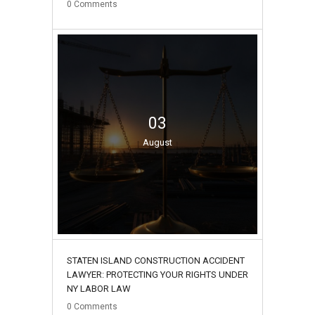
0
Comments
03
August
STATEN ISLAND CONSTRUCTION ACCIDENT
LAWYER: PROTECTING YOUR RIGHTS UNDER
NY LABOR LAW
0
Comments