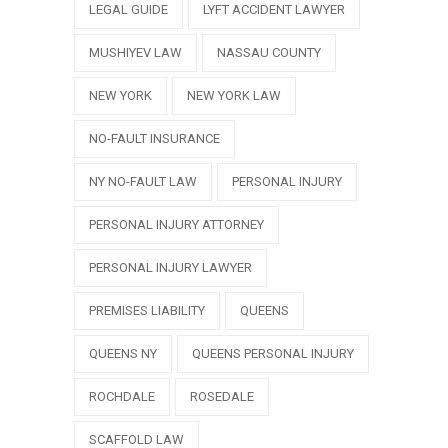
LEGAL GUIDE
LYFT ACCIDENT LAWYER
MUSHIYEV LAW
NASSAU COUNTY
NEW YORK
NEW YORK LAW
NO-FAULT INSURANCE
NY NO-FAULT LAW
PERSONAL INJURY
PERSONAL INJURY ATTORNEY
PERSONAL INJURY LAWYER
PREMISES LIABILITY
QUEENS
QUEENS NY
QUEENS PERSONAL INJURY
ROCHDALE
ROSEDALE
SCAFFOLD LAW