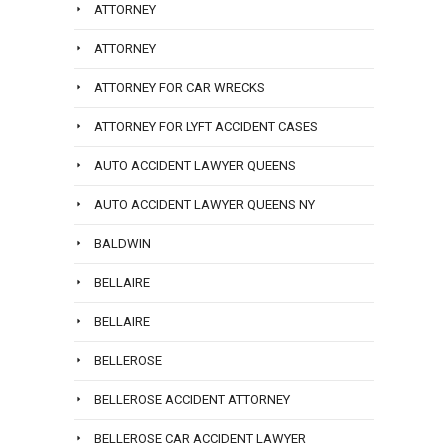
ATTORNEY
ATTORNEY
ATTORNEY FOR CAR WRECKS
ATTORNEY FOR LYFT ACCIDENT CASES
AUTO ACCIDENT LAWYER QUEENS
AUTO ACCIDENT LAWYER QUEENS NY
BALDWIN
BELLAIRE
BELLAIRE
BELLEROSE
BELLEROSE ACCIDENT ATTORNEY
BELLEROSE CAR ACCIDENT LAWYER