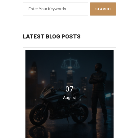
LATEST BLOG POSTS
07
August