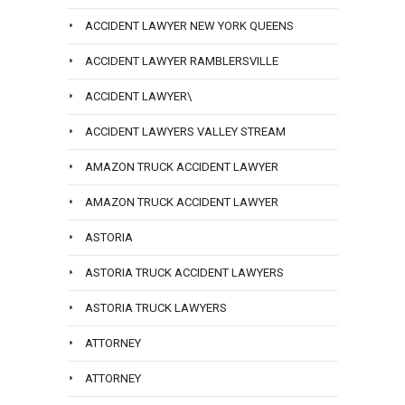
ACCIDENT LAWYER NEW YORK QUEENS
ACCIDENT LAWYER RAMBLERSVILLE
ACCIDENT LAWYER\
ACCIDENT LAWYERS VALLEY STREAM
AMAZON TRUCK ACCIDENT LAWYER
AMAZON TRUCK ACCIDENT LAWYER
ASTORIA
ASTORIA TRUCK ACCIDENT LAWYERS
ASTORIA TRUCK LAWYERS
ATTORNEY
ATTORNEY