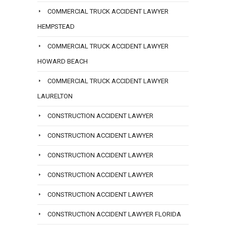
COMMERCIAL TRUCK ACCIDENT LAWYER
HEMPSTEAD
COMMERCIAL TRUCK ACCIDENT LAWYER
HOWARD BEACH
COMMERCIAL TRUCK ACCIDENT LAWYER
LAURELTON
CONSTRUCTION ACCIDENT LAWYER
CONSTRUCTION ACCIDENT LAWYER
CONSTRUCTION ACCIDENT LAWYER
CONSTRUCTION ACCIDENT LAWYER
CONSTRUCTION ACCIDENT LAWYER
CONSTRUCTION ACCIDENT LAWYER FLORIDA