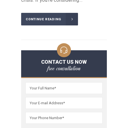
crisis. If you're considering...
CONTINUE READING
CONTACT US NOW
free consultation