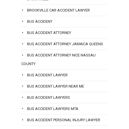
BROOKVILLE CAR ACCIDENT LAWYER
BUS ACCIDENT
BUS ACCIDENT ATTORNEY
BUS ACCIDENT ATTORNEY JAMAICA QUEENS
BUS ACCIDENT ATTORNEY NICE NASSAU
COUNTY
BUS ACCIDENT LAWYER
BUS ACCIDENT LAWYER NEAR ME
BUS ACCIDENT LAWYERS
BUS ACCIDENT LAWYERS MTA
BUS ACCIDENT PERSONAL INJURY LAWYER