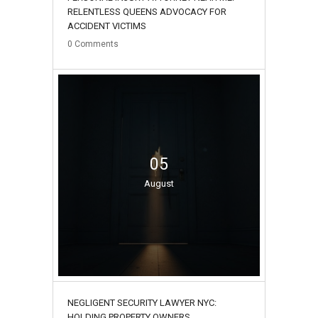
RELENTLESS QUEENS ADVOCACY FOR
ACCIDENT VICTIMS
0
Comments
05
August
NEGLIGENT SECURITY LAWYER NYC:
HOLDING PROPERTY OWNERS