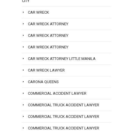
CITY
CAR WRECK
CAR WRECK ATTORNEY
CAR WRECK ATTORNEY
CAR WRECK ATTORNEY
CAR WRECK ATTORNEY LITTLE MANILA
CAR WRECK LAWYER
CARONA QUEENS
COMMERCIAL ACCIDENT LAWYER
COMMERCIAL TRUCK ACCIDENT LAWYER
COMMERCIAL TRUCK ACCIDENT LAWYER
COMMERCIAL TRUCK ACCIDENT LAWYER