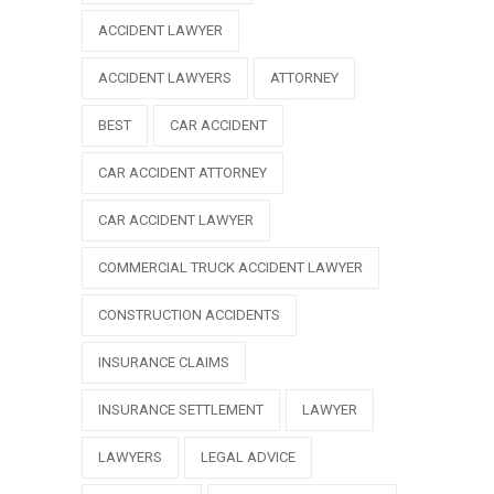
ACCIDENT LAWYER
ACCIDENT LAWYERS
ATTORNEY
BEST
CAR ACCIDENT
CAR ACCIDENT ATTORNEY
CAR ACCIDENT LAWYER
COMMERCIAL TRUCK ACCIDENT LAWYER
CONSTRUCTION ACCIDENTS
INSURANCE CLAIMS
INSURANCE SETTLEMENT
LAWYER
LAWYERS
LEGAL ADVICE