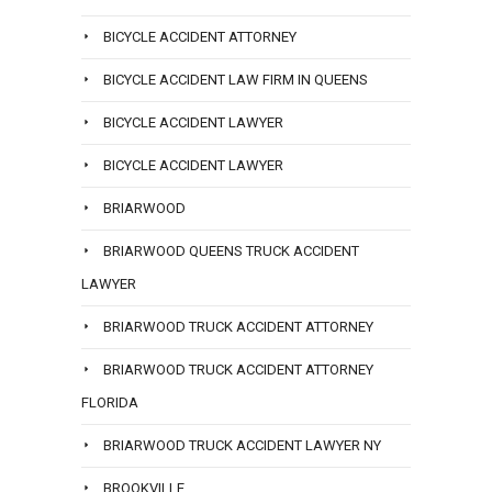
BICYCLE ACCIDENT ATTORNEY
BICYCLE ACCIDENT LAW FIRM IN QUEENS
BICYCLE ACCIDENT LAWYER
BICYCLE ACCIDENT LAWYER
BRIARWOOD
BRIARWOOD QUEENS TRUCK ACCIDENT
LAWYER
BRIARWOOD TRUCK ACCIDENT ATTORNEY
BRIARWOOD TRUCK ACCIDENT ATTORNEY
FLORIDA
BRIARWOOD TRUCK ACCIDENT LAWYER NY
BROOKVILLE