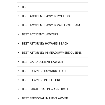
BEST
BEST ACCIDENT LAWYER LYNBROOK
BEST ACCIDENT LAWYER VALLEY STREAM
BEST ACCIDENT LAWYERS
BEST ATTORNEY HOWARD BEACH
BEST ATTORNEY IN MEADOWMERE QUEENS
BEST CAR ACCIDENT LAWYER
BEST LAWYERS HOWARD BEACH
BEST LAWYERS IN BELLAIRE
BEST PARALEGAL IN WARNERVILLE
BEST PERSONAL INJURY LAWYER