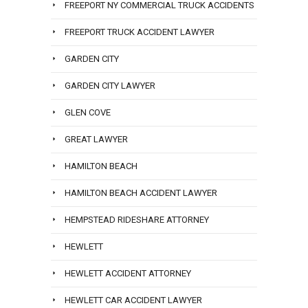
FREEPORT NY COMMERCIAL TRUCK ACCIDENTS
FREEPORT TRUCK ACCIDENT LAWYER
GARDEN CITY
GARDEN CITY LAWYER
GLEN COVE
GREAT LAWYER
HAMILTON BEACH
HAMILTON BEACH ACCIDENT LAWYER
HEMPSTEAD RIDESHARE ATTORNEY
HEWLETT
HEWLETT ACCIDENT ATTORNEY
HEWLETT CAR ACCIDENT LAWYER