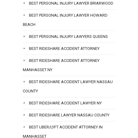
BEST PERSONAL INJURY LAWYER BRIARWOOD
BEST PERSONAL INJURY LAWYER HOWARD
BEACH
BEST PERSONAL INJURY LAWYERS QUEENS
BEST RIDESHARE ACCIDENT ATTORNEY
BEST RIDESHARE ACCIDENT ATTORNEY
MANHASSET NY
BEST RIDESHARE ACCIDENT LAWYER NASSAU
COUNTY
BEST RIDESHARE ACCIDENT LAWYER NY
BEST RIDESHARE LAWYER NASSAU COUNTY
BEST UBER/LYFT ACCIDENT ATTORNEY IN
MANHASSET