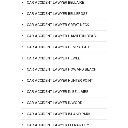
CAR ACCIDENT LAWYER BELLAIRE
CAR ACCIDENT LAWYER BELLEROSE
CAR ACCIDENT LAWYER GREAT NECK
CAR ACCIDENT LAWYER HAMILTON BEACH
CAR ACCIDENT LAWYER HEMPSTEAD
CAR ACCIDENT LAWYER HEWLETT
CAR ACCIDENT LAWYER HOWARD BEACH
CAR ACCIDENT LAWYER HUNTER POINT
CAR ACCIDENT LAWYER IN BELLAIRE
CAR ACCIDENT LAWYER INWOOD
CAR ACCIDENT LAWYER ISLAND PARK
CAR ACCIDENT LAWYER LEFRAK CITY