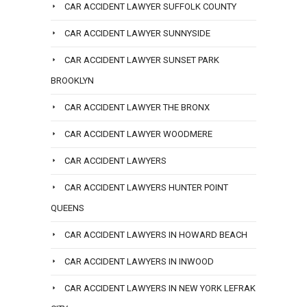
CAR ACCIDENT LAWYER SUFFOLK COUNTY
CAR ACCIDENT LAWYER SUNNYSIDE
CAR ACCIDENT LAWYER SUNSET PARK
BROOKLYN
CAR ACCIDENT LAWYER THE BRONX
CAR ACCIDENT LAWYER WOODMERE
CAR ACCIDENT LAWYERS
CAR ACCIDENT LAWYERS HUNTER POINT
QUEENS
CAR ACCIDENT LAWYERS IN HOWARD BEACH
CAR ACCIDENT LAWYERS IN INWOOD
CAR ACCIDENT LAWYERS IN NEW YORK LEFRAK