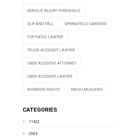
SERIOUS INJURY THRESHOLD
SLIP AND FALL
SPRINGFIELD GARDENS
TOP RATED LAWYER
TRUCK ACCIDENT LAWYER
UBER ACCIDENT ATTORNEY
UBER ACCIDENT LAWYER
WORKERS RIGHTS
YAKOV MUSHIYEV
CATEGORIES
11422
2024