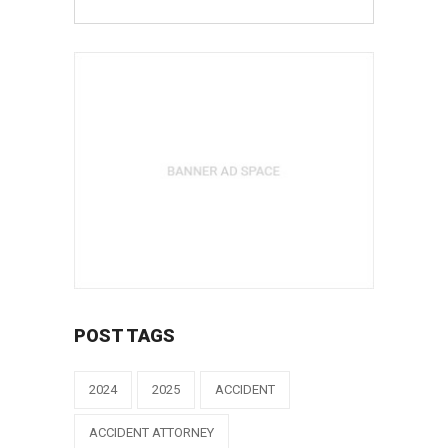
POST TAGS
2024
2025
ACCIDENT
ACCIDENT ATTORNEY