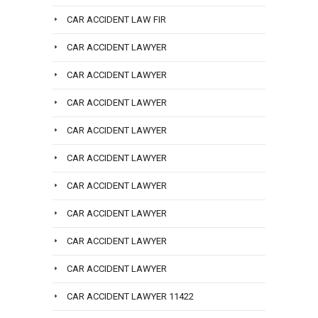
CAR ACCIDENT LAW FIR
CAR ACCIDENT LAWYER
CAR ACCIDENT LAWYER
CAR ACCIDENT LAWYER
CAR ACCIDENT LAWYER
CAR ACCIDENT LAWYER
CAR ACCIDENT LAWYER
CAR ACCIDENT LAWYER
CAR ACCIDENT LAWYER
CAR ACCIDENT LAWYER
CAR ACCIDENT LAWYER 11422