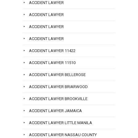
ACCIDENT LAWYER
ACCIDENT LAWYER
ACCIDENT LAWYER
ACCIDENT LAWYER
ACCIDENT LAWYER 11422
ACCIDENT LAWYER 11510
ACCIDENT LAWYER BELLEROSE
ACCIDENT LAWYER BRIARWOOD
ACCIDENT LAWYER BROOKVILLE
ACCIDENT LAWYER JAMAICA
ACCIDENT LAWYER LITTLE MANILA
ACCIDENT LAWYER NASSAU COUNTY