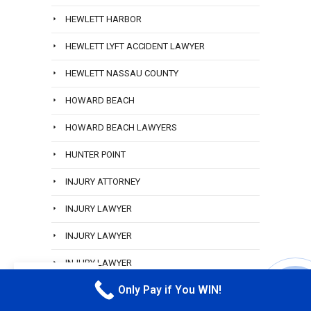
HEWLETT HARBOR
HEWLETT LYFT ACCIDENT LAWYER
HEWLETT NASSAU COUNTY
HOWARD BEACH
HOWARD BEACH LAWYERS
HUNTER POINT
INJURY ATTORNEY
INJURY LAWYER
INJURY LAWYER
INJURY LAWYER
EN
Only Pay if You WIN!
INWOOD
CALL M