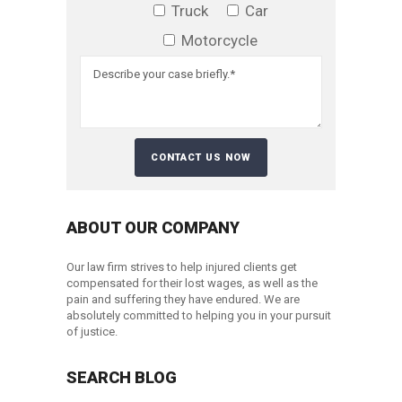
Truck
Car
Motorcycle
ABOUT OUR COMPANY
Our law firm strives to help injured clients get
compensated for their lost wages, as well as the
pain and suffering they have endured. We are
absolutely committed to helping you in your pursuit
of justice.
SEARCH BLOG