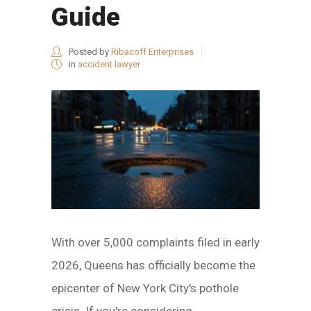
Guide
Posted by
Ribacoff Enterprises
in
accident lawyer
With over 5,000 complaints filed in early
2026, Queens has officially become the
epicenter of New York City's pothole