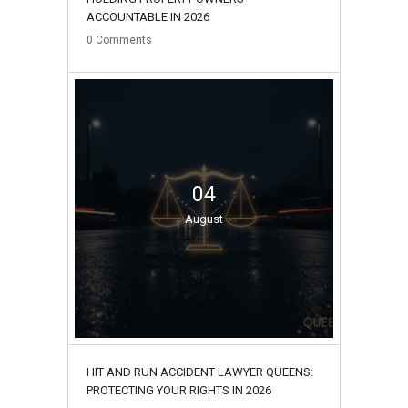
ACCOUNTABLE IN 2026
0
Comments
04
August
HIT AND RUN ACCIDENT LAWYER QUEENS:
PROTECTING YOUR RIGHTS IN 2026