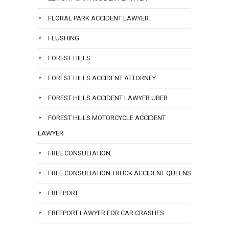
FLORAL PARK ACCIDENT LAWYER
FLUSHING
FOREST HILLS
FOREST HILLS ACCIDENT ATTORNEY
FOREST HILLS ACCIDENT LAWYER UBER
FOREST HILLS MOTORCYCLE ACCIDENT
LAWYER
FREE CONSULTATION
FREE CONSULTATION TRUCK ACCIDENT QUEENS
FREEPORT
FREEPORT LAWYER FOR CAR CRASHES