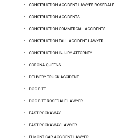
CONSTRUCTION ACCIDENT LAWYER ROSEDALE
CONSTRUCTION ACCIDENTS
CONSTRUCTION COMMERCIAL ACCIDENTS
CONSTRUCTION FALL ACCIDENT LAWYER
CONSTRUCTION INJURY ATTORNEY
CORONA QUEENS
DELIVERY TRUCK ACCIDENT
DOG BITE
DOG BITE ROSEDALE LAWYER
EAST ROCKAWAY
EAST ROCKAWAY LAWYER
ELMONT CAR ACCIDENT LAWYER