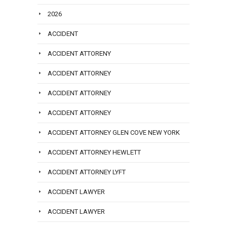
2026
ACCIDENT
ACCIDENT ATTORENY
ACCIDENT ATTORNEY
ACCIDENT ATTORNEY
ACCIDENT ATTORNEY
ACCIDENT ATTORNEY GLEN COVE NEW YORK
ACCIDENT ATTORNEY HEWLETT
ACCIDENT ATTORNEY LYFT
ACCIDENT LAWYER
ACCIDENT LAWYER