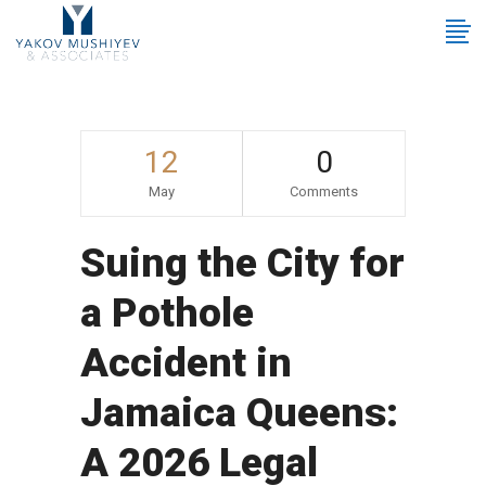
12
0
May
Comments
Suing the City for
a Pothole
Accident in
Jamaica Queens:
A 2026 Legal