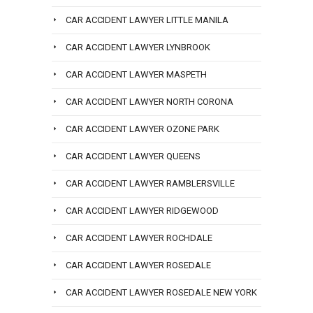
CAR ACCIDENT LAWYER LITTLE MANILA
CAR ACCIDENT LAWYER LYNBROOK
CAR ACCIDENT LAWYER MASPETH
CAR ACCIDENT LAWYER NORTH CORONA
CAR ACCIDENT LAWYER OZONE PARK
CAR ACCIDENT LAWYER QUEENS
CAR ACCIDENT LAWYER RAMBLERSVILLE
CAR ACCIDENT LAWYER RIDGEWOOD
CAR ACCIDENT LAWYER ROCHDALE
CAR ACCIDENT LAWYER ROSEDALE
CAR ACCIDENT LAWYER ROSEDALE NEW YORK