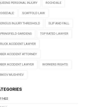
QUEENS PERSONAL INJURY
ROCHDALE
ROSEDALE
SCAFFOLD LAW
SERIOUS INJURY THRESHOLD
SLIP AND FALL
SPRINGFIELD GARDENS
TOP RATED LAWYER
TRUCK ACCIDENT LAWYER
UBER ACCIDENT ATTORNEY
UBER ACCIDENT LAWYER
WORKERS RIGHTS
YAKOV MUSHIYEV
ATEGORIES
11422