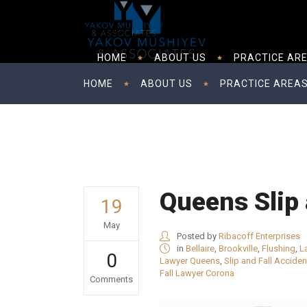
HOME
ABOUT US
PRACTICE AR
HOME
ABOUT US
PRACTICE AREA
Queens Slip 
19
May
Posted by
Ribacoff Enterprises
in
Bellaire
,
Brookville
,
Flushing
,
L
0
Lawyer Queens
,
Slip and Fall Accide
Fall Lawyer Corona
Comments