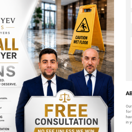
A
Our
for
hav
in 