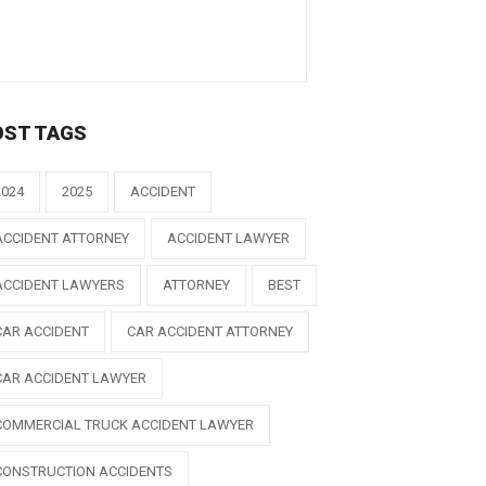
OST TAGS
2024
2025
ACCIDENT
ACCIDENT ATTORNEY
ACCIDENT LAWYER
ACCIDENT LAWYERS
ATTORNEY
BEST
CAR ACCIDENT
CAR ACCIDENT ATTORNEY
CAR ACCIDENT LAWYER
COMMERCIAL TRUCK ACCIDENT LAWYER
CONSTRUCTION ACCIDENTS