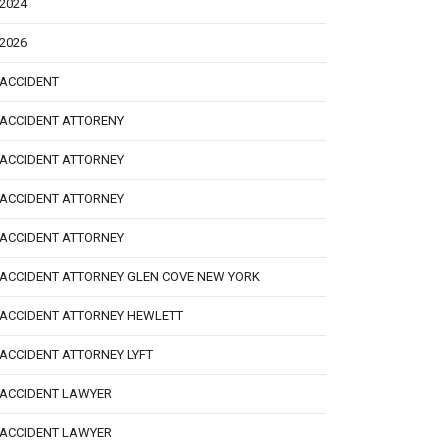
2024
2026
ACCIDENT
ACCIDENT ATTORENY
ACCIDENT ATTORNEY
ACCIDENT ATTORNEY
ACCIDENT ATTORNEY
ACCIDENT ATTORNEY GLEN COVE NEW YORK
ACCIDENT ATTORNEY HEWLETT
ACCIDENT ATTORNEY LYFT
ACCIDENT LAWYER
ACCIDENT LAWYER