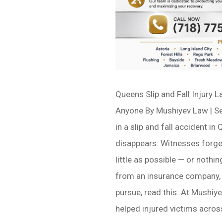
Queens Slip and Fall Injury 
Anyone By Mushiyev Law | Se
in a slip and fall accident in
disappears. Witnesses forget
little as possible — or nothi
from an insurance company, 
pursue, read this. At Mushiye
helped injured victims across