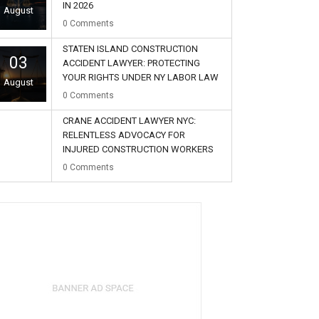
IN 2026
August
0
Comments
STATEN ISLAND CONSTRUCTION
03
ACCIDENT LAWYER: PROTECTING
YOUR RIGHTS UNDER NY LABOR LAW
August
0
Comments
CRANE ACCIDENT LAWYER NYC:
RELENTLESS ADVOCACY FOR
INJURED CONSTRUCTION WORKERS
02
0
Comments
August