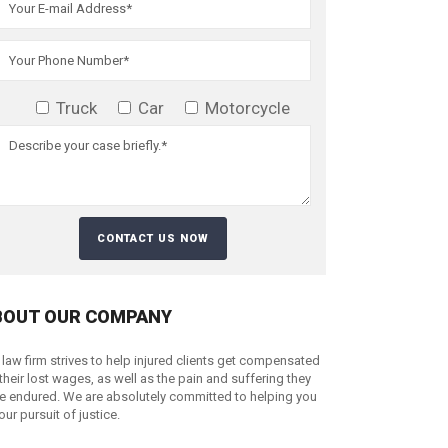
Truck
Car
Motorcycle
BOUT OUR COMPANY
 law firm strives to help injured clients get compensated
 their lost wages, as well as the pain and suffering they
e endured. We are absolutely committed to helping you
your pursuit of justice.