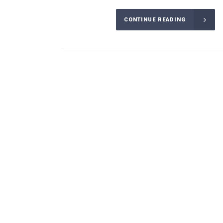
CONTINUE READING