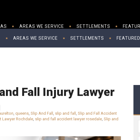
EAS
AREAS WE SERVICE
SETTLEMENTS
FEATUR
S
AREAS WE SERVICE
SETTLEMENTS
FEATURED
and Fall Injury Lawyer
aurelton
,
queens
,
Slip And Fall
,
slip and fall
,
Slip and Fall Accident
nt Lawyer Rochdale
,
slip and fall accident lawyer rosedale
,
Slip and