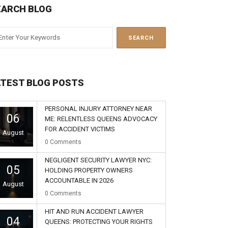
EARCH BLOG
ATEST BLOG POSTS
PERSONAL INJURY ATTORNEY NEAR
06
ME: RELENTLESS QUEENS ADVOCACY
FOR ACCIDENT VICTIMS
August
0
Comments
NEGLIGENT SECURITY LAWYER NYC:
05
HOLDING PROPERTY OWNERS
ACCOUNTABLE IN 2026
August
0
Comments
HIT AND RUN ACCIDENT LAWYER
04
QUEENS: PROTECTING YOUR RIGHTS