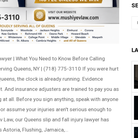
S
L
Lawyer | What You Need to Know Before Calling
rving Queens, NY | (718) 775-3110 If you were hurt
 Queens, the clock is already running. Evidence
. And insurance adjusters are trained to pay you as
ng at all. Before you sign anything, speak with anyone
or assume your injuries aren't serious enough to
v Law, our Queens slip and fall injury lawyer has
 Astoria, Flushing, Jamaica,...