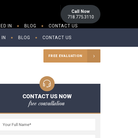
Call Now
718.775.3110
ED IN
BLOG
CONTACT US
 IN
BLOG
CONTACT US
FREE EVALUATION
CONTACT US NOW
free consultation