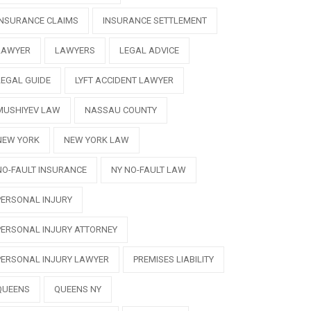
INSURANCE CLAIMS
INSURANCE SETTLEMENT
LAWYER
LAWYERS
LEGAL ADVICE
LEGAL GUIDE
LYFT ACCIDENT LAWYER
MUSHIYEV LAW
NASSAU COUNTY
NEW YORK
NEW YORK LAW
NO-FAULT INSURANCE
NY NO-FAULT LAW
PERSONAL INJURY
PERSONAL INJURY ATTORNEY
PERSONAL INJURY LAWYER
PREMISES LIABILITY
QUEENS
QUEENS NY