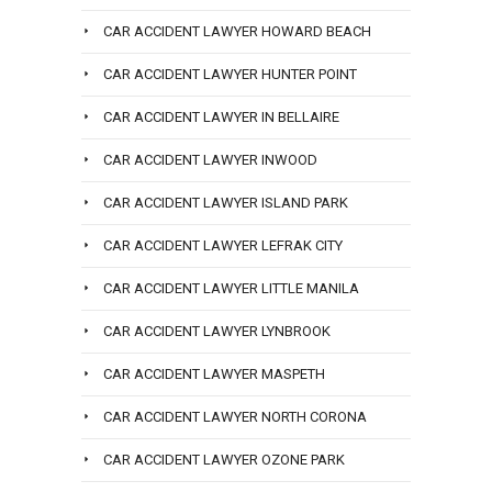
CAR ACCIDENT LAWYER HOWARD BEACH
CAR ACCIDENT LAWYER HUNTER POINT
CAR ACCIDENT LAWYER IN BELLAIRE
CAR ACCIDENT LAWYER INWOOD
CAR ACCIDENT LAWYER ISLAND PARK
CAR ACCIDENT LAWYER LEFRAK CITY
CAR ACCIDENT LAWYER LITTLE MANILA
CAR ACCIDENT LAWYER LYNBROOK
CAR ACCIDENT LAWYER MASPETH
CAR ACCIDENT LAWYER NORTH CORONA
CAR ACCIDENT LAWYER OZONE PARK