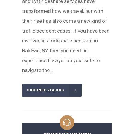
and Lyft rideshare services have
transformed how we travel, but with
their rise has also come a new kind of
traffic accident cases. If you have been
involved in a rideshare accident in
Baldwin, NY, then you need an
experienced lawyer on your side to
navigate the...
CONTINUE READING