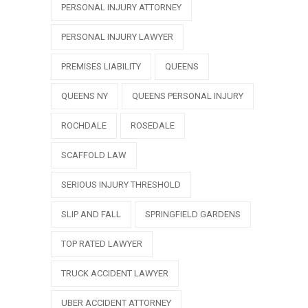
PERSONAL INJURY ATTORNEY
PERSONAL INJURY LAWYER
PREMISES LIABILITY
QUEENS
QUEENS NY
QUEENS PERSONAL INJURY
ROCHDALE
ROSEDALE
SCAFFOLD LAW
SERIOUS INJURY THRESHOLD
SLIP AND FALL
SPRINGFIELD GARDENS
TOP RATED LAWYER
TRUCK ACCIDENT LAWYER
UBER ACCIDENT ATTORNEY