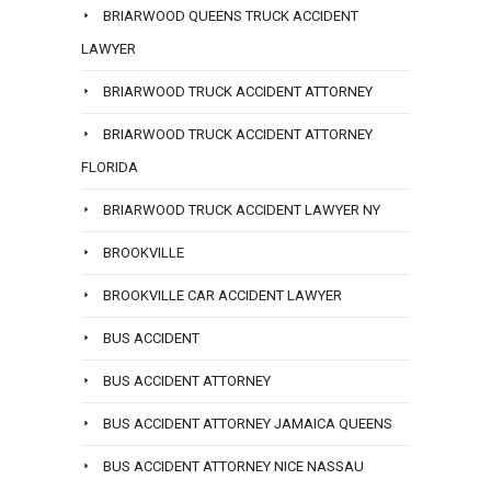
BRIARWOOD QUEENS TRUCK ACCIDENT
LAWYER
BRIARWOOD TRUCK ACCIDENT ATTORNEY
BRIARWOOD TRUCK ACCIDENT ATTORNEY
FLORIDA
BRIARWOOD TRUCK ACCIDENT LAWYER NY
BROOKVILLE
BROOKVILLE CAR ACCIDENT LAWYER
BUS ACCIDENT
BUS ACCIDENT ATTORNEY
BUS ACCIDENT ATTORNEY JAMAICA QUEENS
BUS ACCIDENT ATTORNEY NICE NASSAU