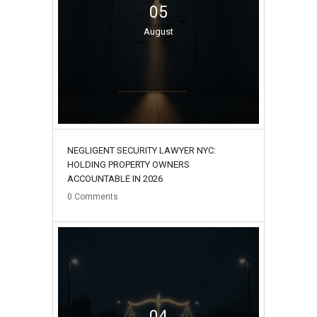
05
August
NEGLIGENT SECURITY LAWYER NYC:
HOLDING PROPERTY OWNERS
ACCOUNTABLE IN 2026
0
Comments
04