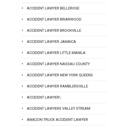
ACCIDENT LAWYER BELLEROSE
ACCIDENT LAWYER BRIARWOOD
ACCIDENT LAWYER BROOKVILLE
ACCIDENT LAWYER JAMAICA
ACCIDENT LAWYER LITTLE MANILA
ACCIDENT LAWYER NASSAU COUNTY
ACCIDENT LAWYER NEW YORK QUEENS
ACCIDENT LAWYER RAMBLERSVILLE
ACCIDENT LAWYER\
ACCIDENT LAWYERS VALLEY STREAM
AMAZON TRUCK ACCIDENT LAWYER