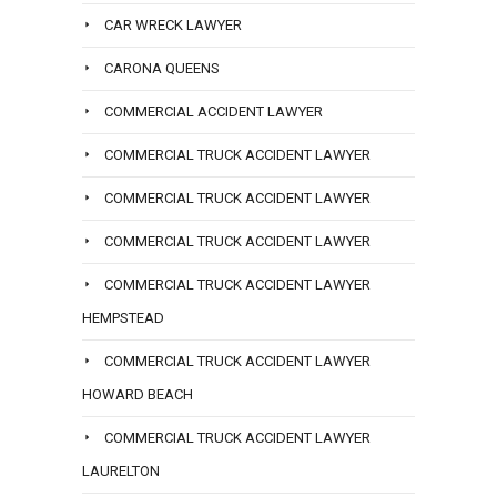
CAR WRECK LAWYER
CARONA QUEENS
COMMERCIAL ACCIDENT LAWYER
COMMERCIAL TRUCK ACCIDENT LAWYER
COMMERCIAL TRUCK ACCIDENT LAWYER
COMMERCIAL TRUCK ACCIDENT LAWYER
COMMERCIAL TRUCK ACCIDENT LAWYER
HEMPSTEAD
COMMERCIAL TRUCK ACCIDENT LAWYER
HOWARD BEACH
COMMERCIAL TRUCK ACCIDENT LAWYER
LAURELTON