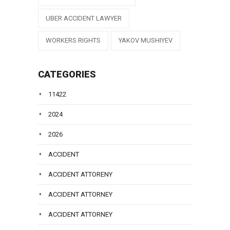
UBER ACCIDENT LAWYER
WORKERS RIGHTS
YAKOV MUSHIYEV
CATEGORIES
11422
2024
2026
ACCIDENT
ACCIDENT ATTORENY
ACCIDENT ATTORNEY
ACCIDENT ATTORNEY