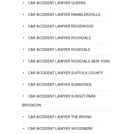
CAR ACCIDENT LAWYER QUEENS
CAR ACCIDENT LAWYER RAMBLERSVILLE
CAR ACCIDENT LAWYER RIDGEWOOD
CAR ACCIDENT LAWYER ROCHDALE
CAR ACCIDENT LAWYER ROSEDALE
CAR ACCIDENT LAWYER ROSEDALE NEW YORK
CAR ACCIDENT LAWYER SUFFOLK COUNTY
CAR ACCIDENT LAWYER SUNNYSIDE
CAR ACCIDENT LAWYER SUNSET PARK
BROOKLYN
CAR ACCIDENT LAWYER THE BRONX
CAR ACCIDENT LAWYER WOODMERE