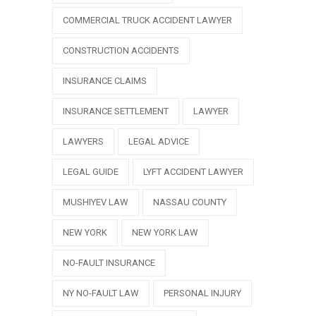
COMMERCIAL TRUCK ACCIDENT LAWYER
CONSTRUCTION ACCIDENTS
INSURANCE CLAIMS
INSURANCE SETTLEMENT
LAWYER
LAWYERS
LEGAL ADVICE
LEGAL GUIDE
LYFT ACCIDENT LAWYER
MUSHIYEV LAW
NASSAU COUNTY
NEW YORK
NEW YORK LAW
NO-FAULT INSURANCE
NY NO-FAULT LAW
PERSONAL INJURY