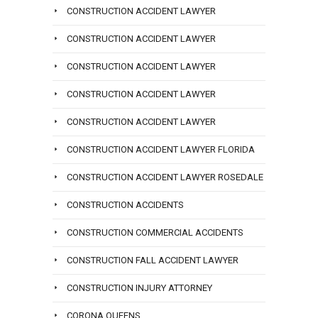
CONSTRUCTION ACCIDENT LAWYER
CONSTRUCTION ACCIDENT LAWYER
CONSTRUCTION ACCIDENT LAWYER
CONSTRUCTION ACCIDENT LAWYER
CONSTRUCTION ACCIDENT LAWYER
CONSTRUCTION ACCIDENT LAWYER FLORIDA
CONSTRUCTION ACCIDENT LAWYER ROSEDALE
CONSTRUCTION ACCIDENTS
CONSTRUCTION COMMERCIAL ACCIDENTS
CONSTRUCTION FALL ACCIDENT LAWYER
CONSTRUCTION INJURY ATTORNEY
CORONA QUEENS