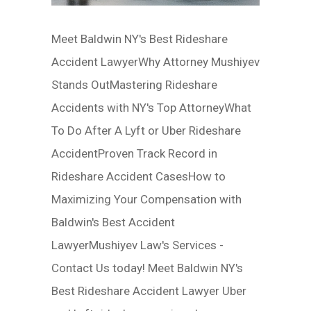
Meet Baldwin NY's Best Rideshare
Accident LawyerWhy Attorney Mushiyev
Stands OutMastering Rideshare
Accidents with NY's Top AttorneyWhat
To Do After A Lyft or Uber Rideshare
AccidentProven Track Record in
Rideshare Accident CasesHow to
Maximizing Your Compensation with
Baldwin's Best Accident
LawyerMushiyev Law's Services -
Contact Us today! Meet Baldwin NY's
Best Rideshare Accident Lawyer Uber