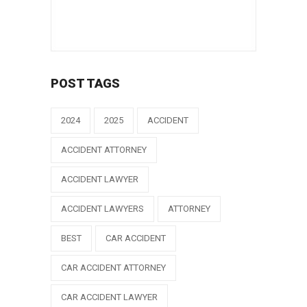
POST TAGS
2024
2025
ACCIDENT
ACCIDENT ATTORNEY
ACCIDENT LAWYER
ACCIDENT LAWYERS
ATTORNEY
BEST
CAR ACCIDENT
CAR ACCIDENT ATTORNEY
CAR ACCIDENT LAWYER