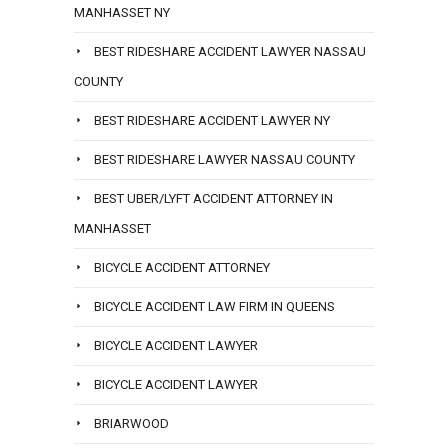
MANHASSET NY
BEST RIDESHARE ACCIDENT LAWYER NASSAU
COUNTY
BEST RIDESHARE ACCIDENT LAWYER NY
BEST RIDESHARE LAWYER NASSAU COUNTY
BEST UBER/LYFT ACCIDENT ATTORNEY IN
MANHASSET
BICYCLE ACCIDENT ATTORNEY
BICYCLE ACCIDENT LAW FIRM IN QUEENS
BICYCLE ACCIDENT LAWYER
BICYCLE ACCIDENT LAWYER
BRIARWOOD