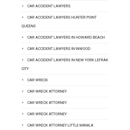
CAR ACCIDENT LAWYERS
CAR ACCIDENT LAWYERS HUNTER POINT
QUEENS
CAR ACCIDENT LAWYERS IN HOWARD BEACH
CAR ACCIDENT LAWYERS IN INWOOD
CAR ACCIDENT LAWYERS IN NEW YORK LEFRAK
CITY
CAR WRECK
CAR WRECK ATTORNEY
CAR WRECK ATTORNEY
CAR WRECK ATTORNEY
CAR WRECK ATTORNEY LITTLE MANILA