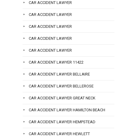
CAR ACCIDENT LAWYER
CAR ACCIDENT LAWYER
CAR ACCIDENT LAWYER
CAR ACCIDENT LAWYER
CAR ACCIDENT LAWYER
CAR ACCIDENT LAWYER 11422
CAR ACCIDENT LAWYER BELLAIRE
CAR ACCIDENT LAWYER BELLEROSE
CAR ACCIDENT LAWYER GREAT NECK
CAR ACCIDENT LAWYER HAMILTON BEACH
CAR ACCIDENT LAWYER HEMPSTEAD
CAR ACCIDENT LAWYER HEWLETT