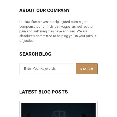
ABOUT OUR COMPANY
Our law firm strives to help injured clients get
compensated for their lost wages, as well as the
pain and suffering they have endured. We are
absolutely committed to helping you in your pursuit
of justice.
SEARCH BLOG
LATEST BLOG POSTS