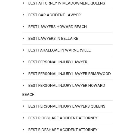
BEST ATTORNEY IN MEADOWMERE QUEENS
BEST CAR ACCIDENT LAWYER
BEST LAWYERS HOWARD BEACH
BEST LAWYERS IN BELLAIRE
BEST PARALEGAL IN WARNERVILLE
BEST PERSONAL INJURY LAWYER
BEST PERSONAL INJURY LAWYER BRIARWOOD
BEST PERSONAL INJURY LAWYER HOWARD
BEACH
BEST PERSONAL INJURY LAWYERS QUEENS
BEST RIDESHARE ACCIDENT ATTORNEY
BEST RIDESHARE ACCIDENT ATTORNEY