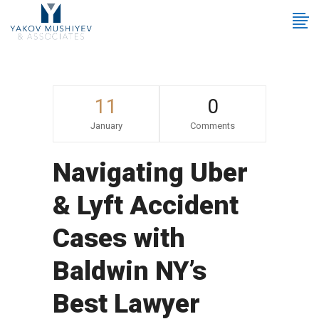
11
0
January
Comments
Navigating Uber
& Lyft Accident
Cases with
Baldwin NY’s
Best Lawyer