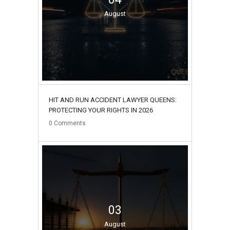
August
HIT AND RUN ACCIDENT LAWYER QUEENS:
PROTECTING YOUR RIGHTS IN 2026
0
Comments
03
August