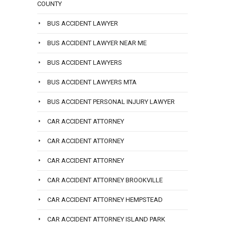
COUNTY
BUS ACCIDENT LAWYER
BUS ACCIDENT LAWYER NEAR ME
BUS ACCIDENT LAWYERS
BUS ACCIDENT LAWYERS MTA
BUS ACCIDENT PERSONAL INJURY LAWYER
CAR ACCIDENT ATTORNEY
CAR ACCIDENT ATTORNEY
CAR ACCIDENT ATTORNEY
CAR ACCIDENT ATTORNEY BROOKVILLE
CAR ACCIDENT ATTORNEY HEMPSTEAD
CAR ACCIDENT ATTORNEY ISLAND PARK