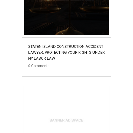
STATEN ISLAND CONSTRUCTION ACCIDENT
LAWYER: PROTECTING YOUR RIGHTS UNDER
NY LABOR LAW
0
Comments