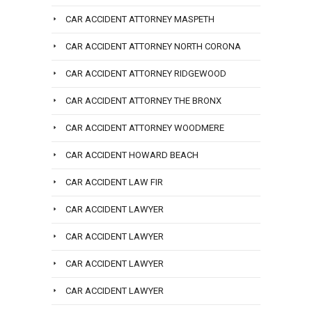
CAR ACCIDENT ATTORNEY MASPETH
CAR ACCIDENT ATTORNEY NORTH CORONA
CAR ACCIDENT ATTORNEY RIDGEWOOD
CAR ACCIDENT ATTORNEY THE BRONX
CAR ACCIDENT ATTORNEY WOODMERE
CAR ACCIDENT HOWARD BEACH
CAR ACCIDENT LAW FIR
CAR ACCIDENT LAWYER
CAR ACCIDENT LAWYER
CAR ACCIDENT LAWYER
CAR ACCIDENT LAWYER