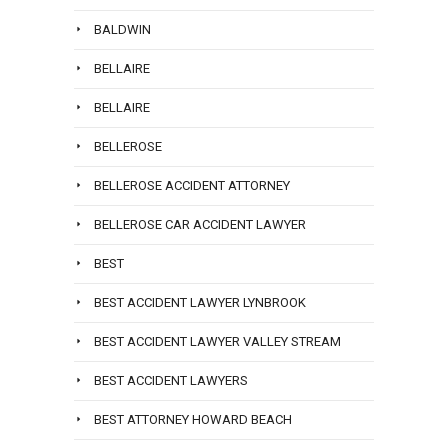
BALDWIN
BELLAIRE
BELLAIRE
BELLEROSE
BELLEROSE ACCIDENT ATTORNEY
BELLEROSE CAR ACCIDENT LAWYER
BEST
BEST ACCIDENT LAWYER LYNBROOK
BEST ACCIDENT LAWYER VALLEY STREAM
BEST ACCIDENT LAWYERS
BEST ATTORNEY HOWARD BEACH