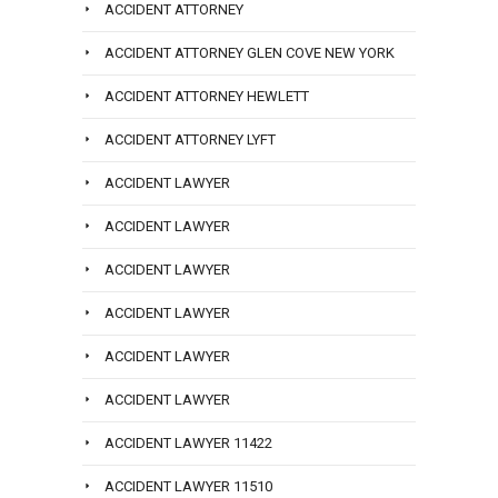
ACCIDENT ATTORNEY
ACCIDENT ATTORNEY GLEN COVE NEW YORK
ACCIDENT ATTORNEY HEWLETT
ACCIDENT ATTORNEY LYFT
ACCIDENT LAWYER
ACCIDENT LAWYER
ACCIDENT LAWYER
ACCIDENT LAWYER
ACCIDENT LAWYER
ACCIDENT LAWYER
ACCIDENT LAWYER 11422
ACCIDENT LAWYER 11510