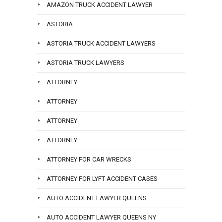
AMAZON TRUCK ACCIDENT LAWYER
ASTORIA
ASTORIA TRUCK ACCIDENT LAWYERS
ASTORIA TRUCK LAWYERS
ATTORNEY
ATTORNEY
ATTORNEY
ATTORNEY
ATTORNEY FOR CAR WRECKS
ATTORNEY FOR LYFT ACCIDENT CASES
AUTO ACCIDENT LAWYER QUEENS
AUTO ACCIDENT LAWYER QUEENS NY