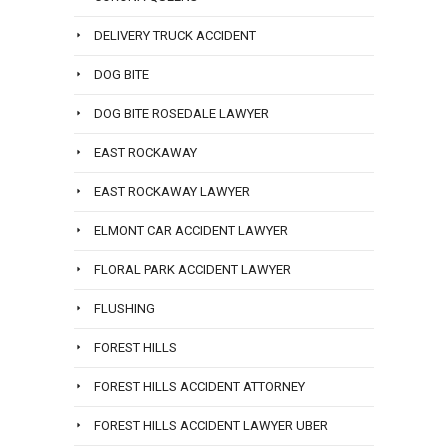
DELIVERY TRUCK ACCIDENT
DOG BITE
DOG BITE ROSEDALE LAWYER
EAST ROCKAWAY
EAST ROCKAWAY LAWYER
ELMONT CAR ACCIDENT LAWYER
FLORAL PARK ACCIDENT LAWYER
FLUSHING
FOREST HILLS
FOREST HILLS ACCIDENT ATTORNEY
FOREST HILLS ACCIDENT LAWYER UBER