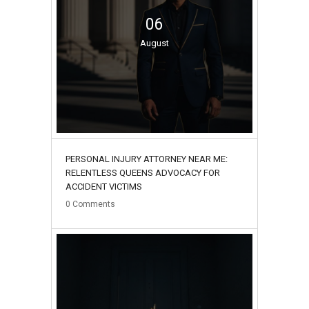
06
August
PERSONAL INJURY ATTORNEY NEAR ME:
RELENTLESS QUEENS ADVOCACY FOR
ACCIDENT VICTIMS
0
Comments