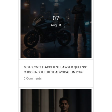
07
August
MOTORCYCLE ACCIDENT LAWYER QUEENS:
CHOOSING THE BEST ADVOCATE IN 2026
0
Comments