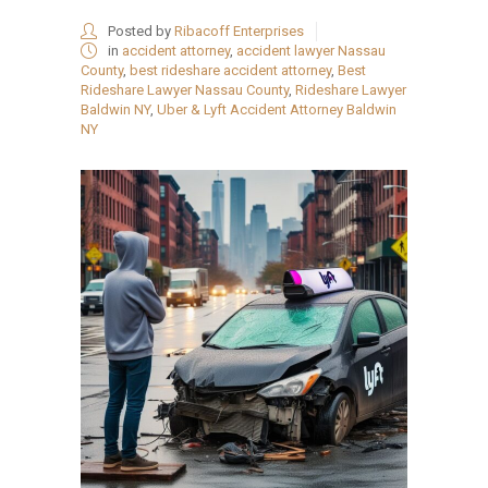
Posted by
Ribacoff Enterprises
in
accident attorney
,
accident lawyer Nassau
County
,
best rideshare accident attorney
,
Best
Rideshare Lawyer Nassau County
,
Rideshare Lawyer
Baldwin NY
,
Uber & Lyft Accident Attorney Baldwin
NY