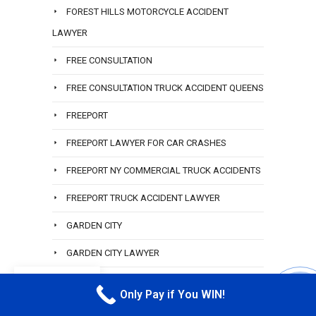
FOREST HILLS MOTORCYCLE ACCIDENT
LAWYER
FREE CONSULTATION
FREE CONSULTATION TRUCK ACCIDENT QUEENS
FREEPORT
FREEPORT LAWYER FOR CAR CRASHES
FREEPORT NY COMMERCIAL TRUCK ACCIDENTS
FREEPORT TRUCK ACCIDENT LAWYER
GARDEN CITY
GARDEN CITY LAWYER
EN
GLEN COVE
Only Pay if You WIN!
CALL M
GREAT LAWYER