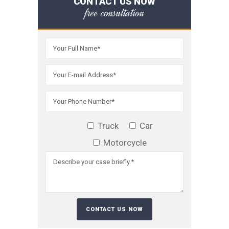
CONTACT US NOW
free consultation
Truck
Car
Motorcycle