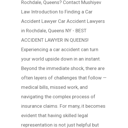
Rochdale, Queens? Contact Mushiyev
Law Introduction to Finding a Car
Accident Lawyer Car Accident Lawyers
in Rochdale, Queens NY - BEST
ACCIDENT LAWYER IN QUEENS!
Experiencing a car accident can turn
your world upside down in an instant.
Beyond the immediate shock, there are
often layers of challenges that follow —
medical bills, missed work, and
navigating the complex process of
insurance claims. For many, it becomes
evident that having skilled legal
representation is not just helpful but