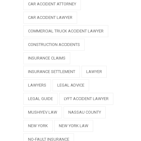
CAR ACCIDENT ATTORNEY
CAR ACCIDENT LAWYER
COMMERCIAL TRUCK ACCIDENT LAWYER
CONSTRUCTION ACCIDENTS
INSURANCE CLAIMS
INSURANCE SETTLEMENT
LAWYER
LAWYERS
LEGAL ADVICE
LEGAL GUIDE
LYFT ACCIDENT LAWYER
MUSHIYEV LAW
NASSAU COUNTY
NEW YORK
NEW YORK LAW
NO-FAULT INSURANCE