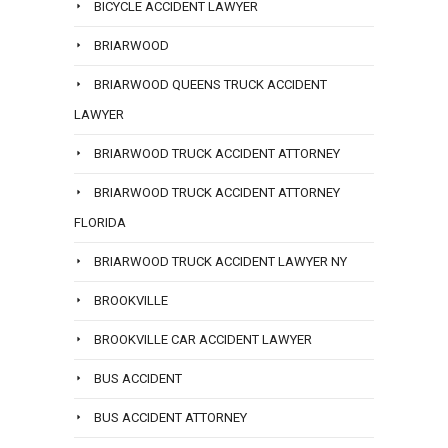
BICYCLE ACCIDENT LAWYER
BRIARWOOD
BRIARWOOD QUEENS TRUCK ACCIDENT
LAWYER
BRIARWOOD TRUCK ACCIDENT ATTORNEY
BRIARWOOD TRUCK ACCIDENT ATTORNEY
FLORIDA
BRIARWOOD TRUCK ACCIDENT LAWYER NY
BROOKVILLE
BROOKVILLE CAR ACCIDENT LAWYER
BUS ACCIDENT
BUS ACCIDENT ATTORNEY