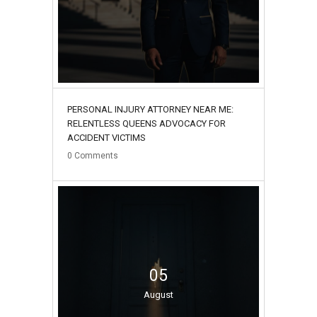
PERSONAL INJURY ATTORNEY NEAR ME:
RELENTLESS QUEENS ADVOCACY FOR
ACCIDENT VICTIMS
0
Comments
05
August