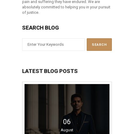
pain and suffering they have endured. We are
absolutely committed to helping you in your pursuit
of justice.
SEARCH BLOG
LATEST BLOG POSTS
06
August