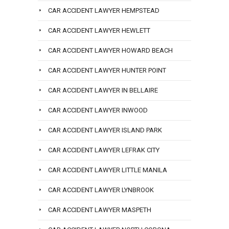
CAR ACCIDENT LAWYER HEMPSTEAD
CAR ACCIDENT LAWYER HEWLETT
CAR ACCIDENT LAWYER HOWARD BEACH
CAR ACCIDENT LAWYER HUNTER POINT
CAR ACCIDENT LAWYER IN BELLAIRE
CAR ACCIDENT LAWYER INWOOD
CAR ACCIDENT LAWYER ISLAND PARK
CAR ACCIDENT LAWYER LEFRAK CITY
CAR ACCIDENT LAWYER LITTLE MANILA
CAR ACCIDENT LAWYER LYNBROOK
CAR ACCIDENT LAWYER MASPETH