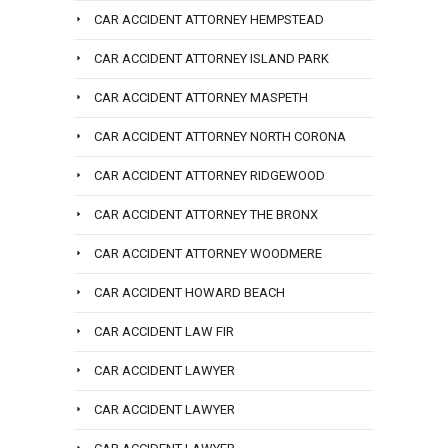
CAR ACCIDENT ATTORNEY HEMPSTEAD
CAR ACCIDENT ATTORNEY ISLAND PARK
CAR ACCIDENT ATTORNEY MASPETH
CAR ACCIDENT ATTORNEY NORTH CORONA
CAR ACCIDENT ATTORNEY RIDGEWOOD
CAR ACCIDENT ATTORNEY THE BRONX
CAR ACCIDENT ATTORNEY WOODMERE
CAR ACCIDENT HOWARD BEACH
CAR ACCIDENT LAW FIR
CAR ACCIDENT LAWYER
CAR ACCIDENT LAWYER