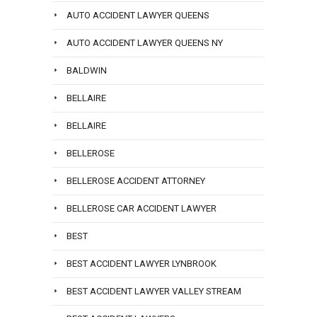
AUTO ACCIDENT LAWYER QUEENS
AUTO ACCIDENT LAWYER QUEENS NY
BALDWIN
BELLAIRE
BELLAIRE
BELLEROSE
BELLEROSE ACCIDENT ATTORNEY
BELLEROSE CAR ACCIDENT LAWYER
BEST
BEST ACCIDENT LAWYER LYNBROOK
BEST ACCIDENT LAWYER VALLEY STREAM