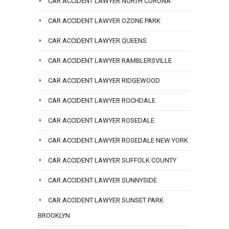
CAR ACCIDENT LAWYER NORTH CORONA
CAR ACCIDENT LAWYER OZONE PARK
CAR ACCIDENT LAWYER QUEENS
CAR ACCIDENT LAWYER RAMBLERSVILLE
CAR ACCIDENT LAWYER RIDGEWOOD
CAR ACCIDENT LAWYER ROCHDALE
CAR ACCIDENT LAWYER ROSEDALE
CAR ACCIDENT LAWYER ROSEDALE NEW YORK
CAR ACCIDENT LAWYER SUFFOLK COUNTY
CAR ACCIDENT LAWYER SUNNYSIDE
CAR ACCIDENT LAWYER SUNSET PARK
BROOKLYN