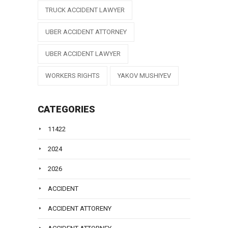
TRUCK ACCIDENT LAWYER
UBER ACCIDENT ATTORNEY
UBER ACCIDENT LAWYER
WORKERS RIGHTS
YAKOV MUSHIYEV
CATEGORIES
11422
2024
2026
ACCIDENT
ACCIDENT ATTORENY