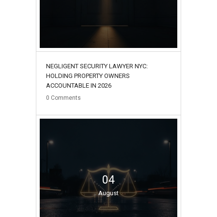
NEGLIGENT SECURITY LAWYER NYC:
HOLDING PROPERTY OWNERS
ACCOUNTABLE IN 2026
0
Comments
04
August