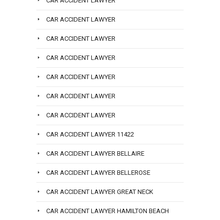
CAR ACCIDENT LAWYER
CAR ACCIDENT LAWYER
CAR ACCIDENT LAWYER
CAR ACCIDENT LAWYER
CAR ACCIDENT LAWYER
CAR ACCIDENT LAWYER
CAR ACCIDENT LAWYER
CAR ACCIDENT LAWYER 11422
CAR ACCIDENT LAWYER BELLAIRE
CAR ACCIDENT LAWYER BELLEROSE
CAR ACCIDENT LAWYER GREAT NECK
CAR ACCIDENT LAWYER HAMILTON BEACH