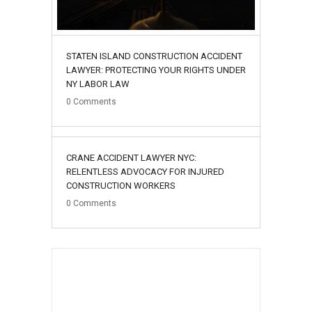
STATEN ISLAND CONSTRUCTION ACCIDENT
LAWYER: PROTECTING YOUR RIGHTS UNDER
NY LABOR LAW
0
Comments
02
CRANE ACCIDENT LAWYER NYC:
August
RELENTLESS ADVOCACY FOR INJURED
CONSTRUCTION WORKERS
0
Comments