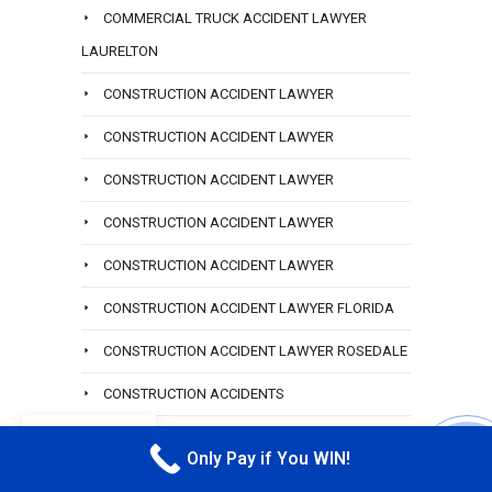
COMMERCIAL TRUCK ACCIDENT LAWYER
LAURELTON
CONSTRUCTION ACCIDENT LAWYER
CONSTRUCTION ACCIDENT LAWYER
CONSTRUCTION ACCIDENT LAWYER
CONSTRUCTION ACCIDENT LAWYER
CONSTRUCTION ACCIDENT LAWYER
CONSTRUCTION ACCIDENT LAWYER FLORIDA
CONSTRUCTION ACCIDENT LAWYER ROSEDALE
CONSTRUCTION ACCIDENTS
EN
CONSTRUCTION COMMERCIAL ACCIDENTS
Only Pay if You WIN!
CALL M
CONSTRUCTION FALL ACCIDENT LAWYER