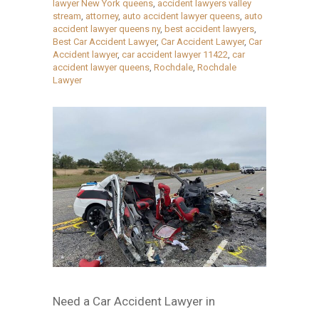
lawyer New York queens
,
accident lawyers valley
stream
,
attorney
,
auto accident lawyer queens
,
auto
accident lawyer queens ny
,
best accident lawyers
,
Best Car Accident Lawyer
,
Car Accident Lawyer
,
Car
Accident lawyer
,
car accident lawyer 11422
,
car
accident lawyer queens
,
Rochdale
,
Rochdale
Lawyer
Need a Car Accident Lawyer in