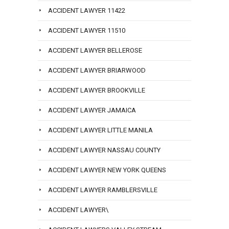
ACCIDENT LAWYER 11422
ACCIDENT LAWYER 11510
ACCIDENT LAWYER BELLEROSE
ACCIDENT LAWYER BRIARWOOD
ACCIDENT LAWYER BROOKVILLE
ACCIDENT LAWYER JAMAICA
ACCIDENT LAWYER LITTLE MANILA
ACCIDENT LAWYER NASSAU COUNTY
ACCIDENT LAWYER NEW YORK QUEENS
ACCIDENT LAWYER RAMBLERSVILLE
ACCIDENT LAWYER\