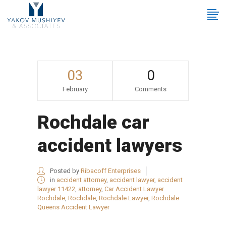
03
0
February
Comments
Rochdale car
accident lawyers
Posted by
Ribacoff Enterprises
in
accident attorney
,
accident lawyer
,
accident
lawyer 11422
,
attorney
,
Car Accident Lawyer
Rochdale
,
Rochdale
,
Rochdale Lawyer
,
Rochdale
Queens Accident Lawyer