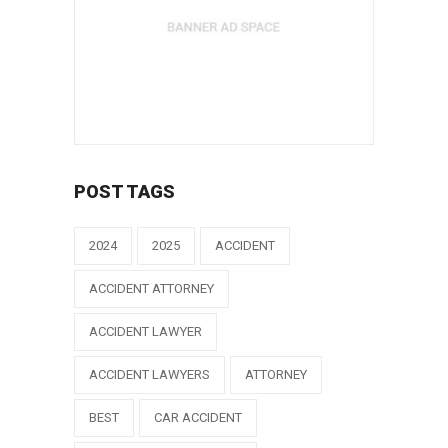
POST TAGS
2024
2025
ACCIDENT
ACCIDENT ATTORNEY
ACCIDENT LAWYER
ACCIDENT LAWYERS
ATTORNEY
BEST
CAR ACCIDENT