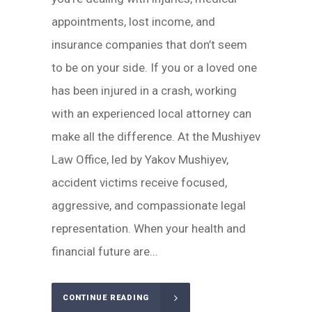
appointments, lost income, and
insurance companies that don’t seem
to be on your side. If you or a loved one
has been injured in a crash, working
with an experienced local attorney can
make all the difference. At the Mushiyev
Law Office, led by Yakov Mushiyev,
accident victims receive focused,
aggressive, and compassionate legal
representation. When your health and
financial future are...
CONTINUE READING