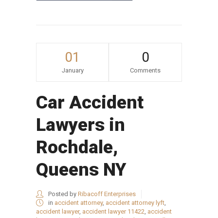
01
0
January
Comments
Car Accident
Lawyers in
Rochdale,
Queens NY
Posted by
Ribacoff Enterprises
in
accident attorney
,
accident attorney lyft
,
accident lawyer
,
accident lawyer 11422
,
accident