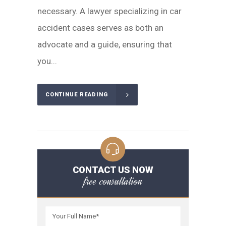
necessary. A lawyer specializing in car
accident cases serves as both an
advocate and a guide, ensuring that
you...
CONTINUE READING
CONTACT US NOW
free consultation