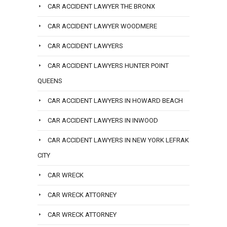
CAR ACCIDENT LAWYER THE BRONX
CAR ACCIDENT LAWYER WOODMERE
CAR ACCIDENT LAWYERS
CAR ACCIDENT LAWYERS HUNTER POINT
QUEENS
CAR ACCIDENT LAWYERS IN HOWARD BEACH
CAR ACCIDENT LAWYERS IN INWOOD
CAR ACCIDENT LAWYERS IN NEW YORK LEFRAK
CITY
CAR WRECK
CAR WRECK ATTORNEY
CAR WRECK ATTORNEY