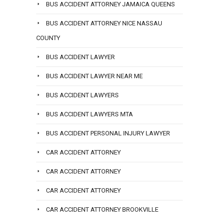
BUS ACCIDENT ATTORNEY JAMAICA QUEENS
BUS ACCIDENT ATTORNEY NICE NASSAU
COUNTY
BUS ACCIDENT LAWYER
BUS ACCIDENT LAWYER NEAR ME
BUS ACCIDENT LAWYERS
BUS ACCIDENT LAWYERS MTA
BUS ACCIDENT PERSONAL INJURY LAWYER
CAR ACCIDENT ATTORNEY
CAR ACCIDENT ATTORNEY
CAR ACCIDENT ATTORNEY
CAR ACCIDENT ATTORNEY BROOKVILLE