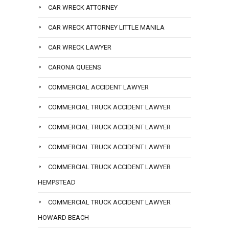
CAR WRECK ATTORNEY
CAR WRECK ATTORNEY LITTLE MANILA
CAR WRECK LAWYER
CARONA QUEENS
COMMERCIAL ACCIDENT LAWYER
COMMERCIAL TRUCK ACCIDENT LAWYER
COMMERCIAL TRUCK ACCIDENT LAWYER
COMMERCIAL TRUCK ACCIDENT LAWYER
COMMERCIAL TRUCK ACCIDENT LAWYER
HEMPSTEAD
COMMERCIAL TRUCK ACCIDENT LAWYER
HOWARD BEACH