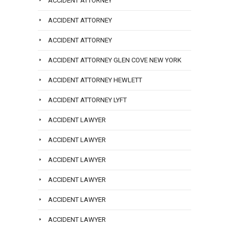
ACCIDENT ATTORNEY
ACCIDENT ATTORNEY
ACCIDENT ATTORNEY
ACCIDENT ATTORNEY GLEN COVE NEW YORK
ACCIDENT ATTORNEY HEWLETT
ACCIDENT ATTORNEY LYFT
ACCIDENT LAWYER
ACCIDENT LAWYER
ACCIDENT LAWYER
ACCIDENT LAWYER
ACCIDENT LAWYER
ACCIDENT LAWYER