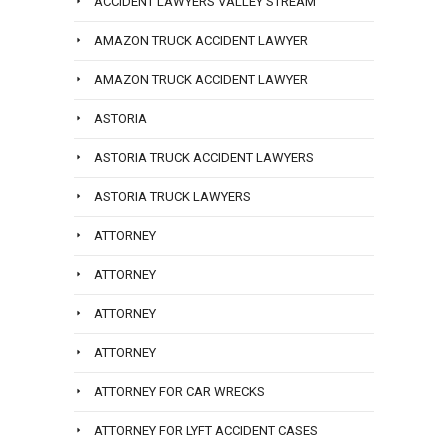
ACCIDENT LAWYERS VALLEY STREAM
AMAZON TRUCK ACCIDENT LAWYER
AMAZON TRUCK ACCIDENT LAWYER
ASTORIA
ASTORIA TRUCK ACCIDENT LAWYERS
ASTORIA TRUCK LAWYERS
ATTORNEY
ATTORNEY
ATTORNEY
ATTORNEY
ATTORNEY FOR CAR WRECKS
ATTORNEY FOR LYFT ACCIDENT CASES