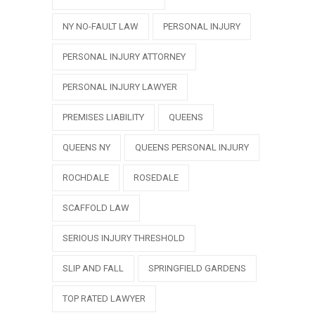
NY NO-FAULT LAW
PERSONAL INJURY
PERSONAL INJURY ATTORNEY
PERSONAL INJURY LAWYER
PREMISES LIABILITY
QUEENS
QUEENS NY
QUEENS PERSONAL INJURY
ROCHDALE
ROSEDALE
SCAFFOLD LAW
SERIOUS INJURY THRESHOLD
SLIP AND FALL
SPRINGFIELD GARDENS
TOP RATED LAWYER