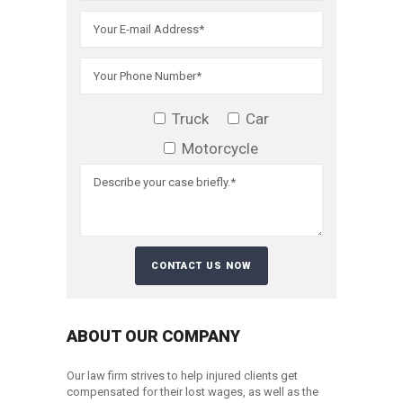
Truck
Car
Motorcycle
ABOUT OUR COMPANY
Our law firm strives to help injured clients get
compensated for their lost wages, as well as the