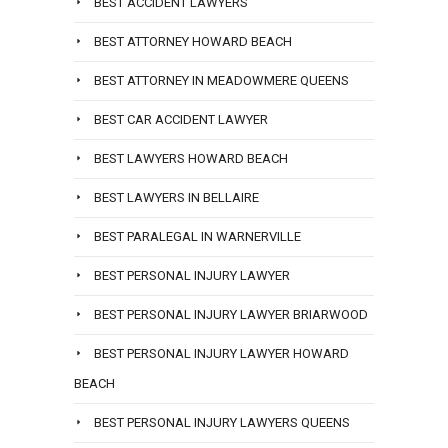
BEST ACCIDENT LAWYERS
BEST ATTORNEY HOWARD BEACH
BEST ATTORNEY IN MEADOWMERE QUEENS
BEST CAR ACCIDENT LAWYER
BEST LAWYERS HOWARD BEACH
BEST LAWYERS IN BELLAIRE
BEST PARALEGAL IN WARNERVILLE
BEST PERSONAL INJURY LAWYER
BEST PERSONAL INJURY LAWYER BRIARWOOD
BEST PERSONAL INJURY LAWYER HOWARD
BEACH
BEST PERSONAL INJURY LAWYERS QUEENS