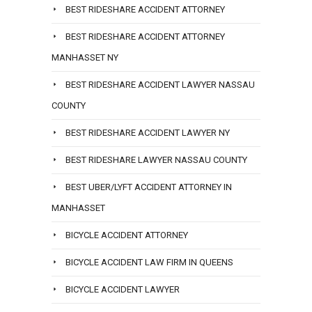
BEST RIDESHARE ACCIDENT ATTORNEY
BEST RIDESHARE ACCIDENT ATTORNEY
MANHASSET NY
BEST RIDESHARE ACCIDENT LAWYER NASSAU
COUNTY
BEST RIDESHARE ACCIDENT LAWYER NY
BEST RIDESHARE LAWYER NASSAU COUNTY
BEST UBER/LYFT ACCIDENT ATTORNEY IN
MANHASSET
BICYCLE ACCIDENT ATTORNEY
BICYCLE ACCIDENT LAW FIRM IN QUEENS
BICYCLE ACCIDENT LAWYER