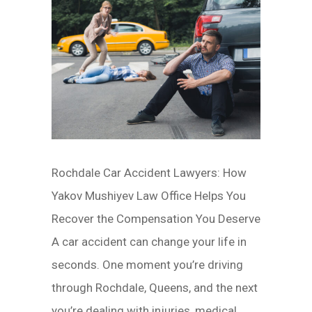
Rochdale Car Accident Lawyers: How
Yakov Mushiyev Law Office Helps You
Recover the Compensation You Deserve
A car accident can change your life in
seconds. One moment you’re driving
through Rochdale, Queens, and the next
you’re dealing with injuries, medical