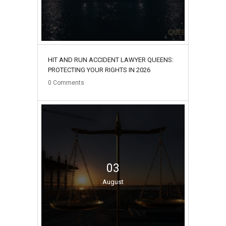
HIT AND RUN ACCIDENT LAWYER QUEENS:
PROTECTING YOUR RIGHTS IN 2026
0
Comments
03
August