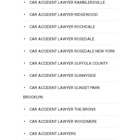
CAR ACCIDENT LAWYER RAMBLERSVILLE
CAR ACCIDENT LAWYER RIDGEWOOD
CAR ACCIDENT LAWYER ROCHDALE
CAR ACCIDENT LAWYER ROSEDALE
CAR ACCIDENT LAWYER ROSEDALE NEW YORK
CAR ACCIDENT LAWYER SUFFOLK COUNTY
CAR ACCIDENT LAWYER SUNNYSIDE
CAR ACCIDENT LAWYER SUNSET PARK
BROOKLYN
CAR ACCIDENT LAWYER THE BRONX
CAR ACCIDENT LAWYER WOODMERE
CAR ACCIDENT LAWYERS