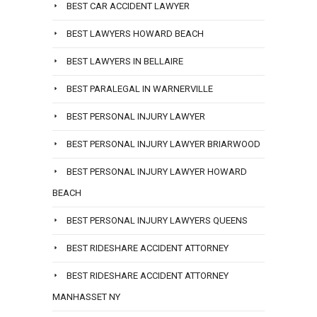
BEST CAR ACCIDENT LAWYER
BEST LAWYERS HOWARD BEACH
BEST LAWYERS IN BELLAIRE
BEST PARALEGAL IN WARNERVILLE
BEST PERSONAL INJURY LAWYER
BEST PERSONAL INJURY LAWYER BRIARWOOD
BEST PERSONAL INJURY LAWYER HOWARD
BEACH
BEST PERSONAL INJURY LAWYERS QUEENS
BEST RIDESHARE ACCIDENT ATTORNEY
BEST RIDESHARE ACCIDENT ATTORNEY
MANHASSET NY