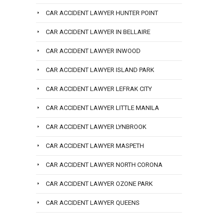
CAR ACCIDENT LAWYER HUNTER POINT
CAR ACCIDENT LAWYER IN BELLAIRE
CAR ACCIDENT LAWYER INWOOD
CAR ACCIDENT LAWYER ISLAND PARK
CAR ACCIDENT LAWYER LEFRAK CITY
CAR ACCIDENT LAWYER LITTLE MANILA
CAR ACCIDENT LAWYER LYNBROOK
CAR ACCIDENT LAWYER MASPETH
CAR ACCIDENT LAWYER NORTH CORONA
CAR ACCIDENT LAWYER OZONE PARK
CAR ACCIDENT LAWYER QUEENS