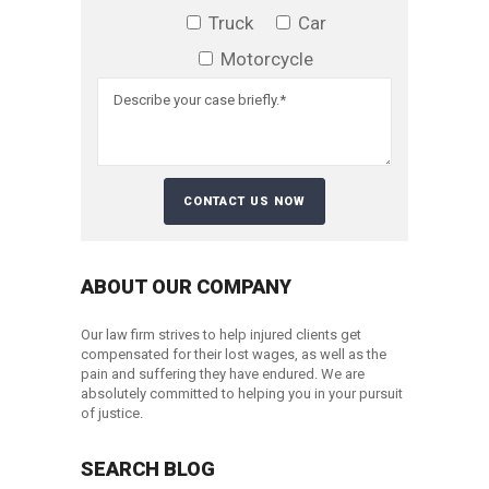
Truck
Car
Motorcycle
ABOUT OUR COMPANY
Our law firm strives to help injured clients get
compensated for their lost wages, as well as the
pain and suffering they have endured. We are
absolutely committed to helping you in your pursuit
of justice.
SEARCH BLOG