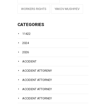
WORKERS RIGHTS
YAKOV MUSHIYEV
CATEGORIES
11422
2024
2026
ACCIDENT
ACCIDENT ATTORENY
ACCIDENT ATTORNEY
ACCIDENT ATTORNEY
ACCIDENT ATTORNEY