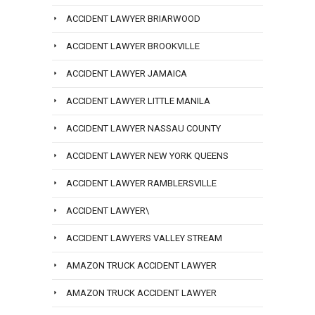
ACCIDENT LAWYER BRIARWOOD
ACCIDENT LAWYER BROOKVILLE
ACCIDENT LAWYER JAMAICA
ACCIDENT LAWYER LITTLE MANILA
ACCIDENT LAWYER NASSAU COUNTY
ACCIDENT LAWYER NEW YORK QUEENS
ACCIDENT LAWYER RAMBLERSVILLE
ACCIDENT LAWYER\
ACCIDENT LAWYERS VALLEY STREAM
AMAZON TRUCK ACCIDENT LAWYER
AMAZON TRUCK ACCIDENT LAWYER