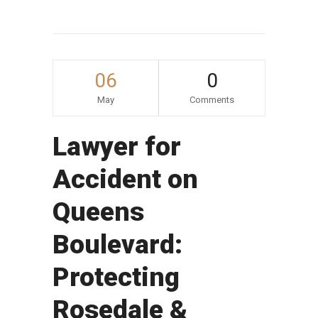
06
0
May
Comments
Lawyer for
Accident on
Queens
Boulevard:
Protecting
Rosedale &