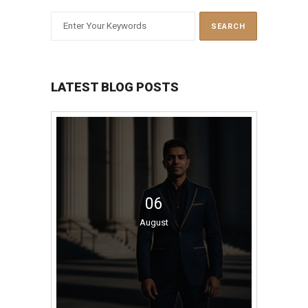
LATEST BLOG POSTS
06
August