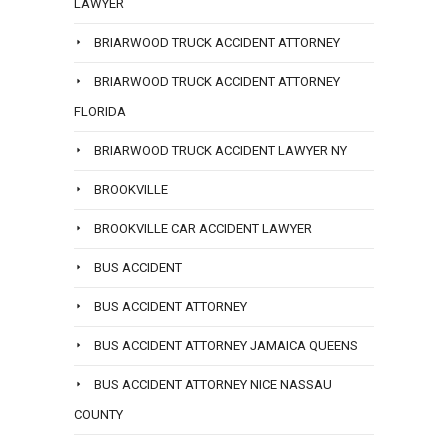
LAWYER
BRIARWOOD TRUCK ACCIDENT ATTORNEY
BRIARWOOD TRUCK ACCIDENT ATTORNEY
FLORIDA
BRIARWOOD TRUCK ACCIDENT LAWYER NY
BROOKVILLE
BROOKVILLE CAR ACCIDENT LAWYER
BUS ACCIDENT
BUS ACCIDENT ATTORNEY
BUS ACCIDENT ATTORNEY JAMAICA QUEENS
BUS ACCIDENT ATTORNEY NICE NASSAU
COUNTY