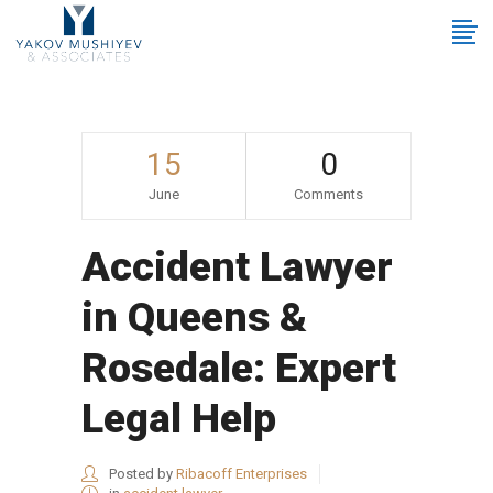
15
0
June
Comments
Accident Lawyer
in Queens &
Rosedale: Expert
Legal Help
Posted by
Ribacoff Enterprises