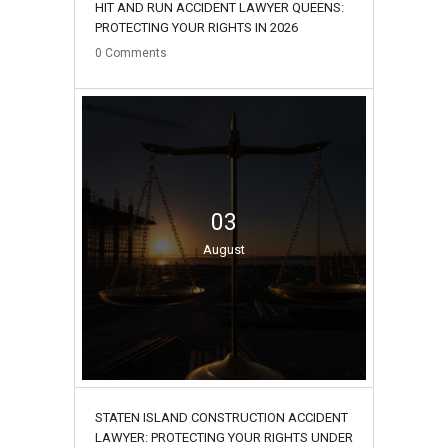
HIT AND RUN ACCIDENT LAWYER QUEENS:
PROTECTING YOUR RIGHTS IN 2026
0
Comments
03
August
STATEN ISLAND CONSTRUCTION ACCIDENT
LAWYER: PROTECTING YOUR RIGHTS UNDER