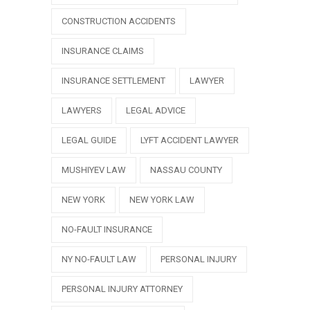
CONSTRUCTION ACCIDENTS
INSURANCE CLAIMS
INSURANCE SETTLEMENT
LAWYER
LAWYERS
LEGAL ADVICE
LEGAL GUIDE
LYFT ACCIDENT LAWYER
MUSHIYEV LAW
NASSAU COUNTY
NEW YORK
NEW YORK LAW
NO-FAULT INSURANCE
NY NO-FAULT LAW
PERSONAL INJURY
PERSONAL INJURY ATTORNEY