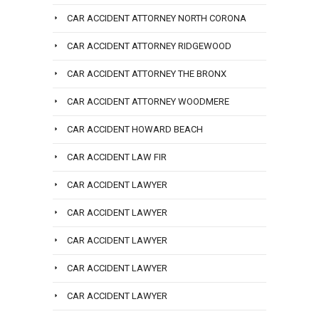
CAR ACCIDENT ATTORNEY NORTH CORONA
CAR ACCIDENT ATTORNEY RIDGEWOOD
CAR ACCIDENT ATTORNEY THE BRONX
CAR ACCIDENT ATTORNEY WOODMERE
CAR ACCIDENT HOWARD BEACH
CAR ACCIDENT LAW FIR
CAR ACCIDENT LAWYER
CAR ACCIDENT LAWYER
CAR ACCIDENT LAWYER
CAR ACCIDENT LAWYER
CAR ACCIDENT LAWYER