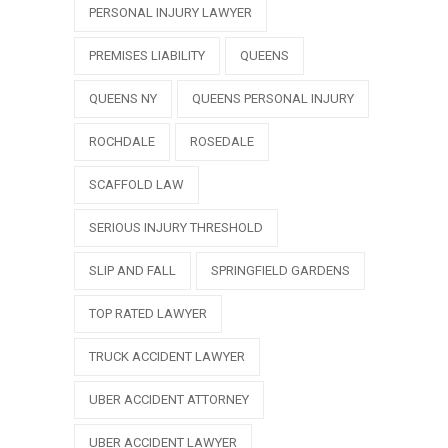
PERSONAL INJURY LAWYER
PREMISES LIABILITY
QUEENS
QUEENS NY
QUEENS PERSONAL INJURY
ROCHDALE
ROSEDALE
SCAFFOLD LAW
SERIOUS INJURY THRESHOLD
SLIP AND FALL
SPRINGFIELD GARDENS
TOP RATED LAWYER
TRUCK ACCIDENT LAWYER
UBER ACCIDENT ATTORNEY
UBER ACCIDENT LAWYER