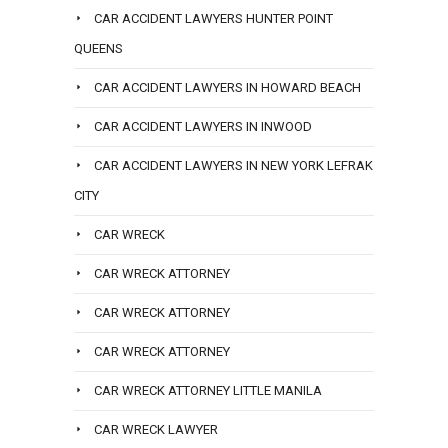
CAR ACCIDENT LAWYERS HUNTER POINT
QUEENS
CAR ACCIDENT LAWYERS IN HOWARD BEACH
CAR ACCIDENT LAWYERS IN INWOOD
CAR ACCIDENT LAWYERS IN NEW YORK LEFRAK
CITY
CAR WRECK
CAR WRECK ATTORNEY
CAR WRECK ATTORNEY
CAR WRECK ATTORNEY
CAR WRECK ATTORNEY LITTLE MANILA
CAR WRECK LAWYER