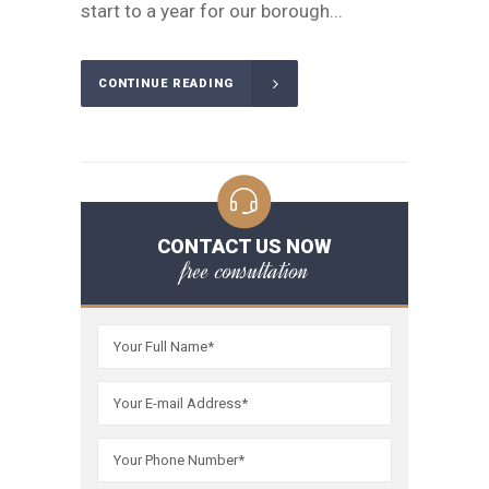
start to a year for our borough...
CONTINUE READING
CONTACT US NOW
free consultation