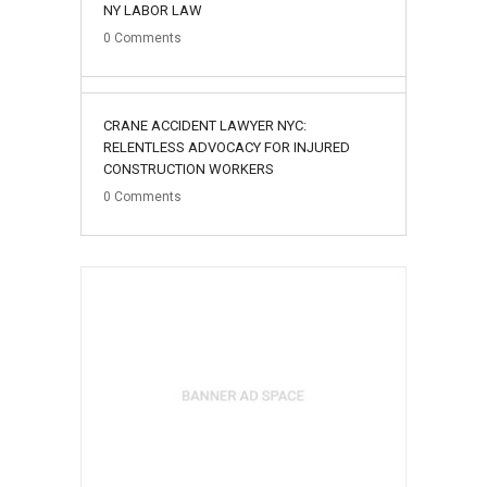
NY LABOR LAW
0
Comments
02
CRANE ACCIDENT LAWYER NYC:
August
RELENTLESS ADVOCACY FOR INJURED
CONSTRUCTION WORKERS
0
Comments