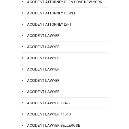
ACCIDENT ATTORNEY GLEN COVE NEW YORK
ACCIDENT ATTORNEY HEWLETT
ACCIDENT ATTORNEY LYFT
ACCIDENT LAWYER
ACCIDENT LAWYER
ACCIDENT LAWYER
ACCIDENT LAWYER
ACCIDENT LAWYER
ACCIDENT LAWYER
ACCIDENT LAWYER 11422
ACCIDENT LAWYER 11510
ACCIDENT LAWYER BELLEROSE