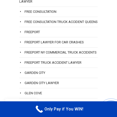
LAWYER
FREE CONSULTATION
FREE CONSULTATION TRUCK ACCIDENT QUEENS
FREEPORT
FREEPORT LAWYER FOR CAR CRASHES
FREEPORT NY COMMERCIAL TRUCK ACCIDENTS
FREEPORT TRUCK ACCIDENT LAWYER
GARDEN CITY
GARDEN CITY LAWYER
GLEN COVE
GREAT LAWYER
EN
Only Pay if You WIN!
CALL M
HAMILTON BEACH