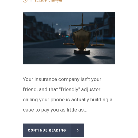
in
accident lawyer
Your insurance company isn't your
friend, and that "friendly" adjuster
calling your phone is actually building a
case to pay you as little as...
CONTINUE READING