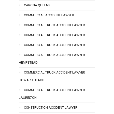
CARONA QUEENS
COMMERCIAL ACCIDENT LAWYER
COMMERCIAL TRUCK ACCIDENT LAWYER
COMMERCIAL TRUCK ACCIDENT LAWYER
COMMERCIAL TRUCK ACCIDENT LAWYER
COMMERCIAL TRUCK ACCIDENT LAWYER
HEMPSTEAD
COMMERCIAL TRUCK ACCIDENT LAWYER
HOWARD BEACH
COMMERCIAL TRUCK ACCIDENT LAWYER
LAURELTON
CONSTRUCTION ACCIDENT LAWYER