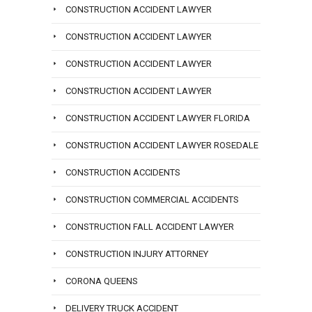
CONSTRUCTION ACCIDENT LAWYER
CONSTRUCTION ACCIDENT LAWYER
CONSTRUCTION ACCIDENT LAWYER
CONSTRUCTION ACCIDENT LAWYER
CONSTRUCTION ACCIDENT LAWYER FLORIDA
CONSTRUCTION ACCIDENT LAWYER ROSEDALE
CONSTRUCTION ACCIDENTS
CONSTRUCTION COMMERCIAL ACCIDENTS
CONSTRUCTION FALL ACCIDENT LAWYER
CONSTRUCTION INJURY ATTORNEY
CORONA QUEENS
DELIVERY TRUCK ACCIDENT