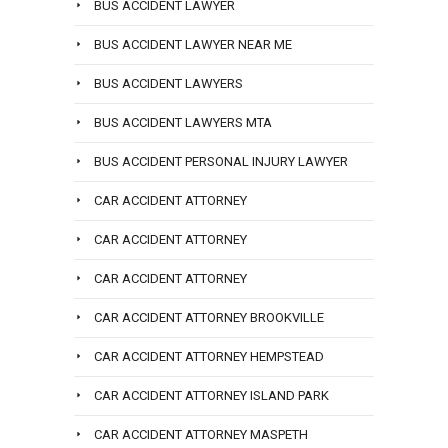
BUS ACCIDENT LAWYER
BUS ACCIDENT LAWYER NEAR ME
BUS ACCIDENT LAWYERS
BUS ACCIDENT LAWYERS MTA
BUS ACCIDENT PERSONAL INJURY LAWYER
CAR ACCIDENT ATTORNEY
CAR ACCIDENT ATTORNEY
CAR ACCIDENT ATTORNEY
CAR ACCIDENT ATTORNEY BROOKVILLE
CAR ACCIDENT ATTORNEY HEMPSTEAD
CAR ACCIDENT ATTORNEY ISLAND PARK
CAR ACCIDENT ATTORNEY MASPETH