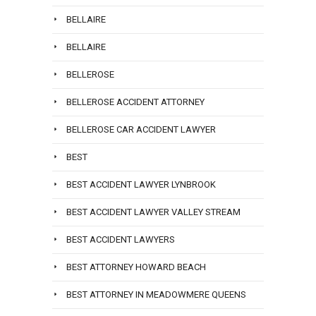
BELLAIRE
BELLAIRE
BELLEROSE
BELLEROSE ACCIDENT ATTORNEY
BELLEROSE CAR ACCIDENT LAWYER
BEST
BEST ACCIDENT LAWYER LYNBROOK
BEST ACCIDENT LAWYER VALLEY STREAM
BEST ACCIDENT LAWYERS
BEST ATTORNEY HOWARD BEACH
BEST ATTORNEY IN MEADOWMERE QUEENS