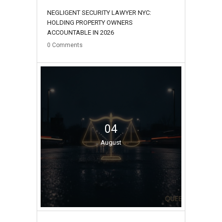
NEGLIGENT SECURITY LAWYER NYC:
HOLDING PROPERTY OWNERS
ACCOUNTABLE IN 2026
0
Comments
04
August