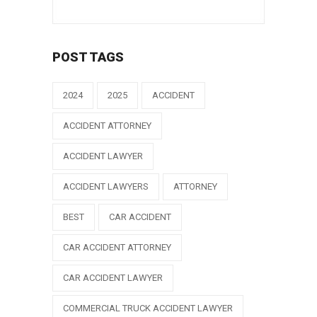
POST TAGS
2024
2025
ACCIDENT
ACCIDENT ATTORNEY
ACCIDENT LAWYER
ACCIDENT LAWYERS
ATTORNEY
BEST
CAR ACCIDENT
CAR ACCIDENT ATTORNEY
CAR ACCIDENT LAWYER
COMMERCIAL TRUCK ACCIDENT LAWYER