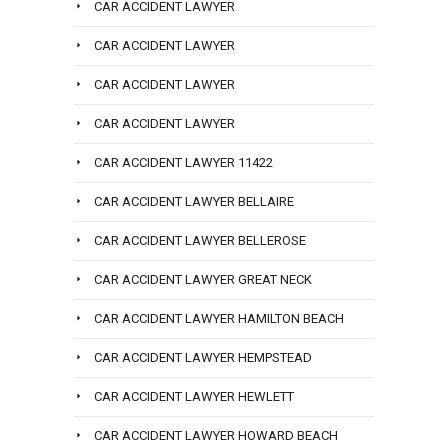
CAR ACCIDENT LAWYER
CAR ACCIDENT LAWYER
CAR ACCIDENT LAWYER
CAR ACCIDENT LAWYER
CAR ACCIDENT LAWYER 11422
CAR ACCIDENT LAWYER BELLAIRE
CAR ACCIDENT LAWYER BELLEROSE
CAR ACCIDENT LAWYER GREAT NECK
CAR ACCIDENT LAWYER HAMILTON BEACH
CAR ACCIDENT LAWYER HEMPSTEAD
CAR ACCIDENT LAWYER HEWLETT
CAR ACCIDENT LAWYER HOWARD BEACH