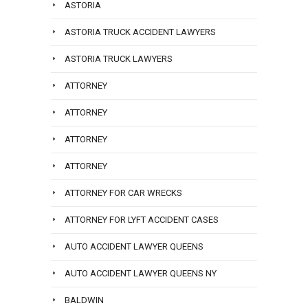
ASTORIA
ASTORIA TRUCK ACCIDENT LAWYERS
ASTORIA TRUCK LAWYERS
ATTORNEY
ATTORNEY
ATTORNEY
ATTORNEY
ATTORNEY FOR CAR WRECKS
ATTORNEY FOR LYFT ACCIDENT CASES
AUTO ACCIDENT LAWYER QUEENS
AUTO ACCIDENT LAWYER QUEENS NY
BALDWIN