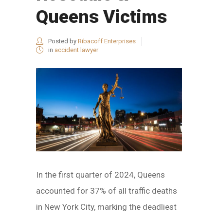
Queens Victims
Posted by
Ribacoff Enterprises
in
accident lawyer
In the first quarter of 2024, Queens
accounted for 37% of all traffic deaths
in New York City, marking the deadliest