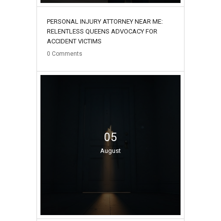
PERSONAL INJURY ATTORNEY NEAR ME:
RELENTLESS QUEENS ADVOCACY FOR
ACCIDENT VICTIMS
0
Comments
05
August