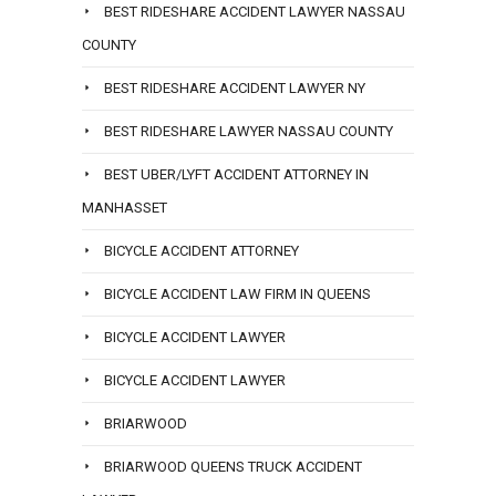
BEST RIDESHARE ACCIDENT LAWYER NASSAU
COUNTY
BEST RIDESHARE ACCIDENT LAWYER NY
BEST RIDESHARE LAWYER NASSAU COUNTY
BEST UBER/LYFT ACCIDENT ATTORNEY IN
MANHASSET
BICYCLE ACCIDENT ATTORNEY
BICYCLE ACCIDENT LAW FIRM IN QUEENS
BICYCLE ACCIDENT LAWYER
BICYCLE ACCIDENT LAWYER
BRIARWOOD
BRIARWOOD QUEENS TRUCK ACCIDENT