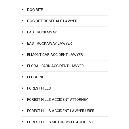
DOG BITE
DOG BITE ROSEDALE LAWYER
EAST ROCKAWAY
EAST ROCKAWAY LAWYER
ELMONT CAR ACCIDENT LAWYER
FLORAL PARK ACCIDENT LAWYER
FLUSHING
FOREST HILLS
FOREST HILLS ACCIDENT ATTORNEY
FOREST HILLS ACCIDENT LAWYER UBER
FOREST HILLS MOTORCYCLE ACCIDENT