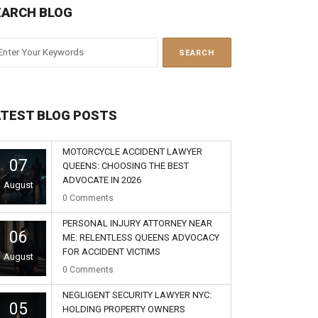
EARCH BLOG
ATEST BLOG POSTS
MOTORCYCLE ACCIDENT LAWYER
07
QUEENS: CHOOSING THE BEST
ADVOCATE IN 2026
August
0
Comments
PERSONAL INJURY ATTORNEY NEAR
06
ME: RELENTLESS QUEENS ADVOCACY
FOR ACCIDENT VICTIMS
August
0
Comments
NEGLIGENT SECURITY LAWYER NYC:
05
HOLDING PROPERTY OWNERS