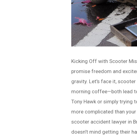
Kicking Off with Scooter Mis
promise freedom and excitem
gravity. Let's face it, scoo
morning coffee—both lead to
Tony Hawk or simply trying to
more complicated than your a
scooter accident lawyer in Br
doesn’t mind getting their ha