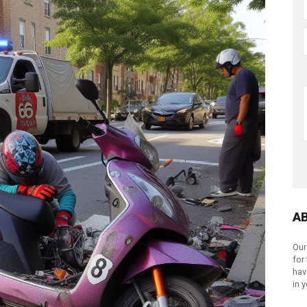
A
Our
for
hav
in 