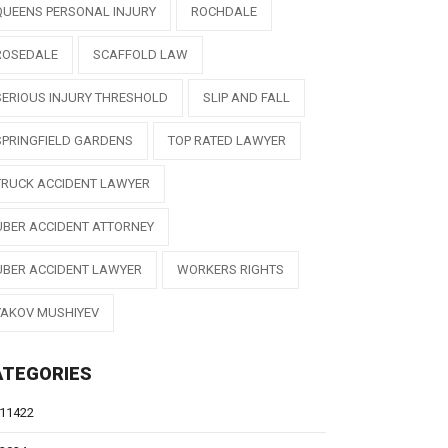
QUEENS PERSONAL INJURY
ROCHDALE
ROSEDALE
SCAFFOLD LAW
SERIOUS INJURY THRESHOLD
SLIP AND FALL
SPRINGFIELD GARDENS
TOP RATED LAWYER
TRUCK ACCIDENT LAWYER
UBER ACCIDENT ATTORNEY
UBER ACCIDENT LAWYER
WORKERS RIGHTS
YAKOV MUSHIYEV
ATEGORIES
11422