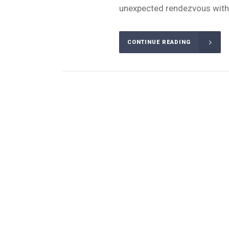
unexpected rendezvous with 
CONTINUE READING