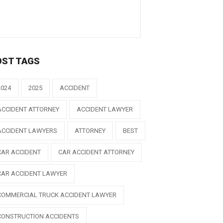
OST TAGS
2024
2025
ACCIDENT
ACCIDENT ATTORNEY
ACCIDENT LAWYER
ACCIDENT LAWYERS
ATTORNEY
BEST
CAR ACCIDENT
CAR ACCIDENT ATTORNEY
CAR ACCIDENT LAWYER
COMMERCIAL TRUCK ACCIDENT LAWYER
CONSTRUCTION ACCIDENTS