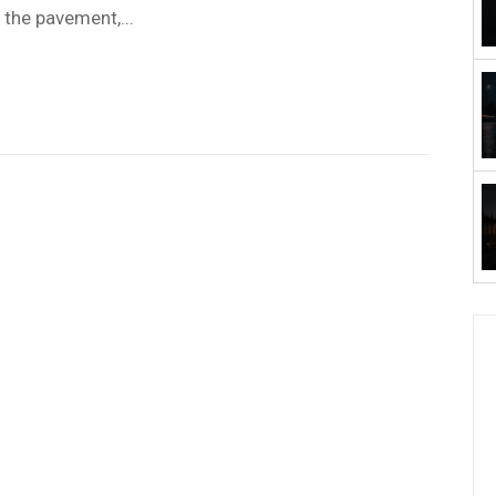
the pavement,...