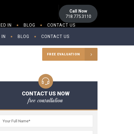
Call Now
718.775.3110
ED IN
BLOG
CONTACT US
 IN
BLOG
CONTACT US
FREE EVALUATION
CONTACT US NOW
free consultation