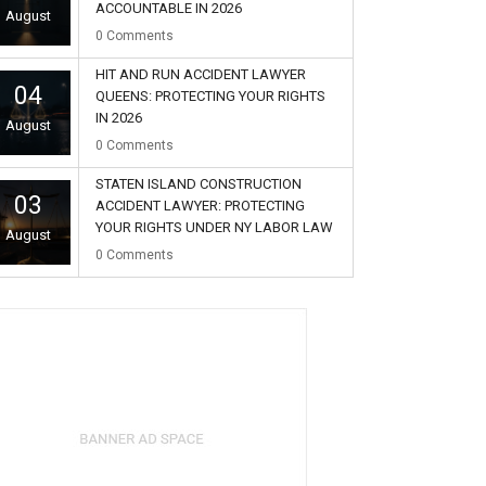
ACCOUNTABLE IN 2026
August
0
Comments
HIT AND RUN ACCIDENT LAWYER
04
QUEENS: PROTECTING YOUR RIGHTS
IN 2026
August
0
Comments
STATEN ISLAND CONSTRUCTION
03
ACCIDENT LAWYER: PROTECTING
YOUR RIGHTS UNDER NY LABOR LAW
August
0
Comments