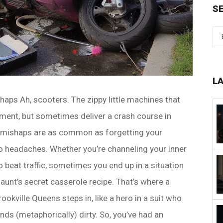
S
L
haps Ah, scooters. The zippy little machines that
ent, but sometimes deliver a crash course in
ter mishaps are as common as forgetting your
 headaches. Whether you’re channeling your inner
 beat traffic, sometimes you end up in a situation
unt’s secret casserole recipe. That’s where a
ookville Queens steps in, like a hero in a suit who
nds (metaphorically) dirty. So, you’ve had an