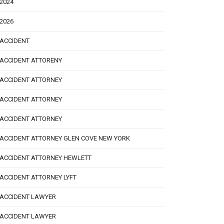
2024
2026
ACCIDENT
ACCIDENT ATTORENY
ACCIDENT ATTORNEY
ACCIDENT ATTORNEY
ACCIDENT ATTORNEY
ACCIDENT ATTORNEY GLEN COVE NEW YORK
ACCIDENT ATTORNEY HEWLETT
ACCIDENT ATTORNEY LYFT
ACCIDENT LAWYER
ACCIDENT LAWYER