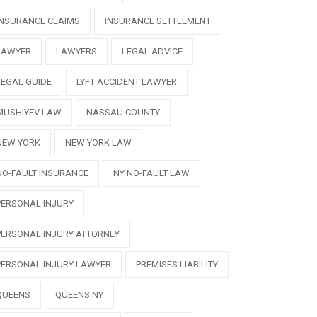
INSURANCE CLAIMS
INSURANCE SETTLEMENT
LAWYER
LAWYERS
LEGAL ADVICE
LEGAL GUIDE
LYFT ACCIDENT LAWYER
MUSHIYEV LAW
NASSAU COUNTY
NEW YORK
NEW YORK LAW
NO-FAULT INSURANCE
NY NO-FAULT LAW
PERSONAL INJURY
PERSONAL INJURY ATTORNEY
PERSONAL INJURY LAWYER
PREMISES LIABILITY
QUEENS
QUEENS NY