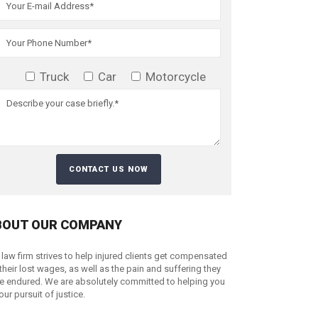
Truck
Car
Motorcycle
BOUT OUR COMPANY
 law firm strives to help injured clients get compensated
 their lost wages, as well as the pain and suffering they
e endured. We are absolutely committed to helping you
your pursuit of justice.