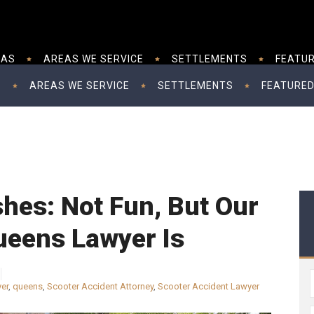
EAS
AREAS WE SERVICE
SETTLEMENTS
FEATUR
S
AREAS WE SERVICE
SETTLEMENTS
FEATURED
hes: Not Fun, But Our
ueens Lawyer Is
yer
,
queens
,
Scooter Accident Attorney
,
Scooter Accident Lawyer