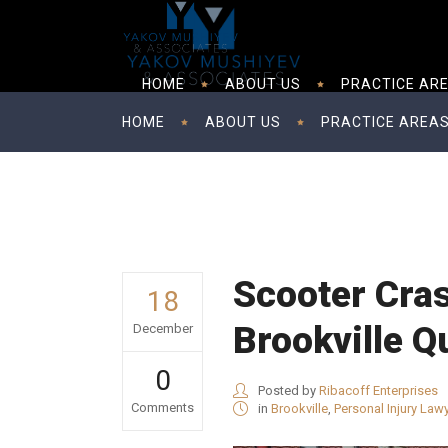
HOME
ABOUT US
PRACTICE AR
HOME
ABOUT US
PRACTICE AREA
Scooter Cras
18
Brookville Q
December
0
Posted by
Ribacoff Enterprises
Comments
in
Brookville
,
Personal Injury Law