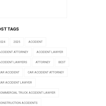
OST TAGS
2024
2025
ACCIDENT
ACCIDENT ATTORNEY
ACCIDENT LAWYER
ACCIDENT LAWYERS
ATTORNEY
BEST
CAR ACCIDENT
CAR ACCIDENT ATTORNEY
CAR ACCIDENT LAWYER
COMMERCIAL TRUCK ACCIDENT LAWYER
CONSTRUCTION ACCIDENTS