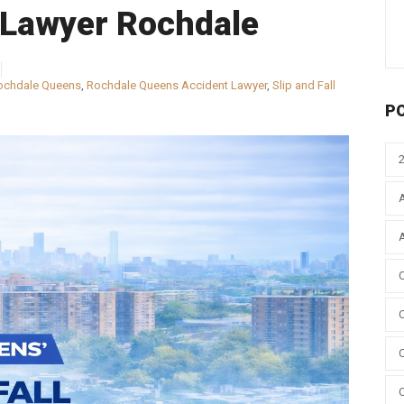
l Lawyer Rochdale
ochdale Queens
,
Rochdale Queens Accident Lawyer
,
Slip and Fall
P