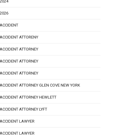
2024
2026
ACCIDENT
ACCIDENT ATTORENY
ACCIDENT ATTORNEY
ACCIDENT ATTORNEY
ACCIDENT ATTORNEY
ACCIDENT ATTORNEY GLEN COVE NEW YORK
ACCIDENT ATTORNEY HEWLETT
ACCIDENT ATTORNEY LYFT
ACCIDENT LAWYER
ACCIDENT LAWYER