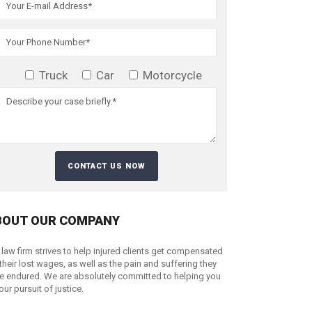
Truck
Car
Motorcycle
BOUT OUR COMPANY
 law firm strives to help injured clients get compensated
 their lost wages, as well as the pain and suffering they
e endured. We are absolutely committed to helping you
your pursuit of justice.