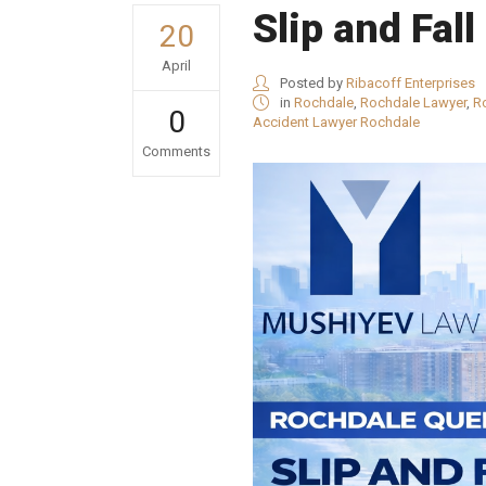
Slip and Fal
20
April
Posted by
Ribacoff Enterprises
in
Rochdale
,
Rochdale Lawyer
,
R
0
Accident Lawyer Rochdale
Comments