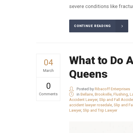
severe conditions like fracture
CONTINUE READING
What to Do Af
04
Queens
March
0
Posted by
Ribacoff Enterprises
Comments
in
Bellaire
,
Brookville
,
Flushing
,
L
Accident Lawyer
,
Slip and Fall Accid
accident lawyer rosedale
,
Slip and Fa
Lawyer
,
Slip and Trip Lawyer