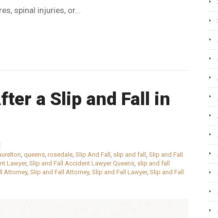
s, spinal injuries, or...
ter a Slip and Fall in
aurelton
,
queens
,
rosedale
,
Slip And Fall
,
slip and fall
,
Slip and Fall
ent Lawyer
,
Slip and Fall Accident Lawyer Queens
,
slip and fall
ll Attorney
,
Slip and Fall Attorney
,
Slip and Fall Lawyer
,
Slip and Fall