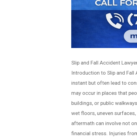
Slip and Fall Accident Lawy
Introduction to Slip and Fall
instant but often lead to co
may occur in places that peo
buildings, or public walkways
wet floors, uneven surfaces, o
aftermath can involve not on
financial stress. Injuries f