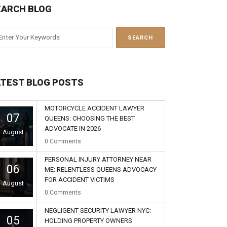
EARCH BLOG
ATEST BLOG POSTS
MOTORCYCLE ACCIDENT LAWYER
07
QUEENS: CHOOSING THE BEST
ADVOCATE IN 2026
August
0
Comments
PERSONAL INJURY ATTORNEY NEAR
06
ME: RELENTLESS QUEENS ADVOCACY
FOR ACCIDENT VICTIMS
August
0
Comments
NEGLIGENT SECURITY LAWYER NYC:
05
HOLDING PROPERTY OWNERS