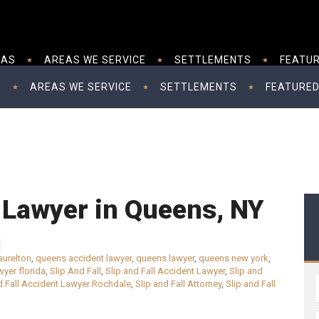
EAS
AREAS WE SERVICE
SETTLEMENTS
FEATUR
S
AREAS WE SERVICE
SETTLEMENTS
FEATURED
l Lawyer in Queens, NY
aurelton
,
queens accident lawyer
,
queens lawyer
,
queens new york
,
wyer florida
,
Slip And Fall
,
Slip and Fall Accident Lawyer
,
Slip and
d Fall Accident Lawyer Rochdale
,
Slip and Fall Attorney
,
Slip and Fall