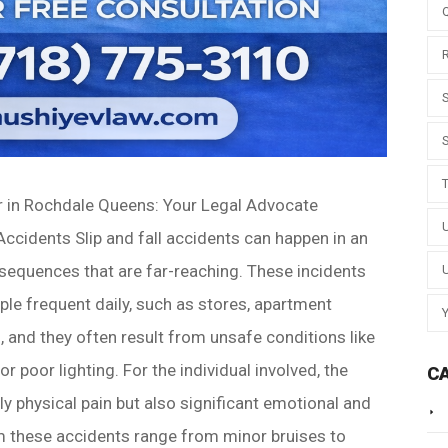
er in Rochdale Queens: Your Legal Advocate
 Accidents Slip and fall accidents can happen in an
nsequences that are far-reaching. These incidents
ple frequent daily, such as stores, apartment
, and they often result from unsafe conditions like
r poor lighting. For the individual involved, the
C
ly physical pain but also significant emotional and
rom these accidents range from minor bruises to