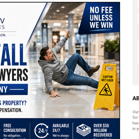
A
Our
for
hav
in 