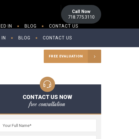
Call Now
718.775.3110
ED IN
BLOG
CONTACT US
 IN
BLOG
CONTACT US
FREE EVALUATION
CONTACT US NOW
free consultation