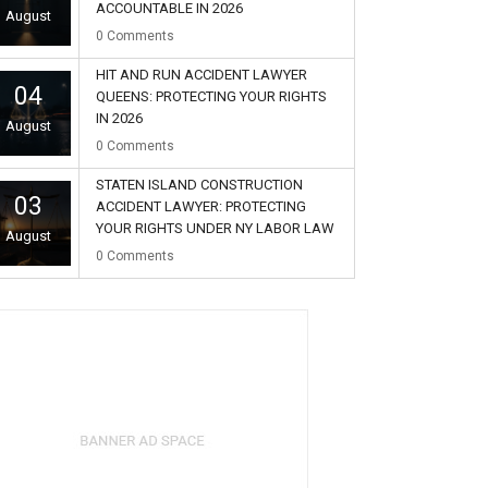
ACCOUNTABLE IN 2026
August
0
Comments
HIT AND RUN ACCIDENT LAWYER
04
QUEENS: PROTECTING YOUR RIGHTS
IN 2026
August
0
Comments
STATEN ISLAND CONSTRUCTION
03
ACCIDENT LAWYER: PROTECTING
YOUR RIGHTS UNDER NY LABOR LAW
August
0
Comments