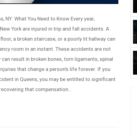
ns, NY: What You Need to Know Every year,
ew York are injured in trip and fall accidents. A
loor, a broken staircase, or a poorly lit hallway can
cy room in an instant. These accidents are not
can result in broken bones, torn ligaments, spinal
injuries that change a person's life forever. If you
ccident in Queens, you may be entitled to significant
recovering that compensation...