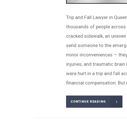
Trip and Fall Lawyer in Quee
thousands of people across N
cracked sidewalk, an uneven f
send someone to the emergen
minor inconveniences — they 
injuries, and traumatic brain 
were hurt in a trip and fall a
financial compensation. But 
CONTINUE READING