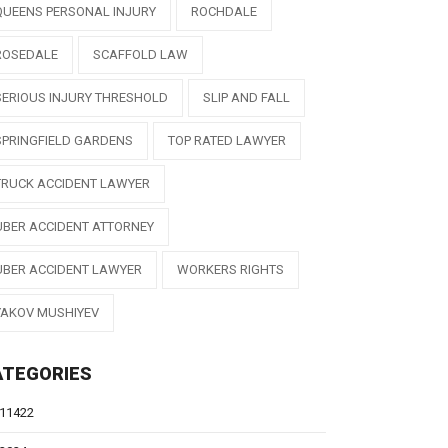
QUEENS PERSONAL INJURY
ROCHDALE
ROSEDALE
SCAFFOLD LAW
SERIOUS INJURY THRESHOLD
SLIP AND FALL
SPRINGFIELD GARDENS
TOP RATED LAWYER
TRUCK ACCIDENT LAWYER
UBER ACCIDENT ATTORNEY
UBER ACCIDENT LAWYER
WORKERS RIGHTS
YAKOV MUSHIYEV
ATEGORIES
11422