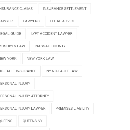
INSURANCE CLAIMS
INSURANCE SETTLEMENT
LAWYER
LAWYERS
LEGAL ADVICE
LEGAL GUIDE
LYFT ACCIDENT LAWYER
MUSHIYEV LAW
NASSAU COUNTY
NEW YORK
NEW YORK LAW
NO-FAULT INSURANCE
NY NO-FAULT LAW
PERSONAL INJURY
PERSONAL INJURY ATTORNEY
PERSONAL INJURY LAWYER
PREMISES LIABILITY
QUEENS
QUEENS NY