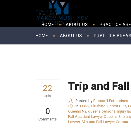
HOME
ABOUT US
PRACTICE AR
HOME
ABOUT US
PRACTICE AREA
Trip and Fal
22
July
Posted by
Ribacoff Enterprises
in
11422
,
Flushing
,
Forest Hills
,
L
0
Queens NY
,
queens personal injury la
Fall Accident Lawyer Queens
,
Slip an
Comments
Lawyer
,
Slip and Fall Lawyer Corona